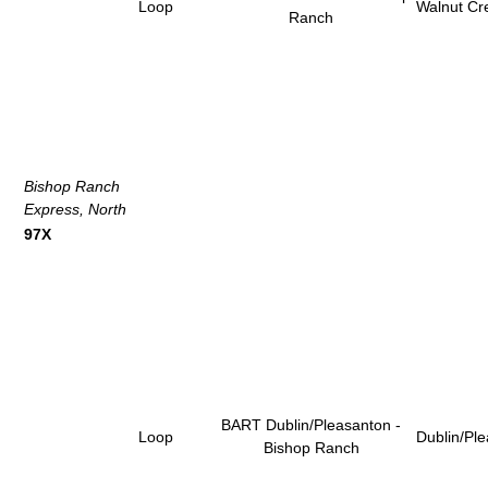
Loop
Walnut Cr
Ranch
Bishop Ranch
Express, North
97X
BART Dublin/Pleasanton -
Loop
Dublin/Pl
Bishop Ranch