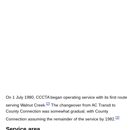
On 1 July 1980, CCCTA began operating service with its first route
[
2
]
serving Walnut Creek.
The changeover from AC Transit to
County Connection was somewhat gradual, with County
[
3
]
Connection assuming the remainder of the service by 1982.
Service area