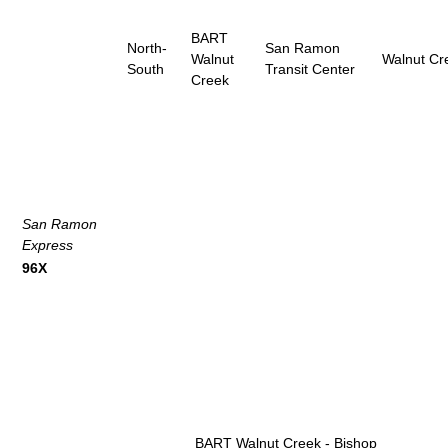
BART
North-
San Ramon
Walnut
Walnut Cr
South
Transit Center
Creek
San Ramon
Express
96X
BART Walnut Creek - Bishop