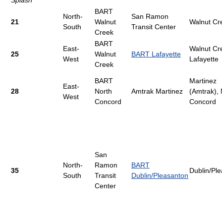
Splash
BART
North-
San Ramon
21
Walnut
Walnut Cr
South
Transit Center
Creek
BART
East-
Walnut Cr
25
Walnut
BART Lafayette
West
Lafayette
Creek
BART
Martinez
East-
28
North
Amtrak Martinez
(Amtrak), 
West
Concord
Concord
San
North-
Ramon
BART
35
Dublin/Pl
South
Transit
Dublin/Pleasanton
Center