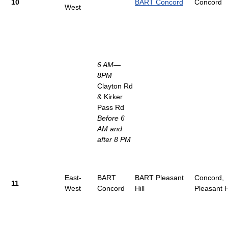
10
BART Concord
Concord
West
6 AM—
8PM
Clayton Rd
& Kirker
Pass Rd
Before 6
AM and
after 8 PM
East-
BART
BART Pleasant
Concord,
11
West
Concord
Hill
Pleasant Hi