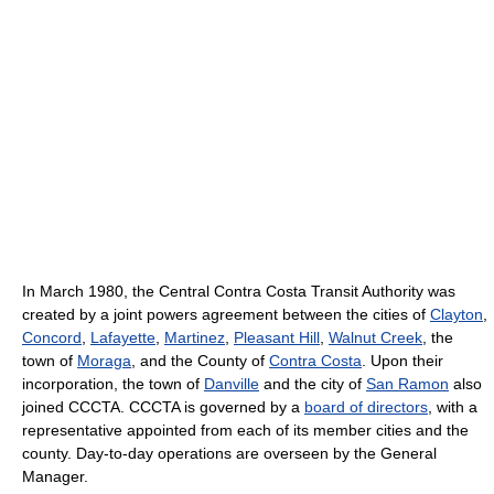
In March 1980, the Central Contra Costa Transit Authority was
created by a joint powers agreement between the cities of
Clayton
,
Concord
,
Lafayette
,
Martinez
,
Pleasant Hill
,
Walnut Creek
, the
town of
Moraga
, and the County of
Contra Costa
. Upon their
incorporation, the town of
Danville
and the city of
San Ramon
also
joined CCCTA. CCCTA is governed by a
board of directors
, with a
representative appointed from each of its member cities and the
county. Day-to-day operations are overseen by the General
Manager.