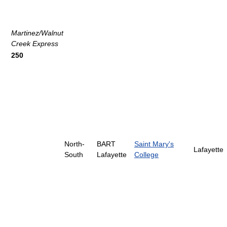
Martinez/Walnut
Creek Express
250
North-
BART
Saint Mary's
Lafayette
South
Lafayette
College