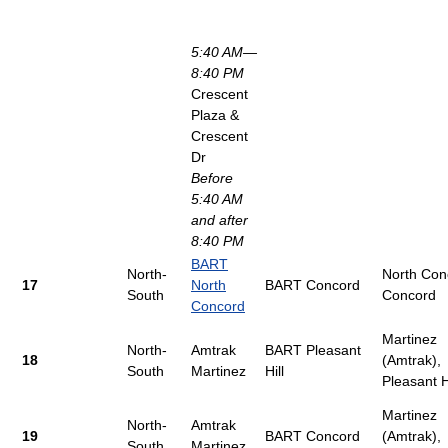
5:40 AM—
8:40 PM
Crescent
Plaza &
Crescent
Dr
Before
5:40 AM
and after
8:40 PM
BART
North-
North Con
17
North
BART Concord
South
Concord
Concord
Martinez
North-
Amtrak
BART Pleasant
18
(Amtrak),
South
Martinez
Hill
Pleasant Hi
Martinez
North-
Amtrak
19
BART Concord
(Amtrak),
South
Martinez