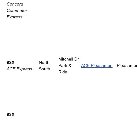
Concord
Commuter
Express
Mitchell Dr
92X
North-
Park &
ACE Pleasanton
Pleasanto
ACE Express
South
Ride
93X