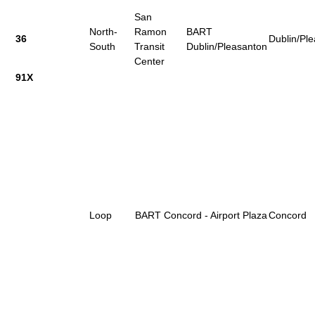
San
North-
Ramon
BART
36
Dublin/Pl
South
Transit
Dublin/Pleasanton
Center
91X
Loop
BART Concord - Airport Plaza
Concord