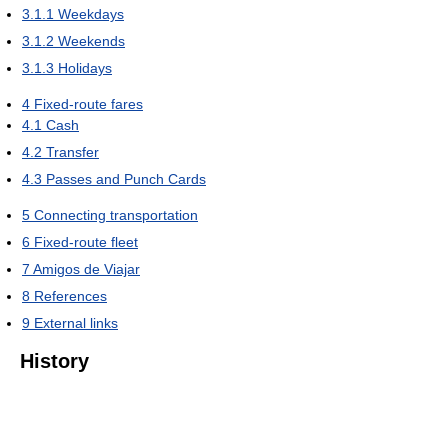
3.1.1
Weekdays
3.1.2
Weekends
3.1.3
Holidays
4
Fixed-route fares
4.1
Cash
4.2
Transfer
4.3
Passes and Punch Cards
5
Connecting transportation
6
Fixed-route fleet
7
Amigos de Viajar
8
References
9
External links
History