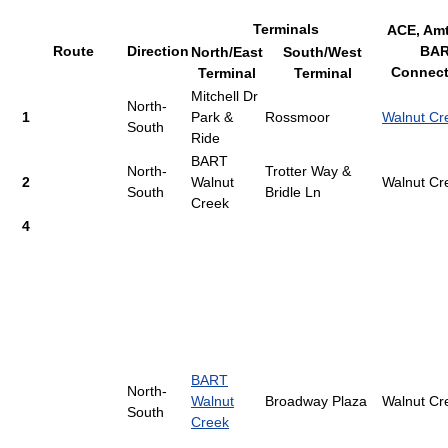
Terminals
ACE, Amt
Route
Direction
BA
North/East
South/West
Connect
Terminal
Terminal
Mitchell Dr
North-
1
Park &
Rossmoor
Walnut Cr
South
Ride
BART
North-
Trotter Way &
2
Walnut
Walnut Cr
South
Bridle Ln
Creek
4
BART
North-
Walnut
Broadway Plaza
Walnut Cr
South
Creek