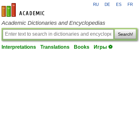
RU
DE
ES
FR
en-academic.com
Academic Dictionaries and Encyclopedias
Search!
Interpretations
Translations
Books
Игры ⚽