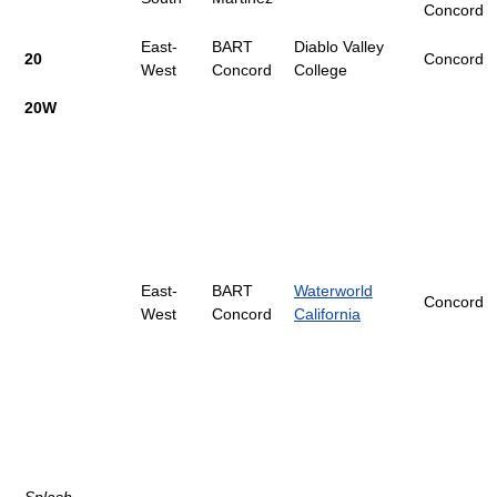
Concord
East-
BART
Diablo Valley
20
Concord
West
Concord
College
20W
East-
BART
Waterworld
Concord
West
Concord
California