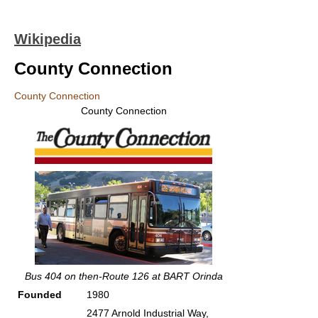
Wikipedia
County Connection
County Connection
County Connection
Bus 404 on then-Route 126 at BART Orinda
Founded
1980
2477 Arnold Industrial Way,