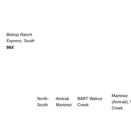
Bishop Ranch
Express, South
98X
Martinez
North-
Amtrak
BART Walnut
(Amtrak),
South
Martinez
Creek
Creek