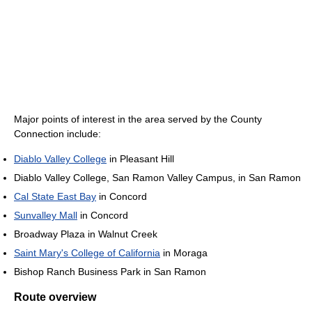
Major points of interest in the area served by the County
Connection include:
Diablo Valley College
in Pleasant Hill
Diablo Valley College, San Ramon Valley Campus, in San Ramon
Cal State East Bay
in Concord
Sunvalley Mall
in Concord
Broadway Plaza in Walnut Creek
Saint Mary's College of California
in Moraga
Bishop Ranch Business Park in San Ramon
Route overview