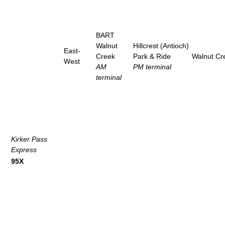
BART
Walnut
Hillcrest (Antioch)
East-
Creek
Park & Ride
Walnut Cr
West
AM
PM terminal
terminal
Kirker Pass
Express
95X