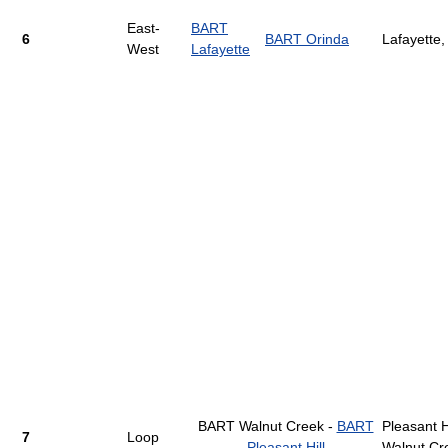
East-
BART
6
BART Orinda
Lafayette,
West
Lafayette
BART Walnut Creek -
BART
Pleasant Hi
7
Loop
Pleasant Hill
Walnut Cr