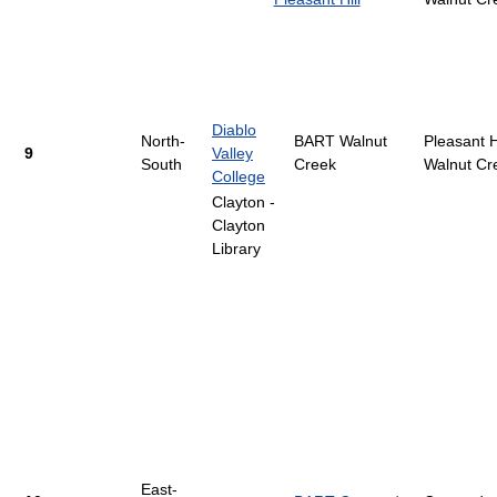
Diablo
North-
BART Walnut
Pleasant Hi
9
Valley
South
Creek
Walnut Cr
College
Clayton -
Clayton
Library
East-