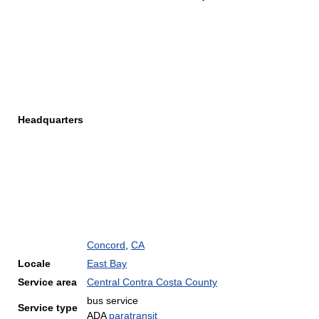
Headquarters
Concord
,
CA
Locale
East Bay
Service area
Central Contra Costa County
bus service
Service type
ADA
paratransit