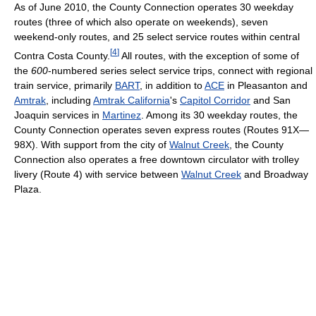
As of June 2010, the County Connection operates 30 weekday
routes (three of which also operate on weekends), seven
weekend-only routes, and 25 select service routes within central
[
4
]
Contra Costa County.
All routes, with the exception of some of
the
600
-numbered series select service trips, connect with regional
train service, primarily
BART
, in addition to
ACE
in Pleasanton and
Amtrak
, including
Amtrak California
's
Capitol Corridor
and San
Joaquin services in
Martinez
. Among its 30 weekday routes, the
County Connection operates seven express routes (Routes 91X—
98X). With support from the city of
Walnut Creek
, the County
Connection also operates a free downtown circulator with trolley
livery (Route 4) with service between
Walnut Creek
and Broadway
Plaza.