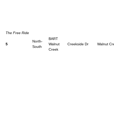
The Free Ride
BART
North-
5
Walnut
Creekside Dr
Walnut Cr
South
Creek