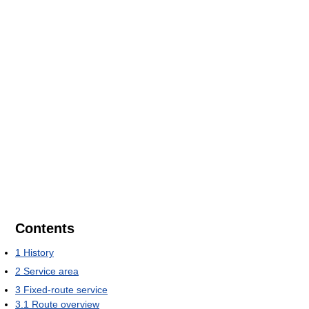
Contents
1
History
2
Service area
3
Fixed-route service
3.1
Route overview