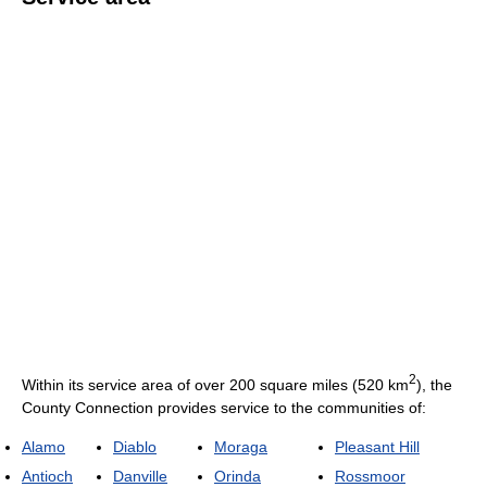
2
Within its service area of over 200 square miles (520 km
), the
County Connection provides service to the communities of:
Alamo
Diablo
Moraga
Pleasant Hill
Antioch
Danville
Orinda
Rossmoor