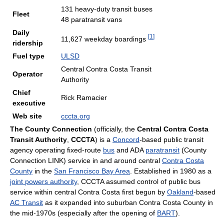
131 heavy-duty transit buses
Fleet
48 paratransit vans
Daily
[
1
]
11,627 weekday boardings
ridership
Fuel type
ULSD
Central Contra Costa Transit
Operator
Authority
Chief
Rick Ramacier
executive
Web site
cccta.org
The County Connection
(officially, the
Central Contra Costa
Transit Authority
,
CCCTA
) is a
Concord
-based public transit
agency operating fixed-route
bus
and ADA
paratransit
(County
Connection LINK) service in and around central
Contra Costa
County
in the
San Francisco Bay Area
. Established in 1980 as a
joint powers authority
, CCCTA assumed control of public bus
service within central Contra Costa first begun by
Oakland
-based
AC Transit
as it expanded into suburban Contra Costa County in
the mid-1970s (especially after the opening of
BART
).