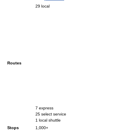
29 local
Routes
7 express
25 select service
1 local shuttle
Stops
1,000+