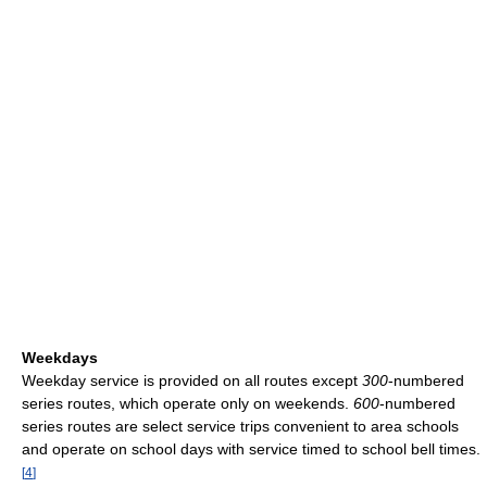
Weekdays
Weekday service is provided on all routes except
300
-numbered
series routes, which operate only on weekends.
600
-numbered
series routes are select service trips convenient to area schools
and operate on school days with service timed to school bell times.
[
4
]