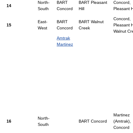
North-
BART
BART Pleasant
Concord,
14
South
Concord
Hill
Pleasant Hi
Concord,
East-
BART
BART Walnut
15
Pleasant Hi
West
Concord
Creek
Walnut Cr
Amtrak
Martinez
Martinez
North-
16
BART Concord
(Amtrak),
South
Concord