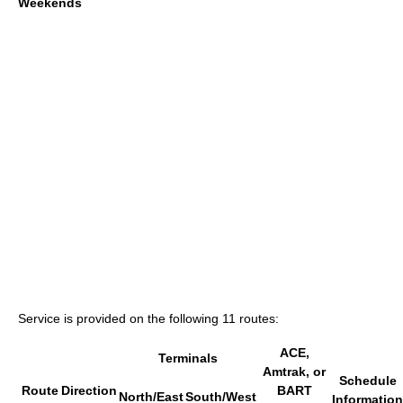
Weekends
Service is provided on the following 11 routes:
ACE,
Terminals
Amtrak, or
Schedule
Route
Direction
BART
North/East
South/West
Information