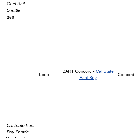
Gael Rail
Shuttle
260
BART Concord -
Cal State
Loop
Concord
East Bay
Cal State East
Bay Shuttle