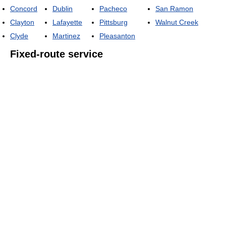
Concord
Dublin
Pacheco
San Ramon
Clayton
Lafayette
Pittsburg
Walnut Creek
Clyde
Martinez
Pleasanton
Fixed-route service