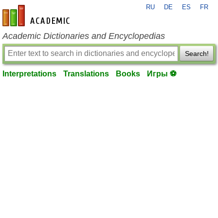
RU
DE
ES
FR
en-academic.com
Academic Dictionaries and Encyclopedias
Search!
Interpretations
Translations
Books
Игры ⚽