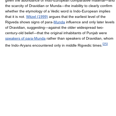
given the abundance of Indo-European comparative material—and
the scarcity of Dravidian or Munda—the inability to clearly confirm
whether the etymology of a Vedic word is Indo-European implies
that it is not.
Witzel (1999)
argues that the earliest level of the
Rigveda shows signs of para-
Munda
influence and only later levels
of Dravidian, suggesting—against the older widespread two-
century-old belief—that the original inhabitants of Punjab were
speakers of para-Munda
rather than speakers of Dravidian, whom
[
25
]
the Indo-Aryans encountered only in middle Rigvedic times.