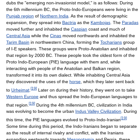
dubs the "emerging non-invasionist model," is as follows: During
the 6th millennium BC, the Proto-Indo-Europeans were living in the
Punjab region
of
Northern India
. As the result of demographic
expansion, they spread into
Bactria
as the
Kambojas
. The
Paradas
moved further and inhabited the
Caspian
coast and much of
Central Asia
while the
Cinas
moved northwards and inhabited the
Tarim Basin
in northwestern China, forming the
Tocharians
group
of I-E speakers. These groups were Proto-Anatolian and inhabited
that region by 2000 BC. These people took the oldest form of the
Proto Indo-European (PIE) language with them and, while
interacting with people of the Anatolian and Balkan region,
transformed it into its own dialect. While inhabiting Central Asia
they discovered the uses of the
horse
, which they later sent back
[
19
]
to
Urheimat
.
Later on during their history, they went on to take
Western Europe
and thus spread the Indo-European languages to
[
19
]
that region.
During the 4th millennium BC, civilization in India
was evolving to become the urban
Indus Valley Civilization
. During
[
19
]
this time, the PIE languages evolved to Proto-Indo-Iranian
Some time during this period, the Indo-Iranians began to separate
as the result of internal rivalry and conflict, with the Iranians
expanding westwards towards
Mesopotamia
and Persia, these