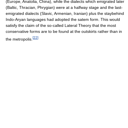
(Europe, Anatolia, China), while the dialects which emigrated later
(Baltic, Thracian, Phrygian) were at a halfway stage and the last-
emigrated dialects (Slavic, Armenian, Iranian) plus the staybehind
Indo-Aryan languages had adopted the satem form. This would
satisfy the claim of the so-called Lateral Theory that the most
conservative forms are to be found at the outskirts rather than in
[
22
]
the metropolis.