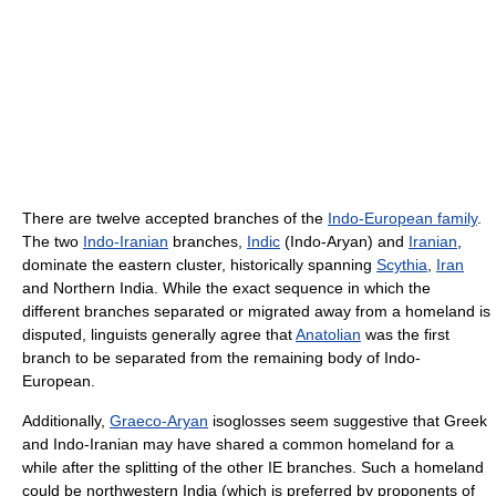
There are twelve accepted branches of the
Indo-European family
.
The two
Indo-Iranian
branches,
Indic
(Indo-Aryan) and
Iranian
,
dominate the eastern cluster, historically spanning
Scythia
,
Iran
and Northern India. While the exact sequence in which the
different branches separated or migrated away from a homeland is
disputed, linguists generally agree that
Anatolian
was the first
branch to be separated from the remaining body of Indo-
European.
Additionally,
Graeco-Aryan
isoglosses seem suggestive that Greek
and Indo-Iranian may have shared a common homeland for a
while after the splitting of the other IE branches. Such a homeland
could be northwestern India (which is preferred by proponents of