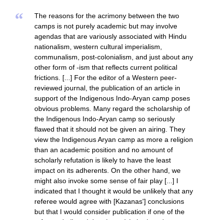
“
The reasons for the acrimony between the two
camps is not purely academic but may involve
agendas that are variously associated with Hindu
nationalism, western cultural imperialism,
communalism, post-colonialism, and just about any
other form of -ism that reflects current political
frictions. [...] For the editor of a Western peer-
reviewed journal, the publication of an article in
support of the Indigenous Indo-Aryan camp poses
obvious problems. Many regard the scholarship of
the Indigenous Indo-Aryan camp so seriously
flawed that it should not be given an airing. They
view the Indigenous Aryan camp as more a religion
than an academic position and no amount of
scholarly refutation is likely to have the least
impact on its adherents. On the other hand, we
might also invoke some sense of fair play [...] I
indicated that I thought it would be unlikely that any
referee would agree with [Kazanas'] conclusions
but that I would consider publication if one of the