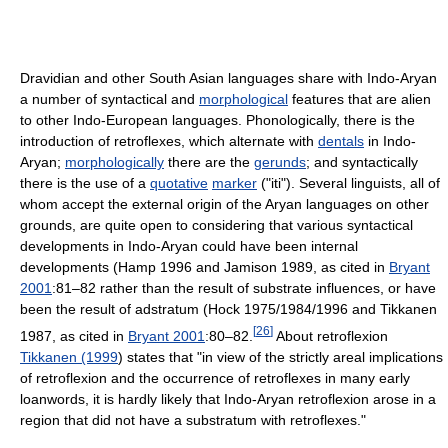
Dravidian and other South Asian languages share with Indo-Aryan
a number of syntactical and
morphological
features that are alien
to other Indo-European languages. Phonologically, there is the
introduction of retroflexes, which alternate with
dentals
in Indo-
Aryan;
morphologically
there are the
gerunds
; and syntactically
there is the use of a
quotative
marker
("iti"). Several linguists, all of
whom accept the external origin of the Aryan languages on other
grounds, are quite open to considering that various syntactical
developments in Indo-Aryan could have been internal
developments (Hamp 1996 and Jamison 1989, as cited in
Bryant
2001
:81–82 rather than the result of substrate influences, or have
been the result of adstratum (Hock 1975/1984/1996 and Tikkanen
[
26
]
1987, as cited in
Bryant 2001
:80–82.
About retroflexion
Tikkanen (1999
) states that "in view of the strictly areal implications
of retroflexion and the occurrence of retroflexes in many early
loanwords, it is hardly likely that Indo-Aryan retroflexion arose in a
region that did not have a substratum with retroflexes."