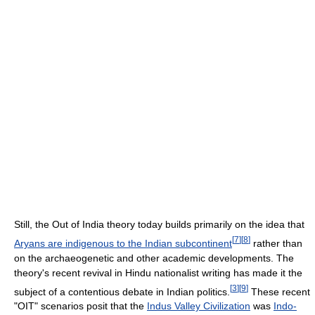
Still, the Out of India theory today builds primarily on the idea that
[
7
]
[
8
]
Aryans are indigenous to the Indian subcontinent
rather than
on the archaeogenetic and other academic developments. The
theory's recent revival in Hindu nationalist writing has made it the
[
3
]
[
9
]
subject of a contentious debate in Indian politics.
These recent
"OIT" scenarios posit that the
Indus Valley Civilization
was
Indo-