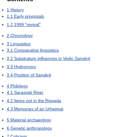
1
History
1.1
Early proposals
1.2
1999 "revival"
2
Chronology
3
Linguistics
3.1
Comparative linguistics
3.2
Substratum influences in Vedic Sanskrit
3.3
Hydronymy
3.4
Position of Sanskrit
4
Philology
4.1
Sarasvati River
4.2
Items not in the Rigveda
4.3
Memories of an Urheimat
5
Material archaeology
6
Genetic anthropology
7
Criticism