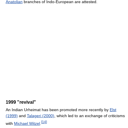
Anatolian
branches of Indo-European are attested.
1999 "revival"
An Indian Urheimat has been promoted more recently by
Elst
(1999)
and
Talageri (2000)
, which led to an exchange of criticisms
[
14
]
with
Michael Witzel
.