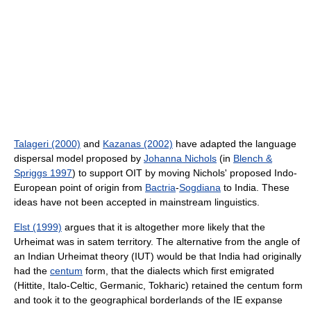
Talageri (2000)
and
Kazanas (2002)
have adapted the language
dispersal model proposed by
Johanna Nichols
(in
Blench &
Spriggs 1997
) to support OIT by moving Nichols' proposed Indo-
European point of origin from
Bactria
-
Sogdiana
to India. These
ideas have not been accepted in mainstream linguistics.
Elst (1999)
argues that it is altogether more likely that the
Urheimat was in satem territory. The alternative from the angle of
an Indian Urheimat theory (IUT) would be that India had originally
had the
centum
form, that the dialects which first emigrated
(Hittite, Italo-Celtic, Germanic, Tokharic) retained the centum form
and took it to the geographical borderlands of the IE expanse