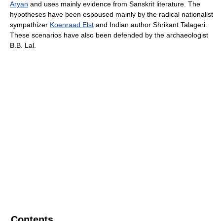
Aryan
and uses mainly evidence from Sanskrit literature. The
hypotheses have been espoused mainly by the radical nationalist
sympathizer
Koenraad Elst
and Indian author Shrikant Talageri.
These scenarios have also been defended by the archaeologist
B.B. Lal.
Contents