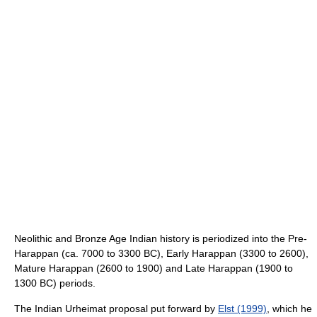
Neolithic and Bronze Age Indian history is periodized into the Pre-
Harappan (ca. 7000 to 3300 BC), Early Harappan (3300 to 2600),
Mature Harappan (2600 to 1900) and Late Harappan (1900 to
1300 BC) periods.
The Indian Urheimat proposal put forward by
Elst (1999)
, which he