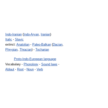
Indo-Iranian
(
Indo-Aryan
,
Iranian
)
Italic
·
Slavic
extinct:
Anatolian
·
Paleo-Balkan
(
Dacian
,
Phrygian
,
Thracian
)
·
Tocharian
Proto-Indo-European language
Vocabulary
·
Phonology
·
Sound laws
·
Ablaut
·
Root
·
Noun
·
Verb