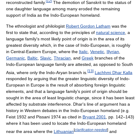
[
12
]
reconstructed family.
The demotion of Sanskrit to the status of
one daughter language among many eroded the remaining
support of India as the Indo-European homeland.
The ethnologist and philologist
Robert Gordon Latham
was the
first to state that, according to the principles of
natural science
, a
language family's most likely point of origin is in the area of its
greatest diversity which, in the case of Indo-European, is roughly
in Central-Eastern Europe, where the
Italic
,
Venetic
,
Illyrian
,
Germanic
,
Baltic
,
Slavic
,
Thracian
, and
Greek
branches of the
Indo-European language family are attested, as opposed to South
[
13
]
Asia, where only the Indo-Aryan branch is.
Lachhmi Dhar Kalla
responded by arguing that the greater linguistic diversity of Indo-
European in Europe is the result of absorbing foreign linguistic
elements, and that a language family's point of origin should be
sought in the area of least linguistic change, since it has been least
affected by substrate interference. Dhar's line of argument has a
history in Western debates in the Indo-European homeland (e.g.
Feist 1932 and Pissani 1974 as cited in
Bryant 2001
, pp. 142–143)
where it has been used to locate the Indo-European homeland
[
clarification needed
]
near the area where the
Lithuanian
and