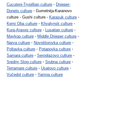
Cucuteni-Trypillian culture
·
Dnieper-
Donets culture
·
Gumelniţa-Karanovo
culture
·
Gushi culture
·
Karasuk culture
·
Kemi Oba culture
·
Khvalynsk culture
·
Kura-Araxes culture
·
Lusatian culture
·
Maykop culture
·
Middle Dnieper culture
·
Narva culture
·
Novotitorovka culture
·
Poltavka culture
·
Potapovka culture
·
Samara culture
·
Seroglazovo culture
·
Sredny Stog culture
·
Srubna culture
·
Terramare culture
·
Usatovo culture
·
Vučedol culture
·
Yamna culture