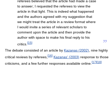
referees believed that the article had made a case
to answer; I requested the referees to view the
article in that light. This is indeed what happened
and the authors agreed with my suggestion that
we might treat the article in a review format where
I would invite a series of relevant scholars to
comment upon the article and then provide the
author with space to make his final reply to his
”
[
15
]
critics.
The debate consisted of an article by
Kazanas (2002)
, nine highly
[
16
]
critical reviews by referees,
Kazanas' (2003)
response to those
[
17
]
[
18
]
criticisms, and a few further responses available online.