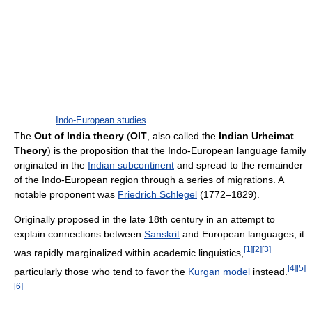
Indo-European studies
The
Out of India theory
(
OIT
, also called the
Indian Urheimat
Theory
) is the proposition that the Indo-European language family
originated in the
Indian subcontinent
and spread to the remainder
of the Indo-European region through a series of migrations. A
notable proponent was
Friedrich Schlegel
(1772–1829).
Originally proposed in the late 18th century in an attempt to
explain connections between
Sanskrit
and European languages, it
[
1
]
[
2
]
[
3
]
was rapidly marginalized within academic linguistics,
[
4
]
[
5
]
particularly those who tend to favor the
Kurgan model
instead.
[
6
]