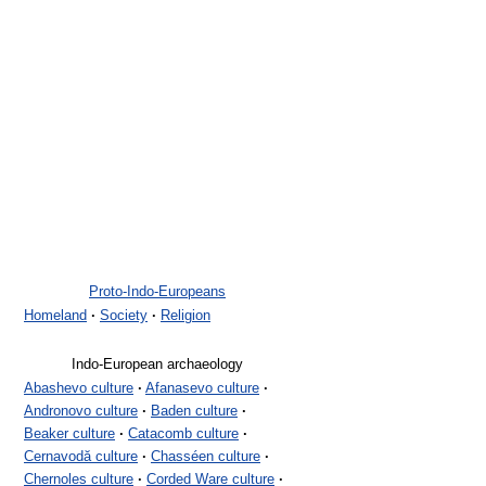
Proto-Indo-Europeans
Homeland
·
Society
·
Religion
Indo-European archaeology
Abashevo culture
·
Afanasevo culture
·
Andronovo culture
·
Baden culture
·
Beaker culture
·
Catacomb culture
·
Cernavodă culture
·
Chasséen culture
·
Chernoles culture
·
Corded Ware culture
·