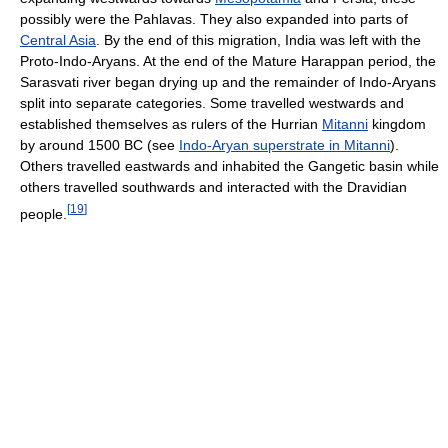
possibly were the Pahlavas. They also expanded into parts of
Central Asia
. By the end of this migration, India was left with the
Proto-Indo-Aryans. At the end of the Mature Harappan period, the
Sarasvati river began drying up and the remainder of Indo-Aryans
split into separate categories. Some travelled westwards and
established themselves as rulers of the Hurrian
Mitanni
kingdom
by around 1500 BC (see
Indo-Aryan superstrate in Mitanni
).
Others travelled eastwards and inhabited the Gangetic basin while
others travelled southwards and interacted with the Dravidian
[
19
]
people.