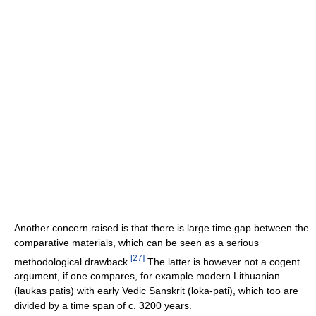
Another concern raised is that there is large time gap between the
comparative materials, which can be seen as a serious
[
27
]
methodological drawback.
The latter is however not a cogent
argument, if one compares, for example modern Lithuanian
(laukas patis) with early Vedic Sanskrit (loka-pati), which too are
divided by a time span of c. 3200 years.