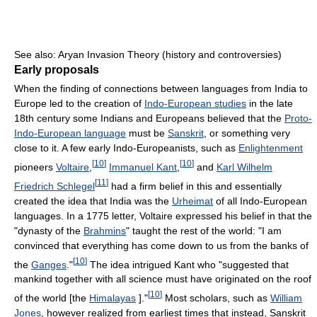
See also: Aryan Invasion Theory (history and controversies)
Early proposals
When the finding of connections between languages from India to
Europe led to the creation of
Indo-European studies
in the late
18th century some Indians and Europeans believed that the
Proto-
Indo-European language
must be
Sanskrit
, or something very
close to it. A few early Indo-Europeanists, such as
Enlightenment
[
10
]
[
10
]
pioneers
Voltaire
,
Immanuel Kant
,
and
Karl Wilhelm
[
11
]
Friedrich Schlegel
had a firm belief in this and essentially
created the idea that India was the
Urheimat
of all Indo-European
languages. In a 1775 letter, Voltaire expressed his belief in that the
"dynasty of the
Brahmins
" taught the rest of the world: "I am
convinced that everything has come down to us from the banks of
[
10
]
the
Ganges
."
The idea intrigued Kant who "suggested that
mankind together with all science must have originated on the roof
[
10
]
of the world [the
Himalayas
]."
Most scholars, such as
William
Jones
, however realized from earliest times that instead, Sanskrit