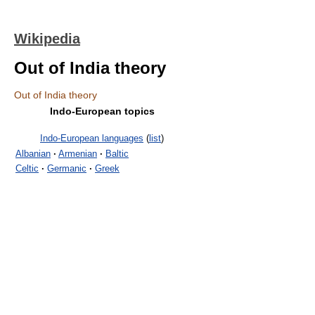
Wikipedia
Out of India theory
Out of India theory
Indo-European topics
Indo-European languages
(
list
)
Albanian
·
Armenian
·
Baltic
Celtic
·
Germanic
·
Greek