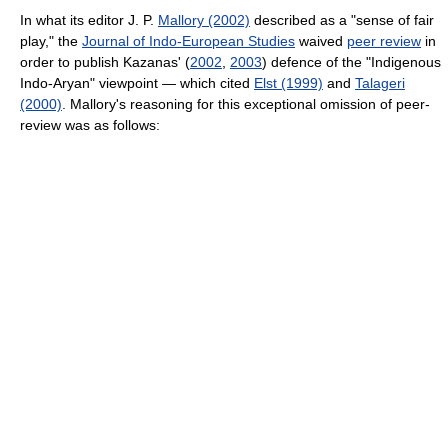
In what its editor J. P.
Mallory (2002)
described as a "sense of fair
play," the
Journal of Indo-European Studies
waived
peer review
in
order to publish Kazanas' (
2002
,
2003
) defence of the "Indigenous
Indo-Aryan" viewpoint — which cited
Elst (1999)
and
Talageri
(2000)
. Mallory's reasoning for this exceptional omission of peer-
review was as follows: