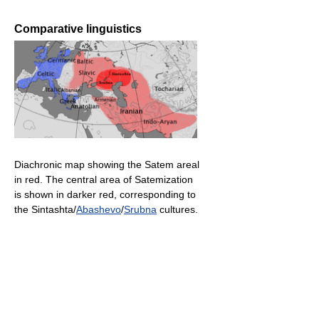
Comparative linguistics
Diachronic map showing the Satem areal
in red. The central area of Satemization
is shown in darker red, corresponding to
the Sintashta/
Abashevo
/
Srubna
cultures.