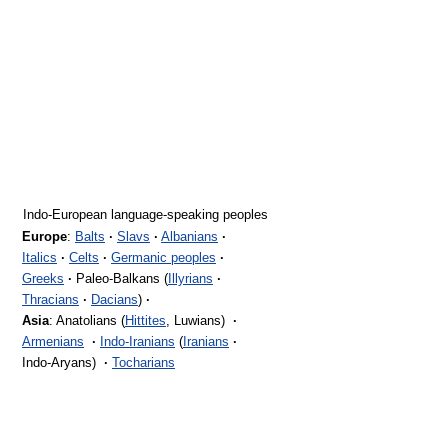
Indo-European language-speaking peoples
Europe
:
Balts
·
Slavs
·
Albanians
·
Italics
·
Celts
·
Germanic peoples
·
Greeks
·
Paleo-Balkans (
Illyrians
·
Thracians
·
Dacians
)
·
Asia
: Anatolians (
Hittites
, Luwians)
·
Armenians
·
Indo-Iranians
(
Iranians
·
Indo-Aryans)
·
Tocharians