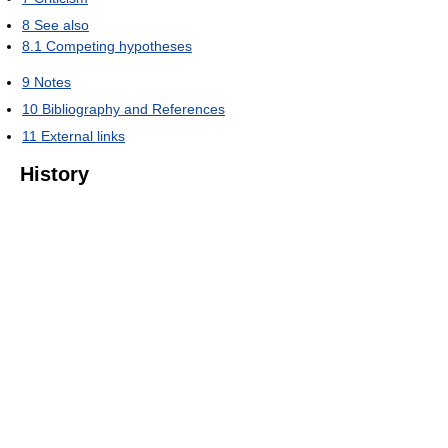
8
See also
8.1
Competing hypotheses
9
Notes
10
Bibliography and References
11
External links
History