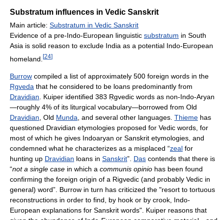
Substratum influences in Vedic Sanskrit
Main article:
Substratum in Vedic Sanskrit
Evidence of a pre-Indo-European linguistic
substratum
in South
Asia is solid reason to exclude India as a potential Indo-European
[
24
]
homeland.
Burrow
compiled a list of approximately 500 foreign words in the
Ṛgveda
that he considered to be loans predominantly from
Dravidian
. Kuiper identified 383 Ṛgvedic words as non-Indo-Aryan
—roughly 4% of its liturgical vocabulary—borrowed from Old
Dravidian
, Old
Munda
, and several other languages.
Thieme
has
questioned Dravidian etymologies proposed for Vedic words, for
most of which he gives Indoaryan or Sanskrit etymologies, and
condemned what he characterizes as a misplaced “
zeal
for
hunting up
Dravidian
loans in
Sanskrit
”.
Das
contends that there is
“
not a single case
in which a
communis opinio
has been found
confirming the foreign origin of a Rigvedic (and probably Vedic in
general) word”. Burrow in turn has criticized the "resort to tortuous
reconstructions in order to find, by hook or by crook, Indo-
European explanations for Sanskrit words". Kuiper reasons that