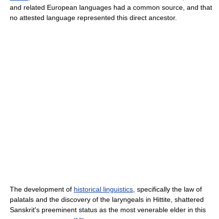
and related European languages had a common source, and that
no attested language represented this direct ancestor.
The development of
historical linguistics
, specifically the law of
palatals and the discovery of the laryngeals in Hittite, shattered
Sanskrit's preeminent status as the most venerable elder in this