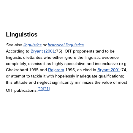
Linguistics
See also
linguistics
or
historical linguistics
.
According to
Bryant (2001
:75), OIT proponents tend to be
linguistic dilettantes who either ignore the linguistic evidence
completely, dismiss it as highly speculative and inconclusive (e.g.
Chakrabarti 1995 and
Rajaram
1995, as cited in
Bryant 2001
:74,
or attempt to tackle it with hopelessly inadequate qualifications;
this attitude and neglect significantly minimizes the value of most
[
20
]
[
21
]
OIT publications.