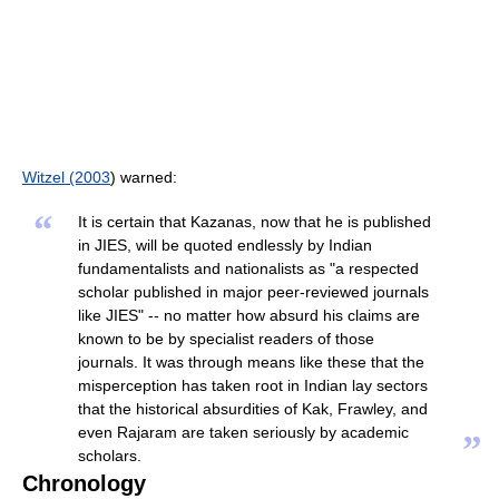
Witzel (2003
) warned:
“
It is certain that Kazanas, now that he is published
in JIES, will be quoted endlessly by Indian
fundamentalists and nationalists as "a respected
scholar published in major peer-reviewed journals
like JIES" -- no matter how absurd his claims are
known to be by specialist readers of those
journals. It was through means like these that the
misperception has taken root in Indian lay sectors
that the historical absurdities of Kak, Frawley, and
even Rajaram are taken seriously by academic
”
scholars.
Chronology