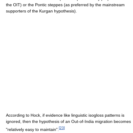
the OIT) or the Pontic steppes (as preferred by the mainstream
supporters of the Kurgan hypothesis).
According to Hock, if evidence like linguistic isogloss patterns is
ignored, then the hypothesis of an Out-of-India migration becomes
[
23
]
"relatively easy to maintain".