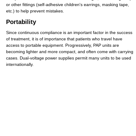
or other fittings (self-adhesive children's earrings, masking tape,
etc.) to help prevent mistakes.
Portability
Since continuous compliance is an important factor in the success
of treatment, it is of importance that patients who travel have
access to portable equipment. Progressively, PAP units are
becoming lighter and more compact, and often come with carrying
cases. Dual-voltage power supplies permit many units to be used
internationally.