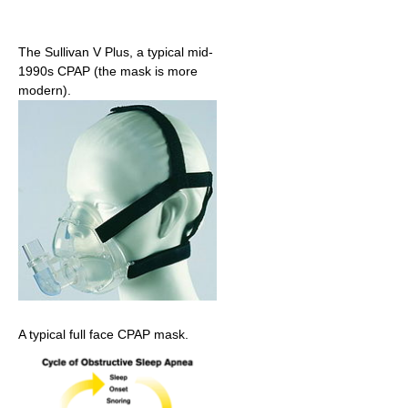
The Sullivan V Plus, a typical mid-
1990s CPAP (the mask is more
modern).
A typical full face CPAP mask.