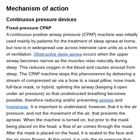
Mechanism of action
Continuous pressure devices
Fixed-pressure CPAP
A continuous positive airway pressure (CPAP) machine was initially
used mainly by patients for the treatment of sleep apnea at home,
but now is in widespread use across intensive care units as a form
of ventilation.
Obstructive sleep apnea
occurs when the upper
airway becomes narrow as the muscles relax naturally during
sleep. This reduces oxygen in the blood and causes arousal from
sleep. The CPAP machine stops this phenomenon by delivering a
stream of compressed air via a hose to a nasal pillow, nose mask,
full-face mask, or hybrid, splinting the airway (keeping it open
under air pressure) so that unobstructed breathing becomes
possible, therefore reducing and/or preventing
apneas
and
hypopneas
. It is important to understand, however, that it is the air
pressure, and not the movement of the air, that prevents the
apneas. When the machine is turned on, but prior to the mask
being placed on the head, a flow of air comes through the mask.
After the mask is placed on the head, it is sealed to the face and
the air stops flowing. At this point, it is only the air pressure that