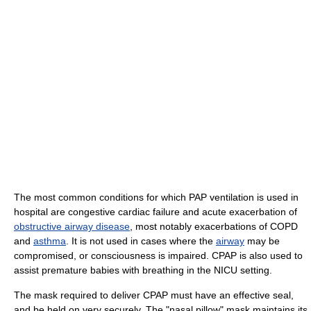
The most common conditions for which PAP ventilation is used in
hospital are congestive cardiac failure and acute exacerbation of
obstructive airway disease
, most notably exacerbations of COPD
and
asthma
. It is not used in cases where the
airway
may be
compromised, or consciousness is impaired. CPAP is also used to
assist premature babies with breathing in the NICU setting.
The mask required to deliver CPAP must have an effective seal,
and be held on very securely. The "nasal pillow" mask maintains its