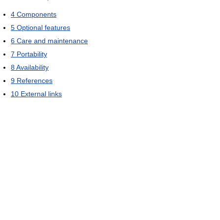
4
Components
5
Optional features
6
Care and maintenance
7
Portability
8
Availability
9
References
10
External links