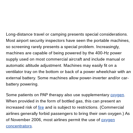
Long-distance travel or camping presents special considerations.
Most airport security inspectors have seen the portable machines,
so screening rarely presents a special problem. Increasingly,
machines are capable of being powered by the 400-Hz power
supply used on most commercial aircraft and include manual or
automatic altitude adjustment. Machines may easily fit on a
ventilator tray on the bottom or back of a power wheelchair with an
external battery. Some machines allow power-inverter and/or car-
battery powering.
Some patients on PAP therapy also use supplementary
oxygen
.
When provided in the form of bottled gas, this can present an
increased risk of
fire
and is subject to restrictions. (Commercial
airlines generally forbid passengers to bring their own oxygen.) As
of November 2006, most airlines permit the use of
oxygen
concentrators
.