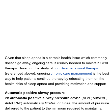
Given that sleep apnea is a chronic health issue which commonly
doesn't go away, ongoing care is usually needed to maintain CPAP
therapy. Based on the study of
cognitive behavioral therapy
(referenced above), ongoing
chronic care management
is the best
way to help patients continue therapy by educating them on the
health risks of sleep apnea and providing motivation and support.
Automatic positive airway pressure
An
automatic positive airway pressure
device (APAP, AutoPAP,
AutoCPAP) automatically
titrates
, or tunes, the amount of pressure
delivered to the patient to the minimum required to maintain an