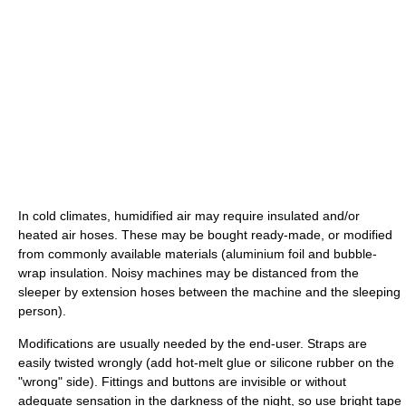
In cold climates, humidified air may require insulated and/or
heated air hoses. These may be bought ready-made, or modified
from commonly available materials (aluminium foil and bubble-
wrap insulation. Noisy machines may be distanced from the
sleeper by extension hoses between the machine and the sleeping
person).
Modifications are usually needed by the end-user. Straps are
easily twisted wrongly (add hot-melt glue or silicone rubber on the
"wrong" side). Fittings and buttons are invisible or without
adequate sensation in the darkness of the night, so use bright tape