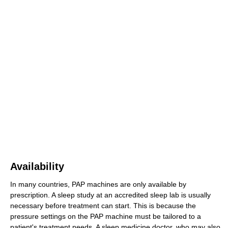
Availability
In many countries, PAP machines are only available by
prescription. A sleep study at an accredited sleep lab is usually
necessary before treatment can start. This is because the
pressure settings on the PAP machine must be tailored to a
patient's treatment needs. A sleep medicine doctor, who may also