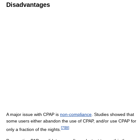
Disadvantages
A major issue with CPAP is
non-compliance
. Studies showed that
some users either abandon the use of CPAP, and/or use CPAP for
[
7
]
[
8
]
only a fraction of the nights.