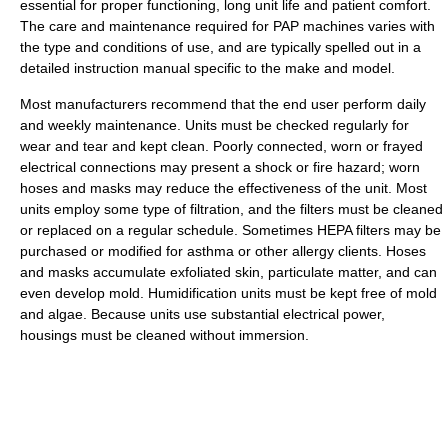
essential for proper functioning, long unit life and patient comfort.
The care and maintenance required for PAP machines varies with
the type and conditions of use, and are typically spelled out in a
detailed instruction manual specific to the make and model.
Most manufacturers recommend that the end user perform daily
and weekly maintenance. Units must be checked regularly for
wear and tear and kept clean. Poorly connected, worn or frayed
electrical connections may present a shock or fire hazard; worn
hoses and masks may reduce the effectiveness of the unit. Most
units employ some type of filtration, and the filters must be cleaned
or replaced on a regular schedule. Sometimes HEPA filters may be
purchased or modified for asthma or other allergy clients. Hoses
and masks accumulate exfoliated skin, particulate matter, and can
even develop mold. Humidification units must be kept free of mold
and algae. Because units use substantial electrical power,
housings must be cleaned without immersion.