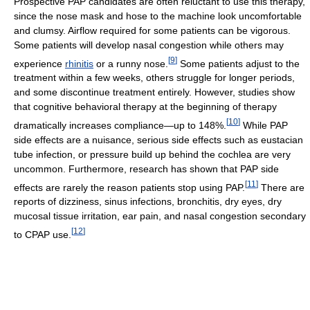
Prospective PAP candidates are often reluctant to use this therapy,
since the nose mask and hose to the machine look uncomfortable
and clumsy. Airflow required for some patients can be vigorous.
Some patients will develop nasal congestion while others may
[
9
]
experience
rhinitis
or a runny nose.
Some patients adjust to the
treatment within a few weeks, others struggle for longer periods,
and some discontinue treatment entirely. However, studies show
that cognitive behavioral therapy at the beginning of therapy
[
10
]
dramatically increases compliance—up to 148%.
While PAP
side effects are a nuisance, serious side effects such as eustacian
tube infection, or pressure build up behind the cochlea are very
uncommon. Furthermore, research has shown that PAP side
[
11
]
effects are rarely the reason patients stop using PAP.
There are
reports of dizziness, sinus infections, bronchitis, dry eyes, dry
mucosal tissue irritation, ear pain, and nasal congestion secondary
[
12
]
to CPAP use.