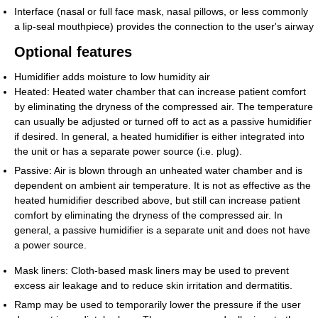
Interface (nasal or full face mask, nasal pillows, or less commonly
a lip-seal mouthpiece) provides the connection to the user's airway
Optional features
Humidifier adds moisture to low humidity air
Heated: Heated water chamber that can increase patient comfort
by eliminating the dryness of the compressed air. The temperature
can usually be adjusted or turned off to act as a passive humidifier
if desired. In general, a heated humidifier is either integrated into
the unit or has a separate power source (i.e. plug).
Passive: Air is blown through an unheated water chamber and is
dependent on ambient air temperature. It is not as effective as the
heated humidifier described above, but still can increase patient
comfort by eliminating the dryness of the compressed air. In
general, a passive humidifier is a separate unit and does not have
a power source.
Mask liners: Cloth-based mask liners may be used to prevent
excess air leakage and to reduce skin irritation and dermatitis.
Ramp may be used to temporarily lower the pressure if the user