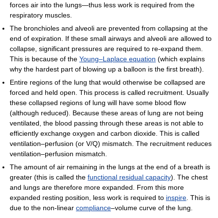
forces air into the lungs—thus less work is required from the
respiratory muscles.
The bronchioles and alveoli are prevented from collapsing at the
end of expiration. If these small airways and alveoli are allowed to
collapse, significant pressures are required to re-expand them.
This is because of the
Young–Laplace equation
(which explains
why the hardest part of blowing up a balloon is the first breath).
Entire regions of the lung that would otherwise be collapsed are
forced and held open. This process is called recruitment. Usually
these collapsed regions of lung will have some blood flow
(although reduced). Because these areas of lung are not being
ventilated, the blood passing through these areas is not able to
efficiently exchange oxygen and carbon dioxide. This is called
ventilation–perfusion (or V/Q) mismatch. The recruitment reduces
ventilation–perfusion mismatch.
The amount of air remaining in the lungs at the end of a breath is
greater (this is called the
functional residual capacity
). The chest
and lungs are therefore more expanded. From this more
expanded resting position, less work is required to
inspire
. This is
due to the non-linear
compliance
–volume curve of the lung.