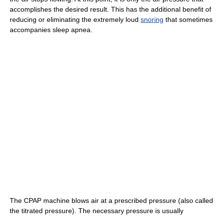
accomplishes the desired result. This has the additional benefit of
reducing or eliminating the extremely loud
snoring
that sometimes
accompanies sleep apnea.
The CPAP machine blows air at a prescribed pressure (also called
the titrated pressure). The necessary pressure is usually