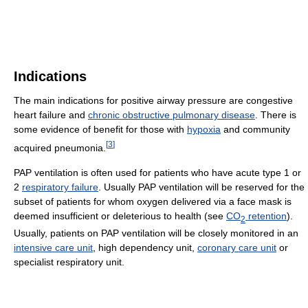
Indications
The main indications for positive airway pressure are congestive
heart failure and
chronic obstructive pulmonary disease
. There is
some evidence of benefit for those with
hypoxia
and community
[
3
]
acquired pneumonia.
PAP ventilation is often used for patients who have acute type 1 or
2
respiratory failure
. Usually PAP ventilation will be reserved for the
subset of patients for whom oxygen delivered via a face mask is
deemed insufficient or deleterious to health (see
CO
retention
).
2
Usually, patients on PAP ventilation will be closely monitored in an
intensive care unit
, high dependency unit,
coronary care unit
or
specialist respiratory unit.