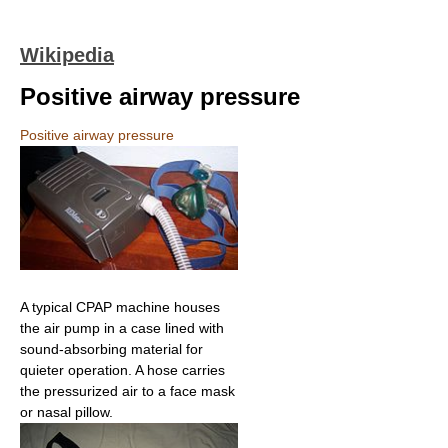
Wikipedia
Positive airway pressure
Positive airway pressure
A typical CPAP machine houses
the air pump in a case lined with
sound-absorbing material for
quieter operation. A hose carries
the pressurized air to a face mask
or nasal pillow.