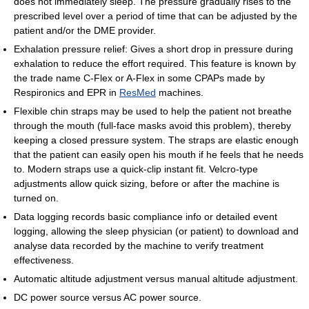
does not immediately sleep. The pressure gradually rises to the
prescribed level over a period of time that can be adjusted by the
patient and/or the DME provider.
Exhalation pressure relief: Gives a short drop in pressure during
exhalation to reduce the effort required. This feature is known by
the trade name C-Flex or A-Flex in some CPAPs made by
Respironics and EPR in
ResMed
machines.
Flexible chin straps may be used to help the patient not breathe
through the mouth (full-face masks avoid this problem), thereby
keeping a closed pressure system. The straps are elastic enough
that the patient can easily open his mouth if he feels that he needs
to. Modern straps use a quick-clip instant fit. Velcro-type
adjustments allow quick sizing, before or after the machine is
turned on.
Data logging records basic compliance info or detailed event
logging, allowing the sleep physician (or patient) to download and
analyse data recorded by the machine to verify treatment
effectiveness.
Automatic altitude adjustment versus manual altitude adjustment.
DC power source versus AC power source.