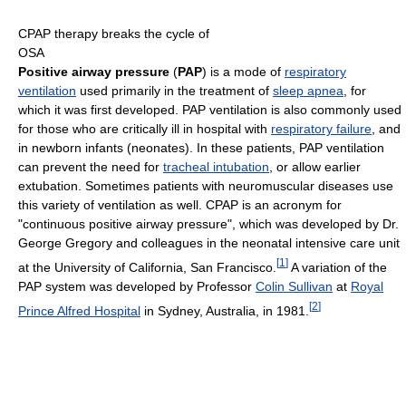
CPAP therapy breaks the cycle of
OSA
Positive airway pressure
(
PAP
) is a mode of
respiratory
ventilation
used primarily in the treatment of
sleep apnea
, for
which it was first developed. PAP ventilation is also commonly used
for those who are critically ill in hospital with
respiratory failure
, and
in newborn infants (neonates). In these patients, PAP ventilation
can prevent the need for
tracheal intubation
, or allow earlier
extubation. Sometimes patients with neuromuscular diseases use
this variety of ventilation as well. CPAP is an acronym for
"continuous positive airway pressure", which was developed by Dr.
George Gregory and colleagues in the neonatal intensive care unit
[
1
]
at the University of California, San Francisco.
A variation of the
PAP system was developed by Professor
Colin Sullivan
at
Royal
[
2
]
Prince Alfred Hospital
in Sydney, Australia, in 1981.