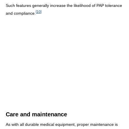
Such features generally increase the likelihood of PAP tolerance
[
10
]
and compliance.
Care and maintenance
As with all durable medical equipment, proper maintenance is