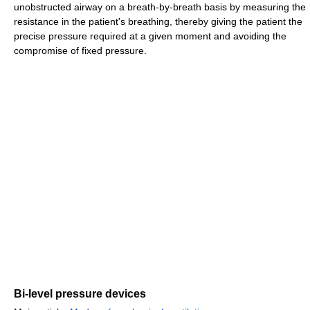
unobstructed airway on a breath-by-breath basis by measuring the
resistance in the patient's breathing, thereby giving the patient the
precise pressure required at a given moment and avoiding the
compromise of fixed pressure.
Bi-level pressure devices