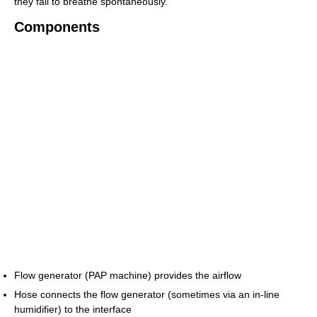
they fail to breathe spontaneously.
Components
Flow generator (PAP machine) provides the airflow
Hose connects the flow generator (sometimes via an in-line
humidifier) to the interface