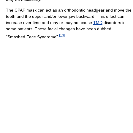
The CPAP mask can act as an orthodontic headgear and move the
teeth and the upper and/or lower jaw backward. This effect can
increase over time and may or may not cause
TMD
disorders in
some patients. These facial changes have been dubbed
[
13
]
"Smashed Face Syndrome".