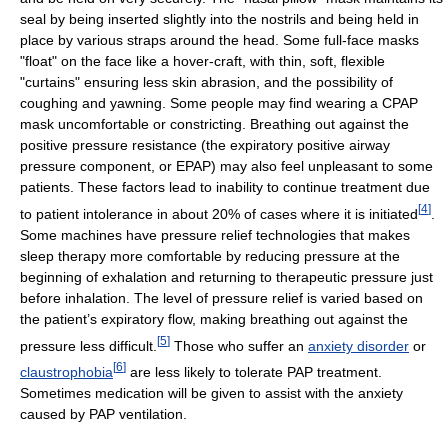
seal by being inserted slightly into the nostrils and being held in
place by various straps around the head. Some full-face masks
"float" on the face like a hover-craft, with thin, soft, flexible
"curtains" ensuring less skin abrasion, and the possibility of
coughing and yawning. Some people may find wearing a CPAP
mask uncomfortable or constricting. Breathing out against the
positive pressure resistance (the expiratory positive airway
pressure component, or EPAP) may also feel unpleasant to some
patients. These factors lead to inability to continue treatment due
[
4
]
to patient intolerance in about 20% of cases where it is initiated
.
Some machines have pressure relief technologies that makes
sleep therapy more comfortable by reducing pressure at the
beginning of exhalation and returning to therapeutic pressure just
before inhalation. The level of pressure relief is varied based on
the patient’s expiratory flow, making breathing out against the
[
5
]
pressure less difficult.
Those who suffer an
anxiety disorder
or
[
6
]
claustrophobia
are less likely to tolerate PAP treatment.
Sometimes medication will be given to assist with the anxiety
caused by PAP ventilation.