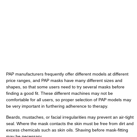
PAP manufacturers frequently offer different models at different
price ranges, and PAP masks have many different sizes and
shapes, so that some users need to try several masks before
finding a good fit. These different machines may not be
comfortable for all users, so proper selection of PAP models may
be very important in furthering adherence to therapy.
Beards, mustaches, or facial irregularities may prevent an air-tight
seal. Where the mask contacts the skin must be free from dirt and
excess chemicals such as skin oils. Shaving before mask-fitting
may be necessary.