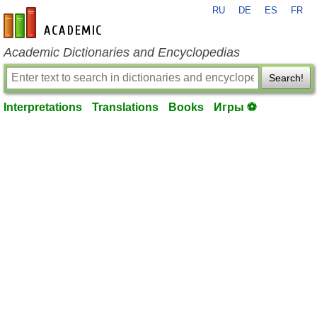
RU
DE
ES
FR
en-academic.com
Academic Dictionaries and Encyclopedias
Search!
Interpretations
Translations
Books
Игры ⚽