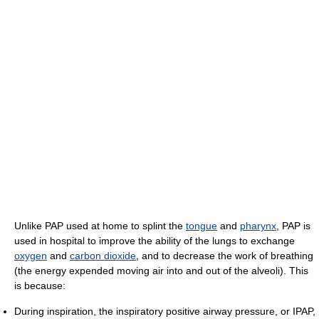
Unlike PAP used at home to splint the
tongue
and
pharynx
, PAP is
used in hospital to improve the ability of the lungs to exchange
oxygen
and
carbon dioxide
, and to decrease the work of breathing
(the energy expended moving air into and out of the alveoli). This
is because:
During inspiration, the inspiratory positive airway pressure, or IPAP,