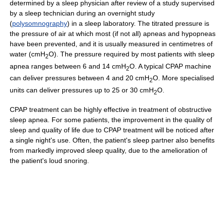
determined by a sleep physician after review of a study supervised
by a sleep technician during an overnight study
(
polysomnography
) in a sleep laboratory. The titrated pressure is
the pressure of air at which most (if not all) apneas and hypopneas
have been prevented, and it is usually measured in centimetres of
water (cmH
O). The pressure required by most patients with sleep
2
apnea ranges between 6 and 14 cmH
O. A typical CPAP machine
2
can deliver pressures between 4 and 20 cmH
O. More specialised
2
units can deliver pressures up to 25 or 30 cmH
O.
2
CPAP treatment can be highly effective in treatment of obstructive
sleep apnea. For some patients, the improvement in the quality of
sleep and quality of life due to CPAP treatment will be noticed after
a single night's use. Often, the patient's sleep partner also benefits
from markedly improved sleep quality, due to the amelioration of
the patient's loud snoring.