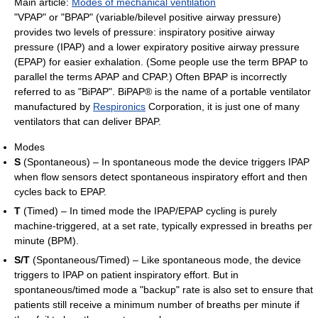
Main article:
Modes of mechanical ventilation
"VPAP" or "BPAP" (variable/bilevel positive airway pressure)
provides two levels of pressure: inspiratory positive airway
pressure (IPAP) and a lower expiratory positive airway pressure
(EPAP) for easier exhalation. (Some people use the term BPAP to
parallel the terms APAP and CPAP.) Often BPAP is incorrectly
referred to as "BiPAP". BiPAP® is the name of a portable ventilator
manufactured by
Respironics
Corporation, it is just one of many
ventilators that can deliver BPAP.
Modes
S
(Spontaneous) – In spontaneous mode the device triggers IPAP
when flow sensors detect spontaneous inspiratory effort and then
cycles back to EPAP.
T
(Timed) – In timed mode the IPAP/EPAP cycling is purely
machine-triggered, at a set rate, typically expressed in breaths per
minute (BPM).
S/T
(Spontaneous/Timed) – Like spontaneous mode, the device
triggers to IPAP on patient inspiratory effort. But in
spontaneous/timed mode a "backup" rate is also set to ensure that
patients still receive a minimum number of breaths per minute if