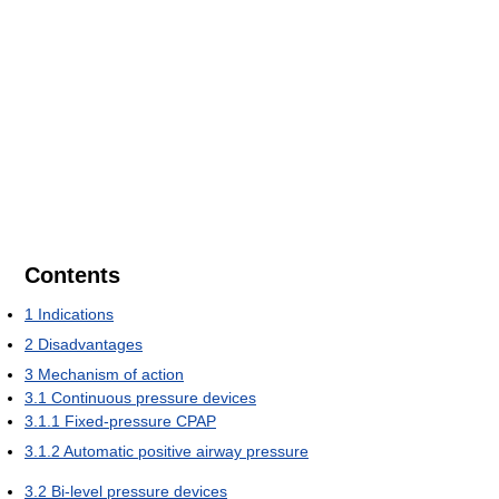
Contents
1
Indications
2
Disadvantages
3
Mechanism of action
3.1
Continuous pressure devices
3.1.1
Fixed-pressure CPAP
3.1.2
Automatic positive airway pressure
3.2
Bi-level pressure devices