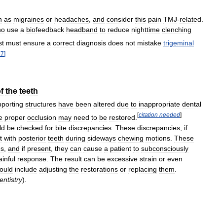
h
as
migraines
or
headaches
,
and
consider
this
pain
TMJ
-
related
.
ho
use
a
biofeedback
headband
to
reduce
nighttime
clenching
st
must
ensure
a
correct
diagnosis
does
not
mistake
trigeminal
17
]
f
the
teeth
pporting
structures
have
been
altered
due
to
inappropriate
dental
[
citation
needed
]
e
proper
occlusion
may
need
to
be
restored
.
ld
be
checked
for
bite
discrepancies
.
These
discrepancies
,
if
t
with
posterior
teeth
during
sideways
chewing
motions
.
These
es
,
and
if
present
,
they
can
cause
a
patient
to
subconsciously
ainful
response
.
The
result
can
be
excessive
strain
or
even
ould
include
adjusting
the
restorations
or
replacing
them
.
entistry
).