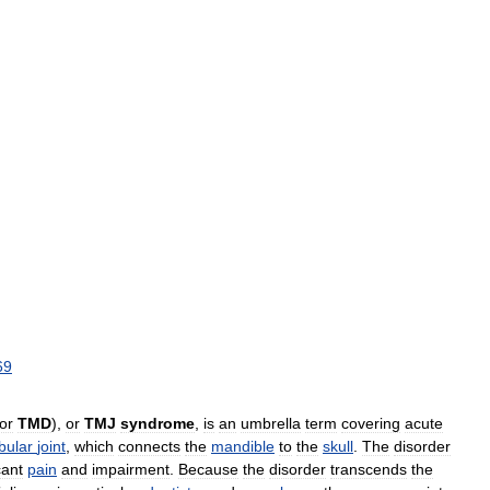
69
or
TMD
),
or
TMJ
syndrome
,
is
an
umbrella
term
covering
acute
bular
joint
,
which
connects
the
mandible
to
the
skull
.
The
disorder
cant
pain
and
impairment
.
Because
the
disorder
transcends
the