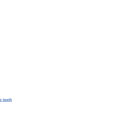
e
teeth