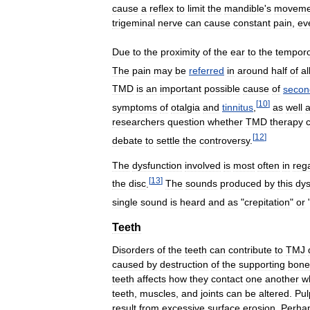
cause
a
reflex
to
limit
the
mandible
'
s
moveme
trigeminal
nerve
can
cause
constant
pain
,
ev
Due
to
the
proximity
of
the
ear
to
the
tempor
The
pain
may
be
referred
in
around
half
of
al
TMD
is
an
important
possible
cause
of
secon
[
10
]
symptoms
of
otalgia
and
tinnitus
,
as
well
researchers
question
whether
TMD
therapy
[
12
]
debate
to
settle
the
controversy
.
The
dysfunction
involved
is
most
often
in
reg
[
13
]
the
disc
.
The
sounds
produced
by
this
dys
single
sound
is
heard
and
as
"
crepitation
"
or
Teeth
Disorders
of
the
teeth
can
contribute
to
TMJ
caused
by
destruction
of
the
supporting
bone
teeth
affects
how
they
contact
one
another
w
teeth
,
muscles
,
and
joints
can
be
altered
.
Pul
result
from
excessive
surface
erosion
.
Perha