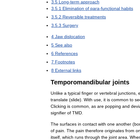
3
.
5
Long
-
term
approach
3
.
5
.
1
Elimination
of
para
-
functional
habits
3
.
5
.
2
Reversible
treatments
3
.
5
.
3
Surgery
4
Jaw
dislocation
5
See
also
6
References
7
Footnotes
8
External
links
Temporomandibular
joints
Unlike
a
typical
finger
or
vertebral
junctions
,
translate
(
slide
).
With
use
,
it
is
common
to
se
Clicking
is
common
,
as
are
popping
and
devi
signifier
of
TMD
.
The
surfaces
in
contact
with
one
another
(
bo
of
pain
.
The
pain
therefore
originates
from
o
itself
,
which
runs
through
the
joint
area
.
Whe