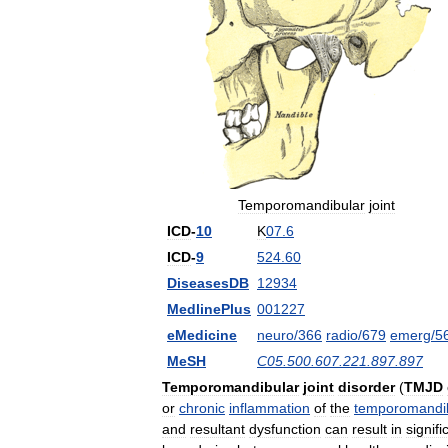
Temporomandibular
joint
ICD
-
10
K
07
.
6
ICD
-
9
524
.
60
DiseasesDB
12934
MedlinePlus
001227
eMedicine
neuro
/
366
radio
/
679
emerg
/
5
MeSH
C05
.
500
.
607
.
221
.
897
.
897
Temporomandibular
joint
disorder
(
TMJD
or
chronic
inflammation
of
the
temporomandi
and
resultant
dysfunction
can
result
in
signifi