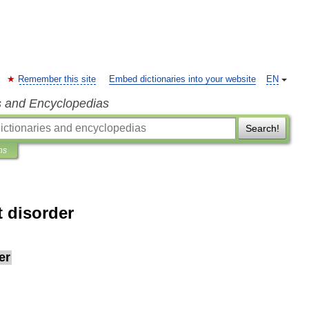
Remember this site
Embed dictionaries into your website
EN
s and Encyclopedias
Search!
ns
 disorder
er