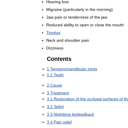
Hearing
loss
Migraine
(
particularly
in
the
morning
)
Jaw
pain
or
tenderness
of
the
jaw
Reduced
ability
to
open
or
close
the
mouth
Tinnitus
Neck
and
shoulder
pain
Dizziness
Contents
1
Temporomandibular
joints
1
.
1
Teeth
2
Cause
3
Treatment
3
.
1
Restoration
of
the
occlusal
surfaces
of
th
3
.
2
Splint
3
.
3
Nighttime
biofeedback
3
.
4
Pain
relief