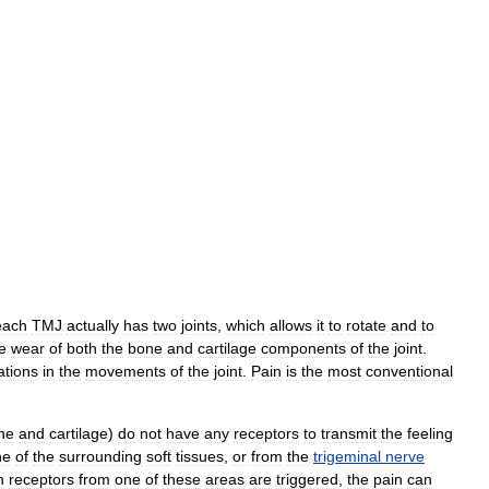
each
TMJ
actually
has
two
joints
,
which
allows
it
to
rotate
and
to
e
wear
of
both
the
bone
and
cartilage
components
of
the
joint
.
ations
in
the
movements
of
the
joint
.
Pain
is
the
most
conventional
ne
and
cartilage
)
do
not
have
any
receptors
to
transmit
the
feeling
ne
of
the
surrounding
soft
tissues
,
or
from
the
trigeminal
nerve
n
receptors
from
one
of
these
areas
are
triggered
,
the
pain
can