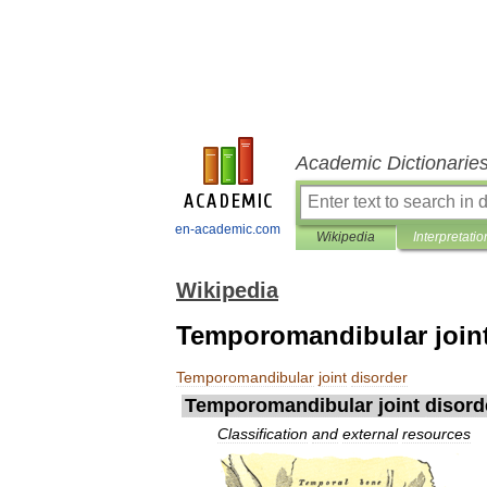
Academic Dictionarie
en-academic.com
Wikipedia
Interpretatio
Wikipedia
Temporomandibular joint
Temporomandibular
joint
disorder
Temporomandibular
joint
disord
Classification
and
external
resources