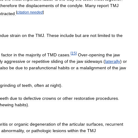
therefore
the
displacements
of
the
condyle
.
Many
report
TMJ
[
citation
needed
]
xtracted
.
ndue
strain
on
the
TMJ
.
These
include
but
are
not
limited
to
the
[
15
]
factor
in
the
majority
of
TMD
cases
.
Over
-
opening
the
jaw
ly
aggressive
or
repetitive
sliding
of
the
jaw
sideways
(
laterally
)
or
also
be
due
to
parafunctional
habits
or
a
malalignment
of
the
jaw
grinding
of
teeth
,
often
at
night
).
teeth
due
to
defective
crowns
or
other
restorative
procedures
.
hewing
habits
).
ritis
or
organic
degeneration
of
the
articular
surfaces
,
recurrent
abnormality
,
or
pathologic
lesions
within
the
TMJ