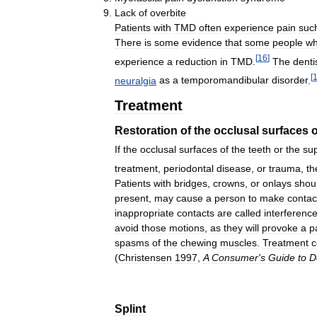
Lack
of
overbite
Patients
with
TMD
often
experience
pain
suc
There
is
some
evidence
that
some
people
w
[
16
]
experience
a
reduction
in
TMD
.
The
denti
[
neuralgia
as
a
temporomandibular
disorder
.
Treatment
Restoration
of
the
occlusal
surfaces
o
If
the
occlusal
surfaces
of
the
teeth
or
the
su
treatment
,
periodontal
disease
,
or
trauma
,
th
Patients
with
bridges
,
crowns
,
or
onlays
shou
present
,
may
cause
a
person
to
make
contac
inappropriate
contacts
are
called
interferenc
avoid
those
motions
,
as
they
will
provoke
a
p
spasms
of
the
chewing
muscles
.
Treatment
c
(
Christensen
1997
,
A
Consumer
'
s
Guide
to
D
Splint