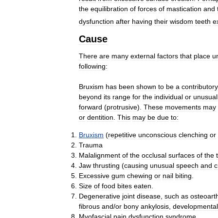
the
equilibration
of
forces
of
mastication
and
dysfunction
after
having
their
wisdom
teeth
e
Cause
There
are
many
external
factors
that
place
u
following:
Bruxism
has
been
shown
to
be
a
contributory
beyond
its
range
for
the
individual
or
unusual
forward
(
protrusive
).
These
movements
may
or
dentition
.
This
may
be
due
to:
Bruxism
(
repetitive
unconscious
clenching
or
Trauma
Malalignment
of
the
occlusal
surfaces
of
the
Jaw
thrusting
(
causing
unusual
speech
and
c
Excessive
gum
chewing
or
nail
biting
.
Size
of
food
bites
eaten
.
Degenerative
joint
disease
,
such
as
osteoarth
fibrous
and
/
or
bony
ankylosis
,
developmental
Myofascial
pain
dysfunction
syndrome