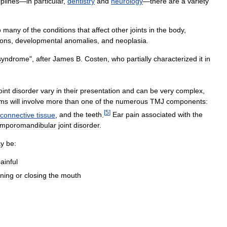
iplines
—
in
particular
,
dentistry
and
neurology
—
there
are
a
variety
o
many
of
the
conditions
that
affect
other
joints
in
the
body
,
ions
,
developmental
anomalies
,
and
neoplasia
.
syndrome
",
after
James
B
.
Costen
,
who
partially
characterized
it
in
oint
disorder
vary
in
their
presentation
and
can
be
very
complex
,
ms
will
involve
more
than
one
of
the
numerous
TMJ
components:
[
5
]
connective
tissue
,
and
the
teeth
.
Ear
pain
associated
with
the
emporomandibular
joint
disorder
.
y
be:
ainful
ning
or
closing
the
mouth