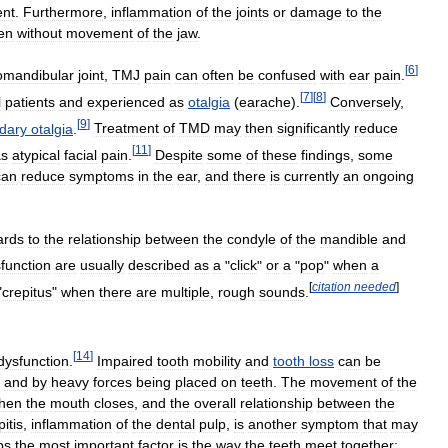
nt
.
Furthermore
,
inflammation
of
the
joints
or
damage
to
the
en
without
movement
of
the
jaw
.
[
6
]
omandibular
joint
,
TMJ
pain
can
often
be
confused
with
ear
pain
.
[
7
]
[
8
]
l
patients
and
experienced
as
otalgia
(
earache
).
Conversely
,
[
9
]
dary
otalgia
.
Treatment
of
TMD
may
then
significantly
reduce
[
11
]
as
atypical
facial
pain
.
Despite
some
of
these
findings
,
some
can
reduce
symptoms
in
the
ear
,
and
there
is
currently
an
ongoing
ards
to
the
relationship
between
the
condyle
of
the
mandible
and
function
are
usually
described
as
a
"
click
"
or
a
"
pop
"
when
a
[
citation
needed
]
"
crepitus
"
when
there
are
multiple
,
rough
sounds
.
[
14
]
dysfunction
.
Impaired
tooth
mobility
and
tooth
loss
can
be
and
by
heavy
forces
being
placed
on
teeth
.
The
movement
of
the
hen
the
mouth
closes
,
and
the
overall
relationship
between
the
pitis
,
inflammation
of
the
dental
pulp
,
is
another
symptom
that
may
ps
the
most
important
factor
is
the
way
the
teeth
meet
together: