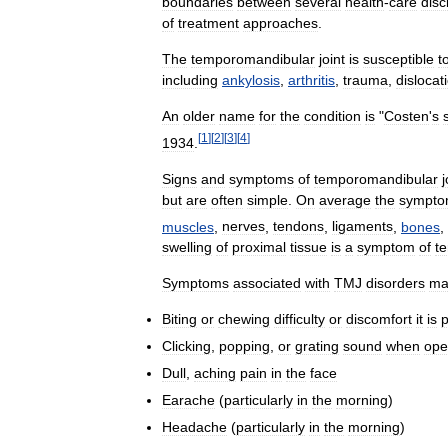
boundaries
between
several
health
-
care
disc
of
treatment
approaches
.
The
temporomandibular
joint
is
susceptible
t
including
ankylosis
,
arthritis
,
trauma
,
dislocat
An
older
name
for
the
condition
is
"
Costen
'
s
[
1
]
[
2
]
[
3
]
[
4
]
1934
.
Signs
and
symptoms
of
temporomandibular
j
but
are
often
simple
.
On
average
the
sympto
muscles
,
nerves
,
tendons
,
ligaments
,
bones
,
swelling
of
proximal
tissue
is
a
symptom
of
t
Symptoms
associated
with
TMJ
disorders
ma
Biting
or
chewing
difficulty
or
discomfort
it
is
p
Clicking
,
popping
,
or
grating
sound
when
ope
Dull
,
aching
pain
in
the
face
Earache
(
particularly
in
the
morning
)
Headache
(
particularly
in
the
morning
)