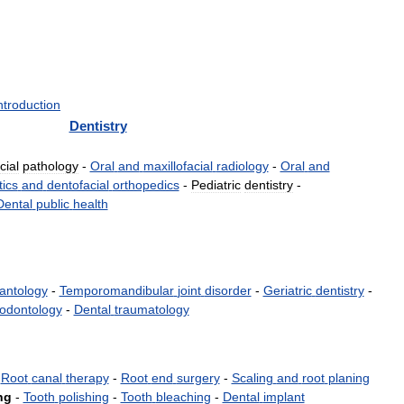
ntroduction
Dentistry
cial
pathology
-
Oral
and
maxillofacial
radiology
-
Oral
and
ics
and
dentofacial
orthopedics
-
Pediatric
dentistry
-
Dental
public
health
antology
-
Temporomandibular
joint
disorder
-
Geriatric
dentistry
-
odontology
-
Dental
traumatology
-
Root
canal
therapy
-
Root
end
surgery
-
Scaling
and
root
planing
ng
-
Tooth
polishing
-
Tooth
bleaching
-
Dental
implant