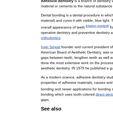
Adhesive
dentistry
is
a
branch
of
dentistry
material
or
cements
to
the
natural
substance
Dental
bonding
is
a
dental
procedure
in
whic
material
)
and
cures
it
with
visible
,
blue
light
.
T
[
citation
needed
]
overall
appearance
of
teeth
.
To
operative
dentistry
and
preventive
dentistry
a
orthodontics
.
Irwin
Smigel
founder
and
current
president
of
American
Board
of
Aesthetic
Dentistry
,
was
o
gaps
between
teeth
,
lengthen
teeth
as
well
a
done
the
most
extensive
work
on
the
proces
aesthetic
dentistry
.
IN
1979
he
published
a
g
As
a
modern
science
,
adhesive
dentistry
stud
properties
of
adhesive
materials
,
causes
and
bonding
and
newer
applications
for
bonding
bonding
which
uses
tooth
-
colored
direct
dent
gaps
.
See
also