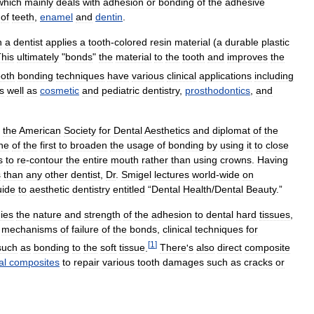
which
mainly
deals
with
adhesion
or
bonding
of
the
adhesive
of
teeth
,
enamel
and
dentin
.
h
a
dentist
applies
a
tooth
-
colored
resin
material
(
a
durable
plastic
his
ultimately
"
bonds
"
the
material
to
the
tooth
and
improves
the
oth
bonding
techniques
have
various
clinical
applications
including
s
well
as
cosmetic
and
pediatric
dentistry
,
prosthodontics
,
and
the
American
Society
for
Dental
Aesthetics
and
diplomat
of
the
ne
of
the
first
to
broaden
the
usage
of
bonding
by
using
it
to
close
s
to
re
-
contour
the
entire
mouth
rather
than
using
crowns
.
Having
s
than
any
other
dentist
,
Dr
.
Smigel
lectures
world
-
wide
on
uide
to
aesthetic
dentistry
entitled
“
Dental
Health
/
Dental
Beauty
.”
ies
the
nature
and
strength
of
the
adhesion
to
dental
hard
tissues
,
mechanisms
of
failure
of
the
bonds
,
clinical
techniques
for
[
1
]
such
as
bonding
to
the
soft
tissue
.
There
'
s
also
direct
composite
al
composites
to
repair
various
tooth
damages
such
as
cracks
or