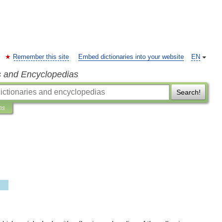
Remember this site
Embed dictionaries into your website
EN
s and Encyclopedias
Search!
ns