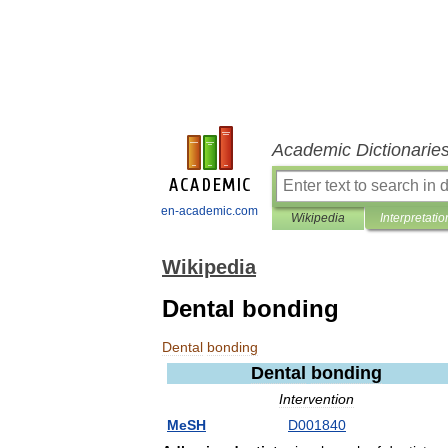
Academic Dictionarie
en-academic.com
Wikipedia
Interpretatio
Wikipedia
Dental bonding
Dental
bonding
Dental
bonding
Intervention
MeSH
D001840