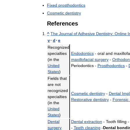
Fixed
prosthodontics
Cosmetic
dentistry
References
^
The
Journal
of
Adhesive
Dentistry:
Online
I
v
·
d
·
e
Recognized
specialties
Endodontics
-
oral
and
maxillofa
(
in
the
maxillofacial
surgery
-
Orthodont
United
Periodontics
-
Prosthodontics
-
States
)
Fields
that
are
not
recognized
Cosmetic
dentistry
-
Dental
Impl
specialties
Restorative
dentistry
-
Forensic
(
in
the
United
States
)
Dental
Dental
extraction
-
Tooth
filling
surgery
-
Teeth
cleaning
-
Dental
bondi