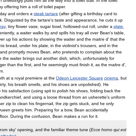
n
unwittingly
pulls
him
all
the
way
into
a
toilet
stall
.
In
the
toilet
by
offering
him
a
roll
of
toilet
paper
.
hday
and
orders
a
steak
tartare
(
after
gifting
a
birthday
card
to
k
.
Disgusted
by
the
tartare
'
s
taste
and
appearance
,
he
cuts
it
up
ray
,
tiny
flower
vase
,
sugar
bowl
,
hollowed
-
out
roll
,
under
a
plate
,
niently
,
a
waiter
walks
by
and
spills
his
tray
all
over
Bean
'
s
table
,
ver
up
his
actions
by
showing
the
waiter
and
the
maitre
d
'
that
the
his
bread
,
under
his
plate
,
in
the
violinist
'
s
trousers
,
and
in
the
and
promptly
moves
Bean
,
who
pretends
to
complain
about
the
e
the
waiter
brings
out
another
dish
,
which
,
unfortunately
for
ger
than
the
first
,
and
he
seemingly
must
finish
it
,
as
the
maitre
d
',
im
.
eth
at
a
royal
premiere
at
the
Odeon
Leicester
Square
cinema
,
but
irty
,
his
breath
smells
,
and
his
shoes
are
unpolished
).
He
o
his
satisfaction
(
using
spit
to
polish
his
shoes
,
folding
back
the
andkerchief
,
and
using
a
loose
thread
from
an
usherette
'
s
uniform
ser
zip
to
clean
his
fingernail
,
the
zip
gets
stuck
,
and
he
only
ueen
greets
him
.
Preparing
for
a
bow
,
Bean
accidentally
floor
.
During
the
confusion
,
Bean
makes
a
run
for
it
.
from
sky
'
opening
,
and
the
familiar
theme
tune
(
Ecce
homo
qui
est