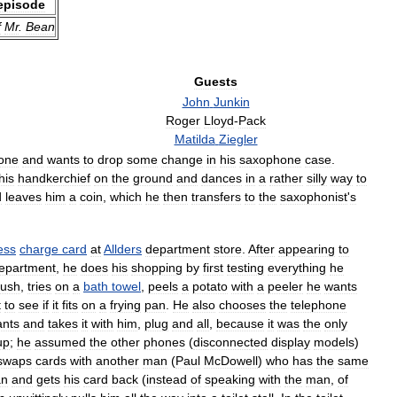
episode
f
Mr
.
Bean
Guests
John
Junkin
Roger
Lloyd
-
Pack
Matilda
Ziegler
one
and
wants
to
drop
some
change
in
his
saxophone
case
.
his
handkerchief
on
the
ground
and
dances
in
a
rather
silly
way
to
d
leaves
him
a
coin
,
which
he
then
transfers
to
the
saxophonist
'
s
ess
charge
card
at
Allders
department
store
.
After
appearing
to
epartment
,
he
does
his
shopping
by
first
testing
everything
he
rush
,
tries
on
a
bath
towel
,
peels
a
potato
with
a
peeler
he
wants
t
to
see
if
it
fits
on
a
frying
pan
.
He
also
chooses
the
telephone
nts
and
takes
it
with
him
,
plug
and
all
,
because
it
was
the
only
up
;
he
assumed
the
other
phones
(
disconnected
display
models
)
swaps
cards
with
another
man
(
Paul
McDowell
)
who
has
the
same
n
and
gets
his
card
back
(
instead
of
speaking
with
the
man
,
of