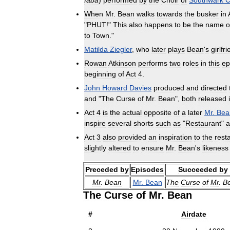
faba
)
performed
by
the
Choir
of
Southwark
C
When
Mr
.
Bean
walks
towards
the
busker
in
"
PHUT
!"
This
also
happens
to
be
the
name
o
to
Town
."
Matilda
Ziegler
,
who
later
plays
Bean
'
s
girlfr
Rowan
Atkinson
performs
two
roles
in
this
ep
beginning
of
Act
4
.
John
Howard
Davies
produced
and
directed
and
"
The
Curse
of
Mr
.
Bean
",
both
released
Act
4
is
the
actual
opposite
of
a
later
Mr
.
Bea
inspire
several
shorts
such
as
"
Restaurant
"
a
Act
3
also
provided
an
inspiration
to
the
rest
slightly
altered
to
ensure
Mr
.
Bean
'
s
likeness
Preceded
by
Episodes
Succeeded
by
Mr
.
Bean
Mr
.
Bean
The
Curse
of
Mr
.
B
The
Curse
of
Mr
.
Bean
#
Airdate