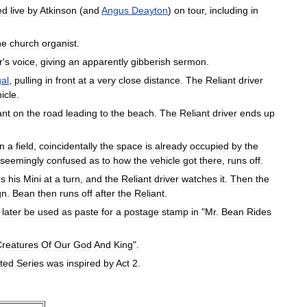
ed
live
by
Atkinson
(
and
Angus
Deayton
)
on
tour
,
including
in
he
church
organist
.
r
'
s
voice
,
giving
an
apparently
gibberish
sermon
.
al
,
pulling
in
front
at
a
very
close
distance
.
The
Reliant
driver
icle
.
ant
on
the
road
leading
to
the
beach
.
The
Reliant
driver
ends
up
n
a
field
,
coincidentally
the
space
is
already
occupied
by
the
seemingly
confused
as
to
how
the
vehicle
got
there
,
runs
off
.
es
his
Mini
at
a
turn
,
and
the
Reliant
driver
watches
it
.
Then
the
gn
.
Bean
then
runs
off
after
the
Reliant
.
later
be
used
as
paste
for
a
postage
stamp
in
"
Mr
.
Bean
Rides
reatures
Of
Our
God
And
King
".
ted
Series
was
inspired
by
Act
2
.