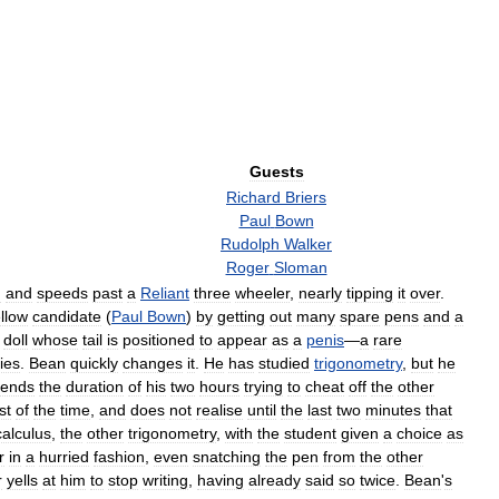
Guests
Richard
Briers
Paul
Bown
Rudolph
Walker
Roger
Sloman
m
and
speeds
past
a
Reliant
three
wheeler
,
nearly
tipping
it
over
.
ellow
candidate
(
Paul
Bown
)
by
getting
out
many
spare
pens
and
a
doll
whose
tail
is
positioned
to
appear
as
a
penis
—
a
rare
ies
.
Bean
quickly
changes
it
.
He
has
studied
trigonometry
,
but
he
pends
the
duration
of
his
two
hours
trying
to
cheat
off
the
other
st
of
the
time
,
and
does
not
realise
until
the
last
two
minutes
that
calculus
,
the
other
trigonometry
,
with
the
student
given
a
choice
as
r
in
a
hurried
fashion
,
even
snatching
the
pen
from
the
other
r
yells
at
him
to
stop
writing
,
having
already
said
so
twice
.
Bean
'
s