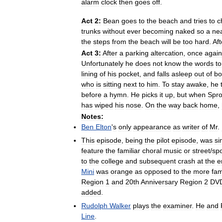
alarm
clock
then
goes
off
.
Act
2:
Bean
goes
to
the
beach
and
tries
to
c
trunks
without
ever
becoming
naked
so
a
ne
the
steps
from
the
beach
will
be
too
hard
.
Aft
Act
3:
After
a
parking
altercation
,
once
again
Unfortunately
he
does
not
know
the
words
to
lining
of
his
pocket
,
and
falls
asleep
out
of
b
who
is
sitting
next
to
him
.
To
stay
awake
,
he
before
a
hymn
.
He
picks
it
up
,
but
when
Spro
has
wiped
his
nose
.
On
the
way
back
home
,
Notes:
Ben
Elton
'
s
only
appearance
as
writer
of
Mr
.
This
episode
,
being
the
pilot
episode
,
was
si
feature
the
familiar
choral
music
or
street
/
spo
to
the
college
and
subsequent
crash
at
the
e
Mini
was
orange
as
opposed
to
the
more
fam
Region
1
and
20th
Anniversary
Region
2
DV
added
.
Rudolph
Walker
plays
the
examiner
.
He
and
Line
.