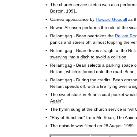
The
church
service
sketch
was
also
perform
Boston
,
1991
.
Cameo
appearance
by
Howard
Goodall
as
t
Rowan
Atkinson
performs
the
role
of
the
vica
Reliant
gag
-
Bean
overtakes
the
Reliant
Reg
panics
and
steers
off
,
almost
toppling
the
veh
Reliant
gag
-
Bean
drives
straight
at
the
Reli
swerving
into
a
ditch
to
avoid
a
collision
.
Reliant
gag
-
Bean
selects
a
parking
space
o
Reliant
,
which
is
forced
onto
the
road
.
Bean
,
Reliant
gag
-
During
the
credits
,
Bean
crash
Reliant
speeds
off
,
with
a
tire
flying
over
a
si
The
sweet
stuck
in
Bean
'
s
coat
pocket
would
Again
".
The
hymn
sung
at
the
church
service
is
"
All
C
"
Ray
of
Sunshine
"
from
Mr
.
Bean
,
The
Anima
The
episode
was
filmed
on
28
August
1989
.