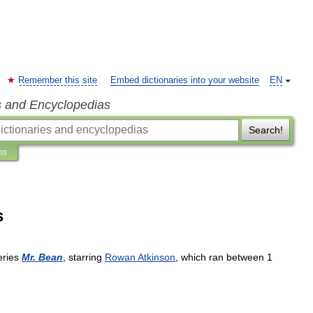
Remember this site
Embed dictionaries into your website
EN
s and Encyclopedias
Search!
ns
s
eries
Mr
.
Bean
,
starring
Rowan
Atkinson
,
which
ran
between
1