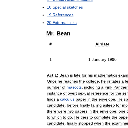
18
Special
sketches
19
References
20
External
links
Mr
.
Bean
#
Airdate
1
1
January
1990
Act
1:
Bean
is
late
for
his
mathematics
exa
Once
he
reaches
the
college
,
he
irritates
a
f
number
of
mascots
,
including
a
Pink
Panther
instance
of
overt
sexual
reference
for
the
ser
finds
a
calculus
paper
in
the
envelope
.
He
s
candidate
,
before
finally
falling
asleep
for
mo
there
were
two
papers
in
the
envelope:
one
to
which
to
do
.
He
tries
to
complete
the
pape
candidate
,
finally
stopped
when
the
examine