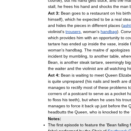
course
),
but
his
hand
gets
stuck
,
and
the
ma
stall
,
he
frees
his
hand
and
shocks
the
man
Act
3:
Bean
goes
to
a
restaurant
on
his
birt
himself
),
which
he
expected
to
be
a
real
stea
and
hides
the
pieces
in
different
places
(
asht
violinist
'
s
trousers
,
woman
'
s
handbag
).
Conve
which
provides
him
with
an
opportunity
to
co
tartare
has
ended
up
inside
the
vase
,
inside
woman
'
s
handbag
.
The
maitre
d
'
apologizes
incident
by
mumbling
,
to
another
table
,
wher
Bean
,
is
another
steak
tartare
,
seemingly
big
the
waiter
and
the
violinist
are
all
watching
h
Act
4:
Bean
is
waiting
to
meet
Queen
Elizab
is
quite
unprepared
(
his
nails
and
teeth
are
d
manages
to
rectify
most
of
these
problems
t
corners
of
a
postcard
to
serve
as
a
pocket
h
to
floss
his
teeth
),
but
when
he
uses
his
trou
manages
to
force
it
back
up
just
before
the
Q
headbutts
the
Queen
,
who
is
knocked
to
the
Notes:
The
first
episode
to
feature
the
'
Bean
falling