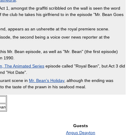
athedral
.
Act
1
,
amongst
the
graffiti
scribbled
on
the
wall
is
seen
the
word
f
the
club
he
takes
his
girlfriend
to
in
the
episode
"
Mr
.
Bean
Goes
iend
,
appears
as
an
usherette
at
the
royal
premiere
scene
.
isode
,
the
second
being
a
voice
over
news
reporter
at
the
this
Mr
.
Bean
episode
,
as
well
as
"
Mr
.
Bean
" (
the
first
episode
)
in
1990
.
n
,
The
Animated
Series
episode
called
"
Royal
Bean
",
but
Act
3
did
nd
"
Hot
Date
".
aurant
scene
in
Mr
.
Bean
'
s
Holiday
,
although
the
ending
was
to
the
taste
of
the
prawn
in
his
seafood
meal
.
ean
Guests
Angus
Deayton