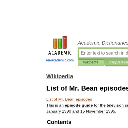
Academic Dictionarie
en-academic.com
Wikipedia
Interpretatio
Wikipedia
List of Mr. Bean episode
List
of
Mr
.
Bean
episodes
This
is
an
episode
guide
for
the
television
s
January
1990
and
15
November
1995
.
Contents