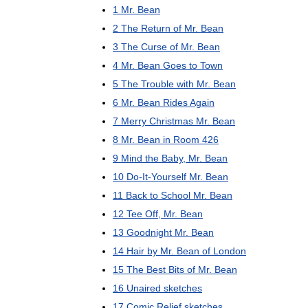
1
Mr
.
Bean
2
The
Return
of
Mr
.
Bean
3
The
Curse
of
Mr
.
Bean
4
Mr
.
Bean
Goes
to
Town
5
The
Trouble
with
Mr
.
Bean
6
Mr
.
Bean
Rides
Again
7
Merry
Christmas
Mr
.
Bean
8
Mr
.
Bean
in
Room
426
9
Mind
the
Baby
,
Mr
.
Bean
10
Do
-
It
-
Yourself
Mr
.
Bean
11
Back
to
School
Mr
.
Bean
12
Tee
Off
,
Mr
.
Bean
13
Goodnight
Mr
.
Bean
14
Hair
by
Mr
.
Bean
of
London
15
The
Best
Bits
of
Mr
.
Bean
16
Unaired
sketches
17
Comic
Relief
sketches