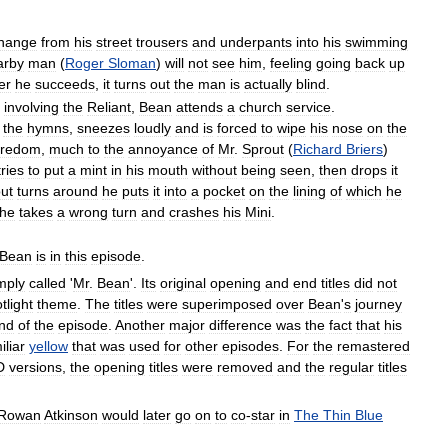
hange
from
his
street
trousers
and
underpants
into
his
swimming
arby
man
(
Roger
Sloman
)
will
not
see
him
,
feeling
going
back
up
er
he
succeeds
,
it
turns
out
the
man
is
actually
blind
.
involving
the
Reliant
,
Bean
attends
a
church
service
.
the
hymns
,
sneezes
loudly
and
is
forced
to
wipe
his
nose
on
the
oredom
,
much
to
the
annoyance
of
Mr
.
Sprout
(
Richard
Briers
)
tries
to
put
a
mint
in
his
mouth
without
being
seen
,
then
drops
it
ut
turns
around
he
puts
it
into
a
pocket
on
the
lining
of
which
he
he
takes
a
wrong
turn
and
crashes
his
Mini
.
Bean
is
in
this
episode
.
mply
called
'
Mr
.
Bean
'.
Its
original
opening
and
end
titles
did
not
tlight
theme
.
The
titles
were
superimposed
over
Bean
'
s
journey
nd
of
the
episode
.
Another
major
difference
was
the
fact
that
his
iliar
yellow
that
was
used
for
other
episodes
.
For
the
remastered
D
versions
,
the
opening
titles
were
removed
and
the
regular
titles
Rowan
Atkinson
would
later
go
on
to
co
-
star
in
The
Thin
Blue