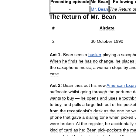
Preceding
episode
Mr
.
Bean
Following
-
Mr
.
Bean
The
Return
o
The
Return
of
Mr
.
Bean
#
Airdate
2
30
October
1990
Act
1:
Bean
sees
a
busker
playing
a
saxoph
When
he
finds
he
has
no
change
,
he
places
the
saxophone
music
;
a
woman
stops
by
an
case
.
Act
2:
Bean
tries
out
his
new
American
Expr
suffocate
whilst
going
through
the
perfume
d
wants
to
buy
—
he
opens
and
uses
a
toothb
to
buy
,
and
pulls
a
large
fish
out
of
his
pocke
from
the
receptionist
'
s
desk
as
the
one
he
wa
phone
that
gave
a
dialing
tone
when
picked
were
broken
.
At
the
register
,
he
accidentally
kind
of
card
as
he
;
Bean
pick
-
pockets
the
ma