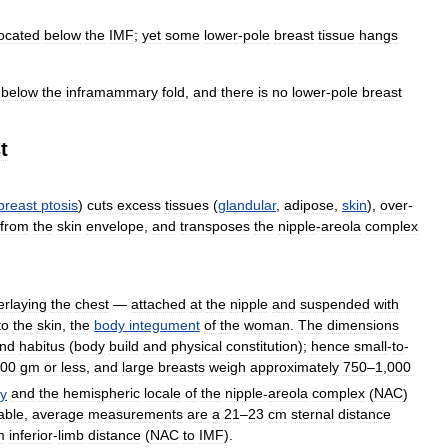
located
below
the
IMF
;
yet
some
lower
-
pole
breast
tissue
hangs
below
the
inframammary
fold
,
and
there
is
no
lower
-
pole
breast
t
breast
ptosis
)
cuts
excess
tissues
(
glandular
,
adipose
,
skin
),
over
-
from
the
skin
envelope
,
and
transposes
the
nipple
-
areola
complex
erlaying
the
chest
—
attached
at
the
nipple
and
suspended
with
to
the
skin
,
the
body
integument
of
the
woman
.
The
dimensions
nd
habitus
(
body
build
and
physical
constitution
);
hence
small
-
to
-
00
gm
or
less
,
and
large
breasts
weigh
approximately
750
–
1
,
000
y
and
the
hemispheric
locale
of
the
nipple
-
areola
complex
(
NAC
)
able
,
average
measurements
are
a
21
–
23
cm
sternal
distance
m
inferior
-
limb
distance
(
NAC
to
IMF
).