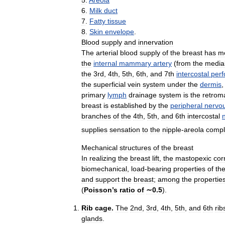
5
.
Areola
6
.
Milk
duct
7
.
Fatty
tissue
8
.
Skin
envelope
.
Blood
supply
and
innervation
The
arterial
blood
supply
of
the
breast
has
me
the
internal
mammary
artery
(
from
the
media
the
3rd
,
4th
,
5th
,
6th
,
and
7th
intercostal
perf
the
superficial
vein
system
under
the
dermis
primary
lymph
drainage
system
is
the
retro
breast
is
established
by
the
peripheral
nervo
branches
of
the
4th
,
5th
,
and
6th
intercostal
supplies
sensation
to
the
nipple
-
areola
compl
Mechanical
structures
of
the
breast
In
realizing
the
breast
lift
,
the
mastopexic
cor
biomechanical
,
load
-
bearing
properties
of
th
and
support
the
breast
;
among
the
propertie
(
Poisson
’
s
ratio
of
∼0
.
5
).
Rib
cage
.
The
2nd
,
3rd
,
4th
,
5th
,
and
6th
rib
glands
.