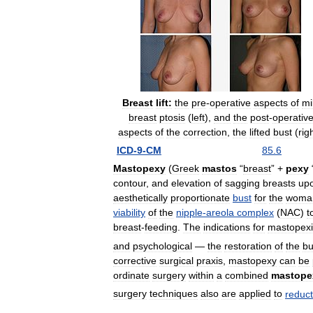
Breast
lift:
the
pre
-
operative
aspects
of
mi
breast
ptosis
(
left
),
and
the
post
-
operativ
aspects
of
the
correction
,
the
lifted
bust
(
rig
ICD
-
9
-
CM
85
.
6
Mastopexy
(
Greek
mastos
“
breast
” +
pexy
contour
,
and
elevation
of
sagging
breasts
up
aesthetically
proportionate
bust
for
the
woma
viability
of
the
nipple
-
areola
complex
(
NAC
)
t
breast
-
feeding
.
The
indications
for
mastopexi
and
psychological
—
the
restoration
of
the
bu
corrective
surgical
praxis
,
mastopexy
can
be
ordinate
surgery
within
a
combined
mastope
surgery
techniques
also
are
applied
to
reduct