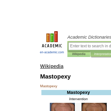
Academic Dictionarie
en-academic.com
Wikipedia
Interpretatio
Wikipedia
Mastopexy
Mastopexy
Mastopexy
Intervention