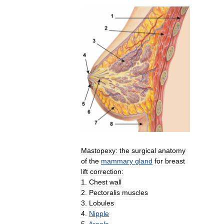
Mastopexy:
the
surgical
anatomy
of
the
mammary
gland
for
breast
lift
correction:
1
.
Chest
wall
2
.
Pectoralis
muscles
3
.
Lobules
4
.
Nipple