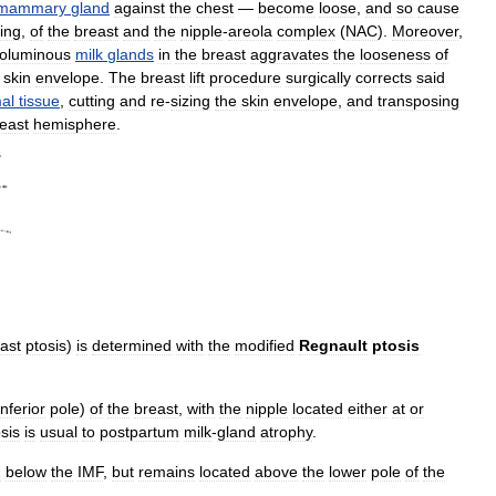
mammary
gland
against
the
chest
—
become
loose
,
and
so
cause
ing
,
of
the
breast
and
the
nipple
-
areola
complex
(
NAC
).
Moreover
,
oluminous
milk
glands
in
the
breast
aggravates
the
looseness
of
skin
envelope
.
The
breast
lift
procedure
surgically
corrects
said
al
tissue
,
cutting
and
re
-
sizing
the
skin
envelope
,
and
transposing
east
hemisphere
.
ast
ptosis
)
is
determined
with
the
modified
Regnault
ptosis
inferior
pole
)
of
the
breast
,
with
the
nipple
located
either
at
or
sis
is
usual
to
postpartum
milk
-
gland
atrophy
.
d
below
the
IMF
,
but
remains
located
above
the
lower
pole
of
the