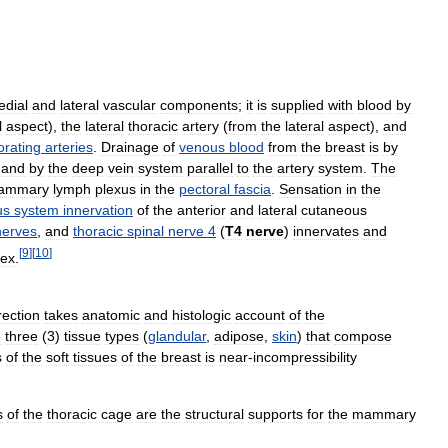
dial
and
lateral
vascular
components
;
it
is
supplied
with
blood
by
l
aspect
),
the
lateral
thoracic
artery
(
from
the
lateral
aspect
),
and
orating
arteries
.
Drainage
of
venous
blood
from
the
breast
is
by
,
and
by
the
deep
vein
system
parallel
to
the
artery
system
.
The
mammary
lymph
plexus
in
the
pectoral
fascia
.
Sensation
in
the
us
system
innervation
of
the
anterior
and
lateral
cutaneous
nerves
,
and
thoracic
spinal
nerve
4
(
T4
nerve
)
innervates
and
[
9
]
[
10
]
ex
.
rection
takes
anatomic
and
histologic
account
of
the
e
three
(
3
)
tissue
types
(
glandular
,
adipose
,
skin
)
that
compose
s
of
the
soft
tissues
of
the
breast
is
near
-
incompressibility
s
of
the
thoracic
cage
are
the
structural
supports
for
the
mammary