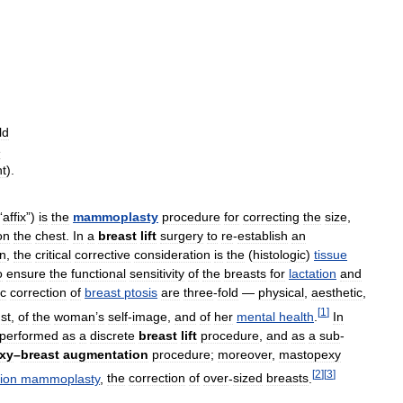
ld
e
ht
).
“
affix
”)
is
the
mammoplasty
procedure
for
correcting
the
size
,
on
the
chest
.
In
a
breast
lift
surgery
to
re
-
establish
an
n
,
the
critical
corrective
consideration
is
the
(
histologic
)
tissue
o
ensure
the
functional
sensitivity
of
the
breasts
for
lactation
and
c
correction
of
breast
ptosis
are
three
-
fold
—
physical
,
aesthetic
,
[
1
]
st
,
of
the
woman
’
s
self
-
image
,
and
of
her
mental
health
.
In
performed
as
a
discrete
breast
lift
procedure
,
and
as
a
sub
-
xy
–
breast
augmentation
procedure
;
moreover
,
mastopexy
[
2
]
[
3
]
ion
mammoplasty
,
the
correction
of
over
-
sized
breasts
.