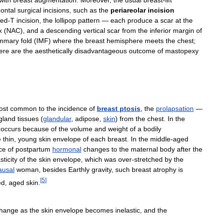
with
breast
augmentation
.
Moreover
,
the
usual
breast
-
lift
zontal
surgical
incisions
,
such
as
the
periareolar
incision
ted
-
T
incision
,
the
lollipop
pattern
—
each
produce
a
scar
at
the
x
(
NAC
),
and
a
descending
vertical
scar
from
the
inferior
margin
of
ammary
fold
(
IMF
)
where
the
breast
hemisphere
meets
the
chest
;
ere
are
the
aesthetically
disadvantageous
outcome
of
mastopexy
ost
common
to
the
incidence
of
breast
ptosis
,
the
prolapsation
—
gland
tissues
(
glandular
,
adipose
,
skin
)
from
the
chest
.
In
the
occurs
because
of
the
volume
and
weight
of
a
bodily
e
thin
,
young
skin
envelope
of
each
breast
.
In
the
middle
-
aged
ce
of
postpartum
hormonal
changes
to
the
maternal
body
after
the
sticity
of
the
skin
envelope
,
which
was
over
-
stretched
by
the
usal
woman
,
besides
Earthly
gravity
,
such
breast
atrophy
is
[
5
]
ed
,
aged
skin
.
hange
as
the
skin
envelope
becomes
inelastic
,
and
the