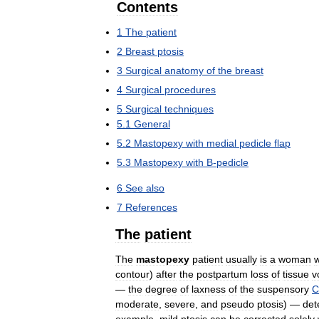
Contents
1
The
patient
2
Breast
ptosis
3
Surgical
anatomy
of
the
breast
4
Surgical
procedures
5
Surgical
techniques
5
.
1
General
5
.
2
Mastopexy
with
medial
pedicle
flap
5
.
3
Mastopexy
with
B
-
pedicle
6
See
also
7
References
The
patient
The
mastopexy
patient
usually
is
a
woman
contour
)
after
the
postpartum
loss
of
tissue
v
—
the
degree
of
laxness
of
the
suspensory
C
moderate
,
severe
,
and
pseudo
ptosis
) —
det