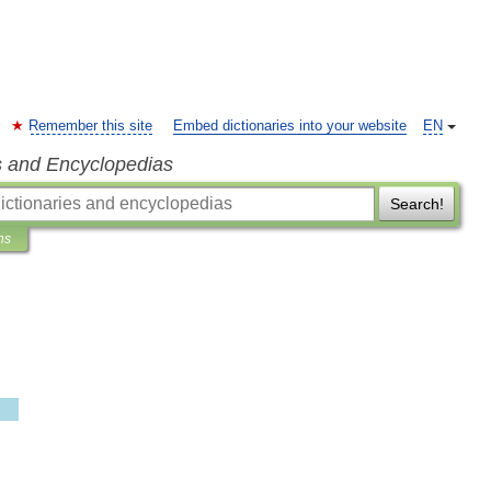
Remember this site
Embed dictionaries into your website
EN
s and Encyclopedias
Search!
ns