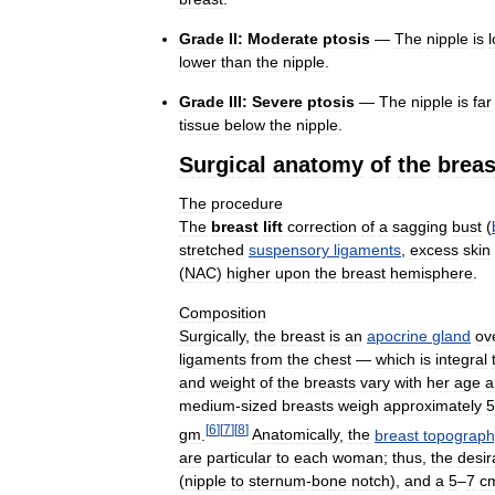
Grade
II:
Moderate
ptosis
—
The
nipple
is
lower
than
the
nipple
.
Grade
III:
Severe
ptosis
—
The
nipple
is
far
tissue
below
the
nipple
.
Surgical
anatomy
of
the
breas
The
procedure
The
breast
lift
correction
of
a
sagging
bust
(
stretched
suspensory
ligaments
,
excess
skin
(
NAC
)
higher
upon
the
breast
hemisphere
.
Composition
Surgically
,
the
breast
is
an
apocrine
gland
ov
ligaments
from
the
chest
—
which
is
integral
and
weight
of
the
breasts
vary
with
her
age
a
medium
-
sized
breasts
weigh
approximately
5
[
6
]
[
7
]
[
8
]
gm
.
Anatomically
,
the
breast
topograph
are
particular
to
each
woman
;
thus
,
the
desir
(
nipple
to
sternum
-
bone
notch
),
and
a
5
–
7
c