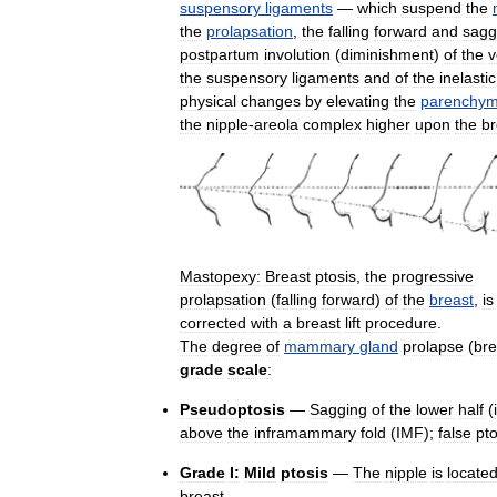
suspensory
ligaments
—
which
suspend
the
the
prolapsation
,
the
falling
forward
and
sagg
postpartum
involution
(
diminishment
)
of
the
v
the
suspensory
ligaments
and
of
the
inelastic
physical
changes
by
elevating
the
parenchym
the
nipple
-
areola
complex
higher
upon
the
br
Mastopexy:
Breast
ptosis
,
the
progressive
prolapsation
(
falling
forward
)
of
the
breast
,
is
corrected
with
a
breast
lift
procedure
.
The
degree
of
mammary
gland
prolapse
(
bre
grade
scale
:
Pseudoptosis
—
Sagging
of
the
lower
half
(
above
the
inframammary
fold
(
IMF
);
false
pto
Grade
I:
Mild
ptosis
—
The
nipple
is
locate
breast
.