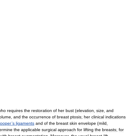
who
requires
the
restoration
of
her
bust
(
elevation
,
size
,
and
olume
,
and
the
occurrence
of
breast
ptosis
;
her
clinical
indications
ooper
’
s
ligaments
and
of
the
breast
skin
envelope
(
mild
,
ermine
the
applicable
surgical
approach
for
lifting
the
breasts
;
for