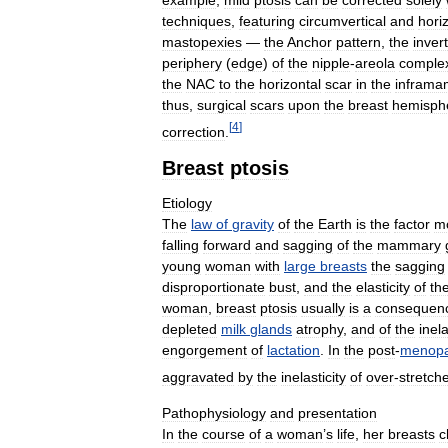
example
,
mild
ptosis
can
be
corrected
solely
techniques
,
featuring
circumvertical
and
hori
mastopexies
—
the
Anchor
pattern
,
the
inver
periphery
(
edge
)
of
the
nipple
-
areola
comple
the
NAC
to
the
horizontal
scar
in
the
infram
thus
,
surgical
scars
upon
the
breast
hemisph
[
4
]
correction
.
Breast
ptosis
Etiology
The
law
of
gravity
of
the
Earth
is
the
factor
m
falling
forward
and
sagging
of
the
mammary
young
woman
with
large
breasts
the
sagging
disproportionate
bust
,
and
the
elasticity
of
th
woman
,
breast
ptosis
usually
is
a
consequen
depleted
milk
glands
atrophy
,
and
of
the
inela
engorgement
of
lactation
.
In
the
post
-
menopa
aggravated
by
the
inelasticity
of
over
-
stretch
Pathophysiology
and
presentation
In
the
course
of
a
woman
’
s
life
,
her
breasts
c