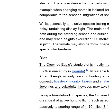
lifespan
.
There
is
evidence
that
the
birds
mig
example
when
changing
mates
in
isolated
br
comparable
to
the
seasonal
migrations
of
so
Whilst
essentially
an
elusive
species
(
owing
m
noisy
,
undulating
display
flight
.
The
male
per
both
during
the
breeding
season
and
outside
and
may
reach
heights
exceeding
900
metre
in
pitch
.
The
female
may
also
perform
indep
spectacular
tandems
.
Diet
The
Crowned
Eagle
'
s
staple
diet
is
mostly
ma
[
7
]
(
82
%
in
one
study
in
Uganda
).
In
suitable
h
An
adult
eagle
will
only
resort
to
hunting
larg
domestic
livestock
,
monitor
lizards
and
snake
Juveniles
and
subadults
,
however
,
may
take
Being
a
forest
-
dwelling
species
,
the
Crowned
great
deal
of
active
hunting
flight
(
such
as
so
passively
;
a
soaring
range
of
4
–
10
miles
(
6
.
4