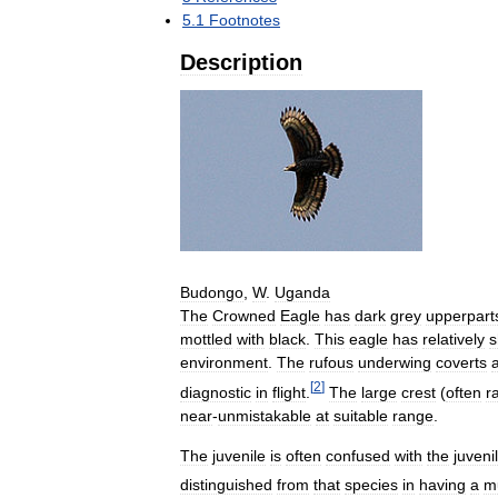
5
.
1
Footnotes
Description
Budongo
,
W
.
Uganda
The
Crowned
Eagle
has
dark
grey
upperpart
mottled
with
black
.
This
eagle
has
relatively
s
environment
.
The
rufous
underwing
coverts
[
2
]
diagnostic
in
flight
.
The
large
crest
(
often
r
near
-
unmistakable
at
suitable
range
.
The
juvenile
is
often
confused
with
the
juveni
distinguished
from
that
species
in
having
a
m