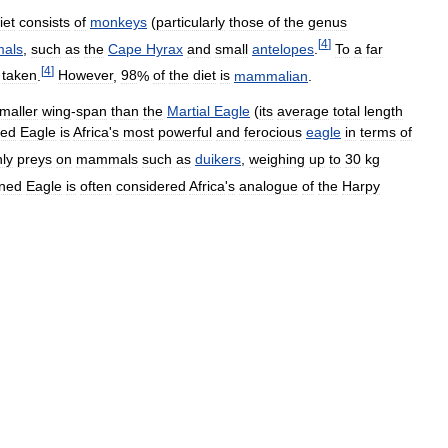
iet
consists
of
monkeys
(
particularly
those
of
the
genus
[
4
]
als
,
such
as
the
Cape
Hyrax
and
small
antelopes
.
To
a
far
[
4
]
taken
.
However
,
98
%
of
the
diet
is
mammalian
.
maller
wing
-
span
than
the
Martial
Eagle
(
its
average
total
length
ed
Eagle
is
Africa
'
s
most
powerful
and
ferocious
eagle
in
terms
of
ly
preys
on
mammals
such
as
duikers
,
weighing
up
to
30
kg
ned
Eagle
is
often
considered
Africa
'
s
analogue
of
the
Harpy