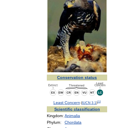
Conservation
status
[
1
]
Least
Concern
(
IUCN
3
.
1
)
Scientific
classification
Kingdom:
Animalia
Phylum:
Chordata