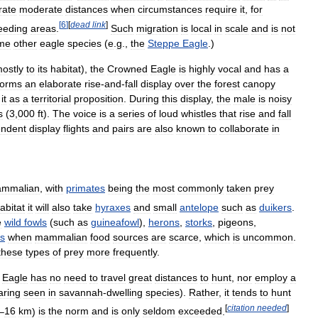
rate
moderate
distances
when
circumstances
require
it
,
for
[
6
]
[
dead
link
]
eeding
areas
.
Such
migration
is
local
in
scale
and
is
not
me
other
eagle
species
(
e
.
g
.,
the
Steppe
Eagle
.)
ostly
to
its
habitat
),
the
Crowned
Eagle
is
highly
vocal
and
has
a
forms
an
elaborate
rise
-
and
-
fall
display
over
the
forest
canopy
it
as
a
territorial
proposition
.
During
this
display
,
the
male
is
noisy
s
(
3
,
000
ft
).
The
voice
is
a
series
of
loud
whistles
that
rise
and
fall
endent
display
flights
and
pairs
are
also
known
to
collaborate
in
mmalian
,
with
primates
being
the
most
commonly
taken
prey
abitat
it
will
also
take
hyraxes
and
small
antelope
such
as
duikers
.
e
wild
fowls
(
such
as
guineafowl
),
herons
,
storks
,
pigeons
,
s
when
mammalian
food
sources
are
scarce
,
which
is
uncommon
.
these
types
of
prey
more
frequently
.
Eagle
has
no
need
to
travel
great
distances
to
hunt
,
nor
employ
a
aring
seen
in
savannah
-
dwelling
species
).
Rather
,
it
tends
to
hunt
[
citation
needed
]
–
16
km
)
is
the
norm
and
is
only
seldom
exceeded
.