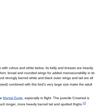
s
with
rufous
and
white
below
;
its
belly
and
breasts
are
heavily
hort
,
broad
and
rounded
wings
for
added
manoeuvrability
in
its
and
strongly
barred
white
and
black
outer
wings
and
tail
are
all
aised
)
combined
with
this
bird
'
s
very
large
size
make
the
adult
le
Martial
Eagle
,
especially
in
flight
.
The
juvenile
Crowned
is
[
2
]
uch
longer
,
more
heavily
barred
tail
and
spotted
thighs
.