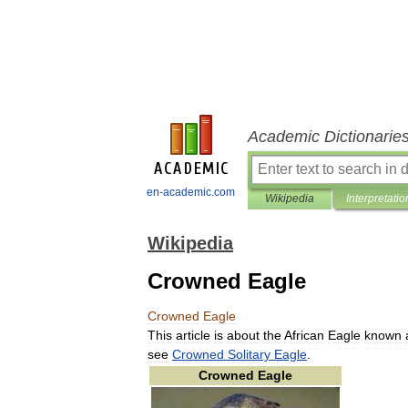
Academic Dictionarie
en-academic.com
Wikipedia
Interpretatio
Wikipedia
Crowned Eagle
Crowned
Eagle
This
article
is
about
the
African
Eagle
known
see
Crowned
Solitary
Eagle
.
Crowned
Eagle