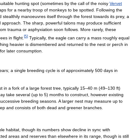
suitable
hunting
spot
(
sometimes
by
the
call
of
the
noisy
Vervet
aps
for
a
nearby
troop
of
monkeys
to
be
spotted
.
Following
the
d
stealthily
manoeuvres
itself
through
the
forest
towards
its
prey
,
a
l
approach
.
The
sharp
,
powerful
talons
may
produce
sufficient
rom
trauma
or
asphyxiation
soon
follows
.
More
rarely
,
these
[
5
]
rees
in
flight
.
Typically
,
the
eagle
can
carry
a
mass
roughly
equal
hing
heavier
is
dismembered
and
returned
to
the
nest
or
perch
in
for
later
consumption
.
ears
;
a
single
breeding
cycle
is
of
approximately
500
days
in
st
in
a
fork
of
a
large
forest
tree
,
typically
15
–
40
m
(
49
–
130
ft
)
ay
take
several
(
up
to
5
)
months
to
construct
,
however
existing
successive
breeding
seasons
.
A
larger
nest
may
measure
up
to
ep
and
consists
of
both
dead
and
greener
branches
.
ble
habitat
,
though
its
numbers
show
decline
in
sync
with
cted
areas
and
reserves
than
elsewhere
in
its
range
,
though
is
still