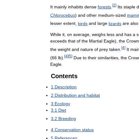
[
2
]
It
mainly
inhabits
dense
forests
.
Its
staple
d
Chlorocebus
)
and
other
medium
-
sized
mamm
lesser
extent
,
birds
and
large
lizards
are
also
While
it
,
on
average
,
weighs
less
and
has
a
s
exceeds
that
of
the
Martial
Eagle
),
the
Crown
[
4
]
the
weight
and
nature
of
prey
taken
.
It
main
[
4
]
[
5
]
(
66
lb
).
Due
to
their
similarities
,
the
Crow
Eagle
.
Contents
1
Description
2
Distribution
and
habitat
3
Ecology
3
.
1
Diet
3
.
2
Breeding
4
Conservation
status
5
References