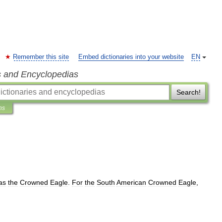
Remember this site
Embed dictionaries into your website
EN
s and Encyclopedias
Search!
ns
as
the
Crowned
Eagle
.
For
the
South
American
Crowned
Eagle
,