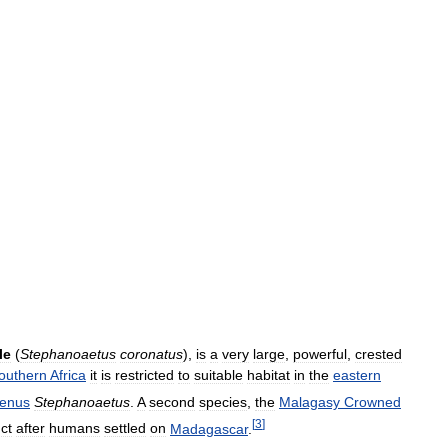
le
(
Stephanoaetus
coronatus
),
is
a
very
large
,
powerful
,
crested
outhern
Africa
it
is
restricted
to
suitable
habitat
in
the
eastern
enus
Stephanoaetus
.
A
second
species
,
the
Malagasy
Crowned
[
3
]
nct
after
humans
settled
on
Madagascar
.