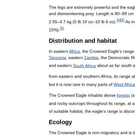
The
legs
are
extremely
powerful
and
the
eag
and
dismembering
prey
.
Length
is
80
–
99
cm
[
4
]
[
5
]
2
.
55
–
4
.
7
kg
(
5
lb
10
oz
–
10
lb
6
oz
).
As
in
[
5
]
15
%).
Distribution
and
habitat
In
eastern
Africa
,
the
Crowned
Eagle
'
s
range
Tanzania
,
eastern
Zambia
,
the
Democratic
R
and
eastern
South
Africa
about
as
far
south
from
eastern
and
southern
Africa
,
its
range
a
but
it
is
now
rare
in
many
parts
of
West
Africa
The
Crowned
Eagle
inhabits
dense
forests
(
s
and
rocky
outcrops
throughout
its
range
,
at
a
of
suitable
habitat
,
the
eagle
'
s
range
is
disco
Ecology
The
Crowned
Eagle
is
non
-
migratory
and
is
l