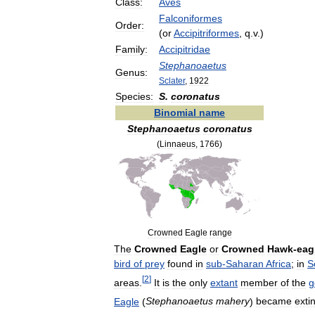
Class:
Aves
Falconiformes
Order:
(
or
Accipitriformes
,
q
.
v
.)
Family:
Accipitridae
Stephanoaetus
Genus:
Sclater
,
1922
Species:
S
.
coronatus
Binomial
name
Stephanoaetus
coronatus
(
Linnaeus
,
1766
)
Crowned
Eagle
range
The
Crowned
Eagle
or
Crowned
Hawk
-
eag
bird
of
prey
found
in
sub
-
Saharan
Africa
;
in
S
[
2
]
areas
.
It
is
the
only
extant
member
of
the
g
Eagle
(
Stephanoaetus
mahery
)
became
exti