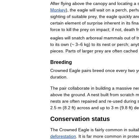
After
flying
above
the
canopy
and
locating
a
Monkey
),
the
eagle
will
wait
on
a
perch
,
perh
sighting
of
suitable
prey
,
the
eagle
quickly
an
certain
element
of
surprise
inherent
in
its
fina
force
to
kill
the
prey
on
impact
;
if
not
,
death
f
eagles
will
snatch
arboreal
mammals
out
of
t
to
its
own
(~
3
–
6
kg
)
to
its
nest
or
perch
;
anyt
pieces
.
Parts
of
larger
prey
are
often
cached
Breeding
Crowned
Eagle
pairs
breed
once
every
two
y
duration
.
The
pair
collaborate
in
building
a
massive
ne
above
the
ground
.
A
nest
built
from
scratch
m
nests
are
often
repaired
and
re
-
used
during
2
.
5
m
(
8
.
2
ft
)
across
and
up
to
3
m
(
9
.
8
ft
)
de
Conservation
status
The
Crowned
Eagle
is
fairly
common
in
suita
deforestation
.
It
is
far
more
common
in
prote