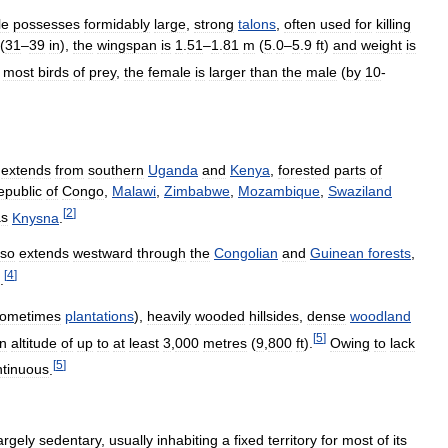
le
possesses
formidably
large
,
strong
talons
,
often
used
for
killing
(
31
–
39
in
),
the
wingspan
is
1
.
51
–
1
.
81
m
(
5
.
0
–
5
.
9
ft
)
and
weight
is
most
birds
of
prey
,
the
female
is
larger
than
the
male
(
by
10
-
extends
from
southern
Uganda
and
Kenya
,
forested
parts
of
epublic
of
Congo
,
Malawi
,
Zimbabwe
,
Mozambique
,
Swaziland
[
2
]
as
Knysna
.
lso
extends
westward
through
the
Congolian
and
Guinean
forests
,
[
4
]
.
ometimes
plantations
),
heavily
wooded
hillsides
,
dense
woodland
[
5
]
n
altitude
of
up
to
at
least
3
,
000
metres
(
9
,
800
ft
).
Owing
to
lack
[
5
]
ntinuous
.
argely
sedentary
,
usually
inhabiting
a
fixed
territory
for
most
of
its