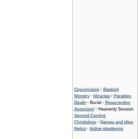
Circumcision
·
Baptism
Ministry
·
Miracles
·
Parables
Death
·
Burial
·
Resurrection
Ascension
·
Heavenly Session
Second Coming
Christology
·
Names and titles
Relics
·
Active obedience