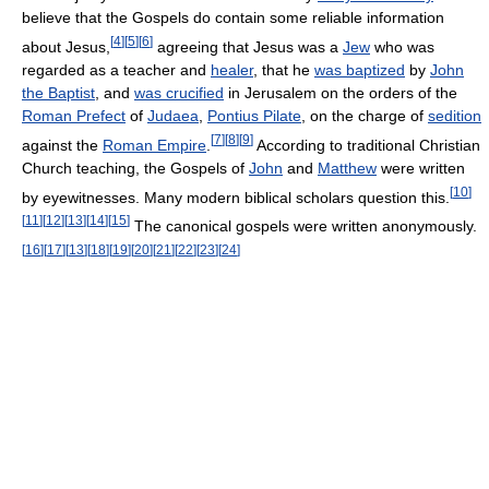
believe that the Gospels do contain some reliable information
[
4
]
[
5
]
[
6
]
about Jesus,
agreeing that Jesus was a
Jew
who was
regarded as a teacher and
healer
, that he
was baptized
by
John
the Baptist
, and
was crucified
in Jerusalem on the orders of the
Roman Prefect
of
Judaea
,
Pontius Pilate
, on the charge of
sedition
[
7
]
[
8
]
[
9
]
against the
Roman Empire
.
According to traditional Christian
Church teaching, the Gospels of
John
and
Matthew
were written
[
10
]
by eyewitnesses. Many modern biblical scholars question this.
[
11
]
[
12
]
[
13
]
[
14
]
[
15
]
The canonical gospels were written anonymously.
[
16
]
[
17
]
[
13
]
[
18
]
[
19
]
[
20
]
[
21
]
[
22
]
[
23
]
[
24
]