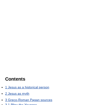
Contents
1
Jesus as a historical person
2
Jesus as myth
3
Greco-Roman Pagan sources
3.1
Pliny the Younger