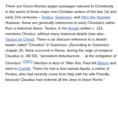
There are Greco-Roman pagan passages relevant to Christianity
in the works of three major non-Christian writers of the late 1st and
early 2nd centuries –
Tacitus
,
Suetonius
, and
Pliny the Younger
.
However, these are generally references to early
Christians
rather
than a historical Jesus. Tacitus, in his
Annals
written
c
. 115,
mentions
Christus
, without many historical details (see also:
Tacitus on Christ
). There is an obscure reference to a Jewish
leader called "Chrestus" in Suetonius. (According to Suetonius,
chapter 25, there occurred in Rome, during the reign of emperor
Claudius (c. AD 50), "persistent disturbances ... at the instigation of
[
70
]
[
71
]
Chrestus".
Mention in Acts of "After this, Paul left
Athens
and
went to
Corinth
. There he met a Jew named Aquila, a native of
Pontus, who had recently come from Italy with his wife Priscilla,
because Claudius had ordered all the Jews to leave Rome."