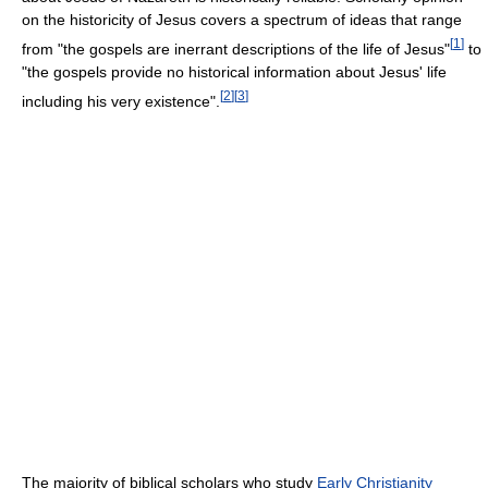
on the historicity of Jesus covers a spectrum of ideas that range
[
1
]
from "the gospels are inerrant descriptions of the life of Jesus"
to
"the gospels provide no historical information about Jesus' life
[
2
]
[
3
]
including his very existence".
The majority of biblical scholars who study
Early Christianity