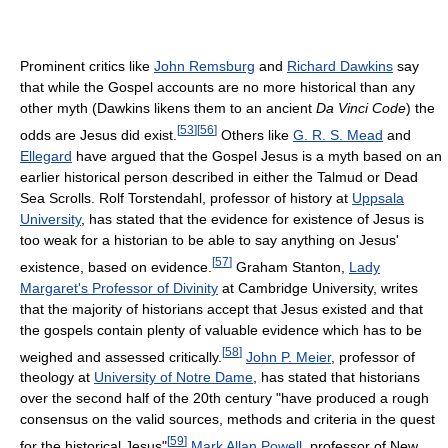
Prominent critics like
John Remsburg
and
Richard Dawkins
say
that while the Gospel accounts are no more historical than any
other myth (Dawkins likens them to an ancient
Da Vinci Code
) the
[
53
]
[
56
]
odds are Jesus did exist.
Others like
G. R. S. Mead
and
Ellegard
have argued that the Gospel Jesus is a myth based on an
earlier historical person described in either the Talmud or Dead
Sea Scrolls. Rolf Torstendahl, professor of history at
Uppsala
University
, has stated that the evidence for existence of Jesus is
too weak for a historian to be able to say anything on Jesus'
[
57
]
existence, based on evidence.
Graham Stanton,
Lady
Margaret's Professor of Divinity
at Cambridge University, writes
that the majority of historians accept that Jesus existed and that
the gospels contain plenty of valuable evidence which has to be
[
58
]
weighed and assessed critically.
John P. Meier
, professor of
theology at
University of Notre Dame
, has stated that historians
over the second half of the 20th century "have produced a rough
consensus on the valid sources, methods and criteria in the quest
[
59
]
for the historical Jesus"
Mark Allan Powell
, professor of New