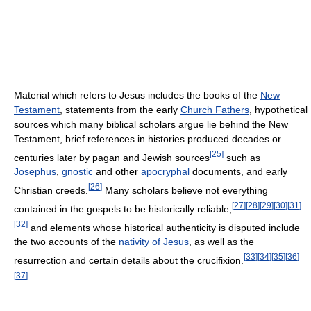
Material which refers to Jesus includes the books of the
New
Testament
, statements from the early
Church Fathers
, hypothetical
sources which many biblical scholars argue lie behind the New
Testament, brief references in histories produced decades or
[
25
]
centuries later by pagan and Jewish sources
such as
Josephus
,
gnostic
and other
apocryphal
documents, and early
[
26
]
Christian creeds.
Many scholars believe not everything
[
27
]
[
28
]
[
29
]
[
30
]
[
31
]
contained in the gospels to be historically reliable,
[
32
]
and elements whose historical authenticity is disputed include
the two accounts of the
nativity of Jesus
, as well as the
[
33
]
[
34
]
[
35
]
[
36
]
resurrection and certain details about the crucifixion.
[
37
]