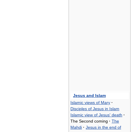
Jesus and Islam
Islamic views of Mary
·
Disciples of Jesus in Islam
Islamic view of Jesus' death
·
The Second coming
·
The
Mahdi
·
Jesus in the end of