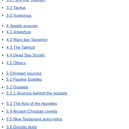
3.2
Tacitus
3.3
Suetonius
4
Jewish sources
4.1
Josephus
4.2
Mara bar Sarapion
4.3
The Talmud
4.4
Dead Sea Scrolls
4.5
Others
5
Christian sources
5.1
Pauline Epistles
5.2
Gospels
5.2.1
Sources behind the gospels
5.3
The Acts of the Apostles
5.4
Ancient Christian creeds
5.5
New Testament apocrypha
5.6
Gnostic texts