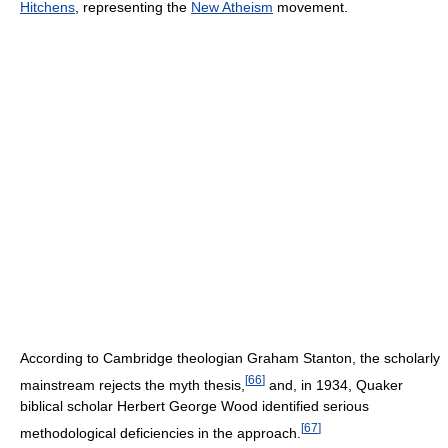
Hitchens
, representing the
New Atheism
movement.
According to Cambridge theologian Graham Stanton, the scholarly
[
66
]
mainstream rejects the myth thesis,
and, in 1934, Quaker
biblical scholar Herbert George Wood identified serious
[
67
]
methodological deficiencies in the approach.