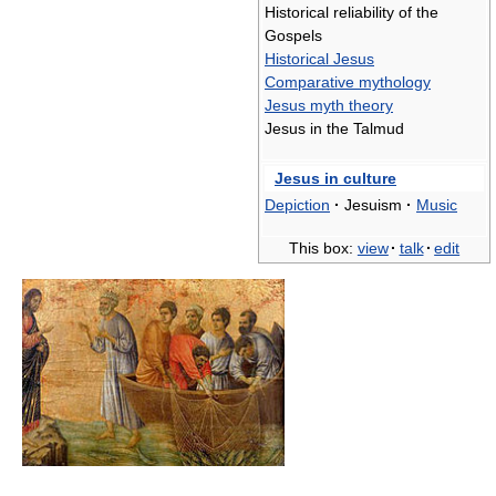
Historical reliability of the
Gospels
Historical Jesus
Comparative mythology
Jesus myth theory
Jesus in the Talmud
Jesus in culture
Depiction
·
Jesuism
·
Music
This box:
view
·
talk
·
edit