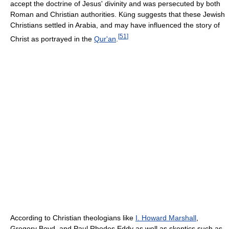
accept the doctrine of Jesus' divinity and was persecuted by both
Roman and Christian authorities. Küng suggests that these Jewish
Christians settled in Arabia, and may have influenced the story of
[
51
]
Christ as portrayed in the
Qur'an
.
According to Christian theologians like
I. Howard Marshall
,
Gregory Boyd, and Paul Rhodes Eddy as well as skeptics such as