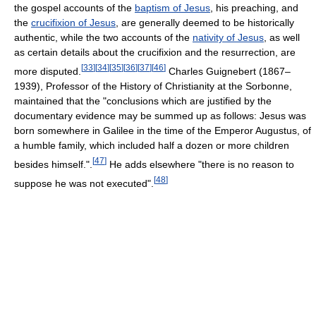
the gospel accounts of the
baptism of Jesus
, his preaching, and
the
crucifixion of Jesus
, are generally deemed to be historically
authentic, while the two accounts of the
nativity of Jesus
, as well
as certain details about the crucifixion and the resurrection, are
[
33
]
[
34
]
[
35
]
[
36
]
[
37
]
[
46
]
more disputed.
Charles Guignebert (1867–
1939), Professor of the History of Christianity at the Sorbonne,
maintained that the "conclusions which are justified by the
documentary evidence may be summed up as follows: Jesus was
born somewhere in Galilee in the time of the Emperor Augustus, of
a humble family, which included half a dozen or more children
[
47
]
besides himself.".
He adds elsewhere "there is no reason to
[
48
]
suppose he was not executed".