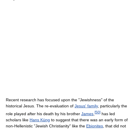
Recent research has focused upon the "Jewishness" of the
historical Jesus. The re-evaluation of
Jesus' family
, particularly the
[
50
]
role played after his death by his brother
James
,
has led
scholars like
Hans Küng
to suggest that there was an early form of
non-Hellenistic "Jewish Christianity" like the
Ebionites
, that did not