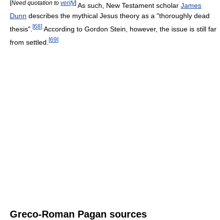
[
Need quotation to
verify
]
As such, New Testament scholar
James
Dunn
describes the mythical Jesus theory as a "thoroughly dead
[
68
]
thesis".
According to Gordon Stein, however, the issue is still far
[
69
]
from settled.
Greco-Roman Pagan sources