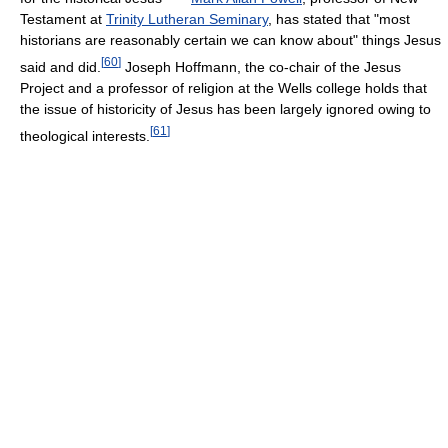
Testament at
Trinity Lutheran Seminary
, has stated that "most
historians are reasonably certain we can know about" things Jesus
[
60
]
said and did.
Joseph Hoffmann, the co-chair of the Jesus
Project and a professor of religion at the Wells college holds that
the issue of historicity of Jesus has been largely ignored owing to
[
61
]
theological interests.