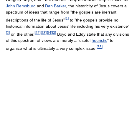
John Remsburg
and
Dan Barker
, the historicity of Jesus covers a
spectrum of ideas that range from "the gospels are inerrant
[
1
]
descriptions of the life of Jesus"
to "the gospels provide no
historical information about Jesus' life including his very existence"
[
2
]
[
52
]
[
53
]
[
54
]
[
3
]
on the other.
Boyd and Eddy state that any divisions
of this spectrum of views are merely a "useful
heuristic
" to
[
55
]
organize what is ultimately a very complex issue.