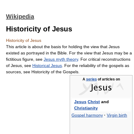
Wikipedia
Historicity of Jesus
Historicity of Jesus
This article is about the basis for holding the view that Jesus
existed as portrayed in the Bible. For the view that Jesus may be a
fictitious figure, see
Jesus myth theory
. For critical reconstructions
of Jesus, see
Historical Jesus
. For the reliability of the gospels as
sources, see Historicity of the Gospels.
A
series
of articles on
Jesus
Christ
and
Christianity
Gospel harmony
·
Virgin birth