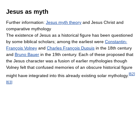
Jesus as myth
Further information:
Jesus myth theory
and Jesus Christ and
comparative mythology
The existence of Jesus as a historical figure has been questioned
by some biblical scholars; among the earliest were
Constantin-
François Volney
and
Charles François Dupuis
in the 18th century
and
Bruno Bauer
in the 19th century. Each of these proposed that
the Jesus character was a fusion of earlier mythologies though
Volney felt that confused memories of an obscure historical figure
[
62
]
might have integrated into this already existing solar mythology.
[
63
]