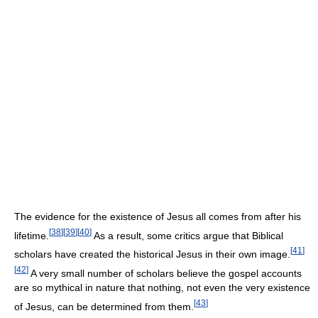
The evidence for the existence of Jesus all comes from after his
[
38
]
[
39
]
[
40
]
lifetime.
As a result, some critics argue that Biblical
[
41
]
scholars have created the historical Jesus in their own image.
[
42
]
A very small number of scholars believe the gospel accounts
are so mythical in nature that nothing, not even the very existence
[
43
]
of Jesus, can be determined from them.