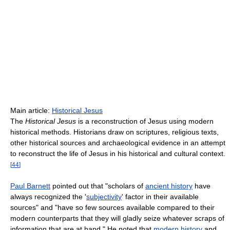
Main article:
Historical Jesus
The
Historical Jesus
is a reconstruction of Jesus using modern
historical methods. Historians draw on scriptures, religious texts,
other historical sources and archaeological evidence in an attempt
to reconstruct the life of Jesus in his historical and cultural context.
[
44
]
Paul Barnett
pointed out that "scholars of
ancient history
have
always recognized the '
subjectivity
' factor in their available
sources" and "have so few sources available compared to their
modern counterparts that they will gladly seize whatever scraps of
information that are at hand." He noted that
modern history
and