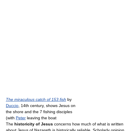
The miraculous catch of 153 fish
by
Duccio
, 14th century, shows Jesus on
the shore and the 7 fishing disciples
(with
Peter
leaving the boat
The
historicity of Jesus
concerns how much of what is written
about Jesus of Nazareth is historically reliable. Scholarly opinion