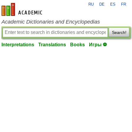
RU
DE
ES
FR
en-academic.com
Academic Dictionaries and Encyclopedias
Search!
Interpretations
Translations
Books
Игры ⚽