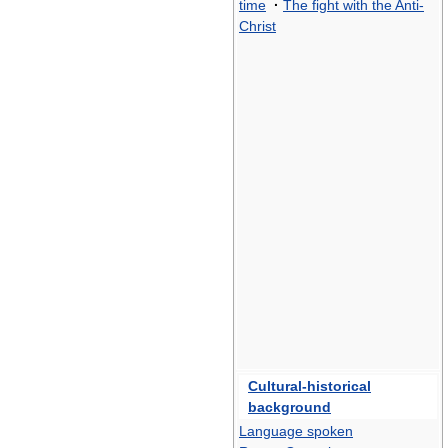
time
·
The fight with the Anti-
Christ
Cultural-historical
background
Language spoken