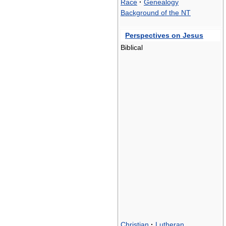
Race
·
Genealogy
Background of the NT
Perspectives on Jesus
Biblical
Christian
·
Lutheran