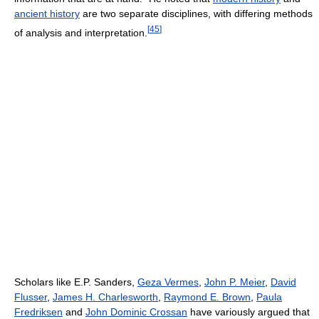
ancient history
are two separate disciplines, with differing methods
[
45
]
of analysis and interpretation.
Scholars like E.P. Sanders,
Geza Vermes
,
John P. Meier
,
David
Flusser
,
James H. Charlesworth
,
Raymond E. Brown
,
Paula
Fredriksen
and
John Dominic Crossan
have variously argued that