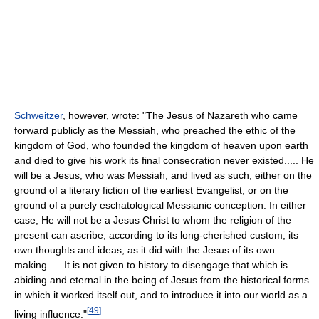
Schweitzer
, however, wrote: "The Jesus of Nazareth who came
forward publicly as the Messiah, who preached the ethic of the
kingdom of God, who founded the kingdom of heaven upon earth
and died to give his work its final consecration never existed..... He
will be a Jesus, who was Messiah, and lived as such, either on the
ground of a literary fiction of the earliest Evangelist, or on the
ground of a purely eschatological Messianic conception. In either
case, He will not be a Jesus Christ to whom the religion of the
present can ascribe, according to its long-cherished custom, its
own thoughts and ideas, as it did with the Jesus of its own
making..... It is not given to history to disengage that which is
abiding and eternal in the being of Jesus from the historical forms
in which it worked itself out, and to introduce it into our world as a
[
49
]
living influence."