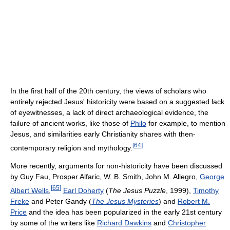
In the first half of the 20th century, the views of scholars who
entirely rejected Jesus' historicity were based on a suggested lack
of eyewitnesses, a lack of direct archaeological evidence, the
failure of ancient works, like those of
Philo
for example, to mention
Jesus, and similarities early Christianity shares with then-
[
64
]
contemporary religion and mythology.
More recently, arguments for non-historicity have been discussed
by Guy Fau, Prosper Alfaric, W. B. Smith, John M. Allegro,
George
[
65
]
Albert Wells
,
Earl Doherty
(
The Jesus Puzzle
, 1999),
Timothy
Freke
and Peter Gandy (
The Jesus Mysteries
) and
Robert M.
Price
and the idea has been popularized in the early 21st century
by some of the writers like
Richard Dawkins
and
Christopher