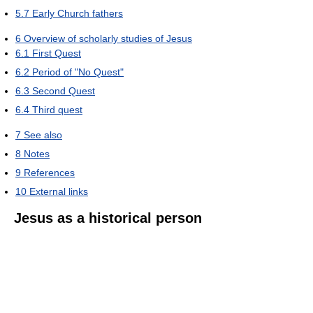
5.7
Early Church fathers
6
Overview of scholarly studies of Jesus
6.1
First Quest
6.2
Period of "No Quest"
6.3
Second Quest
6.4
Third quest
7
See also
8
Notes
9
References
10
External links
Jesus as a historical person