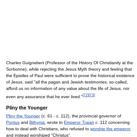
Charles Guignebert (Professor of the History Of Christianity at the
Sorbonne), while rejecting the Jesus Myth theory and feeling that
the Epistles of Paul were sufficient to prove the historical existence
of Jesus, said "all the pagan and Jewish testimonies, so-called,
afford us no information of any value about the life of Jesus, nor
[
72
]
[
73
]
even any assurance that he ever lived."
Pliny the Younger
Pliny the Younger
(c. 61 - c. 112), the provincial governor of
Pontus
and
Bithynia
, wrote to
Emperor Trajan
c
. 112 concerning
how to deal with Christians, who refused to
worship the emperor
,
and instead worshiped "Christus".