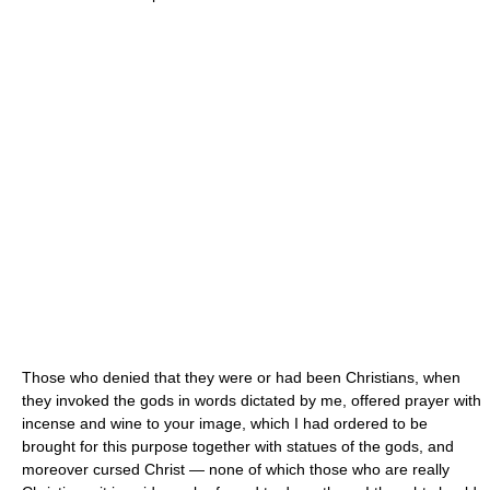
Those who denied that they were or had been Christians, when
they invoked the gods in words dictated by me, offered prayer with
incense and wine to your image, which I had ordered to be
brought for this purpose together with statues of the gods, and
moreover cursed Christ — none of which those who are really