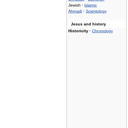
Jewish
·
Islamic
Ahmadi
·
Scientology
Jesus and history
Historicity
·
Chronology