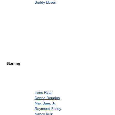
Buddy Ebsen
Starring
Irene Ryan
Donna Douglas
Max Baer, Jr.
Raymond Bailey
Nancy Kulp