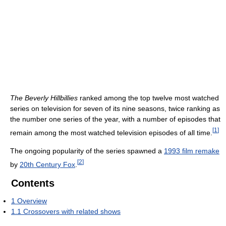
The Beverly Hillbillies
ranked among the top twelve most watched
series on television for seven of its nine seasons, twice ranking as
the number one series of the year, with a number of episodes that
[
1
]
remain among the most watched television episodes of all time.
The ongoing popularity of the series spawned a
1993 film remake
[
2
]
by
20th Century Fox
.
Contents
1
Overview
1.1
Crossovers with related shows