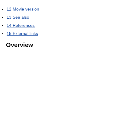
12
Movie version
13
See also
14
References
15
External links
Overview