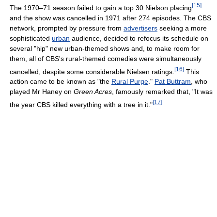
[
15
]
The 1970–71 season failed to gain a top 30 Nielson placing
and the show was cancelled in 1971 after 274 episodes. The CBS
network, prompted by pressure from
advertisers
seeking a more
sophisticated
urban
audience, decided to refocus its schedule on
several "hip" new urban-themed shows and, to make room for
them, all of CBS's rural-themed comedies were simultaneously
[
16
]
cancelled, despite some considerable Nielsen ratings.
This
action came to be known as "the
Rural Purge
."
Pat Buttram
, who
played Mr Haney on
Green Acres
, famously remarked that, "It was
[
17
]
the year CBS killed everything with a tree in it."