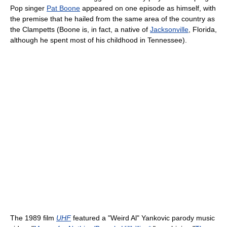
Pop singer
Pat Boone
appeared on one episode as himself, with
the premise that he hailed from the same area of the country as
the Clampetts (Boone is, in fact, a native of
Jacksonville
, Florida,
although he spent most of his childhood in Tennessee).
The 1989 film
UHF
featured a "Weird Al" Yankovic parody music