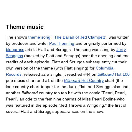
Theme music
The show's
theme song
, "
The Ballad of Jed Clampett
", was written
by producer and writer
Paul Henning
and originally performed by
bluegrass
artists Flatt and Scruggs. The song was sung by
Jerry
Scoggins
(backed by Flatt and Scruggs) over the opening and end
credits of each episode. Flatt and Scruggs subsequently cut their
own version of the theme (with Flatt singing) for
Columbia
Records
; released as a single, it reached #44 on
Billboard
Hot 100
pop music chart and #1 on the
Billboard
Hot Country
chart (the
lone country chart-topper for the duo). Flatt and Scruggs also had
another
Billboard
country top ten hit with the comic "Pearl, Pearl,
Pearl", an ode to the feminine charms of Miss Pearl Bodine who
was featured in the episode "Jed Throws a Wingding," the first of
several Flatt and Scruggs appearances on the show.