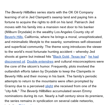
The Beverly Hillbillies
series starts with the OK Oil Company
learning of oil in Jed Clampett's swamp land and paying him a
fortune to acquire the rights to drill on his land. Patriarch Jed
moves with his family into a mansion next door to his banker
(Milburn Drysdale) in the wealthy Los Angeles County city of
Beverly Hills
, California, where he brings a moral, unsophisticated,
and minimalistic lifestyle to the swanky, sometimes self-obsessed
and superficial community. The theme song introduces the viewer
to the world's most fortunate hunting accident – whereby Jed
shoots at game but instead hits "
Black Gold, Texas tea
":
he had
discovered oil
.
Double entendres
and cultural misconceptions were
the core of the sitcom's humor. Frequently, plots involved the
outlandish efforts taken by Drysdale to keep the Clampetts in
Beverly Hills and their money in his bank. The family's periodic
attempts to return to the mountains were often prompted by
Granny due to a perceived
slight
she received from one of the
"city-folk."
The Beverly Hillbillies
accumulated seven Emmy
nominations during its run. Nearly a half century since its premiere,
the series remains in syndication on several cable networks,