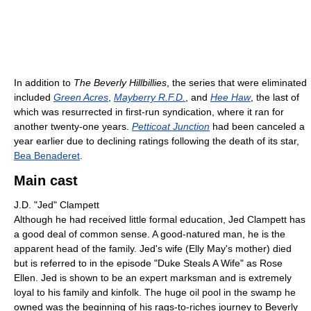
In addition to
The Beverly Hillbillies
, the series that were eliminated
included
Green Acres
,
Mayberry R.F.D.
, and
Hee Haw
, the last of
which was resurrected in first-run syndication, where it ran for
another twenty-one years.
Petticoat Junction
had been canceled a
year earlier due to declining ratings following the death of its star,
Bea Benaderet
.
Main cast
J.D. "Jed" Clampett
Although he had received little formal education, Jed Clampett has
a good deal of common sense. A good-natured man, he is the
apparent head of the family. Jed's wife (Elly May's mother) died
but is referred to in the episode "Duke Steals A Wife" as Rose
Ellen. Jed is shown to be an expert marksman and is extremely
loyal to his family and kinfolk. The huge oil pool in the swamp he
owned was the beginning of his rags-to-riches journey to Beverly