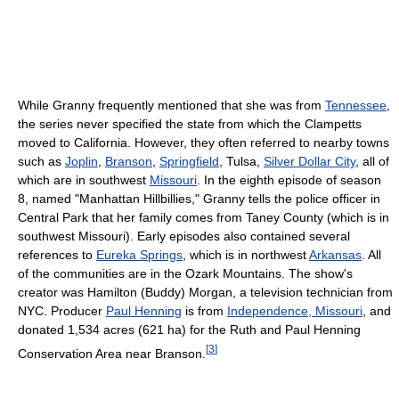
While Granny frequently mentioned that she was from
Tennessee
,
the series never specified the state from which the Clampetts
moved to California. However, they often referred to nearby towns
such as
Joplin
,
Branson
,
Springfield
, Tulsa,
Silver Dollar City
, all of
which are in southwest
Missouri
. In the eighth episode of season
8, named "Manhattan Hillbillies," Granny tells the police officer in
Central Park that her family comes from Taney County (which is in
southwest Missouri). Early episodes also contained several
references to
Eureka Springs
, which is in northwest
Arkansas
. All
of the communities are in the Ozark Mountains. The show's
creator was Hamilton (Buddy) Morgan, a television technician from
NYC. Producer
Paul Henning
is from
Independence, Missouri
, and
donated 1,534 acres (621 ha) for the Ruth and Paul Henning
[
3
]
Conservation Area near Branson.