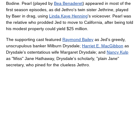
Bodine. Pearl (played by
Bea Benaderet
) appeared in most of the
first season episodes, as did Jethro's twin sister Jethrine, played
by Baer in drag, using
Linda Kaye Henning
's voiceover. Pearl was
the relative who prodded Jed to move to California, after being told
his modest property could yield $25 million.
The supporting cast featured
Raymond Bailey
as Jed's greedy,
unscrupulous banker Milburn Drysdale;
Harriet E. MacGibbon
as
Drysdale's ostentatious wife Margaret Drysdale; and
Nancy Kulp
as "Miss" Jane Hathaway, Drysdale's scholarly, "plain Jane"
secretary, who pined for the clueless Jethro.