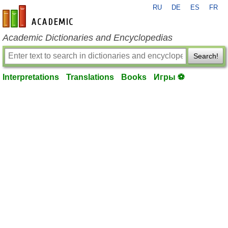
RU
DE
ES
FR
en-academic.com
Academic Dictionaries and Encyclopedias
Search!
Interpretations
Translations
Books
Игры ⚽