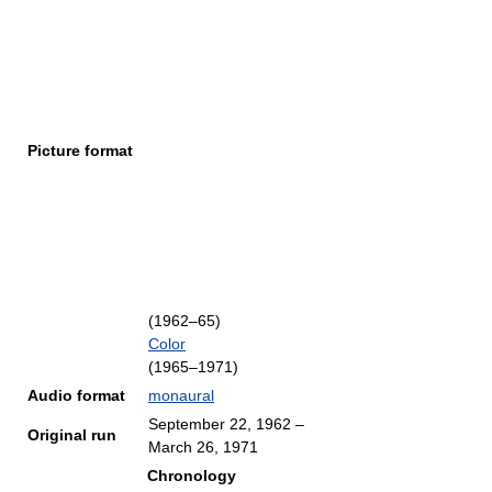
Picture format
(1962–65)
Color
(1965–1971)
Audio format
monaural
September 22, 1962
–
Original run
March 26, 1971
Chronology