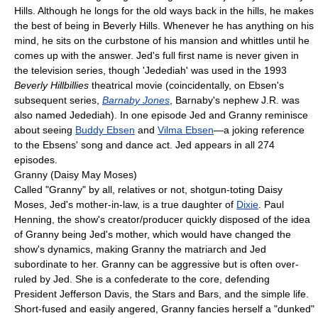
Hills. Although he longs for the old ways back in the hills, he makes
the best of being in Beverly Hills. Whenever he has anything on his
mind, he sits on the curbstone of his mansion and whittles until he
comes up with the answer. Jed's full first name is never given in
the television series, though 'Jedediah' was used in the 1993
Beverly Hillbillies
theatrical movie (coincidentally, on Ebsen's
subsequent series,
Barnaby Jones
, Barnaby's nephew J.R. was
also named Jedediah). In one episode Jed and Granny reminisce
about seeing
Buddy Ebsen
and
Vilma Ebsen
—a joking reference
to the Ebsens' song and dance act. Jed appears in all 274
episodes.
Granny (Daisy May Moses)
Called "Granny" by all, relatives or not, shotgun-toting Daisy
Moses, Jed's mother-in-law, is a true daughter of
Dixie
. Paul
Henning, the show's creator/producer quickly disposed of the idea
of Granny being Jed's mother, which would have changed the
show's dynamics, making Granny the matriarch and Jed
subordinate to her. Granny can be aggressive but is often over-
ruled by Jed. She is a confederate to the core, defending
President Jefferson Davis, the Stars and Bars, and the simple life.
Short-fused and easily angered, Granny fancies herself a "dunked"