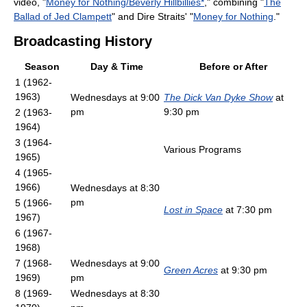
video, "
Money for Nothing/Beverly Hillbillies*
," combining "
The
Ballad of Jed Clampett
" and Dire Straits' "
Money for Nothing
."
Broadcasting History
Season
Day & Time
Before or After
1 (1962-
1963)
Wednesdays at 9:00
The Dick Van Dyke Show
at
pm
9:30 pm
2 (1963-
1964)
3 (1964-
Various Programs
1965)
4 (1965-
1966)
Wednesdays at 8:30
pm
5 (1966-
Lost in Space
at 7:30 pm
1967)
6 (1967-
1968)
7 (1968-
Wednesdays at 9:00
Green Acres
at 9:30 pm
1969)
pm
8 (1969-
Wednesdays at 8:30