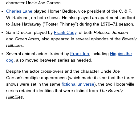
character Uncle Joe Carson.
Charles Lane
played Homer Bedloe, vice president of the C. & F.
W. Railroad, on both shows. He also played an apartment landlord
to Jane Hathaway ("Foster Phinney") during the 1970–71 season.
Sam Drucker, played by
Frank Cady
, of both
Petticoat Junction
and
Green Acres,
also appeared in several episodes of the
Beverly
Hillbillies
.
Several animal actors trained by
Frank Inn
, including
Higgins the
dog
, also moved between series as needed.
Despite the actor cross-overs and the character Uncle Joe
Carson's multiple appearances (which made it clear that the three
shows were set in the same
fictional universe
), the two Hooterville
series retained identities that were distinct from
The Beverly
Hillbillies
.