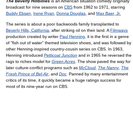
The Beverly Hillbillies
is an American situation comedy originally
broadcast for nine seasons on
CBS
from 1962 to 1971, starring
Buddy Ebsen
,
Irene Ryan
,
Donna Douglas
, and
Max Baer, Jr.
The series is about a poor backwoods family transplanted to
Beverly Hills, California
, after striking oil on their land. A
Filmways
production created by writer
Paul Henning
, it is the first in a genre
of "fish out of water" themed television shows, and was followed by
other Henning-inspired country-cousin series on CBS. In 1963,
Henning introduced
Petticoat Junction
and in 1965 he reversed the
rags to riches model for
Green Acres
. The show paved the way for
later culture-conflict programs such as
McCloud
,
The Nanny
,
The
Fresh Prince of Bel-Air
, and
Doc
. Panned by many entertainment
critics of its time, it quickly became a huge ratings success for
most of its nine-year run on CBS.