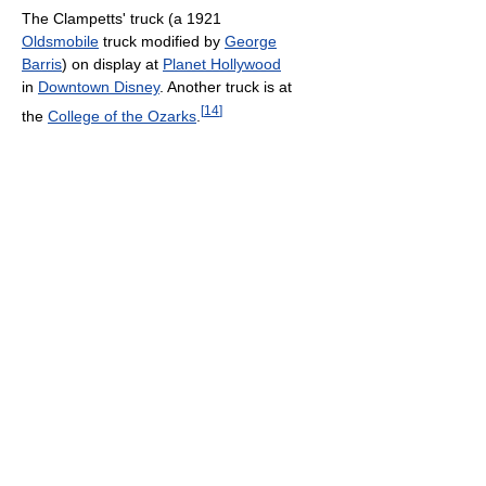
The Clampetts' truck (a 1921
Oldsmobile
truck modified by
George
Barris
) on display at
Planet Hollywood
in
Downtown Disney
. Another truck is at
[
14
]
the
College of the Ozarks
.