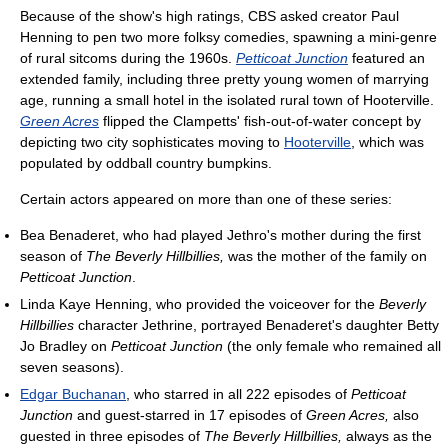
Because of the show's high ratings, CBS asked creator Paul
Henning to pen two more folksy comedies, spawning a mini-genre
of rural sitcoms during the 1960s.
Petticoat Junction
featured an
extended family, including three pretty young women of marrying
age, running a small hotel in the isolated rural town of Hooterville.
Green Acres
flipped the Clampetts' fish-out-of-water concept by
depicting two city sophisticates moving to
Hooterville
, which was
populated by oddball country bumpkins.
Certain actors appeared on more than one of these series:
Bea Benaderet, who had played Jethro's mother during the first
season of
The Beverly Hillbillies,
was the mother of the family on
Petticoat Junction
.
Linda Kaye Henning, who provided the voiceover for the
Beverly
Hillbillies
character Jethrine, portrayed Benaderet's daughter Betty
Jo Bradley on
Petticoat Junction
(the only female who remained all
seven seasons).
Edgar Buchanan
, who starred in all 222 episodes of
Petticoat
Junction
and guest-starred in 17 episodes of
Green Acres,
also
guested in three episodes of
The Beverly Hillbillies,
always as the