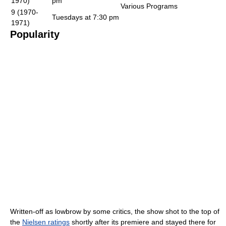
1970)
pm
Various Programs
9 (1970-
Tuesdays at 7:30 pm
1971)
Popularity
Written-off as lowbrow by some critics, the show shot to the top of
the
Nielsen ratings
shortly after its premiere and stayed there for