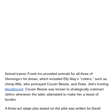
Animal trainer Frank Inn provided animals for all three of
Hennings's hit shows, which included Elly May's "critters," such as
chimp Alfie, who portrayed Cousin Bessie, and Duke, Jed's hunting
bloodhound
. Cousin Bessie was known to strategically outsmart
Jethro whenever the latter attempted to make her a beast of
burden.
A three-act stage play based on the pilot was written by David