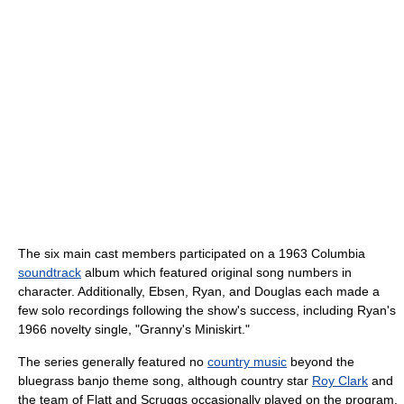
The six main cast members participated on a 1963 Columbia
soundtrack
album which featured original song numbers in
character. Additionally, Ebsen, Ryan, and Douglas each made a
few solo recordings following the show's success, including Ryan's
1966 novelty single, "Granny's Miniskirt."
The series generally featured no
country music
beyond the
bluegrass banjo theme song, although country star
Roy Clark
and
the team of Flatt and Scruggs occasionally played on the program.