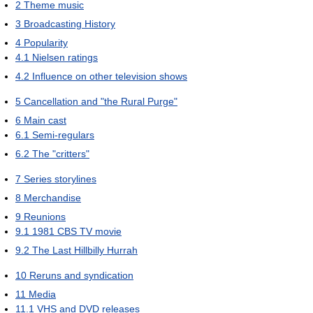
2
Theme music
3
Broadcasting History
4
Popularity
4.1
Nielsen ratings
4.2
Influence on other television shows
5
Cancellation and "the Rural Purge"
6
Main cast
6.1
Semi-regulars
6.2
The "critters"
7
Series storylines
8
Merchandise
9
Reunions
9.1
1981 CBS TV movie
9.2
The Last Hillbilly Hurrah
10
Reruns and syndication
11
Media
11.1
VHS and DVD releases