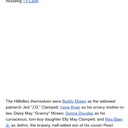
including
TV Land
.
The Hillbillies themselves were
Buddy Ebsen
as the widowed
patriarch Jed "J.D." Clampett;
Irene Ryan
as his ornery mother-in-
law, Daisy May "Granny" Moses;
Donna Douglas
as his
curvaceous, tom-boy daughter Elly May Clampett; and
Max Baer,
Jr.
as Jethro, the brawny, half-witted son of his cousin Pearl