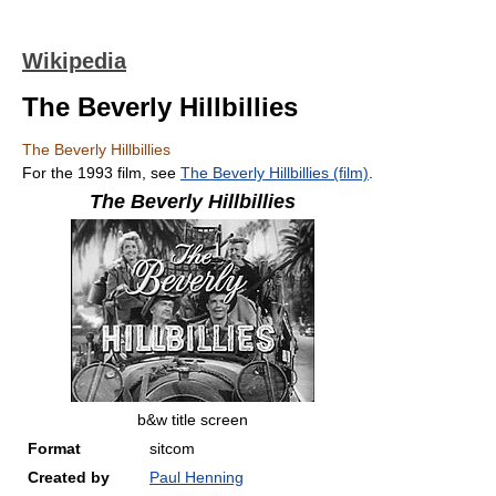
Wikipedia
The Beverly Hillbillies
The Beverly Hillbillies
For the 1993 film, see
The Beverly Hillbillies (film)
.
The Beverly Hillbillies
b&w title screen
Format
sitcom
Created by
Paul Henning