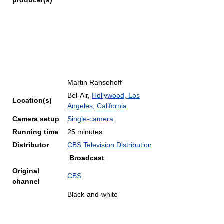
producer(s)
Martin Ransohoff
Bel-Air,
Hollywood, Los
Location(s)
Angeles, California
Camera setup
Single-camera
Running time
25 minutes
Distributor
CBS Television Distribution
Broadcast
Original
CBS
channel
Black-and-white