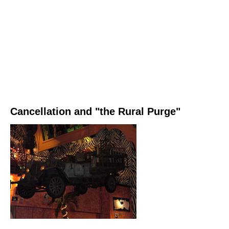
Cancellation and "the Rural Purge"