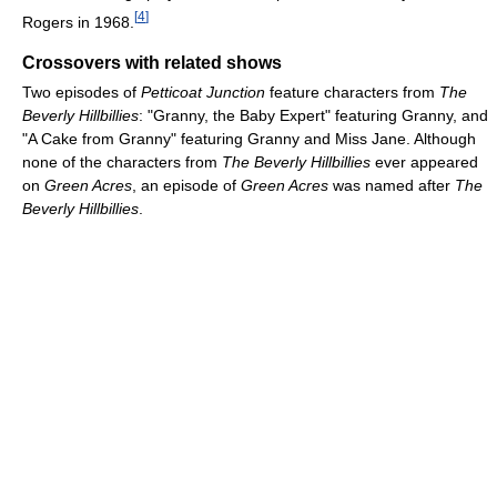
[
4
]
Rogers in 1968.
Crossovers with related shows
Two episodes of
Petticoat Junction
feature characters from
The
Beverly Hillbillies
: "Granny, the Baby Expert" featuring Granny, and
"A Cake from Granny" featuring Granny and Miss Jane. Although
none of the characters from
The Beverly Hillbillies
ever appeared
on
Green Acres
, an episode of
Green Acres
was named after
The
Beverly Hillbillies
.