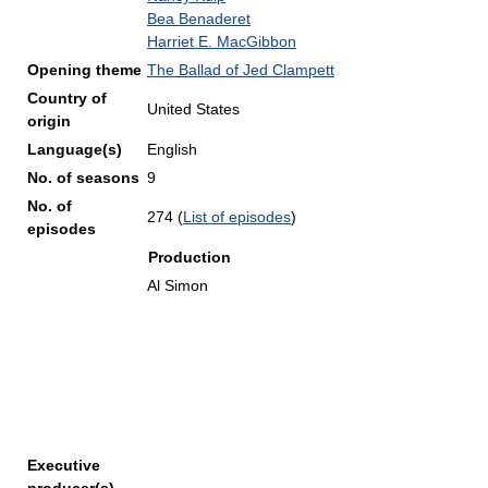
Bea Benaderet
Harriet E. MacGibbon
Opening theme
The Ballad of Jed Clampett
Country of
United States
origin
Language(s)
English
No. of seasons
9
No. of
274
(
List of episodes
)
episodes
Production
Al Simon
Executive