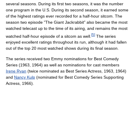
several seasons. During its first two seasons, it was the number
one program in the U.S. During its second season, it earned some
of the highest ratings ever recorded for a half-hour sitcom. The
season two episode "The Giant Jackrabbit" also became the most
watched telecast up to the time of its airing, and remains the most
[
5
]
watched half-hour episode of a sitcom as well.
The series
enjoyed excellent ratings throughout its run, although it had fallen
out of the top 20 most watched shows during its final season.
The series received two Emmy nominations for Best Comedy
Series (1963, 1964) as well as nominations for cast members
Irene Ryan
(twice nominated as Best Series Actress, 1963, 1964)
and
Nancy Kulp
(nominated for Best Comedy Series Supporting
Actress, 1966).