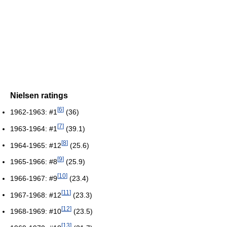
Nielsen ratings
[
6
]
1962-1963: #1
(36)
[
7
]
1963-1964: #1
(39.1)
[
8
]
1964-1965: #12
(25.6)
[
9
]
1965-1966: #8
(25.9)
[
10
]
1966-1967: #9
(23.4)
[
11
]
1967-1968: #12
(23.3)
[
12
]
1968-1969: #10
(23.5)
[
13
]