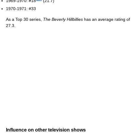
1969-1970: #18
(21.7)
1970-1971: #33
As a Top 30 series,
The Beverly Hillbillies
has an average rating of
27.3.
Influence on other television shows