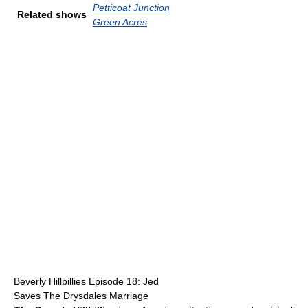
Petticoat Junction
Related shows
Green Acres
Beverly Hillbillies Episode 18: Jed
Saves The Drysdales Marriage