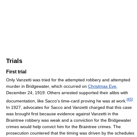
Trials
First trial
Only Vanzetti was tried for the attempted robbery and attempted
murder in Bridgewater, which occurred on
Christmas Eve
,
December 24, 1919. Others arrested supported their alibis with
[
45
]
documentation, like Sacco's time-card proving he was at work.
In 1927, advocates for Sacco and Vanzetti charged that this case
was brought first because evidence against Vanzetti in the
Braintree robbery was weak and a conviction for the Bridgewater
crimes would help convict him for the Braintree crimes. The
prosecution countered that the timing was driven by the schedules