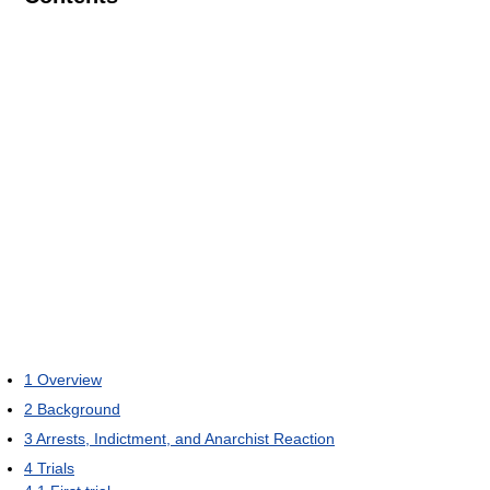
1
Overview
2
Background
3
Arrests, Indictment, and Anarchist Reaction
4
Trials