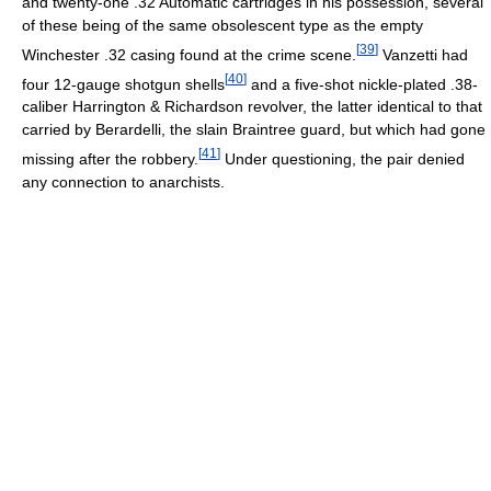
and twenty-one .32 Automatic cartridges in his possession, several
of these being of the same obsolescent type as the empty
[
39
]
Winchester .32 casing found at the crime scene.
Vanzetti had
[
40
]
four 12-gauge shotgun shells
and a five-shot nickle-plated .38-
caliber Harrington & Richardson revolver, the latter identical to that
carried by Berardelli, the slain Braintree guard, but which had gone
[
41
]
missing after the robbery.
Under questioning, the pair denied
any connection to anarchists.