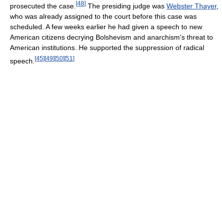
[
48
]
prosecuted the case.
The presiding judge was
Webster Thayer
,
who was already assigned to the court before this case was
scheduled. A few weeks earlier he had given a speech to new
American citizens decrying Bolshevism and anarchism's threat to
American institutions. He supported the suppression of radical
[
45
]
[
49
]
[
50
]
[
51
]
speech.