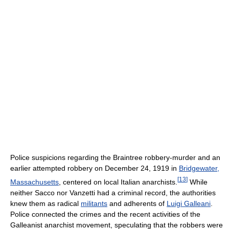
Police suspicions regarding the Braintree robbery-murder and an
earlier attempted robbery on December 24, 1919 in
Bridgewater,
[
13
]
Massachusetts
, centered on local Italian anarchists.
While
neither Sacco nor Vanzetti had a criminal record, the authorities
knew them as radical
militants
and adherents of
Luigi Galleani
.
Police connected the crimes and the recent activities of the
Galleanist anarchist movement, speculating that the robbers were