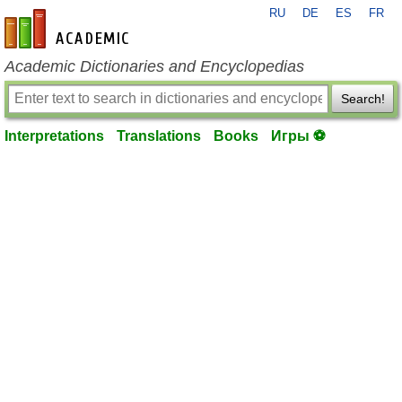
RU
DE
ES
FR
en-academic.com
Academic Dictionaries and Encyclopedias
Search!
Interpretations
Translations
Books
Игры ⚽