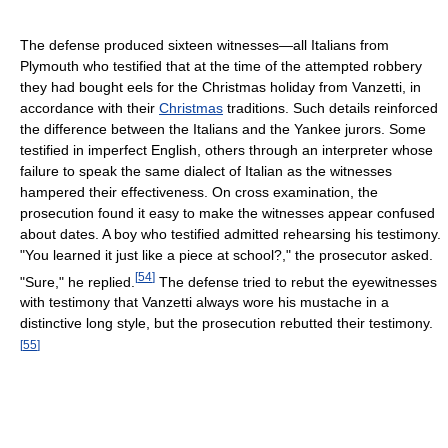
The defense produced sixteen witnesses—all Italians from
Plymouth who testified that at the time of the attempted robbery
they had bought eels for the Christmas holiday from Vanzetti, in
accordance with their
Christmas
traditions. Such details reinforced
the difference between the Italians and the Yankee jurors. Some
testified in imperfect English, others through an interpreter whose
failure to speak the same dialect of Italian as the witnesses
hampered their effectiveness. On cross examination, the
prosecution found it easy to make the witnesses appear confused
about dates. A boy who testified admitted rehearsing his testimony.
"You learned it just like a piece at school?," the prosecutor asked.
[
54
]
"Sure," he replied.
The defense tried to rebut the eyewitnesses
with testimony that Vanzetti always wore his mustache in a
distinctive long style, but the prosecution rebutted their testimony.
[
55
]