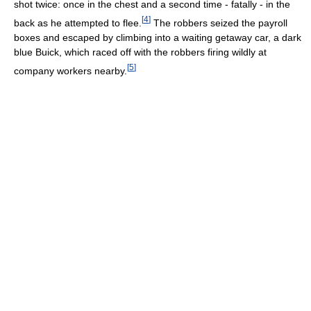
shot twice: once in the chest and a second time - fatally - in the
[
4
]
back as he attempted to flee.
The robbers seized the payroll
boxes and escaped by climbing into a waiting getaway car, a dark
blue Buick, which raced off with the robbers firing wildly at
[
5
]
company workers nearby.