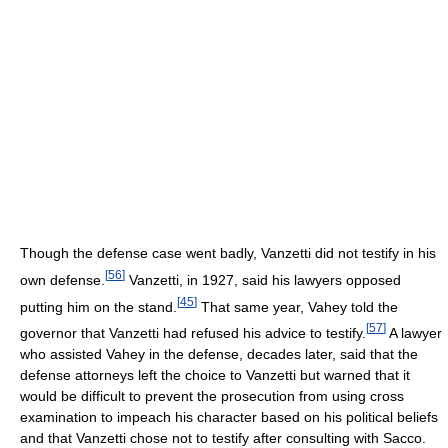
Though the defense case went badly, Vanzetti did not testify in his
[
56
]
own defense.
Vanzetti, in 1927, said his lawyers opposed
[
45
]
putting him on the stand.
That same year, Vahey told the
[
57
]
governor that Vanzetti had refused his advice to testify.
A lawyer
who assisted Vahey in the defense, decades later, said that the
defense attorneys left the choice to Vanzetti but warned that it
would be difficult to prevent the prosecution from using cross
examination to impeach his character based on his political beliefs
and that Vanzetti chose not to testify after consulting with Sacco.