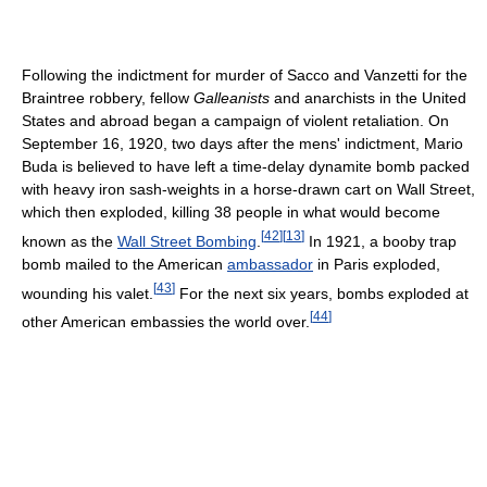
Following the indictment for murder of Sacco and Vanzetti for the
Braintree robbery, fellow
Galleanists
and anarchists in the United
States and abroad began a campaign of violent retaliation. On
September 16, 1920, two days after the mens' indictment, Mario
Buda is believed to have left a time-delay dynamite bomb packed
with heavy iron sash-weights in a horse-drawn cart on Wall Street,
which then exploded, killing 38 people in what would become
[
42
]
[
13
]
known as the
Wall Street Bombing
.
In 1921, a booby trap
bomb mailed to the American
ambassador
in Paris exploded,
[
43
]
wounding his valet.
For the next six years, bombs exploded at
[
44
]
other American embassies the world over.