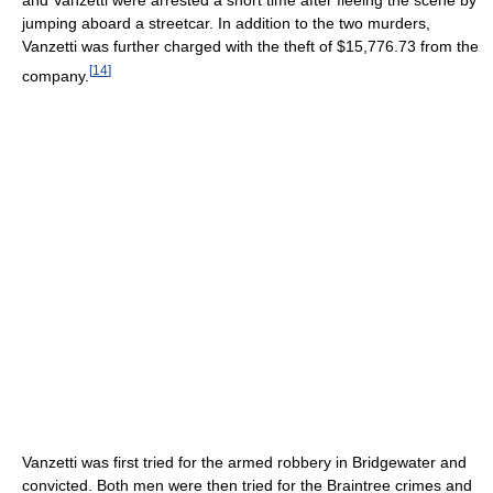
jumping aboard a streetcar. In addition to the two murders,
Vanzetti was further charged with the theft of $15,776.73 from the
[
14
]
company.
Vanzetti was first tried for the armed robbery in Bridgewater and
convicted. Both men were then tried for the Braintree crimes and