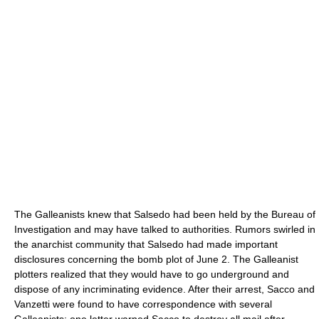
The Galleanists knew that Salsedo had been held by the Bureau of
Investigation and may have talked to authorities. Rumors swirled in
the anarchist community that Salsedo had made important
disclosures concerning the bomb plot of June 2. The Galleanist
plotters realized that they would have to go underground and
dispose of any incriminating evidence. After their arrest, Sacco and
Vanzetti were found to have correspondence with several