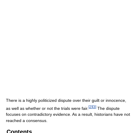
There is a highly politicized dispute over their guilt or innocence,
[
2
]
[
3
]
as well as whether or not the trials were fair.
The dispute
focuses on contradictory evidence. As a result, historians have not
reached a consensus.
Contents