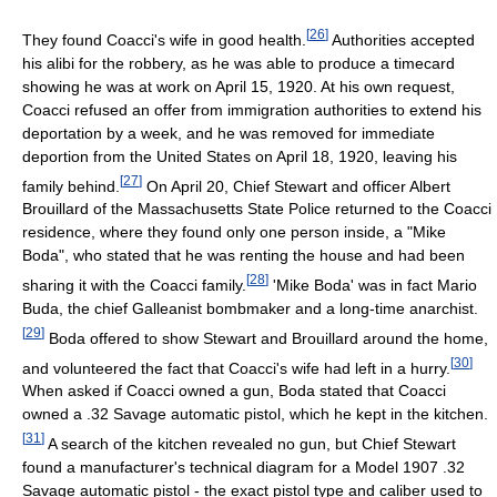
[
26
]
They found Coacci's wife in good health.
Authorities accepted
his alibi for the robbery, as he was able to produce a timecard
showing he was at work on April 15, 1920. At his own request,
Coacci refused an offer from immigration authorities to extend his
deportation by a week, and he was removed for immediate
deportion from the United States on April 18, 1920, leaving his
[
27
]
family behind.
On April 20, Chief Stewart and officer Albert
Brouillard of the Massachusetts State Police returned to the Coacci
residence, where they found only one person inside, a "Mike
Boda", who stated that he was renting the house and had been
[
28
]
sharing it with the Coacci family.
'Mike Boda' was in fact Mario
Buda, the chief Galleanist bombmaker and a long-time anarchist.
[
29
]
Boda offered to show Stewart and Brouillard around the home,
[
30
]
and volunteered the fact that Coacci's wife had left in a hurry.
When asked if Coacci owned a gun, Boda stated that Coacci
owned a .32 Savage automatic pistol, which he kept in the kitchen.
[
31
]
A search of the kitchen revealed no gun, but Chief Stewart
found a manufacturer's technical diagram for a Model 1907 .32
Savage automatic pistol - the exact pistol type and caliber used to