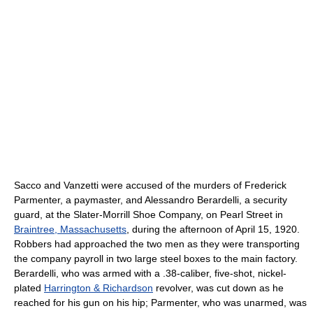
Sacco and Vanzetti were accused of the murders of Frederick
Parmenter, a paymaster, and Alessandro Berardelli, a security
guard, at the Slater-Morrill Shoe Company, on Pearl Street in
Braintree, Massachusetts
, during the afternoon of April 15, 1920.
Robbers had approached the two men as they were transporting
the company payroll in two large steel boxes to the main factory.
Berardelli, who was armed with a .38-caliber, five-shot, nickel-
plated
Harrington & Richardson
revolver, was cut down as he
reached for his gun on his hip; Parmenter, who was unarmed, was