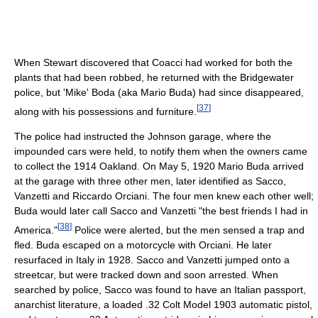
When Stewart discovered that Coacci had worked for both the
plants that had been robbed, he returned with the Bridgewater
police, but 'Mike' Boda (aka Mario Buda) had since disappeared,
[
37
]
along with his possessions and furniture.
The police had instructed the Johnson garage, where the
impounded cars were held, to notify them when the owners came
to collect the 1914 Oakland. On May 5, 1920 Mario Buda arrived
at the garage with three other men, later identified as Sacco,
Vanzetti and Riccardo Orciani. The four men knew each other well;
Buda would later call Sacco and Vanzetti "the best friends I had in
[
38
]
America."
Police were alerted, but the men sensed a trap and
fled. Buda escaped on a motorcycle with Orciani. He later
resurfaced in Italy in 1928. Sacco and Vanzetti jumped onto a
streetcar, but were tracked down and soon arrested. When
searched by police, Sacco was found to have an Italian passport,
anarchist literature, a loaded .32 Colt Model 1903 automatic pistol,