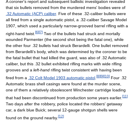
A coroner's report and subsequent ballistic investigation revealed
that six bullets removed from the murdered mens' bodies were of
.32 Automatic (ACP) caliber
. Five of these .32-caliber bullets were
all fired from a single automatic pistol, a .32-caliber Savage Model
1907, which used a particularly narrow-grooved barrel rifling with a
[
6
]
[
7
]
right-hand twist.
Two of the bullets had struck and mortally
wounded Parmenter (the second shot being the fatal one), while
the other four .32 bullets had struck Berardelli. One bullet removed
from Berardelli's body, which was determined by the coroner to be
the fatal bullet that had killed the guard, was also of .32 Automatic
caliber, but this .32 bullet exhibited rifling marks with wide rifling
grooves and a
left-hand
rifling twist consistent with having been
[
8
]
[
9
]
[
10
]
fired from a
.32 Colt Model 1903 automatic pistol
.
Four .32
Automatic brass shell casings were found at the murder scene,
one of them a relatively obsolescent Winchester cartridge loading
[
11
]
that had been discontinued from production some years earlier.
Two days after the robbery, police located the robbers' getaway
car, a dark blue Buick; several 12-gauge shotgun shells were
[
12
]
found on the ground nearby.