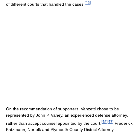
[
46
]
of different courts that handled the cases.
On the recommendation of supporters, Vanzetti chose to be
represented by John P. Vahey, an experienced defense attorney,
[
45
]
[
47
]
rather than accept counsel appointed by the court.
Frederick
Katzmann, Norfolk and Plymouth County District Attorney,