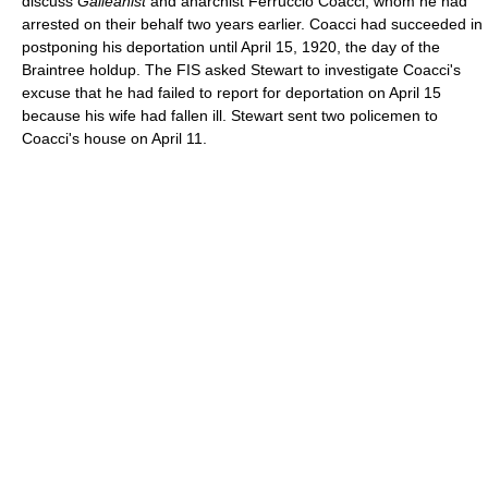
discuss
Galleanist
and anarchist Ferruccio Coacci, whom he had
arrested on their behalf two years earlier. Coacci had succeeded in
postponing his deportation until April 15, 1920, the day of the
Braintree holdup. The FIS asked Stewart to investigate Coacci's
excuse that he had failed to report for deportation on April 15
because his wife had fallen ill. Stewart sent two policemen to
Coacci's house on April 11.