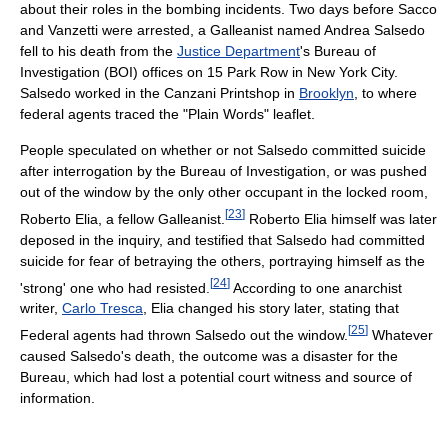
about their roles in the bombing incidents. Two days before Sacco
and Vanzetti were arrested, a Galleanist named Andrea Salsedo
fell to his death from the
Justice Department
's Bureau of
Investigation (BOI) offices on 15 Park Row in New York City.
Salsedo worked in the Canzani Printshop in
Brooklyn
, to where
federal agents traced the "Plain Words" leaflet.
People speculated on whether or not Salsedo committed suicide
after interrogation by the Bureau of Investigation, or was pushed
out of the window by the only other occupant in the locked room,
[
23
]
Roberto Elia, a fellow Galleanist.
Roberto Elia himself was later
deposed in the inquiry, and testified that Salsedo had committed
suicide for fear of betraying the others, portraying himself as the
[
24
]
'strong' one who had resisted.
According to one anarchist
writer,
Carlo Tresca
, Elia changed his story later, stating that
[
25
]
Federal agents had thrown Salsedo out the window.
Whatever
caused Salsedo's death, the outcome was a disaster for the
Bureau, which had lost a potential court witness and source of
information.