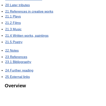
20
Later tributes
21
References in creative works
21.1
Plays
21.2
Films
21.3
Music
21.4
Written works, paintings
21.5
Poetry
22
Notes
23
References
23.1
Bibliography
24
Further reading
25
External links
Overview