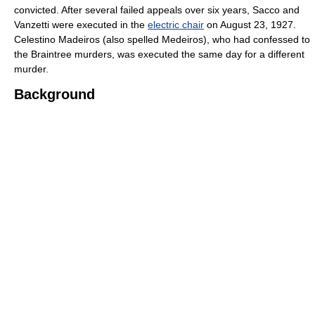
convicted. After several failed appeals over six years, Sacco and
Vanzetti were executed in the
electric chair
on August 23, 1927.
Celestino Madeiros (also spelled Medeiros), who had confessed to
the Braintree murders, was executed the same day for a different
murder.
Background