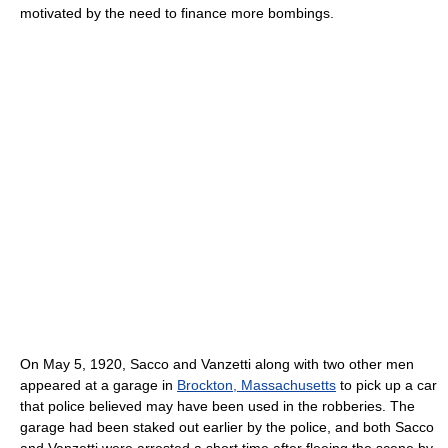
motivated by the need to finance more bombings.
On May 5, 1920, Sacco and Vanzetti along with two other men
appeared at a garage in
Brockton, Massachusetts
to pick up a car
that police believed may have been used in the robberies. The
garage had been staked out earlier by the police, and both Sacco
and Vanzetti were arrested a short time after fleeing the scene by