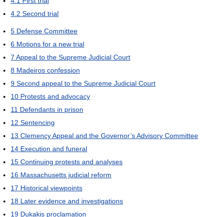
4.1
First trial
4.2
Second trial
5
Defense Committee
6
Motions for a new trial
7
Appeal to the Supreme Judicial Court
8
Madeiros confession
9
Second appeal to the Supreme Judicial Court
10
Protests and advocacy
11
Defendants in prison
12
Sentencing
13
Clemency Appeal and the Governor’s Advisory Committee
14
Execution and funeral
15
Continuing protests and analyses
16
Massachusetts judicial reform
17
Historical viewpoints
18
Later evidence and investigations
19
Dukakis proclamation