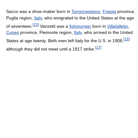
Sacco was a shoe-maker born in
Torremaggiore
,
Foggia
province,
Puglia region,
Italy
, who emigrated to the United States at the age
[
15
]
of seventeen.
Vanzetti was a
fishmonger
born in
Villafalletto
,
Cuneo
province, Piemonte region,
Italy
, who arrived in the United
[
16
]
States at age twenty. Both men left Italy for the U.S. in 1908,
[
17
]
although they did not meet until a 1917 strike.