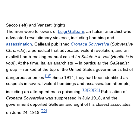
Sacco (left) and Vanzetti (right)
The men were followers of
Luigi Galleani
, an Italian anarchist who
advocated revolutionary violence, including bombing and
assassination
. Galleani published
Cronaca Sovversiva
(
Subversive
Chronicle
), a periodical that advocated violent revolution, and an
explicit bomb-making manual called
La Salute è in voi!
(
Health is in
you!
). At the time, Italian anarchists – in particular the
Galleanist
group – ranked at the top of the United States government's list of
[
18
]
dangerous enemies.
Since 1914, they had been identified as
suspects in several violent bombings and assassination attempts,
[
19
]
[
20
]
[
21
]
including an attempted mass poisoning.
Publication of
Cronaca Sovversiva
was suppressed in July 1918, and the
government deported Galleani and eight of his closest associates
[
22
]
on June 24, 1919.