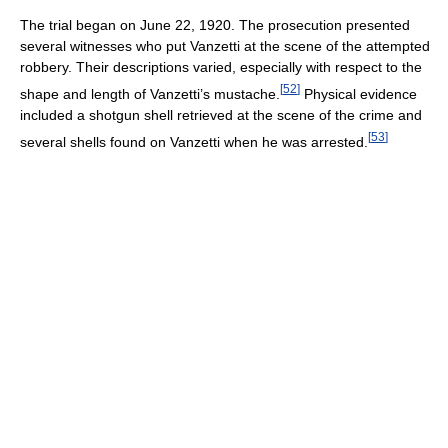
The trial began on June 22, 1920. The prosecution presented
several witnesses who put Vanzetti at the scene of the attempted
robbery. Their descriptions varied, especially with respect to the
[
52
]
shape and length of Vanzetti’s mustache.
Physical evidence
included a shotgun shell retrieved at the scene of the crime and
[
53
]
several shells found on Vanzetti when he was arrested.