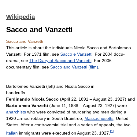
Wikipedia
Sacco and Vanzetti
Sacco and Vanzetti
This article is about the individuals Nicola Sacco and Bartolomeo
Vanzetti. For 1971 film, see
Sacco e Vanzetti
. For 2004 docu-
drama, see
The Diary of Sacco and Vanzetti
. For 2006
documentary film, see
Sacco and Vanzetti (film)
.
Bartolomeo Vanzetti (left) and Nicola Sacco in
handcuffs
Ferdinando Nicola Sacco
(April 22, 1891 – August 23, 1927) and
Bartolomeo Vanzetti
(June 11, 1888 – August 23, 1927) were
anarchists
who were convicted of murdering two men during a
1920 armed robbery in South Braintree,
Massachusetts
, United
States. After a controversial trial and a series of appeals, the two
[
1
]
Italian
immigrants were executed on August 23, 1927.