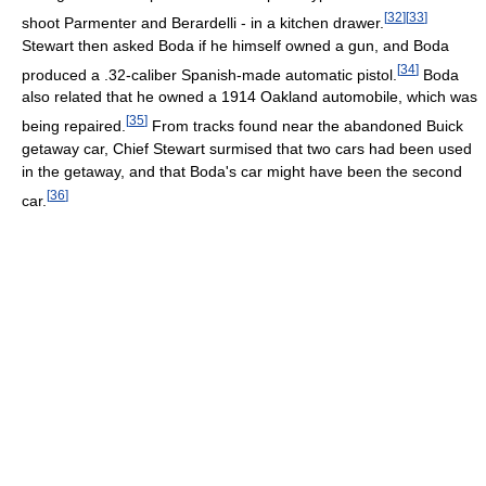
[
32
]
[
33
]
shoot Parmenter and Berardelli - in a kitchen drawer.
Stewart then asked Boda if he himself owned a gun, and Boda
[
34
]
produced a .32-caliber Spanish-made automatic pistol.
Boda
also related that he owned a 1914 Oakland automobile, which was
[
35
]
being repaired.
From tracks found near the abandoned Buick
getaway car, Chief Stewart surmised that two cars had been used
in the getaway, and that Boda's car might have been the second
[
36
]
car.