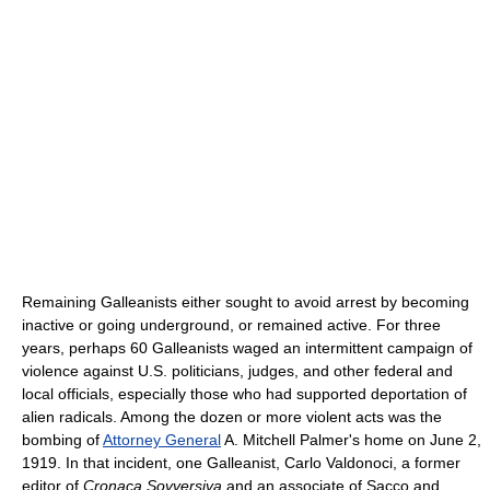
Remaining Galleanists either sought to avoid arrest by becoming
inactive or going underground, or remained active. For three
years, perhaps 60 Galleanists waged an intermittent campaign of
violence against U.S. politicians, judges, and other federal and
local officials, especially those who had supported deportation of
alien radicals. Among the dozen or more violent acts was the
bombing of
Attorney General
A. Mitchell Palmer's home on June 2,
1919. In that incident, one Galleanist, Carlo Valdonoci, a former
editor of
Cronaca Sovversiva
and an associate of Sacco and