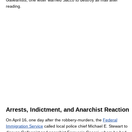
Galleanists; one letter warned Sacco to destroy all mail after
reading.
Arrests, Indictment, and Anarchist Reaction
On April 16, one day after the robbery-murders, the
Federal
Immigration Service
called local police chief Michael E. Stewart to