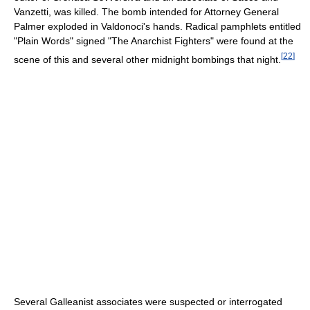
Vanzetti, was killed. The bomb intended for Attorney General
Palmer exploded in Valdonoci's hands. Radical pamphlets entitled
"Plain Words" signed "The Anarchist Fighters" were found at the
[
22
]
scene of this and several other midnight bombings that night.
Several Galleanist associates were suspected or interrogated