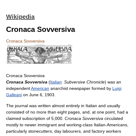
Wikipedia
Cronaca Sovversiva
Cronaca Sovversiva
Cronaca Sovversiva
Cronaca Sovversiva
(
Italian
:
Subversive Chronicle
) was an
independent
American
anarchist newspaper formed by
Luigi
Galleani
on June 6, 1903.
The journal was written almost entirely in Italian and usually
consisted of no more than eight pages, and, at one point, had a
claimed subscription of 5,000.
Cronaca Sovversiva
circulated
mostly to newer immigrant and working-class Italian-Americans,
particularly stonecutters, day labourers, and factory workers