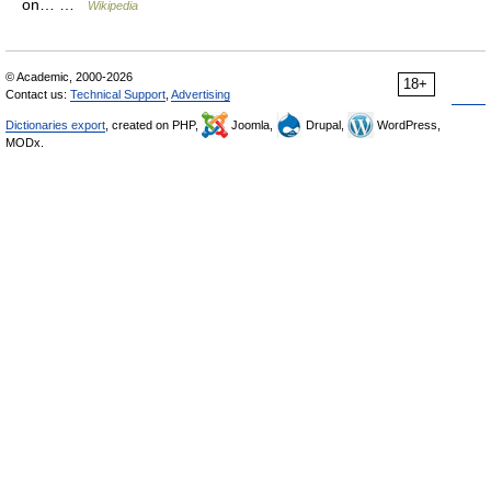
on… …
Wikipedia
© Academic, 2000-2026
18+
Contact us:
Technical Support
,
Advertising
Dictionaries export
, created on PHP,
Joomla,
Drupal,
WordPress,
MODx.