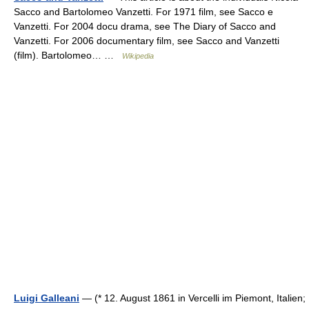
Sacco and Bartolomeo Vanzetti. For 1971 film, see Sacco e
Vanzetti. For 2004 docu drama, see The Diary of Sacco and
Vanzetti. For 2006 documentary film, see Sacco and Vanzetti
(film). Bartolomeo… …
Wikipedia
Luigi Galleani
— (* 12. August 1861 in Vercelli im Piemont, Italien;