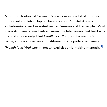
A frequent feature of
Cronaca Sovversiva
was a list of addresses
and detailed relationships of businessmen, 'capitalist spies',
strikebreakers, and assorted named 'enemies of the people'. Most
interesting was a small advertisement in later issues that hawked a
manual innocuously titled
Health is in You!
) for the sum of 25
cents, and described as a must-have for any proletarian family
[
1
]
(
Health Is In You!
was in fact an explicit bomb-making manual).