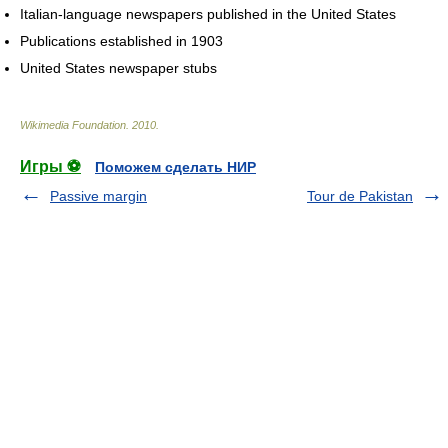
Italian-language newspapers published in the United States
Publications established in 1903
United States newspaper stubs
Wikimedia Foundation
.
2010
.
Игры ⚽
Поможем сделать НИР
Passive margin
Tour de Pakistan