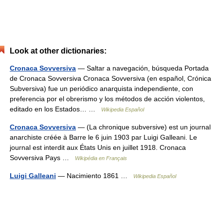
Look at other dictionaries:
Cronaca Sovversiva
— Saltar a navegación, búsqueda Portada
de Cronaca Sovversiva Cronaca Sovversiva (en español, Crónica
Subversiva) fue un periódico anarquista independiente, con
preferencia por el obrerismo y los métodos de acción violentos,
editado en los Estados… …
Wikipedia Español
Cronaca Sovversiva
— (La chronique subversive) est un journal
anarchiste créée à Barre le 6 juin 1903 par Luigi Galleani. Le
journal est interdit aux États Unis en juillet 1918. Cronaca
Sovversiva Pays …
Wikipédia en Français
Luigi Galleani
— Nacimiento 1861 …
Wikipedia Español