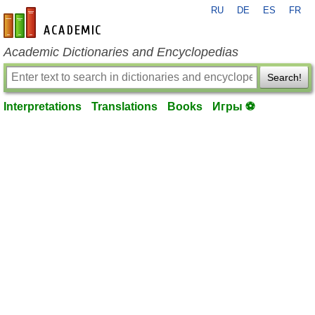
RU
DE
ES
FR
en-academic.com
Academic Dictionaries and Encyclopedias
Search!
Interpretations
Translations
Books
Игры ⚽