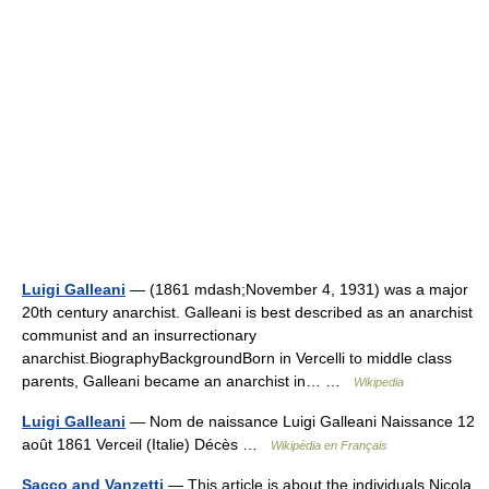
Luigi Galleani
— (1861 mdash;November 4, 1931) was a major
20th century anarchist. Galleani is best described as an anarchist
communist and an insurrectionary
anarchist.BiographyBackgroundBorn in Vercelli to middle class
parents, Galleani became an anarchist in… …
Wikipedia
Luigi Galleani
— Nom de naissance Luigi Galleani Naissance 12
août 1861 Verceil (Italie) Décès …
Wikipédia en Français
Sacco and Vanzetti
— This article is about the individuals Nicola