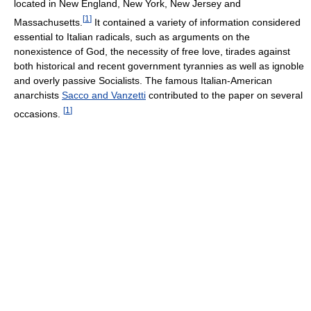
located in New England, New York, New Jersey and
[
1
]
Massachusetts.
It contained a variety of information considered
essential to Italian radicals, such as arguments on the
nonexistence of God, the necessity of free love, tirades against
both historical and recent government tyrannies as well as ignoble
and overly passive Socialists. The famous Italian-American
anarchists
Sacco and Vanzetti
contributed to the paper on several
[
1
]
occasions.