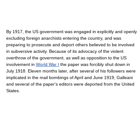
By 1917, the US government was engaged in explicitly and openly
excluding foreign anarchists entering the country, and was
preparing to prosecute and deport others believed to be involved
in subversive activity. Because of its advocacy of the violent
overthrow of the government, as well as opposition to the US
involvement in
World War I
the paper was forcibly shut down in
July 1918. Eleven months later, after several of his followers were
implicated in the mail bombings of April and June 1919, Galleani
and several of the paper's editors were deported from the United
States.