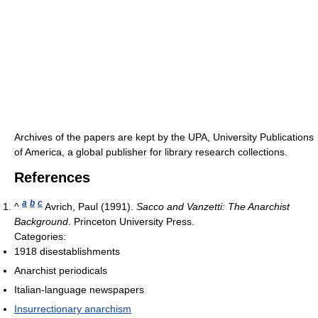
Archives of the papers are kept by the UPA, University Publications
of America, a global publisher for library research collections.
References
a
b
c
^
Avrich, Paul (1991).
Sacco and Vanzetti: The Anarchist
Background
. Princeton University Press.
Categories:
1918 disestablishments
Anarchist periodicals
Italian-language newspapers
Insurrectionary anarchism