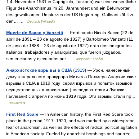
† 4. November 1931 in Caprigliola, Toskana) war eine wesentliche
Figur des Anarchismus im 20. Jahrhundert und ein Befürworter
des gewaltsamen Umsturzes der US Regierung. Galleani zählt zu
den… …
Deutsch Wikipedia
Muerte de Sacco y Vanzetti
— Ferdinando Nicola Sacco (22 de
abril de 1891 – 23 de agosto de 1927) y Bartolomeo Vanzetti (11
de junio de 1888 – 23 de agosto de 1927) eran dos inmigrantes
italianos, trabajadores y anarquistas, que fueron juzgados,
sentenciados y ejecutados por …
Wikipedia Español
Анархистские взрывы в США (1919)
— Урон, нанесённый
дому генерального прокурора Митчела Палмера Анархистские
взрывы в США в 1919 году серия взрывов и попыток взрывов
осуществленных анархистами (последователями Луиджи
Галлеани) с апреля по июнь 1919 года. Эти взрывы стали пр …
Википедия
First Red Scare
— In American history, the First Red Scare took
place in the period 1917–1920, and was marked by a widespread
fear of anarchism, as well as the effects of radical political agitation
in American society. Fueled by anarchist bombings and spurred