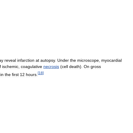
ay
reveal
infarction
at
autopsy
.
Under
the
microscope
,
myocardial
f
ischemic
,
coagulative
necrosis
(
cell
death
).
On
gross
[
18
]
in
the
first
12
hours
.