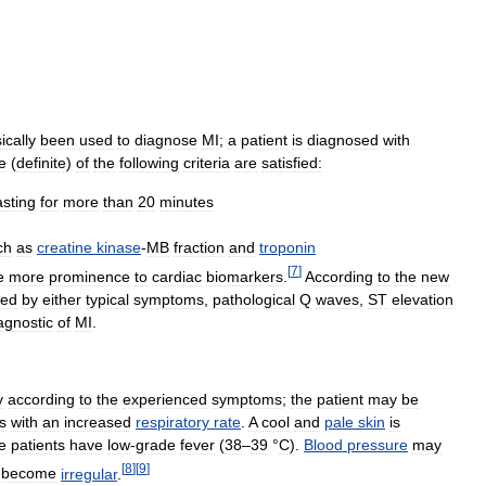
ically
been
used
to
diagnose
MI
;
a
patient
is
diagnosed
with
e
(
definite
)
of
the
following
criteria
are
satisfied:
asting
for
more
than
20
minutes
ch
as
creatine
kinase
-
MB
fraction
and
troponin
[
7
]
e
more
prominence
to
cardiac
biomarkers
.
According
to
the
new
ied
by
either
typical
symptoms
,
pathological
Q
waves
,
ST
elevation
agnostic
of
MI
.
y
according
to
the
experienced
symptoms
;
the
patient
may
be
s
with
an
increased
respiratory
rate
.
A
cool
and
pale
skin
is
e
patients
have
low
-
grade
fever
(
38
–
39
°
C
).
Blood
pressure
may
[
8
]
[
9
]
become
irregular
.