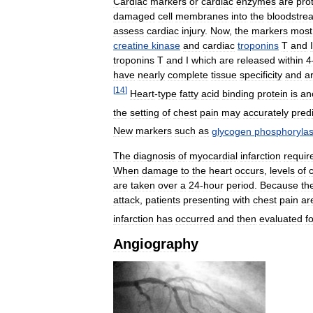
Cardiac
markers
or
cardiac
enzymes
are
pro
damaged
cell
membranes
into
the
bloodstre
assess
cardiac
injury
.
Now
,
the
markers
most
creatine
kinase
and
cardiac
troponins
T
and
I
troponins
T
and
I
which
are
released
within
4
have
nearly
complete
tissue
specificity
and
a
[
14
]
Heart
-
type
fatty
acid
binding
protein
is
an
the
setting
of
chest
pain
may
accurately
predi
New
markers
such
as
glycogen
phosphoryla
The
diagnosis
of
myocardial
infarction
requir
When
damage
to
the
heart
occurs
,
levels
of
are
taken
over
a
24
-
hour
period
.
Because
th
attack
,
patients
presenting
with
chest
pain
ar
infarction
has
occurred
and
then
evaluated
f
Angiography