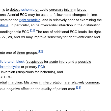
m
is
to
detect
ischemia
or
acute
coronary
injury
in
broad
,
ions
.
A
serial
ECG
may
be
used
to
follow
rapid
changes
in
time
.
examine
the
right
ventricle
,
and
is
relatively
poor
at
examining
the
tricle
.
In
particular
,
acute
myocardial
infarction
in
the
distribution
[
11
]
nondiagnostic
ECG
.
The
use
of
additional
ECG
leads
like
right
-
s
V7
,
V8
,
and
V9
may
improve
sensitivity
for
right
ventricular
and
[
12
]
into
one
of
three
groups:
le
branch
block
(
suspicious
for
acute
injury
and
a
possible
thrombolytics
or
primary
PCI
),
inversion
(
suspicious
for
ischemia
),
and
al
ECG
.
dial
infarction
.
Mistakes
in
interpretation
are
relatively
common
,
[
13
]
as
a
negative
effect
on
the
quality
of
patient
care
.