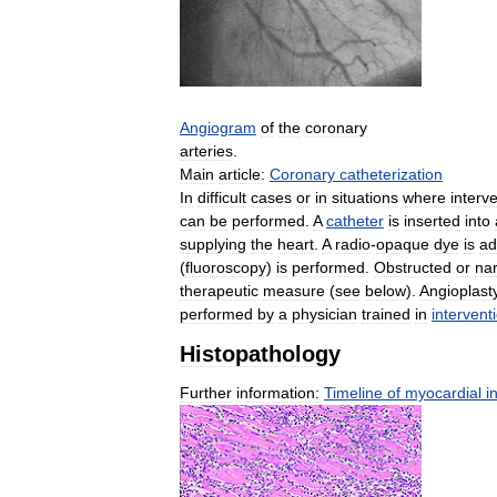
Angiogram
of
the
coronary
arteries
.
Main
article:
Coronary
catheterization
In
difficult
cases
or
in
situations
where
interv
can
be
performed
.
A
catheter
is
inserted
into
supplying
the
heart
.
A
radio
-
opaque
dye
is
ad
(
fluoroscopy
)
is
performed
.
Obstructed
or
na
therapeutic
measure
(
see
below
).
Angioplast
performed
by
a
physician
trained
in
intervent
Histopathology
Further
information:
Timeline
of
myocardial
i