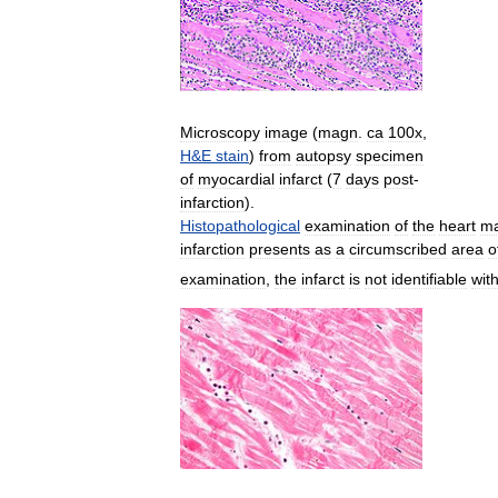
Microscopy
image
(
magn
.
ca
100x
,
H
&
E
stain
)
from
autopsy
specimen
of
myocardial
infarct
(
7
days
post
-
infarction
).
Histopathological
examination
of
the
heart
m
infarction
presents
as
a
circumscribed
area
o
examination
,
the
infarct
is
not
identifiable
with