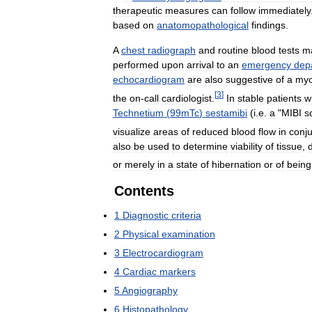
therapeutic
measures
can
follow
immediately
based
on
anatomopathological
findings
.
A
chest
radiograph
and
routine
blood
tests
m
performed
upon
arrival
to
an
emergency
dep
echocardiogram
are
also
suggestive
of
a
myo
[
3
]
the
on
-
call
cardiologist
.
In
stable
patients
w
Technetium
(
99mTc
)
sestamibi
(
i
.
e
.
a
"
MIBI
s
visualize
areas
of
reduced
blood
flow
in
conju
also
be
used
to
determine
viability
of
tissue
,
or
merely
in
a
state
of
hibernation
or
of
being
Contents
1
Diagnostic
criteria
2
Physical
examination
3
Electrocardiogram
4
Cardiac
markers
5
Angiography
6
Histopathology