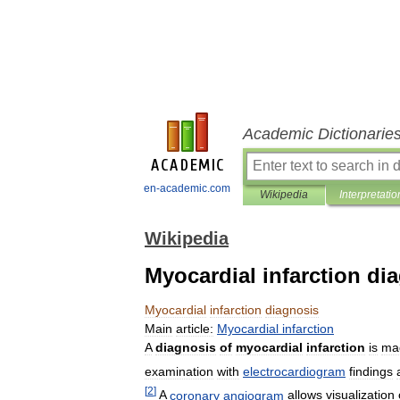
Academic Dictionarie
en-academic.com
Wikipedia
Interpretatio
Wikipedia
Myocardial infarction di
Myocardial
infarction
diagnosis
Main
article:
Myocardial
infarction
A
diagnosis
of
myocardial
infarction
is
ma
examination
with
electrocardiogram
findings
[
2
]
A
coronary
angiogram
allows
visualization