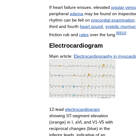
If
heart
failure
ensues
,
elevated
jugular
veno
peripheral
edema
may
be
found
on
inspectio
rhythm
can
be
felt
on
precordial
examination
third
and
fourth
heart
sound
,
systolic
murmur
[
8
]
[
10
]
friction
rub
and
rales
over
the
lung
.
Electrocardiogram
Main
article:
Electrocardiography
in
myocardi
12
-
lead
electrocardiogram
showing
ST
-
segment
elevation
(
orange
)
in
I
,
aVL
and
V1
-
V5
with
reciprocal
changes
(
blue
)
in
the
inferior
leads
,
indicative
of
an