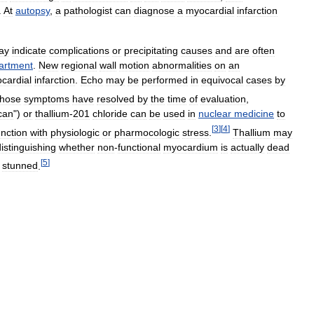
.
At
autopsy
,
a
pathologist
can
diagnose
a
myocardial
infarction
ay
indicate
complications
or
precipitating
causes
and
are
often
artment
.
New
regional
wall
motion
abnormalities
on
an
cardial
infarction
.
Echo
may
be
performed
in
equivocal
cases
by
hose
symptoms
have
resolved
by
the
time
of
evaluation
,
can
")
or
thallium
-
201
chloride
can
be
used
in
nuclear
medicine
to
[
3
]
[
4
]
nction
with
physiologic
or
pharmocologic
stress
.
Thallium
may
distinguishing
whether
non
-
functional
myocardium
is
actually
dead
[
5
]
stunned
.