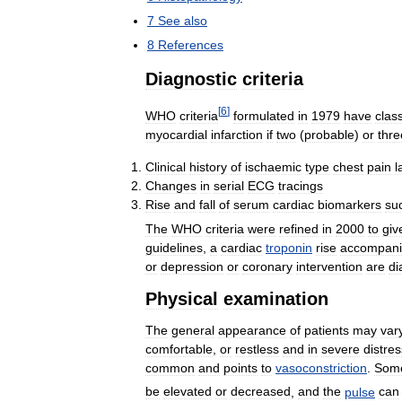
7
See
also
8
References
Diagnostic
criteria
[
6
]
WHO
criteria
formulated
in
1979
have
class
myocardial
infarction
if
two
(
probable
)
or
thre
Clinical
history
of
ischaemic
type
chest
pain
l
Changes
in
serial
ECG
tracings
Rise
and
fall
of
serum
cardiac
biomarkers
su
The
WHO
criteria
were
refined
in
2000
to
giv
guidelines
,
a
cardiac
troponin
rise
accompan
or
depression
or
coronary
intervention
are
di
Physical
examination
The
general
appearance
of
patients
may
var
comfortable
,
or
restless
and
in
severe
distres
common
and
points
to
vasoconstriction
.
Som
be
elevated
or
decreased
,
and
the
pulse
can