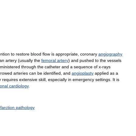
ention
to
restore
blood
flow
is
appropriate
,
coronary
angiography
an
artery
(
usually
the
femoral
artery
)
and
pushed
to
the
vessels
ministered
through
the
catheter
and
a
sequence
of
x
-
rays
rrowed
arteries
can
be
identified
,
and
angioplasty
applied
as
a
y
requires
extensive
skill
,
especially
in
emergency
settings
.
It
is
ional
cardiology
.
nfarction
pathology