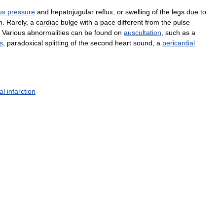
us
pressure
and
hepatojugular
reflux
,
or
swelling
of
the
legs
due
to
n
.
Rarely
,
a
cardiac
bulge
with
a
pace
different
from
the
pulse
.
Various
abnormalities
can
be
found
on
auscultation
,
such
as
a
s
,
paradoxical
splitting
of
the
second
heart
sound
,
a
pericardial
al
infarction