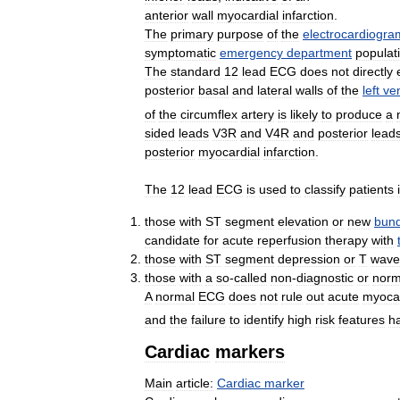
anterior
wall
myocardial
infarction
.
The
primary
purpose
of
the
electrocardiogra
symptomatic
emergency
department
populat
The
standard
12
lead
ECG
does
not
directly
posterior
basal
and
lateral
walls
of
the
left
ven
of
the
circumflex
artery
is
likely
to
produce
a
sided
leads
V3R
and
V4R
and
posterior
lead
posterior
myocardial
infarction
.
The
12
lead
ECG
is
used
to
classify
patients
those
with
ST
segment
elevation
or
new
bund
candidate
for
acute
reperfusion
therapy
with
those
with
ST
segment
depression
or
T
wave
those
with
a
so
-
called
non
-
diagnostic
or
norm
A
normal
ECG
does
not
rule
out
acute
myocar
and
the
failure
to
identify
high
risk
features
h
Cardiac
markers
Main
article:
Cardiac
marker