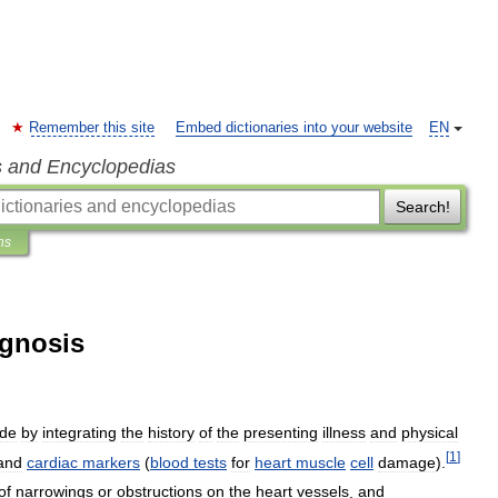
Remember this site
Embed dictionaries into your website
EN
s and Encyclopedias
Search!
ns
agnosis
de
by
integrating
the
history
of
the
presenting
illness
and
physical
[
1
]
and
cardiac
markers
(
blood
tests
for
heart
muscle
cell
damage
).
of
narrowings
or
obstructions
on
the
heart
vessels
,
and