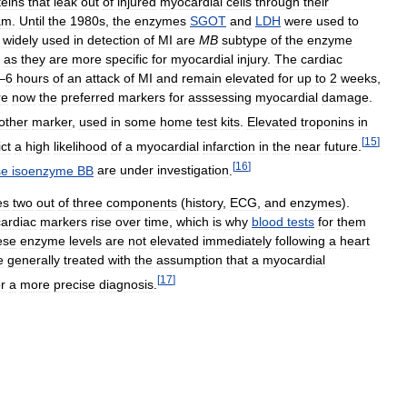
teins
that
leak
out
of
injured
myocardial
cells
through
their
am
.
Until
the
1980s
,
the
enzymes
SGOT
and
LDH
were
used
to
widely
used
in
detection
of
MI
are
MB
subtype
of
the
enzyme
as
they
are
more
specific
for
myocardial
injury
.
The
cardiac
–
6
hours
of
an
attack
of
MI
and
remain
elevated
for
up
to
2
weeks
,
re
now
the
preferred
markers
for
asssessing
myocardial
damage
.
other
marker
,
used
in
some
home
test
kits
.
Elevated
troponins
in
[
15
]
ct
a
high
likelihood
of
a
myocardial
infarction
in
the
near
future
.
[
16
]
se
isoenzyme
BB
are
under
investigation
.
es
two
out
of
three
components
(
history
,
ECG
,
and
enzymes
).
cardiac
markers
rise
over
time
,
which
is
why
blood
tests
for
them
ese
enzyme
levels
are
not
elevated
immediately
following
a
heart
e
generally
treated
with
the
assumption
that
a
myocardial
[
17
]
or
a
more
precise
diagnosis
.