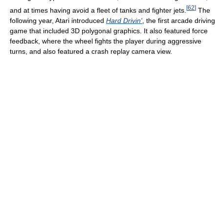
[
62
]
and at times having avoid a fleet of tanks and fighter jets.
The
following year, Atari introduced
Hard Drivin'
, the first arcade driving
game that included 3D polygonal graphics. It also featured force
feedback, where the wheel fights the player during aggressive
turns, and also featured a crash replay camera view.