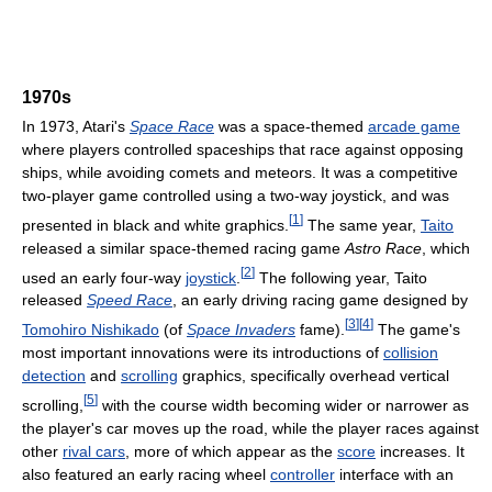
1970s
In 1973, Atari's
Space Race
was a space-themed
arcade game
where players controlled spaceships that race against opposing
ships, while avoiding comets and meteors. It was a competitive
two-player game controlled using a two-way joystick, and was
[
1
]
presented in black and white graphics.
The same year,
Taito
released a similar space-themed racing game
Astro Race
, which
[
2
]
used an early four-way
joystick
.
The following year, Taito
released
Speed Race
, an early driving racing game designed by
[
3
]
[
4
]
Tomohiro Nishikado
(of
Space Invaders
fame).
The game's
most important innovations were its introductions of
collision
detection
and
scrolling
graphics, specifically overhead vertical
[
5
]
scrolling,
with the course width becoming wider or narrower as
the player's car moves up the road, while the player races against
other
rival cars
, more of which appear as the
score
increases. It
also featured an early racing wheel
controller
interface with an