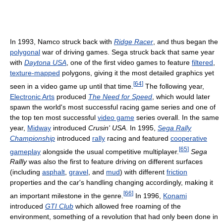
In 1993, Namco struck back with
Ridge Racer
, and thus began the
polygonal
war of driving games. Sega struck back that same year
with
Daytona USA
, one of the first video games to feature
filtered
,
texture-mapped
polygons, giving it the most detailed graphics yet
[
64
]
seen in a video game up until that time.
The following year,
Electronic Arts
produced
The Need for Speed
, which would later
spawn the world's most successful racing game series and one of
the top ten most successful
video game
series overall. In the same
year,
Midway
introduced
Crusin' USA
. In 1995,
Sega Rally
Championship
introduced
rally
racing and featured
cooperative
[
65
]
gameplay
alongside the usual competitive multiplayer.
Sega
Rallly
was also the first to feature driving on different surfaces
(including
asphalt
,
gravel
, and
mud
) with different
friction
properties and the car's handling changing accordingly, making it
[
66
]
an important milestone in the genre.
In 1996,
Konami
introduced
GTI Club
which allowed free roaming of the
environment, something of a revolution that had only been done in