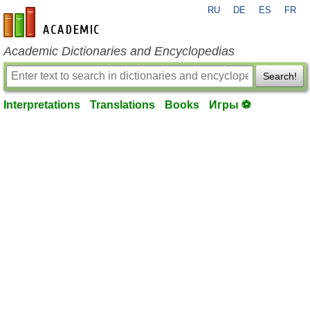
RU
DE
ES
FR
en-academic.com
Academic Dictionaries and Encyclopedias
Search!
Interpretations
Translations
Books
Игры ⚽