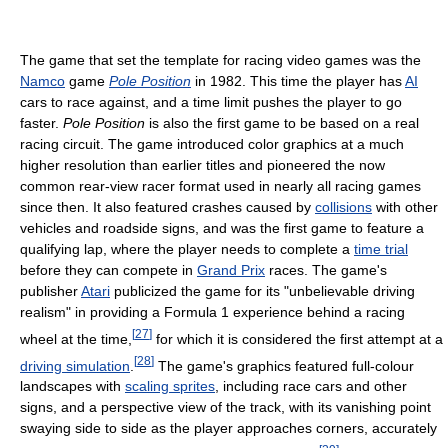
The game that set the template for racing video games was the
Namco
game
Pole Position
in 1982. This time the player has
AI
cars to race against, and a time limit pushes the player to go
faster.
Pole Position
is also the first game to be based on a real
racing circuit. The game introduced color graphics at a much
higher resolution than earlier titles and pioneered the now
common rear-view racer format used in nearly all racing games
since then. It also featured crashes caused by
collisions
with other
vehicles and roadside signs, and was the first game to feature a
qualifying lap, where the player needs to complete a
time trial
before they can compete in
Grand Prix
races. The game's
publisher
Atari
publicized the game for its "unbelievable driving
realism" in providing a Formula 1 experience behind a racing
[
27
]
wheel at the time,
for which it is considered the first attempt at a
[
28
]
driving simulation
.
The game's graphics featured full-colour
landscapes with
scaling sprites
, including race cars and other
signs, and a perspective view of the track, with its vanishing point
swaying side to side as the player approaches corners, accurately