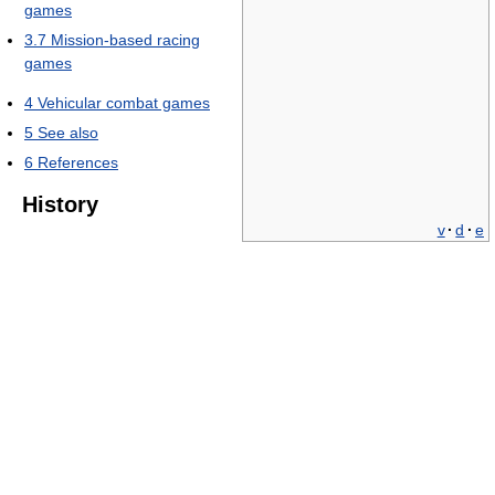
games
3.7
Mission-based racing
games
4
Vehicular combat games
5
See also
6
References
History
v
·
d
·
e