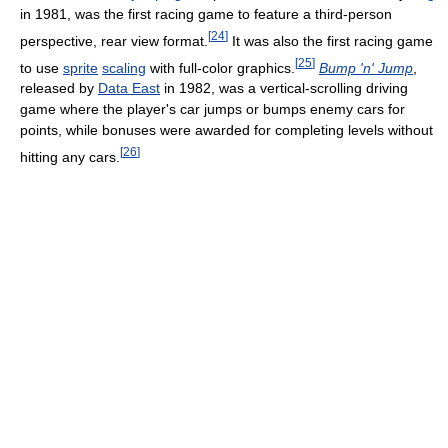
in 1981, was the first racing game to feature a third-person
[
24
]
perspective, rear view format.
It was also the first racing game
[
25
]
to use
sprite
scaling
with full-color graphics.
Bump 'n' Jump
,
released by
Data East
in 1982, was a vertical-scrolling driving
game where the player's car jumps or bumps enemy cars for
points, while bonuses were awarded for completing levels without
[
26
]
hitting any cars.