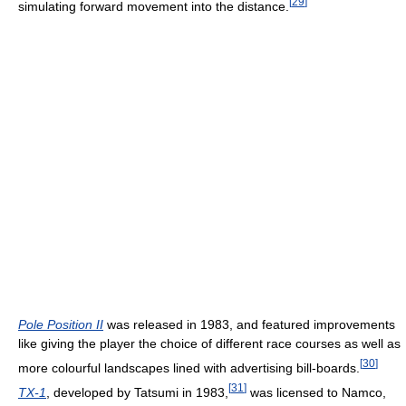
[
29
]
simulating forward movement into the distance.
Pole Position II
was released in 1983, and featured improvements
like giving the player the choice of different race courses as well as
[
30
]
more colourful landscapes lined with advertising bill-boards.
[
31
]
TX-1
, developed by Tatsumi in 1983,
was licensed to Namco,