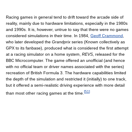
Racing games in general tend to drift toward the arcade side of
reality, mainly due to hardware limitations, especially in the 1980s
and 1990s. It is, however, untrue to say that there were no games
considered simulations in their time. In 1984,
Geoff Crammond
,
who later developed the
Grandprix
series (Known collectively as
GPX to its fanbase), produced what is considered the first attempt
at a racing simulator on a home system,
REVS
, released for the
BBC Microcomputer. The game offered an unofficial (and hence
with no official team or driver names associated with the series)
recreation of British Formula 3. The hardware capabilities limited
the depth of the simulation and restricted it (initially) to one track,
but it offered a semi-realistic driving experience with more detail
[
51
]
than most other racing games at the time.