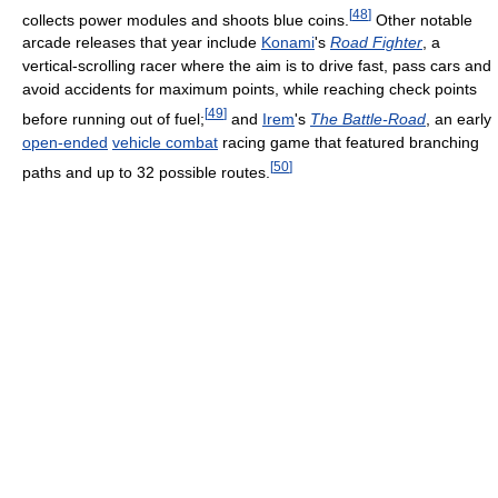
[
48
]
collects power modules and shoots blue coins.
Other notable
arcade releases that year include
Konami
's
Road Fighter
, a
vertical-scrolling racer where the aim is to drive fast, pass cars and
avoid accidents for maximum points, while reaching check points
[
49
]
before running out of fuel;
and
Irem
's
The Battle-Road
, an early
open-ended
vehicle combat
racing game that featured branching
[
50
]
paths and up to 32 possible routes.