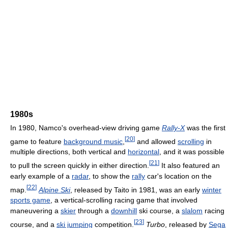
1980s
In 1980, Namco's overhead-view driving game
Rally-X
was the first
[
20
]
game to feature
background music
,
and allowed
scrolling
in
multiple directions, both vertical and
horizontal
, and it was possible
[
21
]
to pull the screen quickly in either direction.
It also featured an
early example of a
radar
, to show the
rally
car's location on the
[
22
]
map.
Alpine Ski
, released by Taito in 1981, was an early
winter
sports game
, a vertical-scrolling racing game that involved
maneuvering a
skier
through a
downhill
ski course, a
slalom
racing
[
23
]
course, and a
ski jumping
competition.
Turbo
, released by
Sega