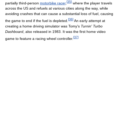
[
35
]
partially third-person
motorbike racer
,
where the player travels
across the US and refuels at various cities along the way, while
avoiding crashes that can cause a substantial loss of fuel, causing
[
36
]
the game to end if the fuel is depleted.
An early attempt at
creating a home driving simulator was Tomy's
Turnin' Turbo
Dashboard
, also released in 1983. It was the first home video
[
37
]
game to feature a racing wheel controller.