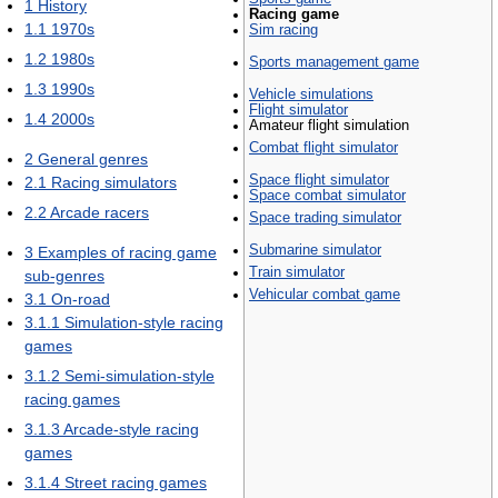
1
History
Racing game
1.1
1970s
Sim racing
1.2
1980s
Sports management game
1.3
1990s
Vehicle simulations
Flight simulator
1.4
2000s
Amateur flight simulation
Combat flight simulator
2
General genres
Space flight simulator
2.1
Racing simulators
Space combat simulator
2.2
Arcade racers
Space trading simulator
Submarine simulator
3
Examples of racing game
Train simulator
sub-genres
Vehicular combat game
3.1
On-road
3.1.1
Simulation-style racing
games
3.1.2
Semi-simulation-style
racing games
3.1.3
Arcade-style racing
games
3.1.4
Street racing games