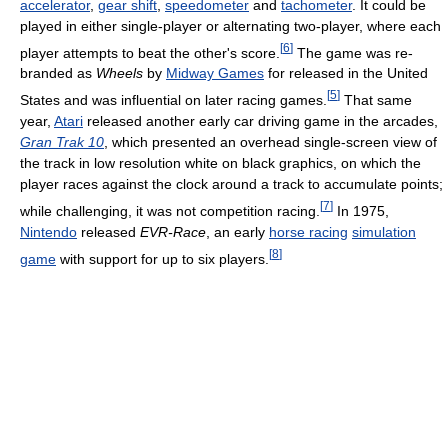
accelerator
,
gear shift
,
speedometer
and
tachometer
. It could be
played in either single-player or alternating two-player, where each
[
6
]
player attempts to beat the other's score.
The game was re-
branded as
Wheels
by
Midway Games
for released in the United
[
5
]
States and was influential on later racing games.
That same
year,
Atari
released another early car driving game in the arcades,
Gran Trak 10
, which presented an overhead single-screen view of
the track in low resolution white on black graphics, on which the
player races against the clock around a track to accumulate points;
[
7
]
while challenging, it was not competition racing.
In 1975,
Nintendo
released
EVR-Race
, an early
horse racing
simulation
[
8
]
game
with support for up to six players.