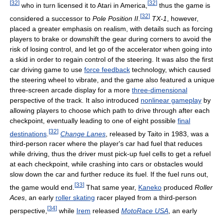
[
32
]
[
32
]
who in turn licensed it to Atari in America,
thus the game is
[
32
]
considered a successor to
Pole Position II
.
TX-1
, however,
placed a greater emphasis on realism, with details such as forcing
players to brake or downshift the gear during corners to avoid the
risk of losing control, and let go of the accelerator when going into
a skid in order to regain control of the steering. It was also the first
car driving game to use
force feedback
technology, which caused
the steering wheel to vibrate, and the game also featured a unique
three-screen arcade display for a more
three-dimensional
perspective of the track. It also introduced
nonlinear gameplay
by
allowing players to choose which path to drive through after each
checkpoint, eventually leading to one of eight possible
final
[
32
]
destinations
.
Change Lanes
, released by Taito in 1983, was a
third-person racer where the player's car had fuel that reduces
while driving, thus the driver must pick-up fuel cells to get a refuel
at each checkpoint, while crashing into cars or obstacles would
slow down the car and further reduce its fuel. If the fuel runs out,
[
33
]
the game would end.
That same year,
Kaneko
produced
Roller
Aces
, an early
roller skating
racer played from a third-person
[
34
]
perspective,
while
Irem
released
MotoRace USA
, an early