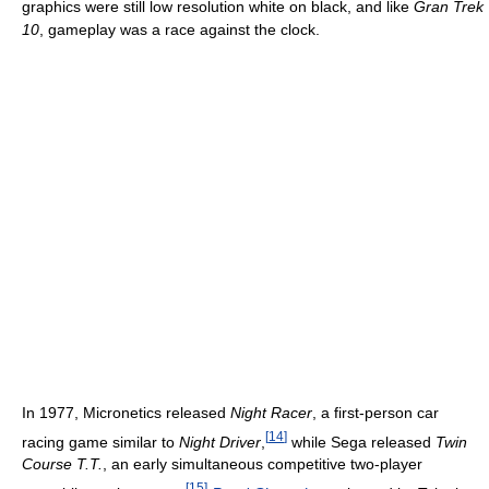
graphics were still low resolution white on black, and like
Gran Trek
10
, gameplay was a race against the clock.
In 1977, Micronetics released
Night Racer
, a first-person car
[
14
]
racing game similar to
Night Driver
,
while Sega released
Twin
Course T.T.
, an early simultaneous competitive two-player
[
15
]