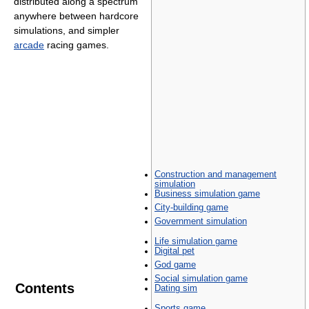
distributed along a spectrum
anywhere between hardcore
simulations, and simpler
arcade
racing games.
Construction and management
simulation
Business simulation game
City-building game
Government simulation
Life simulation game
Digital pet
God game
Social simulation game
Contents
Dating sim
Sports game