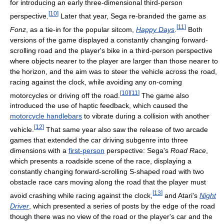
for introducing an early three-dimensional third-person
[
10
]
perspective.
Later that year, Sega re-branded the game as
[
11
]
Fonz
, as a tie-in for the popular sitcom,
Happy Days
.
Both
versions of the game displayed a constantly changing forward-
scrolling road and the player's bike in a third-person perspective
where objects nearer to the player are larger than those nearer to
the horizon, and the aim was to steer the vehicle across the road,
racing against the clock, while avoiding any on-coming
[
10
]
[
11
]
motorcycles or driving off the road.
The game also
introduced the use of haptic feedback, which caused the
motorcycle handlebars
to vibrate during a collision with another
[
12
]
vehicle.
That same year also saw the release of two arcade
games that extended the car driving subgenre into three
dimensions with a
first-person
perspective: Sega's
Road Race
,
which presents a roadside scene of the race, displaying a
constantly changing forward-scrolling S-shaped road with two
obstacle race cars moving along the road that the player must
[
13
]
avoid crashing while racing against the clock,
and Atari's
Night
Driver
, which presented a series of posts by the edge of the road
though there was no view of the road or the player's car and the