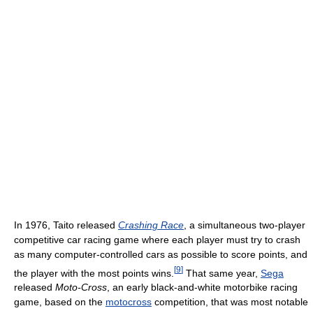
In 1976, Taito released
Crashing Race
, a simultaneous two-player
competitive car racing game where each player must try to crash
as many computer-controlled cars as possible to score points, and
[
9
]
the player with the most points wins.
That same year,
Sega
released
Moto-Cross
, an early black-and-white motorbike racing
game, based on the
motocross
competition, that was most notable