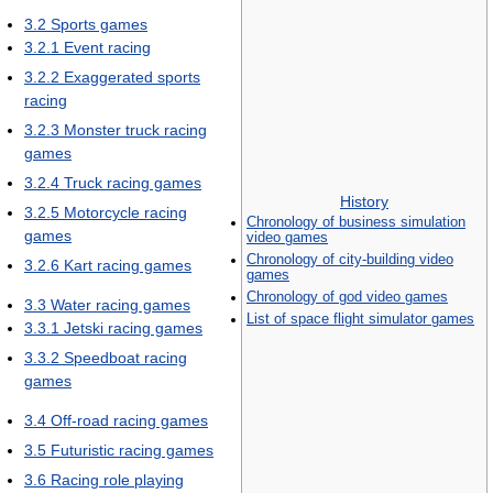
3.2
Sports games
3.2.1
Event racing
3.2.2
Exaggerated sports
racing
3.2.3
Monster truck racing
games
3.2.4
Truck racing games
History
3.2.5
Motorcycle racing
Chronology of business simulation
games
video games
Chronology of city-building video
3.2.6
Kart racing games
games
Chronology of god video games
3.3
Water racing games
List of space flight simulator games
3.3.1
Jetski racing games
3.3.2
Speedboat racing
games
3.4
Off-road racing games
3.5
Futuristic racing games
3.6
Racing role playing