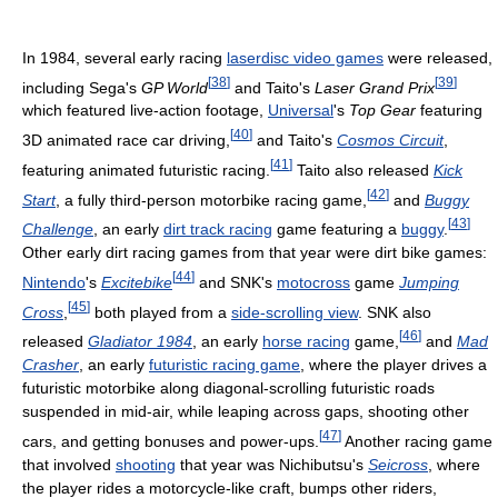
In 1984, several early racing
laserdisc video games
were released,
[
38
]
[
39
]
including Sega's
GP World
and Taito's
Laser Grand Prix
which featured live-action footage,
Universal
's
Top Gear
featuring
[
40
]
3D animated race car driving,
and Taito's
Cosmos Circuit
,
[
41
]
featuring animated futuristic racing.
Taito also released
Kick
[
42
]
Start
, a fully third-person motorbike racing game,
and
Buggy
[
43
]
Challenge
, an early
dirt track racing
game featuring a
buggy
.
Other early dirt racing games from that year were dirt bike games:
[
44
]
Nintendo
's
Excitebike
and SNK's
motocross
game
Jumping
[
45
]
Cross
,
both played from a
side-scrolling view
. SNK also
[
46
]
released
Gladiator 1984
, an early
horse racing
game,
and
Mad
Crasher
, an early
futuristic racing game
, where the player drives a
futuristic motorbike along diagonal-scrolling futuristic roads
suspended in mid-air, while leaping across gaps, shooting other
[
47
]
cars, and getting bonuses and power-ups.
Another racing game
that involved
shooting
that year was Nichibutsu's
Seicross
, where
the player rides a motorcycle-like craft, bumps other riders,