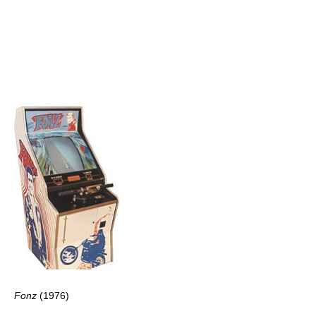
Fonz
(1976)