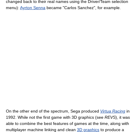
changed back to their real names using the Driver/Team selection
menu):
Ayrton Senna
became "Carlos Sanchez", for example.
On the other end of the spectrum, Sega produced
Virtua Racing
in
1992. While not the first game with 3D graphics (see
REVS
), it was
able to combine the best features of games at the time, along with
multiplayer machine linking and clean
3D graphics
to produce a