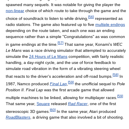
spawned many sequels. It was notable for giving the player the
non-linear
choice of which route to take through the game and the
[
56
]
choice of soundtrack to listen to while driving,
represented as
radio stations. The game also featured up to five
multiple endings
depending on the route taken, and each one was an ending
sequence rather than a simple "Congratulations" as was common
[
57
]
in game endings at the time.
That same year, Konami's
WEC
Le Mans
was a race driving simulator that attempted to accurately
simulate the
24 Hours of Le Mans
competition, with fairly realistic
handling, a day-night cycle, and the use of force feedback to
simulate road vibration in the form of a vibrating steering wheel
[
58
]
that reacts to the driver's acceleration and off-road bumps.
In
[
59
]
1987, Namco produced
Final Lap
,
the unofficial sequel to
Pole
Position II
.
Final Lap
was the first arcade game that allowed
[
59
]
multiple machines to be linked, allowing for multiplayer races.
That same year,
Square
released
Rad Racer
, one of the first
[
60
]
stereoscopic 3D games.
In the same year, Atari produced
RoadBlasters
, a driving game that also involved a bit of shooting.