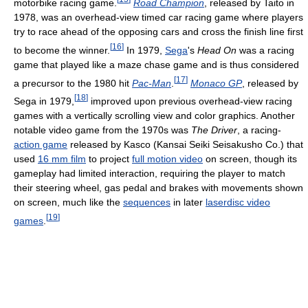
motorbike racing game.
Road Champion
, released by Taito in
1978, was an overhead-view timed car racing game where players
try to race ahead of the opposing cars and cross the finish line first
[
16
]
to become the winner.
In 1979,
Sega
's
Head On
was a racing
game that played like a maze chase game and is thus considered
[
17
]
a precursor to the 1980 hit
Pac-Man
.
Monaco GP
, released by
[
18
]
Sega in 1979,
improved upon previous overhead-view racing
games with a vertically scrolling view and color graphics. Another
notable video game from the 1970s was
The Driver
, a racing-
action game
released by Kasco (Kansai Seiki Seisakusho Co.) that
used
16 mm film
to project
full motion video
on screen, though its
gameplay had limited interaction, requiring the player to match
their steering wheel, gas pedal and brakes with movements shown
on screen, much like the
sequences
in later
laserdisc video
[
19
]
games
.