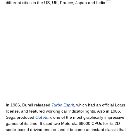
[
55
]
different cities in the US, UK, France, Japan and India.
In 1986, Durell released
Turbo Esprit
, which had an official Lotus
license, and featured working car indicator lights. Also in 1986,
Sega produced
Out Run
, one of the most graphically impressive
games of its time. It used two Motorola 68000 CPUs for its 2D
sprite-based driving engine, and it became an instant classic that