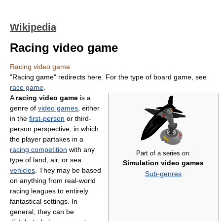
Wikipedia
Racing video game
Racing video game
"Racing game" redirects here. For the type of board game, see
race game
.
A
racing video game
is a
genre of
video games
, either
in the
first-person
or third-
person perspective, in which
the player partakes in a
racing competition
with any
Part of a series on:
type of land, air, or sea
Simulation video games
vehicles
. They may be based
Sub-genres
on anything from real-world
racing leagues to entirely
fantastical settings. In
general, they can be