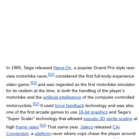
In 1985, Sega released
Hang-On
, a popular Grand Prix style rear-
[
52
]
view motorbike racer,
considered the first full-body-experience
[
53
]
video game,
and was regarded as the first motorbike simulator
for its realism at the time, in both the handling of the player's
motorbike and the
artificial intelligence
of the computer-controlled
[
52
]
motorcyclists.
It used
force feedback
technology and was also
one of the first arcade games to use
16-bit graphics
and Sega's
"Super Scaler" technology that allowed
pseudo-3D
sprite-scaling
at
[
54
]
high
frame rates
.
That same year,
Jaleco
released
City
Connection
, a
platform
-racer where cops chase the player around