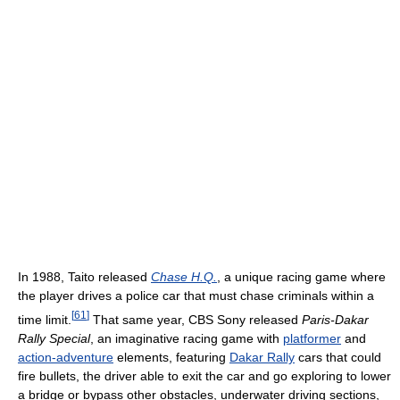
In 1988, Taito released
Chase H.Q.
, a unique racing game where
the player drives a police car that must chase criminals within a
[
61
]
time limit.
That same year, CBS Sony released
Paris-Dakar
Rally Special
, an imaginative racing game with
platformer
and
action-adventure
elements, featuring
Dakar Rally
cars that could
fire bullets, the driver able to exit the car and go exploring to lower
a bridge or bypass other obstacles, underwater driving sections,