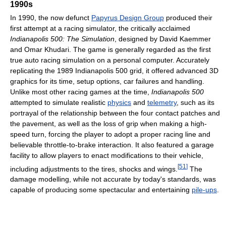
1990s
In 1990, the now defunct
Papyrus Design Group
produced their
first attempt at a racing simulator, the critically acclaimed
Indianapolis 500: The Simulation
, designed by David Kaemmer
and Omar Khudari. The game is generally regarded as the first
true auto racing simulation on a personal computer. Accurately
replicating the 1989 Indianapolis 500 grid, it offered advanced 3D
graphics for its time, setup options, car failures and handling.
Unlike most other racing games at the time,
Indianapolis 500
attempted to simulate realistic
physics
and
telemetry
, such as its
portrayal of the relationship between the four contact patches and
the pavement, as well as the loss of grip when making a high-
speed turn, forcing the player to adopt a proper racing line and
believable throttle-to-brake interaction. It also featured a garage
facility to allow players to enact modifications to their vehicle,
[
51
]
including adjustments to the tires, shocks and wings.
The
damage modelling, while not accurate by today's standards, was
capable of producing some spectacular and entertaining
pile-ups
.