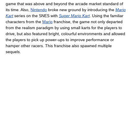
game that was above and beyond the arcade market standard of
its time. Also,
Nintendo
broke new ground by introducing the
Mario
Kart
series on the SNES with
Super Mario Kart
. Using the familiar
characters from the
Mario
franchise, the game not only departed
from the realism paradigm by using small karts for the players to
drive, but also featured bright, colourful environments and allowed
the players to pick up power-ups to improve performance or
hamper other racers. This franchise also spawned multiple
sequels.