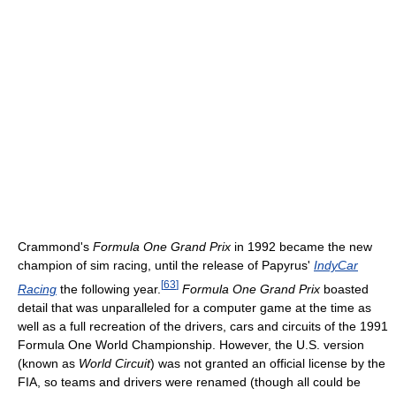
Crammond's
Formula One Grand Prix
in 1992 became the new
champion of sim racing, until the release of Papyrus'
IndyCar
[
63
]
Racing
the following year.
Formula One Grand Prix
boasted
detail that was unparalleled for a computer game at the time as
well as a full recreation of the drivers, cars and circuits of the 1991
Formula One World Championship. However, the U.S. version
(known as
World Circuit
) was not granted an official license by the
FIA, so teams and drivers were renamed (though all could be