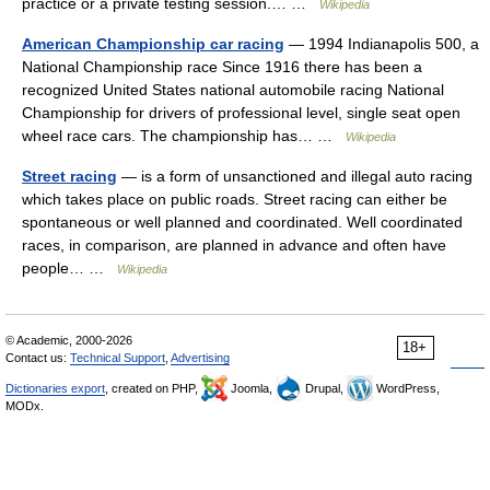
practice or a private testing session.… …
Wikipedia
American Championship car racing
— 1994 Indianapolis 500, a
National Championship race Since 1916 there has been a
recognized United States national automobile racing National
Championship for drivers of professional level, single seat open
wheel race cars. The championship has… …
Wikipedia
Street racing
— is a form of unsanctioned and illegal auto racing
which takes place on public roads. Street racing can either be
spontaneous or well planned and coordinated. Well coordinated
races, in comparison, are planned in advance and often have
people… …
Wikipedia
© Academic, 2000-2026
18+
Contact us:
Technical Support
,
Advertising
Dictionaries export
, created on PHP,
Joomla,
Drupal,
WordPress,
MODx.