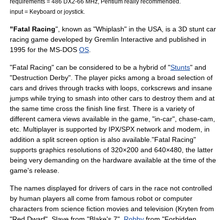
requirements = 486 DX2-66 MHz, Pentium really recommended.
input = Keyboard or joystick.
"Fatal Racing
", known as "Whiplash" in the USA, is a 3D stunt car
racing game developed by
Gremlin Interactive
and published in
1995 for the
MS-DOS
OS
.
"Fatal Racing" can be considered to be a hybrid of "
Stunts
" and
"
Destruction Derby
". The player picks among a broad selection of
cars and drives through tracks with loops, corkscrews and insane
jumps while trying to smash into other cars to destroy them and at
the same time cross the finish line first. There is a variety of
different camera views available in the game, "in-car", chase-cam,
etc. Multiplayer is supported by
IPX/SPX
network and modem, in
addition a split screen option is also available."Fatal Racing"
supports graphics resolutions of 320×200 and 640×480, the latter
being very demanding on the hardware available at the time of the
game's release.
The names displayed for drivers of cars in the race not controlled
by human players all come from famous robot or computer
characters from science fiction movies and television (
Kryten
from
"
Red Dwarf
", Slave from "
Blake's 7
",
Robby
from "
Forbidden