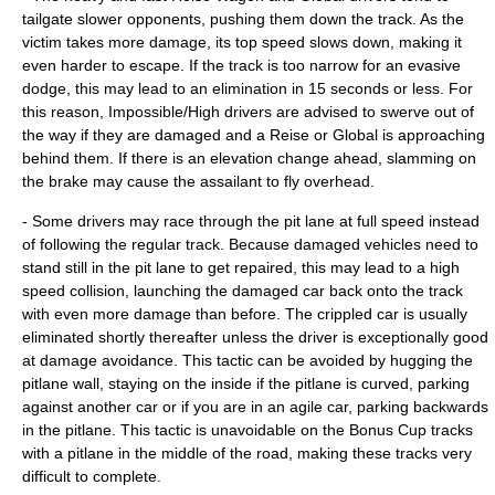
tailgate slower opponents, pushing them down the track. As the
victim takes more damage, its top speed slows down, making it
even harder to escape. If the track is too narrow for an evasive
dodge, this may lead to an elimination in 15 seconds or less. For
this reason, Impossible/High drivers are advised to swerve out of
the way if they are damaged and a Reise or Global is approaching
behind them. If there is an elevation change ahead, slamming on
the brake may cause the assailant to fly overhead.
- Some drivers may race through the pit lane at full speed instead
of following the regular track. Because damaged vehicles need to
stand still in the pit lane to get repaired, this may lead to a high
speed collision, launching the damaged car back onto the track
with even more damage than before. The crippled car is usually
eliminated shortly thereafter unless the driver is exceptionally good
at damage avoidance. This tactic can be avoided by hugging the
pitlane wall, staying on the inside if the pitlane is curved, parking
against another car or if you are in an agile car, parking backwards
in the pitlane. This tactic is unavoidable on the Bonus Cup tracks
with a pitlane in the middle of the road, making these tracks very
difficult to complete.