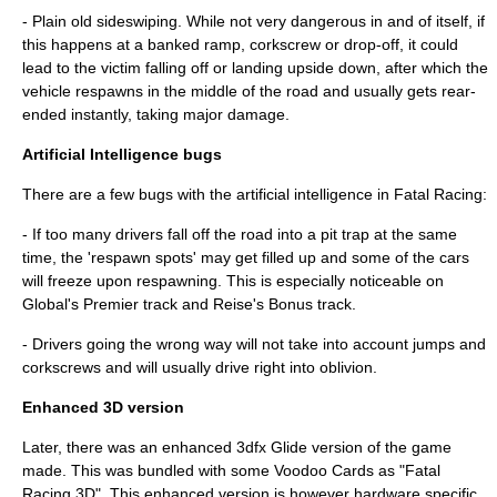
- Plain old sideswiping. While not very dangerous in and of itself, if
this happens at a banked ramp, corkscrew or drop-off, it could
lead to the victim falling off or landing upside down, after which the
vehicle respawns in the middle of the road and usually gets rear-
ended instantly, taking major damage.
Artificial Intelligence bugs
There are a few bugs with the artificial intelligence in Fatal Racing:
- If too many drivers fall off the road into a pit trap at the same
time, the 'respawn spots' may get filled up and some of the cars
will freeze upon respawning. This is especially noticeable on
Global's Premier track and Reise's Bonus track.
- Drivers going the wrong way will not take into account jumps and
corkscrews and will usually drive right into oblivion.
Enhanced 3D version
Later, there was an enhanced 3dfx Glide version of the game
made. This was bundled with some Voodoo Cards as "Fatal
Racing 3D". This enhanced version is however hardware specific,