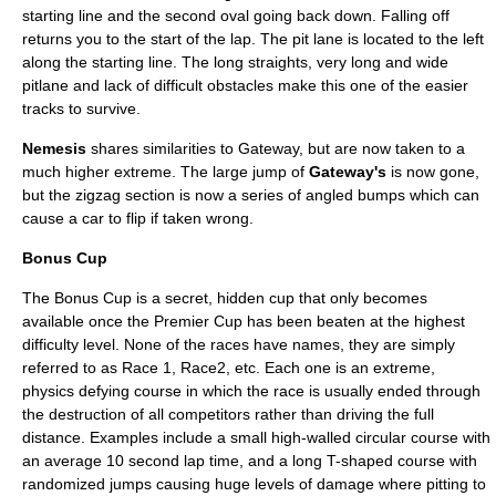
starting line and the second oval going back down. Falling off
returns you to the start of the lap. The pit lane is located to the left
along the starting line. The long straights, very long and wide
pitlane and lack of difficult obstacles make this one of the easier
tracks to survive.
Nemesis
shares similarities to Gateway, but are now taken to a
much higher extreme. The large jump of
Gateway's
is now gone,
but the zigzag section is now a series of angled bumps which can
cause a car to flip if taken wrong.
Bonus Cup
The Bonus Cup is a secret, hidden cup that only becomes
available once the Premier Cup has been beaten at the highest
difficulty level. None of the races have names, they are simply
referred to as Race 1, Race2, etc. Each one is an extreme,
physics defying course in which the race is usually ended through
the destruction of all competitors rather than driving the full
distance. Examples include a small high-walled circular course with
an average 10 second lap time, and a long T-shaped course with
randomized jumps causing huge levels of damage where pitting to