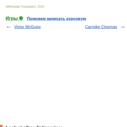
Wikimedia Foundation
.
2010
.
Игры ⚽
Поможем написать курсовую
Victor McGuire
Carmike Cinemas