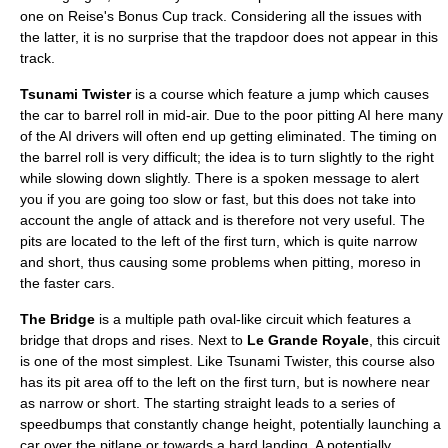
one on Reise's Bonus Cup track. Considering all the issues with
the latter, it is no surprise that the trapdoor does not appear in this
track.
Tsunami Twister
is a course which feature a jump which causes
the car to barrel roll in mid-air. Due to the poor pitting AI here many
of the AI drivers will often end up getting eliminated. The timing on
the barrel roll is very difficult; the idea is to turn slightly to the right
while slowing down slightly. There is a spoken message to alert
you if you are going too slow or fast, but this does not take into
account the angle of attack and is therefore not very useful. The
pits are located to the left of the first turn, which is quite narrow
and short, thus causing some problems when pitting, moreso in
the faster cars.
The Bridge
is a multiple path oval-like circuit which features a
bridge that drops and rises. Next to
Le Grande Royale
, this circuit
is one of the most simplest. Like Tsunami Twister, this course also
has its pit area off to the left on the first turn, but is nowhere near
as narrow or short. The starting straight leads to a series of
speedbumps that constantly change height, potentially launching a
car over the pitlane or towards a hard landing. A potentially