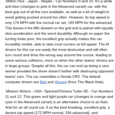
;Million Plus -
Japan
- Ninjato - Car Numbers 9 and 10: It's a white
and blue (changes to pink in the Advanced carset) car, with the
best grip out of all the cars available, as well as a bit of weight to
avoid getting pushed around too often. However, its top speed is
only 174 MPH with the normal car set, 193 MPH for the advanced.
This leaves it the fifth slowest on the grid and is paired with equally
slow acceleration and the worst durability. Although on paper the
turning looks poor, the excellent grip actually makes this car
incredibly nimble, able to take most corners at full speed. The AI
drivers for this car are easily the most destructive and will often
turn round and drive the wrong way around the course, leading to
some serious collisions, more so when the other teams' drivers are
in large groups. Despite all this, the car can end up being a race
winner provided the driver doesn't bother with destroying opponent
teams' cars. The car resembles a
Honda CRX
. The default
computer drivers are
Bob
and
Vincent
(from
The Black Hole
).
;Mission Motors -
USA
- Spectre/Chimera Turbo SE - Car Numbers
11 and 12: This green and light purple car (changes to orange and
cyan in the Advanced carset) is an alternative choice to an Auto
Ariel for an all round car. It as the best breaking, excellent grip, a
decent top speed (172 MPH normal, 194 advanced), and