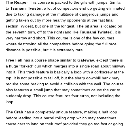
The Reaper
This course is packed to the gills with jumps. Similar
to
Tsunami Twister
, a lot of competitors end up getting eliminated
due to taking damage at the multitude of dangerous jumps and
getting taken out by more healthy opponents at the fast final
section. Widest, but one of the longest. The pit area is located on
the seventh turn, off to the right (and like
Tsunami Twister
), it is
very narrow and short. This course is one of the few courses
where destroying all the competitors before going the full race
distance is possible, but it is extremely rare.
Free Fall
has a course shape similar to
Gateway
, except there is
a huge "forked" curl which merges into a single road about midway
into it. This track feature is basically a loop with a corkscrew at the
top. It is not possible to fall off, but the sharp downhill bank may
require some braking to avoid a collision with the wall. The course
also features a small jump that may sometimes cause the car to
suddenly drop. This course features four turns, not including the
loop.
The Crab
has a completely unique feature, making a half loop
before leading into a barrel rolling drop which may sometimes
cause cars to land on their roof provided they go too fast or going