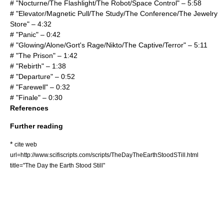
# "Nocturne/The Flashlight/The Robot/Space Control" – 5:58
# "Elevator/Magnetic Pull/The Study/The Conference/The Jewelry
Store" – 4:32
# "Panic" – 0:42
# "Glowing/Alone/Gort's Rage/Nikto/The Captive/Terror" – 5:11
# "The Prison" – 1:42
# "Rebirth" – 1:38
# "Departure" – 0:52
# "Farewell" – 0:32
# "Finale" – 0:30
References
Further reading
*
cite web
url=http://www.scifiscripts.com/scripts/TheDayTheEarthStoodSTill.html
title="The Day the Earth Stood Still"