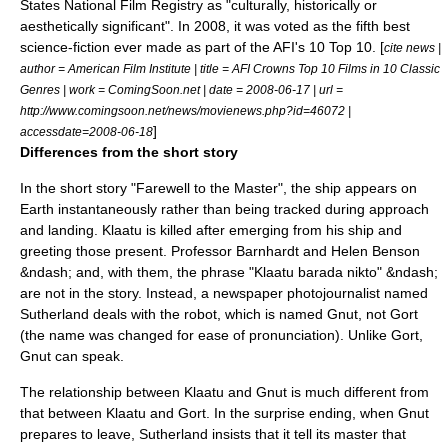
States
National Film Registry
as "culturally, historically or
aesthetically significant". In 2008, it was voted as the fifth best
science-fiction ever made as part of the
AFI's 10 Top 10
. [
cite news |
author =
American Film Institute
| title = AFI Crowns Top 10 Films in 10 Classic
Genres | work = ComingSoon.net | date = 2008-06-17 | url =
http://www.comingsoon.net/news/movienews.php?id=46072 |
]
accessdate=2008-06-18
Differences from the short story
In the short story "Farewell to the Master", the ship appears on
Earth instantaneously rather than being tracked during approach
and landing. Klaatu is killed after emerging from his ship and
greeting those present. Professor Barnhardt and Helen Benson
&ndash; and, with them, the phrase "Klaatu barada nikto" &ndash;
are not in the story. Instead, a
newspaper
photojournalist
named
Sutherland deals with the robot, which is named Gnut, not Gort
(the name was changed for ease of pronunciation). Unlike Gort,
Gnut can speak.
The relationship between Klaatu and Gnut is much different from
that between Klaatu and Gort. In the surprise ending, when Gnut
prepares to leave, Sutherland insists that it tell its master that