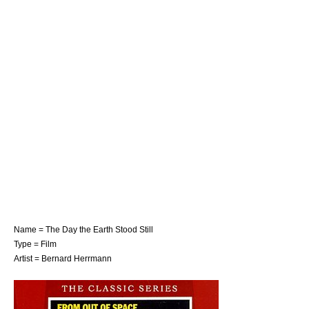
Name = The Day the Earth Stood Still
Type = Film
Artist =
Bernard Herrmann