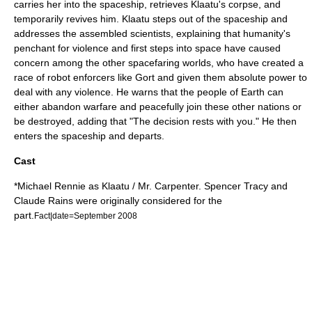
carries her into the spaceship, retrieves Klaatu's corpse, and
temporarily revives him. Klaatu steps out of the spaceship and
addresses the assembled scientists, explaining that humanity's
penchant for violence and first steps into space have caused
concern among the other spacefaring worlds, who have created a
race of robot enforcers like Gort and given them absolute power to
deal with any violence. He warns that the people of Earth can
either abandon warfare and peacefully join these other nations or
be destroyed, adding that "The decision rests with you." He then
enters the spaceship and departs.
Cast
*
Michael Rennie
as Klaatu / Mr. Carpenter.
Spencer Tracy
and
Claude Rains
were originally considered for the
part.
Fact|date=September 2008