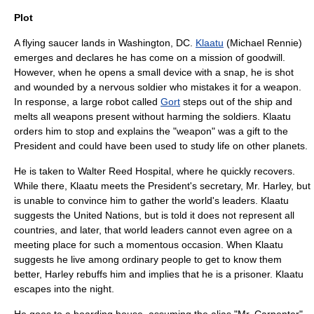
Plot
A
flying saucer
lands in
Washington, DC
.
Klaatu
(Michael Rennie)
emerges and declares he has come on a mission of goodwill.
However, when he opens a small device with a snap, he is shot
and wounded by a nervous soldier who mistakes it for a weapon.
In response, a large
robot
called
Gort
steps out of the ship and
melts all weapons present without harming the soldiers. Klaatu
orders him to stop and explains the "weapon" was a gift to the
President and could have been used to study life on other planets.
He is taken to
Walter Reed Hospital
, where he quickly recovers.
While there, Klaatu meets the President's secretary, Mr. Harley, but
is unable to convince him to gather the world's leaders. Klaatu
suggests the
United Nations
, but is told it does not represent all
countries, and later, that world leaders cannot even agree on a
meeting place for such a momentous occasion. When Klaatu
suggests he live among ordinary people to get to know them
better, Harley rebuffs him and implies that he is a prisoner. Klaatu
escapes into the night.