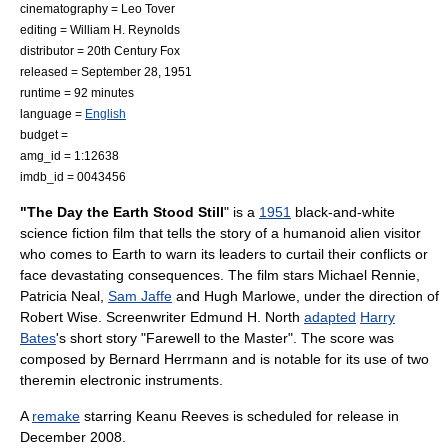
cinematography =
Leo Tover
editing =
William H. Reynolds
distributor =
20th Century Fox
released =
September 28
,
1951
runtime = 92 minutes
language =
English
budget =
amg_id = 1:12638
imdb_id = 0043456
"The Day the Earth Stood Still
" is a
1951
black-and-white
science fiction film
that tells the story of a humanoid alien visitor
who comes to Earth to warn its leaders to curtail their conflicts or
face devastating consequences. The film stars
Michael Rennie
,
Patricia Neal
,
Sam Jaffe
and
Hugh Marlowe
, under the direction of
Robert Wise
. Screenwriter
Edmund H. North
adapted
Harry
Bates
's short story "
Farewell to the Master
". The score was
composed by
Bernard Herrmann
and is notable for its use of two
theremin
electronic instruments.
A
remake
starring
Keanu Reeves
is scheduled for release in
December 2008.