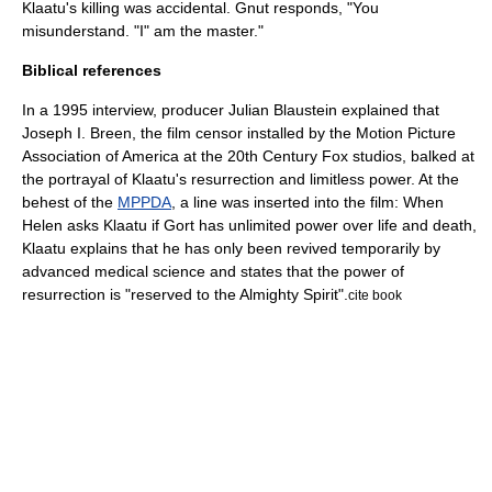
Klaatu's killing was accidental. Gnut responds, "You
misunderstand. "I" am the master."
Biblical references
In a 1995 interview,
producer Julian Blaustein explained that
Joseph I. Breen
, the film censor installed by the Motion Picture
Association of America at the 20th Century Fox studios, balked at
the portrayal of Klaatu's resurrection and limitless power. At the
behest of the
MPPDA
, a line was inserted into the film: When
Helen asks Klaatu if Gort has unlimited power over life and death,
Klaatu explains that he has only been revived temporarily by
advanced medical science and states that the power of
resurrection is "reserved to the Almighty Spirit".
cite book