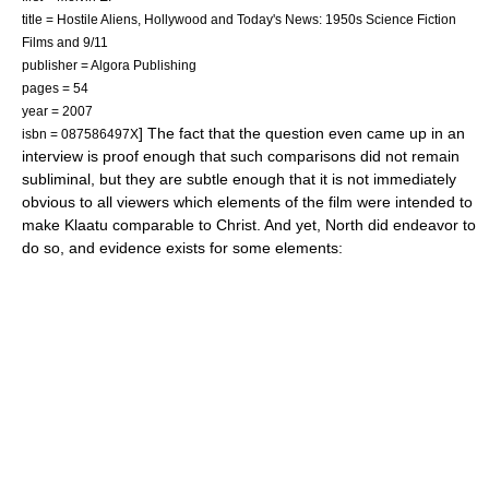
title = Hostile Aliens, Hollywood and Today's News: 1950s Science Fiction
Films and 9/11
publisher = Algora Publishing
pages = 54
year = 2007
] The fact that the question even came up in an
isbn = 087586497X
interview is proof enough that such comparisons did not remain
subliminal, but they are subtle enough that it is not immediately
obvious to all viewers which elements of the film were intended to
make Klaatu comparable to Christ. And yet, North did endeavor to
do so, and evidence exists for some elements: