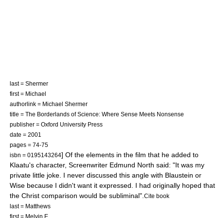
last = Shermer
first = Michael
authorlink = Michael Shermer
title = The Borderlands of Science: Where Sense Meets Nonsense
publisher = Oxford University Press
date = 2001
pages = 74-75
] Of the elements in the film that he added to
isbn = 0195143264
Klaatu's character, Screenwriter Edmund North said: "It was my
private little joke. I never discussed this angle with Blaustein or
Wise because I didn't want it expressed. I had originally hoped that
the Christ comparison would be subliminal".
Cite book
last = Matthews
first = Melvin E.