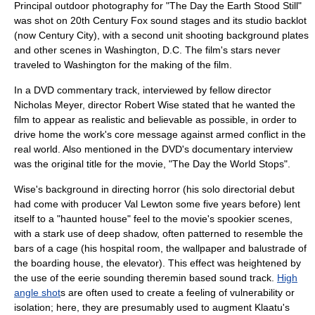
Principal outdoor photography for "The Day the Earth Stood Still"
was shot on 20th Century Fox sound stages and its studio backlot
(now
Century City
), with a second unit shooting background plates
and other scenes in Washington, D.C. The film's stars never
traveled to Washington for the making of the film.
In a DVD commentary track, interviewed by fellow director
Nicholas Meyer
, director
Robert Wise
stated that he wanted the
film to appear as realistic and believable as possible, in order to
drive home the work's core message against armed conflict in the
real world. Also mentioned in the DVD's documentary interview
was the original title for the movie, "The Day the World Stops".
Wise's background in directing horror (his solo directorial debut
had come with producer
Val Lewton
some five years before) lent
itself to a "haunted house" feel to the movie's spookier scenes,
with a stark use of deep shadow, often patterned to resemble the
bars of a cage (his hospital room, the wallpaper and
balustrade
of
the boarding house, the elevator). This effect was heightened by
the use of the eerie sounding
theremin
based sound track.
High
angle shot
s are often used to create a feeling of vulnerability or
isolation; here, they are presumably used to augment Klaatu's