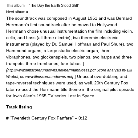
This album = "The Day the Earth Stood Still"
Next album =
The soundtrack was composed in August 1951 and was
Bernard
Herrmann
's first soundtrack after he moved to
Hollywood
.
Herrmann chose unusual instrumentation the film including violin,
cello, and bass (all three electric), two
theremin
electronic
instruments (played by
Dr. Samuel Hoffman
and Paul Shure), two
Hammond organ
s, a large studio electric organ, three
vibraphone
s, two
glockenspiel
s, two pianos, two harps and three
trumpets, three trombones, four tubas. [
[
http://www.filmscorerundowns.net/herrmann/dess.pdf Score analysis by Bill
]
] Unusual overdubbing and
Wrobel, on www.filmscorerundowns.net
tape-reversal techniques were used, as well. 20th Century Fox
later re-used the Herrmann title theme in the original pilot episode
for
Irwin Allen
's 1965 TV series
Lost In Space
.
Track listing
# "Twentieth Century Fox Fanfare" – 0:12