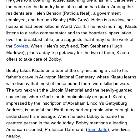
He goes to a
boarding house
, assuming the alias "Mr. Carpenter",
the name on the laundry label of a suit he has taken. Among the
residents are Helen Benson (Patricia Neal), a government
employee, and her son Bobby (
Billy Gray
). Helen is a widow, her
husband had been killed in
World War II
. The next morning, Klaatu
listens to a radio commentator and to the boarders' speculation
over the breakfast table; one suggests that it may be the work of
the
Soviets
. When Helen's boyfriend, Tom Stephens (
Hugh
Marlowe
), plans a day-trip getaway for the two of them, Klaatu
offers to take care of Bobby.
Bobby takes Klaatu on a tour of the city, including a visit to his
father's grave in
Arlington National Cemetery
, where Klaatu learns
with dismay that most of those buried there were killed in wars.
The two next visit the
Lincoln Memorial
and the heavily-guarded
spaceship, where Gort stands motionlessly on guard. Klaatu,
impressed by the inscription of Abraham Lincoln's
Gettysburg
Address
, is hopeful that Earth may harbor people wise enough to
understand his message. When he asks Bobby to name the
greatest person in the world today, Bobby mentions a leading
American scientist, Professor Barnhardt (
Sam Jaffe
), who lives
nearby.