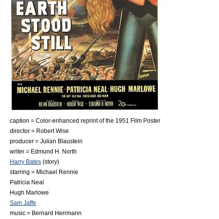
caption = Color-enhanced reprint of the 1951 Film Poster
director =
Robert Wise
producer =
Julian Blaustein
writer =
Edmund H. North
Harry Bates
(story)
starring =
Michael Rennie
Patricia Neal
Hugh Marlowe
Sam Jaffe
music =
Bernard Herrmann