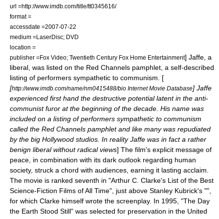
url =http://www.imdb.com/title/tt0345616/
format =
accessdate =2007-07-22
medium =LaserDisc; DVD
location =
] Jaffe, a
publisher =Fox Video; Twentieth Century Fox Home Entertainment
liberal, was listed on the
Red Channels
pamphlet, a self-described
listing of performers sympathetic to communism. [
[
] Jaffe
http://www.imdb.com/name/nm0415488/bio Internet Movie Database
experienced first hand the destructive potential latent in the anti-
communist furor at the beginning of the decade. His name was
included on a listing of performers sympathetic to communism
called the Red Channels pamphlet and like many was repudiated
by the big Hollywood studios. In reality Jaffe was in fact a rather
benign liberal without radical views
] The film's explicit message of
peace, in combination with its dark outlook regarding human
society, struck a chord with audiences, earning it lasting acclaim.
The movie is ranked seventh in "
Arthur C. Clarke
's List of the Best
Science-Fiction Films of All Time", just above
Stanley Kubrick
's "",
for which Clarke himself wrote the screenplay. In 1995, "The Day
the Earth Stood Still" was selected for preservation in the United