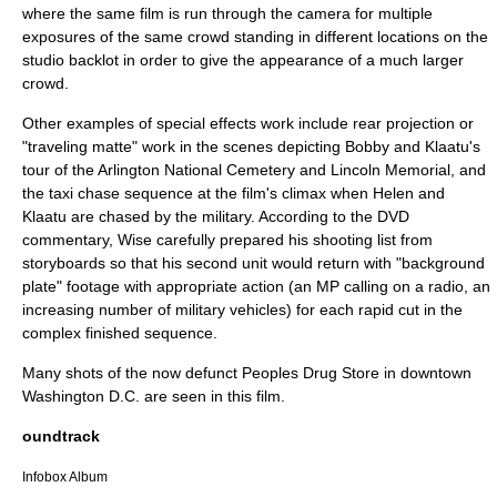
where the same film is run through the camera for multiple
exposures of the same crowd standing in different locations on the
studio backlot in order to give the appearance of a much larger
crowd.
Other examples of special effects work include
rear projection
or
"
traveling matte
" work in the scenes depicting Bobby and Klaatu's
tour of the Arlington National Cemetery and Lincoln Memorial, and
the taxi chase sequence at the film's climax when Helen and
Klaatu are chased by the military. According to the DVD
commentary, Wise carefully prepared his shooting list from
storyboards so that his second unit would return with "background
plate" footage with appropriate action (an MP calling on a radio, an
increasing number of military vehicles) for each rapid cut in the
complex finished sequence.
Many shots of the now defunct Peoples Drug Store in downtown
Washington D.C. are seen in this film.
oundtrack
Infobox Album