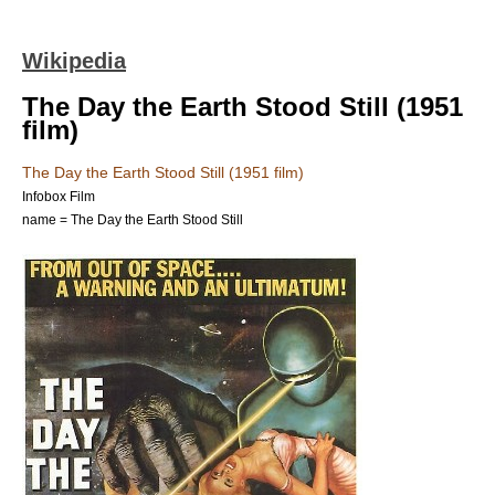
Wikipedia
The Day the Earth Stood Still (1951
film)
The Day the Earth Stood Still (1951 film)
Infobox Film
name = The Day the Earth Stood Still