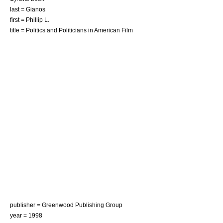
last = Gianos
first = Phillip L.
title = Politics and Politicians in American Film
publisher = Greenwood Publishing Group
year = 1998