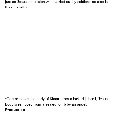
just as Jesus' crucifixion was carried out by soldiers, so also is
Klaatu's killing.
*Gort removes the body of Klaatu from a locked jail cell; Jesus'
body is removed from a sealed tomb by an angel.
Production