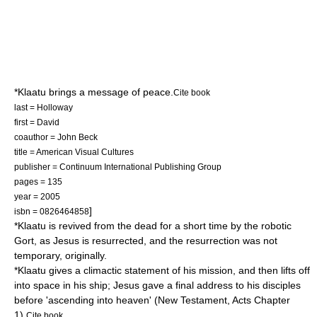
*Klaatu brings a message of peace.
Cite book
last = Holloway
first = David
coauthor = John Beck
title = American Visual Cultures
publisher = Continuum International Publishing Group
pages = 135
year = 2005
]
isbn = 0826464858
*Klaatu is revived from the dead for a short time by the robotic
Gort, as Jesus is resurrected, and the resurrection was not
temporary, originally.
*Klaatu gives a climactic statement of his mission, and then lifts off
into space in his ship; Jesus gave a final address to his disciples
before 'ascending into heaven' (New Testament, Acts Chapter
1).
Cite book