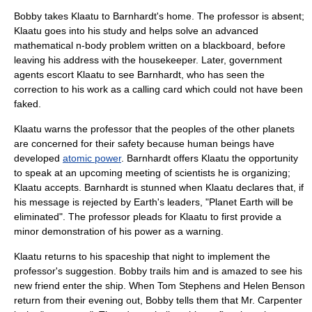
Bobby takes Klaatu to Barnhardt's home. The professor is absent;
Klaatu goes into his study and helps solve an advanced
mathematical
n-body problem
written on a blackboard, before
leaving his address with the housekeeper. Later, government
agents escort Klaatu to see Barnhardt, who has seen the
correction to his work as a calling card which could not have been
faked.
Klaatu warns the professor that the peoples of the other planets
are concerned for their safety because human beings have
developed
atomic power
. Barnhardt offers Klaatu the opportunity
to speak at an upcoming meeting of scientists he is organizing;
Klaatu accepts. Barnhardt is stunned when Klaatu declares that, if
his message is rejected by Earth's leaders, "Planet Earth will be
eliminated". The professor pleads for Klaatu to first provide a
minor demonstration of his power as a warning.
Klaatu returns to his spaceship that night to implement the
professor's suggestion. Bobby trails him and is amazed to see his
new friend enter the ship. When Tom Stephens and Helen Benson
return from their evening out, Bobby tells them that Mr. Carpenter