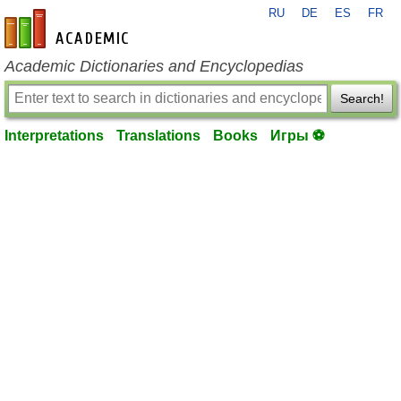
RU
DE
ES
FR
en-academic.com
Academic Dictionaries and Encyclopedias
Search!
Interpretations
Translations
Books
Игры ⚽