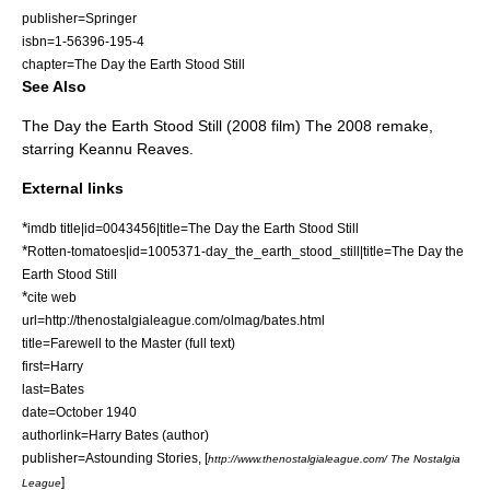
publisher=Springer
isbn=1-56396-195-4
chapter=The Day the Earth Stood Still
See Also
The Day the Earth Stood Still (2008 film)
The 2008 remake,
starring Keannu Reaves.
External links
*
imdb title|id=0043456|title=The Day the Earth Stood Still
*
Rotten-tomatoes|id=1005371-day_the_earth_stood_still|title=The Day the
Earth Stood Still
*
cite web
url=http://thenostalgialeague.com/olmag/bates.html
title=Farewell to the Master (full text)
first=Harry
last=Bates
date=
October
1940
authorlink=Harry Bates (author)
publisher=
Astounding Stories
, [
http://www.thenostalgialeague.com/ The Nostalgia
]
League