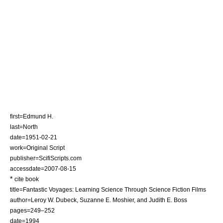
first=Edmund H.
last=North
date=
1951-02-21
work=Original Script
publisher=ScifiScripts.com
accessdate=2007-08-15
*
cite book
title=Fantastic Voyages: Learning Science Through Science Fiction Films
author=Leroy W. Dubeck, Suzanne E. Moshier, and Judith E. Boss
pages=249–252
date=1994