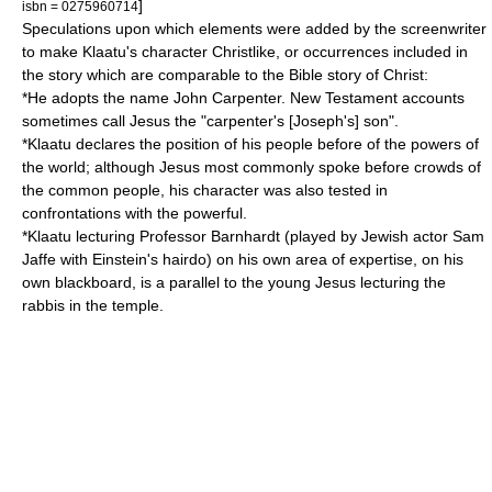
]
isbn = 0275960714
Speculations upon which elements were added by the screenwriter
to make Klaatu's character Christlike, or occurrences included in
the story which are comparable to the Bible story of Christ:
*He adopts the name John Carpenter. New Testament accounts
sometimes call Jesus the "carpenter's [Joseph's] son".
*Klaatu declares the position of his people before of the powers of
the world; although Jesus most commonly spoke before crowds of
the common people, his character was also tested in
confrontations with the powerful.
*Klaatu lecturing Professor Barnhardt (played by Jewish actor Sam
Jaffe with Einstein's hairdo) on his own area of expertise, on his
own blackboard, is a parallel to the young Jesus lecturing the
rabbis in the temple.