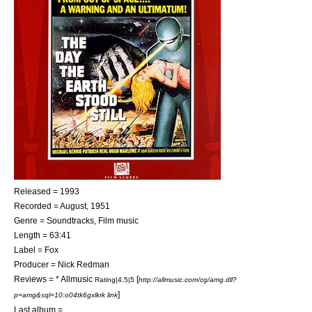
Released = 1993
Recorded = August, 1951
Genre =
Soundtracks
,
Film music
Length = 63:41
Label =
Fox
Producer = Nick Redman
Reviews = *
Allmusic
[
Rating|4.5|5
http://allmusic.com/cg/amg.dll?
]
p=amg&sql=10:o04tk6gxlkrk link
Last album =