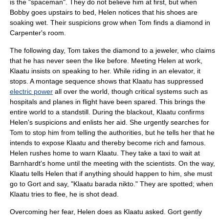
is the "spaceman". They do not believe him at first, but when
Bobby goes upstairs to bed, Helen notices that his shoes are
soaking wet. Their suspicions grow when Tom finds a diamond in
Carpenter's room.
The following day, Tom takes the diamond to a jeweler, who claims
that he has never seen the like before. Meeting Helen at work,
Klaatu insists on speaking to her. While riding in an elevator, it
stops. A
montage sequence
shows that Klaatu has suppressed
electric power
all over the world, though critical systems such as
hospitals and planes in flight have been spared. This brings the
entire world to a standstill. During the blackout, Klaatu confirms
Helen's suspicions and enlists her aid. She urgently searches for
Tom to stop him from telling the authorities, but he tells her that he
intends to expose Klaatu and thereby become rich and famous.
Helen rushes home to warn Klaatu. They take a taxi to wait at
Barnhardt's home until the meeting with the scientists. On the way,
Klaatu tells Helen that if anything should happen to him, she must
go to Gort and say, "
Klaatu barada nikto
." They are spotted; when
Klaatu tries to flee, he is shot dead.
Overcoming her fear, Helen does as Klaatu asked. Gort gently