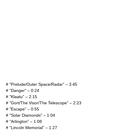
# "Prelude/Outer Space/Radar" – 3:45
# "Danger" – 0:24
# "Klaatu" – 2:15
# "Gort/The Visor/The Telescope" – 2:23
# "Escape" – 0:55
# "Solar Diamonds" – 1:04
# "Arlington" – 1:08
# "Lincoln Memorial" – 1:27