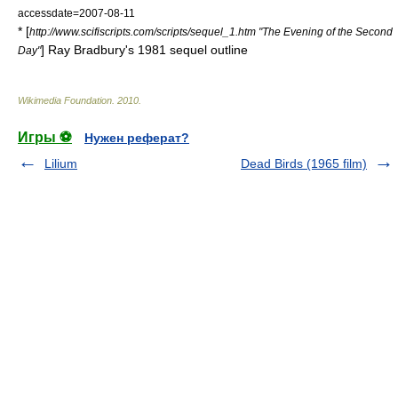
accessdate=2007-08-11
* [
http://www.scifiscripts.com/scripts/sequel_1.htm "The Evening of the Second
]
Ray Bradbury
's 1981 sequel outline
Day"
Wikimedia Foundation
.
2010
.
Игры ⚽
Нужен реферат?
Lilium
Dead Birds (1965 film)