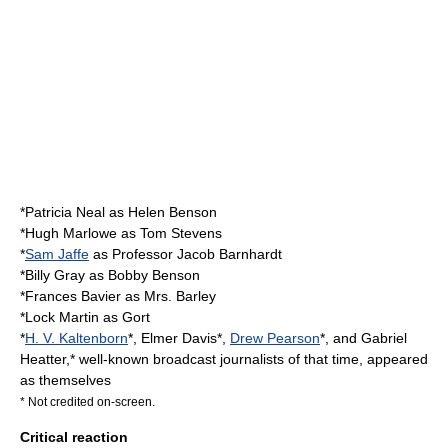
*
Patricia Neal
as Helen Benson
*
Hugh Marlowe
as Tom Stevens
*
Sam Jaffe
as Professor Jacob Barnhardt
*
Billy Gray
as Bobby Benson
*
Frances Bavier
as Mrs. Barley
*
Lock Martin
as Gort
*
H. V. Kaltenborn
*,
Elmer Davis
*,
Drew Pearson
*, and
Gabriel
Heatter
,* well-known broadcast journalists of that time, appeared
as themselves
* Not credited on-screen.
Critical reaction