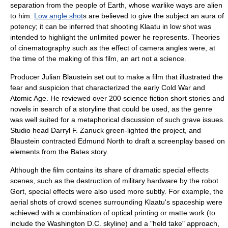
separation from the people of Earth, whose warlike ways are alien
to him.
Low angle shot
s are believed to give the subject an aura of
potency; it can be inferred that shooting Klaatu in low shot was
intended to highlight the unlimited power he represents. Theories
of
cinematography
such as the effect of
camera angle
s were, at
the time of the making of this film, an art not a science.
Producer Julian Blaustein set out to make a film that illustrated the
fear and suspicion that characterized the early Cold War and
Atomic Age
. He reviewed over 200 science fiction short stories and
novels in search of a storyline that could be used, as the genre
was well suited for a metaphorical discussion of such grave issues.
Studio head
Darryl F. Zanuck
green-lighted the project, and
Blaustein contracted Edmund North to draft a screenplay based on
elements from the Bates story.
Although the film contains its share of dramatic special effects
scenes, such as the destruction of military hardware by the robot
Gort, special effects were also used more subtly. For example, the
aerial shots of crowd scenes surrounding Klaatu's spaceship were
achieved with a combination of optical printing or matte work (to
include the Washington D.C. skyline) and a "held take" approach,