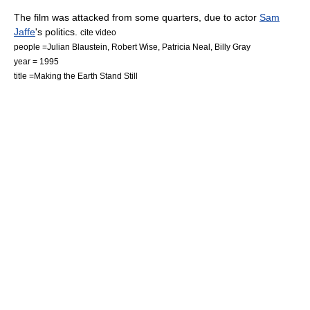
The film was attacked from some quarters, due to actor
Sam
Jaffe
's politics.
cite video
people =Julian Blaustein, Robert Wise, Patricia Neal, Billy Gray
year = 1995
title =Making the Earth Stand Still