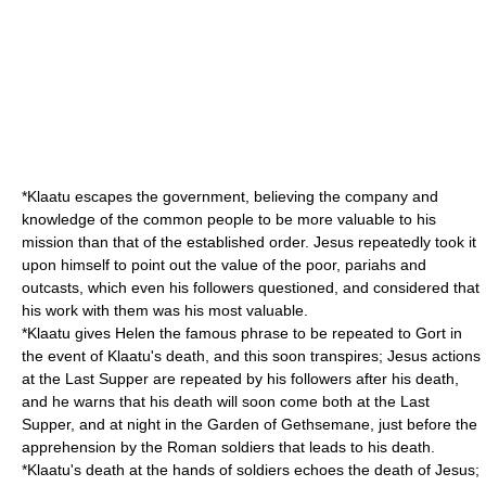
*Klaatu escapes the government, believing the company and
knowledge of the common people to be more valuable to his
mission than that of the established order. Jesus repeatedly took it
upon himself to point out the value of the poor, pariahs and
outcasts, which even his followers questioned, and considered that
his work with them was his most valuable.
*Klaatu gives Helen the famous phrase to be repeated to Gort in
the event of Klaatu's death, and this soon transpires; Jesus actions
at the Last Supper are repeated by his followers after his death,
and he warns that his death will soon come both at the Last
Supper, and at night in the Garden of Gethsemane, just before the
apprehension by the Roman soldiers that leads to his death.
*Klaatu's death at the hands of soldiers echoes the death of Jesus;