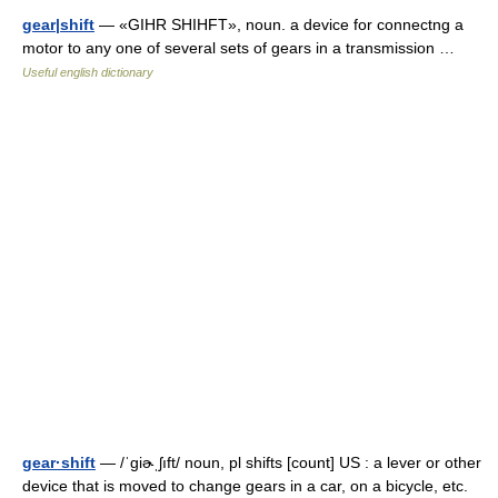
gear|shift
— «GIHR SHIHFT», noun. a device for connectng a
motor to any one of several sets of gears in a transmission …
Useful english dictionary
gear·shift
— /ˈgiɚˌʃıft/ noun, pl shifts [count] US : a lever or other
device that is moved to change gears in a car, on a bicycle, etc.