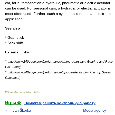
car, for automatisation a
hydraulic
,
pneumatic
or
electric
actuator
can be used. For personal cars, a hydraulic or electric actuator is
most often used. Further, such a system also needs an electronic
application.
See also
*
Gear stick
*
Stick shift
External links
* [
http://www.240edge.com/performance/tuning-gears.html Gearing and Race
]
Car Tuning
* [
http://www.240edge.com/performance/top-speed-calc.html Car Top Speed
]
Calculator
Wikimedia Foundation
.
2010
.
Игры ⚽
Поможем решить контрольную работу
Jan Škorka
Media agency