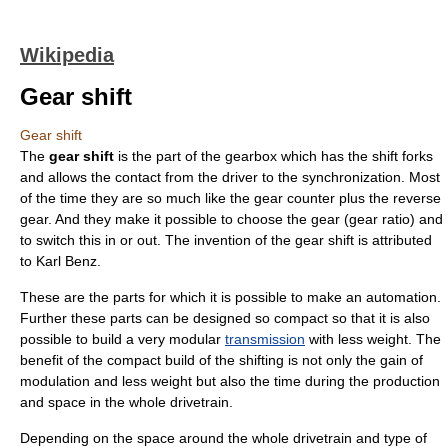
Wikipedia
Gear shift
Gear shift
The
gear shift
is the part of the
gearbox
which has the shift forks
and allows the contact from the driver to the synchronization. Most
of the time they are so much like the gear counter plus the reverse
gear. And they make it possible to choose the gear (
gear ratio
) and
to switch this in or out. The invention of the gear shift is attributed
to
Karl Benz
.
These are the parts for which it is possible to make an automation.
Further these parts can be designed so compact so that it is also
possible to build a very modular
transmission
with less weight. The
benefit of the compact build of the shifting is not only the gain of
modulation and less weight but also the time during the production
and space in the whole
drivetrain
.
Depending on the space around the whole drivetrain and type of