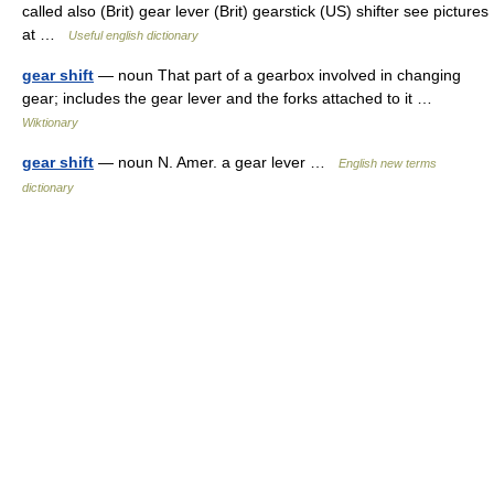
called also (Brit) gear lever (Brit) gearstick (US) shifter see pictures
at …
Useful english dictionary
gear shift
— noun That part of a gearbox involved in changing
gear; includes the gear lever and the forks attached to it …
Wiktionary
gear shift
— noun N. Amer. a gear lever …
English new terms
dictionary