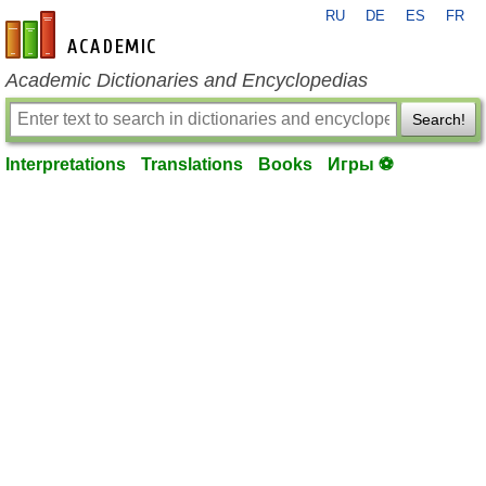
RU
DE
ES
FR
en-academic.com
Academic Dictionaries and Encyclopedias
Search!
Interpretations
Translations
Books
Игры ⚽