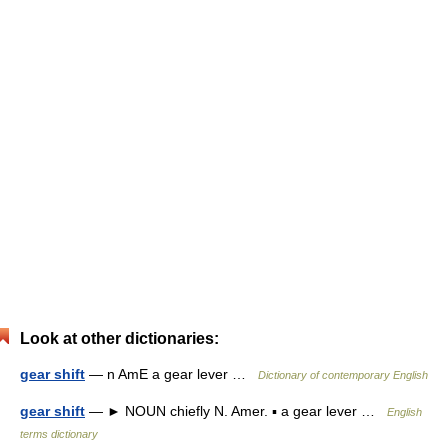
Look at other dictionaries:
gear shift
— n AmE a gear lever …
Dictionary of contemporary English
gear shift
— ► NOUN chiefly N. Amer. ▪ a gear lever …
English
terms dictionary