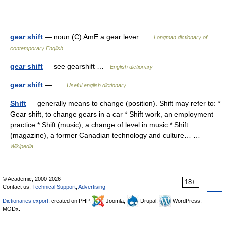
gear shift
— noun (C) AmE a gear lever …
Longman dictionary of
contemporary English
gear shift
— see gearshift …
English dictionary
gear shift
— …
Useful english dictionary
Shift
— generally means to change (position). Shift may refer to: *
Gear shift, to change gears in a car * Shift work, an employment
practice * Shift (music), a change of level in music * Shift
(magazine), a former Canadian technology and culture… …
Wikipedia
© Academic, 2000-2026
18+
Contact us:
Technical Support
,
Advertising
Dictionaries export
, created on PHP,
Joomla,
Drupal,
WordPress,
MODx.