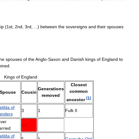
ip
(
1st
,
2nd
,
3rd
, ...)
between
the
sovereigns
and
their
spouses
the
spouses
of
the
Anglo
-
Saxon
and
Danish
kings
of
England
to
mined
.
Kings
of
England
Closest
Generations
common
Spouse
Cousin
removed
[
1
]
ancestor
tilda
of
3
1
Fulk
II
anders
ver
---
rried
tilda
of
5
1
Gorm
the
Old