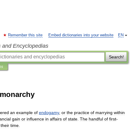
Remember this site
Embed dictionaries into your website
EN
s and Encyclopedias
Search!
ns
h monarchy
dered
an
example
of
endogamy
,
or
the
practice
of
marrying
within
nancial
gain
or
influence
in
affairs
of
state
.
The
handful
of
first
-
their
time
.