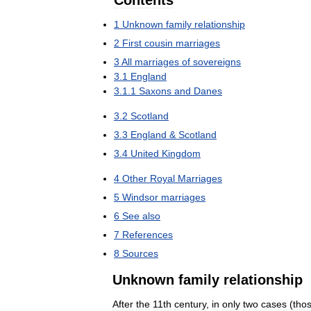
Contents
1
Unknown
family
relationship
2
First
cousin
marriages
3
All
marriages
of
sovereigns
3
.
1
England
3
.
1
.
1
Saxons
and
Danes
3
.
2
Scotland
3
.
3
England
&
Scotland
3
.
4
United
Kingdom
4
Other
Royal
Marriages
5
Windsor
marriages
6
See
also
7
References
8
Sources
Unknown
family
relationship
After
the
11th
century
,
in
only
two
cases
(
tho