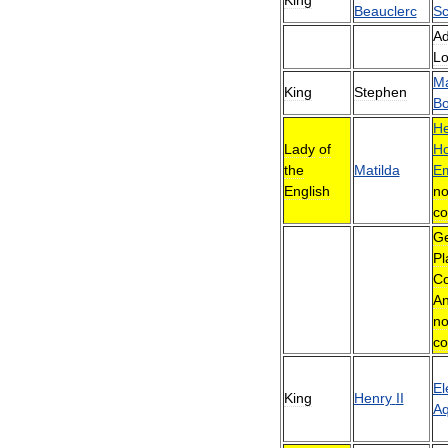
Beauclerc
Sc
Ad
Lo
Ma
King
Stephen
Bo
He
Lady
of
Ho
the
Matilda
E
English
no
co
Ge
Pl
Co
An
no
co
El
King
Henry
II
Aq