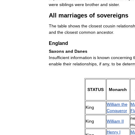
were
siblings
were
brother
and
sister
.
All
marriages
of
sovereigns
The
table
shows
the
closest
cousin
relationsh
and
the
closest
common
ancestor
.
England
Saxons
and
Danes
Insufficient
information
is
known
concerning
enable
their
relationships
,
if
any
,
to
be
deter
STATUS
Monarch
William
the
Ma
King
Conqueror
Fl
ne
King
William
II
ma
Henry
I
Ma
King