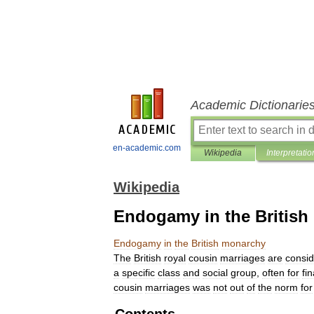
Academic Dictionarie
en-academic.com
Wikipedia
Interpretatio
Wikipedia
Endogamy in the Britis
Endogamy
in
the
British
monarchy
The
British
royal
cousin
marriages
are
consi
a
specific
class
and
social
group
,
often
for
fi
cousin
marriages
was
not
out
of
the
norm
for