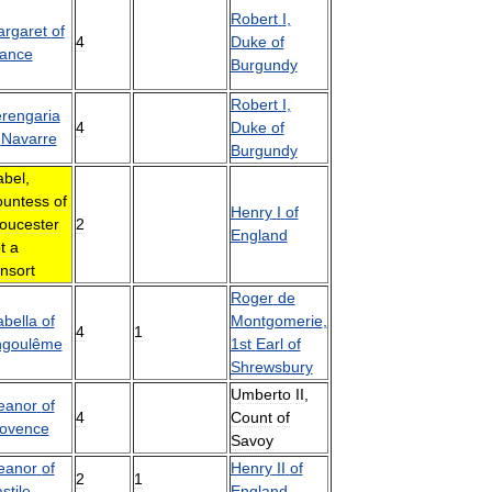
Robert
I
,
rgaret
of
4
Duke
of
ance
Burgundy
Robert
I
,
rengaria
4
Duke
of
Navarre
Burgundy
abel
,
untess
of
Henry
I
of
oucester
2
England
t
a
nsort
Roger
de
abella
of
Montgomerie
,
4
1
ngoulême
1st
Earl
of
Shrewsbury
Umberto
II
,
eanor
of
4
Count
of
ovence
Savoy
eanor
of
Henry
II
of
2
1
stile
England