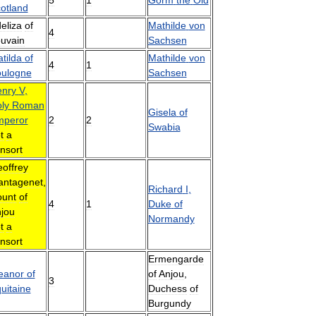
otland
eliza
of
Mathilde
von
4
uvain
Sachsen
tilda
of
Mathilde
von
4
1
ulogne
Sachsen
nry
V
,
ly
Roman
Gisela
of
mperor
2
2
Swabia
t
a
nsort
offrey
antagenet
,
Richard
I
,
unt
of
4
1
Duke
of
jou
Normandy
t
a
nsort
Ermengarde
eanor
of
of
Anjou
,
3
uitaine
Duchess
of
Burgundy