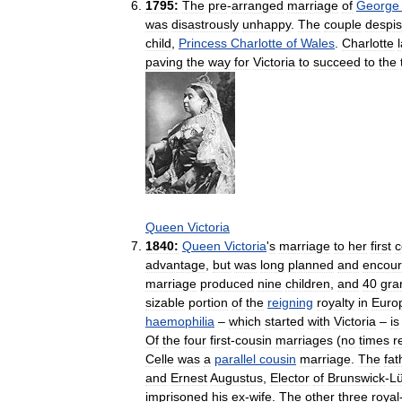
1795:
The
pre
-
arranged
marriage
of
George
was
disastrously
unhappy
.
The
couple
despi
child
,
Princess
Charlotte
of
Wales
.
Charlotte
paving
the
way
for
Victoria
to
succeed
to
the
Queen
Victoria
1840:
Queen
Victoria
'
s
marriage
to
her
first
c
advantage
,
but
was
long
planned
and
encou
marriage
produced
nine
children
,
and
40
gra
sizable
portion
of
the
reigning
royalty
in
Euro
haemophilia
–
which
started
with
Victoria
–
is
Of
the
four
first
-
cousin
marriages
(
no
times
r
Celle
was
a
parallel
cousin
marriage
.
The
fat
and
Ernest
Augustus
,
Elector
of
Brunswick
-
L
imprisoned
his
ex
-
wife
.
The
other
three
royal