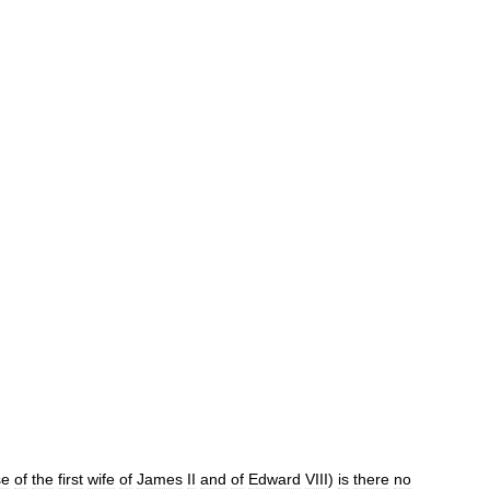
se
of
the
first
wife
of
James
II
and
of
Edward
VIII
)
is
there
no