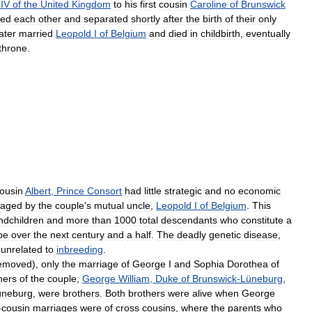
IV
of
the
United
Kingdom
to
his
first
cousin
Caroline
of
Brunswick
sed
each
other
and
separated
shortly
after
the
birth
of
their
only
later
married
Leopold
I
of
Belgium
and
died
in
childbirth
,
eventually
throne
.
ousin
Albert
,
Prince
Consort
had
little
strategic
and
no
economic
raged
by
the
couple
'
s
mutual
uncle
,
Leopold
I
of
Belgium
.
This
ndchildren
and
more
than
1000
total
descendants
who
constitute
a
pe
over
the
next
century
and
a
half
.
The
deadly
genetic
disease
,
unrelated
to
inbreeding
.
emoved
),
only
the
marriage
of
George
I
and
Sophia
Dorothea
of
hers
of
the
couple
,
George
William
,
Duke
of
Brunswick
-
Lüneburg
,
üneburg
,
were
brothers
.
Both
brothers
were
alive
when
George
-
cousin
marriages
were
of
cross
cousins
,
where
the
parents
who