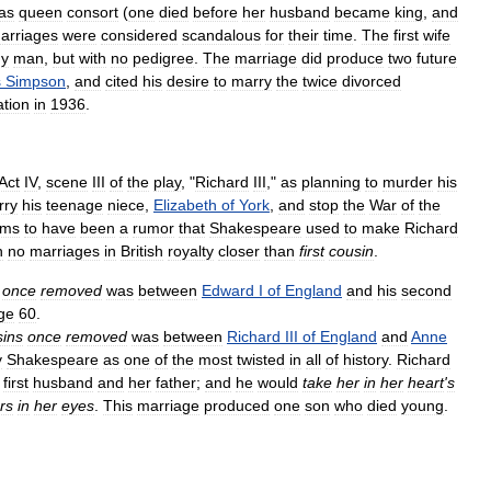
as
queen
consort
(
one
died
before
her
husband
became
king
,
and
arriages
were
considered
scandalous
for
their
time
.
The
first
wife
hy
man
,
but
with
no
pedigree
.
The
marriage
did
produce
two
future
s
Simpson
,
and
cited
his
desire
to
marry
the
twice
divorced
ation
in
1936
.
Act
IV
,
scene
III
of
the
play
, "
Richard
III
,"
as
planning
to
murder
his
rry
his
teenage
niece
,
Elizabeth
of
York
,
and
stop
the
War
of
the
ems
to
have
been
a
rumor
that
Shakespeare
used
to
make
Richard
n
no
marriages
in
British
royalty
closer
than
first
cousin
.
once
removed
was
between
Edward
I
of
England
and
his
second
ge
60
.
sins
once
removed
was
between
Richard
III
of
England
and
Anne
y
Shakespeare
as
one
of
the
most
twisted
in
all
of
history
.
Richard
first
husband
and
her
father
;
and
he
would
take
her
in
her
heart
'
s
rs
in
her
eyes
.
This
marriage
produced
one
son
who
died
young
.