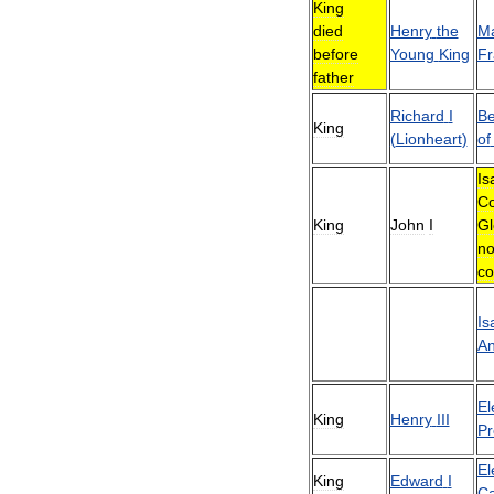
King
died
Henry
the
Ma
before
Young
King
Fr
father
Richard
I
Be
King
(
Lionheart
)
of
Is
Co
King
John
I
Gl
no
co
Is
A
El
King
Henry
III
Pr
El
King
Edward
I
Ca