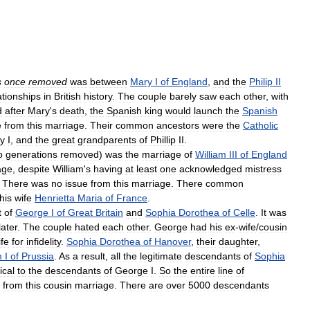
s
once
removed
was
between
Mary
I
of
England
,
and
the
Philip
II
ationships
in
British
history
.
The
couple
barely
saw
each
other
,
with
d
after
Mary
'
s
death
,
the
Spanish
king
would
launch
the
Spanish
e
from
this
marriage
.
Their
common
ancestors
were
the
Catholic
y
I
,
and
the
great
grandparents
of
Phillip
II
.
o
generations
removed
)
was
the
marriage
of
William
III
of
England
age
,
despite
William
'
s
having
at
least
one
acknowledged
mistress
.
There
was
no
issue
from
this
marriage
.
There
common
his
wife
Henrietta
Maria
of
France
.
t
of
George
I
of
Great
Britain
and
Sophia
Dorothea
of
Celle
.
It
was
later
.
The
couple
hated
each
other
.
George
had
his
ex
-
wife
/
cousin
ife
for
infidelity
.
Sophia
Dorothea
of
Hanover
,
their
daughter
,
m
I
of
Prussia
.
As
a
result
,
all
the
legitimate
descendants
of
Sophia
ical
to
the
descendants
of
George
I
.
So
the
entire
line
of
from
this
cousin
marriage
.
There
are
over
5000
descendants