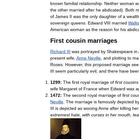
known
familial
relationship
.
Neither
woman
w
the
other
married
after
he
abdicated
).
Both
m
of
James
II
was
the
only
daughter
of
a
wealt
sovereign
queens
.
Edward
VIII
married
Walli
American
woman
as
the
reason
for
his
abdic
First
cousin
marriages
Richard
III
was
portrayed
by
Shakespeare
in
present
wife
,
Anne
Neville
,
and
plotting
to
ma
Roses
.
However
,
this
proposed
marriage
se
III
seem
particularly
evil
,
and
there
have
bee
1299:
The
first
royal
marriage
of
first
cousins
wife
Margaret
of
France
when
Edward
was
a
1472:
The
second
royal
marriage
of
first
cou
Neville
.
The
marriage
is
famously
depicted
b
III
is
depicted
as
wooing
Anne
after
killing
her
extremest
hate
,
with
curses
in
her
mouth
,
tea