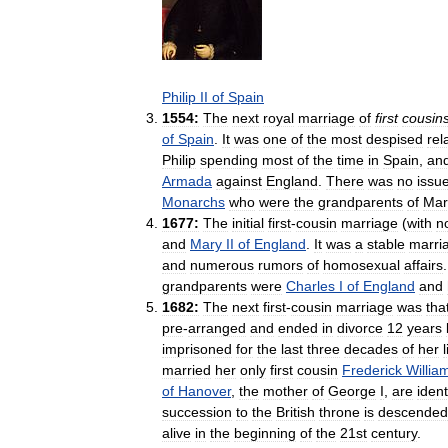
Philip
II
of
Spain
1554:
The
next
royal
marriage
of
first
cousin
of
Spain
.
It
was
one
of
the
most
despised
rel
Philip
spending
most
of
the
time
in
Spain
,
an
Armada
against
England
.
There
was
no
issu
Monarchs
who
were
the
grandparents
of
Mar
1677:
The
initial
first
-
cousin
marriage
(
with
n
and
Mary
II
of
England
.
It
was
a
stable
marri
and
numerous
rumors
of
homosexual
affairs
grandparents
were
Charles
I
of
England
and
1682:
The
next
first
-
cousin
marriage
was
tha
pre
-
arranged
and
ended
in
divorce
12
years
imprisoned
for
the
last
three
decades
of
her
l
married
her
only
first
cousin
Frederick
Willia
of
Hanover
,
the
mother
of
George
I
,
are
ident
succession
to
the
British
throne
is
descended
alive
in
the
beginning
of
the
21st
century
.