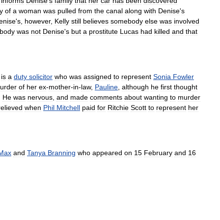
informs
Denise
'
s
family
that
her
car
has
been
discovered
y
of
a
woman
was
pulled
from
the
canal
along
with
Denise
'
s
enise
'
s
,
however
,
Kelly
still
believes
somebody
else
was
involved
body
was
not
Denise
'
s
but
a
prostitute
Lucas
had
killed
and
that
,
is
a
duty
solicitor
who
was
assigned
to
represent
Sonia
Fowler
urder
of
her
ex
-
mother
-
in
-
law
,
Pauline
,
although
he
first
thought
.
He
was
nervous
,
and
made
comments
about
wanting
to
murder
relieved
when
Phil
Mitchell
paid
for
Ritchie
Scott
to
represent
her
Max
and
Tanya
Branning
who
appeared
on
15
February
and
16