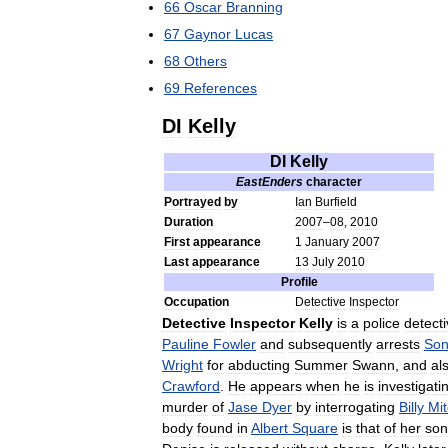
66
Oscar
Branning
67
Gaynor
Lucas
68
Others
69
References
DI
Kelly
DI
Kelly
EastEnders
character
Portrayed
by
Ian
Burfield
Duration
2007
–
08
,
2010
First
appearance
1
January
2007
Last
appearance
13
July
2010
Profile
Occupation
Detective
Inspector
Detective
Inspector
Kelly
is
a
police
detect
Pauline
Fowler
and
subsequently
arrests
Son
Wright
for
abducting
Summer
Swann
,
and
al
Crawford
.
He
appears
when
he
is
investigati
murder
of
Jase
Dyer
by
interrogating
Billy
Mit
body
found
in
Albert
Square
is
that
of
her
son