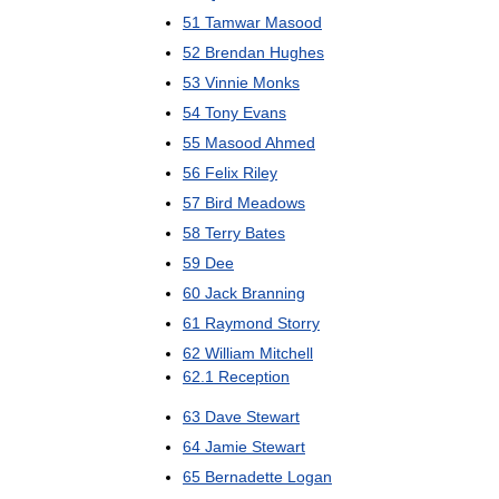
51
Tamwar
Masood
52
Brendan
Hughes
53
Vinnie
Monks
54
Tony
Evans
55
Masood
Ahmed
56
Felix
Riley
57
Bird
Meadows
58
Terry
Bates
59
Dee
60
Jack
Branning
61
Raymond
Storry
62
William
Mitchell
62
.
1
Reception
63
Dave
Stewart
64
Jamie
Stewart
65
Bernadette
Logan