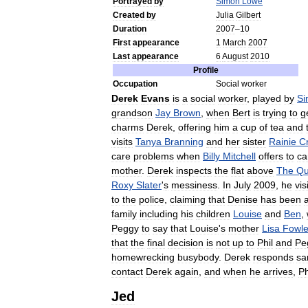
Portrayed
by
Simon
Lowe
Created
by
Julia
Gilbert
Duration
2007
–
10
First
appearance
1
March
2007
Last
appearance
6
August
2010
Profile
Occupation
Social
worker
Derek
Evans
is
a
social
worker
,
played
by
Si
grandson
Jay
Brown
,
when
Bert
is
trying
to
g
charms
Derek
,
offering
him
a
cup
of
tea
and
visits
Tanya
Branning
and
her
sister
Rainie
C
care
problems
when
Billy
Mitchell
offers
to
ca
mother
.
Derek
inspects
the
flat
above
The
Q
Roxy
Slater
'
s
messiness
.
In
July
2009
,
he
vis
to
the
police
,
claiming
that
Denise
has
been
family
including
his
children
Louise
and
Ben
,
Peggy
to
say
that
Louise
'
s
mother
Lisa
Fowle
that
the
final
decision
is
not
up
to
Phil
and
Pe
homewrecking
busybody
.
Derek
responds
sa
contact
Derek
again
,
and
when
he
arrives
,
Ph
Jed