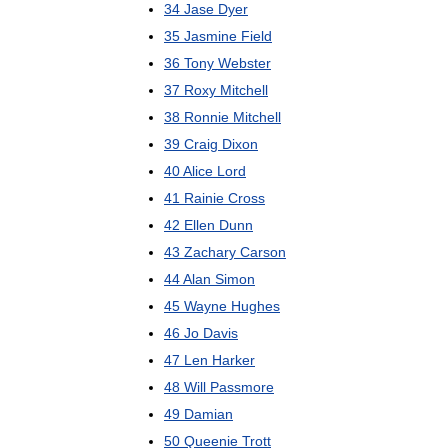
34
Jase
Dyer
35
Jasmine
Field
36
Tony
Webster
37
Roxy
Mitchell
38
Ronnie
Mitchell
39
Craig
Dixon
40
Alice
Lord
41
Rainie
Cross
42
Ellen
Dunn
43
Zachary
Carson
44
Alan
Simon
45
Wayne
Hughes
46
Jo
Davis
47
Len
Harker
48
Will
Passmore
49
Damian
50
Queenie
Trott