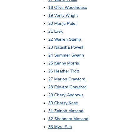
18
Olive
Woodhouse
19
Verity
Wright
20
Manju
Patel
21
Erek
22
Warren
Stamp
23
Natasha
Powell
24
Summer
Swann
25
Kenny
Morris
26
Heather
Trott
27
Marion
Crawford
28
Edward
Crawford
29
Cheryl
Andrews
30
Charity
Kase
31
Zainab
Masood
32
Shabnam
Masood
33
Myra
Sim