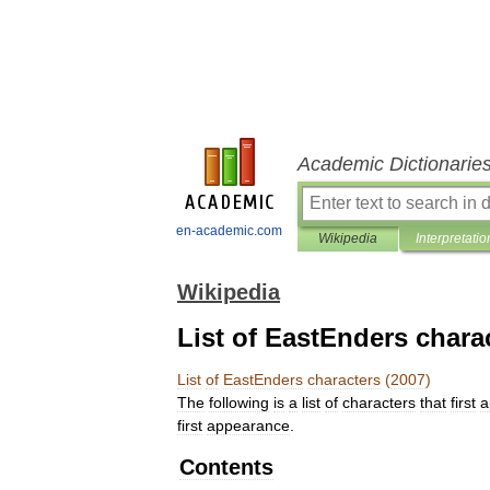
Academic Dictionarie
en-academic.com
Wikipedia
Interpretatio
Wikipedia
List of EastEnders chara
List
of
EastEnders
characters
(
2007
)
The
following
is
a
list
of
characters
that
first
a
first
appearance
.
Contents