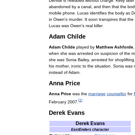
Denise
is
released
without
charge
.
Kelly
later
abandoned
by
a
canal
,
and
then
that
the
bod
mobile
phone
.
Lucas
identifies
the
body
as
D
in
Owen
'
s
murder
.
It
soon
transpires
that
the
Lucas
was
Owen
'
s
real
killer
.
Adam
Childe
Adam
Childe
played
by
Matthew
Ashforde
when
she
was
arrested
on
suspicion
of
the
m
she
was
Sonia
Bailey
,
arrested
for
shoplifting
his
mother
,
ironic
to
the
situation
.
Sonia
was
instead
of
Adam
.
Anna
Price
Anna
Price
was
the
marriage
counsellor
for
[
1
]
February
2007
.
Derek
Evans
Derek
Evans
EastEnders
character