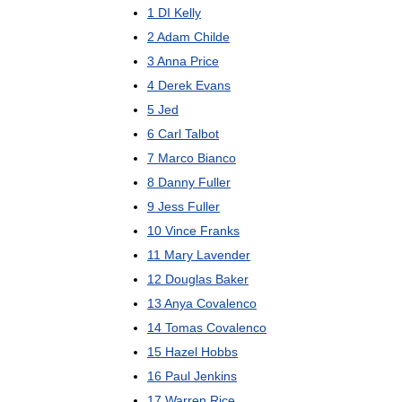
1
DI
Kelly
2
Adam
Childe
3
Anna
Price
4
Derek
Evans
5
Jed
6
Carl
Talbot
7
Marco
Bianco
8
Danny
Fuller
9
Jess
Fuller
10
Vince
Franks
11
Mary
Lavender
12
Douglas
Baker
13
Anya
Covalenco
14
Tomas
Covalenco
15
Hazel
Hobbs
16
Paul
Jenkins
17
Warren
Rice