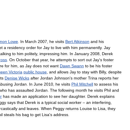
mon
Lowe
.
In
March
2007
,
he
visits
Bert
Atkinson
and
his
et
a
residency
order
for
Jay
to
live
with
him
permanently
.
Jay
talking
to
him
politely
,
impressing
him
.
In
January
2008
,
Derek
ross
.
On
October
that
year
,
he
attempts
to
sort
out
Jay
'
s
foster
re
for
him
,
as
Jay
does
not
want
Dawn
Swann
to
be
his
foster
ueen
Victoria
public
house
,
and
allows
Jay
to
stay
with
Billy
,
despite
its
Denise
Wicks
after
Jordan
Johnson
'
s
mother
Trina
reports
her
abusing
Jordan
.
In
June
2010
,
he
visits
Phil
Mitchell
to
assess
his
who
has
assaulted
Jordan
.
The
following
month
he
visits
Phil
and
r
has
made
an
application
to
see
her
daughter
.
Derek
explains
ggy
says
that
Derek
is
a
typical
social
worker
–
an
interfering
,
rcastically
and
leaves
.
When
Peggy
returns
Louise
to
Lisa
,
they
il
steals
his
bag
to
get
Lisa
'
s
address
.