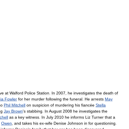
ive
at
Walford
Police
Station
.
In
2007
,
he
investigates
the
death
of
ia
Fowler
for
her
murder
following
the
funeral
.
He
arrests
May
so
Phil
Mitchell
on
suspicion
of
murdering
his
fiancée
Stella
ng
Jay
Brown
'
s
stabbing
.
In
August
2008
he
investigates
the
chell
as
a
key
witness
.
In
July
2010
he
informs
Liz
Turner
that
a
Owen
,
and
takes
his
ex
-
wife
Denise
Johnson
in
for
questioning
.