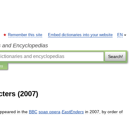
Remember this site
Embed dictionaries into your website
EN
s and Encyclopedias
Search!
ns
cters (2007)
ppeared
in
the
BBC
soap
opera
EastEnders
in
2007
,
by
order
of