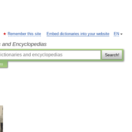
Remember this site
Embed dictionaries into your website
EN
s and Encyclopedias
Search!
ns