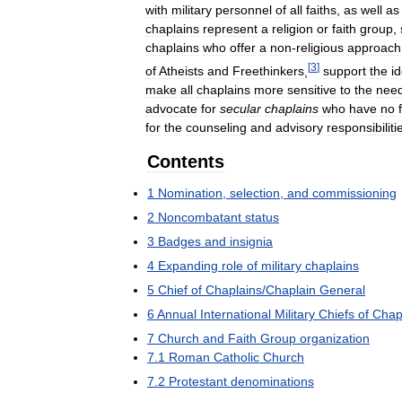
with
military
personnel
of
all
faiths
,
as
well
as
chaplains
represent
a
religion
or
faith
group
,
chaplains
who
offer
a
non
-
religious
approach
[
3
]
of
Atheists
and
Freethinkers
,
support
the
i
make
all
chaplains
more
sensitive
to
the
nee
advocate
for
secular
chaplains
who
have
no
for
the
counseling
and
advisory
responsibiliti
Contents
1
Nomination
,
selection
,
and
commissioning
2
Noncombatant
status
3
Badges
and
insignia
4
Expanding
role
of
military
chaplains
5
Chief
of
Chaplains
/
Chaplain
General
6
Annual
International
Military
Chiefs
of
Chap
7
Church
and
Faith
Group
organization
7
.
1
Roman
Catholic
Church
7
.
2
Protestant
denominations