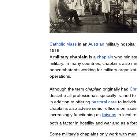
Catholic
Mass
in
an
Austrian
military
hospital
,
1916
.
A
military
chaplain
is
a
chaplain
who
minist
military
.
In
many
countries
,
chaplains
also
min
noncombatants
working
for
military
organizat
operations
.
Although
the
term
chaplain
originally
had
Chr
describe
all
professionals
specially
trained
to
in
addition
to
offering
pastoral
care
to
individ
chaplains
also
advise
senior
officers
on
issue
increasingly
functioning
as
liaisons
to
local
re
both
a
factor
in
hostility
and
war
and
as
a
for
Some
military
'
s
chaplains
only
work
with
men