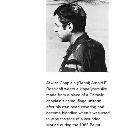
Jewish
Chaplain
(
Rabbi
)
Arnold
E
.
Resnicoff
wears
a
kippa
/
yarmulke
made
from
a
piece
of
a
Catholic
chaplain
'
s
camouflage
uniform
after
his
own
head
covering
had
become
bloodied
when
it
was
used
to
wipe
the
face
of
a
wounded
Marine
during
the
1983
Beirut