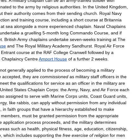
ries
.
A
military
chaplain
can
be
an
army
-
trained
soldier
with
nated
to
the
army
by
religious
authorities
.
In
the
United
Kingdom
,
ut
their
authority
comes
from
their
sending
church
.
Royal
Navy
ction
and
training
course
,
including
a
short
course
at
Britannia
at
sea
alongside
a
more
experienced
chaplain
.
Naval
Chaplains
undertake
a
gruelling
5
-
month
long
Commando
Course
,
and
if
t
.
British
Army
chaplains
undertake
seven
-
weeks
training
at
The
use
and
The
Royal
Military
Academy
Sandhurst
.
Royal
Air
Force
Entrant
course
at
the
RAF
College
Cranwell
followed
by
a
s
Chaplaincy
Centre
Amport
House
of
a
further
2
weeks
.
not
generally
applied
to
the
process
of
becoming
a
military
e
accepted
,
they
are
commissioned
as
military
staff
officers
in
the
meet
the
qualifications
for
service
as
an
officer
in
the
military
are
United
States
Chaplain
Corps:
the
Army
,
Navy
,
and
Air
Force
each
lso
assigned
to
serve
with
Marine
Corps
units
,
Coast
Guard
units
,
ergy
,
like
rabbis
,
can
apply
without
permission
from
any
individual
s
,
in
faith
groups
that
have
a
hierarchy
established
to
make
members
,
must
be
granted
permission
from
the
appropriate
e
application
process
proceeds
,
and
the
military
determines
areas
such
as
health
,
physical
fitness
,
age
,
education
,
citizenship
,
e
,
which
includes
supporting
the
free
exercise
of
religion
for
men