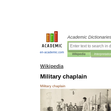
Academic Dictionarie
en-academic.com
Wikipedia
Interpretatio
Wikipedia
Military chaplain
Military
chaplain