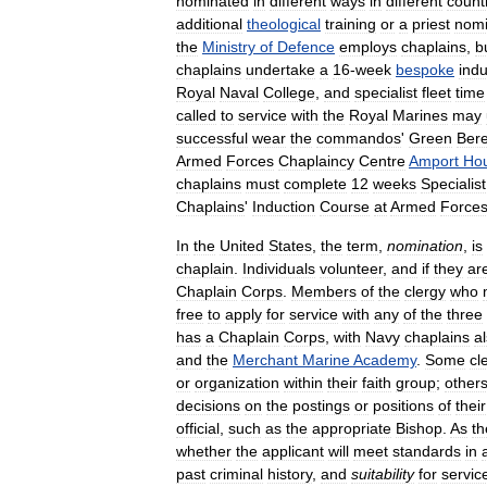
nominated
in
different
ways
in
different
count
additional
theological
training
or
a
priest
nomi
the
Ministry
of
Defence
employs
chaplains
,
b
chaplains
undertake
a
16
-
week
bespoke
indu
Royal
Naval
College
,
and
specialist
fleet
time
called
to
service
with
the
Royal
Marines
may
successful
wear
the
commandos
'
Green
Bere
Armed
Forces
Chaplaincy
Centre
Amport
Ho
chaplains
must
complete
12
weeks
Specialist
Chaplains
'
Induction
Course
at
Armed
Force
In
the
United
States
,
the
term
,
nomination
,
is
chaplain
.
Individuals
volunteer
,
and
if
they
ar
Chaplain
Corps
.
Members
of
the
clergy
who
free
to
apply
for
service
with
any
of
the
three
has
a
Chaplain
Corps
,
with
Navy
chaplains
a
and
the
Merchant
Marine
Academy
.
Some
cl
or
organization
within
their
faith
group
;
other
decisions
on
the
postings
or
positions
of
their
official
,
such
as
the
appropriate
Bishop
.
As
th
whether
the
applicant
will
meet
standards
in
past
criminal
history
,
and
suitability
for
servic