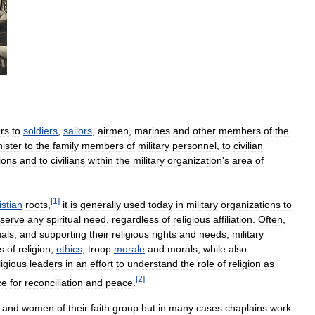
ers
to
soldiers
,
sailors
,
airmen
,
marines
and
other
members
of
the
ister
to
the
family
members
of
military
personnel
,
to
civilian
ions
and
to
civilians
within
the
military
organization
'
s
area
of
[
1
]
istian
roots
,
it
is
generally
used
today
in
military
organizations
to
serve
any
spiritual
need
,
regardless
of
religious
affiliation
.
Often
,
uals
,
and
supporting
their
religious
rights
and
needs
,
military
s
of
religion
,
ethics
,
troop
morale
and
morals
,
while
also
ligious
leaders
in
an
effort
to
understand
the
role
of
religion
as
[
2
]
ce
for
reconciliation
and
peace
.
and
women
of
their
faith
group
but
in
many
cases
chaplains
work