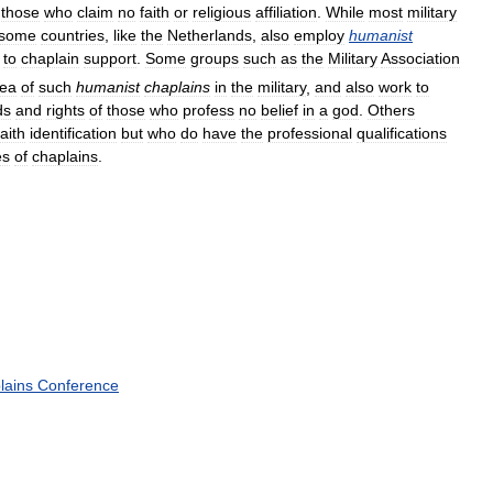
those
who
claim
no
faith
or
religious
affiliation
.
While
most
military
some
countries
,
like
the
Netherlands
,
also
employ
humanist
to
chaplain
support
.
Some
groups
such
as
the
Military
Association
dea
of
such
humanist
chaplains
in
the
military
,
and
also
work
to
ds
and
rights
of
those
who
profess
no
belief
in
a
god
.
Others
faith
identification
but
who
do
have
the
professional
qualifications
es
of
chaplains
.
lains
Conference