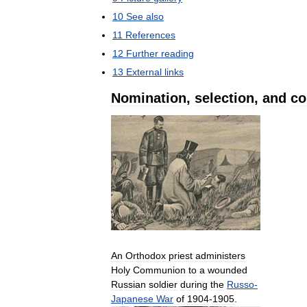
10
See
also
11
References
12
Further
reading
13
External
links
Nomination
,
selection
,
and
co
An
Orthodox
priest
administers
Holy
Communion
to
a
wounded
Russian
soldier
during
the
Russo
-
Japanese
War
of
1904
-
1905
.