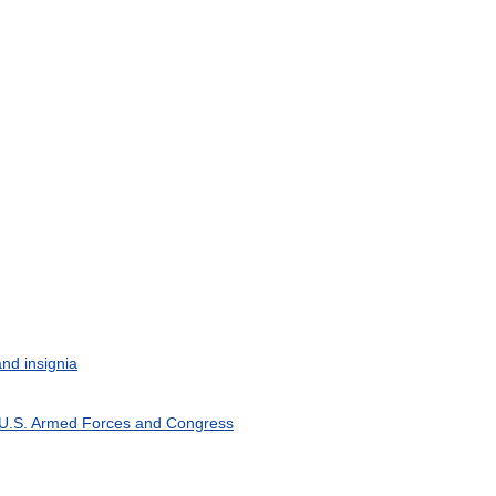
and
insignia
U
.
S
.
Armed
Forces
and
Congress