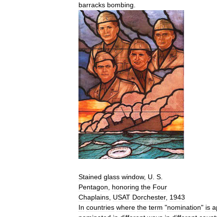
barracks
bombing
.
Stained
glass
window
,
U
.
S
.
Pentagon
,
honoring
the
Four
Chaplains
,
USAT
Dorchester
,
1943
In
countries
where
the
term
"
nomination
"
is
a