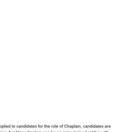
pplied
to
candidates
for
the
role
of
Chaplain
,
candidates
are