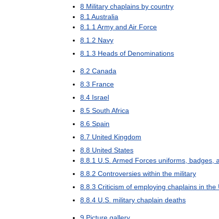
8
Military
chaplains
by
country
8
.
1
Australia
8
.
1
.
1
Army
and
Air
Force
8
.
1
.
2
Navy
8
.
1
.
3
Heads
of
Denominations
8
.
2
Canada
8
.
3
France
8
.
4
Israel
8
.
5
South
Africa
8
.
6
Spain
8
.
7
United
Kingdom
8
.
8
United
States
8
.
8
.
1
U
.
S
.
Armed
Forces
uniforms
,
badges
,
8
.
8
.
2
Controversies
within
the
military
8
.
8
.
3
Criticism
of
employing
chaplains
in
the
8
.
8
.
4
U
.
S
.
military
chaplain
deaths
9
Picture
gallery