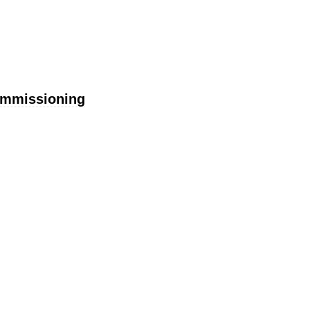
mmissioning