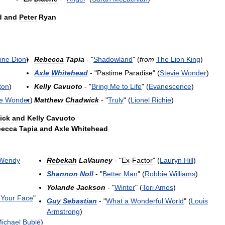
d
and
Peter
Ryan
ine
Dion
)
Rebecca
Tapia
- "
Shadowland
" (
from
The
Lion
King
)
Axle
Whitehead
- "
Pastime
Paradise
" (
Stevie
Wonder
)
ton
)
Kelly
Cavuoto
- "
Bring
Me
to
Life
" (
Evanescence
)
e
Wonder
)
Matthew
Chadwick
- "
Truly
" (
Lionel
Richie
)
ick
and
Kelly
Cavuoto
becca
Tapia
and
Axle
Whitehead
Wendy
Rebekah
LaVauney
- "
Ex
-
Factor
" (
Lauryn
Hill
)
Shannon
Noll
- "
Better
Man
" (
Robbie
Williams
)
Yolande
Jackson
- "
Winter
" (
Tori
Amos
)
Your
Face
"
Guy
Sebastian
- "
What
a
Wonderful
World
" (
Louis
Armstrong
)
ichael
Bublé
)