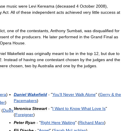
ase
music
were
Levi
Kereama
(
deceased
4
October
2008
),
y
Act
.
All
of
these
independent
acts
achieved
very
little
success
at
ict
,
one
of
the
contestants
,
Anthony
Sumbati
,
was
disqualified
for
nsent
of
the
producers
.
He
later
performed
in
the
Grand
Final
as
Opera
House
.
iel
Wakefield
was
originally
meant
to
be
in
the
top
12
,
but
due
to
2
.
Instead
of
having
one
contestant
chosen
by
the
judges
and
the
were
chosen
,
two
by
Australia
and
one
by
the
judges
.
lera
)
Daniel
Wakefield
- "
You
'
ll
Never
Walk
Alone
" (
Gerry
&
the
Pacemakers
)
der
)
Veronica
Stewart
- "
I
Want
to
Know
What
Love
Is
"
" (
Dusty
(
Foreigner
)
Peter
Ryan
- "
Right
Here
Waiting
" (
Richard
Marx
)
Eli
Diache
- "
Angel
" (
Sarah
McLachlan
)