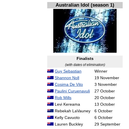
Australian
Idol
(
season
1
)
Finalists
(
with
dates
of
elimination
)
Guy
Sebastian
Winner
Shannon
Noll
19
November
Cosima
De
Vito
3
November
Paulini
Curuenavuli
27
October
Rob
Mills
20
October
Levi
Kereama
13
October
Rebekah
LaVauney
6
October
Kelly
Cavuoto
6
October
Lauren
Buckley
29
September