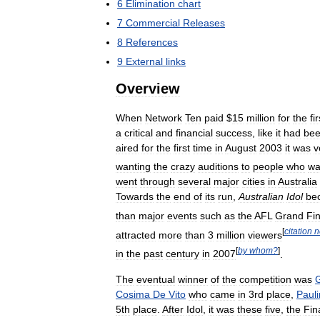
6
Elimination
chart
7
Commercial
Releases
8
References
9
External
links
Overview
When
Network
Ten
paid
$
15
million
for
the
fir
a
critical
and
financial
success
,
like
it
had
be
aired
for
the
first
time
in
August
2003
it
was
v
wanting
the
crazy
auditions
to
people
who
wa
went
through
several
major
cities
in
Australia
Towards
the
end
of
its
run
,
Australian
Idol
be
than
major
events
such
as
the
AFL
Grand
Fin
[
citation
n
attracted
more
than
3
million
viewers
[
by
whom
?
]
in
the
past
century
in
2007
.
The
eventual
winner
of
the
competition
was
Cosima
De
Vito
who
came
in
3rd
place
,
Pauli
5th
place
.
After
Idol
,
it
was
these
five
,
the
Fin