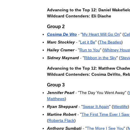
Advancing
to
the
Top
12:
Daniel
Wakefiel
Wildcard
Contenders:
Eli
Diache
Group
2
Cosima
De
Vito
- "
My
Heart
Will
Go
On
" (
Cel
Marc
Stockley
- "
Let
it
Be
" (
The
Beatles
)
Hailey
Cramer
- "
Run
to
You
" (
Whitney
Hous
Sidney
Maynard
- "
Ribbon
in
the
Sky
" (
Stevi
Advancing
to
the
Top
12:
Matthew
Chadw
Wildcard
Contenders:
Cosima
DeVito
,
Re
Group
3
Jennifer
Pearl
- "
The
Day
You
Went
Away
" (
Matthews
)
Ryan
Sheppard
- "
Swear
It
Again
" (
Westlife
)
Martine
Robert
- "
The
First
Time
Ever
I
Saw
(
Roberta
Flack
)
Anthony
Sumbati
- "
The
More
I
See
You
" (
M