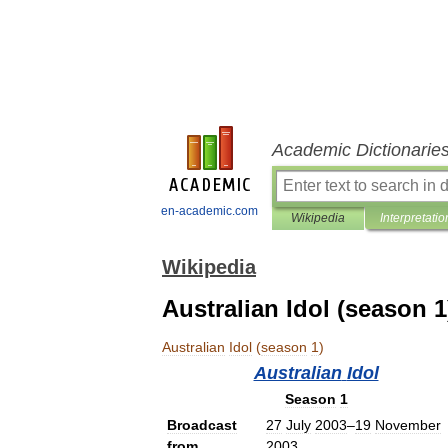
Academic Dictionarie
en-academic.com
Wikipedia
Interpretatio
Wikipedia
Australian Idol (season 1
Australian
Idol
(
season
1
)
Australian
Idol
Season
1
Broadcast
27
July
2003
–
19
November
from
2003