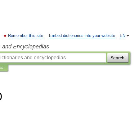
Remember this site
Embed dictionaries into your website
EN
s and Encyclopedias
Search!
ns
)