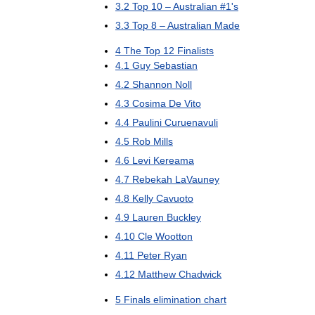
3
.
2
Top
10
–
Australian
#
1
'
s
3
.
3
Top
8
–
Australian
Made
4
The
Top
12
Finalists
4
.
1
Guy
Sebastian
4
.
2
Shannon
Noll
4
.
3
Cosima
De
Vito
4
.
4
Paulini
Curuenavuli
4
.
5
Rob
Mills
4
.
6
Levi
Kereama
4
.
7
Rebekah
LaVauney
4
.
8
Kelly
Cavuoto
4
.
9
Lauren
Buckley
4
.
10
Cle
Wootton
4
.
11
Peter
Ryan
4
.
12
Matthew
Chadwick
5
Finals
elimination
chart