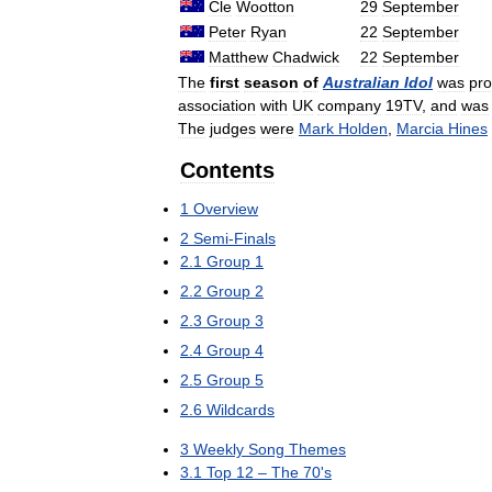
Cle
Wootton
29
September
Peter
Ryan
22
September
Matthew
Chadwick
22
September
The
first
season
of
Australian
Idol
was
pr
association
with
UK
company
19TV
,
and
was
The
judges
were
Mark
Holden
,
Marcia
Hines
Contents
1
Overview
2
Semi
-
Finals
2
.
1
Group
1
2
.
2
Group
2
2
.
3
Group
3
2
.
4
Group
4
2
.
5
Group
5
2
.
6
Wildcards
3
Weekly
Song
Themes
3
.
1
Top
12
–
The
70
'
s