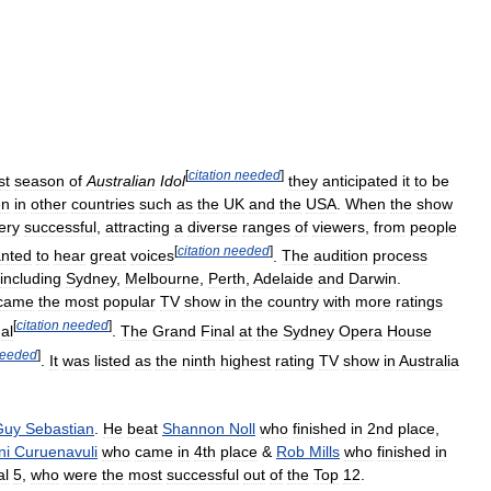
[
citation
needed
]
st
season
of
Australian
Idol
they
anticipated
it
to
be
en
in
other
countries
such
as
the
UK
and
the
USA
.
When
the
show
ery
successful
,
attracting
a
diverse
ranges
of
viewers
,
from
people
[
citation
needed
]
nted
to
hear
great
voices
.
The
audition
process
including
Sydney
,
Melbourne
,
Perth
,
Adelaide
and
Darwin
.
came
the
most
popular
TV
show
in
the
country
with
more
ratings
[
citation
needed
]
al
.
The
Grand
Final
at
the
Sydney
Opera
House
eeded
]
.
It
was
listed
as
the
ninth
highest
rating
TV
show
in
Australia
Guy
Sebastian
.
He
beat
Shannon
Noll
who
finished
in
2nd
place
,
ni
Curuenavuli
who
came
in
4th
place
&
Rob
Mills
who
finished
in
al
5
,
who
were
the
most
successful
out
of
the
Top
12
.