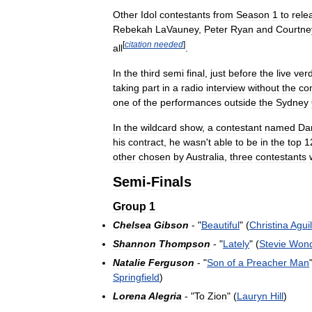
Other
Idol
contestants
from
Season
1
to
rele
Rebekah
LaVauney
,
Peter
Ryan
and
Courtne
[
citation
needed
]
all
.
In
the
third
semi
final
,
just
before
the
live
verd
taking
part
in
a
radio
interview
without
the
co
one
of
the
performances
outside
the
Sydney
In
the
wildcard
show
,
a
contestant
named
Dan
his
contract
,
he
wasn
'
t
able
to
be
in
the
top
1
other
chosen
by
Australia
,
three
contestants
Semi
-
Finals
Group
1
Chelsea
Gibson
- "
Beautiful
" (
Christina
Agui
Shannon
Thompson
- "
Lately
" (
Stevie
Won
Natalie
Ferguson
- "
Son
of
a
Preacher
Man
Springfield
)
Lorena
Alegria
- "
To
Zion
" (
Lauryn
Hill
)