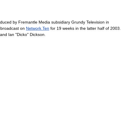
oduced
by
Fremantle
Media
subsidiary
Grundy
Television
in
broadcast
on
Network
Ten
for
19
weeks
in
the
latter
half
of
2003
.
and
Ian
"
Dicko
"
Dickson
.