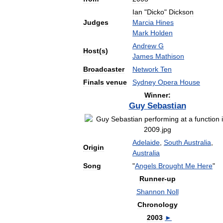
Ian
"
Dicko
"
Dickson
Judges
Marcia
Hines
Mark
Holden
Andrew
G
Host
(
s
)
James
Mathison
Broadcaster
Network
Ten
Finals
venue
Sydney
Opera
House
Winner:
Guy
Sebastian
Adelaide
,
South
Australia
,
Origin
Australia
Song
"
Angels
Brought
Me
Here
"
Runner
-
up
Shannon
Noll
Chronology
2003
►