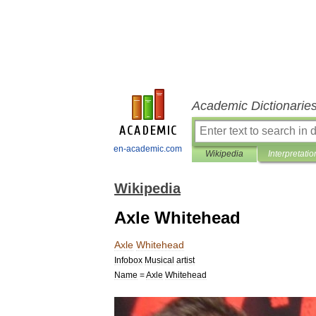
Academic Dictionarie
en-academic.com
Wikipedia
Interpretatio
Wikipedia
Axle Whitehead
Axle
Whitehead
Infobox
Musical
artist
Name
=
Axle
Whitehead