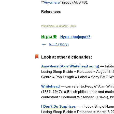
*"
Anywhere
" (
2008
)
AUS
#
81
References
Wikimedia
Foundation
.
2010
.
Игры ⚽
Нужен реферат?
R.I.P. (story)
Look at other dictionaries:
Anywhere (Axle Whitehead song)
— Infobo
Losing Sleep B side = Released = August 8, 
Genre = Pop Length = Label = Sony BMG Wri
Whitehead
— can refer to:People* Alan Whit
(1861–1947), a British philosopher and mathe
contestant * Cortlandt Whitehead (1842–),
I Don't Do Surprises
— Infobox Single Name 
Losing Sleep B side = Released = March 8 2