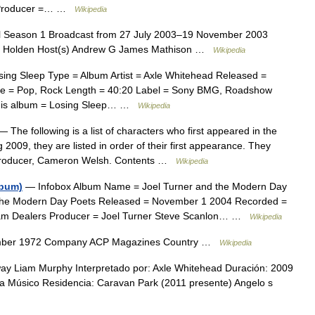
= Producer =… …
Wikipedia
ol Season 1 Broadcast from 27 July 2003–19 November 2003
rk Holden Host(s) Andrew G James Mathison …
Wikipedia
ing Sleep Type = Album Artist = Axle Whitehead Released =
e = Pop, Rock Length = 40:20 Label = Sony BMG, Roadshow
This album = Losing Sleep… …
Wikipedia
 The following is a list of characters who first appeared in the
009, they are listed in order of their first appearance. They
e producer, Cameron Welsh. Contents …
Wikipedia
lbum)
— Infobox Album Name = Joel Turner and the Modern Day
nd the Modern Day Poets Released = November 1 2004 Recorded =
eam Dealers Producer = Joel Turner Steve Scanlon… …
Wikipedia
mber 1972 Company ACP Magazines Country …
Wikipedia
 Liam Murphy Interpretado por: Axle Whitehead Duración: 2009
ca Músico Residencia: Caravan Park (2011 presente) Angelo s