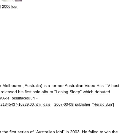
l
2006
tour
n
Melbourne
,
Australia
)
is
a
former
Australian
Video
Hits
TV
host
released
his
first
solo
album
"
Losing
Sleep
"
which
debuted
y
Axle
Resurfaces
|
url
=
,
21345437
-
10229
,
00
.
html
|
date
=
2007
-
03
-
08
|
publisher
="
Herald
Sun
"|
n
the
first
series
of
"
Australian
Idol
"
in
2003
.
He
failed
to
win
the