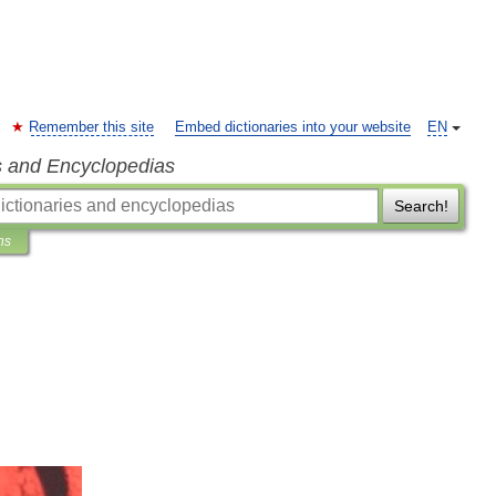
Remember this site
Embed dictionaries into your website
EN
s and Encyclopedias
Search!
ns