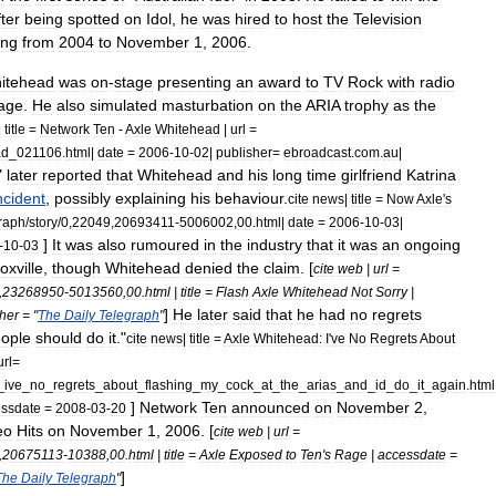
ter
being
spotted
on
Idol
,
he
was
hired
to
host
the
Television
ing
from
2004
to
November
1
,
2006
.
itehead
was
on
-
stage
presenting
an
award
to
TV
Rock
with
radio
age
.
He
also
simulated
masturbation
on
the
ARIA
trophy
as
the
|
title
=
Network
Ten
-
Axle
Whitehead
|
url
=
ad
_
021106
.
html
|
date
=
2006
-
10
-
02
|
publisher
=
ebroadcast
.
com
.
au
|
"
later
reported
that
Whitehead
and
his
long
time
girlfriend
Katrina
ncident
,
possibly
explaining
his
behaviour
.
cite
news
|
title
=
Now
Axle
'
s
graph
/
story
/
0
,
22049
,
20693411
-
5006002
,
00
.
html
|
date
=
2006
-
10
-
03
|
]
It
was
also
rumoured
in
the
industry
that
it
was
an
ongoing
-
10
-
03
oxville
,
though
Whitehead
denied
the
claim
. [
cite
web
|
url
=
,
23268950
-
5013560
,
00
.
html
|
title
=
Flash
Axle
Whitehead
Not
Sorry
|
]
He
later
said
that
he
had
no
regrets
her
= "
The
Daily
Telegraph
"
ople
should
do
it
."
cite
news
|
title
=
Axle
Whitehead:
I
'
ve
No
Regrets
About
url
=
_
ive
_
no
_
regrets
_
about
_
flashing
_
my
_
cock
_
at
_
the
_
arias
_
and
_
id
_
do
_
it
_
again
.
html
]
Network
Ten
announced
on
November
2
,
ssdate
=
2008
-
03
-
20
eo
Hits
on
November
1
,
2006
. [
cite
web
|
url
=
,
20675113
-
10388
,
00
.
html
|
title
=
Axle
Exposed
to
Ten
'
s
Rage
|
accessdate
=
]
The
Daily
Telegraph
"