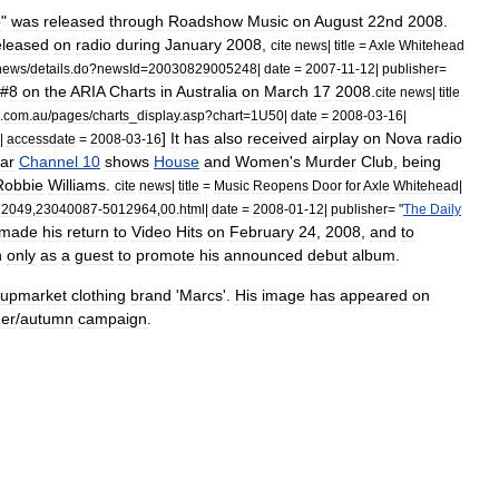
p
"
was
released
through
Roadshow
Music
on
August
22nd
2008
.
eleased
on
radio
during
January
2008
,
cite
news
|
title
=
Axle
Whitehead
news
/
details
.
do
?
newsId
=
20030829005248
|
date
=
2007
-
11
-
12
|
publisher
=
#
8
on
the
ARIA
Charts
in
Australia
on
March
17
2008
.
cite
news
|
title
.
com
.
au
/
pages
/
charts
_
display
.
asp
?
chart
=
1U50
|
date
=
2008
-
03
-
16
|
]
It
has
also
received
airplay
on
Nova
radio
|
accessdate
=
2008
-
03
-
16
ar
Channel
10
shows
House
and
Women
'
s
Murder
Club
,
being
Robbie
Williams
.
cite
news
|
title
=
Music
Reopens
Door
for
Axle
Whitehead
|
22049
,
23040087
-
5012964
,
00
.
html
|
date
=
2008
-
01
-
12
|
publisher
= "
The
Daily
made
his
return
to
Video
Hits
on
February
24
,
2008
,
and
to
h
only
as
a
guest
to
promote
his
announced
debut
album
.
upmarket
clothing
brand
'
Marcs
'.
His
image
has
appeared
on
er
/
autumn
campaign
.