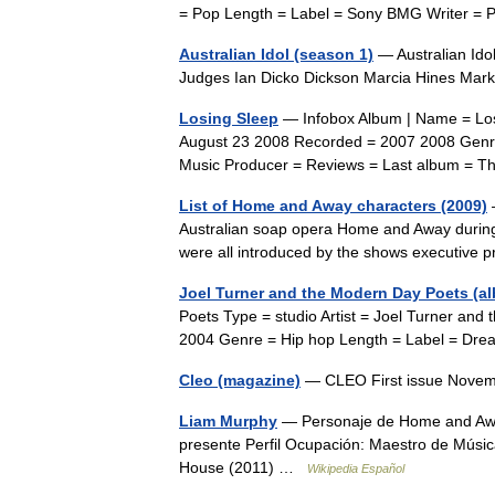
= Pop Length = Label = Sony BMG Writer 
Australian Idol (season 1)
— Australian Id
Judges Ian Dicko Dickson Marcia Hines Ma
Losing Sleep
— Infobox Album | Name = Los
August 23 2008 Recorded = 2007 2008 Genr
Music Producer = Reviews = Last album = 
List of Home and Away characters (2009)
—
Australian soap opera Home and Away during 2
were all introduced by the shows executiv
Joel Turner and the Modern Day Poets (a
Poets Type = studio Artist = Joel Turner a
2004 Genre = Hip hop Length = Label = Dr
Cleo (magazine)
— CLEO First issue Nove
Liam Murphy
— Personaje de Home and Away
presente Perfil Ocupación: Maestro de Músi
House (2011) …
Wikipedia Español