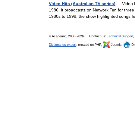
Video Hits (Australian TV series)
— Video Hi
1986. It broadcasts on Network Ten for thre
1980s to 1999, the show highlighted songs
© Academic, 2000-2026
Contact us:
Technical Support
,
Dictionaries export
, created on PHP,
Joomla,
Dr