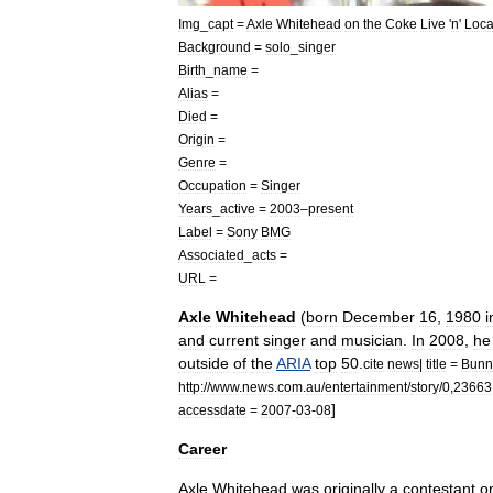
Img
_
capt
=
Axle
Whitehead
on
the
Coke
Live
'
n
'
Loca
Background
=
solo
_
singer
Birth
_
name
=
Alias
=
Died
=
Origin
=
Genre
=
Occupation
=
Singer
Years
_
active
=
2003
–
present
Label
=
Sony
BMG
Associated
_
acts
=
URL
=
Axle
Whitehead
(
born
December
16
,
1980
i
and
current
singer
and
musician
.
In
2008
,
he
outside
of
the
ARIA
top
50
.
cite
news
|
title
=
Bunn
http:
//
www
.
news
.
com
.
au
/
entertainment
/
story
/
0
,
23663
]
accessdate
=
2007
-
03
-
08
Career
Axle
Whitehead
was
originally
a
contestant
o