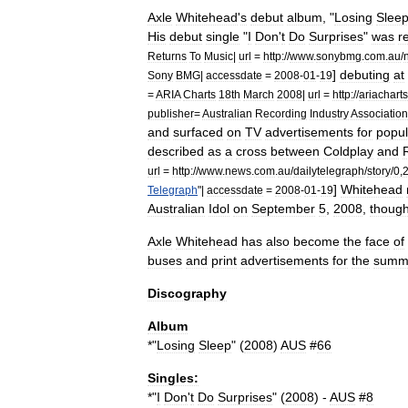
Axle
Whitehead
'
s
debut
album
, "
Losing
Slee
His
debut
single
"
I
Don
'
t
Do
Surprises
"
was
r
Returns
To
Music
|
url
=
http:
//
www
.
sonybmg
.
com
.
au
/
]
debuting
at
Sony
BMG
|
accessdate
=
2008
-
01
-
19
=
ARIA
Charts
18th
March
2008
|
url
=
http:
//
ariacharts
publisher
=
Australian
Recording
Industry
Association
and
surfaced
on
TV
advertisements
for
popul
described
as
a
cross
between
Coldplay
and
url
=
http:
//
www
.
news
.
com
.
au
/
dailytelegraph
/
story
/
0
,
]
Whitehead
Telegraph
"|
accessdate
=
2008
-
01
-
19
Australian
Idol
on
September
5
,
2008
,
thoug
Axle
Whitehead
has
also
become
the
face
of
buses
and
print
advertisements
for
the
summ
Discography
Album
*"
Losing
Sleep
" (
2008
)
AUS
#
66
Singles:
*"
I
Don
'
t
Do
Surprises
" (
2008
) -
AUS
#
8