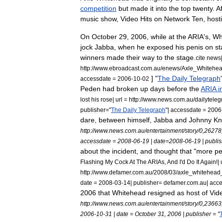
competition
but
made
it
into
the
top
twenty
.
Af
music
show
,
Video
Hits
on
Network
Ten
,
host
On
October
29
,
2006
,
while
at
the
ARIA
'
s
,
Wh
jock
Jabba
,
when
he
exposed
his
penis
on
st
winners
made
their
way
to
the
stage
.
cite
news
http:
//
www
.
ebroadcast
.
com
.
au
/
enews
/
Axle
_
Whitehe
] "
The
Daily
Telegraph
accessdate
=
2006
-
10
-
02
Peden
had
broken
up
days
before
the
ARIA
i
lost
his
rose
|
url
=
http:
//
www
.
news
.
com
.
au
/
dailytele
publisher
="
The
Daily
Telegraph
"|
accessdate
=
2006
dare
,
between
himself
,
Jabba
and
Johnny
Kn
http:
//
www
.
news
.
com
.
au
/
entertainment
/
story
/
0
,
26278
accessdate
=
2008
-
06
-
19
|
date
=
2008
-
06
-
19
|
publis
about
the
incident
,
and
thought
that
"
more
pe
Flashing
My
Cock
At
The
ARIAs
,
And
I
'
d
Do
It
Again
!|
http:
//
www
.
defamer
.
com
.
au
/
2008
/
03
/
axle
_
whitehead
date
=
2008
-
03
-
14
|
publisher
=
defamer
.
com
.
au
|
acce
2006
that
Whitehead
resigned
as
host
of
Vid
http:
//
www
.
news
.
com
.
au
/
entertainment
/
story
/
0
,
23663
2006
-
10
-
31
|
date
=
October
31
,
2006
|
publisher
= "