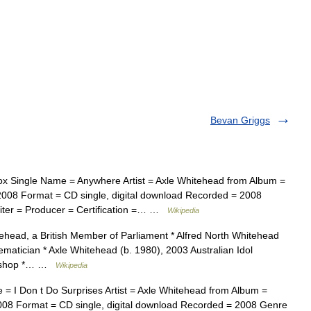
Bevan Griggs
x Single Name = Anywhere Artist = Axle Whitehead from Album =
2008 Format = CD single, digital download Recorded = 2008
ter = Producer = Certification =… …
Wikipedia
ehead, a British Member of Parliament * Alfred North Whitehead
matician * Axle Whitehead (b. 1980), 2003 Australian Idol
 bishop *… …
Wikipedia
= I Don t Do Surprises Artist = Axle Whitehead from Album =
008 Format = CD single, digital download Recorded = 2008 Genre