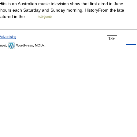
ts is an Australian music television show that first aired in June
e hours each Saturday and Sunday morning. HistoryFrom the late
 featured in the… …
Wikipedia
Advertising
18+
upal,
WordPress, MODx.