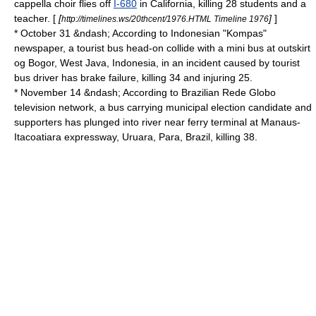
cappella
choir flies off
I-680
in
California
, killing 28 students and a
teacher. [
[
]
]
http://timelines.ws/20thcent/1976.HTML Timeline 1976
* October 31 &ndash; According to
Indonesia
n "
Kompas
"
newspaper, a tourist bus head-on collide with a mini bus at outskirt
og
Bogor
,
West Java
,
Indonesia
, in an incident caused by tourist
bus driver has brake failure, killing 34 and injuring 25.
* November 14 &ndash; According to
Brazil
ian
Rede Globo
television network, a bus carrying municipal election candidate and
supporters has plunged into river near ferry terminal at
Manaus
-
Itacoatiara expressway,
Uruara
,
Para
,
Brazil
, killing 38.