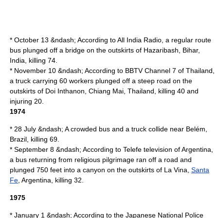
* October 13 &ndash; According to
All India Radio
, a regular route
bus plunged off a bridge on the outskirts of
Hazaribash
,
Bihar
,
India
, killing 74.
* November 10 &ndash; According to
BBTV Channel 7
of Thailand,
a truck carrying 60 workers plunged off a steep road on the
outskirts of
Doi Inthanon
,
Chiang Mai
,
Thailand
, killing 40 and
injuring 20.
1974
* 28 July &ndash; A crowded bus and a truck collide near
Belém
,
Brazil
, killing 69.
* September 8 &ndash; According to
Telefe
television of Argentina,
a bus returning from religious pilgrimage ran off a road and
plunged 750 feet into a canyon on the outskirts of
La Vina
,
Santa
Fe
,
Argentina
, killing 32.
1975
* January 1 &ndash; According to the Japanese
National Police