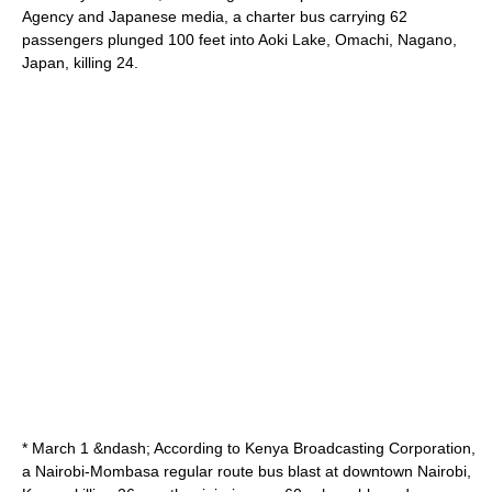
Agency
and Japanese media, a charter bus carrying 62
passengers plunged 100 feet into Aoki Lake,
Omachi
,
Nagano
,
Japan, killing 24.
* March 1 &ndash; According to
Kenya Broadcasting Corporation
,
a
Nairobi
-
Mombasa
regular route bus blast at downtown Nairobi,