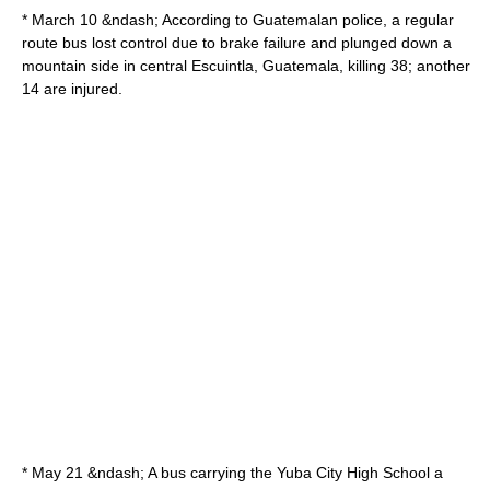
* March 10 &ndash; According to
Guatemala
n police, a regular
route bus lost control due to brake failure and plunged down a
mountain side in central
Escuintla
,
Guatemala
, killing 38; another
14 are injured.
* May 21 &ndash; A bus carrying the
Yuba City High School
a