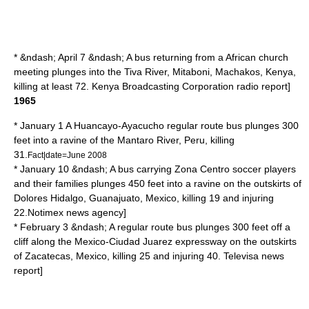
* &ndash; April 7 &ndash; A bus returning from a African church
meeting plunges into the Tiva River,
Mitaboni
,
Machakos
,
Kenya
,
killing at least 72.
Kenya Broadcasting Corporation
radio report]
1965
* January 1 A
Huancayo
-
Ayacucho
regular route bus plunges 300
feet into a ravine of the
Mantaro River
,
Peru
, killing
31.
Fact|date=June 2008
* January 10 &ndash; A bus carrying
Zona Centro
soccer players
and their families plunges 450 feet into a ravine on the outskirts of
Dolores Hidalgo
,
Guanajuato
,
Mexico
, killing 19 and injuring
22.
Notimex
news agency]
* February 3 &ndash; A regular route bus plunges 300 feet off a
cliff along the
Mexico
-
Ciudad Juarez
expressway on the outskirts
of
Zacatecas
,
Mexico
, killing 25 and injuring 40.
Televisa
news
report]