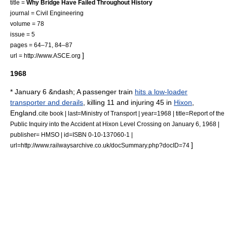
title =
Why Bridge Have Failed Throughout History
journal = Civil Engineering
volume = 78
issue = 5
pages = 64–71, 84–87
]
url = http://www.ASCE.org
1968
* January 6 &ndash; A passenger train
hits a low-loader
transporter and derails
, killing 11 and injuring 45 in
Hixon
,
England.
cite book | last=Ministry of Transport | year=1968 | title=Report of the
Public Inquiry into the Accident at Hixon Level Crossing on January 6, 1968 |
publisher= HMSO | id=ISBN 0-10-137060-1 |
]
url=http://www.railwaysarchive.co.uk/docSummary.php?docID=74