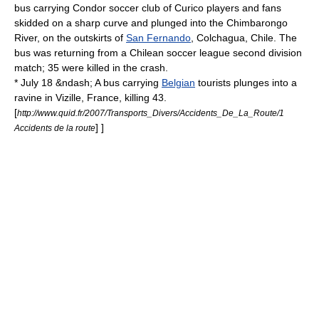
bus carrying Condor soccer club of
Curico
players and fans
skidded on a sharp curve and plunged into the
Chimbarongo
River
, on the outskirts of
San Fernando
,
Colchagua
,
Chile
. The
bus was returning from a Chilean soccer league second division
match; 35 were killed in the crash.
* July 18 &ndash; A bus carrying
Belgian
tourists plunges into a
ravine in
Vizille
, France, killing 43.
[
http://www.quid.fr/2007/Transports_Divers/Accidents_De_La_Route/1
] ]
Accidents de la route