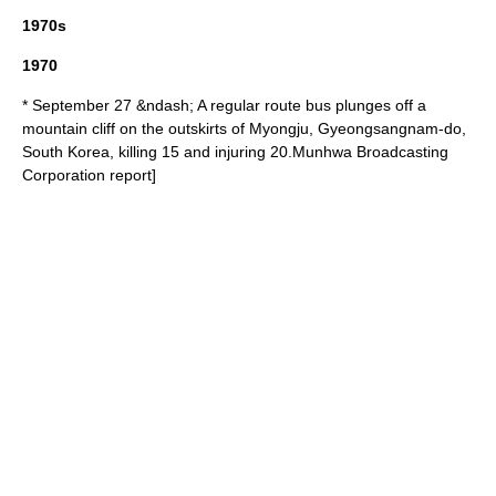
1970s
1970
* September 27 &ndash; A regular route bus plunges off a
mountain cliff on the outskirts of Myongju,
Gyeongsangnam-do
,
South Korea
, killing 15 and injuring 20.
Munhwa Broadcasting
Corporation
report]