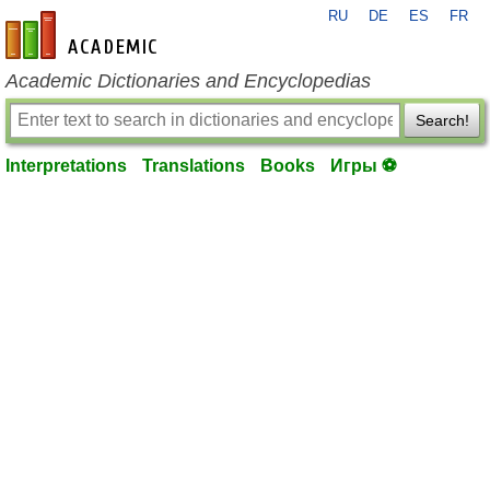
RU
DE
ES
FR
en-academic.com
Academic Dictionaries and Encyclopedias
Search!
Interpretations
Translations
Books
Игры ⚽