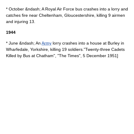
* October &ndash; A
Royal Air Force
bus crashes into a lorry and
catches fire near
Cheltenham
,
Gloucestershire
, killing 9 airmen
and injuring 13.
1944
* June &ndash; An
Army
lorry crashes into a house at
Burley in
Wharfedale
,
Yorkshire
, killing 19 soldiers.
"Twenty-three Cadets
Killed by Bus at Chatham", "
The Times
", 5 December 1951]