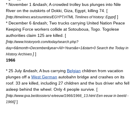
* November 1 &ndash; A crowded trolley bus plunges into
Nile
River
on the outskirts of
Dokki
,
Giza
,
Egypt
, killing 74. [
[
]
]
http://timelines.ws/countries/EGYPT.HTML Timlines of history: Egypt
* December 6 &ndash; Two trucks carrying United Nation Peace
Keeping Force workers collide at
Sotouboua
,
Togo
.
Togolese
authorities claim 125 are killed. [
[
http://www.historyorb.com/today/search.php?
day=6&month=December&year=All+Years&e=1&start=0 Search the Today in
]
]
History Archives
1966
* 25 July &ndash; A bus carrying
Belgian
children from vacation
plunges off a
West German
autobahn
bridge and crashes on its
roof. 33 are killed, including 27 children and the bus driver who fell
asleep behind the wheel. Only 4 people survive. [
[
http://www.gva.be/dossiers/-e/eeuw/1966/1966_13.html Een eeuw in beeld -
]
]
1966