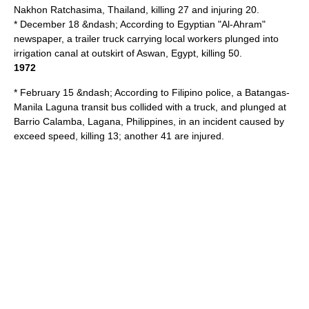
Nakhon Ratchasima
,
Thailand
, killing 27 and injuring 20.
* December 18 &ndash; According to
Egyptian
"
Al-Ahram
"
newspaper, a trailer truck carrying local workers plunged into
irrigation canal at outskirt of
Aswan
,
Egypt
, killing 50.
1972
* February 15 &ndash; According to Filipino police, a
Batangas
-
Manila
Laguna transit bus collided with a truck, and plunged at
Barrio Calamba
,
Lagana, Philippines
, in an incident caused by
exceed speed, killing 13; another 41 are injured.