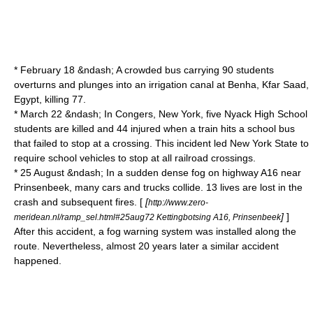
* February 18 &ndash; A crowded bus carrying 90 students
overturns and plunges into an irrigation canal at
Benha
,
Kfar Saad
,
Egypt
, killing 77.
* March 22 &ndash; In
Congers, New York
, five Nyack High School
students are killed and 44 injured when a train hits a school bus
that failed to stop at a crossing. This incident led New York State to
require school vehicles to stop at all railroad crossings.
* 25 August &ndash; In a sudden dense fog on highway
A16
near
Prinsenbeek
, many cars and trucks collide. 13 lives are lost in the
crash and subsequent fires. [
[
http://www.zero-
]
]
meridean.nl/ramp_sel.html#25aug72 Kettingbotsing A16, Prinsenbeek
After this accident, a fog warning system was installed along the
route. Nevertheless, almost 20 years later a similar accident
happened.