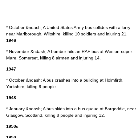
* October &ndash; A
United States Army
bus collides with a lorry
near
Marlborough
,
Wiltshire
, killing 10 soldiers and injuring 21.
1946
* November &ndash; A
bomber
hits an RAF bus at
Weston-super-
Mare
,
Somerset
, killing 8 airmen and injuring 14.
1947
* October &ndash; A bus crashes into a building at
Holmfirth
,
Yorkshire, killing 9 people.
1948
* January &ndash; A bus skids into a bus queue at
Bargeddie
, near
Glasgow
,
Scotland
, killing 8 people and injuring 12.
1950s
1950