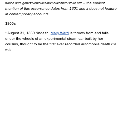
– the earliest
france.drire.gouv.fr/vehicules/homolo/cnrv/histoire.htm
mention of this occurrence dates from 1801 and it does not feature
in contemporary accounts.
]
1800s
* August 31, 1869 &ndash;
Mary Ward
is thrown from and falls
under the wheels of an experimental
steam car
built by her
cousins, thought to be the first ever recorded automobile death.
cite
web