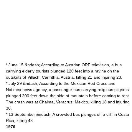
* June 15 &ndash; According to
Austrian
ORF
television, a bus
carrying elderly tourists plunged 120 feet into a ravine on the
outskirts of
Villach
,
Carinthia
, Austria, killing 21 and injuring 23.
* July 29 &ndash; According to the Mexican Red Cross and
Notimex news agency, a passenger bus carrying religious pilgrims
plunged 200 feet down the side of mountain before coming to rest.
The crash was at Chalma,
Veracruz
,
Mexico
, killing 18 and injuring
30.
* 13 September &ndash; A crowded bus plunges off a cliff in
Costa
Rica
, killing 48.
1976