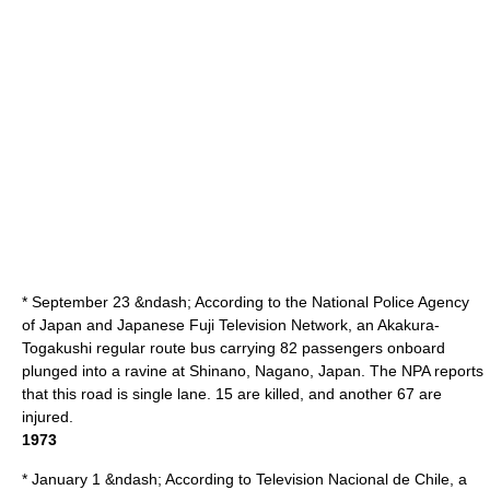
* September 23 &ndash; According to the National Police Agency
of Japan and Japanese
Fuji Television Network
, an
Akakura
-
Togakushi
regular route bus carrying 82 passengers onboard
plunged into a ravine at
Shinano, Nagano
, Japan. The NPA reports
that this road is single lane. 15 are killed, and another 67 are
injured.
1973
* January 1 &ndash; According to
Television Nacional de Chile
, a