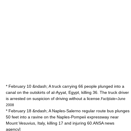
* February 10 &ndash; A truck carrying 66 people plunged into a
canal on the outskirts of al-Ayyat,
Egypt
, killing 36. The truck driver
is arrested on suspicion of driving without a license.
Fact|date=June
2008
* February 18 &ndash; A Naples-
Salerno
regular route bus plunges
50 feet into a ravine on the Naples-
Pompeii
expressway near
Mount Vesuvius
, Italy, killing 17 and injuring 60.
ANSA
news
agency]