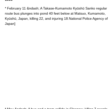
* February 11 &ndash; A
Takase
-
Kumamoto
Kyūshū Sanko regular
route bus plunges into pond 40 feet below at
Matsuo
, Kumamoto,
Kyūshū
, Japan, killing 22, and injuring 18.
National Police Agency of
Japan]