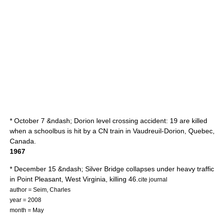
* October 7 &ndash;
Dorion level crossing accident
: 19 are killed
when a schoolbus is hit by a CN train in
Vaudreuil-Dorion
,
Quebec
,
Canada.
1967
* December 15 &ndash;
Silver Bridge
collapses under heavy traffic
in
Point Pleasant, West Virginia
, killing 46.
cite journal
author = Seim, Charles
year = 2008
month = May