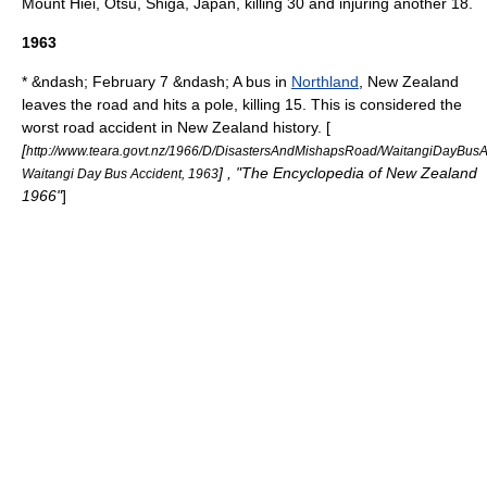
Mount Hiei
,
Otsu
,
Shiga
, Japan, killing 30 and injuring another 18.
1963
* &ndash; February 7 &ndash; A bus in
Northland
,
New Zealand
leaves the road and hits a pole, killing 15. This is considered the
worst road accident in New Zealand history. [
[
http://www.teara.govt.nz/1966/D/DisastersAndMishapsRoad/WaitangiDayBus
] , "The Encyclopedia of New Zealand
Waitangi Day Bus Accident, 1963
1966"
]