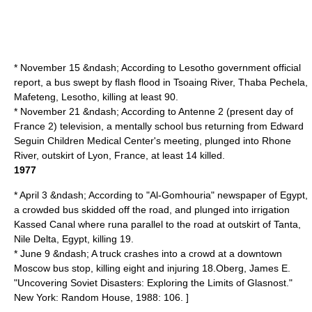
* November 15 &ndash; According to Lesotho government official
report, a bus swept by flash flood in Tsoaing River, Thaba Pechela,
Mafeteng
,
Lesotho
, killing at least 90.
* November 21 &ndash; According to Antenne 2 (present day of
France 2
) television, a mentally school bus returning from Edward
Seguin Children Medical Center's meeting, plunged into
Rhone
River
, outskirt of
Lyon
, France, at least 14 killed.
1977
* April 3 &ndash; According to "Al-Gomhouria" newspaper of Egypt,
a crowded bus skidded off the road, and plunged into irrigation
Kassed Canal
where runa parallel to the road at outskirt of
Tanta
,
Nile Delta
,
Egypt
, killing 19.
* June 9 &ndash; A truck crashes into a crowd at a downtown
Moscow bus stop, killing eight and injuring 18.
Oberg, James E.
"Uncovering Soviet Disasters: Exploring the Limits of Glasnost."
New York: Random House, 1988: 106. ]