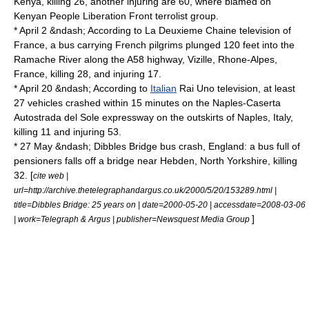
Kenya
, killing 26, another injuring are 60, where blamed on
Kenyan People Liberation Front terrolist group.
* April 2 &ndash; According to La Deuxieme Chaine television of
France, a bus carrying French pilgrims plunged 120 feet into the
Ramache River
along the A58 highway,
Vizille
,
Rhone-Alpes
,
France, killing 28, and injuring 17.
* April 20 &ndash; According to
Italian
Rai Uno
television, at least
27 vehicles crashed within 15 minutes on the
Naples
-
Caserta
Autostrada del Sole expressway on the outskirts of Naples, Italy,
killing 11 and injuring 53.
* 27 May &ndash;
Dibbles Bridge bus crash
, England: a bus full of
pensioners falls off a bridge near
Hebden, North Yorkshire
, killing
32. [
cite web |
url=http://archive.thetelegraphandargus.co.uk/2000/5/20/153289.html |
title=Dibbles Bridge: 25 years on | date=2000-05-20 | accessdate=2008-03-06
]
| work=Telegraph & Argus | publisher=Newsquest Media Group