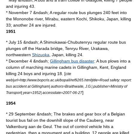
* May &ndash; A bus and a
tram
collide in
Glasgow
, killing 7 people
and injuring 43.
* November 7 &ndash; A regular route bus plunges 240 feet into
the Mononobe river,
Mirabu
, eastern
Kochi
,
Shikoku
, Japan, killing
33; another 24 are injured.
1951
* July 15 &ndash; A Shimokawai-Chubutenryu regular route bus
plunges off the Harada bridge,
Tenryu River
,
Urakawa
,
northwestern
Shizuoka
, Japan, killing 24.
* December 4 &ndash;
Gillingham bus disaster
: A bus plows into a
column of marching marine cadets in
Gillingham, Kent
, England
killing 24 boys and injuring 18. [
cite
web|url=http://www.bopcris.ac.uk/bopall/ref9265.html|title=Road safety: report:
bus accident at Gillingham| authors=Braithwaite, J.G.| publisher=Ministry of
]
Transport| year=1952| accessdate=2007-06-27
1954
* 29 September &ndash; The brakes and gear box of a Belgian
tourist bus fail on the downhill slope of the
Cauberg
, near
Valkenburg aan de Geul
. The out of control vehicle hits a
pedestrian, then a monument and a building. 12 people are killed