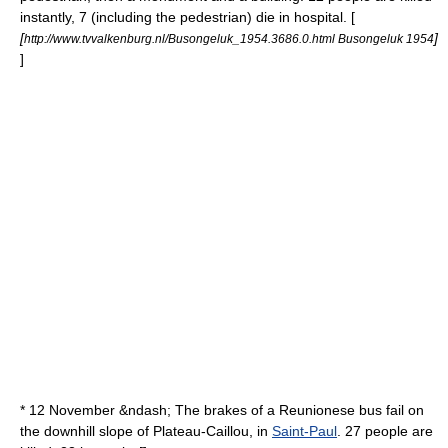
instantly, 7 (including the pedestrian) die in hospital. [
[
]
http://www.tvvalkenburg.nl/Busongeluk_1954.3686.0.html Busongeluk 1954
]
* 12 November &ndash; The brakes of a Reunionese bus fail on
the downhill slope of
Plateau-Caillou
, in
Saint-Paul
. 27 people are