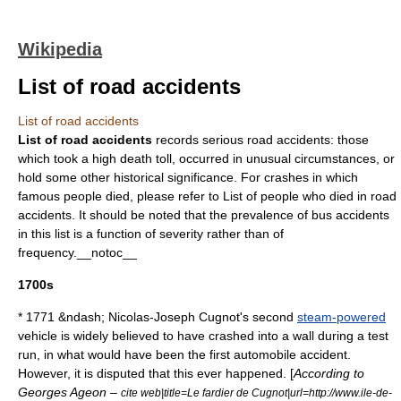
Wikipedia
List of road accidents
List of road accidents
List of road accidents
records serious road accidents: those
which took a high
death toll
, occurred in unusual circumstances, or
hold some other historical significance. For crashes in which
famous people died, please refer to
List of people who died in road
accidents
. It should be noted that the prevalence of bus accidents
in this list is a function of severity rather than of
frequency.__notoc__
1700s
* 1771 &ndash;
Nicolas-Joseph Cugnot
's second
steam-powered
vehicle is widely believed to have crashed into a wall during a test
run, in what would have been the first
automobile accident
.
However, it is disputed that this ever happened. [
According to
Georges Ageon –
cite web|title=Le fardier de Cugnot|url=http://www.ile-de-