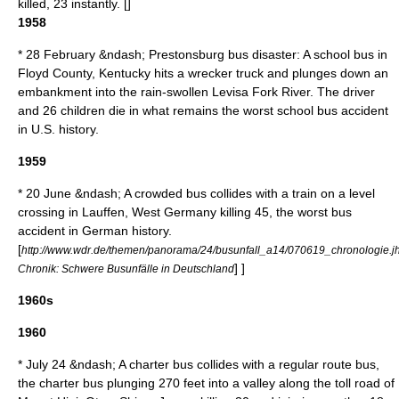
killed, 23 instantly. [
]
1958
* 28 February &ndash;
Prestonsburg bus disaster
: A school bus in
Floyd County, Kentucky
hits a wrecker truck and plunges down an
embankment into the rain-swollen
Levisa Fork River
. The driver
and 26 children die in what remains the worst school bus accident
in U.S. history.
1959
* 20 June &ndash; A crowded bus collides with a train on a level
crossing in
Lauffen
,
West Germany
killing 45, the worst bus
accident in German history.
[
http://www.wdr.de/themen/panorama/24/busunfall_a14/070619_chronologie.j
] ]
Chronik: Schwere Busunfälle in Deutschland
1960s
1960
* July 24 &ndash; A charter bus collides with a regular route bus,
the charter bus plunging 270 feet into a valley along the toll road of