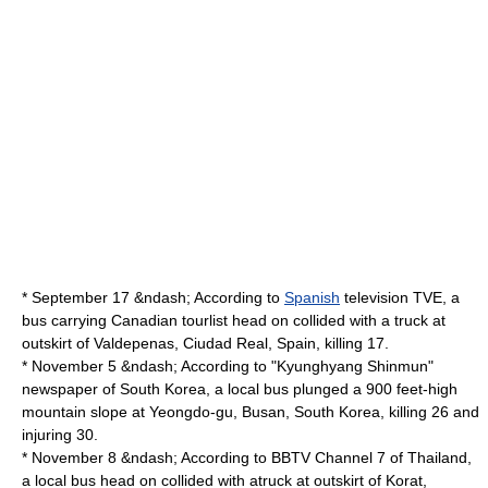
* September 17 &ndash; According to
Spanish
television TVE, a
bus carrying Canadian tourlist head on collided with a truck at
outskirt of
Valdepenas
,
Ciudad Real
, Spain, killing 17.
* November 5 &ndash; According to "
Kyunghyang Shinmun
"
newspaper of South Korea, a local bus plunged a 900 feet-high
mountain slope at
Yeongdo-gu
,
Busan
,
South Korea
, killing 26 and
injuring 30.
* November 8 &ndash; According to
BBTV Channel 7
of Thailand,
a local bus head on collided with atruck at outskirt of
Korat
,