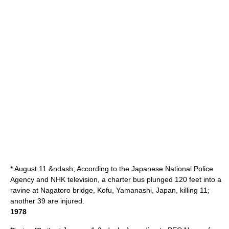
* August 11 &ndash; According to the Japanese
National Police
Agency
and
NHK
television, a charter bus plunged 120 feet into a
ravine at Nagatoro bridge,
Kofu
,
Yamanashi
, Japan, killing 11;
another 39 are injured.
1978