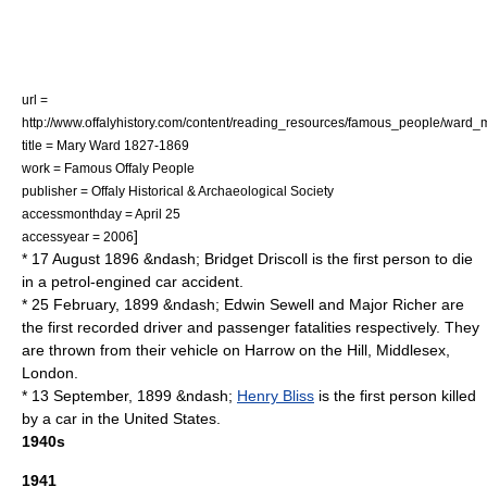
url =
http://www.offalyhistory.com/content/reading_resources/famous_people/ward_
title = Mary Ward 1827-1869
work = Famous Offaly People
publisher = Offaly Historical & Archaeological Society
accessmonthday = April 25
]
accessyear = 2006
* 17 August 1896 &ndash;
Bridget Driscoll
is the first person to die
in a petrol-engined
car accident
.
* 25 February, 1899 &ndash;
Edwin Sewell
and
Major Richer
are
the first recorded driver and passenger fatalities respectively. They
are thrown from their vehicle on
Harrow on the Hill
,
Middlesex
,
London.
* 13 September, 1899 &ndash;
Henry Bliss
is the first person killed
by a car in the United States.
1940s
1941