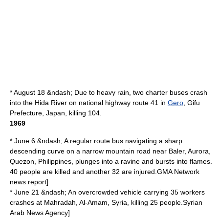
* August 18 &ndash; Due to heavy rain, two charter buses crash
into the
Hida River
on national highway route 41 in
Gero
,
Gifu
Prefecture
, Japan, killing 104.
1969
* June 6 &ndash; A regular route bus navigating a sharp
descending curve on a narrow mountain road near
Baler, Aurora
,
Quezon
,
Philippines
, plunges into a ravine and bursts into flames.
40 people are killed and another 32 are injured.
GMA Network
news report]
* June 21 &ndash; An overcrowded vehicle carrying 35 workers
crashes at
Mahradah
,
Al-Amam
, Syria, killing 25 people.
Syrian
Arab News Agency
]