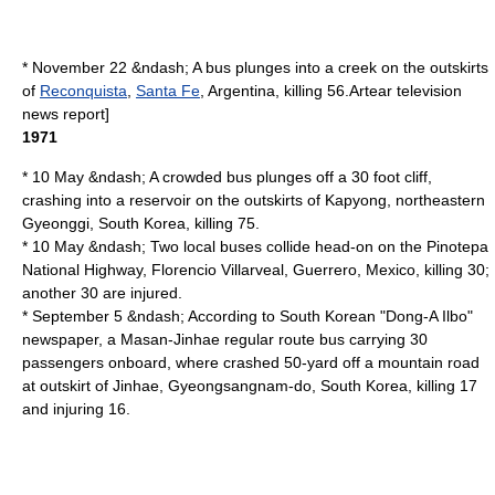
* November 22 &ndash; A bus plunges into a creek on the outskirts
of
Reconquista
,
Santa Fe
,
Argentina
, killing 56.
Artear
television
news report]
1971
* 10 May &ndash; A crowded bus plunges off a 30 foot cliff,
crashing into a reservoir on the outskirts of
Kapyong
, northeastern
Gyeonggi
,
South Korea
, killing 75.
* 10 May &ndash; Two local buses collide head-on on the Pinotepa
National Highway,
Florencio Villarveal
,
Guerrero
,
Mexico
, killing 30;
another 30 are injured.
* September 5 &ndash; According to South Korean "
Dong-A Ilbo
"
newspaper, a
Masan
-
Jinhae
regular route bus carrying 30
passengers onboard, where crashed 50-yard off a mountain road
at outskirt of Jinhae,
Gyeongsangnam-do
,
South Korea
, killing 17
and injuring 16.