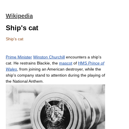
Wikipedia
Ship's cat
Ship's cat
Prime Minister
Winston Churchill
encounters a ship's
cat. He restrains Blackie, the
mascot
of
HMS
Prince of
Wales
, from joining an American destroyer, while the
ship's company stand to attention during the playing of
the National Anthem.