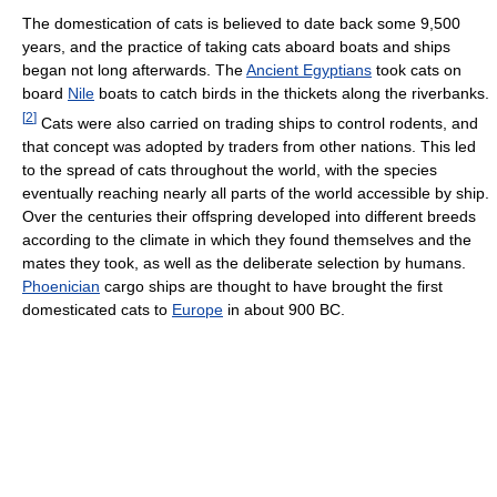
The domestication of cats is believed to date back some 9,500
years, and the practice of taking cats aboard boats and ships
began not long afterwards. The
Ancient Egyptians
took cats on
board
Nile
boats to catch birds in the thickets along the riverbanks.
[
2
]
Cats were also carried on trading ships to control rodents, and
that concept was adopted by traders from other nations. This led
to the spread of cats throughout the world, with the species
eventually reaching nearly all parts of the world accessible by ship.
Over the centuries their offspring developed into different breeds
according to the climate in which they found themselves and the
mates they took, as well as the deliberate selection by humans.
Phoenician
cargo ships are thought to have brought the first
domesticated cats to
Europe
in about 900 BC.