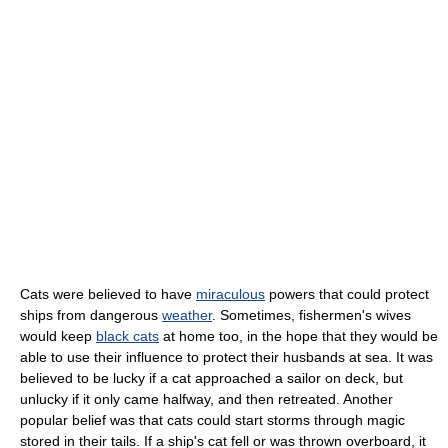
Cats were believed to have
miraculous
powers that could protect
ships from dangerous
weather
. Sometimes, fishermen's wives
would keep
black cats
at home too, in the hope that they would be
able to use their influence to protect their husbands at sea. It was
believed to be lucky if a cat approached a sailor on deck, but
unlucky if it only came halfway, and then retreated. Another
popular belief was that cats could start storms through magic
stored in their tails. If a ship's cat fell or was thrown overboard, it