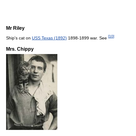
Mr Riley
[
10
]
Ship's cat on
USS Texas (1892)
1898-1899 war. See
Mrs. Chippy