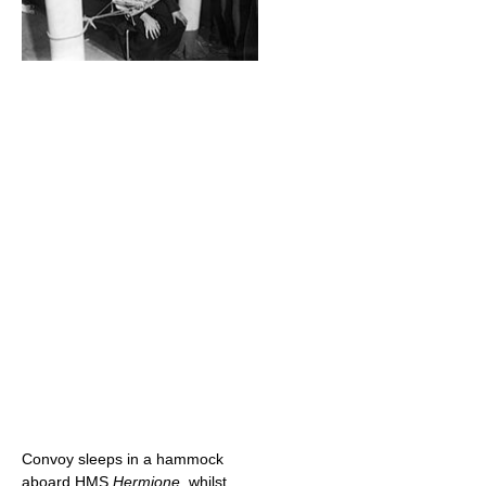
Convoy sleeps in a hammock
aboard HMS
Hermione
, whilst