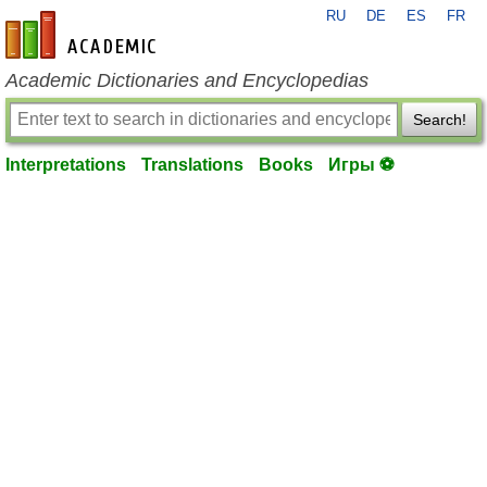
RU
DE
ES
FR
en-academic.com
Academic Dictionaries and Encyclopedias
Search!
Interpretations
Translations
Books
Игры ⚽