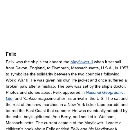
Felix
Felix was the ship's cat aboard the
Mayflower II
when it set sail
from Devon, England, to Plymouth, Massachusetts, U.S.A., in 1957
to symbolize the solidarity between the two countries following
World War II. He was given his own life jacket and once suffered a
broken paw after a mishap. The paw was set by the ship's doctor.
Photos and stories about Felix appeared in
National Geographic
,
Life
, and
Yankee
magazine after his arrival in the U.S. The cat and
the rest of the crew marched in a New York ticker tape parade and
toured the East Coast that summer. He was eventually adopted by
the cabin boy's girlfriend, Ann Berry, and settled in Waltham,
Massachusetts. The current captain of the Mayflower II wrote a
children's book about Felix entitled
Felix and his Mayflower II