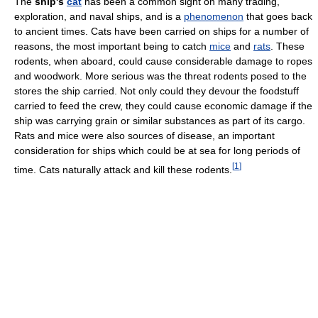
The
ship's
cat
has been a common sight on many trading,
exploration, and naval ships, and is a
phenomenon
that goes back
to ancient times. Cats have been carried on ships for a number of
reasons, the most important being to catch
mice
and
rats
. These
rodents, when aboard, could cause considerable damage to ropes
and woodwork. More serious was the threat rodents posed to the
stores the ship carried. Not only could they devour the foodstuff
carried to feed the crew, they could cause economic damage if the
ship was carrying grain or similar substances as part of its cargo.
Rats and mice were also sources of disease, an important
consideration for ships which could be at sea for long periods of
[
1
]
time. Cats naturally attack and kill these rodents.