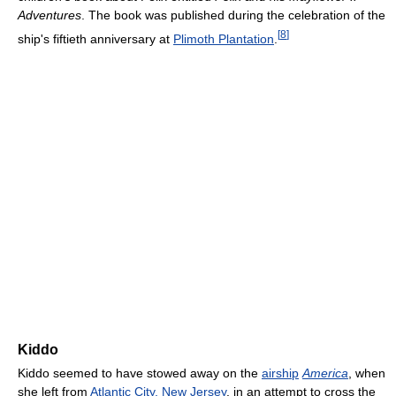
Adventures
. The book was published during the celebration of the
[
8
]
ship's fiftieth anniversary at
Plimoth Plantation
.
Kiddo
Kiddo seemed to have stowed away on the
airship
America
, when
she left from
Atlantic City, New Jersey
, in an attempt to cross the