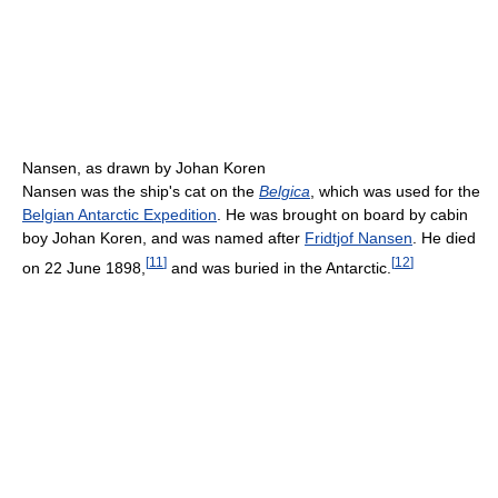
Nansen, as drawn by Johan Koren
Nansen was the ship's cat on the
Belgica
, which was used for the
Belgian Antarctic Expedition
. He was brought on board by cabin
boy Johan Koren, and was named after
Fridtjof Nansen
. He died
[
11
]
[
12
]
on 22 June 1898,
and was buried in the Antarctic.