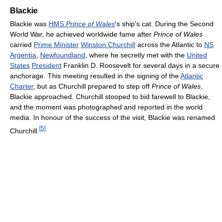
Blackie
Blackie was
HMS
Prince of Wales
's ship's cat. During the Second
World War, he achieved worldwide fame after
Prince of Wales
carried
Prime Minister
Winston Churchill
across the Atlantic to
NS
Argentia
,
Newfoundland
, where he secretly met with the
United
States
President
Franklin D. Roosevelt for several days in a secure
anchorage. This meeting resulted in the signing of the
Atlantic
Charter
, but as Churchill prepared to step off
Prince of Wales
,
Blackie approached. Churchill stooped to bid farewell to Blackie,
and the moment was photographed and reported in the world
media. In honour of the success of the visit, Blackie was renamed
[
5
]
Churchill.