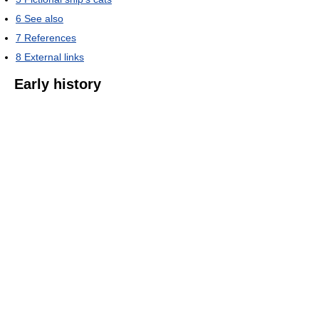
6
See also
7
References
8
External links
Early history