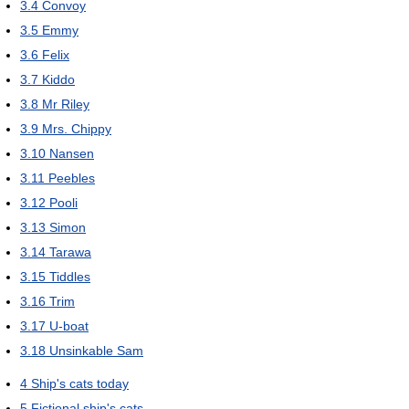
3.4
Convoy
3.5
Emmy
3.6
Felix
3.7
Kiddo
3.8
Mr Riley
3.9
Mrs. Chippy
3.10
Nansen
3.11
Peebles
3.12
Pooli
3.13
Simon
3.14
Tarawa
3.15
Tiddles
3.16
Trim
3.17
U-boat
3.18
Unsinkable Sam
4
Ship's cats today
5
Fictional ship's cats