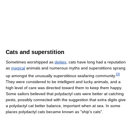
Cats and superstition
Sometimes worshipped as
deities
, cats have long had a reputation
as
magical
animals and numerous myths and superstitions sprang
[
3
]
up amongst the unusually superstitious seafaring community.
They were considered to be intelligent and lucky animals, and a
high level of care was directed toward them to keep them happy.
Some sailors believed that polydactyl cats were better at catching
pests, possibly connected with the suggestion that extra digits give
a polydactyl cat better balance, important when at sea. In some
places polydactyl cats became known as "ship's cats".