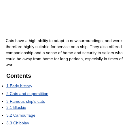
Cats have a high ability to adapt to new surroundings, and were
therefore highly suitable for service on a ship. They also offered
companionship and a sense of home and security to sailors who
could be away from home for long periods, especially in times of
war.
Contents
1
Early history
2
Cats and superstition
3
Famous ship's cats
3.1
Blackie
3.2
Camouflage
3.3
Chibbley