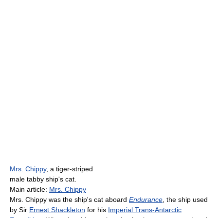
Mrs. Chippy
, a tiger-striped
male tabby ship's cat.
Main article:
Mrs. Chippy
Mrs. Chippy was the ship's cat aboard
Endurance
, the ship used
by Sir
Ernest Shackleton
for his
Imperial Trans-Antarctic