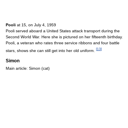
Pooli
at 15, on July 4, 1959
Pooli served aboard a United States attack transport during the
Second World War. Here she is pictured on her fifteenth birthday.
Pooli, a veteran who rates three service ribbons and four battle
[
13
]
stars, shows she can still get into her old uniform.
Simon
Main article: Simon (cat)