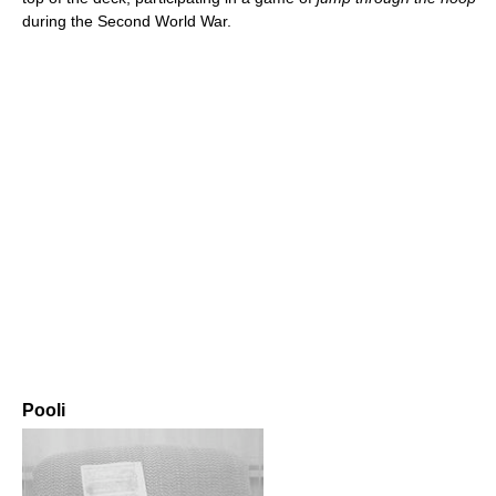
during the Second World War.
Pooli