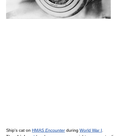
Ship's cat on
HMAS
Encounter
during
World War I
.