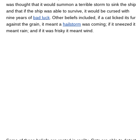
was thought that it would summon a terrible storm to sink the ship
and that if the ship was able to survive, it would be cursed with
nine years of
bad luck
. Other beliefs included, if a cat licked its fur
against the grain, it meant a
hailstorm
was coming; if it sneezed it
meant rain; and if it was frisky it meant wind.