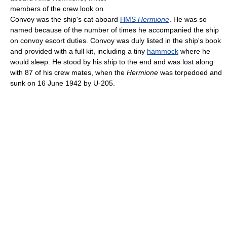
members of the crew look on
Convoy was the ship's cat aboard
HMS
Hermione
. He was so
named because of the number of times he accompanied the ship
on convoy escort duties. Convoy was duly listed in the ship's book
and provided with a full kit, including a tiny
hammock
where he
would sleep. He stood by his ship to the end and was lost along
with 87 of his crew mates, when the
Hermione
was torpedoed and
sunk on 16 June 1942 by U-205.