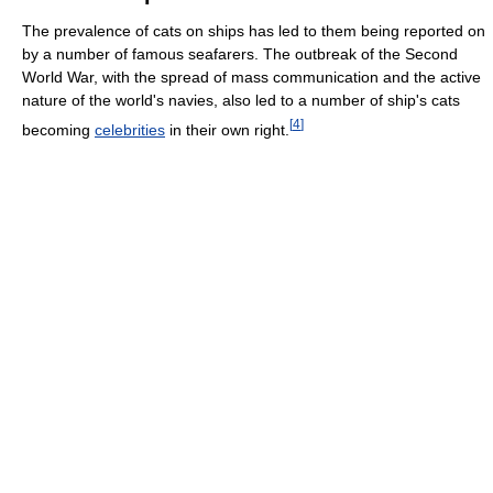
The prevalence of cats on ships has led to them being reported on
by a number of famous seafarers. The outbreak of the Second
World War, with the spread of mass communication and the active
nature of the world's navies, also led to a number of ship's cats
[
4
]
becoming
celebrities
in their own right.