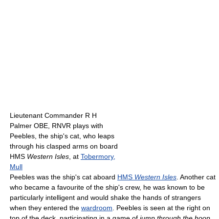
Lieutenant Commander R H
Palmer OBE, RNVR plays with
Peebles, the ship's cat, who leaps
through his clasped arms on board
HMS
Western Isles
, at
Tobermory,
Mull
Peebles was the ship's cat aboard
HMS
Western Isles
. Another cat
who became a favourite of the ship's crew, he was known to be
particularly intelligent and would shake the hands of strangers
when they entered the
wardroom
. Peebles is seen at the right on
top of the deck, participating in a game of
jump through the hoop