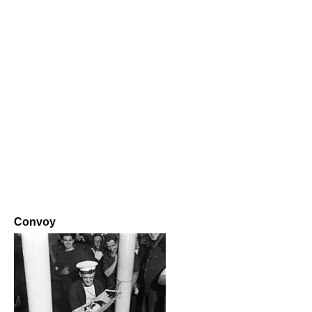
Convoy