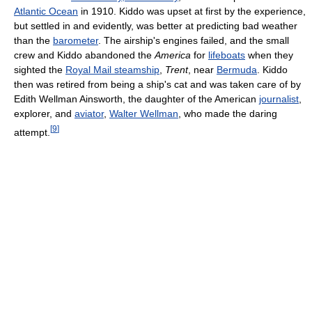
Atlantic Ocean
in 1910. Kiddo was upset at first by the experience,
but settled in and evidently, was better at predicting bad weather
than the
barometer
. The airship's engines failed, and the small
crew and Kiddo abandoned the
America
for
lifeboats
when they
sighted the
Royal Mail steamship
,
Trent
, near
Bermuda
. Kiddo
then was retired from being a ship's cat and was taken care of by
Edith Wellman Ainsworth, the daughter of the American
journalist
,
explorer, and
aviator
,
Walter Wellman
, who made the daring
[
9
]
attempt.