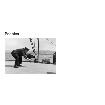
Peebles