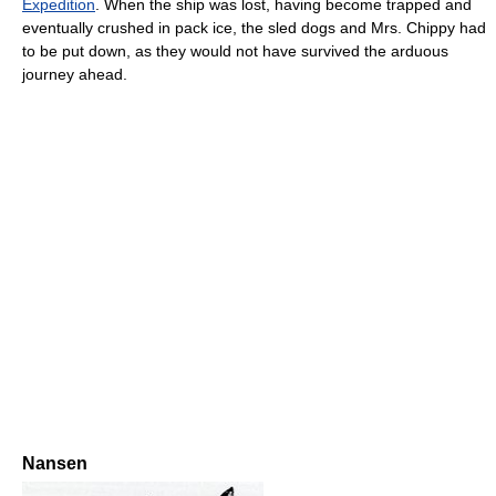
Expedition
. When the ship was lost, having become trapped and
eventually crushed in pack ice, the sled dogs and Mrs. Chippy had
to be put down, as they would not have survived the arduous
journey ahead.
Nansen