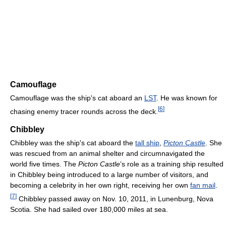
Camouflage
Camouflage was the ship's cat aboard an
LST
. He was known for
[
6
]
chasing enemy tracer rounds across the deck.
Chibbley
Chibbley was the ship's cat aboard the
tall ship
,
Picton Castle
. She
was rescued from an animal shelter and circumnavigated the
world five times. The
Picton Castle
’s role as a training ship resulted
in Chibbley being introduced to a large number of visitors, and
becoming a celebrity in her own right, receiving her own
fan mail
.
[
7
]
Chibbley passed away on Nov. 10, 2011, in Lunenburg, Nova
Scotia. She had sailed over 180,000 miles at sea.