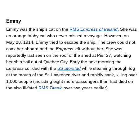
Emmy
Emmy was the ship's cat on the
RMS
Empress of Ireland
. She was
an orange tabby cat who never missed a voyage. However, on
May 28, 1914, Emmy tried to escape the ship. The crew could not
coax her aboard and the
Empress
left without her. She was
reportedly last seen on the roof of the shed at Pier 27, watching
her ship sail out of Quebec City. Early the next morning the
Empress
collided with the
SS
Storstad
while steaming through fog
at the mouth of the St. Lawrence river and rapidly sank, killing over
1,000 people (including eight more passengers than had died on
the also ill-fated
RMS
Titanic
over two years earlier).