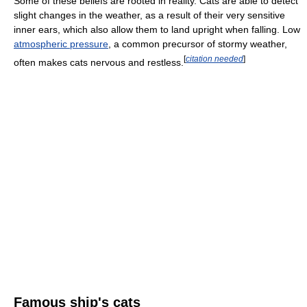
Some of these beliefs are rooted in reality. Cats are able to detect
slight changes in the weather, as a result of their very sensitive
inner ears, which also allow them to land upright when falling. Low
atmospheric pressure
, a common precursor of stormy weather,
[
citation needed
]
often makes cats nervous and restless.
Famous ship's cats