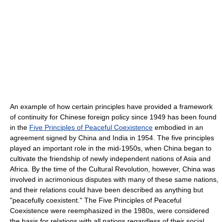
An example of how certain principles have provided a framework
of continuity for Chinese foreign policy since 1949 has been found
in the
Five Principles of Peaceful Coexistence
embodied in an
agreement signed by China and India in 1954. The five principles
played an important role in the mid-1950s, when China began to
cultivate the friendship of newly independent nations of Asia and
Africa. By the time of the Cultural Revolution, however, China was
involved in acrimonious disputes with many of these same nations,
and their relations could have been described as anything but
"peacefully coexistent." The Five Principles of Peaceful
Coexistence were reemphasized in the 1980s, were considered
the basis for relations with all nations regardless of their social