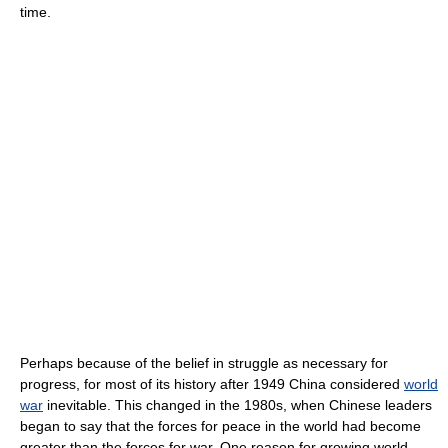
time.
Perhaps because of the belief in struggle as necessary for
progress, for most of its history after 1949 China considered
world
war
inevitable. This changed in the 1980s, when Chinese leaders
began to say that the forces for peace in the world had become
greater than the forces for war. One reason for growing world