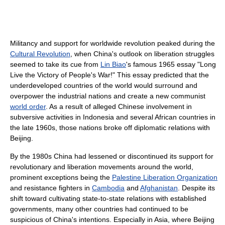
Militancy and support for worldwide revolution peaked during the
Cultural Revolution
, when China's outlook on liberation struggles
seemed to take its cue from
Lin Biao
's famous 1965 essay "Long
Live the Victory of People's War!" This essay predicted that the
underdeveloped countries of the world would surround and
overpower the industrial nations and create a new communist
world order
. As a result of alleged Chinese involvement in
subversive activities in Indonesia and several African countries in
the late 1960s, those nations broke off diplomatic relations with
Beijing.
By the 1980s China had lessened or discontinued its support for
revolutionary and liberation movements around the world,
prominent exceptions being the
Palestine Liberation Organization
and resistance fighters in
Cambodia
and
Afghanistan
. Despite its
shift toward cultivating state-to-state relations with established
governments, many other countries had continued to be
suspicious of China's intentions. Especially in Asia, where Beijing