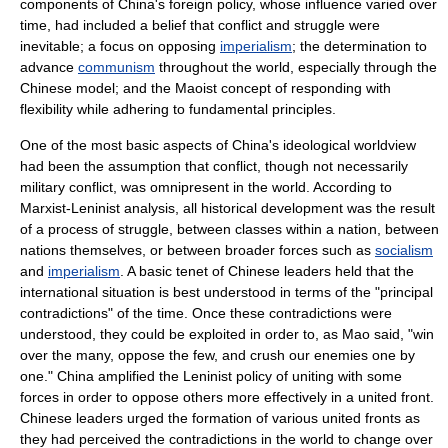
components of China's foreign policy, whose influence varied over
time, had included a belief that conflict and struggle were
inevitable; a focus on opposing
imperialism
; the determination to
advance
communism
throughout the world, especially through the
Chinese model; and the Maoist concept of responding with
flexibility while adhering to fundamental principles.
One of the most basic aspects of China's ideological worldview
had been the assumption that conflict, though not necessarily
military conflict, was omnipresent in the world. According to
Marxist-Leninist analysis, all historical development was the result
of a process of struggle, between classes within a nation, between
nations themselves, or between broader forces such as
socialism
and
imperialism
. A basic tenet of Chinese leaders held that the
international situation is best understood in terms of the "principal
contradictions" of the time. Once these contradictions were
understood, they could be exploited in order to, as Mao said, "win
over the many, oppose the few, and crush our enemies one by
one." China amplified the Leninist policy of uniting with some
forces in order to oppose others more effectively in a united front.
Chinese leaders urged the formation of various united fronts as
they had perceived the contradictions in the world to change over