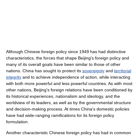
Although Chinese foreign policy since 1949 has had distinctive
characteristics, the forces that shape Beijing's foreign policy and
many of its overall goals have been similar to those of other
nations. China has sought to protect its
sovereignty
and
territorial
integrity
and to achieve independence of action, while interacting
with both more powerful and less powerful countries. As with most
other nations, Beijing's foreign relations have been conditioned by
its historical experiences, nationalism and ideology, and the
worldview of its leaders, as well as by the governmental structure
and decision-making process. At times China's domestic policies
have had wide-ranging ramifications for its foreign policy
formulation.
Another characteristic Chinese foreign policy has had in common