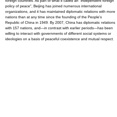
foreign countries. As part of what it called an "independent foreign
policy of peace", Beijing has joined numerous international
organizations, and it has maintained diplomatic relations with more
nations than at any time since the founding of the People's
Republic of China in 1949. By 2007, China has diplomatic relations
with 157 nations, and—in contrast with earlier periods—has been
willing to interact with governments of different social systems or
ideologies on a basis of peaceful coexistence and mutual respect.