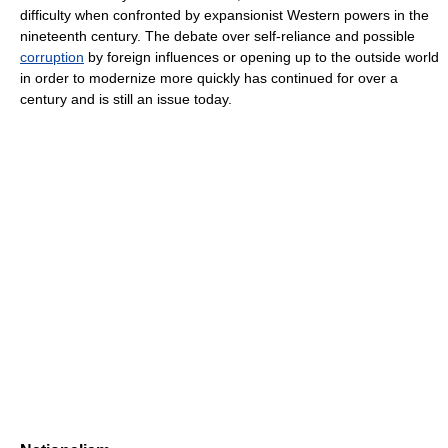
difficulty when confronted by expansionist Western powers in the
nineteenth century. The debate over self-reliance and possible
corruption
by foreign influences or opening up to the outside world
in order to modernize more quickly has continued for over a
century and is still an issue today.