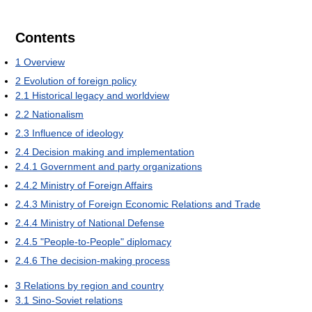
Contents
1
Overview
2
Evolution of foreign policy
2.1
Historical legacy and worldview
2.2
Nationalism
2.3
Influence of ideology
2.4
Decision making and implementation
2.4.1
Government and party organizations
2.4.2
Ministry of Foreign Affairs
2.4.3
Ministry of Foreign Economic Relations and Trade
2.4.4
Ministry of National Defense
2.4.5
"People-to-People" diplomacy
2.4.6
The decision-making process
3
Relations by region and country
3.1
Sino-Soviet relations