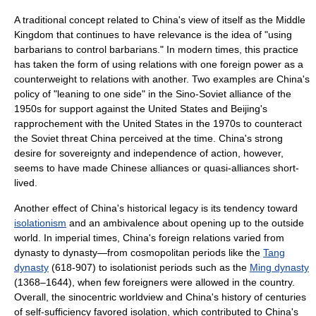
A traditional concept related to China's view of itself as the Middle
Kingdom that continues to have relevance is the idea of "using
barbarians to control barbarians." In modern times, this practice
has taken the form of using relations with one foreign power as a
counterweight to relations with another. Two examples are China's
policy of "leaning to one side" in the Sino-Soviet alliance of the
1950s for support against the United States and Beijing's
rapprochement with the United States in the 1970s to counteract
the Soviet threat China perceived at the time. China's strong
desire for sovereignty and independence of action, however,
seems to have made Chinese alliances or quasi-alliances short-
lived.
Another effect of China's historical legacy is its tendency toward
isolationism
and an ambivalence about opening up to the outside
world. In imperial times, China's foreign relations varied from
dynasty to dynasty—from cosmopolitan periods like the
Tang
dynasty
(618-907) to isolationist periods such as the
Ming dynasty
(1368–1644), when few foreigners were allowed in the country.
Overall, the sinocentric worldview and China's history of centuries
of self-sufficiency favored isolation, which contributed to China's