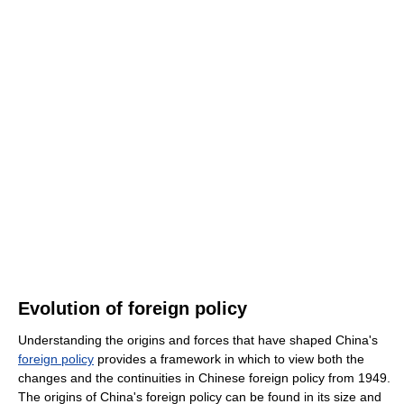
Evolution of foreign policy
Understanding the origins and forces that have shaped China's
foreign policy
provides a framework in which to view both the
changes and the continuities in Chinese foreign policy from 1949.
The origins of China's foreign policy can be found in its size and