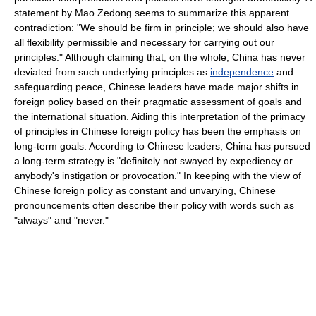
statement by Mao Zedong seems to summarize this apparent
contradiction: "We should be firm in principle; we should also have
all flexibility permissible and necessary for carrying out our
principles." Although claiming that, on the whole, China has never
deviated from such underlying principles as
independence
and
safeguarding peace, Chinese leaders have made major shifts in
foreign policy based on their pragmatic assessment of goals and
the international situation. Aiding this interpretation of the primacy
of principles in Chinese foreign policy has been the emphasis on
long-term goals. According to Chinese leaders, China has pursued
a long-term strategy is "definitely not swayed by expediency or
anybody's instigation or provocation." In keeping with the view of
Chinese foreign policy as constant and unvarying, Chinese
pronouncements often describe their policy with words such as
"always" and "never."