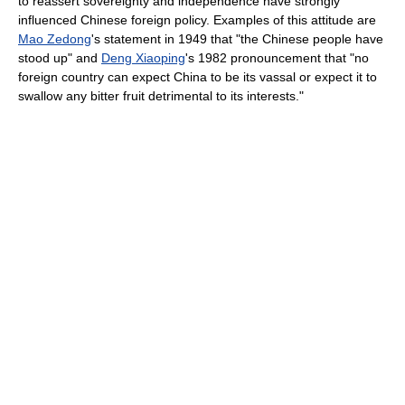
to reassert sovereignty and independence have strongly
influenced Chinese foreign policy. Examples of this attitude are
Mao Zedong
's statement in 1949 that "the Chinese people have
stood up" and
Deng Xiaoping
's 1982 pronouncement that "no
foreign country can expect China to be its vassal or expect it to
swallow any bitter fruit detrimental to its interests."