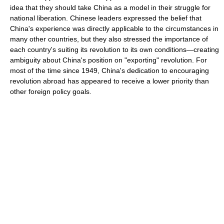
idea that they should take China as a model in their struggle for
national liberation. Chinese leaders expressed the belief that
China's experience was directly applicable to the circumstances in
many other countries, but they also stressed the importance of
each country's suiting its revolution to its own conditions—creating
ambiguity about China's position on "exporting" revolution. For
most of the time since 1949, China's dedication to encouraging
revolution abroad has appeared to receive a lower priority than
other foreign policy goals.