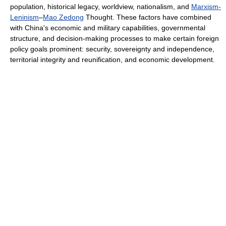
population, historical legacy, worldview, nationalism, and
Marxism-
Leninism
–
Mao Zedong
Thought. These factors have combined
with China's economic and military capabilities, governmental
structure, and decision-making processes to make certain foreign
policy goals prominent: security, sovereignty and independence,
territorial integrity and reunification, and economic development.