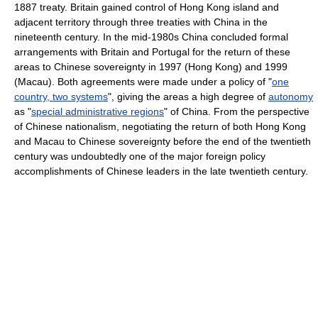
1887 treaty. Britain gained control of Hong Kong island and
adjacent territory through three treaties with China in the
nineteenth century. In the mid-1980s China concluded formal
arrangements with Britain and Portugal for the return of these
areas to Chinese sovereignty in 1997 (Hong Kong) and 1999
(Macau). Both agreements were made under a policy of "
one
country, two systems
", giving the areas a high degree of
autonomy
as "
special administrative regions
" of China. From the perspective
of Chinese nationalism, negotiating the return of both Hong Kong
and Macau to Chinese sovereignty before the end of the twentieth
century was undoubtedly one of the major foreign policy
accomplishments of Chinese leaders in the late twentieth century.