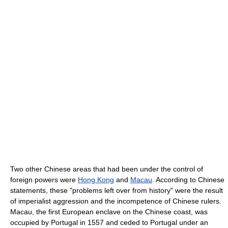
Two other Chinese areas that had been under the control of
foreign powers were
Hong Kong
and
Macau
. According to Chinese
statements, these "problems left over from history" were the result
of imperialist aggression and the incompetence of Chinese rulers.
Macau, the first European enclave on the Chinese coast, was
occupied by Portugal in 1557 and ceded to Portugal under an