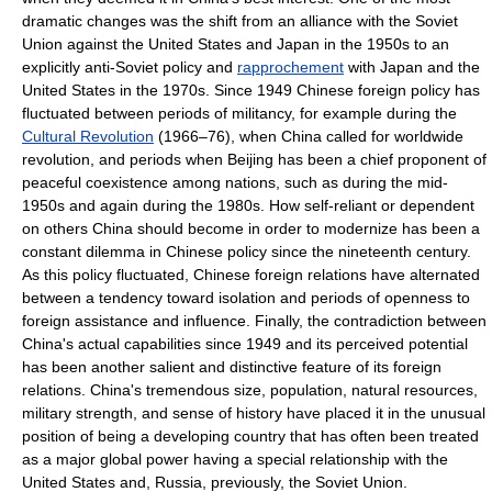
dramatic changes was the shift from an alliance with the Soviet
Union against the United States and Japan in the 1950s to an
explicitly anti-Soviet policy and
rapprochement
with Japan and the
United States in the 1970s. Since 1949 Chinese foreign policy has
fluctuated between periods of militancy, for example during the
Cultural Revolution
(1966–76), when China called for worldwide
revolution, and periods when Beijing has been a chief proponent of
peaceful coexistence among nations, such as during the mid-
1950s and again during the 1980s. How self-reliant or dependent
on others China should become in order to modernize has been a
constant dilemma in Chinese policy since the nineteenth century.
As this policy fluctuated, Chinese foreign relations have alternated
between a tendency toward isolation and periods of openness to
foreign assistance and influence. Finally, the contradiction between
China's actual capabilities since 1949 and its perceived potential
has been another salient and distinctive feature of its foreign
relations. China's tremendous size, population, natural resources,
military strength, and sense of history have placed it in the unusual
position of being a developing country that has often been treated
as a major global power having a special relationship with the
United States and, Russia, previously, the Soviet Union.