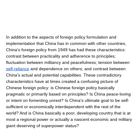
In addition to the aspects of foreign policy formulation and
implementation that China has in common with other countries,
China's foreign policy from 1949 has had these characteristics:
contrast between practicality and adherence to principles;
fluctuation between militancy and peacefulness; tension between
self-reliance
and dependence on others; and contrast between
China's actual and potential capabilities. These contradictory
characteristics have at times created a confusing picture of
Chinese foreign policy: is Chinese foreign policy basically
pragmatic or primarily based on principles? Is China peace-loving
or intent on fomenting unrest? Is China's ultimate goal to be self-
sufficient or economically interdependent with the rest of the
world? And is China basically a poor, developing country that is at
most a regional power or actually a nascent economic and military
giant deserving of superpower status?