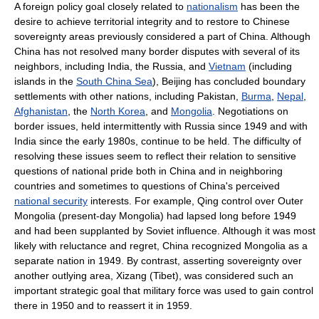
A foreign policy goal closely related to
nationalism
has been the
desire to achieve territorial integrity and to restore to Chinese
sovereignty areas previously considered a part of China. Although
China has not resolved many border disputes with several of its
neighbors, including India, the Russia, and
Vietnam
(including
islands in the
South China Sea
), Beijing has concluded boundary
settlements with other nations, including Pakistan,
Burma
,
Nepal
,
Afghanistan
, the
North Korea
, and
Mongolia
. Negotiations on
border issues, held intermittently with Russia since 1949 and with
India since the early 1980s, continue to be held. The difficulty of
resolving these issues seem to reflect their relation to sensitive
questions of national pride both in China and in neighboring
countries and sometimes to questions of China's perceived
national security
interests. For example, Qing control over Outer
Mongolia (present-day Mongolia) had lapsed long before 1949
and had been supplanted by Soviet influence. Although it was most
likely with reluctance and regret, China recognized Mongolia as a
separate nation in 1949. By contrast, asserting sovereignty over
another outlying area, Xizang (Tibet), was considered such an
important strategic goal that military force was used to gain control
there in 1950 and to reassert it in 1959.