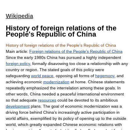
Wikipedia
History of foreign relations of the
People's Republic of China
History of foreign relations of the People's Republic of China
Main article:
Foreign relations of the People's Republic of China
Since the early 1980s China has pursued a highly independent
foreign policy
, formally disavowing too close a relationship with any
country or region. The stated goals of this policy were
safeguarding
world peace
, opposing all forms of
hegemony
, and
achieving economic
modernization
at home. Chinese statements
repeatedly emphasized the interrelation among these goals. In
other words, China needed a peaceful international environment
so that adequate
resources
could be devoted to its ambitious
development
plans. The goal of economic modernization was a
driving force behind China's increasingly active participation in
world affairs, exemplified by its policy of opening up to the outside
world, which greatly expanded Chinese economic relations with