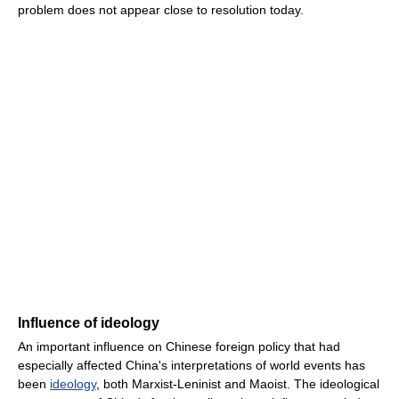
problem does not appear close to resolution today.
Influence of ideology
An important influence on Chinese foreign policy that had
especially affected China's interpretations of world events has
been
ideology
, both Marxist-Leninist and Maoist. The ideological