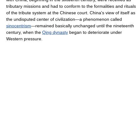
tributary missions and had to conform to the formalities and rituals
of the tribute system at the Chinese court. China's view of itself as
the undisputed center of civilization—a phenomenon called
sinocentrism
—remained basically unchanged until the nineteenth
century, when the
Qing dynasty
began to deteriorate under
Western pressure.