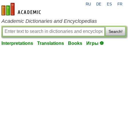
RU
DE
ES
FR
en-academic.com
Academic Dictionaries and Encyclopedias
Search!
Interpretations
Translations
Books
Игры ⚽