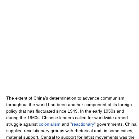
The extent of China's determination to advance communism
throughout the world had been another component of its foreign
policy that has fluctuated since 1949. In the early 1950s and
during the 1960s, Chinese leaders called for worldwide armed
struggle against
colonialism
and "
reactionary
" governments. China
supplied revolutionary groups with rhetorical and, in some cases,
material support. Central to support for leftist movements was the