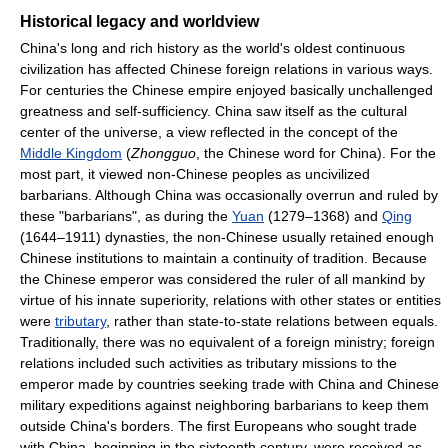
Historical legacy and worldview
China's long and rich history as the world's oldest continuous
civilization has affected Chinese foreign relations in various ways.
For centuries the Chinese empire enjoyed basically unchallenged
greatness and self-sufficiency. China saw itself as the cultural
center of the universe, a view reflected in the concept of the
Middle Kingdom
(
Zhongguo
, the Chinese word for China). For the
most part, it viewed non-Chinese peoples as uncivilized
barbarians. Although China was occasionally overrun and ruled by
these "barbarians", as during the
Yuan
(1279–1368) and
Qing
(1644–1911) dynasties, the non-Chinese usually retained enough
Chinese institutions to maintain a continuity of tradition. Because
the Chinese emperor was considered the ruler of all mankind by
virtue of his innate superiority, relations with other states or entities
were
tributary
, rather than state-to-state relations between equals.
Traditionally, there was no equivalent of a foreign ministry; foreign
relations included such activities as tributary missions to the
emperor made by countries seeking trade with China and Chinese
military expeditions against neighboring barbarians to keep them
outside China's borders. The first Europeans who sought trade
with China, beginning in the sixteenth century, were received as