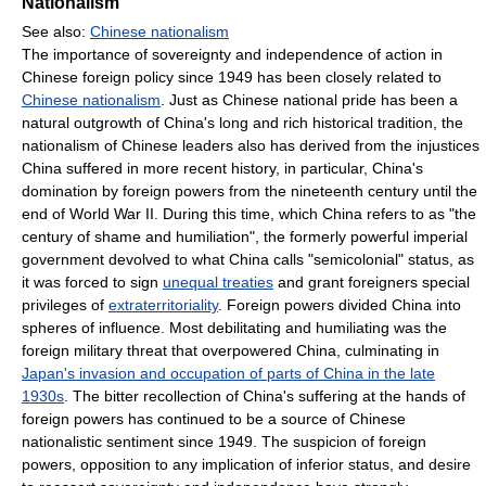
Nationalism
See also:
Chinese nationalism
The importance of sovereignty and independence of action in
Chinese foreign policy since 1949 has been closely related to
Chinese nationalism
. Just as Chinese national pride has been a
natural outgrowth of China's long and rich historical tradition, the
nationalism of Chinese leaders also has derived from the injustices
China suffered in more recent history, in particular, China's
domination by foreign powers from the nineteenth century until the
end of World War II. During this time, which China refers to as "the
century of shame and humiliation", the formerly powerful imperial
government devolved to what China calls "semicolonial" status, as
it was forced to sign
unequal treaties
and grant foreigners special
privileges of
extraterritoriality
. Foreign powers divided China into
spheres of influence. Most debilitating and humiliating was the
foreign military threat that overpowered China, culminating in
Japan's invasion and occupation of parts of China in the late
1930s
. The bitter recollection of China's suffering at the hands of
foreign powers has continued to be a source of Chinese
nationalistic sentiment since 1949. The suspicion of foreign
powers, opposition to any implication of inferior status, and desire