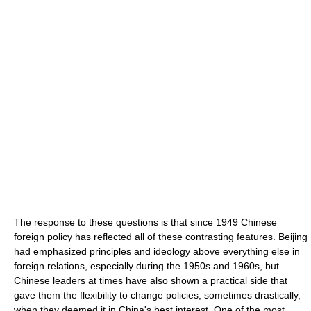
The response to these questions is that since 1949 Chinese
foreign policy has reflected all of these contrasting features. Beijing
had emphasized principles and ideology above everything else in
foreign relations, especially during the 1950s and 1960s, but
Chinese leaders at times have also shown a practical side that
gave them the flexibility to change policies, sometimes drastically,
when they deemed it in China's best interest. One of the most