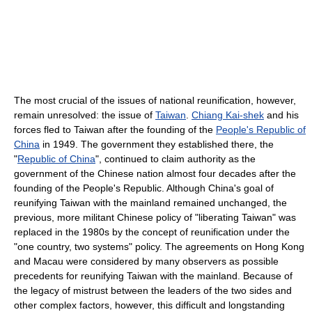
The most crucial of the issues of national reunification, however,
remain unresolved: the issue of
Taiwan
.
Chiang Kai-shek
and his
forces fled to Taiwan after the founding of the
People's Republic of
China
in 1949. The government they established there, the
"
Republic of China
", continued to claim authority as the
government of the Chinese nation almost four decades after the
founding of the People's Republic. Although China's goal of
reunifying Taiwan with the mainland remained unchanged, the
previous, more militant Chinese policy of "liberating Taiwan" was
replaced in the 1980s by the concept of reunification under the
"one country, two systems" policy. The agreements on Hong Kong
and Macau were considered by many observers as possible
precedents for reunifying Taiwan with the mainland. Because of
the legacy of mistrust between the leaders of the two sides and
other complex factors, however, this difficult and longstanding