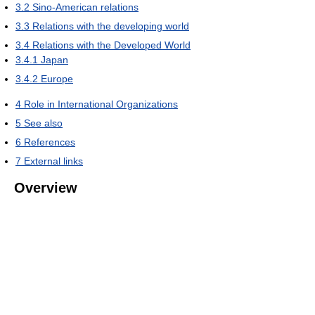
3.2
Sino-American relations
3.3
Relations with the developing world
3.4
Relations with the Developed World
3.4.1
Japan
3.4.2
Europe
4
Role in International Organizations
5
See also
6
References
7
External links
Overview