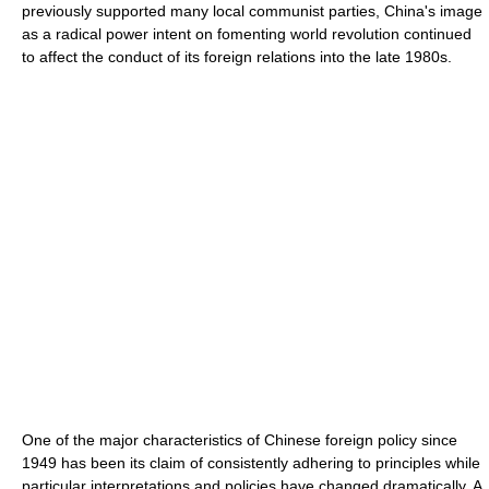
previously supported many local communist parties, China's image
as a radical power intent on fomenting world revolution continued
to affect the conduct of its foreign relations into the late 1980s.
One of the major characteristics of Chinese foreign policy since
1949 has been its claim of consistently adhering to principles while
particular interpretations and policies have changed dramatically. A