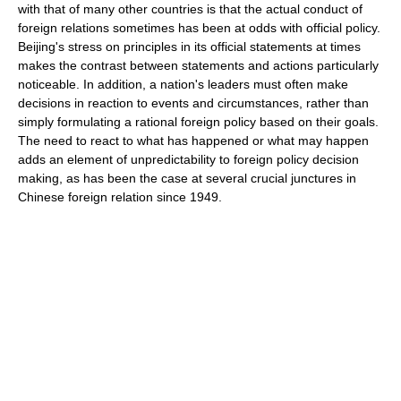
with that of many other countries is that the actual conduct of
foreign relations sometimes has been at odds with official policy.
Beijing's stress on principles in its official statements at times
makes the contrast between statements and actions particularly
noticeable. In addition, a nation's leaders must often make
decisions in reaction to events and circumstances, rather than
simply formulating a rational foreign policy based on their goals.
The need to react to what has happened or what may happen
adds an element of unpredictability to foreign policy decision
making, as has been the case at several crucial junctures in
Chinese foreign relation since 1949.