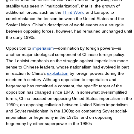
stability was seen in "multipolarization", that is, the growth of
additional forces, such as the
Third World
and Europe, to
counterbalance the tension between the United States and the
Soviet Union. China's description of world events as a struggle
between opposing forces, however, had remained unchanged until
the early 1990s.
Opposition to
imperialism
—domination by foreign powers—is
another major ideological component of Chinese foreign policy.
The Leninist emphasis on the struggle against imperialism made
sense to Chinese leaders, whose nationalism had evolved in part
in reaction to China's
exploitation
by foreign powers during the
nineteenth century. Although opposition to imperialism and
hegemony has remained a constant, the specific target of the
opposition has changed since 1949. In somewhat oversimplified
terms, China focused on opposing United States imperialism in the
1950s; on opposing collusion between United States imperialism
and Soviet revisionism in the 1960s; on combating Soviet social-
imperialism or hegemony in the 1970s; and on opposing
hegemony by either superpower in the 1980s.