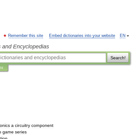
Remember this site
Embed dictionaries into your website
EN
s and Encyclopedias
Search!
ns
ronics
a
circuitry
component
o
game
series
tion