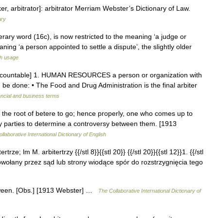
ker, arbitrator]: arbitrator Merriam Webster’s Dictionary of Law.
ary
iterary word (16c), is now restricted to the meaning ‘a judge or
eaning ‘a person appointed to settle a dispute’, the slightly older
sh usage
un [countable] 1. HUMAN RESOURCES a person or organization with
be done: • The Food and Drug Administration is the final arbiter
ancial and business terms
) + the root of betere to go; hence properly, one who comes up to
by parties to determine a controversy between them. [1913
llaborative International Dictionary of English
rtrze; lm M. arbitertrzy {{/stl 8}}{{stl 20}} {{/stl 20}}{{stl 12}}1. {{/stl
a powołany przez sąd lub strony wiodące spór do rozstrzygnięcia tego
between. [Obs.] [1913 Webster] …
The Collaborative International Dictionary of