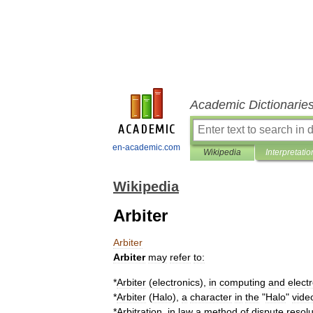
Academic Dictionarie
en-academic.com
Wikipedia
Interpretatio
Wikipedia
Arbiter
Arbiter
Arbiter
may
refer
to:
*
Arbiter
(
electronics
)
,
in
computing
and
elect
*
Arbiter
(
Halo
)
,
a
character
in
the
"
Halo
"
vide
*
Arbitration
,
in
law
a
method
of
dispute
resolu