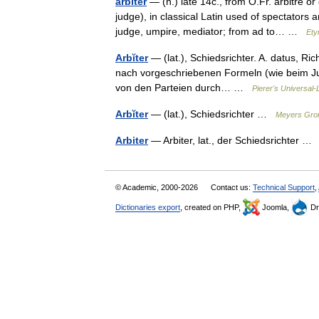
arbiter
— (n.) late 14c., from O.Fr. arbitre o
judge), in classical Latin used of spectators
judge, umpire, mediator; from ad to… …
Ety
Arbĭter
— (lat.), Schiedsrichter. A. datus, Ri
nach vorgeschriebenen Formeln (wie beim Ju
von den Parteien durch… …
Pierer's Universal-
Arbĭter
— (lat.), Schiedsrichter …
Meyers Groß
Arbiter
— Arbiter, lat., der Schiedsrichter 
© Academic, 2000-2026
Contact us:
Technical Support
,
Dictionaries export
, created on PHP,
Joomla,
Dr