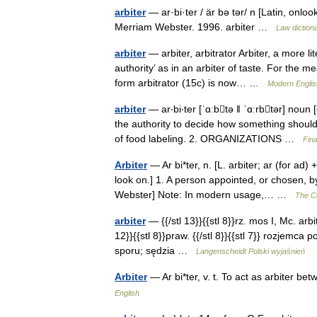
arbiter
— ar·bi·ter / är bə tər/ n [Latin, onloo
Merriam Webster. 1996. arbiter …
Law diction
arbiter
— arbiter, arbitrator Arbiter, a more l
authority’ as in an arbiter of taste. For the m
form arbitrator (15c) is now… …
Modern Engli
arbiter
— ar‧bi‧ter [ˈɑːbtə ǁ ˈɑːrbtər] no
the authority to decide how something should 
of food labeling. 2. ORGANIZATIONS …
Fin
Arbiter
— Ar bi*ter, n. [L. arbiter; ar (for ad
look on.] 1. A person appointed, or chosen, 
Webster] Note: In modern usage,… …
The Co
arbiter
— {{/stl 13}}{{stl 8}}rz. mos I, Mc. arbite
12}}{{stl 8}}praw. {{/stl 8}}{{stl 7}} rozjemc
sporu; sędzia …
Langenscheidt Polski wyjaśnień
Arbiter
— Ar bi*ter, v. t. To act as arbiter 
English