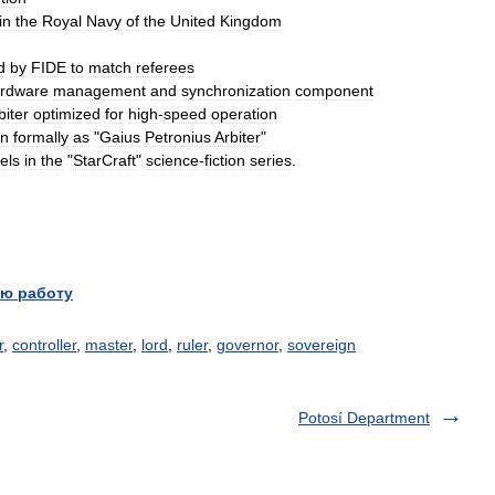
in
the
Royal
Navy
of
the
United
Kingdom
d
by
FIDE
to
match
referees
rdware
management
and
synchronization
component
biter
optimized
for
high
-
speed
operation
n
formally
as
"
Gaius
Petronius
Arbiter
"
els
in
the
"
StarCraft
"
science
-
fiction
series
.
ю работу
r
,
controller
,
master
,
lord
,
ruler
,
governor
,
sovereign
Potosí Department