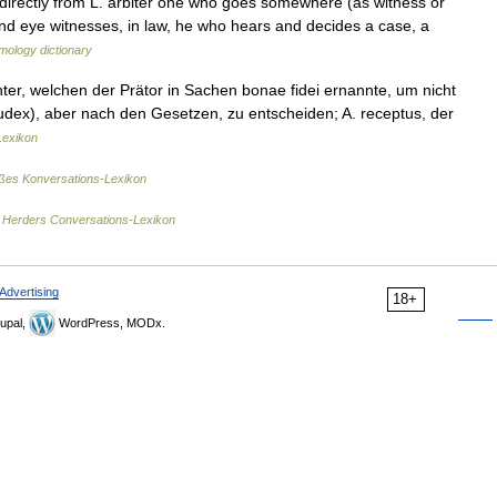
r directly from L. arbiter one who goes somewhere (as witness or
 and eye witnesses, in law, he who hears and decides a case, a
mology dictionary
chter, welchen der Prätor in Sachen bonae fidei ernannte, um nicht
dex), aber nach den Gesetzen, zu entscheiden; A. receptus, der
Lexikon
es Konversations-Lexikon
…
Herders Conversations-Lexikon
Advertising
18+
upal,
WordPress, MODx.