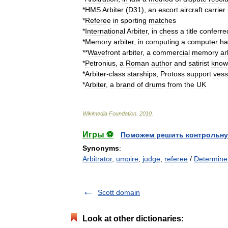
*
HMS
Arbiter
(
D31
)
,
an
escort
aircraft
carrier
*
Referee
in
sporting
matches
*
International
Arbiter
,
in
chess
a
title
conferre
*
Memory
arbiter
,
in
computing
a
computer
ha
**
Wavefront
arbiter
,
a
commercial
memory
ar
*
Petronius
,
a
Roman
author
and
satirist
know
*
Arbiter
-
class
starships
,
Protoss
support
vess
*
Arbiter
,
a
brand
of
drum
s
from
the
UK
Wikimedia
Foundation
.
2010
.
Игры ⚽
Поможем решить контрольну
Synonyms
:
Arbitrator
,
umpire
,
judge
,
referee
/
Determine
Scott domain
Look at other dictionaries: