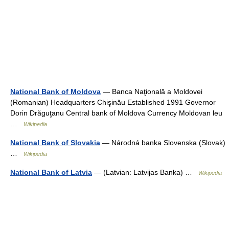
National Bank of Moldova
— Banca Naţională a Moldovei
(Romanian) Headquarters Chişinău Established 1991 Governor
Dorin Drăguţanu Central bank of Moldova Currency Moldovan leu
…
Wikipedia
National Bank of Slovakia
— Národná banka Slovenska (Slovak)
…
Wikipedia
National Bank of Latvia
— (Latvian: Latvijas Banka) …
Wikipedia