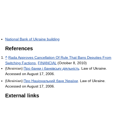
National Bank of Ukraine building
References
^
Rada Approves Cancellation Of Rule That Bans Deputies From
Switching Factions
,
FINANCIAL
(October 8, 2010)
Про банки і банківську діяльність
. Law of Ukraine.
(Ukrainian)
Accessed on August 17, 2006.
Про Національний банк України
. Law of Ukraine.
(Ukrainian)
Accessed on August 17, 2006.
External links