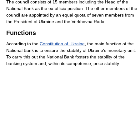
The council consists of 15 members including the Head of the
National Bank as the ex-officio position. The other members of the
council are appointed by an equal quota of seven members from
the President of Ukraine and the Verkhovna Rada.
Functions
According to the
Constitution of Ukraine
, the main function of the
National Bank is to ensure the stability of Ukraine's monetary unit.
To carry this out the National Bank fosters the stability of the
banking system and, within its competence, price stability.