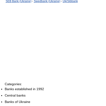
SEB Bank (Ukraine)
·
Swedbank (Ukraine)
·
UkrSibbank
Categories:
Banks established in 1992
Central banks
Banks of Ukraine