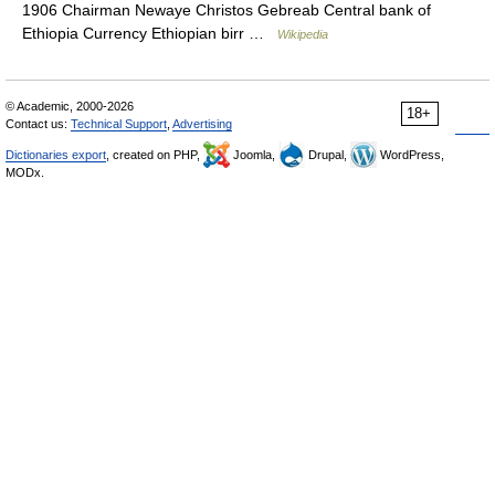
1906 Chairman Newaye Christos Gebreab Central bank of
Ethiopia Currency Ethiopian birr …
Wikipedia
© Academic, 2000-2026
18+
Contact us:
Technical Support
,
Advertising
Dictionaries export
, created on PHP,
Joomla,
Drupal,
WordPress,
MODx.