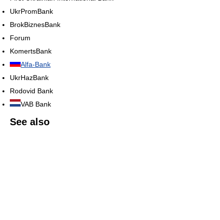
UkrPromBank
BrokBiznesBank
Forum
KomertsBank
Alfa-Bank
UkrHazBank
Rodovid Bank
VAB Bank
See also