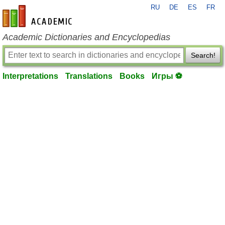
RU
DE
ES
FR
en-academic.com
Academic Dictionaries and Encyclopedias
Search!
Interpretations
Translations
Books
Игры ⚽