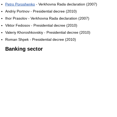
Petro Poroshenko
- Verkhovna Rada declaration (2007)
Andriy Portnov - Presidential decree (2010)
Ihor Prasolov - Verkhovna Rada declaration (2007)
Viktor Fedosov - Presidential decree (2010)
Valeriy Khoroshkovskiy - Presidential decree (2010)
Roman Shpek - Presidential decree (2010)
Banking sector