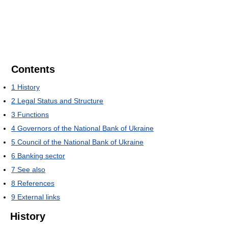
Contents
1
History
2
Legal Status and Structure
3
Functions
4
Governors of the National Bank of Ukraine
5
Council of the National Bank of Ukraine
6
Banking sector
7
See also
8
References
9
External links
History