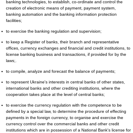
banking technologies, to establish, co-ordinate and control the
creation of electronic means of payment, payment system,
banking automation and the banking information protection
facilities;
to exercise the banking regulation and supervision;
to keep a Register of banks, their branch and representative
offices, currency exchanges and financial and credit institutions, to
license banking business and transactions, if provided for by the
laws;.
to compile, analyze and forecast the balance of payments;
to represent Ukraine's interests in central banks of other states,
international banks and other crediting institutions, where the
cooperation takes place at the level of central banks;
to exercise the currency regulation with the competence to be
defined by a special law, to determine the procedure of effecting
payments in the foreign currency, to organise and exercise the
currency control over the commercial banks and other credit
institutions which are in possession of a National Bank's license for