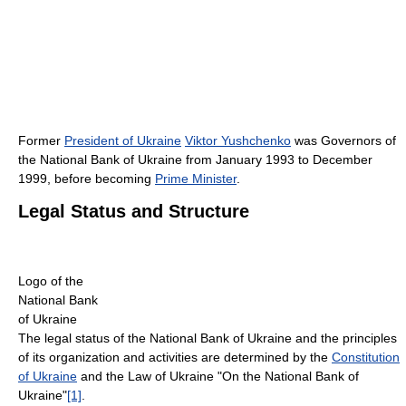
Former
President of Ukraine
Viktor Yushchenko
was Governors of
the National Bank of Ukraine from January 1993 to December
1999, before becoming
Prime Minister
.
Legal Status and Structure
Logo of the
National Bank
of Ukraine
The legal status of the National Bank of Ukraine and the principles
of its organization and activities are determined by the
Constitution
of Ukraine
and the Law of Ukraine "On the National Bank of
Ukraine"
[1]
.