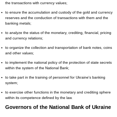
the transactions with currency values;
to ensure the accumulation and custody of the gold and currency
reserves and the conduction of transactions with them and the
banking metals;
to analyze the status of the monetary, crediting, financial, pricing
and currency relations;
to organize the collection and transportation of bank notes, coins
and other values;
to implement the national policy of the protection of state secrets
within the system of the National Bank;
to take part in the training of personnel for Ukraine's banking
system;
to exercise other functions in the monetary and crediting sphere
within its competence defined by the law.
Governors of the National Bank of Ukraine