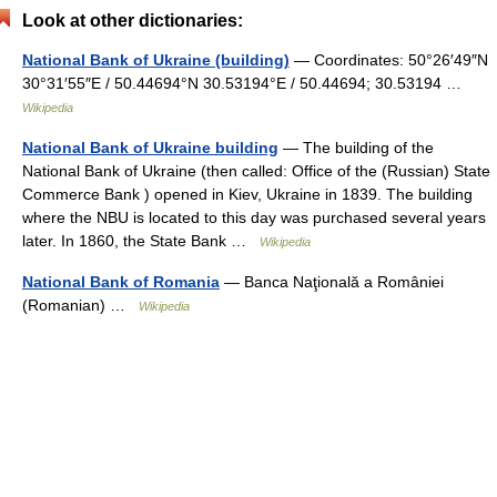
Look at other dictionaries:
National Bank of Ukraine (building)
— Coordinates: 50°26′49″N
30°31′55″E / 50.44694°N 30.53194°E / 50.44694; 30.53194 …
Wikipedia
National Bank of Ukraine building
— The building of the
National Bank of Ukraine (then called: Office of the (Russian) State
Commerce Bank ) opened in Kiev, Ukraine in 1839. The building
where the NBU is located to this day was purchased several years
later. In 1860, the State Bank …
Wikipedia
National Bank of Romania
— Banca Naţională a României
(Romanian) …
Wikipedia