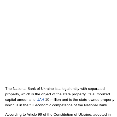
The National Bank of Ukraine is a legal entity with separated
property, which is the object of the state property. Its authorized
capital amounts to
UAH
10 million and is the state-owned property
which is in the full economic competence of the National Bank.
According to Article 99 of the Constitution of Ukraine, adopted in