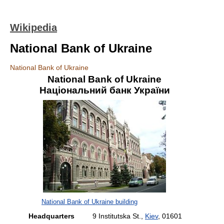
Wikipedia
National Bank of Ukraine
National Bank of Ukraine
National Bank of Ukraine
Національний банк України
National Bank of Ukraine building
Headquarters
9 Institutska St.,
Kiev
, 01601