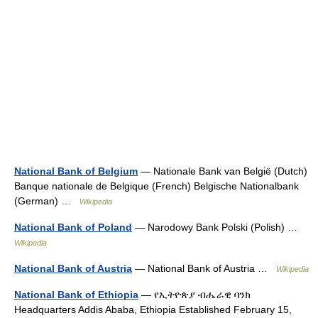
National Bank of Belgium
— Nationale Bank van België (Dutch)
Banque nationale de Belgique (French) Belgische Nationalbank
(German) …
Wikipedia
National Bank of Poland
— Narodowy Bank Polski (Polish) …
Wikipedia
National Bank of Austria
— National Bank of Austria …
Wikipedia
National Bank of Ethiopia
— የኢትዮጵያ ብሔራዊ ባንክ
Headquarters Addis Ababa, Ethiopia Established February 15,