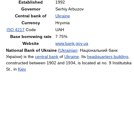
Established
1992
Governor
Serhiy Arbuzov
Central bank of
Ukraine
Currency
Hryvnia
ISO 4217
Code
UAH
Base borrowing rate
7.75%
Website
www.bank.gov.ua
National Bank of Ukraine
(
Ukrainian
:
Національний банк
України
) is the
central bank
of
Ukraine
. Its
headquarters building
,
constructed between 1902 and 1934, is located at no. 9 Institutska
St., in
Kiev