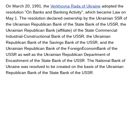
On March 20, 1991, the
Verkhovna Rada of Ukraine
adopted the
resolution "On Banks and Banking Activity", which became Law on
May 1. The resolution declared ownership by the Ukrainian SSR of
the Ukrainian Republican Bank of the State Bank of the USSR, the
Ukrainian Republican Bank (affiliate) of the State Commercial
Industrial-Constructional Bank of the USSR, the Ukrainian
Republican Bank of the Savings Bank of the USSR, and the
Ukrainian Republican Bank of the ForeignEconomBank of the
USSR as well as the Ukrainian Republican Department of
Encashment of the State Bank of the USSR. The National Bank of
Ukraine was resolved to be created on the basis of the Ukrainian
Republican Bank of the State Bank of the USSR.