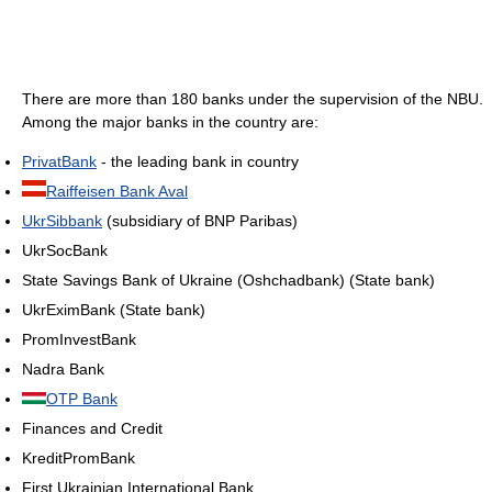
There are more than 180 banks under the supervision of the NBU.
Among the major banks in the country are:
PrivatBank
- the leading bank in country
Raiffeisen Bank Aval
UkrSibbank
(subsidiary of BNP Paribas)
UkrSocBank
State Savings Bank of Ukraine (Oshchadbank) (State bank)
UkrEximBank (State bank)
PromInvestBank
Nadra Bank
OTP Bank
Finances and Credit
KreditPromBank
First Ukrainian International Bank