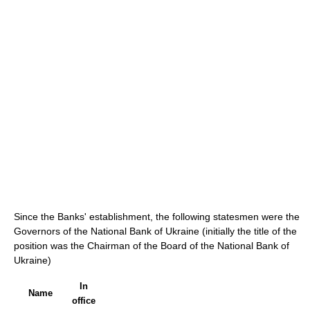
Since the Banks' establishment, the following statesmen were the
Governors of the National Bank of Ukraine (initially the title of the
position was the Chairman of the Board of the National Bank of
Ukraine)
In
Name
office