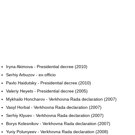
Iryna Akimova - Presidential decree (2010)
Serhiy Arbuzov - ex-officio
Pavlo Haidutsky - Presidential decree (2010)
Valeriy Heyets - Presidential decree (2005)
Mykhailo Honcharov - Verkhovna Rada declaration (2007)
Vasyl Horbal - Verkhovna Rada declaration (2007)
Serhiy Klyuev - Verkhovna Rada declaration (2007)
Borys Kolesnikov - Verkhovna Rada declaration (2007)
Yuriy Polunyeev - Verkhovna Rada declaration (2008)