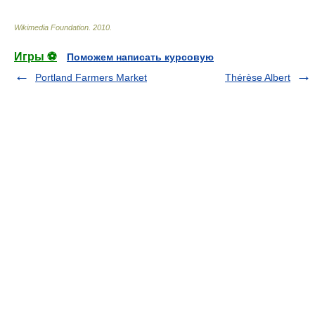
Wikimedia Foundation
.
2010
.
Игры ⚽
Поможем написать курсовую
Portland Farmers Market
Thérèse Albert