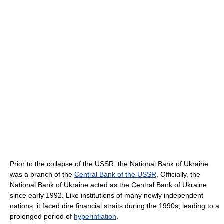
Prior to the collapse of the USSR, the National Bank of Ukraine
was a branch of the
Central Bank of the USSR
. Officially, the
National Bank of Ukraine acted as the Central Bank of Ukraine
since early 1992. Like institutions of many newly independent
nations, it faced dire financial straits during the 1990s, leading to a
prolonged period of
hyperinflation
.