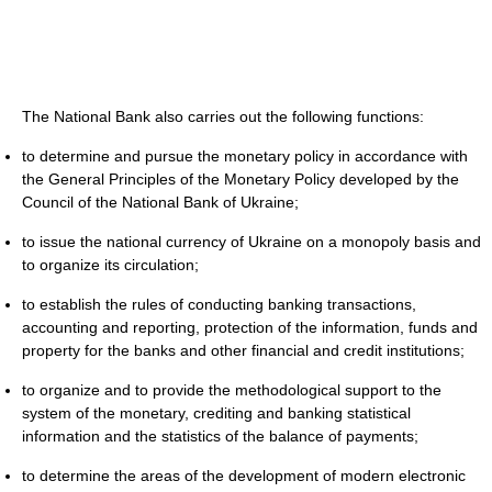
The National Bank also carries out the following functions:
to determine and pursue the monetary policy in accordance with
the General Principles of the Monetary Policy developed by the
Council of the National Bank of Ukraine;
to issue the national currency of Ukraine on a monopoly basis and
to organize its circulation;
to establish the rules of conducting banking transactions,
accounting and reporting, protection of the information, funds and
property for the banks and other financial and credit institutions;
to organize and to provide the methodological support to the
system of the monetary, crediting and banking statistical
information and the statistics of the balance of payments;
to determine the areas of the development of modern electronic