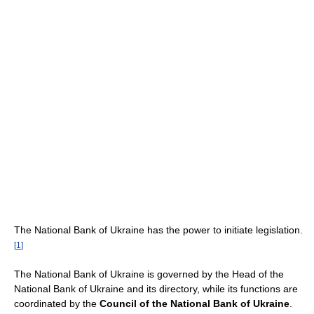
The National Bank of Ukraine has the power to initiate legislation.
[
1
]
The National Bank of Ukraine is governed by the Head of the
National Bank of Ukraine and its directory, while its functions are
coordinated by the
Council of the National Bank of Ukraine
.