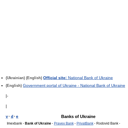
Official site:
National Bank of Ukraine
(Ukrainian)
(English)
Government portal of Ukraine - National Bank of Ukraine
(English)
|-
|
v
·
d
·
e
Banks of Ukraine
Imexbank
·
Bank of Ukraine
·
Pravex Bank
·
PrivatBank
·
Rodovid Bank
·