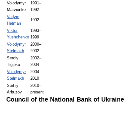
Volodymyr
1991–
Matvienko
1992
Vadym
1992
Hetman
Viktor
1993–
Yushchenko
1999
Volodymyr
2000–
Stelmakh
2002
Sergiy
2002–
Tigipko
2004
Volodymyr
2004–
Stelmakh
2010
Serhiy
2010–
Arbuzov
present
Council of the National Bank of Ukraine