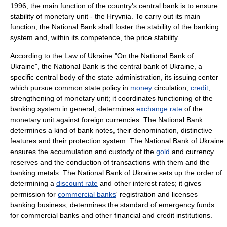
1996, the main function of the country's central bank is to ensure
stability of monetary unit - the Hryvnia. To carry out its main
function, the National Bank shall foster the stability of the banking
system and, within its competence, the price stability.
According to the Law of Ukraine "On the National Bank of
Ukraine", the National Bank is the central bank of Ukraine, a
specific central body of the state administration, its issuing center
which pursue common state policy in
money
circulation,
credit
,
strengthening of monetary unit; it coordinates functioning of the
banking system in general; determines
exchange rate
of the
monetary unit against foreign currencies. The National Bank
determines a kind of bank notes, their denomination, distinctive
features and their protection system. The National Bank of Ukraine
ensures the accumulation and custody of the
gold
and currency
reserves and the conduction of transactions with them and the
banking metals. The National Bank of Ukraine sets up the order of
determining a
discount rate
and other interest rates; it gives
permission for
commercial banks
' registration and licenses
banking business; determines the standard of emergency funds
for commercial banks and other financial and credit institutions.