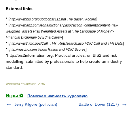
External links
* [
]
http://www.bis.org/publ/bcbsc111.pdf The Basel I Accord
* [
http://www.anz.com/edna/dictionary.asp?action=content&content=risk-
weighted_assets Risk Weighted Assets at "The Language of Money" -
]
Financial Dictionary by Edna Carew
* [
]
http://www2.fdic.gov/Call_TFR_Rpts/search.asp FDIC Call and TFR Data
* [
]
http://nuscho.com Texas Ratios and FDIC Scores
*http://bis2information.org: Practical articles, on BIS2 and risk
modelling, submitted by professionals to help create an industry
standard.
Wikimedia Foundation
.
2010
.
Игры ⚽
Поможем написать курсовую
Jerry Kilgore (politician)
Battle of Dover (1217)