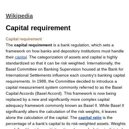
Wikipedia
Capital requirement
Capital requirement
The
capital requirement
is a
bank regulation
, which sets a
framework on how
bank
s and
depository institution
s must handle
their
capital
. The categorization of assets and capital is highly
standardized so that it can be risk weighted. Internationally, the
Basel Committee on Banking Supervision
housed at the
Bank for
International Settlements
influence each country's banking capital
requirements. In 1988, the Committee decided to introduce a
capital measurement system commonly referred to as the
Basel
Capital Accords
(
Basel Accord
). This framework is now being
replaced by a new and significantly more complex capital
adequacy framework commonly known as
Basel II
. While Basel II
significantly alters the calculation of the risk weights, it leaves
alone the calculation of the capital. The
capital ratio
is the
percentage of a bank's capital to its risk-weighted
asset
s. Weights