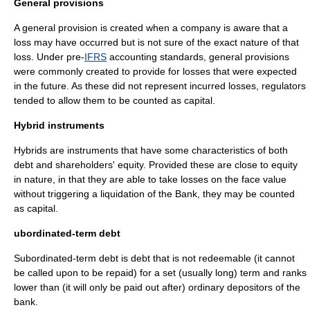
General provisions
A general provision is created when a company is aware that a
loss may have occurred but is not sure of the exact nature of that
loss. Under pre-
IFRS
accounting standards, general provisions
were commonly created to provide for losses that were expected
in the future. As these did not represent incurred losses, regulators
tended to allow them to be counted as capital.
Hybrid instruments
Hybrids are instruments that have some characteristics of both
debt
and
shareholders' equity
. Provided these are close to equity
in nature, in that they are able to take losses on the face value
without triggering a
liquidation
of the Bank, they may be counted
as capital.
ubordinated-term debt
Subordinated-term debt is debt that is not redeemable (it cannot
be called upon to be repaid) for a set (usually long) term and ranks
lower than (it will only be paid out after) ordinary depositors of the
bank.