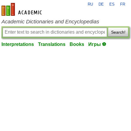
RU
DE
ES
FR
en-academic.com
Academic Dictionaries and Encyclopedias
Search!
Interpretations
Translations
Books
Игры ⚽