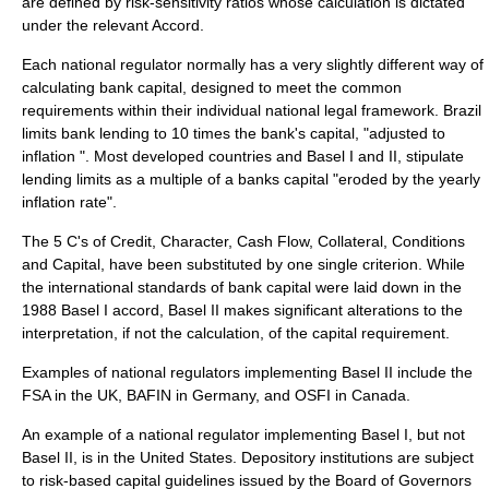
are defined by risk-sensitivity ratios whose calculation is dictated
under the relevant Accord.
Each national regulator normally has a very slightly different way of
calculating bank capital, designed to meet the common
requirements within their individual national legal framework. Brazil
limits bank lending to 10 times the bank's capital, "adjusted to
inflation ". Most developed countries and Basel I and II, stipulate
lending limits as a multiple of a banks capital "eroded by the yearly
inflation rate".
The 5 C's of Credit, Character, Cash Flow, Collateral, Conditions
and Capital, have been substituted by one single criterion. While
the international standards of bank capital were laid down in the
1988
Basel I
accord,
Basel II
makes significant alterations to the
interpretation, if not the calculation, of the capital requirement.
Examples of national regulators implementing
Basel II
include the
FSA in the UK, BAFIN in Germany, and
OSFI
in Canada.
An example of a national regulator implementing
Basel I
, but not
Basel II
, is in the United States.
Depository institutions
are subject
to risk-based capital guidelines issued by the
Board of Governors