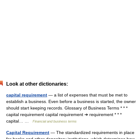
Look at other dictionaries:
capital requirement
— a list of expenses that must be met to
establish a business. Even before a business is started, the owner
should start keeping records. Glossary of Business Terms * * *
capital requirement capital requirement ➔ requirement * * *
capital… …
Financial and business terms
Capital Requirement
— The standardized requirements in place