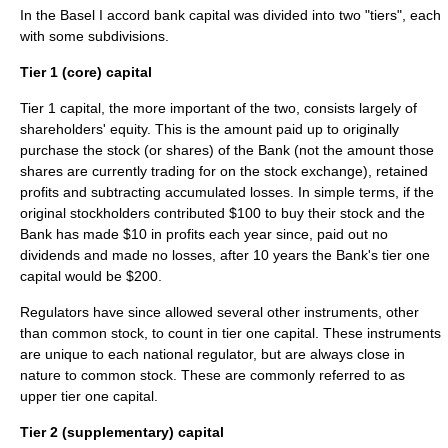
In the Basel I accord bank capital was divided into two "tiers", each
with some subdivisions.
Tier 1 (core) capital
Tier 1 capital
, the more important of the two, consists largely of
shareholders' equity. This is the amount paid up to originally
purchase the stock (or shares) of the Bank (not the amount those
shares are currently trading for on the
stock exchange
), retained
profits and subtracting accumulated losses. In simple terms, if the
original stockholders contributed $100 to buy their stock and the
Bank has made $10 in profits each year since, paid out no
dividends and made no losses, after 10 years the Bank's tier one
capital would be $200.
Regulators have since allowed several other instruments, other
than common stock, to count in tier one capital. These instruments
are unique to each national regulator, but are always close in
nature to common stock. These are commonly referred to as
upper tier one capital.
Tier 2 (supplementary) capital