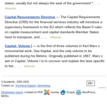
status, usually but not always the seat of the government *… …
Wikipedia
Capital Requirements Directive
— The Capital Requirements
Directive (CRD) for the financial services industry will introduce a
supervisory framework in the EU which reflects the Basel II rules
on capital measurement and capital standards.Member States
have to transpose, and… …
Wikipedia
Capital, Volume I
— is the first of three volumes in Karl Marx s
monumental work, Das Kapital, and the only volume to be
published during his lifetime. Originally published in 1867, Marx s
aim in Capital, Volume I is to uncover and explain the laws specific
to the… …
Wikipedia
© Academic, 2000-2026
18+
Contact us:
Technical Support
,
Advertising
Dictionaries export
, created on PHP,
Joomla,
Drupal,
WordPress,
MODx.