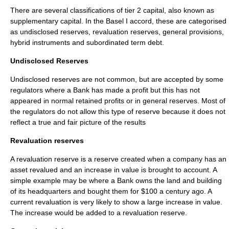
There are several classifications of
tier 2 capital
, also known as
supplementary capital. In the Basel I accord, these are categorised
as undisclosed reserves, revaluation reserves, general provisions,
hybrid instruments and subordinated term debt.
Undisclosed Reserves
Undisclosed reserves are not common, but are accepted by some
regulators where a Bank has made a profit but this has not
appeared in normal retained profits or in general reserves. Most of
the regulators do not allow this type of reserve because it does not
reflect a true and fair picture of the results
Revaluation reserves
A revaluation reserve is a reserve created when a company has an
asset revalued and an increase in value is brought to account. A
simple example may be where a Bank owns the land and building
of its headquarters and bought them for $100 a century ago. A
current revaluation is very likely to show a large increase in value.
The increase would be added to a revaluation reserve.