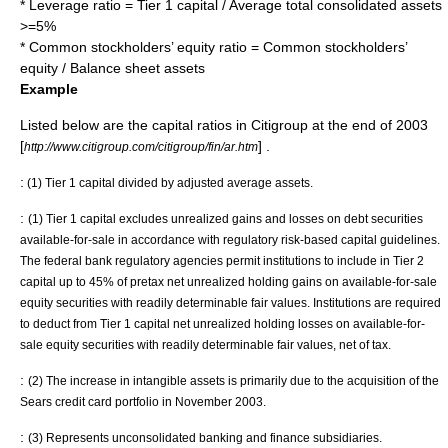
* Leverage ratio = Tier 1 capital / Average total consolidated assets
>=5%
* Common stockholders’ equity ratio = Common stockholders’
equity / Balance sheet assets
Example
Listed below are the capital ratios in
Citigroup
at the end of 2003
[
] .
http://www.citigroup.com/citigroup/fin/ar.htm
:
(1) Tier 1 capital divided by
adjusted average assets
.
:
(1) Tier 1 capital excludes unrealized gains and losses on debt securities
available-for-sale in accordance with regulatory risk-based capital guidelines.
The federal bank regulatory agencies permit institutions to include in Tier 2
capital up to 45% of pretax net unrealized
holding gains
on available-for-sale
equity securities with readily determinable fair values. Institutions are required
to deduct from Tier 1 capital net unrealized holding losses on available-for-
sale equity securities with readily determinable fair values, net of tax.
:
(2) The increase in intangible assets is primarily due to the acquisition of the
Sears credit card portfolio in November 2003.
:
(3) Represents unconsolidated banking and finance subsidiaries.