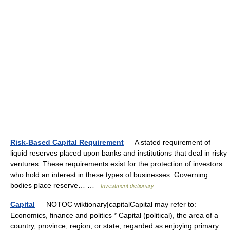
Risk-Based Capital Requirement
— A stated requirement of
liquid reserves placed upon banks and institutions that deal in risky
ventures. These requirements exist for the protection of investors
who hold an interest in these types of businesses. Governing
bodies place reserve… …
Investment dictionary
Capital
— NOTOC wiktionary|capitalCapital may refer to:
Economics, finance and politics * Capital (political), the area of a
country, province, region, or state, regarded as enjoying primary