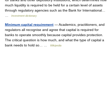
for banks and other depository institutions, which determines how
much liquidity is required to be held for a certain level of assets
through regulatory agencies such as the Bank for International…
…
Investment dictionary
Minimum capital requirement
— Academics, practitioners, and
regulators all recognise and agree that capital is required for
banks to operate smoothly because capital provides protection.
The critical question is how much, and what the type of capital a
bank needs to hold so… …
Wikipedia