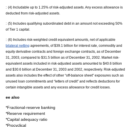
:
(4) Includable up to 1.25% of risk-adjusted assets. Any excess allowance is
deducted from risk-adjusted assets.
:
(5) Includes qualifying subordinated debt in an amount not exceeding 50%
of Tier 1 capital.
:
(6) Includes risk-weighted credit equivalent amounts, net of applicable
bilateral netting
agreements, of $39.1 billion for interest rate, commodity and
equity derivative contracts and foreign exchange contracts, as of December
31, 2003, compared to $31.5 billion as of December 31, 2002.
Market risk-
equivalent assets
included in risk-adjusted assets amounted to $40.6 billion
and $30.6 billion at December 31, 2003 and 2002, respectively. Risk-adjusted
assets also includes the effect of other “off-balance sheet” exposures such as
unused loan commitments and “letters of credit” and reflects deductions for
certain intangible assets and any excess allowance for credit losses.
ee also
*
Fractional-reserve banking
*
Reserve requirement
*
Capital adequacy ratio
*
Procyclical