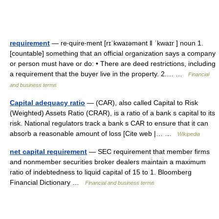
requirement
— re‧quire‧ment [rɪˈkwaɪəmənt ǁ ˈkwaɪr ] noun 1.
[countable] something that an official organization says a company
or person must have or do: • There are deed restrictions, including
a requirement that the buyer live in the property. 2.… …
Financial
and business terms
Capital adequacy ratio
— (CAR), also called Capital to Risk
(Weighted) Assets Ratio (CRAR), is a ratio of a bank s capital to its
risk. National regulators track a bank s CAR to ensure that it can
absorb a reasonable amount of loss [Cite web |… …
Wikipedia
net capital requirement
— SEC requirement that member firms
and nonmember securities broker dealers maintain a maximum
ratio of indebtedness to liquid capital of 15 to 1. Bloomberg
Financial Dictionary …
Financial and business terms