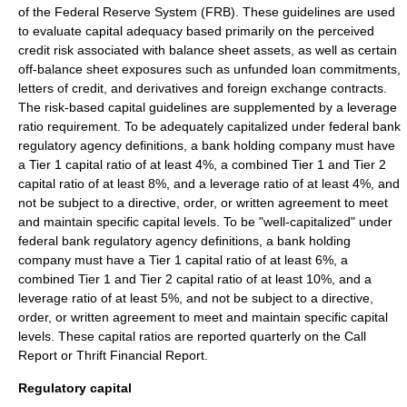
of the Federal Reserve System
(FRB). These guidelines are used
to evaluate capital adequacy based primarily on the perceived
credit risk
associated with balance sheet assets, as well as certain
off-balance sheet
exposures such as
unfunded loan commitments
,
letters of credit
, and derivatives and foreign exchange contracts.
The risk-based capital guidelines are supplemented by a
leverage
ratio
requirement. To be adequately capitalized under federal bank
regulatory agency definitions, a
bank holding company
must have
a
Tier 1 capital
ratio of at least 4%, a combined Tier 1 and
Tier 2
capital
ratio of at least 8%, and a leverage ratio of at least 4%, and
not be subject to a directive, order, or written agreement to meet
and maintain specific capital levels. To be "well-capitalized" under
federal bank regulatory agency definitions, a
bank holding
company
must have a
Tier 1 capital
ratio of at least 6%, a
combined Tier 1 and
Tier 2 capital
ratio of at least 10%, and a
leverage ratio of at least 5%, and not be subject to a directive,
order, or written agreement to meet and maintain specific capital
levels. These capital ratios are reported quarterly on the
Call
Report
or
Thrift Financial Report
.
Regulatory capital