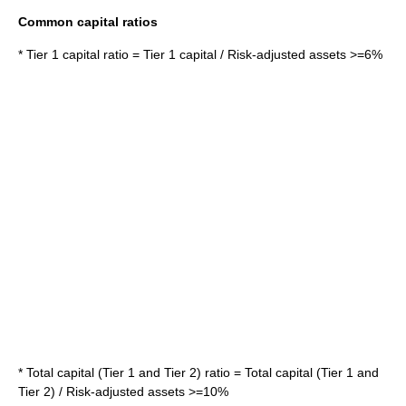
Common capital ratios
* Tier 1 capital ratio = Tier 1 capital / Risk-adjusted assets >=6%
* Total capital (Tier 1 and Tier 2) ratio = Total capital (Tier 1 and
Tier 2) / Risk-adjusted assets >=10%