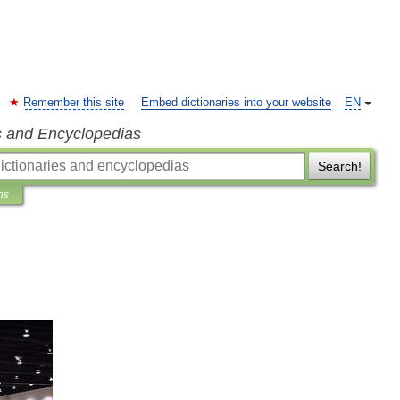
Remember this site
Embed dictionaries into your website
EN
s and Encyclopedias
Search!
ns