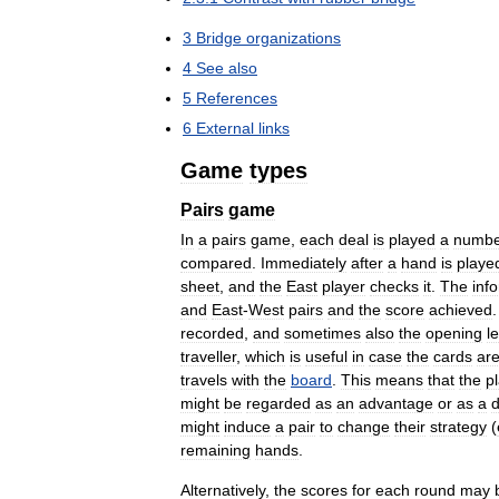
3
Bridge
organizations
4
See
also
5
References
6
External
links
Game
types
Pairs
game
In
a
pairs
game
,
each
deal
is
played
a
numbe
compared
.
Immediately
after
a
hand
is
playe
sheet
,
and
the
East
player
checks
it
.
The
inf
and
East
-
West
pairs
and
the
score
achieved
recorded
,
and
sometimes
also
the
opening
l
traveller
,
which
is
useful
in
case
the
cards
ar
travels
with
the
board
.
This
means
that
the
p
might
be
regarded
as
an
advantage
or
as
a
d
might
induce
a
pair
to
change
their
strategy
(
remaining
hands
.
Alternatively
,
the
scores
for
each
round
may