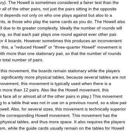
ary
).
The
Howell
is
sometimes
considered
a
fairer
test
than
the
y
all
of
the
other
pairs
,
not
just
the
pairs
sitting
in
the
opposite
nt
depends
not
only
on
who
one
plays
against
but
also
to
a
nts
,
ie
those
who
play
the
same
cards
as
you
do
.
The
Howell
also
ll
due
to
its
greater
complexity
.
Ideally
the
number
of
rounds
will
ing
,
so
that
each
pair
plays
one
round
against
ever
other
pair
.
or
4
boards
.
However
sometimes
this
produces
an
inconvenient
d
this
,
a
"
reduced
Howell
"
or
"
three
-
quarter
Howell
"
movement
is
ith
more
than
one
stationary
pair
,
so
that
the
number
of
rounds
e
total
number
of
pairs
.
this
movement
,
the
boards
remain
stationary
while
the
players
significantly
more
physical
tables
,
because
several
tables
are
not
movement
,
this
movement
is
typically
used
when
there
is
a
o
more
than
12
pairs
.
Also
like
the
Howell
movement
,
this
s
face
all
or
almost
all
of
the
other
pairs
in
play
.)
This
movement
g
to
a
table
that
was
not
in
use
on
a
previous
round
,
so
a
slow
pair
owell
.
Also
,
for
several
sizes
,
this
movement
is
technically
superior
the
corresponding
Howell
movement
.
This
movement
has
the
physical
tables
,
and
thus
more
space
.
It
also
requires
the
players
hem
,
while
the
guide
cards
usually
remain
on
the
tables
for
Howell