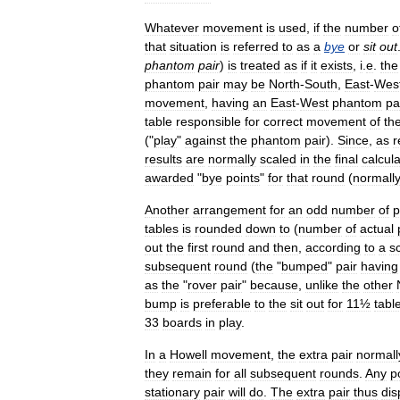
Whatever
movement
is
used
,
if
the
number
o
that
situation
is
referred
to
as
a
bye
or
sit
out
phantom
pair
)
is
treated
as
if
it
exists
,
i
.
e
.
the
phantom
pair
may
be
North
-
South
,
East
-
Wes
movement
,
having
an
East
-
West
phantom
pa
table
responsible
for
correct
movement
of
th
("
play
"
against
the
phantom
pair
).
Since
,
as
r
results
are
normally
scaled
in
the
final
calcula
awarded
"
bye
points
"
for
that
round
(
normally
Another
arrangement
for
an
odd
number
of
p
tables
is
rounded
down
to
(
number
of
actual
out
the
first
round
and
then
,
according
to
a
s
subsequent
round
(
the
"
bumped
"
pair
having
as
the
"
rover
pair
"
because
,
unlike
the
other
bump
is
preferable
to
the
sit
out
for
11½
tabl
33
boards
in
play
.
In
a
Howell
movement
,
the
extra
pair
normall
they
remain
for
all
subsequent
rounds
.
Any
p
stationary
pair
will
do
.
The
extra
pair
thus
dis