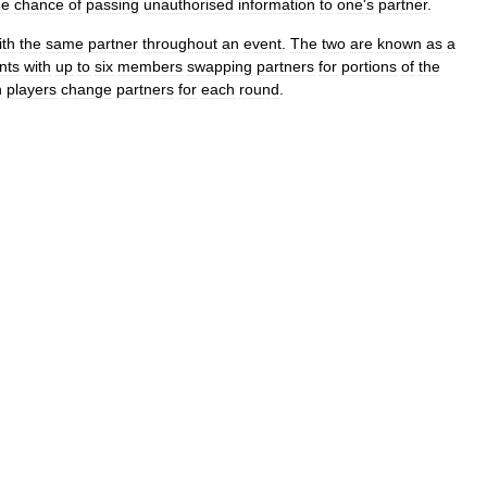
he
chance
of
passing
unauthorised
information
to
one
'
s
partner
.
ith
the
same
partner
throughout
an
event
.
The
two
are
known
as
a
nts
with
up
to
six
members
swapping
partners
for
portions
of
the
h
players
change
partners
for
each
round
.