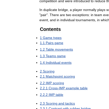
competition
and
were
introduced
to
reduce
t
In
duplicate
bridge
,
a
player
normally
plays
w
"
pair
".
There
are
two
exceptions:
in
team
eve
event
,
and
in
individual
tournaments
,
in
whic
Contents
1
Game
types
1
.
1
Pairs
game
1
.
2
Table
movements
1
.
3
Teams
game
1
.
4
Individual
events
2
Scoring
2
.
1
Matchpoint
scoring
2
.
2
IMP
scoring
2
.
2
.
1
Cross
-
IMP
example
table
2
.
2
.
2
IMP
table
2
.
3
Scoring
and
tactics
2
.
3
.
1
Contrast
with
rubber
bridge