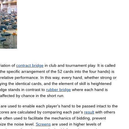
iation
of
contract
bridge
in
club
and
tournament
play
.
It
is
called
the
specific
arrangement
of
the
52
cards
into
the
four
hands
)
is
relative
performance
.
In
this
way
,
every
hand
,
whether
strong
or
ying
the
identical
cards
,
and
the
element
of
skill
is
heightened
idge
stands
in
contrast
to
rubber
bridge
where
each
hand
is
affected
by
chance
in
the
short
run
.
,
are
used
to
enable
each
player
'
s
hand
to
be
passed
intact
to
the
cores
are
calculated
by
comparing
each
pair
'
s
result
with
others
e
often
used
to
facilitate
the
mechanics
of
bidding
,
prevent
ize
the
noise
level
.
Screens
are
used
in
higher
levels
of