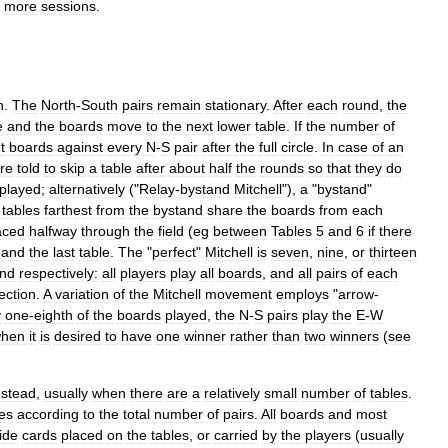
more
sessions
.
n
.
The
North
-
South
pairs
remain
stationary
.
After
each
round
,
the
e
and
the
boards
move
to
the
next
lower
table
.
If
the
number
of
t
boards
against
every
N
-
S
pair
after
the
full
circle
.
In
case
of
an
re
told
to
skip
a
table
after
about
half
the
rounds
so
that
they
do
played
;
alternatively
("
Relay
-
bystand
Mitchell
"),
a
"
bystand
"
tables
farthest
from
the
bystand
share
the
boards
from
each
aced
halfway
through
the
field
(
eg
between
Tables
5
and
6
if
there
and
the
last
table
.
The
"
perfect
"
Mitchell
is
seven
,
nine
,
or
thirteen
und
respectively:
all
players
play
all
boards
,
and
all
pairs
of
each
ection
.
A
variation
of
the
Mitchell
movement
employs
"
arrow
-
y
one
-
eighth
of
the
boards
played
,
the
N
-
S
pairs
play
the
E
-
W
hen
it
is
desired
to
have
one
winner
rather
than
two
winners
(
see
nstead
,
usually
when
there
are
a
relatively
small
number
of
tables
.
ies
according
to
the
total
number
of
pairs
.
All
boards
and
most
ide
cards
placed
on
the
tables
,
or
carried
by
the
players
(
usually