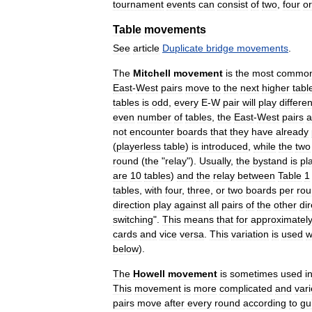
tournament
events
can
consist
of
two
,
four
or
Table
movements
See
article
Duplicate
bridge
movements
.
The
Mitchell
movement
is
the
most
commo
East
-
West
pairs
move
to
the
next
higher
tabl
tables
is
odd
,
every
E
-
W
pair
will
play
differen
even
number
of
tables
,
the
East
-
West
pairs
a
not
encounter
boards
that
they
have
already
(
playerless
table
)
is
introduced
,
while
the
two
round
(
the
"
relay
").
Usually
,
the
bystand
is
pl
are
10
tables
)
and
the
relay
between
Table
1
tables
,
with
four
,
three
,
or
two
boards
per
ro
direction
play
against
all
pairs
of
the
other
dir
switching
".
This
means
that
for
approximatel
cards
and
vice
versa
.
This
variation
is
used
w
below
).
The
Howell
movement
is
sometimes
used
i
This
movement
is
more
complicated
and
var
pairs
move
after
every
round
according
to
gu