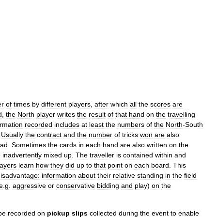
r
of
times
by
different
players
,
after
which
all
the
scores
are
d
,
the
North
player
writes
the
result
of
that
hand
on
the
travelling
ormation
recorded
includes
at
least
the
numbers
of
the
North
-
South
.
Usually
the
contract
and
the
number
of
tricks
won
are
also
ead
.
Sometimes
the
cards
in
each
hand
are
also
written
on
the
e
inadvertently
mixed
up
.
The
traveller
is
contained
within
and
layers
learn
how
they
did
up
to
that
point
on
each
board
.
This
isadvantage:
information
about
their
relative
standing
in
the
field
e
.
g
.
aggressive
or
conservative
bidding
and
play
)
on
the
be
recorded
on
pickup
slips
collected
during
the
event
to
enable