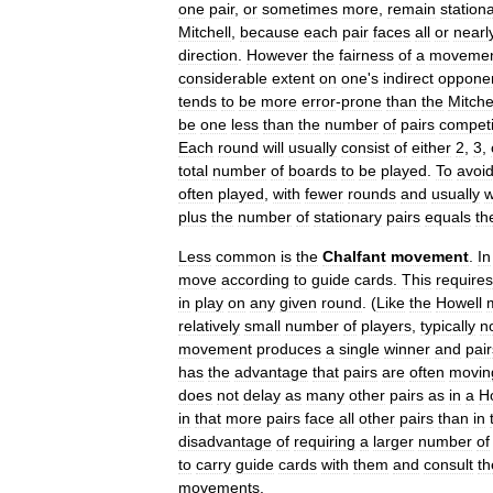
one
pair
,
or
sometimes
more
,
remain
station
Mitchell
,
because
each
pair
faces
all
or
nearl
direction
.
However
the
fairness
of
a
moveme
considerable
extent
on
one
'
s
indirect
oppone
tends
to
be
more
error
-
prone
than
the
Mitche
be
one
less
than
the
number
of
pairs
compet
Each
round
will
usually
consist
of
either
2
,
3
,
total
number
of
boards
to
be
played
.
To
avoi
often
played
,
with
fewer
rounds
and
usually
w
plus
the
number
of
stationary
pairs
equals
th
Less
common
is
the
Chalfant
movement
.
In
move
according
to
guide
cards
.
This
requires
in
play
on
any
given
round
. (
Like
the
Howell
relatively
small
number
of
players
,
typically
n
movement
produces
a
single
winner
and
pair
has
the
advantage
that
pairs
are
often
movin
does
not
delay
as
many
other
pairs
as
in
a
H
in
that
more
pairs
face
all
other
pairs
than
in
disadvantage
of
requiring
a
larger
number
of
to
carry
guide
cards
with
them
and
consult
t
movements
.