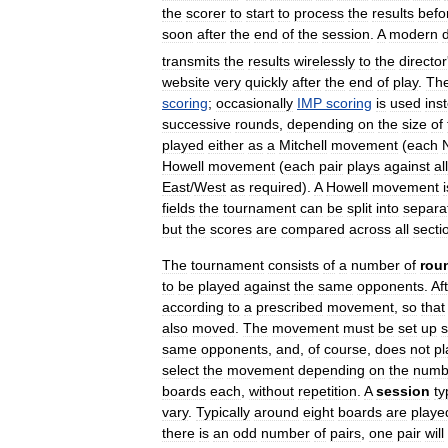
the
scorer
to
start
to
process
the
results
befo
soon
after
the
end
of
the
session
.
A
modern
transmits
the
results
wirelessly
to
the
director
website
very
quickly
after
the
end
of
play
.
Th
scoring
;
occasionally
IMP
scoring
is
used
ins
successive
rounds
,
depending
on
the
size
of
played
either
as
a
Mitchell
movement
(
each
Howell
movement
(
each
pair
plays
against
all
East
/
West
as
required
).
A
Howell
movement
i
fields
the
tournament
can
be
split
into
separa
but
the
scores
are
compared
across
all
secti
The
tournament
consists
of
a
number
of
rou
to
be
played
against
the
same
opponents
.
Af
according
to
a
prescribed
movement
,
so
that
also
moved
.
The
movement
must
be
set
up
same
opponents
,
and
,
of
course
,
does
not
pl
select
the
movement
depending
on
the
numb
boards
each
,
without
repetition
.
A
session
ty
vary
.
Typically
around
eight
boards
are
playe
there
is
an
odd
number
of
pairs
,
one
pair
will