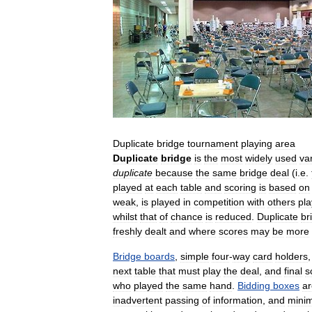
Duplicate
bridge
tournament
playing
area
Duplicate
bridge
is
the
most
widely
used
var
duplicate
because
the
same
bridge
deal
(
i
.
e
.
played
at
each
table
and
scoring
is
based
on
weak
,
is
played
in
competition
with
others
pla
whilst
that
of
chance
is
reduced
.
Duplicate
br
freshly
dealt
and
where
scores
may
be
more
Bridge
boards
,
simple
four
-
way
card
holders
next
table
that
must
play
the
deal
,
and
final
s
who
played
the
same
hand
.
Bidding
boxes
ar
inadvertent
passing
of
information
,
and
minim