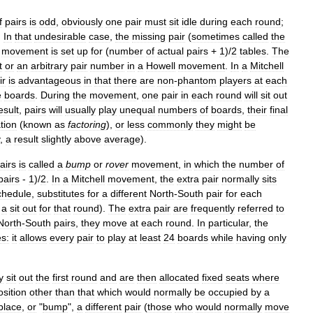
f
pairs
is
odd
,
obviously
one
pair
must
sit
idle
during
each
round
;
.
In
that
undesirable
case
,
the
missing
pair
(
sometimes
called
the
movement
is
set
up
for
(
number
of
actual
pairs
+
1
)/
2
tables
.
The
t
or
an
arbitrary
pair
number
in
a
Howell
movement
.
In
a
Mitchell
ir
is
advantageous
in
that
there
are
non
-
phantom
players
at
each
e
boards
.
During
the
movement
,
one
pair
in
each
round
will
sit
out
esult
,
pairs
will
usually
play
unequal
numbers
of
boards
,
their
final
tion
(
known
as
factoring
),
or
less
commonly
they
might
be
,
a
result
slightly
above
average
).
airs
is
called
a
bump
or
rover
movement
,
in
which
the
number
of
pairs
-
1
)/
2
.
In
a
Mitchell
movement
,
the
extra
pair
normally
sits
chedule
,
substitutes
for
a
different
North
-
South
pair
for
each
a
sit
out
for
that
round
).
The
extra
pair
are
frequently
referred
to
North
-
South
pairs
,
they
move
at
each
round
.
In
particular
,
the
es:
it
allows
every
pair
to
play
at
least
24
boards
while
having
only
y
sit
out
the
first
round
and
are
then
allocated
fixed
seats
where
osition
other
than
that
which
would
normally
be
occupied
by
a
place
,
or
"
bump
",
a
different
pair
(
those
who
would
normally
move