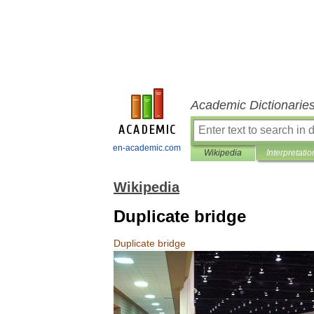
Academic Dictionarie
en-academic.com
Wikipedia
Interpretatio
Wikipedia
Duplicate bridge
Duplicate
bridge