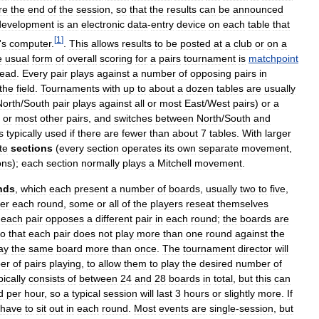
re
the
end
of
the
session
,
so
that
the
results
can
be
announced
development
is
an
electronic
data
-
entry
device
on
each
table
that
[
1
]
'
s
computer
.
.
This
allows
results
to
be
posted
at
a
club
or
on
a
e
usual
form
of
overall
scoring
for
a
pairs
tournament
is
matchpoint
tead
.
Every
pair
plays
against
a
number
of
opposing
pairs
in
the
field
.
Tournaments
with
up
to
about
a
dozen
tables
are
usually
North
/
South
pair
plays
against
all
or
most
East
/
West
pairs
)
or
a
or
most
other
pairs
,
and
switches
between
North
/
South
and
s
typically
used
if
there
are
fewer
than
about
7
tables
.
With
larger
te
sections
(
every
section
operates
its
own
separate
movement
,
ons
);
each
section
normally
plays
a
Mitchell
movement
.
nds
,
which
each
present
a
number
of
boards
,
usually
two
to
five
,
ter
each
round
,
some
or
all
of
the
players
reseat
themselves
each
pair
opposes
a
different
pair
in
each
round
;
the
boards
are
so
that
each
pair
does
not
play
more
than
one
round
against
the
ay
the
same
board
more
than
once
.
The
tournament
director
will
er
of
pairs
playing
,
to
allow
them
to
play
the
desired
number
of
pically
consists
of
between
24
and
28
boards
in
total
,
but
this
can
d
per
hour
,
so
a
typical
session
will
last
3
hours
or
slightly
more
.
If
have
to
sit
out
in
each
round
.
Most
events
are
single
-
session
,
but