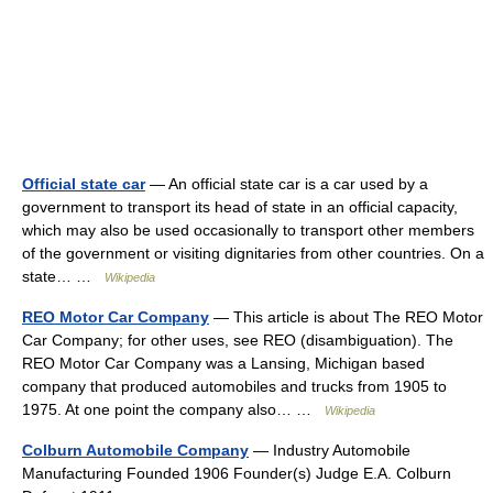
Official state car
— An official state car is a car used by a
government to transport its head of state in an official capacity,
which may also be used occasionally to transport other members
of the government or visiting dignitaries from other countries. On a
state… …
Wikipedia
REO Motor Car Company
— This article is about The REO Motor
Car Company; for other uses, see REO (disambiguation). The
REO Motor Car Company was a Lansing, Michigan based
company that produced automobiles and trucks from 1905 to
1975. At one point the company also… …
Wikipedia
Colburn Automobile Company
— Industry Automobile
Manufacturing Founded 1906 Founder(s) Judge E.A. Colburn