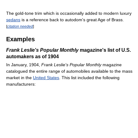
The gold-tone trim which is occasionally added to modern luxury
sedans
is a reference back to autodom's great Age of Brass.
[
citation needed
]
Examples
Frank Leslie's Popular Monthly
magazine's list of U.S.
automakers as of 1904
In January, 1904,
Frank Leslie's Popular Monthly
magazine
catalogued the entire range of automobiles available to the mass
market in the
United States
. This list included the following
manufacturers: