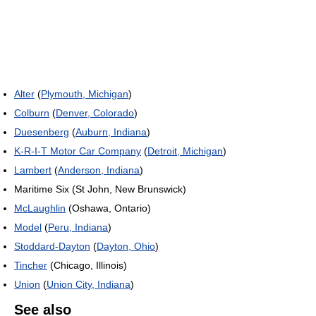
Alter
(
Plymouth, Michigan
)
Colburn
(
Denver, Colorado
)
Duesenberg
(
Auburn, Indiana
)
K-R-I-T Motor Car Company
(
Detroit, Michigan
)
Lambert
(
Anderson, Indiana
)
Maritime Six (St John, New Brunswick)
McLaughlin
(Oshawa, Ontario)
Model
(
Peru, Indiana
)
Stoddard-Dayton
(
Dayton, Ohio
)
Tincher
(Chicago, Illinois)
Union
(
Union City, Indiana
)
See also