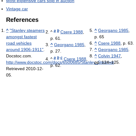
Most expensive cars sold in auction
Vintage car
References
^
"Stanley steamers
^
Georgano 1985
,
a
b
^
Csere 1988
,
amongst fastest
p. 65
p. 61.
road vehicles
^
Csere 1988
, p. 63.
^
Georgano 1985
,
around 1906-1911"
.
^
Georgano 1985
.
p. 27.
Docstoc.com
.
^
Colvin 1947
,
a
b
c
^
Csere 1988
,
http://www.docstoc.com/docs/6500685/Stanley_Steamer
pp. 124–125.
.
p. 62.
Retrieved 2010-12-
05
.