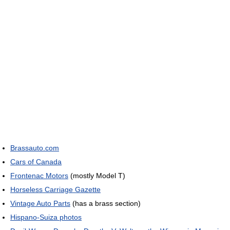
Brassauto.com
Cars of Canada
Frontenac Motors
(mostly Model T)
Horseless Carriage Gazette
Vintage Auto Parts
(has a brass section)
Hispano-Suiza photos