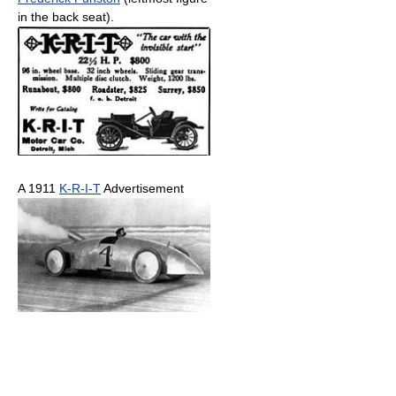
in the back seat).
A 1911
K-R-I-T
Advertisement