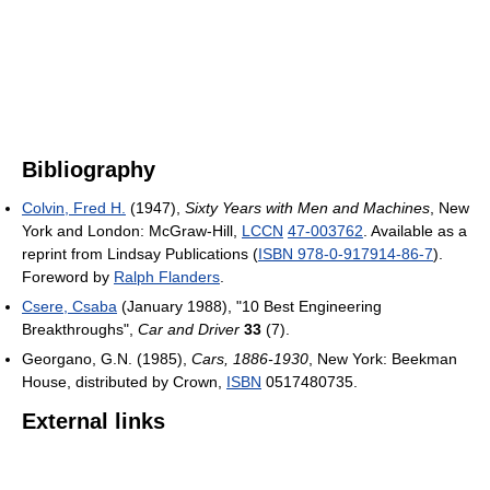
Bibliography
Colvin, Fred H.
(1947),
Sixty Years with Men and Machines
, New
York and London: McGraw-Hill,
LCCN
47-003762
. Available as a
reprint from Lindsay Publications (
ISBN 978-0-917914-86-7
).
Foreword by
Ralph Flanders
.
Csere, Csaba
(January 1988), "10 Best Engineering
Breakthroughs",
Car and Driver
33
(7)
.
Georgano, G.N. (1985),
Cars, 1886-1930
, New York: Beekman
House, distributed by Crown,
ISBN
0517480735
.
External links