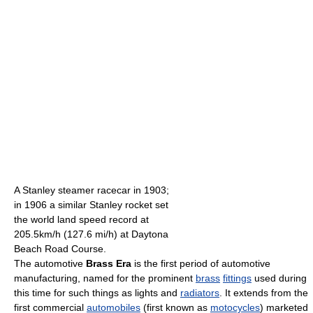
A Stanley steamer racecar in 1903;
in 1906 a similar Stanley rocket set
the world land speed record at
205.5km/h (127.6 mi/h) at Daytona
Beach Road Course.
The automotive
Brass Era
is the first period of automotive
manufacturing, named for the prominent
brass
fittings
used during
this time for such things as lights and
radiators
. It extends from the
first commercial
automobiles
(first known as
motocycles
) marketed