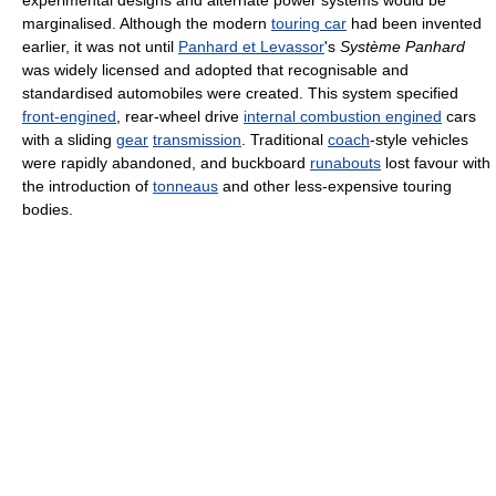
marginalised. Although the modern
touring car
had been invented
earlier, it was not until
Panhard et Levassor
's
Système Panhard
was widely licensed and adopted that recognisable and
standardised automobiles were created. This system specified
front-engined
, rear-wheel drive
internal combustion engined
cars
with a sliding
gear
transmission
. Traditional
coach
-style vehicles
were rapidly abandoned, and buckboard
runabouts
lost favour with
the introduction of
tonneaus
and other less-expensive touring
bodies.