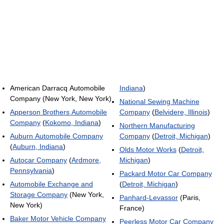
American Darracq Automobile
Indiana
)
Company (New York, New York)
National Sewing Machine
Apperson Brothers Automobile
Company
(
Belvidere, Illinois
)
Company
(
Kokomo, Indiana
)
Northern Manufacturing
Auburn Automobile Company
Company
(
Detroit, Michigan
)
(
Auburn, Indiana
)
Olds Motor Works
(
Detroit,
Autocar Company
(
Ardmore,
Michigan
)
Pennsylvania
)
Packard Motor Car Company
Automobile Exchange and
(
Detroit, Michigan
)
Storage Company
(New York,
Panhard-Levassor
(Paris,
New York)
France)
Baker Motor Vehicle Company
Peerless Motor Car Company