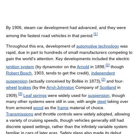
By 1906, steam car development had advanced, and they were
[
1
]
among the fastest road vehicles in that period.
Throughout this era, development of
automotive technology
was
rapid, due in part to hundreds of small manufacturers competing to
gain the world's attention. Key developments included the electric
[
2
]
ignition system
(by dynamotor on the
Arnold
in 1898,
though
Robert Bosch
, 1903, tends to get the credit),
independent
[
2
]
suspension
(actually conceived by Bollée in 1873),
and four-
wheel
brakes
(by the
Arrol-Johnston
Company of
Scotland
in
[
3
]
1909).
Leaf springs
were widely used for
suspension
, though
many other systems were still in use, with angle
steel
taking over
from armored
wood
as the
frame
material of choice.
Transmissions
and throttle controls were widely adopted, allowing
a variety of cruising speeds, though vehicles generally still had
discrete speed settings, rather than the infinitely variable system
familiar in cars of later eras. Safety glass also made its debut,