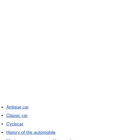
Antique car
Classic car
Cyclecar
History of the automobile