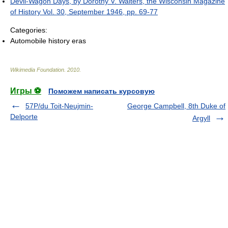
Devil-Wagon Days, by Dorothy V. Walters, the Wisconsin Magazine
of History Vol. 30, September 1946, pp. 69-77
Categories:
Automobile history eras
Wikimedia Foundation
.
2010
.
Игры ⚽
Поможем написать курсовую
57P/du Toit-Neujmin-
George Campbell, 8th Duke of
Delporte
Argyll