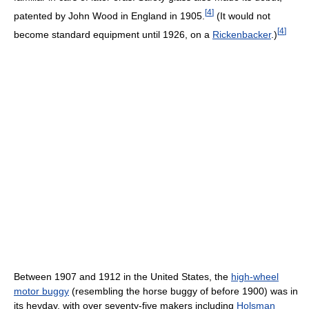
[
4
]
patented by John Wood in England in 1905.
(It would not
[
4
]
become standard equipment until 1926, on a
Rickenbacker
.)
Between 1907 and 1912 in the United States, the
high-wheel
motor buggy
(resembling the horse buggy of before 1900) was in
its heyday, with over seventy-five makers including
Holsman