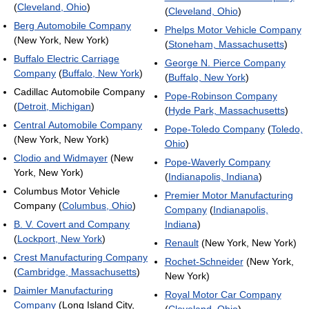
(
Cleveland, Ohio
)
(
Cleveland, Ohio
)
Berg Automobile Company
Phelps Motor Vehicle Company
(New York, New York)
(
Stoneham, Massachusetts
)
Buffalo Electric Carriage
George N. Pierce Company
Company
(
Buffalo, New York
)
(
Buffalo, New York
)
Cadillac Automobile Company
Pope-Robinson Company
(
Detroit, Michigan
)
(
Hyde Park, Massachusetts
)
Central Automobile Company
Pope-Toledo Company
(
Toledo,
(New York, New York)
Ohio
)
Clodio and Widmayer
(New
Pope-Waverly Company
York, New York)
(
Indianapolis, Indiana
)
Columbus Motor Vehicle
Premier Motor Manufacturing
Company (
Columbus, Ohio
)
Company
(
Indianapolis,
B. V. Covert and Company
Indiana
)
(
Lockport, New York
)
Renault
(New York, New York)
Crest Manufacturing Company
Rochet-Schneider
(New York,
(
Cambridge, Massachusetts
)
New York)
Daimler Manufacturing
Royal Motor Car Company
Company
(Long Island City,