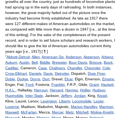
growths all over the country, just as hundreds of locomotive plants
had sprung up in the early days of railroading. In both instances,
however, the great majority faded out of the picture once the
industry had become firmly established. As late as 1917 there
were 127 different makes of American automobiles on the market,
as compared with little more than a dozen in 1947 [i.e., at the time
of this writing]. For the sake of the completeness of the present
record, and in order to aid future scholars and research workers, I
should like to give the list of American automobiles current thirty
years ago [i.e., 1917]:[ ¶ ]
"
Abbott-Detroit
,
Allen
,
American-Six
,
Anderson
,
Apperson
,
Arbenz
,
Auburn
,
Austin
,
Bell
,
Biddle
,
Brewster
,
Bour-Davis
,
Briscoe
,
Buick
,
Cadillac
, Cameron,
Case
,
Chalmers
,
Chandler
,
Chevrolet
,
Cole
,
Crow-Elkhart
,
Daniels
,
Davis
,
Detroiter
, Dispatch,
Dixie Flyer
,
Doble
,
Dodge
,
Dorris
,
Dort
, Drexel,
Elcar
, Elgin, Emerson,
Empire
,
Enger, Fiat,
Ford
, Fostoria,
Franklin
, F.R.P., Glide,
Grant
,
Hackett
,
H.A.L.
, Halladay,
Harroun
,
Harvard
,
Haynes
,
Hollier
,
Hudson
,
Hupmobile
,
Inter-State
, Jackson,
Jeffery
,
Jordan
, King,
Kissel
,
Kline, Laurel, Lenox,
Lexington
,
Liberty
,
Locomobile
,
Lozier
,
Luverne
, Madison, Maibohm, Majestic,
Marion-Handley
,
Marmon
,
Maxwell
,
McFarlan
, Mecca,
Mercer
,
Metz
,
Mitchell
,
Moline-Knight
,
Monarch
, Monitor,
Monroe
,
Moon
, Morse, Murray,
National
,