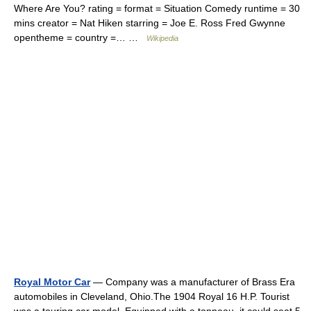
Where Are You? rating = format = Situation Comedy runtime = 30
mins creator = Nat Hiken starring = Joe E. Ross Fred Gwynne
opentheme = country =… …
Wikipedia
Royal Motor Car
— Company was a manufacturer of Brass Era
automobiles in Cleveland, Ohio.The 1904 Royal 16 H.P. Tourist
was a touring car model. Equipped with a tonneau, it could seat 5