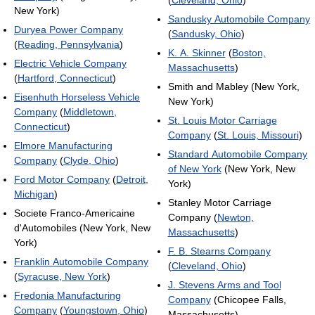
(
Cleveland, Ohio
)
New York)
Sandusky Automobile Company
Duryea Power Company
(
Sandusky, Ohio
)
(
Reading, Pennsylvania
)
K. A. Skinner
(
Boston,
Electric Vehicle Company
Massachusetts
)
(
Hartford, Connecticut
)
Smith and Mabley (New York,
Eisenhuth Horseless Vehicle
New York)
Company
(
Middletown,
St. Louis Motor Carriage
Connecticut
)
Company
(
St. Louis, Missouri
)
Elmore Manufacturing
Standard Automobile Company
Company
(
Clyde, Ohio
)
of New York
(New York, New
Ford Motor Company
(
Detroit,
York)
Michigan
)
Stanley Motor Carriage
Societe Franco-Americaine
Company (
Newton,
d'Automobiles (New York, New
Massachusetts
)
York)
F. B. Stearns Company
Franklin Automobile Company
(
Cleveland, Ohio
)
(
Syracuse, New York
)
J. Stevens Arms and Tool
Fredonia Manufacturing
Company
(Chicopee Falls,
Company
(
Youngstown, Ohio
)
Massachusetts)