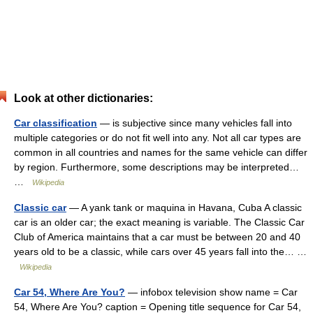
Look at other dictionaries:
Car classification
— is subjective since many vehicles fall into
multiple categories or do not fit well into any. Not all car types are
common in all countries and names for the same vehicle can differ
by region. Furthermore, some descriptions may be interpreted…
…
Wikipedia
Classic car
— A yank tank or maquina in Havana, Cuba A classic
car is an older car; the exact meaning is variable. The Classic Car
Club of America maintains that a car must be between 20 and 40
years old to be a classic, while cars over 45 years fall into the… …
Wikipedia
Car 54, Where Are You?
— infobox television show name = Car
54, Where Are You? caption = Opening title sequence for Car 54,