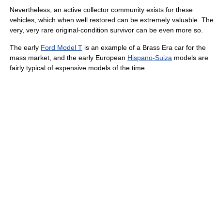
Nevertheless, an active collector community exists for these
vehicles, which when well restored can be extremely valuable. The
very, very rare original-condition survivor can be even more so.
The early
Ford Model T
is an example of a Brass Era car for the
mass market, and the early European
Hispano-Suiza
models are
fairly typical of expensive models of the time.