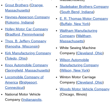
Grout Brothers
(
Orange,
Studebaker Brothers Company
Massachusetts
)
(
South Bend, Indiana
)
Haynes-Apperson Company
E. R. Thomas Motor Company
(
Kokomo, Indiana
)
(
Buffalo, New York
)
Holley Motor Car Company
Waltham Manufacturing
(
Bradford, Pennsylvania
)
Company
(
Waltham,
Thos. B. Jeffery Company
Massachusetts
)
(
Kenosha, Wisconsin
)
White Sewing Machine
Kirk Manufacturing Company
Company (
Cleveland, Ohio
)
(
Toledo, Ohio
)
Wilson Automobile
Knox Automobile Company
Manufacturing Company
(
Springfield, Massachusetts
)
(
Wilson, New York
)
Locomobile Company of
Winton Motor Carriage
America
(
Bridgeport,
Company (
Cleveland, Ohio
)
Connecticut
)
Woods Motor Vehicle Company
National Motor Vehicle
(Chicago, Illinois)
Company (
Indianapolis,