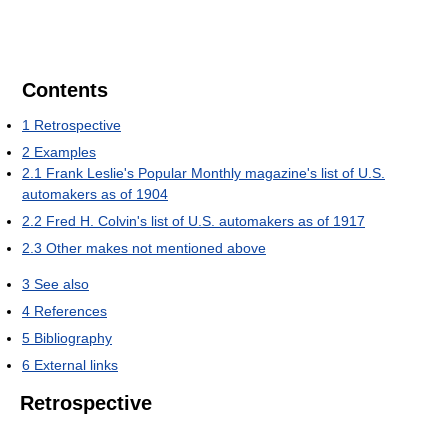
Contents
1
Retrospective
2
Examples
2.1
Frank Leslie's Popular Monthly magazine's list of U.S.
automakers as of 1904
2.2
Fred H. Colvin's list of U.S. automakers as of 1917
2.3
Other makes not mentioned above
3
See also
4
References
5
Bibliography
6
External links
Retrospective