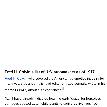
Fred H. Colvin's list of U.S. automakers as of 1917
Fred H. Colvin
, who covered the American automotive industry for
many years as a journalist and editor of trade journals, wrote in his
[
8
]
memoir (1947) about his experiences:
"[…] I have already indicated how the early 'craze' for horseless
carriages caused automobile plants to spring up like mushroom