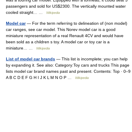
passengers and sold for US$2300. The vertically mounted water
cooled straight… …
Wikipedia
Model car
— For the term referring to delineation of (non model)
car ranges, see car model. This Norev model car is a good
miniature representation of a real Renault 4CV and would have
been sold as a children s toy. A model car or toy car is a
miniature… …
Wikipedia
List of model car brands
— This list is incomplete; you can help
by expanding it. See also: Category:Toy cars and trucks This page
lists model car brand names past and present. Contents: Top · 0–9
A B C D E F G H I J K L M N O P …
Wikipedia