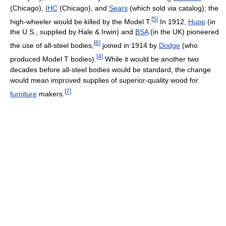
(Chicago),
IHC
(Chicago), and
Sears
(which sold via catalog); the
[
5
]
high-wheeler would be killed by the Model T.
In 1912,
Hupp
(in
the U.S., supplied by Hale & Irwin) and
BSA
(in the UK) pioneered
[
6
]
the use of all-steel bodies,
joined in 1914 by
Dodge
(who
[
4
]
produced Model T bodies).
While it would be another two
decades before all-steel bodies would be standard, the change
would mean improved supplies of superior-quality wood for
[
7
]
furniture
makers.