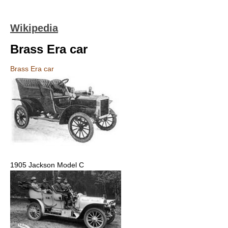
Wikipedia
Brass Era car
Brass Era car
1905 Jackson Model C