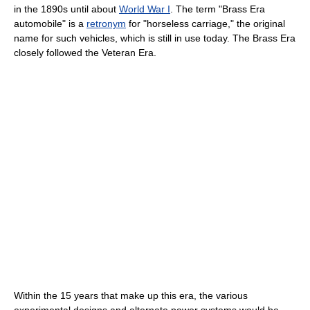
in the 1890s until about
World War I
. The term "Brass Era
automobile" is a
retronym
for "horseless carriage," the original
name for such vehicles, which is still in use today. The Brass Era
closely followed the Veteran Era.
Within the 15 years that make up this era, the various
experimental designs and alternate power systems would be