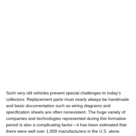
Such very old vehicles present special challenges to today's
collectors. Replacement parts must nearly always be handmade
and basic documentation such as wiring diagrams and
specification sheets are often nonexistent. The huge variety of
companies and technologies represented during this formative
period is also a complicating factor—it has been estimated that
there were well over 1,000 manufacturers in the U.S. alone.