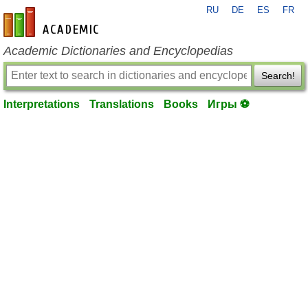
RU
DE
ES
FR
en-academic.com
Academic Dictionaries and Encyclopedias
Search!
Interpretations
Translations
Books
Игры ⚽