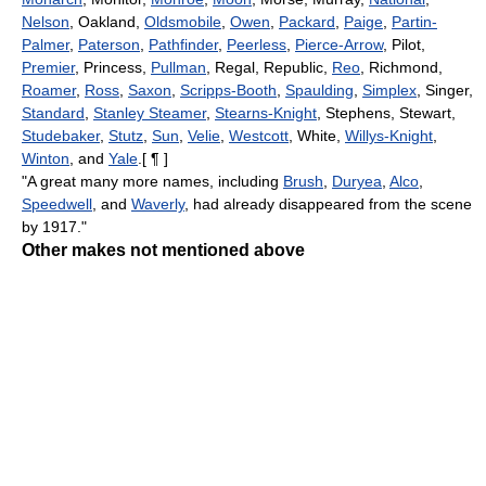
Nelson
, Oakland,
Oldsmobile
,
Owen
,
Packard
,
Paige
,
Partin-
Palmer
,
Paterson
,
Pathfinder
,
Peerless
,
Pierce-Arrow
, Pilot,
Premier
, Princess,
Pullman
, Regal, Republic,
Reo
, Richmond,
Roamer
,
Ross
,
Saxon
,
Scripps-Booth
,
Spaulding
,
Simplex
, Singer,
Standard
,
Stanley Steamer
,
Stearns-Knight
, Stephens, Stewart,
Studebaker
,
Stutz
,
Sun
,
Velie
,
Westcott
, White,
Willys-Knight
,
Winton
, and
Yale
.[ ¶ ]
"A great many more names, including
Brush
,
Duryea
,
Alco
,
Speedwell
, and
Waverly
, had already disappeared from the scene
by 1917."
Other makes not mentioned above