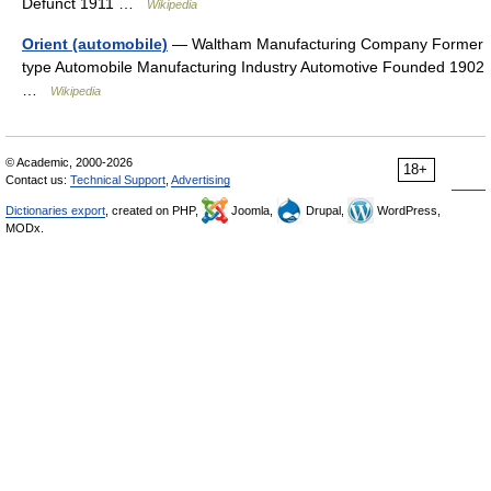
Defunct 1911 …
Wikipedia
Orient (automobile)
— Waltham Manufacturing Company Former
type Automobile Manufacturing Industry Automotive Founded 1902
…
Wikipedia
© Academic, 2000-2026
18+
Contact us:
Technical Support
,
Advertising
Dictionaries export
, created on PHP,
Joomla,
Drupal,
WordPress,
MODx.