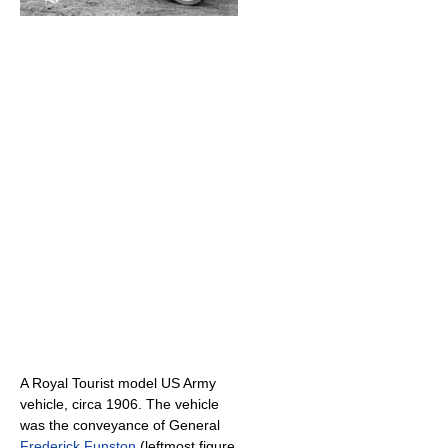
A Royal Tourist model US Army
vehicle, circa 1906. The vehicle
was the conveyance of General
Frederick Funston
(leftmost figure