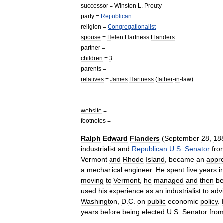
successor
=
Winston
L
.
Prouty
party
=
Republican
religion
=
Congregationalist
spouse
=
Helen
Hartness
Flanders
partner
=
children
=
3
parents
=
relatives
=
James
Hartness
(
father
-
in
-
law
)
website
=
footnotes
=
Ralph
Edward
Flanders
(
September
28
,
18
industrialist
and
Republican
U
.
S
.
Senator
fro
Vermont
and
Rhode
Island
,
became
an
appre
a
mechanical
engineer
.
He
spent
five
years
i
moving
to
Vermont
,
he
managed
and
then
b
used
his
experience
as
an
industrialist
to
adv
Washington
,
D
.
C
.
on
public
economic
policy
.
years
before
being
elected
U
.
S
.
Senator
fro