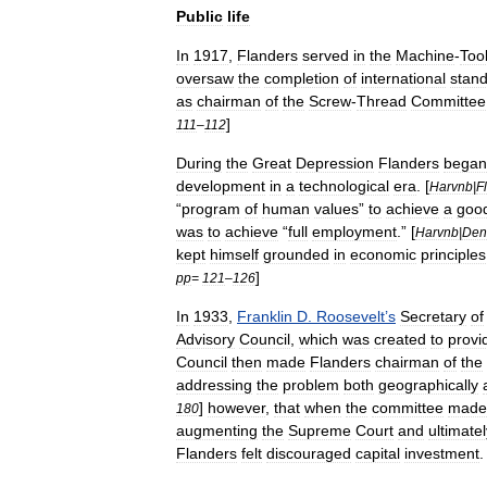
Public
life
In
1917
,
Flanders
served
in
the
Machine
-
Too
oversaw
the
completion
of
international
stan
as
chairman
of
the
Screw
-
Thread
Committee
]
111
–
112
During
the
Great
Depression
Flanders
began
development
in
a
technological
era
. [
Harvnb
|
F
“
program
of
human
values
”
to
achieve
a
goo
was
to
achieve
“
full
employment
.” [
Harvnb
|
Den
kept
himself
grounded
in
economic
principles
]
pp
=
121
–
126
In
1933
,
Franklin
D
.
Roosevelt
’
s
Secretary
of
Advisory
Council
,
which
was
created
to
provi
Council
then
made
Flanders
chairman
of
the
addressing
the
problem
both
geographically
]
however
,
that
when
the
committee
made
180
augmenting
the
Supreme
Court
and
ultimatel
Flanders
felt
discouraged
capital
investment
.