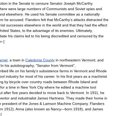
otion
in
the
Senate
to
censure
Senator
Joseph
McCarthy
.
there
were
large
numbers
of
Communists
and
Soviet
spies
and
and
elsewhere
.
He
used
his
Senate
committee
as
a
nationally
om
he
accused
.
Flanders
felt
that
McCarthy
’
s
attacks
distracted
the
ist
successes
elsewhere
in
the
world
and
that
they
had
the
effect
nited
States
,
to
the
advantage
of
its
enemies
.
Ultimately
,
tiate
his
claims
led
to
his
being
discredited
and
censured
by
the
]
p
=
arnet
,
a
town
in
Caledonia
County
in
northeastern
Vermont
,
and
.
In
his
autobiography
, "
Senator
from
Vermont
",
ribed
life
on
his
family
’
s
subsistence
farms
in
Vermont
and
Rhode
tool
industry
for
most
of
his
career
.
In
his
first
years
as
a
machinist
ing
by
bicycle
over
country
roads
between
Rhode
Island
and
for
a
time
in
New
York
City
where
he
edited
a
machine
tool
ut
after
five
years
decided
to
move
back
to
Vermont
.
In
1911
,
he
ventor
and
industrialist
James
Hartness
.
They
made
their
home
in
e
president
of
the
Jones
&
Lamson
Machine
Company
.
Flanders
rn
1912
),
Anna
(
also
known
as
Nancy
—
born
1918
),
and
James
]
1