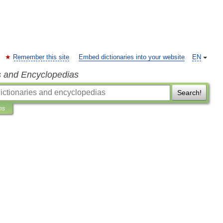
Remember this site
Embed dictionaries into your website
EN
s and Encyclopedias
Search!
ns