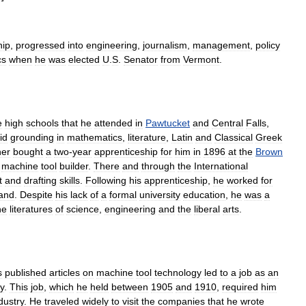
hip
,
progressed
into
engineering
,
journalism
,
management
,
policy
cs
when
he
was
elected
U
.
S
.
Senator
from
Vermont
.
e
high
schools
that
he
attended
in
Pawtucket
and
Central
Falls
,
id
grounding
in
mathematics
,
literature
,
Latin
and
Classical
Greek
her
bought
a
two
-
year
apprenticeship
for
him
in
1896
at
the
Brown
machine
tool
builder
.
There
and
through
the
International
t
and
drafting
skills
.
Following
his
apprenticeship
,
he
worked
for
and
.
Despite
his
lack
of
a
formal
university
education
,
he
was
a
he
literatures
of
science
,
engineering
and
the
liberal
arts
.
s
published
articles
on
machine
tool
technology
led
to
a
job
as
an
ty
.
This
job
,
which
he
held
between
1905
and
1910
,
required
him
dustry
.
He
traveled
widely
to
visit
the
companies
that
he
wrote