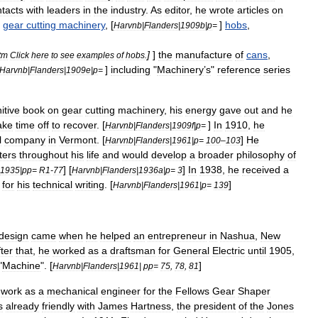
tacts
with
leaders
in
the
industry
.
As
editor
,
he
wrote
articles
on
]
gear
cutting
machinery
, [
]
hobs
,
Harvnb
|
Flanders
|
1909b
|
p
=
]
]
the
manufacture
of
cans
,
tm
Click
here
to
see
examples
of
hobs
.
]
including
"
Machinery
’
s
"
reference
series
Harvnb
|
Flanders
|
1909e
|
p
=
itive
book
on
gear
cutting
machinery
,
his
energy
gave
out
and
he
ake
time
off
to
recover
. [
]
In
1910
,
he
Harvnb
|
Flanders
|
1909f
|
p
=
l
company
in
Vermont
. [
]
He
Harvnb
|
Flanders
|
1961
|
p
=
100
–
103
ters
throughout
his
life
and
would
develop
a
broader
philosophy
of
] [
]
In
1938
,
he
received
a
1935
|
pp
=
R1
-
77
Harvnb
|
Flanders
|
1936a
|
p
=
3
for
his
technical
writing
. [
]
Harvnb
|
Flanders
|
1961
|
p
=
139
design
came
when
he
helped
an
entrepreneur
in
Nashua
,
New
ter
that
,
he
worked
as
a
draftsman
for
General
Electric
until
1905
,
"
Machine
". [
]
Harvnb
|
Flanders
|
1961
|
pp
=
75
,
78
,
81
work
as
a
mechanical
engineer
for
the
Fellows
Gear
Shaper
s
already
friendly
with
James
Hartness
,
the
president
of
the
Jones