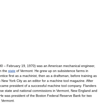
80
–
February
19
,
1970
)
was
an
American
mechanical
engineer
,
m
the
state
of
Vermont
.
He
grew
up
on
subsistence
farms
in
ntice
first
as
a
machinist
,
then
as
a
draftsman
,
before
training
as
n
New
York
City
as
an
editor
for
a
machine
tool
magazine
.
After
ecame
president
of
a
successful
machine
tool
company
.
Flanders
ise
state
and
national
commissions
in
Vermont
,
New
England
and
He
was
president
of
the
Boston
Federal
Reserve
Bank
for
two
m
Vermont
.