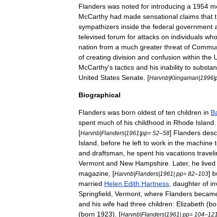
Flanders
was
noted
for
introducing
a
1954
m
McCarthy
had
made
sensational
claims
that
sympathizers
inside
the
federal
government
televised
forum
for
attacks
on
individuals
wh
nation
from
a
much
greater
threat
of
Commun
of
creating
division
and
confusion
within
the
U
McCarthy
'
s
tactics
and
his
inability
to
substan
United
States
Senate
. [
Harvnb
|
Klingaman
|
1996
|
Biographical
Flanders
was
born
oldest
of
ten
children
in
B
spent
much
of
his
childhood
in
Rhode
Island
[
]
Flanders
desc
Harvnb
|
Flanders
|
1961
|
pp
=
52
–
58
Island
,
before
he
left
to
work
in
the
machine
and
draftsman
,
he
spent
his
vacations
travel
Vermont
and
New
Hampshire
.
Later
,
he
lived
magazine
, [
]
b
Harvnb
|
Flanders
|
1961
|
pp
=
82
–
103
married
Helen
Edith
Hartness
,
daughter
of
in
Springfield
,
Vermont
,
where
Flanders
becam
and
his
wife
had
three
children:
Elizabeth
(
bo
(
born
1923
). [
Harvnb
|
Flanders
|
1961
|
pp
=
104
–
12