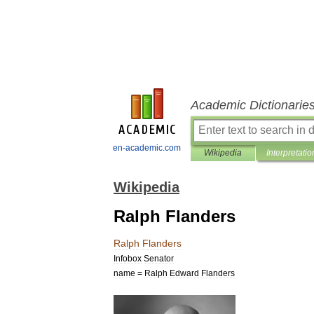
Academic Dictionarie
en-academic.com
Wikipedia
Interpretatio
Wikipedia
Ralph Flanders
Ralph
Flanders
Infobox
Senator
name
=
Ralph
Edward
Flanders