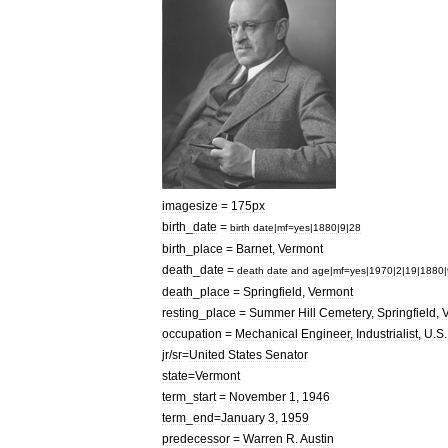
imagesize
=
175px
birth
_
date
=
birth
date
|
mf
=
yes
|
1880
|
9
|
28
birth
_
place
=
Barnet
,
Vermont
death
_
date
=
death
date
and
age
|
mf
=
yes
|
1970
|
2
|
19
|
1880
|
death
_
place
=
Springfield
,
Vermont
resting
_
place
=
Summer
Hill
Cemetery
,
Springfield
,
occupation
=
Mechanical
Engineer
,
Industrialist
,
U
.
S
jr
/
sr
=
United
States
Senator
state
=
Vermont
term
_
start
=
November
1
,
1946
term
_
end
=
January
3
,
1959
predecessor
=
Warren
R
.
Austin