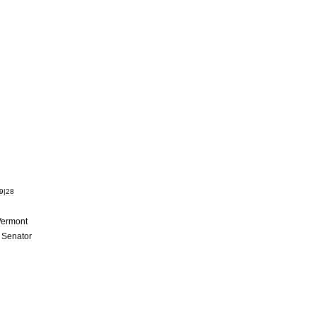
9
|
28
Vermont
.
Senator