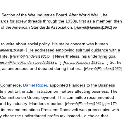
l
Section
of
the
War
Industries
Board
.
After
World
War
I
,
he
dards
for
screw
threads
through
the
1930s
,
first
as
a
member
,
then
of
the
American
Standards
Association
. [
Harvnb
|
Flanders
|
1961
|
pp
=
to
write
about
social
policy
.
His
major
concern
was
human
]
He
addressed
employing
spiritual
guidance
with
a
landers
|
1930
|
p
=
d
life
. [
]
Nevertheless
,
his
underlying
goal
Harvnb
|
Flanders
|
1931
|
p
=
] [
]
So
,
he
nison
|
Filene
|
Flanders
|
Leeds
|
1938
|
p
=
Harvnb
|
Flanders
|
1936a
|
p
=
,
as
understood
and
debated
during
that
era
. [
Harvnb
|
Flanders
|
1932
|
Commerce
,
Daniel
Roper
,
appointed
Flanders
to
the
Business
de
input
to
the
administration
on
matters
affecting
business
.
The
Committee
on
Unemployment
.
This
committee
recommended
and
by
industry
.
Flanders
reported
, [
Harvnb
|
Flanders
|
1961
|
pp
=
179
–
its
recommendations
President
Roosevelt
was
preoccupied
with
y
chose
the
undistributed
profits
tax
instead
—
a
choice
that