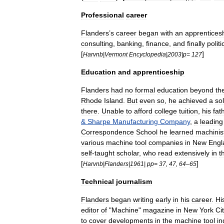
Professional
career
Flanders
’
s
career
began
with
an
apprentices
consulting
,
banking
,
finance
,
and
finally
politi
[
]
Harvnb
|
Vermont
Encyclopedia
|
2003
|
p
=
127
Education
and
apprenticeship
Flanders
had
no
formal
education
beyond
th
Rhode
Island
.
But
even
so
,
he
achieved
a
sol
there
.
Unable
to
afford
college
tuition
,
his
fat
&
Sharpe
Manufacturing
Company
,
a
leading
Correspondence
School
he
learned
machinis
various
machine
tool
companies
in
New
Engl
self
-
taught
scholar
,
who
read
extensively
in
t
[
]
Harvnb
|
Flanders
|
1961
|
pp
=
37
,
47
,
64
–
65
Technical
journalism
Flanders
began
writing
early
in
his
career
.
Hi
editor
of
"
Machine
"
magazine
in
New
York
Ci
to
cover
developments
in
the
machine
tool
in