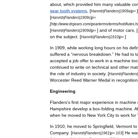
about
,
which
provided
him
many
valuable
con
gear
tooth
systems
, [
Harvnb
|
Flanders
|
1909a
|
p
=
[
Harvnb
|
Flanders
|
1909c
|
p
=
[
http:
//
www
.
drgears
.
com
/
gearterms
/
terms
/
hobflutes
.
h
[
]
and
of
motor
cars
, [
Harvnb
|
Flanders
|
1909d
|
p
=
on
the
subject
. [
]
Harvnb
|
Flanders
|
1910
|
p
=
In
1909
,
while
working
long
hours
on
his
defin
suffered
a
“
nervous
breakdown
.”
He
had
to
t
accepted
a
job
offer
to
work
in
a
machine
too
continued
to
write
on
technical
and
other
mat
the
role
of
industry
in
society
. [
Harvnb
|
Flanders
|
Worcester
Reed
Warner
Medal
in
recognition
Engineering
Flanders
'
s
first
major
experience
in
machine
Hampshire
develop
a
box
-
folding
machine
.
Af
when
he
moved
to
New
York
City
to
work
for
In
1910
,
he
moved
to
Springfield
,
Vermont
to
Company
. [
]
He
wa
Harvnb
|
Flanders
|
1961
|
p
=
103