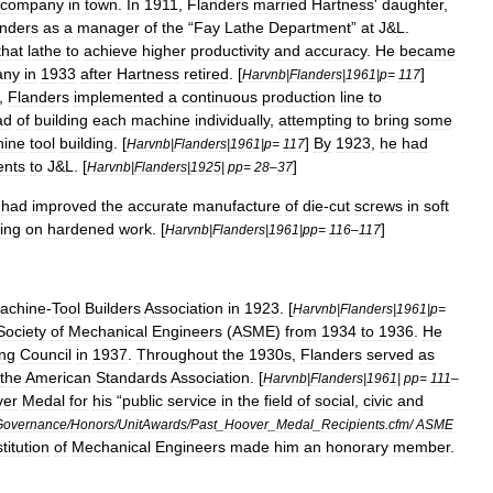
company
in
town
.
In
1911
,
Flanders
married
Hartness
'
daughter
,
nders
as
a
manager
of
the
“
Fay
Lathe
Department
”
at
J
&
L
.
that
lathe
to
achieve
higher
productivity
and
accuracy
.
He
became
any
in
1933
after
Hartness
retired
. [
]
Harvnb
|
Flanders
|
1961
|
p
=
117
,
Flanders
implemented
a
continuous
production
line
to
ad
of
building
each
machine
individually
,
attempting
to
bring
some
ine
tool
building
. [
]
By
1923
,
he
had
Harvnb
|
Flanders
|
1961
|
p
=
117
ents
to
J
&
L
. [
]
Harvnb
|
Flanders
|
1925
|
pp
=
28
–
37
had
improved
the
accurate
manufacture
of
die
-
cut
screws
in
soft
ing
on
hardened
work
. [
]
Harvnb
|
Flanders
|
1961
|
pp
=
116
–
117
achine
-
Tool
Builders
Association
in
1923
. [
Harvnb
|
Flanders
|
1961
|
p
=
Society
of
Mechanical
Engineers
(
ASME
)
from
1934
to
1936
.
He
ing
Council
in
1937
.
Throughout
the
1930s
,
Flanders
served
as
the
American
Standards
Association
. [
Harvnb
|
Flanders
|
1961
|
pp
=
111
–
ver
Medal
for
his
“
public
service
in
the
field
of
social
,
civic
and
Governance
/
Honors
/
UnitAwards
/
Past
_
Hoover
_
Medal
_
Recipients
.
cfm
/
ASME
stitution
of
Mechanical
Engineers
made
him
an
honorary
member
.