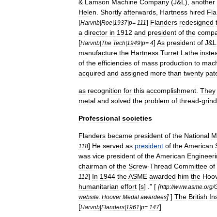
&
Lamson
Machine
Company
(
J
&
L
),
another
Helen
.
Shortly
afterwards
,
Hartness
hired
Fla
[
]
Flanders
redesigned
Harvnb
|
Roe
|
1937
|
p
=
111
a
director
in
1912
and
president
of
the
comp
[
]
As
president
of
J
&
L
Harvnb
|
The
Tech
|
1949
|
p
=
4
manufacture
the
Hartness
Turret
Lathe
inste
of
the
efficiencies
of
mass
production
to
mach
acquired
and
assigned
more
than
twenty
pat
as
recognition
for
this
accomplishment
.
They
metal
and
solved
the
problem
of
thread
-
grind
Professional
societies
Flanders
became
president
of
the
National
M
]
He
served
as
president
of
the
American
118
was
vice
president
of
the
American
Engineer
chairman
of
the
Screw
-
Thread
Committee
of
]
In
1944
the
ASME
awarded
him
the
Hoo
112
humanitarian
effort
[
s
] .” [
[
http:
//
www
.
asme
.
org
/
]
]
The
British
In
website:
Hoover
Medal
awardees
[
]
Harvnb
|
Flanders
|
1961
|
p
=
147