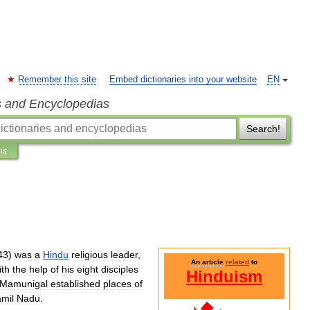
Remember this site
Embed dictionaries into your website
EN
s and Encyclopedias
Search!
ns
43
)
was
a
Hindu
religious
leader
,
An
article
related
to
ith
the
help
of
his
eight
disciples
Hinduism
Mamunigal
established
places
of
amil
Nadu
.