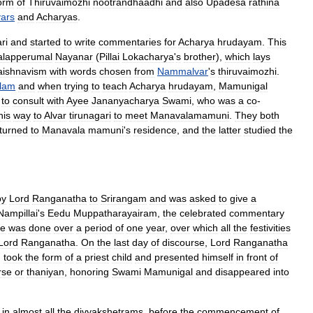
orm
of
Thiruvaimozhi
nootrandhaadhi
and
also
Upadesa
rathina
vars
and
Acharyas
.
ri
and
started
to
write
commentaries
for
Acharya
hrudayam
.
This
lapperumal
Nayanar
(
Pillai
Lokacharya
'
s
brother
),
which
lays
aishnavism
with
words
chosen
from
Nammalvar
'
s
thiruvaimozhi
.
lam
and
when
trying
to
teach
Acharya
hrudayam
,
Mamunigal
to
consult
with
Ayee
Jananyacharya
Swami
,
who
was
a
co
-
his
way
to
Alvar
tirunagari
to
meet
Manavalamamuni
.
They
both
turned
to
Manavala
mamuni
'
s
residence
,
and
the
latter
studied
the
by
Lord
Ranganatha
to
Srirangam
and
was
asked
to
give
a
Nampillai
'
s
Eedu
Muppatharayairam
,
the
celebrated
commentary
se
was
done
over
a
period
of
one
year
,
over
which
all
the
festivities
Lord
Ranganatha
.
On
the
last
day
of
discourse
,
Lord
Ranganatha
,
took
the
form
of
a
priest
child
and
presented
himself
in
front
of
rse
or
thaniyan
,
honoring
Swami
Mamunigal
and
disappeared
into
in
almost
all
the
divyakshetrams
,
before
the
commencement
of