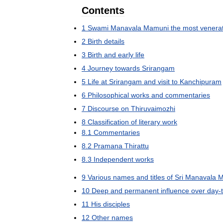
Contents
1
Swami
Manavala
Mamuni
the
most
venera
2
Birth
details
3
Birth
and
early
life
4
Journey
towards
Srirangam
5
Life
at
Srirangam
and
visit
to
Kanchipuram
6
Philosophical
works
and
commentaries
7
Discourse
on
Thiruvaimozhi
8
Classification
of
literary
work
8
.
1
Commentaries
8
.
2
Pramana
Thirattu
8
.
3
Independent
works
9
Various
names
and
titles
of
Sri
Manavala
M
10
Deep
and
permanent
influence
over
day
-
11
His
disciples
12
Other
names