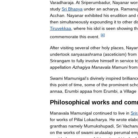
Varadharaja
.
At
Sriperumbadur
,
Nayanar
wor
study
Sri
Bhasya
under
an
acharya
.
Ramanu
Acchan
.
Nayanar
exhibited
his
erudition
and
then
simultaneously
expounding
it
to
other
di
Tiruvekkaa
,
where
his
idol
is
seen
showing
t
[
4
]
commemorate
this
event
.
After
visiting
several
other
holy
places
,
Nayan
undertook
sanyasashrama
(
asceticism
)
from
Srirangam
to
fully
involve
himself
in
service
t
appellation
Azhagiya
Manavala
Mamuni
from
Swami
Mamunigal
’
s
divinely
inspired
brillianc
this
point
of
time
,
some
of
the
prominent
scho
annaa
,
Erumbi
appaa
from
Erumbi
,
a
Village
Philosophical
works
and
com
Manavala
Mamunigal
continued
to
live
in
Sri
for
works
of
Pillai
Lokacharya
.
He
wrote
elab
granthas
namely
Mumukshupadi
,
Sri
Vachan
on
the
works
of
swami
arulaalap
perumal
em