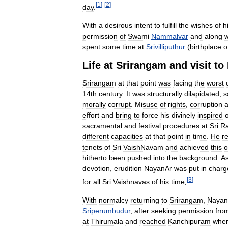
[
1
]
[
2
]
day
.
With
a
desirous
intent
to
fulfill
the
wishes
of
h
permission
of
Swami
Nammalvar
and
along
w
spent
some
time
at
Srivilliputhur
(
birthplace
o
Life
at
Srirangam
and
visit
to
Srirangam
at
that
point
was
facing
the
worst
14th
century
.
It
was
structurally
dilapidated
,
s
morally
corrupt
.
Misuse
of
rights
,
corruption
effort
and
bring
to
force
his
divinely
inspired
sacramental
and
festival
procedures
at
Sri
R
different
capacities
at
that
point
in
time
.
He
r
tenets
of
Sri
VaishNavam
and
achieved
this
o
hitherto
been
pushed
into
the
background
.
A
devotion
,
erudition
NayanAr
was
put
in
charg
[
3
]
for
all
Sri
Vaishnavas
of
his
time
.
With
normalcy
returning
to
Srirangam
,
Nayan
Sriperumbudur
,
after
seeking
permission
fro
at
Thirumala
and
reached
Kanchipuram
whe