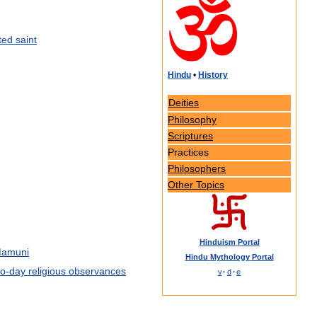
ted
saint
Hindu
•
History
Deities
Philosophy
Scriptures
Practices
Philosophers
Other
Topics
Hinduism
Portal
amuni
Hindu
Mythology
Portal
to
-
day
religious
observances
v
·
d
·
e