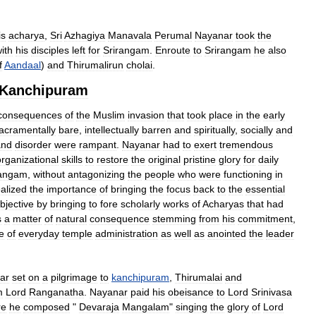
is
acharya
,
Sri
Azhagiya
Manavala
Perumal
Nayanar
took
the
ith
his
disciples
left
for
Srirangam
.
Enroute
to
Srirangam
he
also
f
Aandaal
)
and
Thirumalirun
cholai
.
Kanchipuram
consequences
of
the
Muslim
invasion
that
took
place
in
the
early
acramentally
bare
,
intellectually
barren
and
spiritually
,
socially
and
and
disorder
were
rampant
.
Nayanar
had
to
exert
tremendous
organizational
skills
to
restore
the
original
pristine
glory
for
daily
angam
,
without
antagonizing
the
people
who
were
functioning
in
ealized
the
importance
of
bringing
the
focus
back
to
the
essential
bjective
by
bringing
to
fore
scholarly
works
of
Acharyas
that
had
s
a
matter
of
natural
consequence
stemming
from
his
commitment
,
e
of
everyday
temple
administration
as
well
as
anointed
the
leader
ar
set
on
a
pilgrimage
to
kanchipuram
,
Thirumalai
and
m
Lord
Ranganatha
.
Nayanar
paid
his
obeisance
to
Lord
Srinivasa
re
he
composed
"
Devaraja
Mangalam
"
singing
the
glory
of
Lord