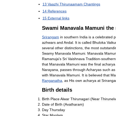
13
Vaazhi
Thirunaamam
Chantings
14
References
15
External
links
Swami
Manavala
Mamuni
the
Srirangam
in
southern
India
is
a
celebrated
p
azhwars
and
Andal
.
It
is
called
Bhuloka
Vaiku
several
other
distinctions
,
the
most
outstandi
Swamy
Manavala
Mamuni
.
Manavala
Mamun
Ramanuja
'
s
Sri
Vaishnava
Tradition
-
southern
that
Manavala
Mamuni
was
the
final
acharya
Narayana
,
passes
through
Acharyas
such
as
with
Manavala
Mamuni
.
It
is
believed
that
Ma
Ranganatha
,
as
His
own
acharya
at
Srirang
Birth
details
Birth
Place
Alwar
Thirunagari
(
Near
Thirunelv
Date
of
Birth
(
Avatharam
)
Day
Thursday
Star
Moolam