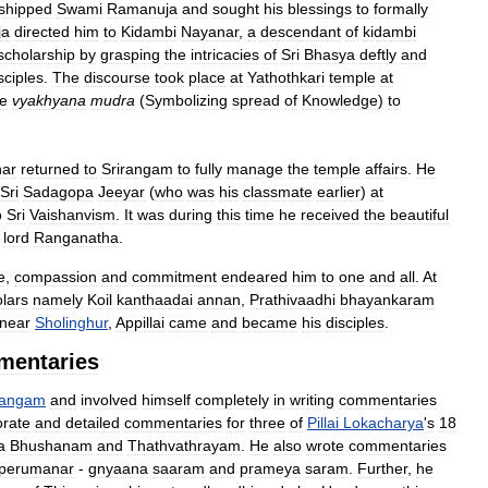
shipped
Swami
Ramanuja
and
sought
his
blessings
to
formally
ja
directed
him
to
Kidambi
Nayanar
,
a
descendant
of
kidambi
scholarship
by
grasping
the
intricacies
of
Sri
Bhasya
deftly
and
sciples
.
The
discourse
took
place
at
Yathothkari
temple
at
he
vyakhyana
mudra
(
Symbolizing
spread
of
Knowledge
)
to
ar
returned
to
Srirangam
to
fully
manage
the
temple
affairs
.
He
Sri
Sadagopa
Jeeyar
(
who
was
his
classmate
earlier
)
at
o
Sri
Vaishanvism
.
It
was
during
this
time
he
received
the
beautiful
lord
Ranganatha
.
e
,
compassion
and
commitment
endeared
him
to
one
and
all
.
At
lars
namely
Koil
kanthaadai
annan
,
Prathivaadhi
bhayankaram
near
Sholinghur
,
Appillai
came
and
became
his
disciples
.
mentaries
rangam
and
involved
himself
completely
in
writing
commentaries
orate
and
detailed
commentaries
for
three
of
Pillai
Lokacharya
'
s
18
a
Bhushanam
and
Thathvathrayam
.
He
also
wrote
commentaries
perumanar
-
gnyaana
saaram
and
prameya
saram
.
Further
,
he