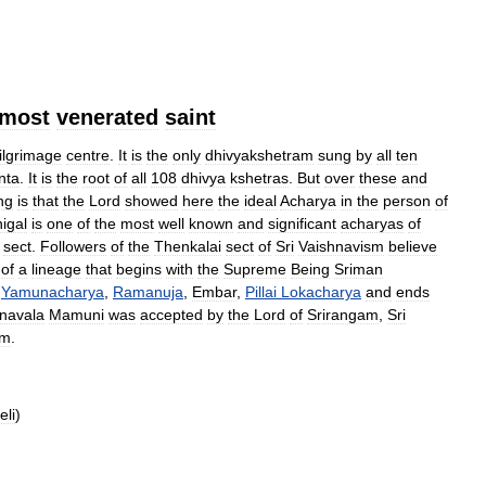
most
venerated
saint
ilgrimage
centre
.
It
is
the
only
dhivyakshetram
sung
by
all
ten
nta
.
It
is
the
root
of
all
108
dhivya
kshetras
.
But
over
these
and
ng
is
that
the
Lord
showed
here
the
ideal
Acharya
in
the
person
of
igal
is
one
of
the
most
well
known
and
significant
acharyas
of
sect
.
Followers
of
the
Thenkalai
sect
of
Sri
Vaishnavism
believe
of
a
lineage
that
begins
with
the
Supreme
Being
Sriman
Yamunacharya
,
Ramanuja
,
Embar
,
Pillai
Lokacharya
and
ends
navala
Mamuni
was
accepted
by
the
Lord
of
Srirangam
,
Sri
am
.
eli
)