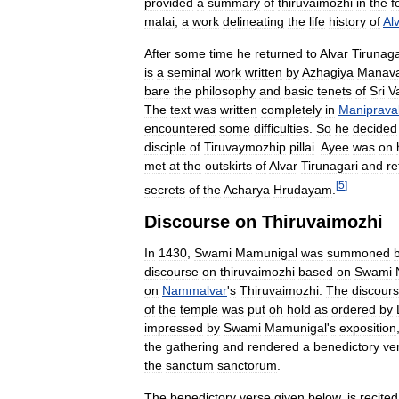
provided
a
summary
of
thiruvaimozhi
in
the
f
malai
,
a
work
delineating
the
life
history
of
Al
After
some
time
he
returned
to
Alvar
Tirunaga
is
a
seminal
work
written
by
Azhagiya
Manava
bare
the
philosophy
and
basic
tenets
of
Sri
V
The
text
was
written
completely
in
Maniprava
encountered
some
difficulties
.
So
he
decided
disciple
of
Tiruvaymozhip
pillai
.
Ayee
was
on
met
at
the
outskirts
of
Alvar
Tirunagari
and
re
[
5
]
secrets
of
the
Acharya
Hrudayam
.
Discourse
on
Thiruvaimozhi
In
1430
,
Swami
Mamunigal
was
summoned
discourse
on
thiruvaimozhi
based
on
Swami
on
Nammalvar
'
s
Thiruvaimozhi
.
The
discour
of
the
temple
was
put
oh
hold
as
ordered
by
impressed
by
Swami
Mamunigal
'
s
exposition
the
gathering
and
rendered
a
benedictory
ve
the
sanctum
sanctorum
.
The
benedictory
verse
given
below
,
is
recited