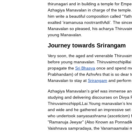
thirunagari
and
in
building
a
temple
for
Empe
Azhagiya
Manavalan
in
charge
of
the
temple
him
write
a
beautiful
composition
called
“
Yath
exalted
‘
iramanusa
nootrranthAdi
’.
The
sincer
Manavalan
so
pleased
,
his
acharya
Thiruvai
young
Manavalan
.
Journey
towards
Srirangam
Very
soon
,
the
aged
and
venerable
Thiruvaim
before
young
manavalan
.
Thiruvaimozhipillai
propagate
the
Sri
Bhasya
once
and
spend
m
Prabhandam
)
of
the
AzhvArs
that
is
so
dear
t
Manavalan
to
stay
at
Srirangam
and
perform
Azhagiya
Manavalan
'
s
grief
was
immense
an
studying
and
delivering
discourses
on
Divya
ThiruvaimozhippiLLai
.
Young
manavalan
’
s
kn
and
wide
and
he
gathered
an
impressive
set
who
undertook
sanyasashrama
(
asceticism
)
"
Ramanuja
Jeeyar
" (
Also
Known
as
Ponnadik
Vaishnava
sampradaya
,
the
Vanamaamalai
m