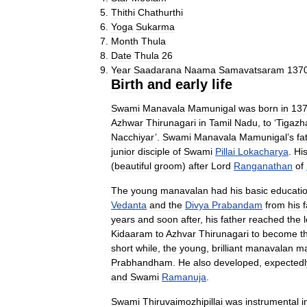
Thithi
Chathurthi
Yoga
Sukarma
Month
Thula
Date
Thula
26
Year
Saadarana
Naama
Samavatsaram
137
Birth
and
early
life
Swami
Manavala
Mamunigal
was
born
in
13
Azhwar
Thirunagari
in
Tamil
Nadu
,
to
‘
Tigazh
Nacchiyar
’.
Swami
Manavala
Mamunigal
’
s
fa
junior
disciple
of
Swami
Pillai
Lokacharya
.
Hi
(
beautiful
groom
)
after
Lord
Ranganathan
of
The
young
manavalan
had
his
basic
educati
Vedanta
and
the
Divya
Prabandam
from
his
f
years
and
soon
after
,
his
father
reached
the
Kidaaram
to
Azhvar
Thirunagari
to
become
t
short
while
,
the
young
,
brilliant
manavalan
ma
Prabhandham
.
He
also
developed
,
expectedl
and
Swami
Ramanuja
.
Swami
Thiruvaimozhipillai
was
instrumental
i