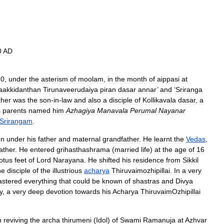
0
AD
70
,
under
the
asterism
of
moolam
,
in
the
month
of
aippasi
at
aakkidanthan
Tirunaveerudaiya
piran
dasar
annar
’
and
‘
Sriranga
ther
was
the
son
-
in
-
law
and
also
a
disciple
of
Kollikavala
dasar
,
a
s
parents
named
him
Azhagiya
Manavala
Perumal
Nayanar
Srirangam
.
on
under
his
father
and
maternal
grandfather
.
He
learnt
the
Vedas
,
ather
.
He
entered
grihasthashrama
(
married
life
)
at
the
age
of
16
lotus
feet
of
Lord
Narayana
.
He
shifted
his
residence
from
Sikkil
he
disciple
of
the
illustrious
acharya
Thiruvaimozhipillai
.
In
a
very
stered
everything
that
could
be
known
of
shastras
and
Divya
y
,
a
very
deep
devotion
towards
his
Acharya
ThiruvaimOzhipillai
n
reviving
the
archa
thirumeni
(
Idol
)
of
Swami
Ramanuja
at
Azhvar