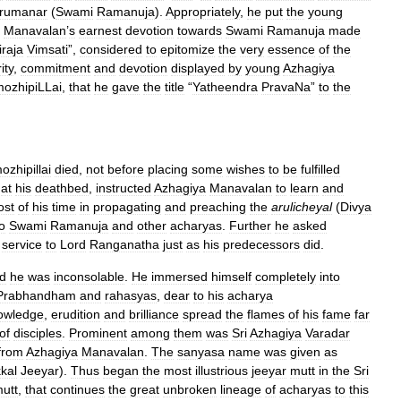
rumanar
(
Swami
Ramanuja
).
Appropriately
,
he
put
the
young
.
Manavalan
’
s
earnest
devotion
towards
Swami
Ramanuja
made
iraja
Vimsati
”,
considered
to
epitomize
the
very
essence
of
the
ity
,
commitment
and
devotion
displayed
by
young
Azhagiya
mozhipiLLai
,
that
he
gave
the
title
“
Yatheendra
PravaNa
”
to
the
ozhipillai
died
,
not
before
placing
some
wishes
to
be
fulfilled
at
his
deathbed
,
instructed
Azhagiya
Manavalan
to
learn
and
ost
of
his
time
in
propagating
and
preaching
the
arulicheyal
(
Divya
o
Swami
Ramanuja
and
other
acharyas
.
Further
he
asked
service
to
Lord
Ranganatha
just
as
his
predecessors
did
.
d
he
was
inconsolable
.
He
immersed
himself
completely
into
Prabhandham
and
rahasyas
,
dear
to
his
acharya
owledge
,
erudition
and
brilliance
spread
the
flames
of
his
fame
far
of
disciples
.
Prominent
among
them
was
Sri
Azhagiya
Varadar
from
Azhagiya
Manavalan
.
The
sanyasa
name
was
given
as
kal
Jeeyar
).
Thus
began
the
most
illustrious
jeeyar
mutt
in
the
Sri
utt
,
that
continues
the
great
unbroken
lineage
of
acharyas
to
this