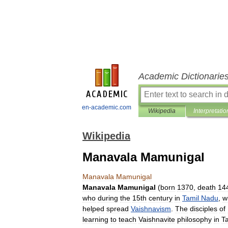
Academic Dictionarie
en-academic.com
Wikipedia
Interpretatio
Wikipedia
Manavala Mamunigal
Manavala
Mamunigal
Manavala
Mamunigal
(
born
1370
,
death
14
who
during
the
15th
century
in
Tamil
Nadu
,
w
helped
spread
Vaishnavism
.
The
disciples
of
learning
to
teach
Vaishnavite
philosophy
in
T