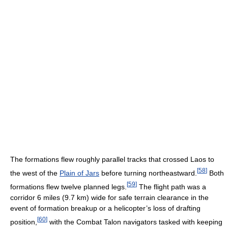
The formations flew roughly parallel tracks that crossed Laos to
[
58
]
the west of the
Plain of Jars
before turning northeastward.
Both
[
59
]
formations flew twelve planned legs.
The flight path was a
corridor 6 miles (9.7 km) wide for safe terrain clearance in the
event of formation breakup or a helicopter’s loss of drafting
[
60
]
position,
with the Combat Talon navigators tasked with keeping