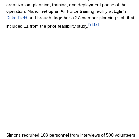
organization, planning, training, and deployment phase of the
operation. Manor set up an Air Force training facility at Eglin's
Duke Field
and brought together a 27-member planning staff that
[
8
]
[
17
]
included 11 from the prior feasibility study.
Simons recruited 103 personnel from interviews of 500 volunteers,