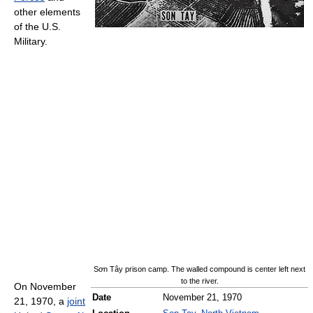
other elements
of the U.S.
Military.
Sơn Tây prison camp. The walled compound is center left next
to the river.
On November
Date
November 21, 1970
21, 1970, a
joint