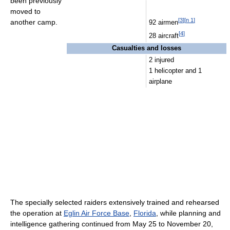
been previously
moved to
[
3
]
[
n 1
]
another camp.
92 airmen
[
4
]
28 aircraft
Casualties and losses
2 injured
1 helicopter and 1
airplane
The specially selected raiders extensively trained and rehearsed
the operation at
Eglin Air Force Base
,
Florida
, while planning and
intelligence gathering continued from May 25 to November 20,