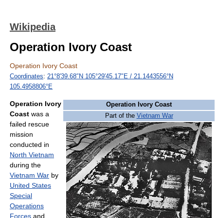
Wikipedia
Operation Ivory Coast
Operation Ivory Coast
Coordinates
:
21°8′39.68″N
105°29′45.17″E
/
21.1443556°N
105.4958806°E
Operation Ivory
Operation Ivory Coast
Coast
was a
Part of the
Vietnam War
failed rescue
mission
conducted in
North Vietnam
during the
Vietnam War
by
United States
Special
Operations
Forces
and