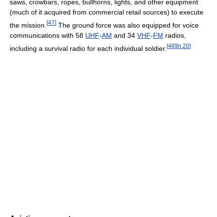
saws, crowbars, ropes, bullhorns, lights, and other equipment
(much of it acquired from commercial retail sources) to execute
[
47
]
the mission.
The ground force was also equipped for voice
communications with 58
UHF
-
AM
and 34
VHF
-
FM
radios,
[
48
]
[
n 20
]
including a survival radio for each individual soldier.