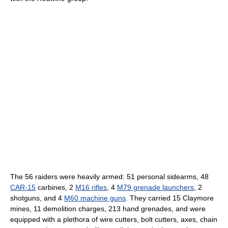
The 56 raiders were heavily armed: 51 personal sidearms, 48
CAR-15
carbines, 2
M16 rifles
, 4
M79 grenade launchers
, 2
shotguns, and 4
M60 machine guns
. They carried 15 Claymore
mines, 11 demolition charges, 213 hand grenades, and were
equipped with a plethora of wire cutters, bolt cutters, axes, chain