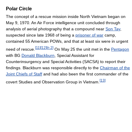
Polar Circle
The concept of a rescue mission inside North Vietnam began on
May 9, 1970. An Air Force intelligence unit concluded through
analysis of aerial photography that a compound near
Son Tay
,
suspected since late 1968 of being a
prisoner of war
camp,
contained 55 American POWs, and that at least six were in urgent
[
11
]
[
12
]
[
n 2
]
need of rescue.
On May 25 the unit met in the
Pentagon
with BG
Donald Blackburn
, Special Assistant for
Counterinsurgency and Special Activities (SACSA) to report their
findings. Blackburn was responsible directly to the
Chairman of the
Joint Chiefs of Staff
and had also been the first commander of the
[
13
]
covert Studies and Observation Group in Vietnam.