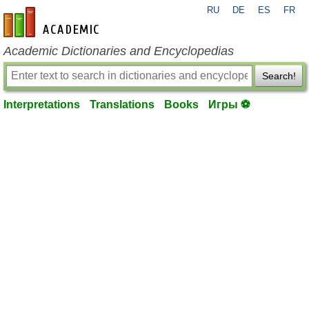
RU
DE
ES
FR
en-academic.com
Academic Dictionaries and Encyclopedias
Search!
Interpretations
Translations
Books
Игры ⚽