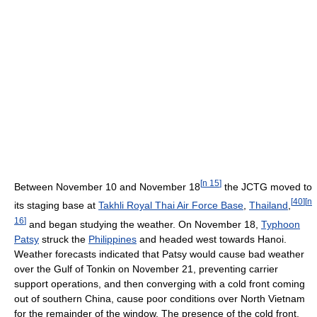
[
n 15
]
Between November 10 and November 18
the JCTG moved to
[
40
]
[
n
its staging base at
Takhli Royal Thai Air Force Base
,
Thailand
,
16
]
and began studying the weather. On November 18,
Typhoon
Patsy
struck the
Philippines
and headed west towards Hanoi.
Weather forecasts indicated that Patsy would cause bad weather
over the Gulf of Tonkin on November 21, preventing carrier
support operations, and then converging with a cold front coming
out of southern China, cause poor conditions over North Vietnam
for the remainder of the window. The presence of the cold front,