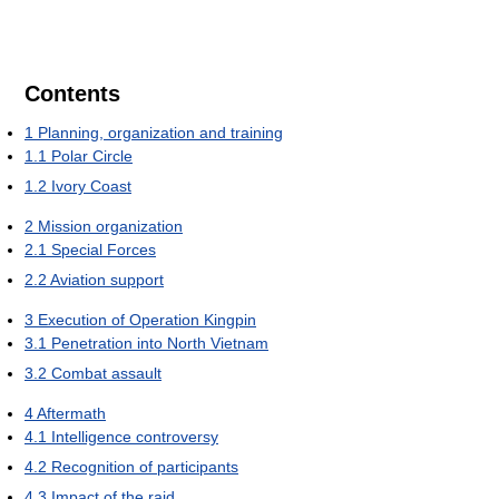
Contents
1
Planning, organization and training
1.1
Polar Circle
1.2
Ivory Coast
2
Mission organization
2.1
Special Forces
2.2
Aviation support
3
Execution of Operation Kingpin
3.1
Penetration into North Vietnam
3.2
Combat assault
4
Aftermath
4.1
Intelligence controversy
4.2
Recognition of participants
4.3
Impact of the raid