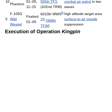
10
01–05,
555th TFS
combat air patrol
in two
Phantom
11–15
(432nd TRW)
waves
[
n
F-105G
high altitude target area
6010th WWS
Firebird
5
Wild
surface-to-air missile
25
]
(
388th
01–05
Weasel
suppression
TFW
)
Execution of Operation
Kingpin