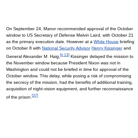
On September 24, Manor recommended approval of the October
window to US Secretary of Defense Melvin Laird, with October 21
as the primary execution date. However at a
White House
briefing
on October 8 with
National Security Advisor
Henry Kissinger
and
[
n 13
]
General Alexander M. Haig,
Kissinger delayed the mission to
the November window because President Nixon was not in
Washington and could not be briefed in time for approval of the
October window. This delay, while posing a risk of compromising
the secrecy of the mission, had the benefits of additional training,
acquisition of night-vision equipment, and further reconnaissance
[
37
]
of the prison.