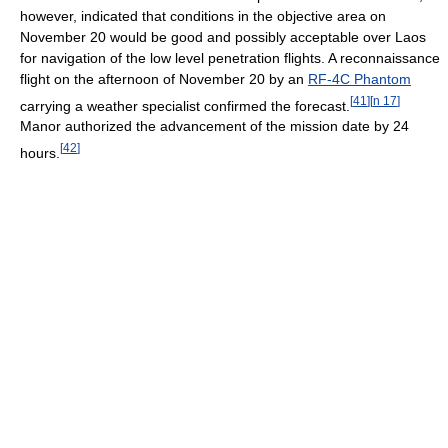
however, indicated that conditions in the objective area on
November 20 would be good and possibly acceptable over Laos
for navigation of the low level penetration flights. A reconnaissance
flight on the afternoon of November 20 by an
RF-4C Phantom
[
41
]
[
n 17
]
carrying a weather specialist confirmed the forecast.
Manor authorized the advancement of the mission date by 24
[
42
]
hours.