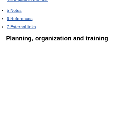
5
Notes
6
References
7
External links
Planning, organization and training