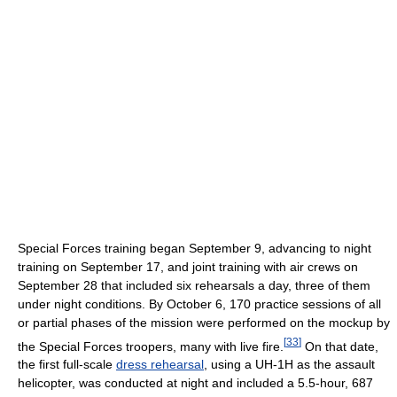
Special Forces training began September 9, advancing to night
training on September 17, and joint training with air crews on
September 28 that included six rehearsals a day, three of them
under night conditions. By October 6, 170 practice sessions of all
or partial phases of the mission were performed on the mockup by
[
33
]
the Special Forces troopers, many with live fire.
On that date,
the first full-scale
dress rehearsal
, using a UH-1H as the assault
helicopter, was conducted at night and included a 5.5-hour, 687