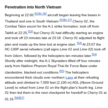
Penetration into North Vietnam
[
52
]
[
n 26
]
Beginning at 22:00,
aircraft began leaving five bases in
[
53
]
[
n 27
]
Thailand and one in South Vietnam.
Cherry 02
, the
Combat Talon escort for the A-1 strike formation, took off from
[
53
]
Takhli at 22:25,
but
Cherry 01
had difficulty starting an engine
and took off 23 minutes late at 23:18.
Cherry 01
adjusted its flight
[
54
]
plan and made up the time lost at engine start.
At 23:07 the
HC-130P aerial refuelers (call signs
Lime 01
and
Lime 02
) took off
[
54
]
from Udorn, followed by the helicopters ten minutes later.
Shortly after midnight, the A-1 Skyraiders lifted off four minutes
early from Nakhon Phanom Royal Thai Air Force Base under
[
55
]
clandestine, blacked-out conditions.
The helicopters
encountered thick clouds over northern
Laos
at their refueling
altitude and climbed to 7,000 feet (2,100 m) AGL (Above Ground
Level) to refuel from
Lime 01
on the flight plan's fourth leg.
Lime
01
then led them to the next checkpoint for handoff to
Cherry 01
at
[
56
]
[
57
]
01:16.