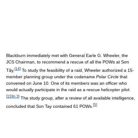
Blackburn immediately met with General Earle G. Wheeler, the
JCS Chairman, to recommend a rescue of all the POWs at Sơn
[
14
]
Tây.
To study the feasibility of a raid, Wheeler authorized a 15-
member planning group under the codename
Polar Circle
that
convened on June 10. One of its members was an officer who
would actually participate in the raid as a rescue helicopter pilot.
[
15
]
[
n 3
]
The study group, after a review of all available intelligence,
[
5
]
concluded that Son Tay contained 61 POWs.