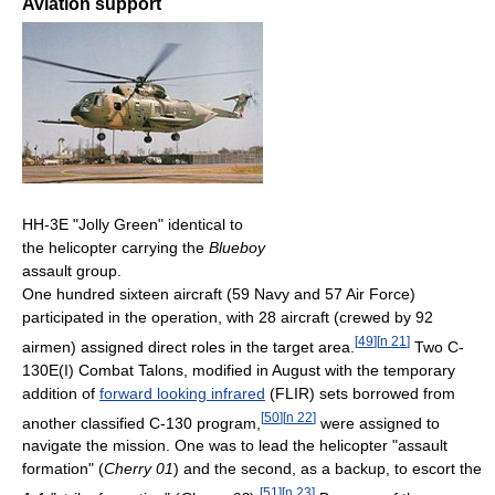
Aviation support
HH-3E "Jolly Green" identical to
the helicopter carrying the
Blueboy
assault group.
One hundred sixteen aircraft (59 Navy and 57 Air Force)
participated in the operation, with 28 aircraft (crewed by 92
[
49
]
[
n 21
]
airmen) assigned direct roles in the target area.
Two C-
130E(I) Combat Talons, modified in August with the temporary
addition of
forward looking infrared
(FLIR) sets borrowed from
[
50
]
[
n 22
]
another classified C-130 program,
were assigned to
navigate the mission. One was to lead the helicopter "assault
formation" (
Cherry 01
) and the second, as a backup, to escort the
[
51
]
[
n 23
]