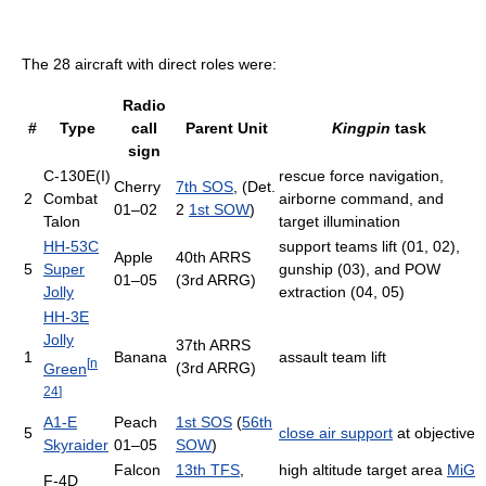
The 28 aircraft with direct roles were:
Radio
#
Type
call
Parent Unit
Kingpin
task
sign
C-130E(I)
rescue force navigation,
Cherry
7th SOS
, (Det.
2
Combat
airborne command, and
01–02
2
1st SOW
)
Talon
target illumination
HH-53C
support teams lift (01, 02),
Apple
40th ARRS
5
Super
gunship (03), and POW
01–05
(3rd ARRG)
Jolly
extraction (04, 05)
HH-3E
Jolly
37th ARRS
1
Banana
assault team lift
[
n
(3rd ARRG)
Green
24
]
A1-E
Peach
1st SOS
(
56th
5
close air support
at objective
Skyraider
01–05
SOW
)
Falcon
13th TFS
,
high altitude target area
MiG
F-4D