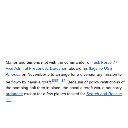
Manor and Simons met with the commander of
Task Force 77
,
Vice Admiral
Frederic A. Bardshar
, aboard his
flagship
USS
America
on November 5 to arrange for a diversionary mission to
[
38
]
[
n 14
]
be flown by naval aircraft.
Because of policy restrictions of
the bombing halt then in place, the naval aircraft would not carry
ordnance
except for a few planes tasked for
Search and Rescue
.
[
39
]