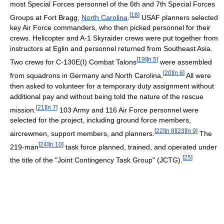
most Special Forces personnel of the 6th and 7th Special Forces
[
18
]
Groups at Fort Bragg,
North Carolina
.
USAF planners selected
key Air Force commanders, who then picked personnel for their
crews. Helicopter and A-1 Skyraider crews were put together from
instructors at Eglin and personnel returned from Southeast Asia.
[
19
]
[
n 5
]
Two crews for C-130E(I) Combat Talons
were assembled
[
20
]
[
n 6
]
from squadrons in Germany and North Carolina.
All were
then asked to volunteer for a temporary duty assignment without
additional pay and without being told the nature of the rescue
[
21
]
[
n 7
]
mission.
103 Army and 116 Air Force personnel were
selected for the project, including ground force members,
[
22
]
[
n 8
]
[
23
]
[
n 9
]
aircrewmen, support members, and planners.
The
[
24
]
[
n 10
]
219-man
task force planned, trained, and operated under
[
25
]
the title of the "Joint Contingency Task Group" (JCTG).