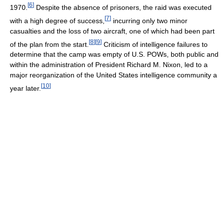
[
6
]
1970.
Despite the absence of prisoners, the raid was executed
[
7
]
with a high degree of success,
incurring only two minor
casualties and the loss of two aircraft, one of which had been part
[
8
]
[
9
]
of the plan from the start.
Criticism of intelligence failures to
determine that the camp was empty of U.S. POWs, both public and
within the administration of President Richard M. Nixon, led to a
major reorganization of the United States intelligence community a
[
10
]
year later.