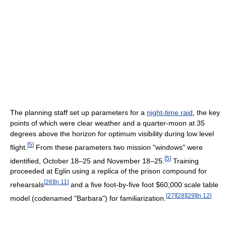
The planning staff set up parameters for a
night-time raid
, the key
points of which were clear weather and a quarter-moon at 35
degrees above the horizon for optimum visibility during low level
[
5
]
flight.
From these parameters two mission "windows" were
[
5
]
identified, October 18–25 and November 18–25.
Training
proceeded at Eglin using a replica of the prison compound for
[
26
]
[
n 11
]
rehearsals
and a five foot-by-five foot $60,000 scale table
[
27
]
[
28
]
[
29
]
[
n 12
]
model (codenamed "Barbara") for familiarization.