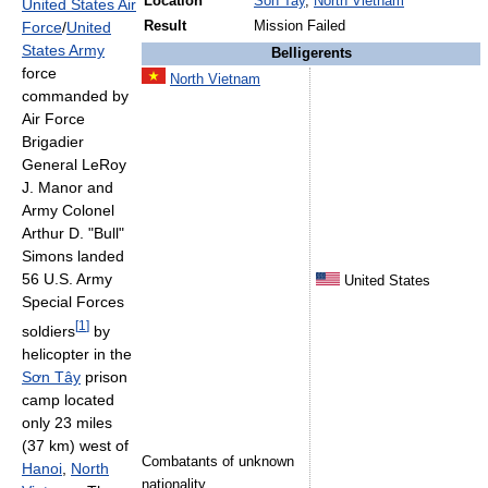
Location
Son Tay
,
North Vietnam
United States Air
Force
/
United
Result
Mission Failed
States Army
Belligerents
force
North Vietnam
commanded by
Air Force
Brigadier
General LeRoy
J. Manor and
Army Colonel
Arthur D. "Bull"
Simons landed
56 U.S. Army
United States
Special Forces
[
1
]
soldiers
by
helicopter in the
Sơn Tây
prison
camp located
only 23 miles
(37 km) west of
Combatants of unknown
Hanoi
,
North
nationality