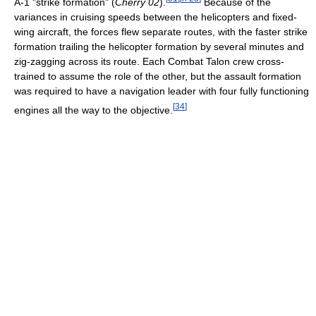
A-1 "strike formation" (
Cherry 02
).
Because of the
variances in cruising speeds between the helicopters and fixed-
wing aircraft, the forces flew separate routes, with the faster strike
formation trailing the helicopter formation by several minutes and
zig-zagging across its route. Each Combat Talon crew cross-
trained to assume the role of the other, but the assault formation
was required to have a navigation leader with four fully functioning
[
34
]
engines all the way to the objective.