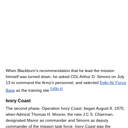
When Blackburn's recommendation that he lead the mission
himself was turned down, he asked COL Arthur D. Simons on July
13 to command the Army's personnel, and selected
Eglin Air Force
[
16
]
[
n 4
]
Base
as the training site.
Ivory Coast
The second phase, Operation
Ivory Coast
, began August 8, 1970,
when Admiral Thomas H. Moorer, the new J.C.S. Chairman,
designated Manor as commander and Simons as deputy
commander of the mission task force.
Ivory Coast
was the