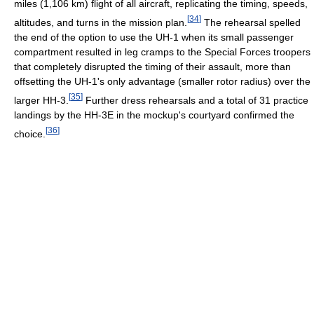
miles (1,106 km) flight of all aircraft, replicating the timing, speeds,
[
34
]
altitudes, and turns in the mission plan.
The rehearsal spelled
the end of the option to use the UH-1 when its small passenger
compartment resulted in leg cramps to the Special Forces troopers
that completely disrupted the timing of their assault, more than
offsetting the UH-1's only advantage (smaller rotor radius) over the
[
35
]
larger HH-3.
Further dress rehearsals and a total of 31 practice
landings by the HH-3E in the mockup's courtyard confirmed the
[
36
]
choice.