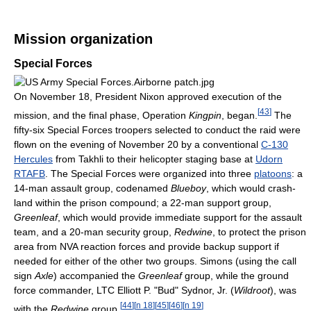
Mission organization
Special Forces
On November 18, President Nixon approved execution of the
[
43
]
mission, and the final phase, Operation
Kingpin
, began.
The
fifty-six Special Forces troopers selected to conduct the raid were
flown on the evening of November 20 by a conventional
C-130
Hercules
from Takhli to their helicopter staging base at
Udorn
RTAFB
. The Special Forces were organized into three
platoons
: a
14-man assault group, codenamed
Blueboy
, which would crash-
land within the prison compound; a 22-man support group,
Greenleaf
, which would provide immediate support for the assault
team, and a 20-man security group,
Redwine
, to protect the prison
area from NVA reaction forces and provide backup support if
needed for either of the other two groups. Simons (using the call
sign
Axle
) accompanied the
Greenleaf
group, while the ground
force commander, LTC Elliott P. "Bud" Sydnor, Jr. (
Wildroot
), was
[
44
]
[
n 18
]
[
45
]
[
46
]
[
n 19
]
with the
Redwine
group.