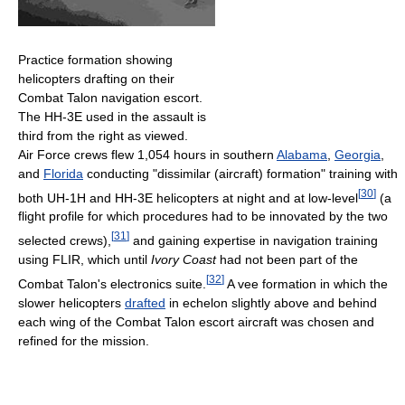
Practice formation showing
helicopters drafting on their
Combat Talon navigation escort.
The HH-3E used in the assault is
third from the right as viewed.
Air Force crews flew 1,054 hours in southern
Alabama
,
Georgia
,
and
Florida
conducting "dissimilar (aircraft) formation" training with
[
30
]
both UH-1H and HH-3E helicopters at night and at low-level
(a
flight profile for which procedures had to be innovated by the two
[
31
]
selected crews),
and gaining expertise in navigation training
using FLIR, which until
Ivory Coast
had not been part of the
[
32
]
Combat Talon's electronics suite.
A vee formation in which the
slower helicopters
drafted
in echelon slightly above and behind
each wing of the Combat Talon escort aircraft was chosen and
refined for the mission.