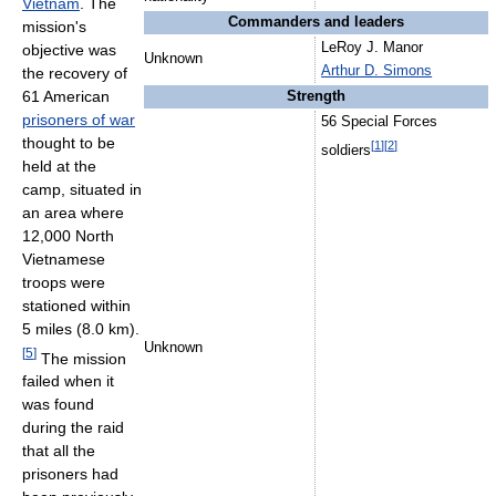
Vietnam
. The
Commanders and leaders
mission's
LeRoy J. Manor
objective was
Unknown
Arthur D. Simons
the recovery of
61 American
Strength
prisoners of war
56 Special Forces
thought to be
[
1
]
[
2
]
soldiers
held at the
camp, situated in
an area where
12,000 North
Vietnamese
troops were
stationed within
5 miles (8.0 km).
Unknown
[
5
]
The mission
failed when it
was found
during the raid
that all the
prisoners had