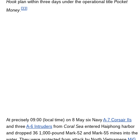
Hook
plan within three days under the operational title
Pocket
[
33
]
Money
.
At precisely 09:00 (local time) on 8 May six Navy
A-7 Corsair IIs
and three
A-6 Intruders
from
Coral Sea
entered Haiphong harbor
and dropped 36 1,000-pound Mark-52 and Mark-55 mines into the
water. They were protected from attack by North Vietnamese
MiG