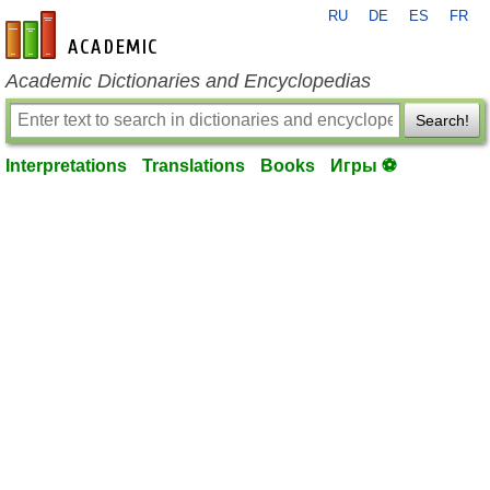
RU
DE
ES
FR
en-academic.com
Academic Dictionaries and Encyclopedias
Search!
Interpretations
Translations
Books
Игры ⚽