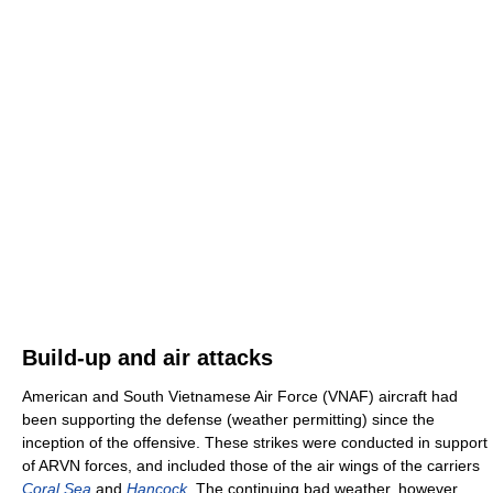
Build-up and air attacks
American and South Vietnamese Air Force (VNAF) aircraft had
been supporting the defense (weather permitting) since the
inception of the offensive. These strikes were conducted in support
of ARVN forces, and included those of the air wings of the carriers
Coral Sea
and
Hancock
. The continuing bad weather, however,