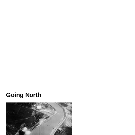
Going North