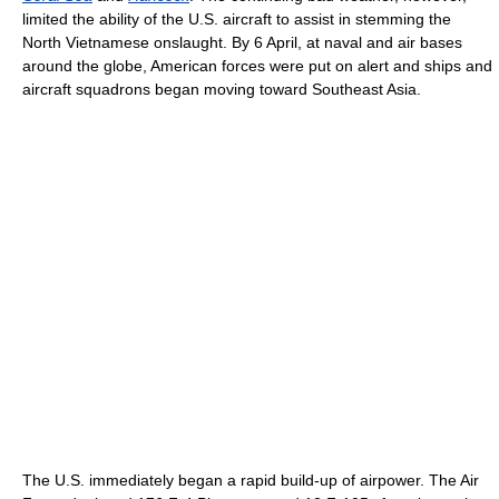
limited the ability of the U.S. aircraft to assist in stemming the
North Vietnamese onslaught. By 6 April, at naval and air bases
around the globe, American forces were put on alert and ships and
aircraft squadrons began moving toward Southeast Asia.
The U.S. immediately began a rapid build-up of airpower. The Air