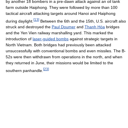
by another 18 bombers in a pre-dawn attack against an oil tank
farm outside Haiphong. They were followed by more than 100
tactical aircraft attacking targets around Hanoi and Haiphong
[
13
]
during daylight.
Between the 6th and the 15th, U.S. aircraft also
struck and destroyed the
Paul Doumer
and
Thanh Hóa
bridges
and the Yen Vien railway marshalling yard. This marked the
introduction of
laser-guided bombs
against strategic targets in
North Vietnam. Both bridges had previously been attacked
unsuccessfully with conventional bombs and even missiles. The B-
52s were then withdrawn from operations in the north, and when
they returned in June, their missions would be limited to the
[
23
]
southern panhandle.