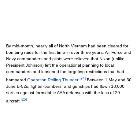
By mid-month, nearly all of North Vietnam had been cleared for
bombing raids for the first time in over three years. Air Force and
Navy commanders and pilots were relieved that Nixon (unlike
President Johnson) left the operational planning to local
commanders and loosened the targeting restrictions that had
[
24
]
hampered
Operation Rolling Thunder
.
Between 1 May and 30
June B-52s, fighter-bombers, and gunships had flown 18,000
sorties against formidable AAA defenses with the loss of 29
[
25
]
aircraft.