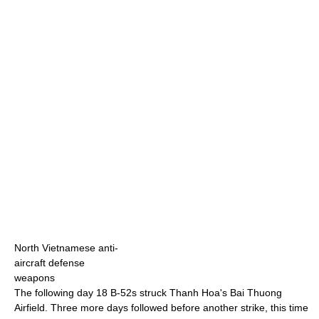
North Vietnamese anti-
aircraft defense
weapons
The following day 18 B-52s struck Thanh Hoa's Bai Thuong
Airfield. Three more days followed before another strike, this time