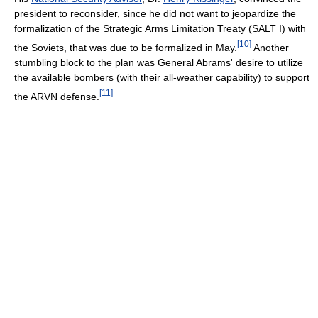
president to reconsider, since he did not want to jeopardize the
formalization of the Strategic Arms Limitation Treaty (SALT I) with
[
10
]
the Soviets, that was due to be formalized in May.
Another
stumbling block to the plan was General Abrams' desire to utilize
the available bombers (with their all-weather capability) to support
[
11
]
the ARVN defense.