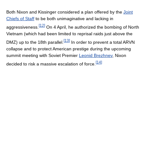
Both Nixon and Kissinger considered a plan offered by the
Joint
Chiefs of Staff
to be both unimaginative and lacking in
[
12
]
aggressiveness.
On 4 April, he authorized the bombing of North
Vietnam (which had been limited to reprisal raids just above the
[
13
]
DMZ) up to the 18th parallel.
In order to prevent a total ARVN
collapse and to protect American prestige during the upcoming
summit meeting with Soviet Premier
Leonid Brezhnev
, Nixon
[
14
]
decided to risk a massive escalation of force.