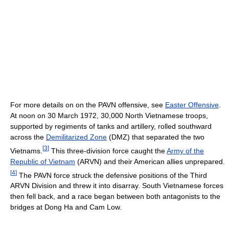
For more details on on the PAVN offensive, see
Easter Offensive
.
At noon on 30 March 1972, 30,000 North Vietnamese troops,
supported by regiments of tanks and artillery, rolled southward
across the
Demilitarized Zone
(DMZ) that separated the two
[
3
]
Vietnams.
This three-division force caught the
Army of the
Republic of Vietnam
(ARVN) and their American allies unprepared.
[
4
]
The PAVN force struck the defensive positions of the Third
ARVN Division and threw it into disarray. South Vietnamese forces
then fell back, and a race began between both antagonists to the
bridges at Dong Ha and Cam Low.