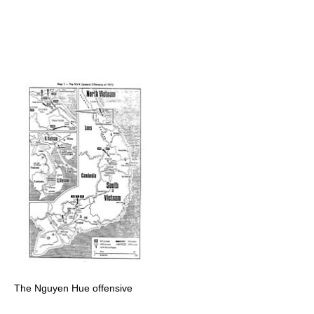
The Nguyen Hue offensive