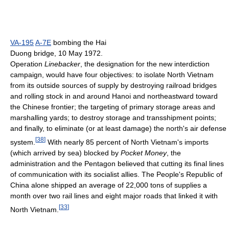
VA-195
A-7E
bombing the Hai
Duong bridge, 10 May 1972.
Operation
Linebacker
, the designation for the new interdiction
campaign, would have four objectives: to isolate North Vietnam
from its outside sources of supply by destroying railroad bridges
and rolling stock in and around Hanoi and northeastward toward
the Chinese frontier; the targeting of primary storage areas and
marshalling yards; to destroy storage and transshipment points;
and finally, to eliminate (or at least damage) the north's air defense
[
38
]
system.
With nearly 85 percent of North Vietnam's imports
(which arrived by sea) blocked by
Pocket Money
, the
administration and the Pentagon believed that cutting its final lines
of communication with its socialist allies. The People's Republic of
China alone shipped an average of 22,000 tons of supplies a
month over two rail lines and eight major roads that linked it with
[
33
]
North Vietnam.