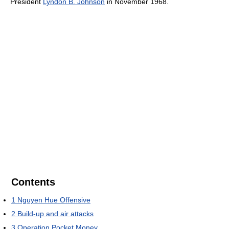
President
Lyndon B. Johnson
in November 1968.
Contents
1
Nguyen Hue Offensive
2
Build-up and air attacks
3
Operation Pocket Money