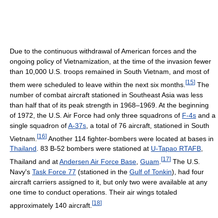
Due to the continuous withdrawal of American forces and the
ongoing policy of Vietnamization, at the time of the invasion fewer
than 10,000 U.S. troops remained in South Vietnam, and most of
[
15
]
them were scheduled to leave within the next six months.
The
number of combat aircraft stationed in Southeast Asia was less
than half that of its peak strength in 1968–1969. At the beginning
of 1972, the U.S. Air Force had only three squadrons of
F-4s
and a
single squadron of
A-37s
, a total of 76 aircraft, stationed in South
[
16
]
Vietnam.
Another 114 fighter-bombers were located at bases in
Thailand
. 83 B-52 bombers were stationed at
U-Tapao RTAFB
,
[
17
]
Thailand and at
Andersen Air Force Base
,
Guam
.
The U.S.
Navy's
Task Force 77
(stationed in the
Gulf of Tonkin
), had four
aircraft carriers assigned to it, but only two were available at any
one time to conduct operations. Their air wings totaled
[
18
]
approximately 140 aircraft.