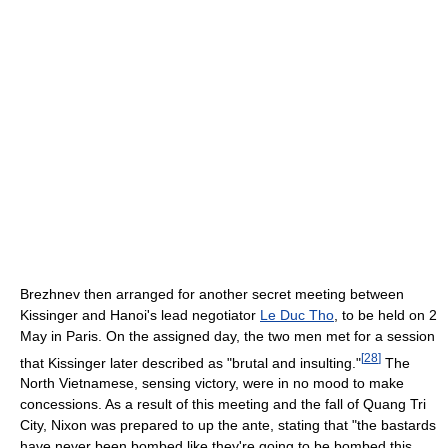
Brezhnev then arranged for another secret meeting between
Kissinger and Hanoi's lead negotiator
Le Duc Tho
, to be held on 2
May in Paris. On the assigned day, the two men met for a session
[
28
]
that Kissinger later described as "brutal and insulting."
The
North Vietnamese, sensing victory, were in no mood to make
concessions. As a result of this meeting and the fall of Quang Tri
City, Nixon was prepared to up the ante, stating that "the bastards
have never been bombed like they're going to be bombed this