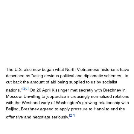
The U.S. also now began what North Vietnamese historians have
described as "using devious political and diplomatic schemes...to
cut back the amount of aid being supplied to us by socialist
[
26
]
nations."
On 20 April Kissinger met secretly with Brezhnev in
Moscow. Unwilling to jeopardize increasingly normalized relations
with the West and wary of Washington's growing relationship with
Beijing, Brezhnev agreed to apply pressure to Hanoi to end the
[
27
]
offensive and negotiate seriously.