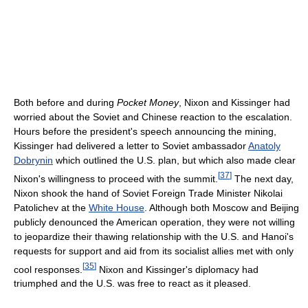
Both before and during
Pocket Money
, Nixon and Kissinger had
worried about the Soviet and Chinese reaction to the escalation.
Hours before the president's speech announcing the mining,
Kissinger had delivered a letter to Soviet ambassador
Anatoly
Dobrynin
which outlined the U.S. plan, but which also made clear
[
37
]
Nixon's willingness to proceed with the summit.
The next day,
Nixon shook the hand of Soviet Foreign Trade Minister Nikolai
Patolichev at the
White House
. Although both Moscow and Beijing
publicly denounced the American operation, they were not willing
to jeopardize their thawing relationship with the U.S. and Hanoi's
requests for support and aid from its socialist allies met with only
[
35
]
cool responses.
Nixon and Kissinger's diplomacy had
triumphed and the U.S. was free to react as it pleased.