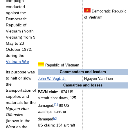
campaign
conducted
Democratic Republic
against the
of Vietnam
Democratic
Republic of
Vietnam (North
Vietnam) from 9
May to 23
October 1972,
during the
Vietnam War
.
Republic of Vietnam
Its purpose was
Commanders and leaders
to halt or slow
John W. Vogt, Jr.
Nguyen Van Tien
the
Casualties and losses
transportation of
PAVN claim
: 674 US
supplies and
aircraft shot down, 125
materials for the
[
1
]
damaged,
80 US
Nguyen Hue
warships sunk or
Offensive
[
2
]
damaged
(known in the
US claim
: 134 aircraft
West as the