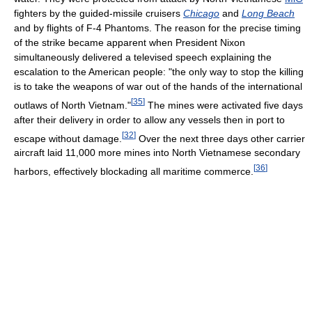
fighters by the guided-missile cruisers
Chicago
and
Long Beach
and by flights of F-4 Phantoms. The reason for the precise timing
of the strike became apparent when President Nixon
simultaneously delivered a televised speech explaining the
escalation to the American people: "the only way to stop the killing
is to take the weapons of war out of the hands of the international
[
35
]
outlaws of North Vietnam."
The mines were activated five days
after their delivery in order to allow any vessels then in port to
[
32
]
escape without damage.
Over the next three days other carrier
aircraft laid 11,000 more mines into North Vietnamese secondary
[
36
]
harbors, effectively blockading all maritime commerce.