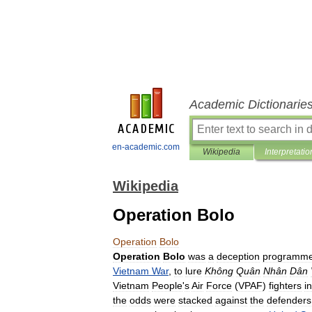
Academic Dictionarie
en-academic.com
Wikipedia
Interpretatio
Wikipedia
Operation Bolo
Operation
Bolo
Operation
Bolo
was
a
deception
programm
Vietnam
War
,
to
lure
Không
Quân
Nhân
Dân
Vietnam
People
'
s
Air
Force
(
VPAF
)
fighters
i
the
odds
were
stacked
against
the
defenders