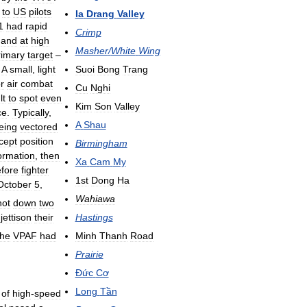
to
US
pilots
Ia
Drang
Valley
1
had
rapid
Crimp
and
at
high
Masher
/
White
Wing
rimary
target
–
Suoi
Bong
Trang
.
A
small
,
light
or
air
combat
Cu
Nghi
lt
to
spot
even
Kim
Son
Valley
ce
.
Typically
,
A
Shau
eing
vectored
rcept
position
Birmingham
ormation
,
then
Xa
Cam
My
fore
fighter
1st
Dong
Ha
October
5
,
Wahiawa
hot
down
two
jettison
their
Hastings
the
VPAF
had
Minh
Thanh
Road
Prairie
Đức
Cơ
Long
Tần
of
high
-
speed