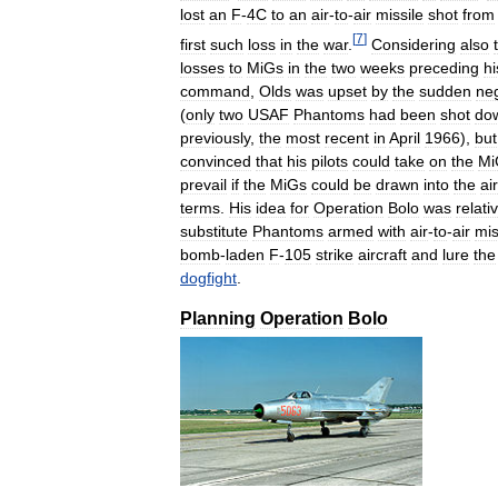
lost
an
F
-
4C
to
an
air
-
to
-
air
missile
shot
from
[
7
]
first
such
loss
in
the
war
.
Considering
also
losses
to
MiGs
in
the
two
weeks
preceding
hi
command
,
Olds
was
upset
by
the
sudden
ne
(
only
two
USAF
Phantoms
had
been
shot
do
previously
,
the
most
recent
in
April
1966
),
but
convinced
that
his
pilots
could
take
on
the
Mi
prevail
if
the
MiGs
could
be
drawn
into
the
air
terms
.
His
idea
for
Operation
Bolo
was
relati
substitute
Phantoms
armed
with
air
-
to
-
air
mis
bomb
-
laden
F
-
105
strike
aircraft
and
lure
the
dogfight
.
Planning
Operation
Bolo