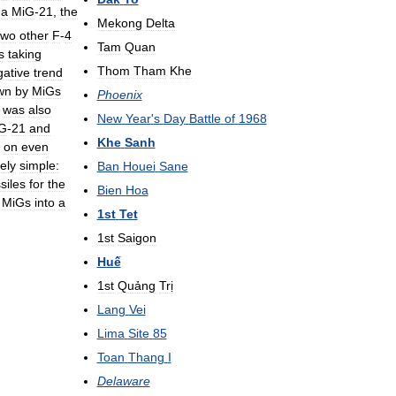
a
MiG
-
21
,
the
Mekong
Delta
two
other
F
-
4
Tam
Quan
s
taking
Thom
Tham
Khe
gative
trend
wn
by
MiGs
Phoenix
was
also
New
Year
'
s
Day
Battle
of
1968
G
-
21
and
Khe
Sanh
on
even
vely
simple:
Ban
Houei
Sane
siles
for
the
Bien
Hoa
MiGs
into
a
1st
Tet
1st
Saigon
Huế
1st
Quảng
Trị
Lang
Vei
Lima
Site
85
Toan
Thang
I
Delaware