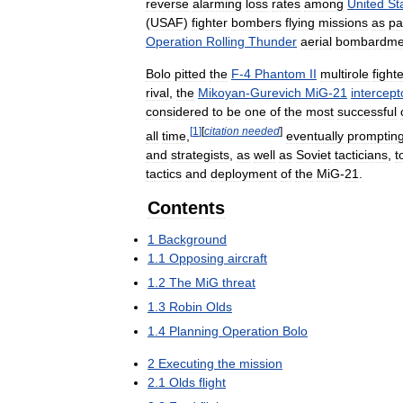
reverse
alarming
loss
rates
among
United
St
(
USAF
)
fighter
bombers
flying
missions
as
pa
Operation
Rolling
Thunder
aerial
bombardme
Bolo
pitted
the
F
-
4
Phantom
II
multirole
fight
rival
,
the
Mikoyan
-
Gurevich
MiG
-
21
intercept
considered
to
be
one
of
the
most
successful
[
1
]
[
citation
needed
]
all
time
,
eventually
promptin
and
strategists
,
as
well
as
Soviet
tacticians
,
t
tactics
and
deployment
of
the
MiG
-
21
.
Contents
1
Background
1
.
1
Opposing
aircraft
1
.
2
The
MiG
threat
1
.
3
Robin
Olds
1
.
4
Planning
Operation
Bolo
2
Executing
the
mission
2
.
1
Olds
flight