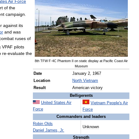
ates
Air
Force
rt
of
the
nt
campaign
.
er
against
its
or
and
was
combat
ruses
of
g
VPAF
pilots
o
re
-
evaluate
the
8th
TFW
F
-
4C
Phantom
II
on
static
display
at
Pacific
Coast
Air
Museum
Date
January
2
,
1967
Location
North
Vietnam
Result
American
victory
Belligerents
United
States
Air
Vietnam
People
'
s
Air
Force
Force
Commanders
and
leaders
Robin
Olds
Unknown
Daniel
James
,
Jr
.
Strength