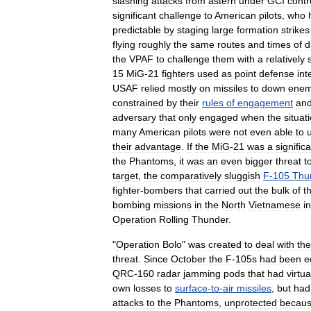
slashing
attacks
from
astern
under
GCI
contr
significant
challenge
to
American
pilots
,
who
predictable
by
staging
large
formation
strikes
flying
roughly
the
same
routes
and
times
of
d
the
VPAF
to
challenge
them
with
a
relatively
15
MiG
-
21
fighters
used
as
point
defense
int
USAF
relied
mostly
on
missiles
to
down
ene
constrained
by
their
rules
of
engagement
an
adversary
that
only
engaged
when
the
situat
many
American
pilots
were
not
even
able
to
their
advantage
.
If
the
MiG
-
21
was
a
signific
the
Phantoms
,
it
was
an
even
bigger
threat
t
target
,
the
comparatively
sluggish
F
-
105
Thu
fighter
-
bombers
that
carried
out
the
bulk
of
t
bombing
missions
in
the
North
Vietnamese
in
Operation
Rolling
Thunder
.
"
Operation
Bolo
"
was
created
to
deal
with
the
threat
.
Since
October
the
F
-
105s
had
been
e
QRC
-
160
radar
jamming
pods
that
had
virtua
own
losses
to
surface
-
to
-
air
missiles
,
but
had
attacks
to
the
Phantoms
,
unprotected
becau