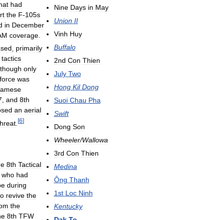
hat
had
Nine
Days
in
May
rt
the
F
-
105s
Union
II
d
in
December
Vinh
Huy
AM
coverage
.
Buffalo
ased
,
primarily
tactics
2nd
Con
Thien
lthough
only
July
Two
force
was
Hong
Kil
Dong
namese
7
,
and
8th
Suoi
Chau
Pha
osed
an
aerial
Swift
[
6
]
threat
.
Dong
Son
Wheeler
/
Wallowa
3rd
Con
Thien
he
8th
Tactical
Medina
who
had
Ông
Thanh
pe
during
1st
Loc
Ninh
to
revive
the
rom
the
Kentucky
he
8th
TFW
Dak
To