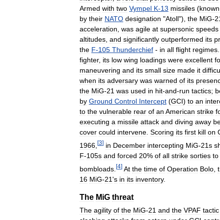
Armed
with
two
Vympel
K
-
13
missiles
(
known
by
their
NATO
designation
"
Atoll
"),
the
MiG
-
2
acceleration
,
was
agile
at
supersonic
speeds
altitudes
,
and
significantly
outperformed
its
p
the
F
-
105
Thunderchief
-
in
all
flight
regimes
fighter
,
its
low
wing
loadings
were
excellent
f
maneuvering
and
its
small
size
made
it
difficu
when
its
adversary
was
warned
of
its
presen
the
MiG
-
21
was
used
in
hit
-
and
-
run
tactics
;
b
by
Ground
Control
Intercept
(
GCI
)
to
an
inte
to
the
vulnerable
rear
of
an
American
strike
f
executing
a
missile
attack
and
diving
away
be
cover
could
intervene
.
Scoring
its
first
kill
on
[
3
]
1966
,
in
December
intercepting
MiG
-
21s
s
F
-
105s
and
forced
20
%
of
all
strike
sorties
to
[
4
]
bombloads
.
At
the
time
of
Operation
Bolo
,
16
MiG
-
21
'
s
in
its
inventory
.
The
MiG
threat
The
agility
of
the
MiG
-
21
and
the
VPAF
tactic