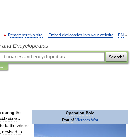
Remember this site
Embed dictionaries into your website
EN
s and Encyclopedias
Search!
ns
e
during
the
Operation
Bolo
Việt
Nam
-
Part
of
Vietnam
War
nto
battle
where
;
devised
to