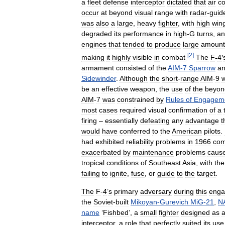
a
fleet
defense
interceptor
dictated
that
air
c
occur
at
beyond
visual
range
with
radar
-
guid
was
also
a
large
,
heavy
fighter
,
with
high
win
degraded
its
performance
in
high
-
G
turns
,
an
engines
that
tended
to
produce
large
amount
[
2
]
making
it
highly
visible
in
combat
.
The
F
-
4
’
armament
consisted
of
the
AIM
-
7
Sparrow
a
Sidewinder
.
Although
the
short
-
range
AIM
-
9
be
an
effective
weapon
,
the
use
of
the
beyon
AIM
-
7
was
constrained
by
Rules
of
Engagem
most
cases
required
visual
confirmation
of
a
firing
–
essentially
defeating
any
advantage
t
would
have
conferred
to
the
American
pilots
.
had
exhibited
reliability
problems
in
1966
com
exacerbated
by
maintenance
problems
caus
tropical
conditions
of
Southeast
Asia
,
with
the
failing
to
ignite
,
fuse
,
or
guide
to
the
target
.
The
F
-
4
’
s
primary
adversary
during
this
enga
the
Soviet
-
built
Mikoyan
-
Gurevich
MiG
-
21
,
N
name
‘
Fishbed
’,
a
small
fighter
designed
as
interceptor
,
a
role
that
perfectly
suited
its
use