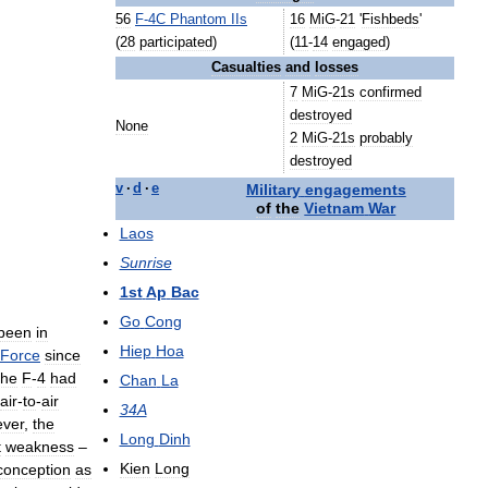
56
F
-
4C
Phantom
IIs
16
MiG
-
21
'
Fishbeds
'
(
28
participated
)
(
11
-
14
engaged
)
Casualties
and
losses
7
MiG
-
21s
confirmed
destroyed
None
2
MiG
-
21s
probably
destroyed
Military
engagements
v
·
d
·
e
of
the
Vietnam
War
Laos
Sunrise
1st
Ap
Bac
Go
Cong
been
in
Hiep
Hoa
Force
since
the
F
-
4
had
Chan
La
air
-
to
-
air
34A
ver
,
the
Long
Dinh
t
weakness
–
Kien
Long
conception
as