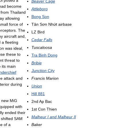
ol
posed
a
Beaver
Cage
had
become
Attleboro
from
Thailand
Bong
Son
ay
allowing
small
force
of
Tân
Sơn
Nhứt
airbase
erceptors
.
The
LZ
Bird
my
aircraft
and
,
Cedar
Falls
d
a
fleeting
Tuscaloosa
ion
was
ideal
,
use
these
to
Tra
Binh
Dong
ant
threat
to
Bribie
o
its
main
Junction
City
nderchief
he
attack
and
Francis
Marion
terior
during
Union
Hill
881
new
MiG
2nd
Ap
Bac
quipped
with
1st
Con
Thien
lly
ended
their
Malheur
I
and
Malheur
II
shifted
SAM
se
of
a
Baker