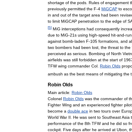
shortage
of
the
pods
.
Rules
of
engagement
t
previously
permitted
the
F
-
4
MiGCAP
to
esco
in
and
out
of
the
target
area
had
been
revise
to
limit
MiGCAP
penetration
to
the
edge
of
S
[
5
]
MiG
interceptions
had
consequently
incre
due
to
MiG
-
21s
using
high
-
speed
hit
-
and
-
run
against
bomb
-
laden
F
-
105
formations
,
and
a
two
bombers
had
been
lost
,
the
threat
to
the
perceived
as
serious
.
Bombing
of
North
Viet
airfields
was
still
forbidden
at
the
start
of
196
TFW
wing
commander
Col
.
Robin
Olds
prop
ambush
as
the
best
means
of
mitigating
the
Robin
Olds
Main
article:
Robin
Olds
Colonel
Robin
Olds
was
the
commander
of
t
Fighter
Wing
and
an
experienced
fighter
pilot
become
a
double
ace
in
two
tours
over
Euro
World
War
II
.
He
was
sent
to
Southeast
Asia
performance
of
the
8th
TFW
and
he
did
so
f
cockpit
.
Five
days
after
he
arrived
at
Ubon
,
t