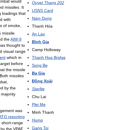
ombat
would
Quyet
Thang
202
ed
missiles
.
It
USNS
Card
g
loadings
that
Nam
Dong
d
with
s
of
smoke
,
Thanh
Hóa
s
missile
An
Lao
nd
the
AIM
-
9
Bình
Gia
was
thought
to
Camp
Holloway
d
visual
range
Thanh
Hoa
Bridge
ent
which
in
target
before
Song
Be
hat
the
missile
Ba
Gia
Both
missiles
Đồng
Xoài
bat
,
ed
by
the
Starlite
majority
Chu
Lai
Plei
Me
gement
was
Minh
Thanh
ATO
reporting
Hump
a
short
-
range
Gang
Toi
by
the
VPAF
.