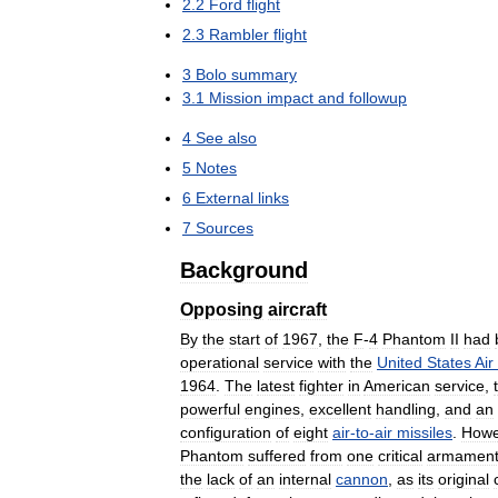
2
.
2
Ford
flight
2
.
3
Rambler
flight
3
Bolo
summary
3
.
1
Mission
impact
and
followup
4
See
also
5
Notes
6
External
links
7
Sources
Background
Opposing
aircraft
By
the
start
of
1967
,
the
F
-
4
Phantom
II
had
operational
service
with
the
United
States
Air
1964
.
The
latest
fighter
in
American
service
,
powerful
engines
,
excellent
handling
,
and
an
configuration
of
eight
air
-
to
-
air
missiles
.
Howe
Phantom
suffered
from
one
critical
armamen
the
lack
of
an
internal
cannon
,
as
its
original