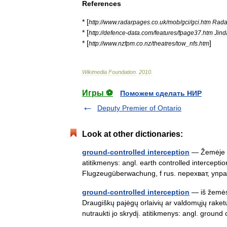
References
* [
http:
//
www
.
radarpages
.
co
.
uk
/
mob
/
gci
/
gci
.
htm
Rada
* [
http:
//
defence
-
data
.
com
/
features
/
fpage37
.
htm
Jind
* [
]
http:
//
www
.
nzfpm
.
co
.
nz
/
theatres
/
tow
_
nfs
.
htm
Wikimedia
Foundation
.
2010
.
Игры ⚽
Поможем сделать НИР
Deputy Premier of Ontario
Look at other dictionaries:
ground-controlled interception
— Žemėje v
atitikmenys: angl. earth controlled intercept
Flugzeugüberwachung, f rus. перехват, у
ground-controlled interception
— iš žemės
Draugiškų pajėgų orlaivių ar valdomųjų raketų
nutraukti jo skrydį. atitikmenys: angl. grou