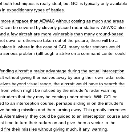
of
both
techniques
is
really
ideal
,
but
GCI
is
typically
only
available
n
in
expeditionary
types
of
battles
.
more
airspace
than
AEW
&
C
without
costing
as
much
and
areas
&
C
can
be
covered
by
cleverly
placed
radar
stations
.
AEW
&
C
also
and
a
few
aircraft
are
more
vulnerable
than
many
ground
-
based
hot
down
or
otherwise
taken
out
of
the
picture
,
there
will
be
a
eplace
it
,
where
in
the
case
of
GCI
,
many
radar
stations
would
a
serious
problem
(
although
a
strike
on
a
command
center
could
fending
aircraft
a
major
advantage
during
the
actual
interception
aft
without
giving
themselves
away
by
using
their
own
radar
sets
.
elves
beyond
visual
range
,
the
aircraft
would
have
to
search
the
from
which
might
be
noticed
by
the
intruder
'
s
radar
warning
intruders
that
they
may
be
coming
under
attack
.
With
GCI
or
ed
to
an
interception
course
,
perhaps
sliding
in
on
the
intruder
'
s
ive
homing
missiles
and
then
turning
away
.
This
greatly
increases
l
.
Alternatively
,
they
could
be
guided
to
an
interception
course
and
st
time
to
turn
their
radars
on
and
give
them
a
vector
to
the
nd
fire
their
missiles
without
giving
much
,
if
any
,
warning
.