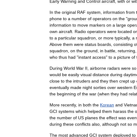
Early
Warning
and
Control
aircraft
,
with
or
wi
In
the
original
RAF
system
,
information
from
phone
to
a
number
of
operators
on
the
"
grou
information
to
move
markers
on
a
large
oper
own
aircraft
.
Radio
operators
were
located
o
to
a
particular
squadron
,
or
more
typically
,
a
Above
them
were
status
boards
,
consisting
o
squadron
,
on
the
ground
,
in
battle
,
returning
who
thus
had
"
instant
access
"
to
a
picture
of
During
World
War
II
,
airborne
radars
were
so
would
be
easily
visual
distance
during
daytim
close
to
the
intruders
and
they
then
crept
up
eventually
made
night
sorties
over
western
E
the
beginning
of
the
war
(
when
they
had
rela
More
recently
,
in
both
the
Korean
and
Vietn
GCI
systems
which
helped
them
harass
the
the
number
of
US
planes
the
effect
was
event
during
these
conflicts
also
,
although
not
so
m
The
most
advanced
GCI
system
deployed
to