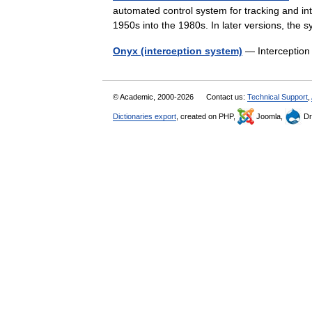
automated control system for tracking and i
1950s into the 1980s. In later versions, the
Onyx (interception system)
— Interception
© Academic, 2000-2026
Contact us:
Technical Support
,
Dictionaries export
, created on PHP,
Joomla,
Dr