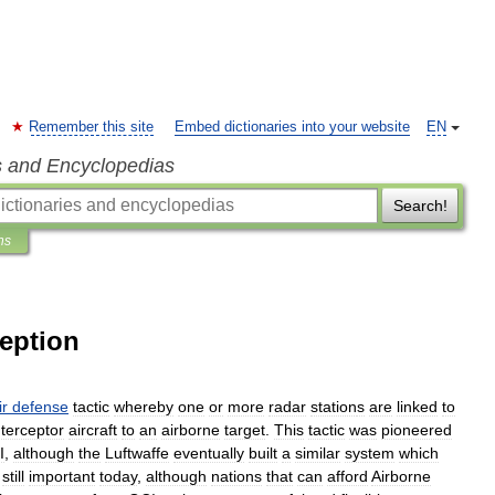
Remember this site
Embed dictionaries into your website
EN
s and Encyclopedias
Search!
ns
ception
ir
defense
tactic
whereby
one
or
more
radar
station
s
are
linked
to
nterceptor
aircraft
to
an
airborne
target
.
This
tactic
was
pioneered
I
,
although
the
Luftwaffe
eventually
built
a
similar
system
which
still
important
today
,
although
nations
that
can
afford
Airborne