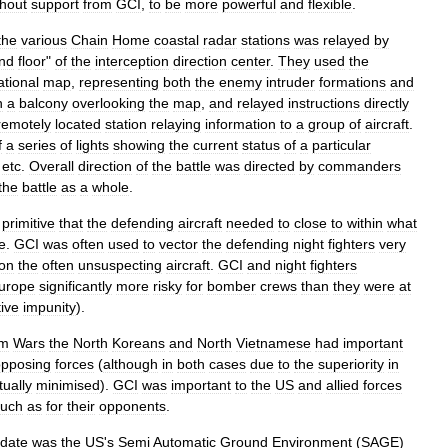
thout
support
from
GCI
,
to
be
more
powerful
and
flexible
.
the
various
Chain
Home
coastal
radar
stations
was
relayed
by
nd
floor
"
of
the
interception
direction
center
.
They
used
the
ational
map
,
representing
both
the
enemy
intruder
formations
and
n
a
balcony
overlooking
the
map
,
and
relayed
instructions
directly
remotely
located
station
relaying
information
to
a
group
of
aircraft
.
f
a
series
of
lights
showing
the
current
status
of
a
particular
,
etc
.
Overall
direction
of
the
battle
was
directed
by
commanders
the
battle
as
a
whole
.
primitive
that
the
defending
aircraft
needed
to
close
to
within
what
e
.
GCI
was
often
used
to
vector
the
defending
night
fighters
very
on
the
often
unsuspecting
aircraft
.
GCI
and
night
fighters
urope
significantly
more
risky
for
bomber
crews
than
they
were
at
tive
impunity
).
am
War
s
the
North
Korea
ns
and
North
Vietnam
ese
had
important
opposing
forces
(
although
in
both
cases
due
to
the
superiority
in
ually
minimised
).
GCI
was
important
to
the
US
and
allied
forces
uch
as
for
their
opponents
.
date
was
the
US
'
s
Semi
Automatic
Ground
Environment
(
SAGE
)