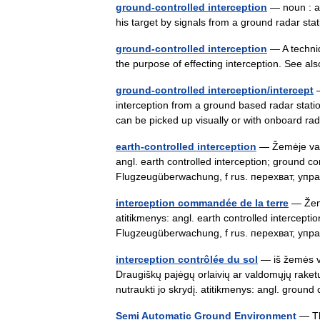
ground-controlled interception
— noun : an 
his target by signals from a ground radar s
ground-controlled interception
— A techniqu
the purpose of effecting interception. See al
ground-controlled interception/intercept
—
interception from a ground based radar station
can be picked up visually or with onboard 
earth-controlled interception
— Žemėje vald
angl. earth controlled interception; ground c
Flugzeugüberwachung, f rus. перехват, у
interception commandée de la terre
— Žemė
atitikmenys: angl. earth controlled intercept
Flugzeugüberwachung, f rus. перехват, у
interception contrôlée du sol
— iš žemės v
Draugiškų pajėgų orlaivių ar valdomųjų raketų
nutraukti jo skrydį. atitikmenys: angl. grou
Semi Automatic Ground Environment
— Th