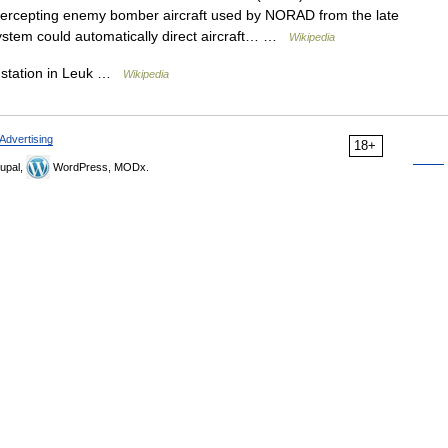
ntercepting enemy bomber aircraft used by NORAD from the late
 system could automatically direct aircraft… …
Wikipedia
 station in Leuk …
Wikipedia
Advertising
18+
upal,
WordPress, MODx.