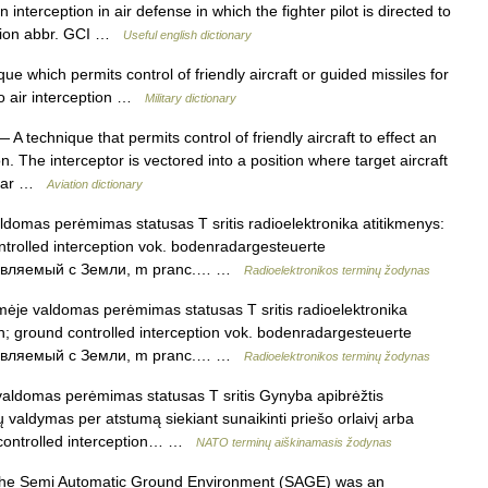
interception in air defense in which the fighter pilot is directed to
tation abbr. GCI …
Useful english dictionary
e which permits control of friendly aircraft or guided missiles for
so air interception …
Military dictionary
 A technique that permits control of friendly aircraft to effect an
. The interceptor is vectored into a position where target aircraft
radar …
Aviation dictionary
omas perėmimas statusas T sritis radioelektronika atitikmenys:
ontrolled interception vok. bodenradargesteuerte
правляемый с Земли, m pranc.… …
Radioelektronikos terminų žodynas
je valdomas perėmimas statusas T sritis radioelektronika
ion; ground controlled interception vok. bodenradargesteuerte
правляемый с Земли, m pranc.… …
Radioelektronikos terminų žodynas
aldomas perėmimas statusas T sritis Gynyba apibrėžtis
 valdymas per atstumą siekiant sunaikinti priešo orlaivį arba
nd controlled interception… …
NATO terminų aiškinamasis žodynas
e Semi Automatic Ground Environment (SAGE) was an