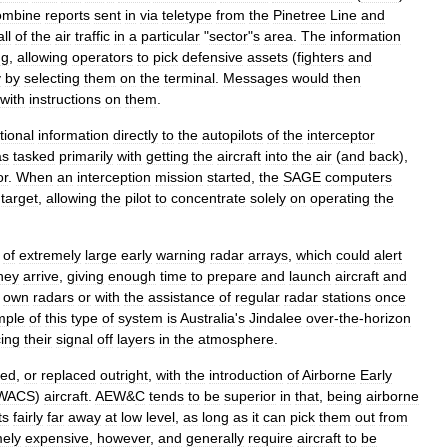
ombine
reports
sent
in
via
teletype
from
the
Pinetree
Line
and
all
of
the
air
traffic
in
a
particular
"
sector
"
s
area
.
The
information
ng
,
allowing
operators
to
pick
defensive
assets
(
fighters
and
y
by
selecting
them
on
the
terminal
.
Messages
would
then
with
instructions
on
them
.
tional
information
directly
to
the
autopilot
s
of
the
interceptor
as
tasked
primarily
with
getting
the
aircraft
into
the
air
(
and
back
),
or
.
When
an
interception
mission
started
,
the
SAGE
computers
target
,
allowing
the
pilot
to
concentrate
solely
on
operating
the
of
extremely
large
early
warning
radar
arrays
,
which
could
alert
hey
arrive
,
giving
enough
time
to
prepare
and
launch
aircraft
and
own
radars
or
with
the
assistance
of
regular
radar
stations
once
mple
of
this
type
of
system
is
Australia
'
s
Jindalee
over
-
the
-
horizon
ing
their
signal
off
layers
in
the
atmosphere
.
ted
,
or
replaced
outright
,
with
the
introduction
of
Airborne
Early
WACS
)
aircraft
.
AEW
&
C
tends
to
be
superior
in
that
,
being
airborne
ts
fairly
far
away
at
low
level
,
as
long
as
it
can
pick
them
out
from
mely
expensive
,
however
,
and
generally
require
aircraft
to
be