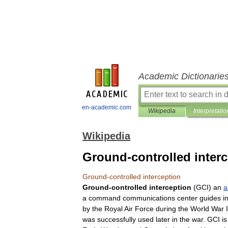
Academic Dictionarie
en-academic.com
Wikipedia
Interpretatio
Wikipedia
Ground-controlled inter
Ground
-
controlled
interception
Ground
-
controlled
interception
(
GCI
)
an
a
a
command
communications
center
guides
i
by
the
Royal
Air
Force
during
the
World
War
I
was
successfully
used
later
in
the
war
.
GCI
is