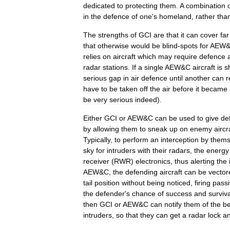
dedicated
to
protecting
them
.
A
combination
in
the
defence
of
one
'
s
homeland
,
rather
tha
The
strengths
of
GCI
are
that
it
can
cover
far
that
otherwise
would
be
blind
-
spots
for
AEW
relies
on
aircraft
which
may
require
defence
radar
stations
.
If
a
single
AEW
&
C
aircraft
is
s
serious
gap
in
air
defence
until
another
can
r
have
to
be
taken
off
the
air
before
it
became
be
very
serious
indeed
).
Either
GCI
or
AEW
&
C
can
be
used
to
give
de
by
allowing
them
to
sneak
up
on
enemy
aircr
Typically
,
to
perform
an
interception
by
thems
sky
for
intruders
with
their
radars
,
the
energy
receiver
(
RWR
)
electronics
,
thus
alerting
the
AEW
&
C
,
the
defending
aircraft
can
be
vector
tail
position
without
being
noticed
,
firing
pass
the
defender
'
s
chance
of
success
and
surviva
then
GCI
or
AEW
&
C
can
notify
them
of
the
be
intruders
,
so
that
they
can
get
a
radar
lock
a