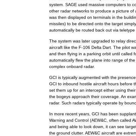
system
.
SAGE
used
massive
computers
to
c
other
radar
networks
to
produce
a
picture
of
was
then
displayed
on
terminals
in
the
buildi
missiles
)
to
be
directed
onto
the
target
simpl
automatically
be
routed
back
out
via
teletype
The
system
was
later
upgraded
to
relay
direc
aircraft
like
the
F
-
106
Delta
Dart
.
The
pilot
w
and
then
flying
in
a
parking
orbit
until
called
f
automatically
flew
the
plane
into
range
of
the
complex
onboard
radar
.
GCI
is
typically
augmented
with
the
presence
GCI
to
inbound
hostile
aircraft
hours
before
t
set
them
up
for
an
intercept
either
using
their
the
bogeys
approach
their
coverage
.
An
exa
radar
.
Such
radars
typically
operate
by
bounc
In
more
recent
years
,
GCI
has
been
supplan
Warning
and
Control
(
AEW
&
C
,
often
called
A
and
being
able
to
look
down
,
it
can
see
targe
the
ground
clutter
.
AEW
&
C
aircraft
are
extre