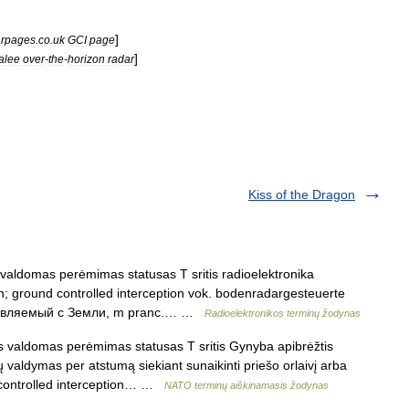
]
rpages
.
co
.
uk
GCI
page
]
alee
over
-
the
-
horizon
radar
Kiss of the Dragon
aldomas perėmimas statusas T sritis radioelektronika
ion; ground controlled interception vok. bodenradargesteuerte
правляемый с Земли, m pranc.… …
Radioelektronikos terminų žodynas
 valdomas perėmimas statusas T sritis Gynyba apibrėžtis
 valdymas per atstumą siekiant sunaikinti priešo orlaivį arba
nd controlled interception… …
NATO terminų aiškinamasis žodynas