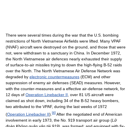
There were several times during the war that the U.S. bombing
restrictions of North Vietnamese Airfields were lifted. Many VPAF
(NVAF) aircraft were destroyed on the ground, and those that were
not, were withdrawn to a sanctuary in China. In December 1972,
the North Vietnamese air defences nearly exhausted their supply
of surface-to-air missiles trying to down the high-flying B-52 raids
over the North. The North Vietnamese Air Defense Network was
degraded by
electronic countermeasures
(ECM) and other
suppression of enemy air defenses (SEAD) measures. However,
with the counter-measures and a effective air-defense network, for
12 days of
Operation Linebacker II
, over 81 US aircraft were
claimed as shot down, including 34 of the B-52 heavy bombers,
two attributed to the VPAF, during the last weeks of 1972
[
4
]
(
Operation Linebacker II
).
After the negotiated end of American
involvement in early 1973, the No. 919 transport air group (
Lữ
đoàn Không quân vận tải 919
), was formed; and equipped with fix-