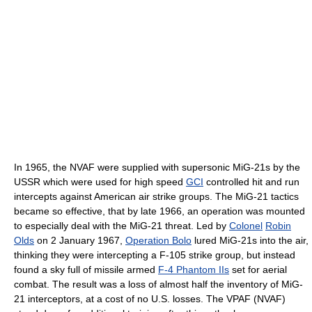
In 1965, the NVAF were supplied with supersonic MiG-21s by the
USSR which were used for high speed
GCI
controlled hit and run
intercepts against American air strike groups. The MiG-21 tactics
became so effective, that by late 1966, an operation was mounted
to especially deal with the MiG-21 threat. Led by
Colonel
Robin
Olds
on 2 January 1967,
Operation Bolo
lured MiG-21s into the air,
thinking they were intercepting a F-105 strike group, but instead
found a sky full of missile armed
F-4 Phantom IIs
set for aerial
combat. The result was a loss of almost half the inventory of MiG-
21 interceptors, at a cost of no U.S. losses. The VPAF (NVAF)