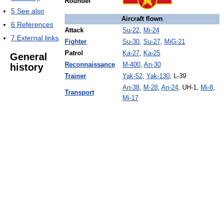
Roundel
5
See also
Aircraft flown
6
References
Attack
Su-22
,
Mi-24
7
External links
Fighter
Su-30
,
Su-27
,
MiG-21
Patrol
Ka-27
,
Ka-25
General
Reconnaissance
M-400
,
An-30
history
Trainer
Yak-52
,
Yak-130
, L-39
An-38
,
M-28
,
An-24
, UH-1,
Mi-8
,
Transport
Mi-17