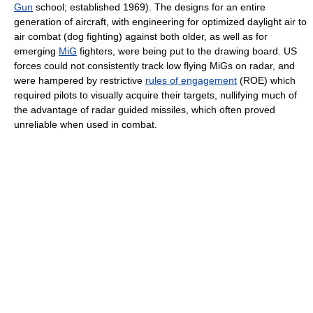
Gun
school; established 1969). The designs for an entire
generation of aircraft, with engineering for optimized daylight air to
air combat (dog fighting) against both older, as well as for
emerging
MiG
fighters, were being put to the drawing board. US
forces could not consistently track low flying MiGs on radar, and
were hampered by restrictive
rules of engagement
(ROE) which
required pilots to visually acquire their targets, nullifying much of
the advantage of radar guided missiles, which often proved
unreliable when used in combat.