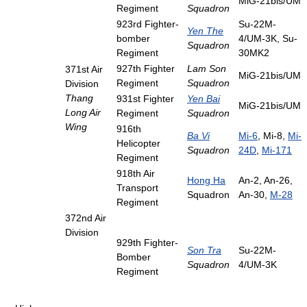
MiG-21bis/UM
Regiment
Squadron
923rd Fighter-
Su-22M-
Yen The
bomber
4/UM-3K, Su-
Squadron
Regiment
30MK2
927th Fighter
Lam Son
371st Air
MiG-21bis/UM
Regiment
Squadron
Division
Thang
931st Fighter
Yen Bai
MiG-21bis/UM
Long Air
Regiment
Squadron
Wing
916th
Ba Vi
Mi-6
, Mi-8,
Mi-
Helicopter
Squadron
24D
,
Mi-171
Regiment
918th Air
Hong Ha
An-2, An-26,
Transport
Squadron
An-30,
M-28
Regiment
372nd Air
Division
929th Fighter-
Son Tra
Su-22M-
Bomber
Squadron
4/UM-3K
Regiment