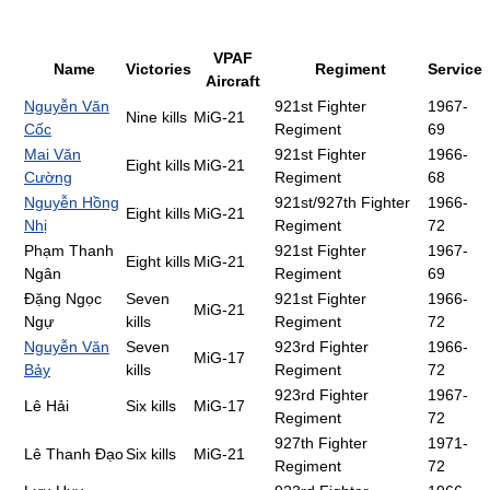
VPAF
Name
Victories
Regiment
Service
Aircraft
Nguyễn Văn
921st Fighter
1967-
Nine kills
MiG-21
Cốc
Regiment
69
Mai Văn
921st Fighter
1966-
Eight kills
MiG-21
Cường
Regiment
68
Nguyễn Hồng
921st/927th Fighter
1966-
Eight kills
MiG-21
Nhị
Regiment
72
Phạm Thanh
921st Fighter
1967-
Eight kills
MiG-21
Ngân
Regiment
69
Đặng Ngọc
Seven
921st Fighter
1966-
MiG-21
Ngự
kills
Regiment
72
Nguyễn Văn
Seven
923rd Fighter
1966-
MiG-17
Bảy
kills
Regiment
72
923rd Fighter
1967-
Lê Hải
Six kills
MiG-17
Regiment
72
927th Fighter
1971-
Lê Thanh Đạo
Six kills
MiG-21
Regiment
72