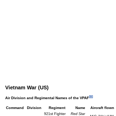
Vietnam War (US)
[
8
]
Air Division and Regimental Names of the VPAF
Command
Division
Regiment
Name
Aircraft flown
921st Fighter
Red Star