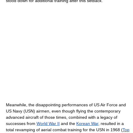
stood down for additional training after this setback.
Meanwhile, the disappointing performances of US Air Force and
US Navy (USN) airmen, even though flying the contemporary
advanced aircraft of those times, combined with a legacy of
successes from
World War II
and the
Korean War
, resulted in a
total revamping of aerial combat training for the USN in 1968 (
Top