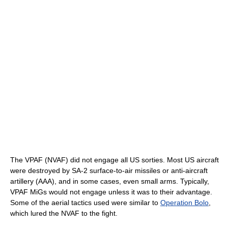
The VPAF (NVAF) did not engage all US sorties. Most US aircraft
were destroyed by SA-2 surface-to-air missiles or anti-aircraft
artillery (AAA), and in some cases, even small arms. Typically,
VPAF MiGs would not engage unless it was to their advantage.
Some of the aerial tactics used were similar to
Operation Bolo
,
which lured the NVAF to the fight.