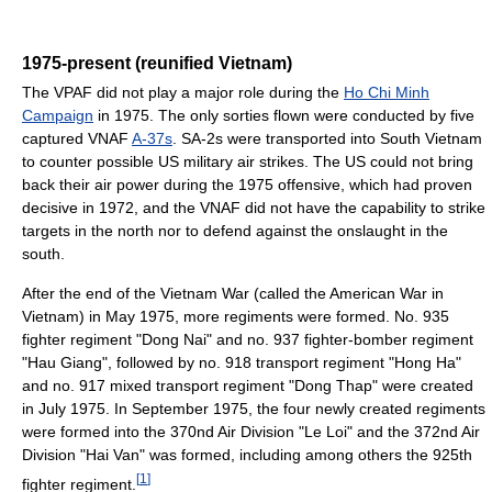
1975-present (reunified Vietnam)
The VPAF did not play a major role during the
Ho Chi Minh
Campaign
in 1975. The only sorties flown were conducted by five
captured VNAF
A-37s
. SA-2s were transported into South Vietnam
to counter possible US military air strikes. The US could not bring
back their air power during the 1975 offensive, which had proven
decisive in 1972, and the VNAF did not have the capability to strike
targets in the north nor to defend against the onslaught in the
south.
After the end of the Vietnam War (called the American War in
Vietnam) in May 1975, more regiments were formed. No. 935
fighter regiment "Dong Nai" and no. 937 fighter-bomber regiment
"Hau Giang", followed by no. 918 transport regiment "Hong Ha"
and no. 917 mixed transport regiment "Dong Thap" were created
in July 1975. In September 1975, the four newly created regiments
were formed into the 370nd Air Division "Le Loi" and the 372nd Air
Division "Hai Van" was formed, including among others the 925th
[
1
]
fighter regiment.