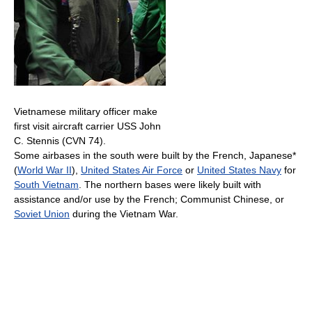
Vietnamese military officer make
first visit aircraft carrier USS John
C. Stennis (CVN 74).
Some airbases in the south were built by the French, Japanese*
(
World War II
),
United States Air Force
or
United States Navy
for
South Vietnam
. The northern bases were likely built with
assistance and/or use by the French; Communist Chinese, or
Soviet Union
during the Vietnam War.