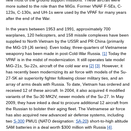
more suited to the role than the MiGs. Former VNAF F-5Es, C-
123s, C-130s, and UH-1s were used by the VPAF for many years
after the end of the War.
In the years between 1953 and 1991, approximately 700
warplanes, 120 helicopters, and 158 missile complexes have been
supplied to North Vietnam by the USSR and PR China (primarily
the MiG-19 (J6 series). Even today, three-quarters of Vietnamese
weaponry has been made in post-Cold-War Russia.
[1]
Today the
VPAF is in the midst of modernization. It still operates late model
MiG-21s, Su-22s, aircraft of the cold war era
[2]
[3]
. However, it
has recently been modernizing its air force with models of the Su-
27-SK air superiority fighter following closer military ties, and an
array of arms deals with Russia. To date, Vietnam has ordered and
received 12 of these aircraft. In 2004, it also acquired 4 modified
variants of the Su-30 MK2V, newer models of the Su-27. In May
2009, they have inked a deal to procure additional 12 aircraft from
the Russian to bolster their aging fleet. The Vietnamese air force
has also acquired new advanced air defense systems, including
two
S-300
PMU1 (NATO designation:
SA-20
) short-to-high altitude
SAM batteries in a deal worth $300 million with Russia
[4]
.