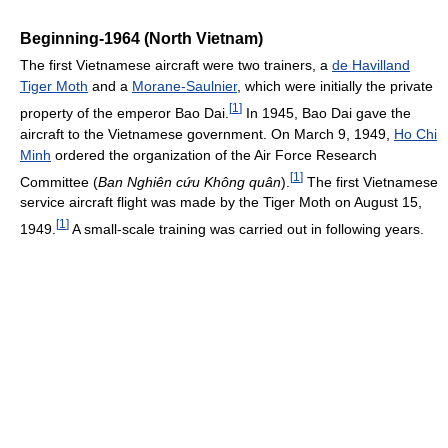
Beginning-1964 (North Vietnam)
The first Vietnamese aircraft were two trainers, a
de Havilland
Tiger Moth
and a
Morane-Saulnier
, which were initially the private
[
1
]
property of the emperor Bao Dai.
In 1945, Bao Dai gave the
aircraft to the Vietnamese government. On March 9, 1949,
Ho Chi
Minh
ordered the organization of the Air Force Research
[
1
]
Committee (
Ban Nghiên cứu Không quân
).
The first Vietnamese
service aircraft flight was made by the Tiger Moth on August 15,
[
1
]
1949.
A small-scale training was carried out in following years.