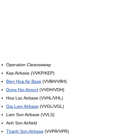
Operation Cleansweep
Kep Airbase (VVKP/KEP)
Bien Hoa Air Base
(VVBH/VBH)
Dong Hoi Airport
(VVDH/VDH)
Hoa Lac Airbase (VVHL/VHL)
Gia Lam Airbase
(VVGL/VGL)
Lam Son Airbase (VVLS)
Anh Son Airfield
Thanh Son Airbase
(VVPR/VPR)