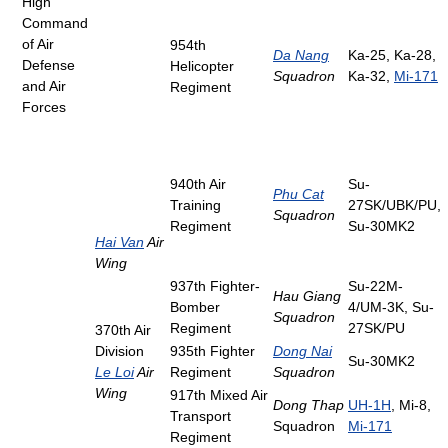
High
Command
of Air
954th
Da Nang
Ka-25, Ka-28,
Defense
Helicopter
Squadron
Ka-32,
Mi-171
and Air
Regiment
Forces
940th Air
Su-
Phu Cat
Training
27SK/UBK/PU,
Squadron
Regiment
Su-30MK2
Hai Van
Air
Wing
937th Fighter-
Su-22M-
Hau Giang
Bomber
4/UM-3K, Su-
Squadron
Regiment
27SK/PU
370th Air
Division
935th Fighter
Dong Nai
Su-30MK2
Le Loi
Air
Regiment
Squadron
Wing
917th Mixed Air
Dong Thap
UH-1H
, Mi-8,
Transport
Squadron
Mi-171
Regiment