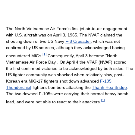
The North Vietnamese Air Force's first jet air-to-air engagement
with U.S. aircraft was on April 3, 1965. The NVAF claimed the
shooting down of two US Navy
F-8 Crusader
, which was not
confirmed by US sources, although they acknowledged having
[
1
]
encountered MiGs.
Consequently, April 3 became "North
Vietnamese Air Force Day". On April 4 the VPAF (NVAF) scored
the first confirmed victories to be acknowledged by both sides. The
US fighter community was shocked when relatively slow, post-
Korean era MiG-17 fighters shot down advanced
F-105
Thunderchief
fighters-bombers attacking the
Thanh Hoa Bridge
.
The two downed F-105s were carrying their normal heavy bomb
[
1
]
load, and were not able to react to their attackers.