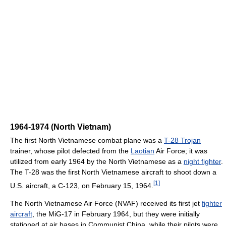
1964-1974 (North Vietnam)
The first North Vietnamese combat plane was a
T-28 Trojan
trainer, whose pilot defected from the
Laotian
Air Force; it was
utilized from early 1964 by the North Vietnamese as a
night fighter
.
The T-28 was the first North Vietnamese aircraft to shoot down a
[
1
]
U.S. aircraft, a C-123, on February 15, 1964.
The North Vietnamese Air Force (NVAF) received its first jet
fighter
aircraft
, the MiG-17 in February 1964, but they were initially
stationed at air bases in Communist China, while their pilots were