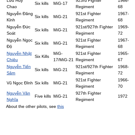
Lưu Huy
923rd Fighter
1966-
Six kills
MiG-17
Chao
Regiment
68
Nguyễn Đăng
921st Fighter
1967-
Six kills
MiG-21
Kỉnh
Regiment
68
Nguyễn Đức
921st/927th Fighter
1969-
Six kills
MiG-21
Soát
Regiment
72
Nguyễn Ngọc
921st Fighter
1967-
Six kills
MiG-21
Độ
Regiment
68
Nguyễn Nhật
MiG-
921st Fighter
1965-
Six Kills
Chiêu
17/MiG-21
Regiment
67
Nguyễn Tiến
921st/927th Fighter
1968-
Six kills
MiG-21
Sâm
Regiment
72
921st Fighter
1966-
Vũ Ngọc Đỉnh
Six kills
MiG-21
Regiment
70
Nguyễn Văn
927th Fighter
Five kills
MiG-21
1972
Nghĩa
Regiment
About the other pilots, see
this