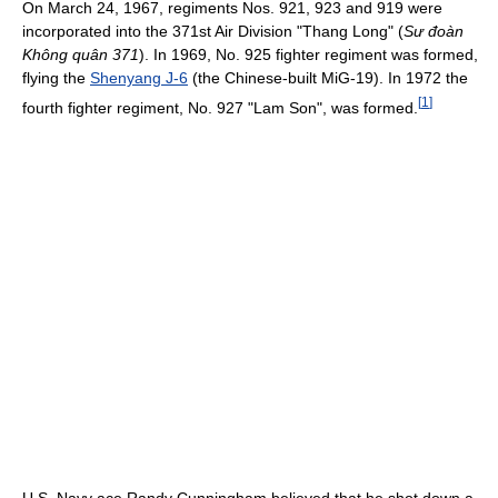
On March 24, 1967, regiments Nos. 921, 923 and 919 were
incorporated into the 371st Air Division "Thang Long" (
Sư đoàn
Không quân 371
). In 1969, No. 925 fighter regiment was formed,
flying the
Shenyang J-6
(the Chinese-built MiG-19). In 1972 the
[
1
]
fourth fighter regiment, No. 927 "Lam Son", was formed.
U.S. Navy ace Randy Cunningham believed that he shot down a