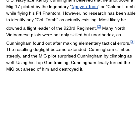
Mig-17 piloted by the legendary "
Nguyen Toon
" or "Colonel Tomb"
while flying his F4 Phantom. However, no research has been able
to identify any "Col. Tomb" as actually existing. Most likely he
[
2
]
downed a flight leader of the 923rd Regiment.
Many North
Vietnamese pilots were not only skilled but unorthodox, as
[
3
]
Cunningham found out after making elementary tactical errors.
The resulting dogfight became extended. Cunningham climbed
steeply, and the MiG pilot surprised Cunningham by climbing as
well. Using his Top Gun training, Cunningham finally forced the
MiG out ahead of him and destroyed it.