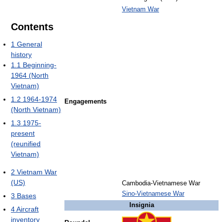
Vietnam War
Contents
1
General
history
1.1
Beginning-
1964 (North
Vietnam)
1.2
1964-1974
Engagements
(North Vietnam)
1.3
1975-
present
(reunified
Vietnam)
2
Vietnam War
(US)
Cambodia-Vietnamese War
Sino-Vietnamese War
3
Bases
Insignia
4
Aircraft
inventory