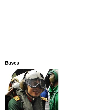
Bases