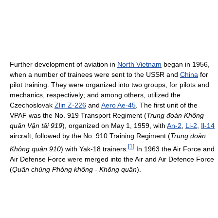
Further development of aviation in
North Vietnam
began in 1956,
when a number of trainees were sent to the USSR and
China
for
pilot training. They were organized into two groups, for pilots and
mechanics, respectively; and among others, utilized the
Czechoslovak
Zlin Z-226
and
Aero Ae-45
. The first unit of the
VPAF was the No. 919 Transport Regiment (
Trung đoàn Không
quân Vận tải 919
), organized on May 1, 1959, with
An-2
,
Li-2
,
Il-14
aircraft, followed by the No. 910 Training Regiment (
Trung đoàn
[
1
]
Không quân 910
) with Yak-18 trainers.
In 1963 the Air Force and
Air Defense Force were merged into the Air and Air Defence Force
(
Quân chủng Phòng không - Không quân
).