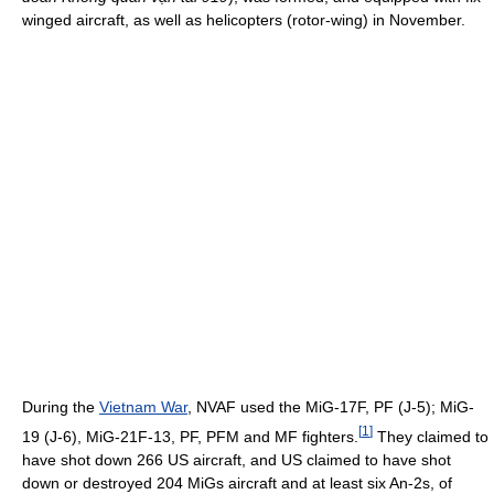
winged aircraft, as well as helicopters (rotor-wing) in November.
During the
Vietnam War
, NVAF used the MiG-17F, PF (J-5); MiG-
[
1
]
19 (J-6), MiG-21F-13, PF, PFM and MF fighters.
They claimed to
have shot down 266 US aircraft, and US claimed to have shot
down or destroyed 204 MiGs aircraft and at least six An-2s, of