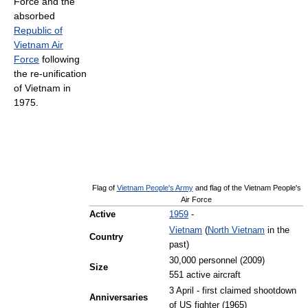
Force and the
absorbed
Republic of
Vietnam Air
Force
following
the re-unification
of Vietnam in
1975.
Flag of
Vietnam People's Army
and flag of the Vietnam People's
Air Force
Active
1959
-
Vietnam
(
North Vietnam
in the
Country
past)
30,000 personnel (2009)
Size
551 active aircraft
3 April - first claimed shootdown
Anniversaries
of US fighter (1965)