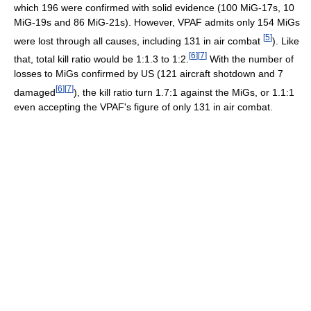
which 196 were confirmed with solid evidence (100 MiG-17s, 10
MiG-19s and 86 MiG-21s). However, VPAF admits only 154 MiGs
[
5
]
were lost through all causes, including 131 in air combat
). Like
[
6
]
[
7
]
that, total kill ratio would be 1:1.3 to 1:2.
With the number of
losses to MiGs confirmed by US (121 aircraft shotdown and 7
[
6
]
[
7
]
damaged
), the kill ratio turn 1.7:1 against the MiGs, or 1.1:1
even accepting the VPAF's figure of only 131 in air combat.