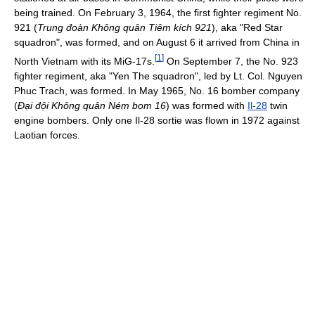
being trained. On February 3, 1964, the first fighter regiment No.
921 (
Trung đoàn Không quân Tiêm kích 921
), aka "Red Star
squadron", was formed, and on August 6 it arrived from China in
[
1
]
North Vietnam with its MiG-17s.
On September 7, the No. 923
fighter regiment, aka "Yen The squadron", led by Lt. Col. Nguyen
Phuc Trach, was formed. In May 1965, No. 16 bomber company
(
Đại đội Không quân Ném bom 16
) was formed with
Il-28
twin
engine bombers. Only one Il-28 sortie was flown in 1972 against
Laotian forces.