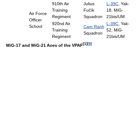
910th Air
Julius
L-39C
, Yak-
Training
Fučík
18, MiG-
Air Force
Regiment
Squadron
21bis/UM
Officer
920nd Air
L-39C
, Yak-
School
Cam Ranh
Training
52, MiG-
Squadron
Regiment
21bis/UM
[1]
[
9
]
MiG-17 and MiG-21 Aces of the VPAF