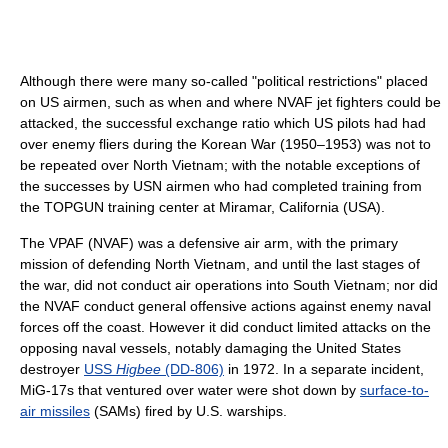
Although there were many so-called "political restrictions" placed
on US airmen, such as when and where NVAF jet fighters could be
attacked, the successful exchange ratio which US pilots had had
over enemy fliers during the Korean War (1950–1953) was not to
be repeated over North Vietnam; with the notable exceptions of
the successes by USN airmen who had completed training from
the TOPGUN training center at Miramar, California (USA).
The VPAF (NVAF) was a defensive air arm, with the primary
mission of defending North Vietnam, and until the last stages of
the war, did not conduct air operations into South Vietnam; nor did
the NVAF conduct general offensive actions against enemy naval
forces off the coast. However it did conduct limited attacks on the
opposing naval vessels, notably damaging the United States
destroyer
USS
Higbee
(DD-806)
in 1972. In a separate incident,
MiG-17s that ventured over water were shot down by
surface-to-
air missiles
(SAMs) fired by U.S. warships.