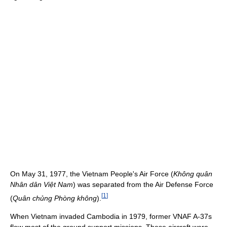
On May 31, 1977, the Vietnam People's Air Force (
Không quân
Nhân dân Việt Nam
) was separated from the Air Defense Force
[
1
]
(
Quân chủng Phòng không
).
When Vietnam invaded Cambodia in 1979, former VNAF A-37s
flew most of the ground support missions. These aircraft were