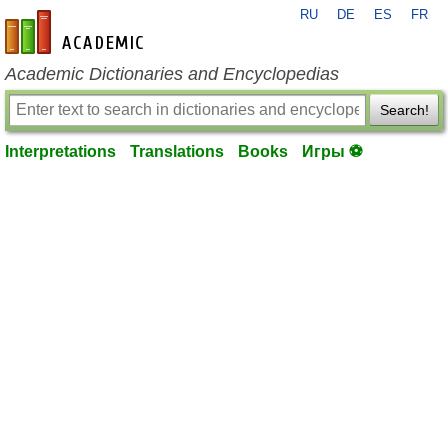
RU
DE
ES
FR
en-academic.com
Academic Dictionaries and Encyclopedias
Search!
Interpretations
Translations
Books
Игры ⚽