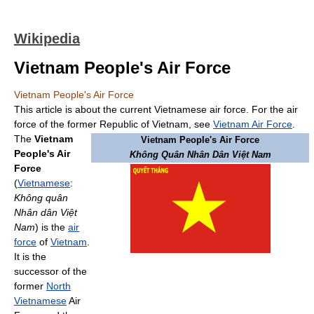
Wikipedia
Vietnam People's Air Force
Vietnam People's Air Force
This article is about the current Vietnamese air force. For the air
force of the former Republic of Vietnam, see
Vietnam Air Force
.
The
Vietnam
Vietnam People's Air Force
People's Air
Không Quân Nhân Dân Việt Nam
Force
(
Vietnamese
:
Không quân
Nhân dân Việt
Nam
) is the
air
force
of
Vietnam
.
It is the
successor of the
former
North
Vietnamese
Air