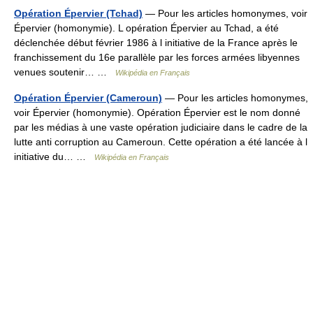
Opération Épervier (Tchad)
— Pour les articles homonymes, voir
Épervier (homonymie). L opération Épervier au Tchad, a été
déclenchée début février 1986 à l initiative de la France après le
franchissement du 16e parallèle par les forces armées libyennes
venues soutenir… …
Wikipédia en Français
Opération Épervier (Cameroun)
— Pour les articles homonymes,
voir Épervier (homonymie). Opération Épervier est le nom donné
par les médias à une vaste opération judiciaire dans le cadre de la
lutte anti corruption au Cameroun. Cette opération a été lancée à l
initiative du… …
Wikipédia en Français