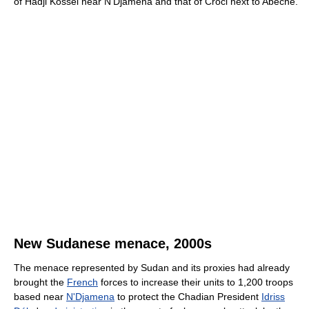
of Hadji Kossei near N'Djamena and that of Croci next to Abéché.
New Sudanese menace, 2000s
The menace represented by Sudan and its proxies had already
brought the
French
forces to increase their units to 1,200 troops
based near
N'Djamena
to protect the Chadian President
Idriss