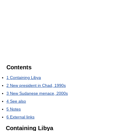
Contents
1
Containing Libya
2
New president in Chad, 1990s
3
New Sudanese menace, 2000s
4
See also
5
Notes
6
External links
Containing Libya