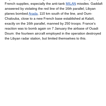
French supplies, especially the anti-tank
MILAN
missiles. Gaddafi
answered by violating the red line of the 16th parallel; Libyan
planes bombed
Arada
, 110 km south of the line, and Oum-
Chalouba, close to a new French base established at Kalaït,
exactly on the 16th parallel, manned by 250 troops. France's
reaction was to bomb again on 7 January the airbase of Ouadi
Doum: the fourteen aircraft employed in the operation destroyed
the Libyan radar station, but limited themselves to this.