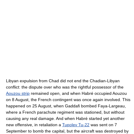
Libyan expulsion from Chad did not end the Chadian-Libyan
conflict: the dispute over who was the rightful possessor of the
Aouzou strip
remained open, and when Habré occupied Aouzou
on 8 August, the French contingent was once again involved. This
happened on 25 August, when Gaddafi bombed Faya-Largeau,
where a French parachute regiment was stationed, but without
causing any real damage. And when Habré started yet another
new offensive, in retaliation a
Tupolev Tu-22
was sent on 7
September to bomb the capital, but the aircraft was destroyed by