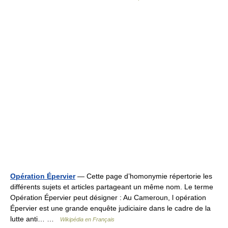
Opération Épervier
— Cette page d’homonymie répertorie les
différents sujets et articles partageant un même nom. Le terme
Opération Épervier peut désigner : Au Cameroun, l opération
Épervier est une grande enquête judiciaire dans le cadre de la
lutte anti… …
Wikipédia en Français