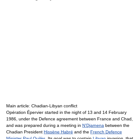
Main article: Chadian-Libyan conflict
Opération Épervier started in the night of 13 and 14 February
1986, under the Defence agreement between France and Chad,
and was prepared during a meeting in
N'Djamena
between the
Chadian President
Hissène Habré
and the
French Defence
Minister
Paul Quilès
. Its goal was to contain
Libyan
invasion, that