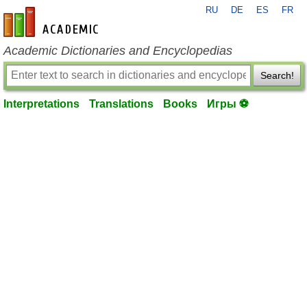
RU
DE
ES
FR
en-academic.com
Academic Dictionaries and Encyclopedias
Search!
Interpretations
Translations
Books
Игры ⚽