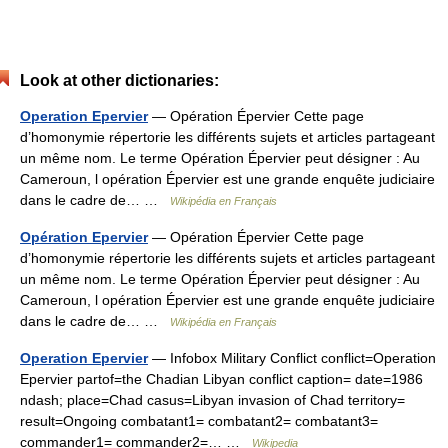
Look at other dictionaries:
Operation Epervier
— Opération Épervier Cette page
d’homonymie répertorie les différents sujets et articles partageant
un même nom. Le terme Opération Épervier peut désigner : Au
Cameroun, l opération Épervier est une grande enquête judiciaire
dans le cadre de… …
Wikipédia en Français
Opération Epervier
— Opération Épervier Cette page
d’homonymie répertorie les différents sujets et articles partageant
un même nom. Le terme Opération Épervier peut désigner : Au
Cameroun, l opération Épervier est une grande enquête judiciaire
dans le cadre de… …
Wikipédia en Français
Operation Epervier
— Infobox Military Conflict conflict=Operation
Epervier partof=the Chadian Libyan conflict caption= date=1986
ndash; place=Chad casus=Libyan invasion of Chad territory=
result=Ongoing combatant1= combatant2= combatant3=
commander1= commander2=… …
Wikipedia