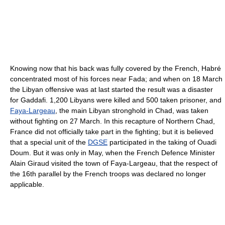
Knowing now that his back was fully covered by the French, Habré
concentrated most of his forces near Fada; and when on 18 March
the Libyan offensive was at last started the result was a disaster
for Gaddafi. 1,200 Libyans were killed and 500 taken prisoner, and
Faya-Largeau
, the main Libyan stronghold in Chad, was taken
without fighting on 27 March. In this recapture of Northern Chad,
France did not officially take part in the fighting; but it is believed
that a special unit of the
DGSE
participated in the taking of Ouadi
Doum. But it was only in May, when the French Defence Minister
Alain Giraud visited the town of Faya-Largeau, that the respect of
the 16th parallel by the French troops was declared no longer
applicable.