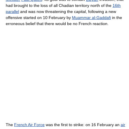
had brought to the loss of all Chadian territory north of the
16th
parallel
and was now threatening the capital, following a new
offensive started on 10 February by
Muammar al-Gaddafi
in the
erroneous belief that there would be no French reaction.
The
French Air Force
was the first to strike: on 16 February an
air