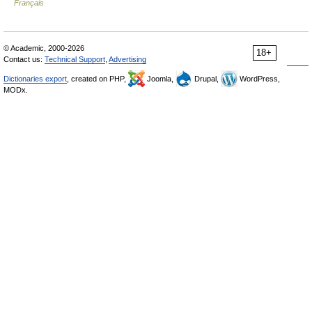
Français
© Academic, 2000-2026
18+
Contact us:
Technical Support
,
Advertising
Dictionaries export
, created on PHP,
Joomla,
Drupal,
WordPress,
MODx.