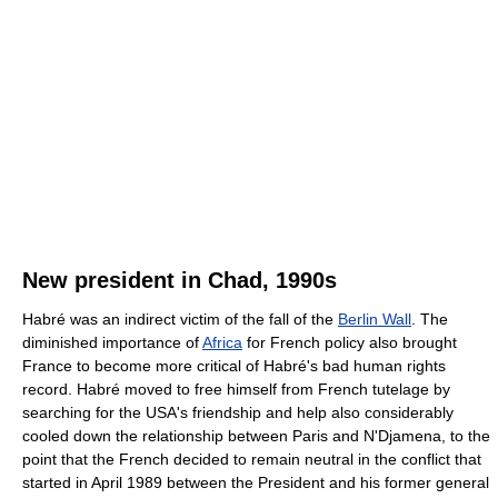
New president in Chad, 1990s
Habré was an indirect victim of the fall of the
Berlin Wall
. The
diminished importance of
Africa
for French policy also brought
France to become more critical of Habré's bad human rights
record. Habré moved to free himself from French tutelage by
searching for the USA's friendship and help also considerably
cooled down the relationship between Paris and N'Djamena, to the
point that the French decided to remain neutral in the conflict that
started in April 1989 between the President and his former general