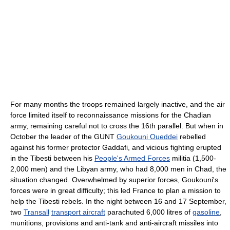
For many months the troops remained largely inactive, and the air
force limited itself to reconnaissance missions for the Chadian
army, remaining careful not to cross the 16th parallel. But when in
October the leader of the GUNT
Goukouni Oueddei
rebelled
against his former protector Gaddafi, and vicious fighting erupted
in the Tibesti between his
People's Armed Forces
militia (1,500-
2,000 men) and the Libyan army, who had 8,000 men in Chad, the
situation changed. Overwhelmed by superior forces, Goukouni's
forces were in great difficulty; this led France to plan a mission to
help the Tibesti rebels. In the night between 16 and 17 September,
two
Transall
transport aircraft
parachuted 6,000 litres of
gasoline
,
munitions, provisions and anti-tank and anti-aircraft missiles into