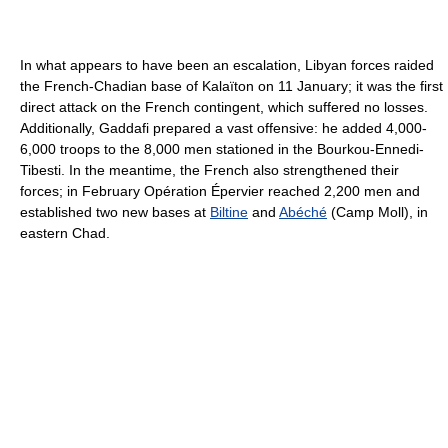
In what appears to have been an escalation, Libyan forces raided
the French-Chadian base of Kalaïton on 11 January; it was the first
direct attack on the French contingent, which suffered no losses.
Additionally, Gaddafi prepared a vast offensive: he added 4,000-
6,000 troops to the 8,000 men stationed in the Bourkou-Ennedi-
Tibesti. In the meantime, the French also strengthened their
forces; in February Opération Épervier reached 2,200 men and
established two new bases at
Biltine
and
Abéché
(Camp Moll), in
eastern Chad.