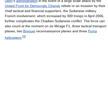
Déby
's
administration
in the event of a large scale attack by the
United Front for Democratic Change
rebels or an invasion by their
chief tactical and financial supporters, the Sudanese military.
French involvement, which increased by 300 troops in April 2006,
further complicates the Chadian-Sudanese conflict. The force can
also count at the moment on six Mirage F1, three tactical transport
planes, two
Breguet
reconnaissance planes and three
Puma
[
3
]
helicopters
.