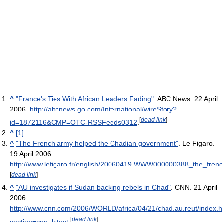
^
"France's Ties With African Leaders Fading"
. ABC News. 22 April
2006
.
http://abcnews.go.com/International/wireStory?
[
dead link
]
id=1872116&CMP=OTC-RSSFeeds0312
.
^
[1]
^
"The French army helped the Chadian government"
. Le Figaro.
19 April 2006
.
http://www.lefigaro.fr/english/20060419.WWW000000388_the_fre
[
dead link
]
^
"AU investigates if Sudan backing rebels in Chad"
. CNN. 21 April
2006
.
http://www.cnn.com/2006/WORLD/africa/04/21/chad.au.reut/index.h
[
dead link
]
section=cnn_latest
.