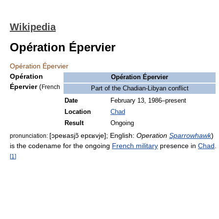
Wikipedia
Opération Épervier
Opération Épervier
Opération
Opération Épervier
Épervier
(
French
Part of the Chadian-Libyan conflict
Date
February 13, 1986–present
Location
Chad
Result
Ongoing
[ɔpeʁasjɔ̃ epɛʁvje]
; English:
Operation
Sparrowhawk
)
pronunciation:
is the codename for the ongoing
French military
presence in
Chad
.
[
1
]