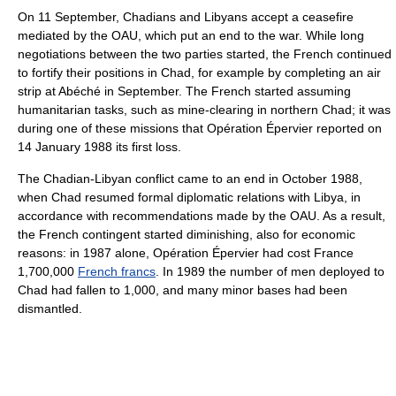
On 11 September, Chadians and Libyans accept a ceasefire
mediated by the OAU, which put an end to the war. While long
negotiations between the two parties started, the French continued
to fortify their positions in Chad, for example by completing an air
strip at Abéché in September. The French started assuming
humanitarian tasks, such as mine-clearing in northern Chad; it was
during one of these missions that Opération Épervier reported on
14 January 1988 its first loss.
The Chadian-Libyan conflict came to an end in October 1988,
when Chad resumed formal diplomatic relations with Libya, in
accordance with recommendations made by the OAU. As a result,
the French contingent started diminishing, also for economic
reasons: in 1987 alone, Opération Épervier had cost France
1,700,000
French francs
. In 1989 the number of men deployed to
Chad had fallen to 1,000, and many minor bases had been
dismantled.