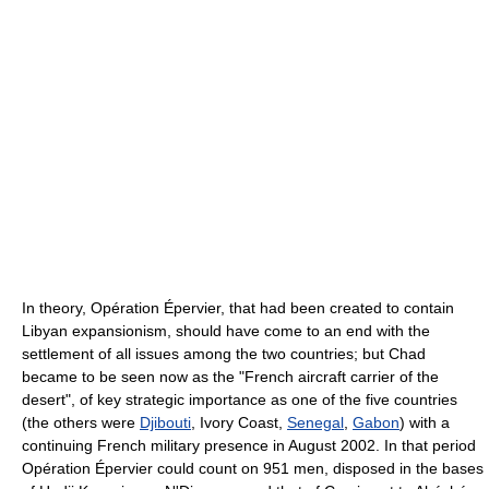
In theory, Opération Épervier, that had been created to contain
Libyan expansionism, should have come to an end with the
settlement of all issues among the two countries; but Chad
became to be seen now as the "French aircraft carrier of the
desert", of key strategic importance as one of the five countries
(the others were
Djibouti
, Ivory Coast,
Senegal
,
Gabon
) with a
continuing French military presence in August 2002. In that period
Opération Épervier could count on 951 men, disposed in the bases