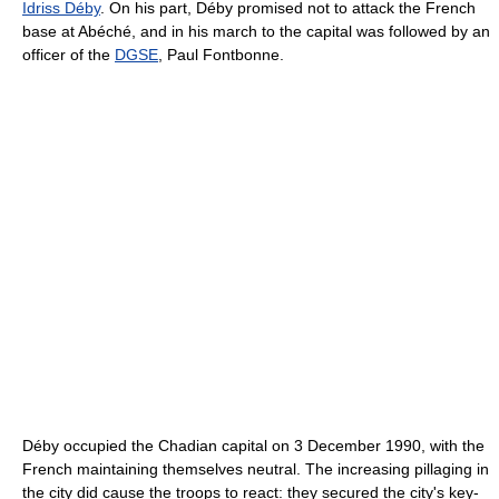
Idriss Déby
. On his part, Déby promised not to attack the French
base at Abéché, and in his march to the capital was followed by an
officer of the
DGSE
, Paul Fontbonne.
Déby occupied the Chadian capital on 3 December 1990, with the
French maintaining themselves neutral. The increasing pillaging in
the city did cause the troops to react: they secured the city's key-