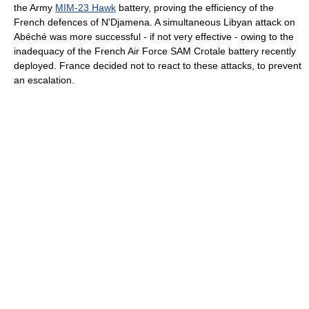
the Army
MIM-23 Hawk
battery, proving the efficiency of the
French defences of N'Djamena. A simultaneous Libyan attack on
Abéché was more successful - if not very effective - owing to the
inadequacy of the French Air Force SAM Crotale battery recently
deployed. France decided not to react to these attacks, to prevent
an escalation.