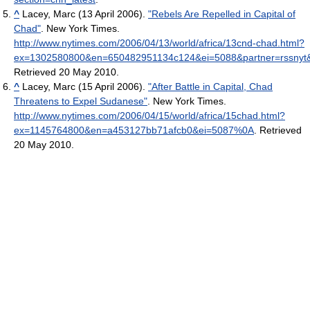
^
Lacey, Marc (13 April 2006).
"Rebels Are Repelled in Capital of
Chad"
. New York Times
.
http://www.nytimes.com/2006/04/13/world/africa/13cnd-chad.html?
ex=1302580800&en=650482951134c124&ei=5088&partner=rssnyt
Retrieved 20 May 2010
.
^
Lacey, Marc (15 April 2006).
"After Battle in Capital, Chad
Threatens to Expel Sudanese"
. New York Times
.
http://www.nytimes.com/2006/04/15/world/africa/15chad.html?
ex=1145764800&en=a453127bb71afcb0&ei=5087%0A
. Retrieved
20 May 2010
.