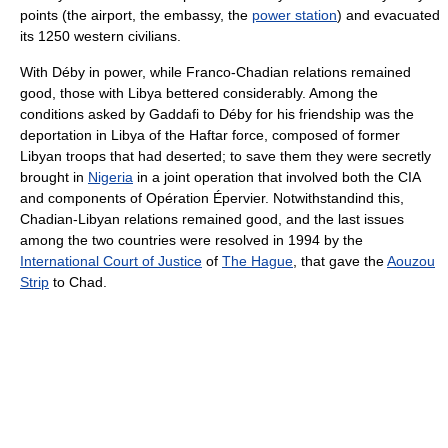
points (the airport, the embassy, the
power station
) and evacuated
its 1250 western civilians.
With Déby in power, while Franco-Chadian relations remained
good, those with Libya bettered considerably. Among the
conditions asked by Gaddafi to Déby for his friendship was the
deportation in Libya of the Haftar force, composed of former
Libyan troops that had deserted; to save them they were secretly
brought in
Nigeria
in a joint operation that involved both the CIA
and components of Opération Épervier. Notwithstandind this,
Chadian-Libyan relations remained good, and the last issues
among the two countries were resolved in 1994 by the
International Court of Justice
of
The Hague
, that gave the
Aouzou
Strip
to Chad.