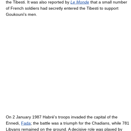
the Tibesti. It was also reported by
Le Monde
that a small number
of French soldiers had secretly entered the Tibesti to support
Goukouni's men.
On 2 January 1987 Habré's troops invaded the capital of the
Ennedi,
Fada
; the battle was a triumph for the Chadians, while 781
Libyans remained on the ground. A decisive role was played by