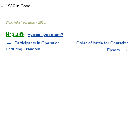
1986 in Chad
Wikimedia Foundation
.
2010
.
Игры ⚽
Нужна курсовая?
Participants in Operation
Order of battle for Operation
Enduring Freedom
Epsom