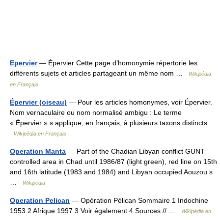
Epervier
— Épervier Cette page d’homonymie répertorie les
différents sujets et articles partageant un même nom …
Wikipédia
en Français
Épervier (oiseau)
— Pour les articles homonymes, voir Épervier.
Nom vernaculaire ou nom normalisé ambigu : Le terme
« Épervier » s applique, en français, à plusieurs taxons distincts …
Wikipédia en Français
Operation Manta
— Part of the Chadian Libyan conflict GUNT
controlled area in Chad until 1986/87 (light green), red line on 15th
and 16th latitude (1983 and 1984) and Libyan occupied Aouzou s
…
Wikipedia
Operation Pelican
— Opération Pélican Sommaire 1 Indochine
1953 2 Afrique 1997 3 Voir également 4 Sources // …
Wikipédia en