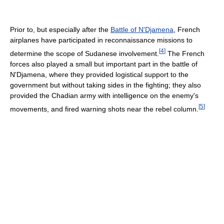
Prior to, but especially after the
Battle of N'Djamena
, French
airplanes have participated in reconnaissance missions to
[
4
]
determine the scope of Sudanese involvement.
The French
forces also played a small but important part in the battle of
N'Djamena, where they provided logistical support to the
government but without taking sides in the fighting; they also
provided the Chadian army with intelligence on the enemy's
[
5
]
movements, and fired warning shots near the rebel column.