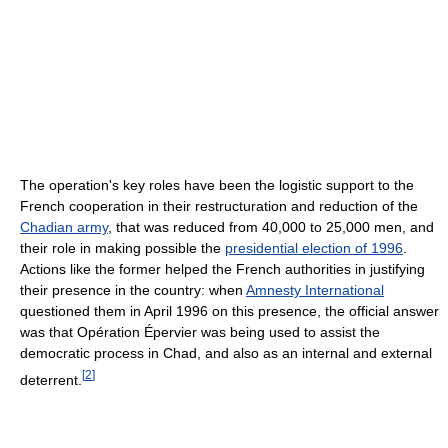
The operation's key roles have been the logistic support to the
French cooperation in their restructuration and reduction of the
Chadian army
, that was reduced from 40,000 to 25,000 men, and
their role in making possible the
presidential election of 1996
.
Actions like the former helped the French authorities in justifying
their presence in the country: when
Amnesty International
questioned them in April 1996 on this presence, the official answer
was that Opération Épervier was being used to assist the
democratic process in Chad, and also as an internal and external
[
2
]
deterrent.