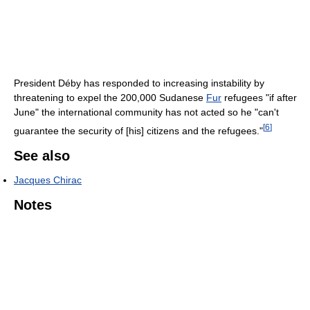
President Déby has responded to increasing instability by
threatening to expel the 200,000 Sudanese
Fur
refugees "if after
June" the international community has not acted so he "can't
[
6
]
guarantee the security of [his] citizens and the refugees."
See also
Jacques Chirac
Notes