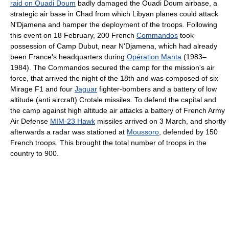
raid‎ on Ouadi Doum
badly damaged the Ouadi Doum airbase, a
strategic air base in Chad from which Libyan planes could attack
N'Djamena and hamper the deployment of the troops. Following
this event on 18 February, 200 French
Commandos
took
possession of Camp Dubut, near N'Djamena, which had already
been France's headquarters during
Opération Manta
(1983–
1984). The Commandos secured the camp for the mission's air
force, that arrived the night of the 18th and was composed of six
Mirage F1 and four
Jaguar
fighter-bombers and a battery of low
altitude (anti aircraft) Crotale missiles. To defend the capital and
the camp against high altitude air attacks a battery of French Army
Air Defense
MIM-23 Hawk
missiles arrived on 3 March, and shortly
afterwards a radar was stationed at
Moussoro
, defended by 150
French troops. This brought the total number of troops in the
country to 900.