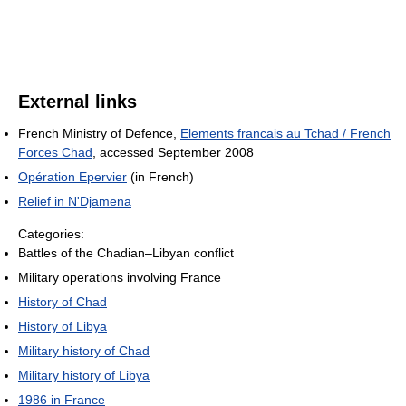
External links
French Ministry of Defence,
Elements francais au Tchad / French
Forces Chad
, accessed September 2008
Opération Epervier
(in French)
Relief in N'Djamena
Categories:
Battles of the Chadian–Libyan conflict
Military operations involving France
History of Chad
History of Libya
Military history of Chad
Military history of Libya
1986 in France