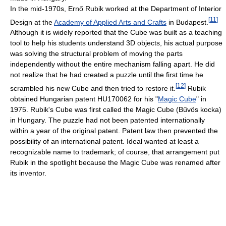
In the mid-1970s, Ernő Rubik worked at the Department of Interior
[
11
]
Design at the
Academy of Applied Arts and Crafts
in Budapest.
Although it is widely reported that the Cube was built as a teaching
tool to help his students understand 3D objects, his actual purpose
was solving the structural problem of moving the parts
independently without the entire mechanism falling apart. He did
not realize that he had created a puzzle until the first time he
[
12
]
scrambled his new Cube and then tried to restore it.
Rubik
obtained Hungarian patent HU170062 for his "
Magic Cube
" in
1975. Rubik's Cube was first called the Magic Cube (Bűvös kocka)
in Hungary. The puzzle had not been patented internationally
within a year of the original patent. Patent law then prevented the
possibility of an international patent. Ideal wanted at least a
recognizable name to trademark; of course, that arrangement put
Rubik in the spotlight because the Magic Cube was renamed after
its inventor.