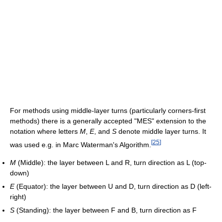
For methods using middle-layer turns (particularly corners-first
methods) there is a generally accepted "MES" extension to the
notation where letters
M
,
E
, and
S
denote middle layer turns. It
[
25
]
was used e.g. in Marc Waterman's Algorithm.
M
(Middle): the layer between L and R, turn direction as L (top-
down)
E
(Equator): the layer between U and D, turn direction as D (left-
right)
S
(Standing): the layer between F and B, turn direction as F