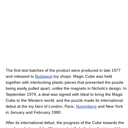
The first test batches of the product were produced in late 1977
and released to
Budapest
toy shops. Magic Cube was held
together with interlocking plastic pieces that prevented the puzzle
being easily pulled apart, unlike the magnets in Nichols's design. In
September 1979, a deal was signed with Ideal to bring the Magic
Cube to the Western world, and the puzzle made its international
debut at the toy fairs of London, Paris,
Nuremberg
and New York
in January and February 1980.
After its international debut, the progress of the Cube towards the