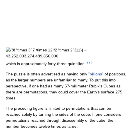
[
22
]
which is approximately forty-three quintillion.
The puzzle is often advertised as having only "
billions
" of positions,
as the larger numbers are unfamiliar to many. To put this into
perspective, if one had as many 57-millimeter Rubik's Cubes as
there are permutations, they could cover the Earth's surface 275
times.
The preceding figure is limited to permutations that can be
reached solely by turning the sides of the cube. If one considers
permutations reached through disassembly of the cube, the
number becomes twelve times as large: