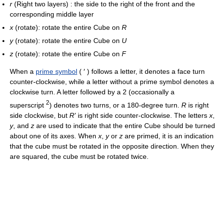
r
(Right two layers) : the side to the right of the front and the
corresponding middle layer
x
(rotate): rotate the entire Cube on
R
y
(rotate): rotate the entire Cube on
U
z
(rotate): rotate the entire Cube on
F
When a
prime symbol
( ′ ) follows a letter, it denotes a face turn
counter-clockwise, while a letter without a prime symbol denotes a
clockwise turn. A letter followed by a 2 (occasionally a
2
superscript
) denotes two turns, or a 180-degree turn.
R
is right
side clockwise, but
R'
is right side counter-clockwise. The letters
x
,
y
, and
z
are used to indicate that the entire Cube should be turned
about one of its axes. When
x
,
y
or
z
are primed, it is an indication
that the cube must be rotated in the opposite direction. When they
are squared, the cube must be rotated twice.