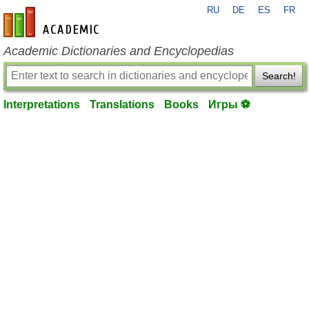
RU
DE
ES
FR
en-academic.com
Academic Dictionaries and Encyclopedias
Search!
Interpretations
Translations
Books
Игры ⚽