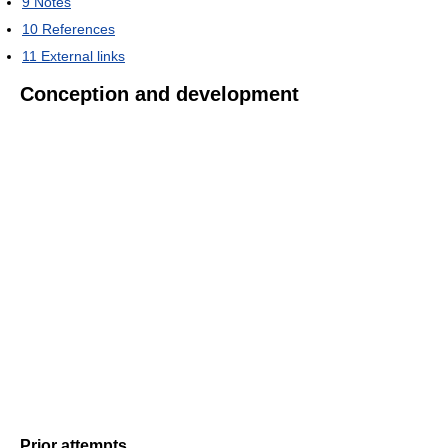
9
Notes
10
References
11
External links
Conception and development
Prior attempts