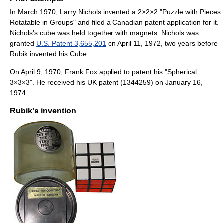
In March 1970, Larry Nichols invented a 2×2×2 "Puzzle with Pieces
Rotatable in Groups" and filed a Canadian patent application for it.
Nichols's cube was held together with magnets. Nichols was
granted
U.S. Patent 3,655,201
on April 11, 1972, two years before
Rubik invented his Cube.
On April 9, 1970, Frank Fox applied to patent his "Spherical
3×3×3". He received his UK patent (1344259) on January 16,
1974.
Rubik's invention