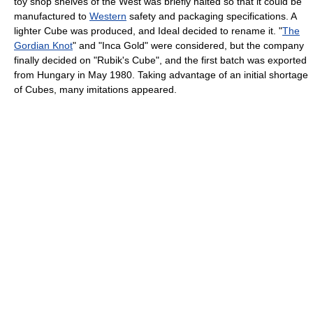
toy shop shelves of the West was briefly halted so that it could be
manufactured to
Western
safety and packaging specifications. A
lighter Cube was produced, and Ideal decided to rename it. "
The
Gordian Knot
" and "Inca Gold" were considered, but the company
finally decided on "Rubik's Cube", and the first batch was exported
from Hungary in May 1980. Taking advantage of an initial shortage
of Cubes, many imitations appeared.