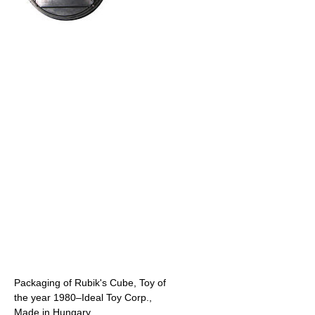
Packaging of Rubik's Cube, Toy of
the year 1980–Ideal Toy Corp.,
Made in Hungary.