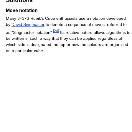
Move notation
Many 3×3×3 Rubik's Cube enthusiasts use a notation developed
by
David Singmaster
to denote a sequence of moves, referred to
[
24
]
as "Singmaster notation".
Its relative nature allows algorithms to
be written in such a way that they can be applied regardless of
which side is designated the top or how the colours are organised
on a particular cube.