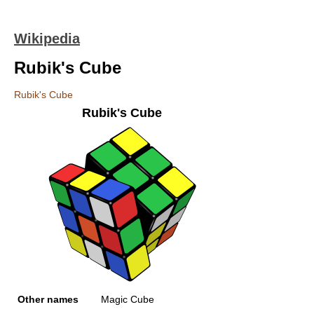
Wikipedia
Rubik's Cube
Rubik's Cube
Rubik's Cube
Other names
Magic Cube