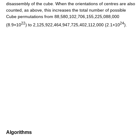
disassembly of the cube. When the orientations of centres are also
counted, as above, this increases the total number of possible
Cube permutations from 88,580,102,706,155,225,088,000
22
24
(8.9×10
) to 2,125,922,464,947,725,402,112,000 (2.1×10
).
Algorithms