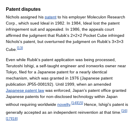
Patent disputes
Nichols assigned his
patent
to his employer Moleculon Research
Corp., which sued Ideal in 1982. In 1984, Ideal lost the patent
infringement suit and appealed. In 1986, the appeals court
affirmed the judgment that Rubik's 2×2×2 Pocket Cube infringed
Nichols's patent, but overturned the judgment on Rubik's 3×3×3
[
13
]
Cube.
Even while Rubik's patent application was being processed,
Terutoshi Ishigi, a self-taught engineer and ironworks owner near
Tokyo, filed for a Japanese patent for a nearly identical
mechanism, which was granted in 1976 (Japanese patent
publication JP55-008192). Until 1999, when an amended
Japanese patent law
was enforced, Japan's patent office granted
Japanese patents for non-disclosed technology within Japan
[
14
]
[
15
]
without requiring worldwide
novelty
.
Hence, Ishigi's patent is
[
16
]
generally accepted as an independent reinvention at that time.
[
17
]
[
18
]