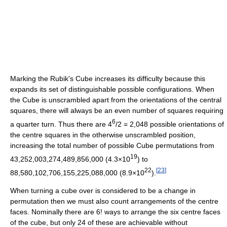
Marking the Rubik's Cube increases its difficulty because this
expands its set of distinguishable possible configurations. When
the Cube is unscrambled apart from the orientations of the central
squares, there will always be an even number of squares requiring
6
a quarter turn. Thus there are 4
/2 = 2,048 possible orientations of
the centre squares in the otherwise unscrambled position,
increasing the total number of possible Cube permutations from
19
43,252,003,274,489,856,000 (4.3×10
) to
22
[
23
]
88,580,102,706,155,225,088,000 (8.9×10
).
When turning a cube over is considered to be a change in
permutation then we must also count arrangements of the centre
faces. Nominally there are 6! ways to arrange the six centre faces
of the cube, but only 24 of these are achievable without