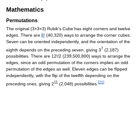
Mathematics
Permutations
The original (3×3×3) Rubik's Cube has eight corners and twelve
edges. There are
8!
(40,320) ways to arrange the corner cubes.
Seven can be oriented independently, and the orientation of the
7
eighth depends on the preceding seven, giving 3
(2,187)
possibilities. There are 12!/2 (239,500,800) ways to arrange the
edges, since an odd permutation of the corners implies an odd
permutation of the edges as well. Eleven edges can be flipped
independently, with the flip of the twelfth depending on the
11
[
21
]
preceding ones, giving 2
(2,048) possibilities.