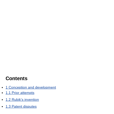
Contents
1
Conception and development
1.1
Prior attempts
1.2
Rubik's invention
1.3
Patent disputes