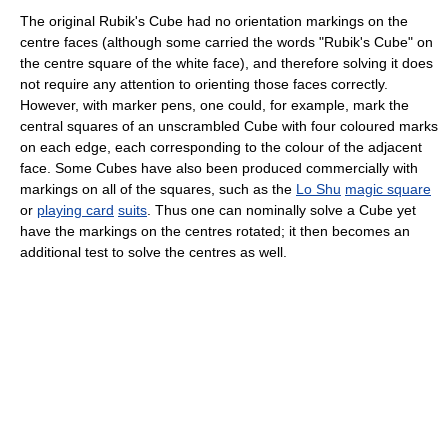
The original Rubik's Cube had no orientation markings on the
centre faces (although some carried the words "Rubik's Cube" on
the centre square of the white face), and therefore solving it does
not require any attention to orienting those faces correctly.
However, with marker pens, one could, for example, mark the
central squares of an unscrambled Cube with four coloured marks
on each edge, each corresponding to the colour of the adjacent
face. Some Cubes have also been produced commercially with
markings on all of the squares, such as the
Lo Shu
magic square
or
playing card
suits
. Thus one can nominally solve a Cube yet
have the markings on the centres rotated; it then becomes an
additional test to solve the centres as well.