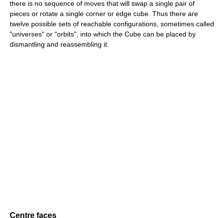
there is no sequence of moves that will swap a single pair of
pieces or rotate a single corner or edge cube. Thus there are
twelve possible sets of reachable configurations, sometimes called
"universes" or "orbits", into which the Cube can be placed by
dismantling and reassembling it.
Centre faces