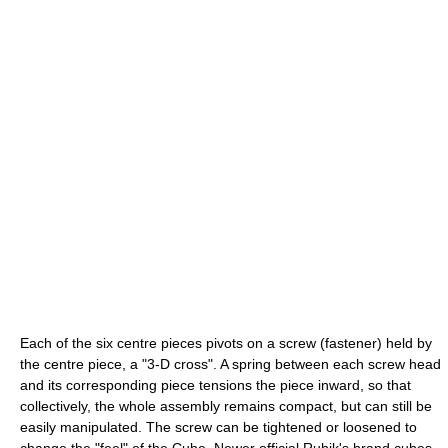
Each of the six centre pieces pivots on a screw (fastener) held by
the centre piece, a "3-D cross". A spring between each screw head
and its corresponding piece tensions the piece inward, so that
collectively, the whole assembly remains compact, but can still be
easily manipulated. The screw can be tightened or loosened to
change the "feel" of the Cube. Newer official Rubik's brand cubes