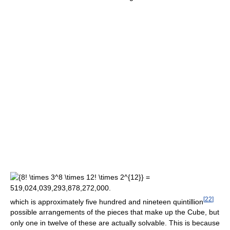
[
22
]
which is approximately five hundred and nineteen quintillion
possible arrangements of the pieces that make up the Cube, but
only one in twelve of these are actually solvable. This is because