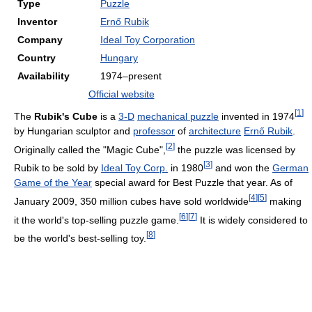
Type
Puzzle
Inventor
Ernő Rubik
Company
Ideal Toy Corporation
Country
Hungary
Availability
1974–present
Official website
[
1
]
The
Rubik's Cube
is a
3-D
mechanical puzzle
invented in 1974
by Hungarian sculptor and
professor
of
architecture
Ernő Rubik
.
[
2
]
Originally called the "Magic Cube",
the puzzle was licensed by
[
3
]
Rubik to be sold by
Ideal Toy Corp.
in 1980
and won the
German
Game of the Year
special award for Best Puzzle that year. As of
[
4
]
[
5
]
January 2009, 350 million cubes have sold worldwide
making
[
6
]
[
7
]
it the world's top-selling puzzle game.
It is widely considered to
[
8
]
be the world's best-selling toy.