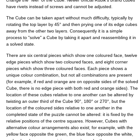
have rivets instead of screws and cannot be adjusted.
The Cube can be taken apart without much difficulty, typically by
rotating the top layer by 45° and then prying one of its edge cubes
away from the other two layers. Consequently it is a simple
process to "solve" a Cube by taking it apart and reassembling it in
a solved state.
There are six central pieces which show one coloured face, twelve
edge pieces which show two coloured faces, and eight corner
pieces which show three coloured faces. Each piece shows a
unique colour combination, but not all combinations are present
(for example, if red and orange are on opposite sides of the solved
Cube, there is no edge piece with both red and orange sides). The
location of these cubes relative to one another can be altered by
twisting an outer third of the Cube 90°, 180° or 270°, but the
location of the coloured sides relative to one another in the
completed state of the puzzle cannot be altered: it is fixed by the
relative positions of the centre squares. However, Cubes with
alternative colour arrangements also exist; for example, with the
yellow face opposite the green, the blue face opposite the white,