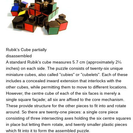
Rubik's Cube partially
disassembled
A standard Rubik's cube measures 5.7 cm (approximately 2¼
inches) on each side. The puzzle consists of twenty-six unique
miniature cubes, also called "cubies" or "cubelets". Each of these
includes a concealed inward extension that interlocks with the
other cubes, while permitting them to move to different locations.
However, the centre cube of each of the six faces is merely a
single square façade; all six are affixed to the core mechanism.
These provide structure for the other pieces to fit into and rotate
around. So there are twenty-one pieces: a single core piece
consisting of three intersecting axes holding the six centre squares
in place but letting them rotate, and twenty smaller plastic pieces
which fit into it to form the assembled puzzle.