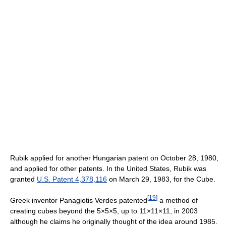
Rubik applied for another Hungarian patent on October 28, 1980,
and applied for other patents. In the United States, Rubik was
granted
U.S. Patent 4,378,116
on March 29, 1983, for the Cube.
[
19
]
Greek inventor Panagiotis Verdes patented
a method of
creating cubes beyond the 5×5×5, up to 11×11×11, in 2003
although he claims he originally thought of the idea around 1985.