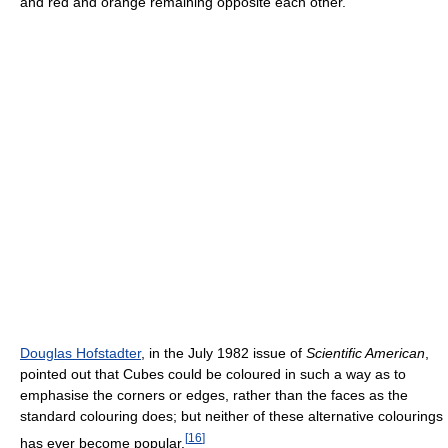
and red and orange remaining opposite each other.
Douglas Hofstadter
, in the July 1982 issue of
Scientific American
,
pointed out that Cubes could be coloured in such a way as to
emphasise the corners or edges, rather than the faces as the
standard colouring does; but neither of these alternative colourings
[
16
]
has ever become popular.