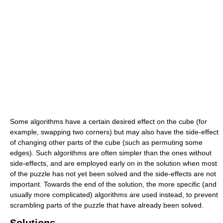
Some algorithms have a certain desired effect on the cube (for
example, swapping two corners) but may also have the side-effect
of changing other parts of the cube (such as permuting some
edges). Such algorithms are often simpler than the ones without
side-effects, and are employed early on in the solution when most
of the puzzle has not yet been solved and the side-effects are not
important. Towards the end of the solution, the more specific (and
usually more complicated) algorithms are used instead, to prevent
scrambling parts of the puzzle that have already been solved.
Solutions