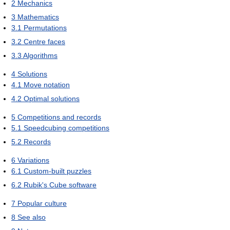
2
Mechanics
3
Mathematics
3.1
Permutations
3.2
Centre faces
3.3
Algorithms
4
Solutions
4.1
Move notation
4.2
Optimal solutions
5
Competitions and records
5.1
Speedcubing competitions
5.2
Records
6
Variations
6.1
Custom-built puzzles
6.2
Rubik's Cube software
7
Popular culture
8
See also