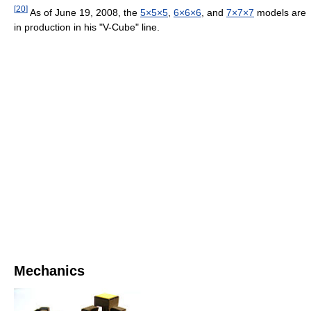
[
20
]
As of June 19, 2008, the
5×5×5
,
6×6×6
, and
7×7×7
models are
in production in his "V-Cube" line.
Mechanics