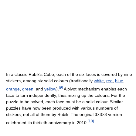
In a classic Rubik's Cube, each of the six faces is covered by nine
stickers, among six solid colours (traditionally
white
,
red
,
blue
,
[
9
]
orange
,
green
, and
yellow
).
A pivot mechanism enables each
face to turn independently, thus mixing up the colours. For the
puzzle to be solved, each face must be a solid colour. Similar
puzzles have now been produced with various numbers of
stickers, not all of them by Rubik. The original 3×3×3 version
[
10
]
celebrated its thirtieth anniversary in 2010.