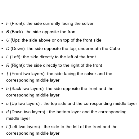
F
(Front): the side currently facing the solver
B
(Back): the side opposite the front
U
(Up): the side above or on top of the front side
D
(Down): the side opposite the top, underneath the Cube
L
(Left): the side directly to the left of the front
R
(Right): the side directly to the right of the front
ƒ
(Front two layers): the side facing the solver and the
corresponding middle layer
b
(Back two layers): the side opposite the front and the
corresponding middle layer
u
(Up two layers) : the top side and the corresponding middle layer
d
(Down two layers) : the bottom layer and the corresponding
middle layer
l
(Left two layers) : the side to the left of the front and the
corresponding middle layer