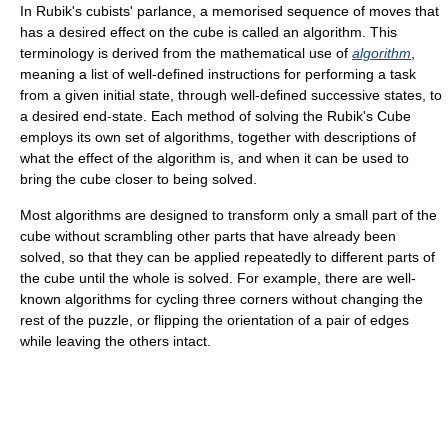
In Rubik's cubists' parlance, a memorised sequence of moves that
has a desired effect on the cube is called an algorithm. This
terminology is derived from the mathematical use of
algorithm
,
meaning a list of well-defined instructions for performing a task
from a given initial state, through well-defined successive states, to
a desired end-state. Each method of solving the Rubik's Cube
employs its own set of algorithms, together with descriptions of
what the effect of the algorithm is, and when it can be used to
bring the cube closer to being solved.
Most algorithms are designed to transform only a small part of the
cube without scrambling other parts that have already been
solved, so that they can be applied repeatedly to different parts of
the cube until the whole is solved. For example, there are well-
known algorithms for cycling three corners without changing the
rest of the puzzle, or flipping the orientation of a pair of edges
while leaving the others intact.