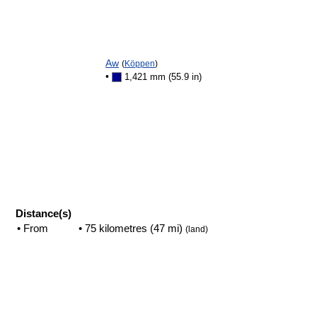
Aw
(
Köppen
)
•
1,421 mm (55.9 in)
Distance(s)
• From
• 75 kilometres (47 mi)
(land)