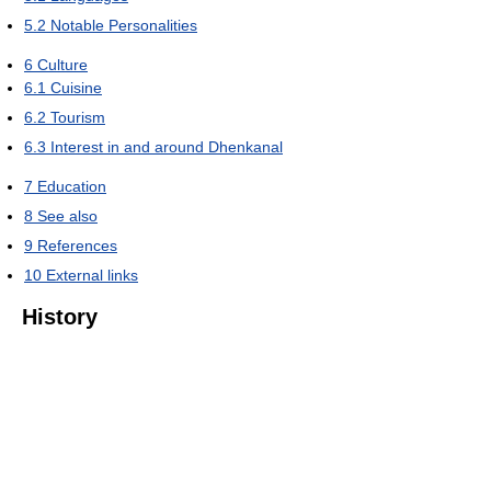
5.2
Notable Personalities
6
Culture
6.1
Cuisine
6.2
Tourism
6.3
Interest in and around Dhenkanal
7
Education
8
See also
9
References
10
External links
History