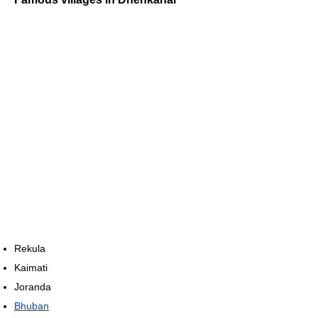
Rekula
Kaimati
Joranda
Bhuban