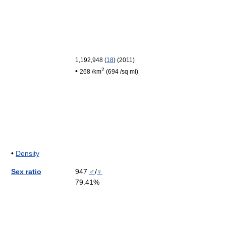
1,192,948
(
18
)
(2011
)
2
•
268 /km
(694 /sq mi)
•
Density
Sex ratio
947
♂
/
♀
79.41%