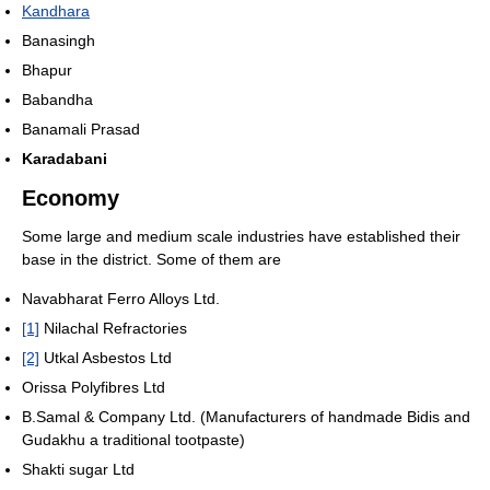
Kandhara
Banasingh
Bhapur
Babandha
Banamali Prasad
Karadabani
Economy
Some large and medium scale industries have established their
base in the district. Some of them are
Navabharat Ferro Alloys Ltd.
[1]
Nilachal Refractories
[2]
Utkal Asbestos Ltd
Orissa Polyfibres Ltd
B.Samal & Company Ltd. (Manufacturers of handmade Bidis and
Gudakhu a traditional tootpaste)
Shakti sugar Ltd