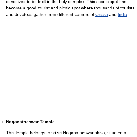
conceived to be built in the holy complex. This scenic spot has
become a good tourist and picnic spot where thousands of tourists
and devotees gather from different corners of
Orissa
and
India
.
Naganatheswar Temple
This temple belongs to sri sri Naganatheswar shiva, situated at