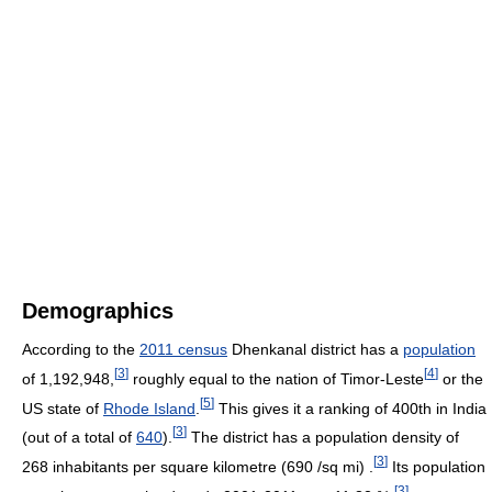
Demographics
According to the
2011 census
Dhenkanal district has a
population
[
3
]
[
4
]
of 1,192,948,
roughly equal to the nation of Timor-Leste
or the
[
5
]
US state of
Rhode Island
.
This gives it a ranking of 400th in India
[
3
]
(out of a total of
640
).
The district has a population density of
[
3
]
268 inhabitants per square kilometre (690 /sq mi) .
Its population
[
3
]