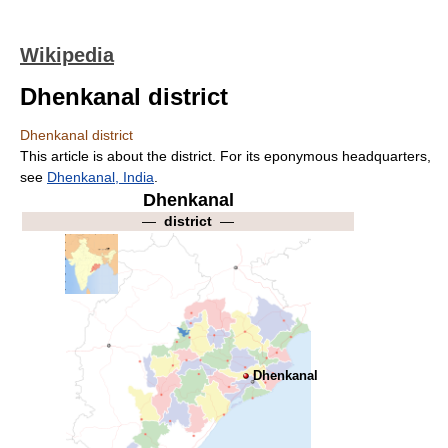
Wikipedia
Dhenkanal district
Dhenkanal district
This article is about the district. For its eponymous headquarters,
see
Dhenkanal, India
.
Dhenkanal
—
district
—
Dhenkanal