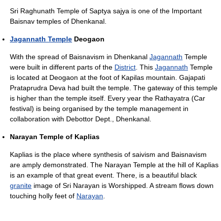
Sri Raghunath Temple of Saptya sajya is one of the Important
Baisnav temples of Dhenkanal.
Jagannath Temple
Deogaon
With the spread of Baisnavism in Dhenkanal
Jagannath
Temple
were built in different parts of the
District
. This
Jagannath
Temple
is located at Deogaon at the foot of Kapilas mountain. Gajapati
Prataprudra Deva had built the temple. The gateway of this temple
is higher than the temple itself. Every year the Rathayatra (Car
festival) is being organised by the temple management in
collaboration with Debottor Dept., Dhenkanal.
Narayan Temple of Kaplias
Kaplias is the place where synthesis of saivism and Baisnavism
are amply demonstrated. The Narayan Temple at the hill of Kaplias
is an example of that great event. There, is a beautiful black
granite
image of Sri Narayan is Worshipped. A stream flows down
touching holly feet of
Narayan
.