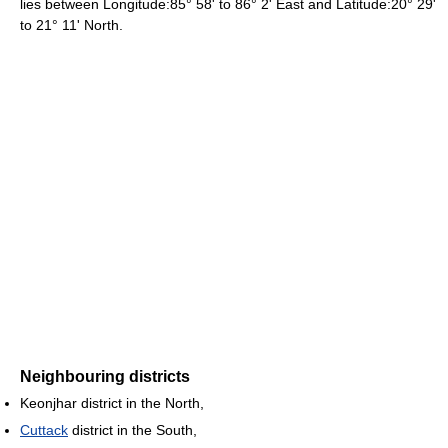
lies between Longitude:85° 58' to 86° 2' East and Latitude:20° 29'
to 21° 11' North.
Neighbouring districts
Keonjhar district in the North,
Cuttack
district in the South,