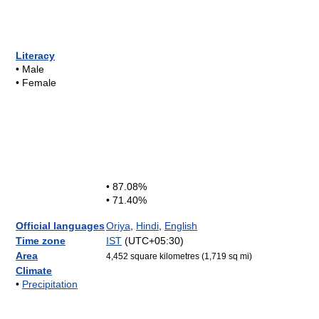
Literacy
• Male
• Female
• 87.08%
• 71.40%
Official languages
Oriya
,
Hindi
,
English
Time zone
IST
(UTC+05:30)
Area
4,452 square kilometres (1,719 sq mi)
Climate
•
Precipitation