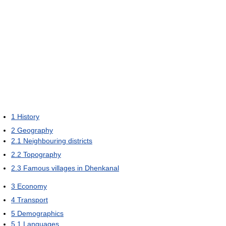
1
History
2
Geography
2.1
Neighbouring districts
2.2
Topography
2.3
Famous villages in Dhenkanal
3
Economy
4
Transport
5
Demographics
5.1
Languages