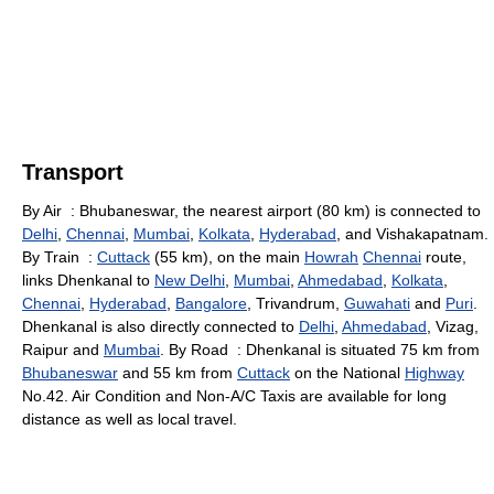
Transport
By Air : Bhubaneswar, the nearest airport (80 km) is connected to
Delhi
,
Chennai
,
Mumbai
,
Kolkata
,
Hyderabad
, and Vishakapatnam.
By Train :
Cuttack
(55 km), on the main
Howrah
Chennai
route,
links Dhenkanal to
New Delhi
,
Mumbai
,
Ahmedabad
,
Kolkata
,
Chennai
,
Hyderabad
,
Bangalore
, Trivandrum,
Guwahati
and
Puri
.
Dhenkanal is also directly connected to
Delhi
,
Ahmedabad
, Vizag,
Raipur and
Mumbai
. By Road : Dhenkanal is situated 75 km from
Bhubaneswar
and 55 km from
Cuttack
on the National
Highway
No.42. Air Condition and Non-A/C Taxis are available for long
distance as well as local travel.