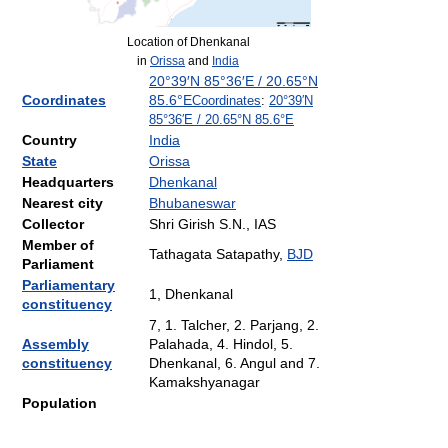
Location of Dhenkanal
in
Orissa
and
India
20°39′N
85°36′E
/
20.65°N
Coordinates
85.6°E
Coordinates
:
20°39′N
85°36′E
/
20.65°N 85.6°E
Country
India
State
Orissa
Headquarters
Dhenkanal
Nearest city
Bhubaneswar
Collector
Shri Girish S.N., IAS
Member of
Tathagata Satapathy,
BJD
Parliament
Parliamentary
1, Dhenkanal
constituency
7, 1. Talcher, 2. Parjang, 2.
Assembly
Palahada, 4. Hindol, 5.
constituency
Dhenkanal, 6. Angul and 7.
Kamakshyanagar
Population