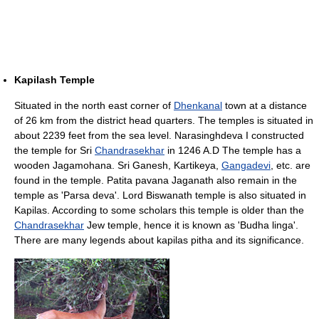
Kapilash Temple
Situated in the north east corner of
Dhenkanal
town at a distance
of 26 km from the district head quarters. The temples is situated in
about 2239 feet from the sea level. Narasinghdeva I constructed
the temple for Sri
Chandrasekhar
in 1246 A.D The temple has a
wooden Jagamohana. Sri Ganesh, Kartikeya,
Gangadevi
, etc. are
found in the temple. Patita pavana Jaganath also remain in the
temple as 'Parsa deva'. Lord Biswanath temple is also situated in
Kapilas. According to some scholars this temple is older than the
Chandrasekhar
Jew temple, hence it is known as 'Budha linga'.
There are many legends about kapilas pitha and its significance.