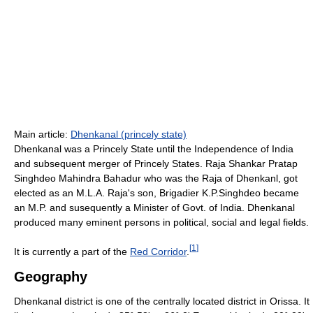
Main article:
Dhenkanal (princely state)
Dhenkanal was a Princely State until the Independence of India
and subsequent merger of Princely States. Raja Shankar Pratap
Singhdeo Mahindra Bahadur who was the Raja of Dhenkanl, got
elected as an M.L.A. Raja's son, Brigadier K.P.Singhdeo became
an M.P. and susequently a Minister of Govt. of India. Dhenkanal
produced many eminent persons in political, social and legal fields.
[
1
]
It is currently a part of the
Red Corridor
.
Geography
Dhenkanal district is one of the centrally located district in Orissa. It