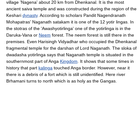
village 'Nagena' about 20 km from Dhenkanal. It is the most
ancient saiva temple and was constructed during the region of the
Keshari
dynasty
. According to scholars Pandit Nagendranath
Mohapatras' Naganath satakam it is one of the 12 yotir lingas. In
the stotras of the 'Awashyotirlinga' one of the yotirlinga is in the
Daruka-Vana or
Neem
forest. The neem forest is still there in the
premises. Even Harisingh Vidyadhar who occupied the Dhenkanal
fragmental temple for the darshan of Lord Naganath. The sloka of
dwadasha yotirlinga says that Naganath temple is situated in the
southernmost part of Anga
Kingdom
. It shows that some times in
history that part
kalinga
touched Anga border. However, near it
there is a debris of a fort which is still unidentified. Here river
Brhamani turns to north which is as holy as the Gangas.