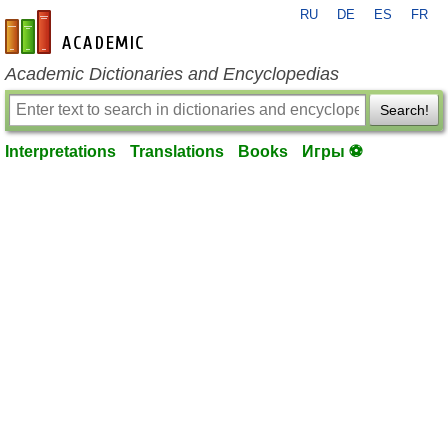
RU
DE
ES
FR
en-academic.com
Academic Dictionaries and Encyclopedias
Search!
Interpretations
Translations
Books
Игры ⚽