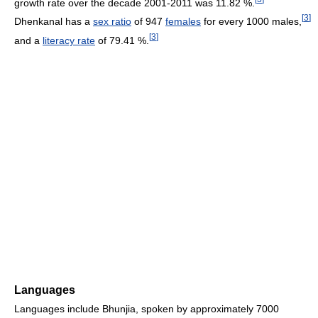
growth rate over the decade 2001-2011 was 11.82 %.
[
3
]
Dhenkanal has a
sex ratio
of 947
females
for every 1000 males,
[
3
]
and a
literacy rate
of 79.41 %.
Languages
Languages include Bhunjia, spoken by approximately 7000