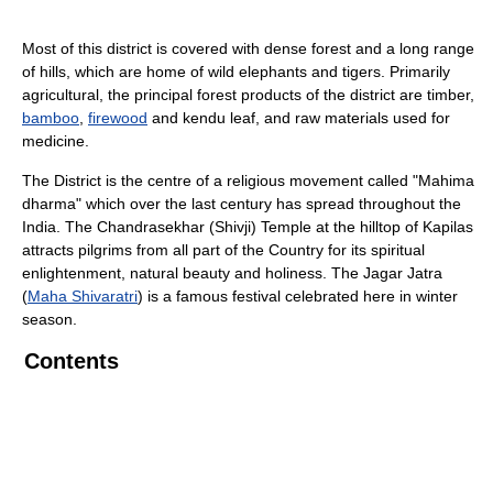
Most of this district is covered with dense forest and a long range
of hills, which are home of wild elephants and tigers. Primarily
agricultural, the principal forest products of the district are timber,
bamboo
,
firewood
and kendu leaf, and raw materials used for
medicine.
The District is the centre of a religious movement called "Mahima
dharma" which over the last century has spread throughout the
India. The Chandrasekhar (Shivji) Temple at the hilltop of Kapilas
attracts pilgrims from all part of the Country for its spiritual
enlightenment, natural beauty and holiness. The Jagar Jatra
(
Maha Shivaratri
) is a famous festival celebrated here in winter
season.
Contents