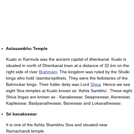
Astasambhu Temple
Kualo or Karmula was the ancient capital of dhenkanal. Kualo is
situated in north of Dhenkanal town at a distance of 32 km on the
right side of river
Brahmani
. The kingdom was ruted by the Shulki
kings who hold 'stamba'epithets. They were the fedotaries of the
Bahmukar kings. Their futiler deity was Lord
Shiva
. Hence we see
eight Siva temples at Kualo known as 'Ashta Sambhu'. These eight
Shiva lingas are known as - Kanakeswar, Swapneswar, Aisneswar,
Kapileswar, Baidyanatheswar, Baneswar and Lokanatheswar.
Sri kanakeswar
It is one of the Ashta Shambhu Siva and situated near
Ramachandi temple.