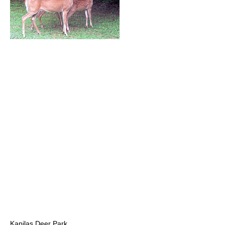
Kapilas Deer Park