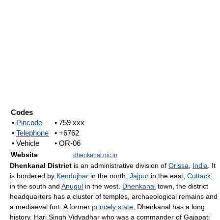
Codes
•
Pincode
• 759 xxx
•
Telephone
• +6762
• Vehicle
• OR-06
Website
dhenkanal.nic.in
Dhenkanal District
is an administrative division of
Orissa
,
India
. It
is bordered by
Kendujhar
in the north,
Jajpur
in the east,
Cuttack
in the south and
Anugul
in the west.
Dhenkanal
town, the district
headquarters has a cluster of temples, archaeological remains and
a mediaeval fort. A former
princely state
, Dhenkanal has a long
history. Hari Singh Vidyadhar who was a commander of Gajapati