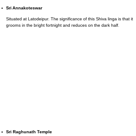
Sri Annakoteswar
Situated at Latodeipur. The significance of this Shiva linga is that it
grooms in the bright fortnight and reduces on the dark half.
Sri Raghunath Temple