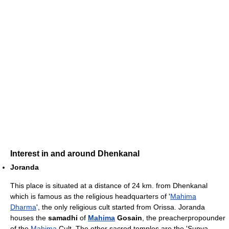
Interest in and around Dhenkanal
Joranda
This place is situated at a distance of 24 km. from Dhenkanal
which is famous as the religious headquarters of '
Mahima
Dharma
', the only religious cult started from Orissa. Joranda
houses the
samadhi
of
Mahima
Gosain
, the preacherpropounder
of the
Mahima
Cult. The other sacred temples are the 'Sunya