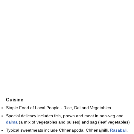
Cuisine
Staple Food of Local People - Rice, Dal and Vegetables.
Special delicacy includes fish, prawn and meat in non-veg and
dalma
(a mix of vegetables and pulses) and sag (leaf vegetables)
Typical sweetmeats include Chhenapoda, Chhenajhilli,
Rasabali
,