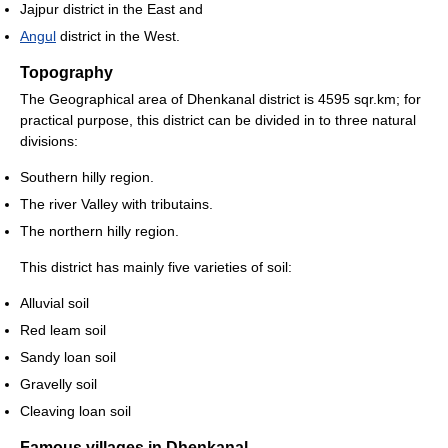
Jajpur district in the East and
Angul
district in the West.
Topography
The Geographical area of Dhenkanal district is 4595 sqr.km; for
practical purpose, this district can be divided in to three natural
divisions:
Southern hilly region.
The river Valley with tributains.
The northern hilly region.
This district has mainly five varieties of soil:
Alluvial soil
Red leam soil
Sandy loan soil
Gravelly soil
Cleaving loan soil
Famous villages in Dhenkanal