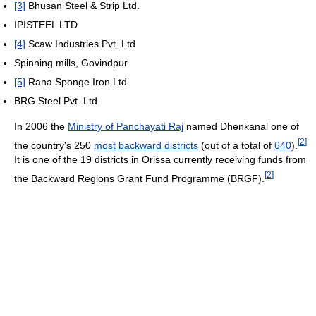
[3]
Bhusan Steel & Strip Ltd.
IPISTEEL LTD
[4]
Scaw Industries Pvt. Ltd
Spinning mills, Govindpur
[5]
Rana Sponge Iron Ltd
BRG Steel Pvt. Ltd
In 2006 the
Ministry of Panchayati Raj
named Dhenkanal one of
[
2
]
the country's 250
most backward districts
(out of a total of
640
).
It is one of the 19 districts in Orissa currently receiving funds from
[
2
]
the Backward Regions Grant Fund Programme (BRGF).