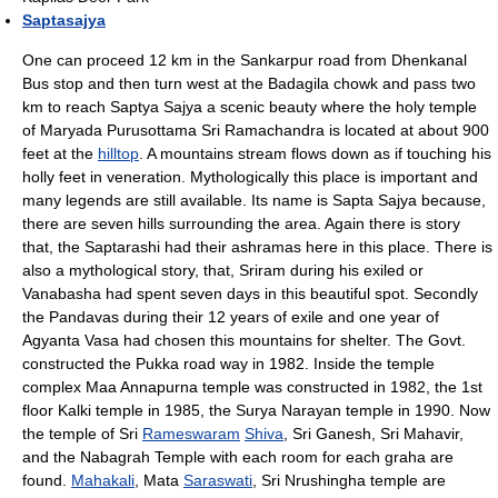
Saptasajya
One can proceed 12 km in the Sankarpur road from Dhenkanal
Bus stop and then turn west at the Badagila chowk and pass two
km to reach Saptya Sajya a scenic beauty where the holy temple
of Maryada Purusottama Sri Ramachandra is located at about 900
feet at the
hilltop
. A mountains stream flows down as if touching his
holly feet in veneration. Mythologically this place is important and
many legends are still available. Its name is Sapta Sajya because,
there are seven hills surrounding the area. Again there is story
that, the Saptarashi had their ashramas here in this place. There is
also a mythological story, that, Sriram during his exiled or
Vanabasha had spent seven days in this beautiful spot. Secondly
the Pandavas during their 12 years of exile and one year of
Agyanta Vasa had chosen this mountains for shelter. The Govt.
constructed the Pukka road way in 1982. Inside the temple
complex Maa Annapurna temple was constructed in 1982, the 1st
floor Kalki temple in 1985, the Surya Narayan temple in 1990. Now
the temple of Sri
Rameswaram
Shiva
, Sri Ganesh, Sri Mahavir,
and the Nabagrah Temple with each room for each graha are
found.
Mahakali
, Mata
Saraswati
, Sri Nrushingha temple are