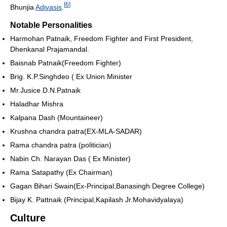
[
6
]
Bhunjia
Adivasis
.
Notable Personalities
Harmohan Patnaik, Freedom Fighter and First President,
Dhenkanal Prajamandal.
Baisnab Patnaik(Freedom Fighter)
Brig. K.P.Singhdeo ( Ex Union Minister
Mr.Jusice D.N.Patnaik
Haladhar Mishra
Kalpana Dash (Mountaineer)
Krushna chandra patra(EX-MLA-SADAR)
Rama chandra patra (politician)
Nabin Ch. Narayan Das ( Ex Minister)
Rama Satapathy (Ex Chairman)
Gagan Bihari Swain(Ex-Principal,Banasingh Degree College)
Bijay K. Pattnaik (Principal,Kapilash Jr.Mohavidyalaya)
Culture