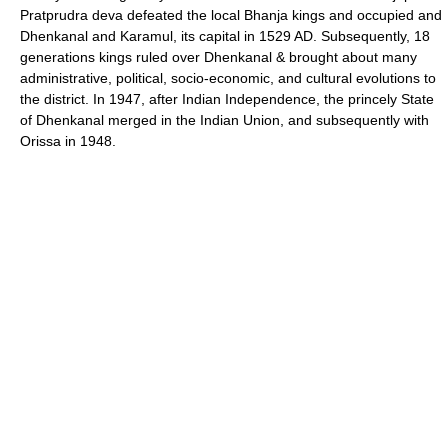
Pratprudra deva defeated the local Bhanja kings and occupied and
Dhenkanal and Karamul, its capital in 1529 AD. Subsequently, 18
generations kings ruled over Dhenkanal & brought about many
administrative, political, socio-economic, and cultural evolutions to
the district. In 1947, after Indian Independence, the princely State
of Dhenkanal merged in the Indian Union, and subsequently with
Orissa in 1948.