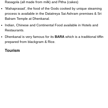
Rasagola (all made from milk) and Pitha (cakes)
‘Mahaprasad’, the food of the Gods cooked by unique steaming
process is available in the Datatreya Sai Ashram premises & Sri
Balram Temple at Dhenkanal.
Indian, Chinese and Continental Food available in Hotels and
Restaurants.
Dhenkanal is very famous for its
BARA
which is a traditional tiffin
prepared from blackgram & Rice.
Tourism