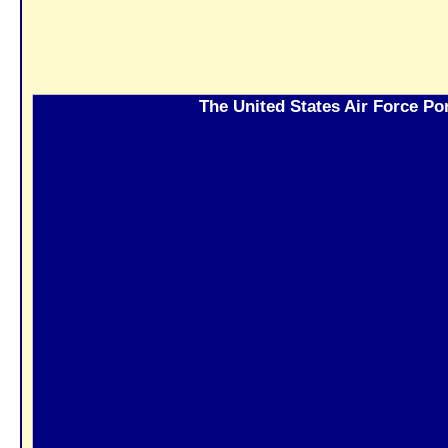
The United States Air Force Por