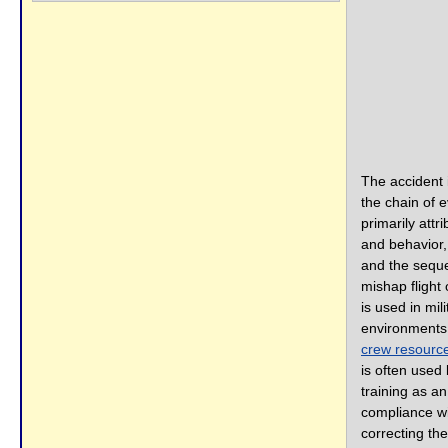
The accident 
the chain of 
primarily attr
and behavior,
and the seque
mishap flight 
is used in mili
environments
crew resour
is often used
training as a
compliance wi
correcting th