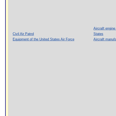
Aircraft engine
Civil Air Patrol
States
Equipment of the United States Air Force
Aircraft manufa