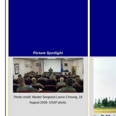
Picture Spotlight
Photo credit: Master Sergeant Lance Cheung, 18
August 2006. USAF photo.