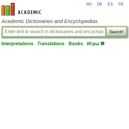
RU
DE
ES
FR
en-academic.com
Academic Dictionaries and Encyclopedias
Search!
Interpretations
Translations
Books
Игры ⚽