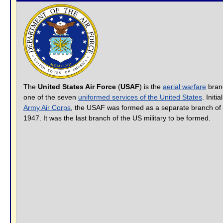
The
United States Air Force
(
USAF
) is the
aerial warfare
bran
one of the seven
uniformed services of the United States
. Initi
Army Air Corps
, the USAF was formed as a separate branch of 
1947. It was the last branch of the US military to be formed.