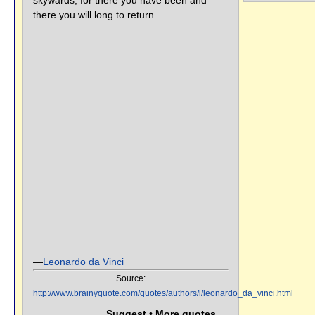
skywards, for there you have been and
there you will long to return.
—
Leonardo da Vinci
Source:
http://www.brainyquote.com/quotes/authors/l/leonardo_da_vinci.html
Suggest • More quotes...