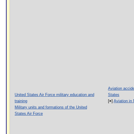
Aviation accide
United States Air Force military education and
States
training
[
×
]
Aviation in
Military units and formations of the United
States Air Force