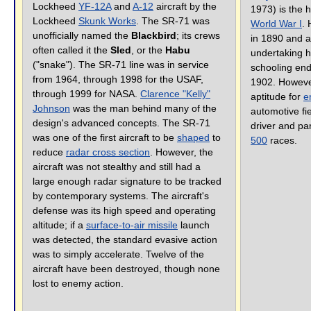
Lockheed
YF-12A
and
A-12
aircraft by the
1973) is the 
Lockheed
Skunk Works
. The SR-71 was
World War I
.
unofficially named the
Blackbird
; its crews
in 1890 and a
often called it the
Sled
, or the
Habu
undertaking hi
("snake"). The SR-71 line was in service
schooling end
from 1964, through 1998 for the USAF,
1902. Howeve
through 1999 for NASA.
Clarence "Kelly"
aptitude for
e
Johnson
was the man behind many of the
automotive fi
design's advanced concepts. The SR-71
driver and par
was one of the first aircraft to be
shaped
to
500
races.
reduce
radar cross section
. However, the
aircraft was not stealthy and still had a
large enough radar signature to be tracked
by contemporary systems. The aircraft's
defense was its high speed and operating
altitude; if a
surface-to-air missile
launch
was detected, the standard evasive action
was to simply accelerate. Twelve of the
aircraft have been destroyed, though none
lost to enemy action.