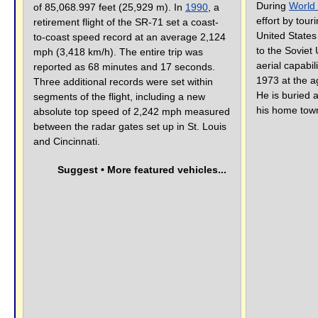
During
World 
of 85,068.997 feet (25,929 m). In
1990
, a
effort by touri
retirement flight of the SR-71 set a coast-
United States
to-coast speed record at an average 2,124
to the Soviet 
mph (3,418 km/h). The entire trip was
aerial capabil
reported as 68 minutes and 17 seconds.
1973 at the a
Three additional records were set within
He is buried 
segments of the flight, including a new
his home tow
absolute top speed of 2,242 mph measured
between the radar gates set up in St. Louis
and Cincinnati.
Suggest • More featured vehicles...