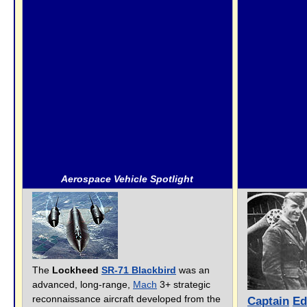
Aerospace Vehicle Spotlight
The
Lockheed
SR-71 Blackbird
was an
advanced, long-range,
Mach
3+ strategic
reconnaissance aircraft developed from the
Captain
Ed