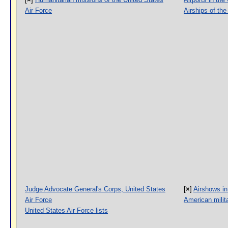
Air Force
Airships of the
Judge Advocate General's Corps, United States
[
×
]
Airshows in
Air Force
American milita
United States Air Force lists