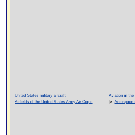
United States military aircraft
Aviation in the
Airfields of the United States Army Air Corps
[
×
]
Aerospace 