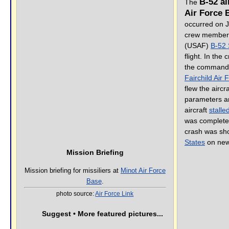
B-52 ai
The
Air Force 
occurred on Ju
crew member
(USAF)
B-52 
flight. In the
the command p
Fairchild Air
flew the aircr
parameters and
aircraft
stalle
was completel
crash was sh
States
on new
Mission Briefing
Mission briefing for missiliers at
Minot Air Force
Base
.
photo source:
Air Force Link
Suggest • More featured pictures...