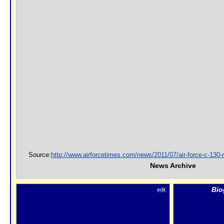
Source:
http://www.airforcetimes.com/news/2011/07/air-force-c-130-
News Archive
Bio
edit