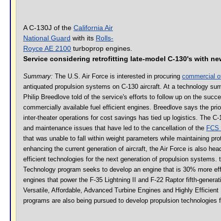
A C-130J of the
California Air
National Guard
with its
Rolls-
Royce AE 2100
turboprop engines.
Service considering retrofitting late-model C-130's with n
Summary:
The U.S. Air Force is interested in procuring
commercial of
antiquated propulsion systems on C-130 aircraft. At a technology summ
Philip Breedlove told of the service's efforts to follow up on the suc
commercially available fuel efficient engines. Breedlove says the prior
inter-theater operations for cost savings has tied up logistics. The 
and maintenance issues that have led to the cancellation of the
FCS 
that was unable to fall within weight parameters while maintaining pr
enhancing the current generation of aircraft, the Air Force is also head
efficient technologies for the next generation of propulsion systems.
Technology program seeks to develop an engine that is 30% more eff
engines that power the F-35 Lightning II and F-22 Raptor fifth-generatio
Versatile, Affordable, Advanced Turbine Engines and Highly Efficie
programs are also being pursued to develop propulsion technologies for