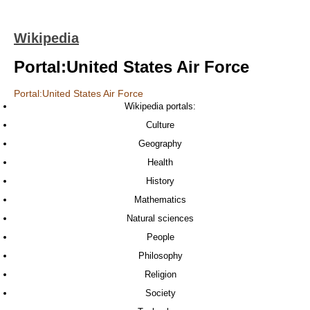
Wikipedia
Portal:United States Air Force
Portal:United States Air Force
Wikipedia portals:
Culture
Geography
Health
History
Mathematics
Natural sciences
People
Philosophy
Religion
Society