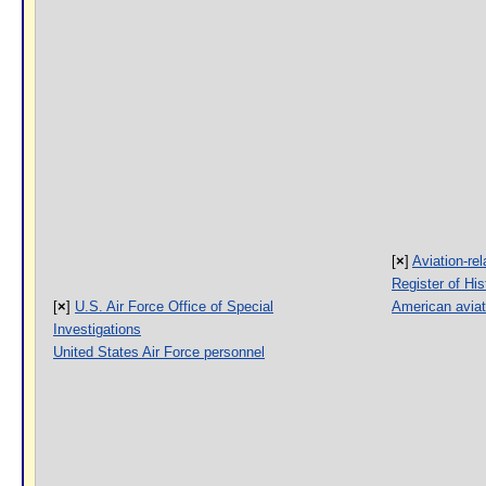
[
×
]
Aviation-rel
Register of His
[
×
]
U.S. Air Force Office of Special
American aviat
Investigations
United States Air Force personnel