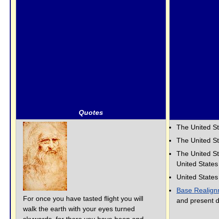
Quotes
The United S
The United S
The United St
United State
United State
Base Realign
For once you have tasted flight you will
and present d
walk the earth with your eyes turned