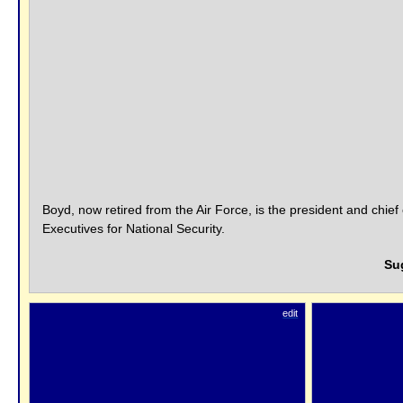
Boyd, now retired from the Air Force, is the president and chief
Executives for National Security.
Su
edit