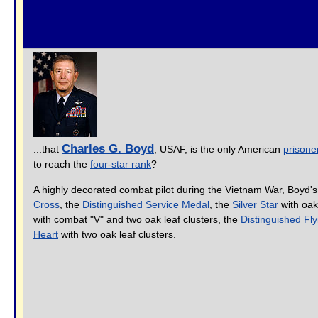
Charles G. Boyd
...that
, USAF, is the only American
prisone
to reach the
four-star rank
?
A highly decorated combat pilot during the Vietnam War, Boyd'
Cross
, the
Distinguished Service Medal
, the
Silver Star
with oak 
with combat "V" and two oak leaf clusters, the
Distinguished Fl
Heart
with two oak leaf clusters.