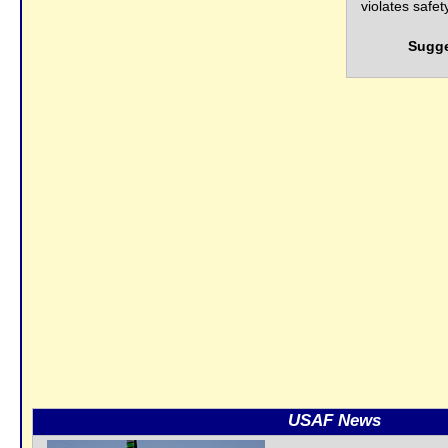
violates safe
Sugge
USAF News