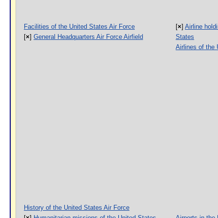
Facilities of the United States Air Force
[
×
]
Airline hol
[
×
]
General Headquarters Air Force Airfield
States
Airlines of the
History of the United States Air Force
[
×
]
Humanitarian missions of the United States
Airports in the