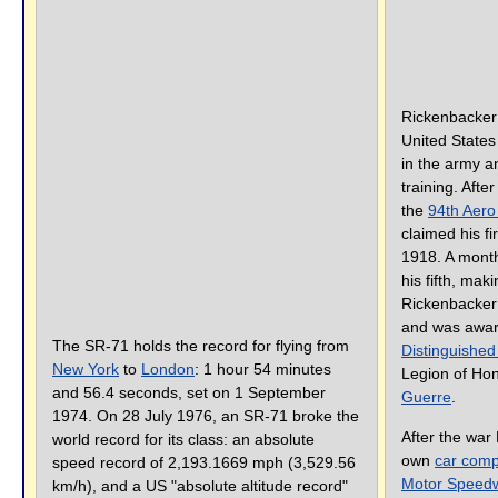
Rickenbacker
United States
in the army an
training. Afte
the
94th Aer
claimed his fir
1918. A month
his fifth, mak
Rickenbacker 
and was awa
The SR-71 holds the record for flying from
Distinguished
New York
to
London
: 1 hour 54 minutes
Legion of Ho
and 56.4 seconds, set on 1 September
Guerre
.
1974. On 28 July 1976, an SR-71 broke the
After the war 
world record for its class: an absolute
own
car com
speed record of 2,193.1669 mph (3,529.56
Motor Speed
km/h), and a US "absolute altitude record"