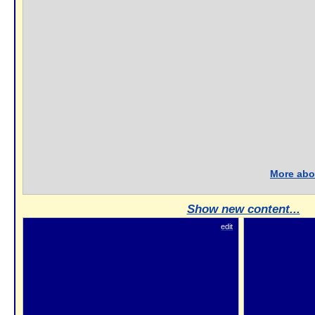
More abou
Show new content...
edit