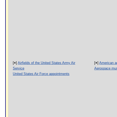
[
×
]
Airfields of the United States Army Air
[
×
]
American a
Service
Aerospace mus
United States Air Force appointments