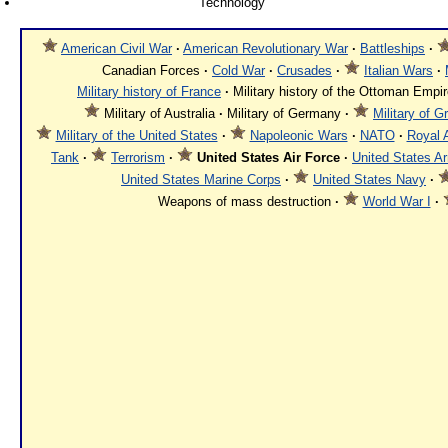
Technology
American Civil War
·
American Revolutionary War
·
Battleships
·
Canadian Forces
·
Cold War
·
Crusades
·
Italian Wars
·
Military history of France
·
Military history of the Ottoman Empi
Military of Australia
·
Military of Germany
·
Military of G
Military of the United States
·
Napoleonic Wars
·
NATO
·
Royal 
Tank
·
Terrorism
·
United States Air Force
·
United States A
United States Marine Corps
·
United States Navy
·
Weapons of mass destruction
·
World War I
·