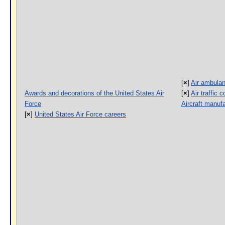
[
×
]
Air ambulan
Awards and decorations of the United States Air
[
×
]
Air traffic 
Force
Aircraft manuf
[
×
]
United States Air Force careers