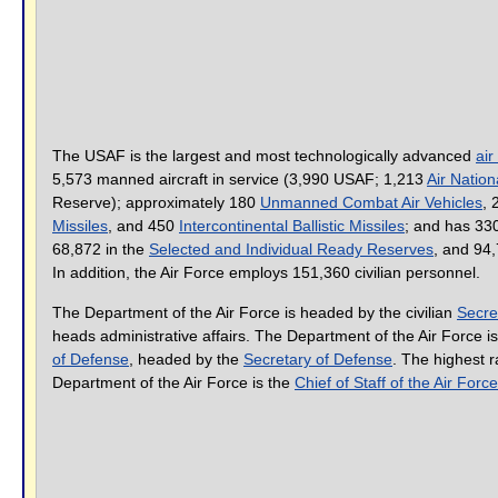
The USAF is the largest and most technologically advanced
air
5,573 manned aircraft in service (3,990 USAF; 1,213
Air Natio
Reserve); approximately 180
Unmanned Combat Air Vehicles
,
Missiles
, and 450
Intercontinental Ballistic Missiles
; and has 33
68,872 in the
Selected and Individual Ready Reserves
, and 94,
In addition, the Air Force employs 151,360 civilian personnel.
The Department of the Air Force is headed by the civilian
Secre
heads administrative affairs. The Department of the Air Force is
of Defense
, headed by the
Secretary of Defense
. The highest ra
Department of the Air Force is the
Chief of Staff of the Air Force