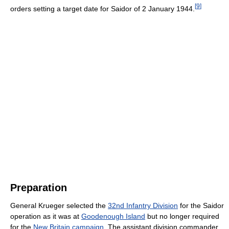
[
9
]
orders setting a target date for Saidor of 2 January 1944.
Preparation
General Krueger selected the
32nd Infantry Division
for the Saidor
operation as it was at
Goodenough Island
but no longer required
for the
New Britain campaign
. The assistant division commander,