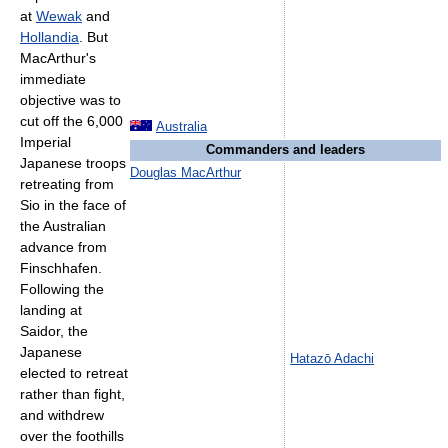
at
Wewak
and
Hollandia
. But
MacArthur's
immediate
objective was to
cut off the 6,000
Australia
Imperial
Commanders and leaders
Japanese troops
Douglas MacArthur
retreating from
Sio in the face of
the Australian
advance from
Finschhafen.
Following the
landing at
Saidor, the
Japanese
Hatazō Adachi
elected to retreat
rather than fight,
and withdrew
over the foothills