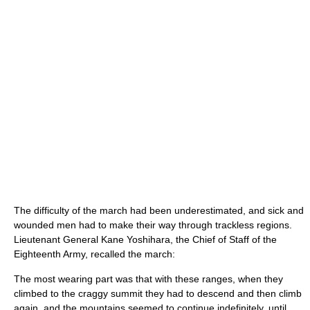
The difficulty of the march had been underestimated, and sick and
wounded men had to make their way through trackless regions.
Lieutenant General Kane Yoshihara, the Chief of Staff of the
Eighteenth Army, recalled the march:
The most wearing part was that with these ranges, when they
climbed to the craggy summit they had to descend and then climb
again, and the mountains seemed to continue indefinitely, until