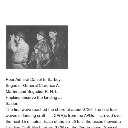
Rear Admiral Daniel E. Barbey,
Brigadier General Clarence A.
Martin, and Brigadier R. N. L.
Hopkins observe the landing at
Saidor.
The first wave reached the shore at about 0730. The first four
waves of landing craft — LCP(R)s from the APDs — arrived over
the next 15 minutes. Each of the six LSTs in the assault towed a
Landing Craft Mechanized
(LCM) of the 2nd Engineer Special