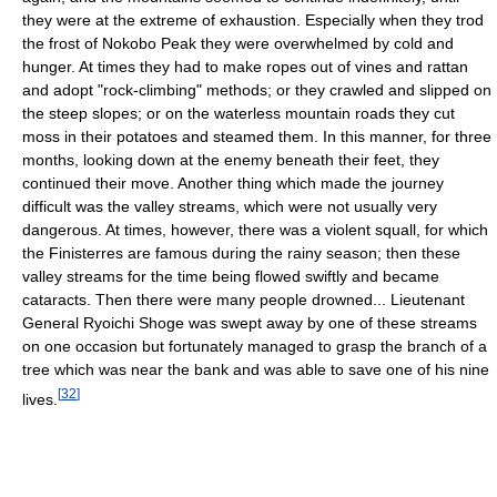
they were at the extreme of exhaustion. Especially when they trod
the frost of Nokobo Peak they were overwhelmed by cold and
hunger. At times they had to make ropes out of vines and rattan
and adopt "rock-climbing" methods; or they crawled and slipped on
the steep slopes; or on the waterless mountain roads they cut
moss in their potatoes and steamed them. In this manner, for three
months, looking down at the enemy beneath their feet, they
continued their move. Another thing which made the journey
difficult was the valley streams, which were not usually very
dangerous. At times, however, there was a violent squall, for which
the Finisterres are famous during the rainy season; then these
valley streams for the time being flowed swiftly and became
cataracts. Then there were many people drowned... Lieutenant
General Ryoichi Shoge was swept away by one of these streams
on one occasion but fortunately managed to grasp the branch of a
tree which was near the bank and was able to save one of his nine
[
32
]
lives.