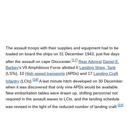
The assault troops with their supplies and equipment had to be
loaded on board the ships on 31 December 1943, just five days
[
17
]
after the assault on cape Gloucester.
Rear Admiral
Daniel E.
Barbey
's VII Amphibious Force allotted 6
Landing Ships, Tank
(LSTs), 10
High speed transports
(APDs) and 17
Landing Craft
[
18
]
Infantry
(LCIs).
A last minute hitch developed on 30 December
when it was discovered that only nine APDs would be available.
New embarkation tables were drawn up, shifting personnel not
required in the assault waves to LCIs, and the landing schedule
[
19
]
was revised in the light of the reduced number of landing craft.