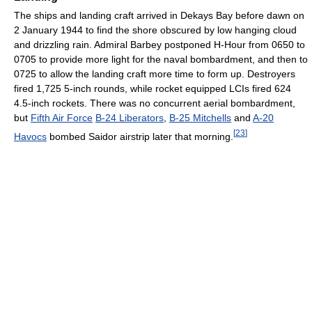
The ships and landing craft arrived in Dekays Bay before dawn on
2 January 1944 to find the shore obscured by low hanging cloud
and drizzling rain. Admiral Barbey postponed H-Hour from 0650 to
0705 to provide more light for the naval bombardment, and then to
0725 to allow the landing craft more time to form up. Destroyers
fired 1,725 5-inch rounds, while rocket equipped LCIs fired 624
4.5-inch rockets. There was no concurrent aerial bombardment,
but
Fifth Air Force
B-24 Liberators
,
B-25 Mitchells
and
A-20
[
23
]
Havocs
bombed Saidor airstrip later that morning.