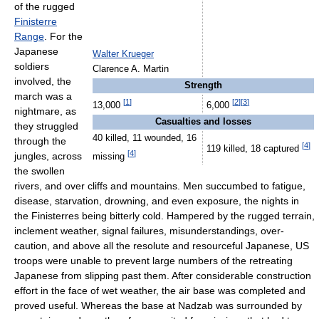
of the rugged
Finisterre
Range
. For the
Japanese
Walter Krueger
soldiers
Clarence A. Martin
involved, the
Strength
march was a
[
1
]
[
2
]
[
3
]
13,000
6,000
nightmare, as
Casualties and losses
they struggled
40 killed, 11 wounded, 16
through the
[
4
]
119 killed, 18 captured
[
4
]
jungles, across
missing
the swollen
rivers, and over cliffs and mountains. Men succumbed to fatigue,
disease, starvation, drowning, and even exposure, the nights in
the Finisterres being bitterly cold. Hampered by the rugged terrain,
inclement weather, signal failures, misunderstandings, over-
caution, and above all the resolute and resourceful Japanese, US
troops were unable to prevent large numbers of the retreating
Japanese from slipping past them. After considerable construction
effort in the face of wet weather, the air base was completed and
proved useful. Whereas the base at Nadzab was surrounded by