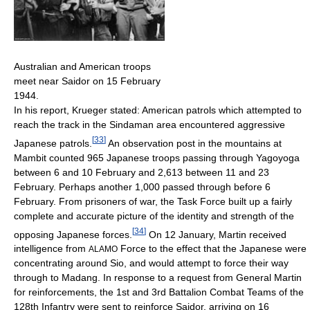
Australian and American troops
meet near Saidor on 15 February
1944.
In his report, Krueger stated: American patrols which attempted to
reach the track in the Sindaman area encountered aggressive
[
33
]
Japanese patrols.
An observation post in the mountains at
Mambit counted 965 Japanese troops passing through Yagoyoga
between 6 and 10 February and 2,613 between 11 and 23
February. Perhaps another 1,000 passed through before 6
February. From prisoners of war, the Task Force built up a fairly
complete and accurate picture of the identity and strength of the
[
34
]
opposing Japanese forces.
On 12 January, Martin received
intelligence from
Force to the effect that the Japanese were
ALAMO
concentrating around Sio, and would attempt to force their way
through to Madang. In response to a request from General Martin
for reinforcements, the 1st and 3rd Battalion Combat Teams of the
128th Infantry were sent to reinforce Saidor, arriving on 16