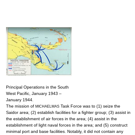
Principal Operations in the South
West Pacific, January 1943 –
January 1944.
The mission of
Task Force was to (1) seize the
MICHAELMAS
Saidor area; (2) establish facilities for a fighter group; (3) assist in
the establishment of air forces in the area; (4) assist in the
establishment of light naval forces in the area; and (5) construct
minimal port and base facilities. Notably, it did not contain any