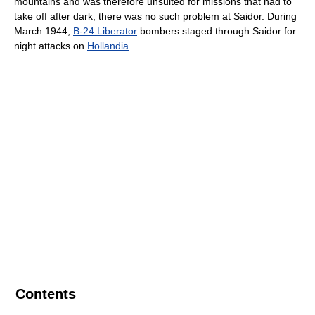
mountains and was therefore unsuited for missions that had to
take off after dark, there was no such problem at Saidor. During
March 1944,
B-24 Liberator
bombers staged through Saidor for
night attacks on
Hollandia
.
Contents