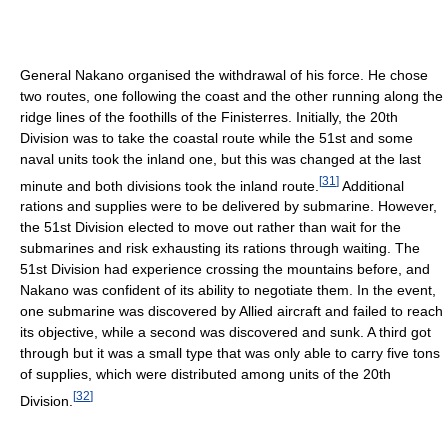
General Nakano organised the withdrawal of his force. He chose
two routes, one following the coast and the other running along the
ridge lines of the foothills of the Finisterres. Initially, the 20th
Division was to take the coastal route while the 51st and some
naval units took the inland one, but this was changed at the last
[
31
]
minute and both divisions took the inland route.
Additional
rations and supplies were to be delivered by submarine. However,
the 51st Division elected to move out rather than wait for the
submarines and risk exhausting its rations through waiting. The
51st Division had experience crossing the mountains before, and
Nakano was confident of its ability to negotiate them. In the event,
one submarine was discovered by Allied aircraft and failed to reach
its objective, while a second was discovered and sunk. A third got
through but it was a small type that was only able to carry five tons
of supplies, which were distributed among units of the 20th
[
32
]
Division.