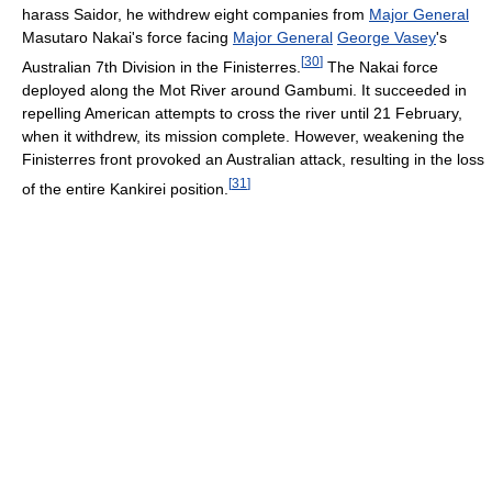
harass Saidor, he withdrew eight companies from
Major General
Masutaro Nakai's force facing
Major General
George Vasey
's
[
30
]
Australian 7th Division in the Finisterres.
The Nakai force
deployed along the Mot River around Gambumi. It succeeded in
repelling American attempts to cross the river until 21 February,
when it withdrew, its mission complete. However, weakening the
Finisterres front provoked an Australian attack, resulting in the loss
[
31
]
of the entire Kankirei position.