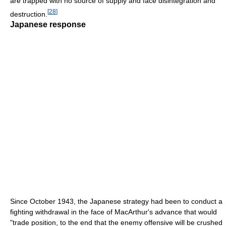
are trapped with no source of supply and face disintegration and
[
28
]
destruction.
Japanese response
Since October 1943, the Japanese strategy had been to conduct a
fighting withdrawal in the face of MacArthur's advance that would
"trade position, to the end that the enemy offensive will be crushed