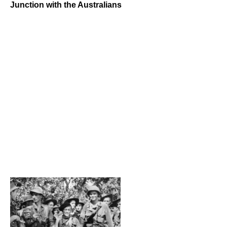
Junction with the Australians