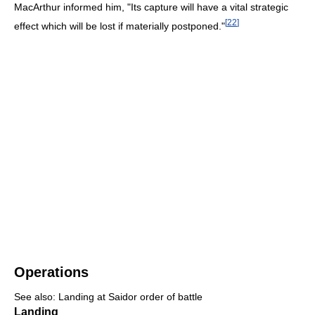
MacArthur informed him, "Its capture will have a vital strategic
[
22
]
effect which will be lost if materially postponed."
Operations
See also: Landing at Saidor order of battle
Landing