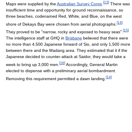
[
13
]
Maps were supplied by the
Australian Survey Corps
.
There was
insufficient time and opportunity for ground reconnaissance, so
three beaches, codenamed Red, White, and Blue, on the west
[
14
]
shore of Dekays Bay were chosen from aerial photographs.
[
15
]
They proved to be "narrow, rocky and exposed to heavy seas".
The intelligence staff at GHQ in
Brisbane
believed that there were
no more than 4,500 Japanese forward of Sio, and only 1,500 more
between there and the Madang area. They estimated that it if the
Japanese decided to counter-attack at Saidor, they would take a
[
16
]
week to bring up 3,000 men.
Accordingly, General Martin
elected to dispense with a preliminary aerial bombardment.
[
14
]
Removing this requirement permitted a dawn landing.