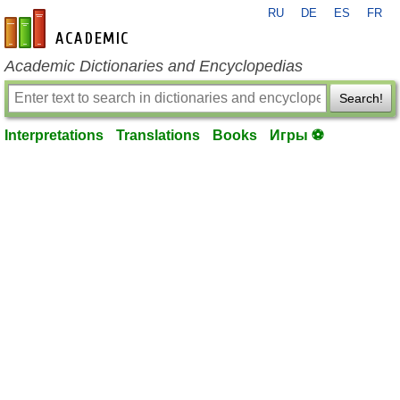
RU
DE
ES
FR
en-academic.com
Academic Dictionaries and Encyclopedias
Search!
Interpretations
Translations
Books
Игры ⚽