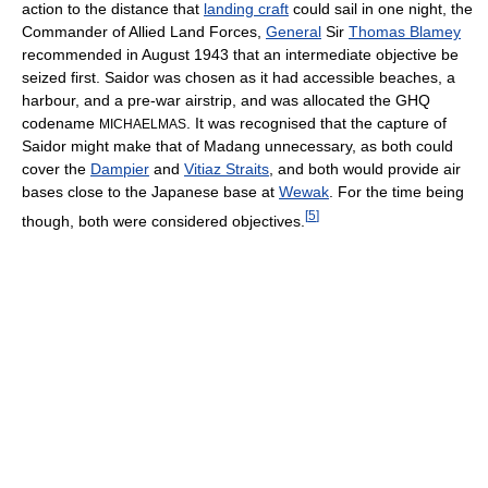
action to the distance that
landing craft
could sail in one night, the
Commander of Allied Land Forces,
General
Sir
Thomas Blamey
recommended in August 1943 that an intermediate objective be
seized first. Saidor was chosen as it had accessible beaches, a
harbour, and a pre-war airstrip, and was allocated the GHQ
codename
. It was recognised that the capture of
MICHAELMAS
Saidor might make that of Madang unnecessary, as both could
cover the
Dampier
and
Vitiaz Straits
, and both would provide air
bases close to the Japanese base at
Wewak
. For the time being
[
5
]
though, both were considered objectives.