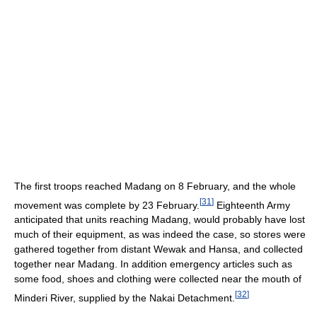
The first troops reached Madang on 8 February, and the whole
[
31
]
movement was complete by 23 February.
Eighteenth Army
anticipated that units reaching Madang, would probably have lost
much of their equipment, as was indeed the case, so stores were
gathered together from distant Wewak and Hansa, and collected
together near Madang. In addition emergency articles such as
some food, shoes and clothing were collected near the mouth of
[
32
]
Minderi River, supplied by the Nakai Detachment.