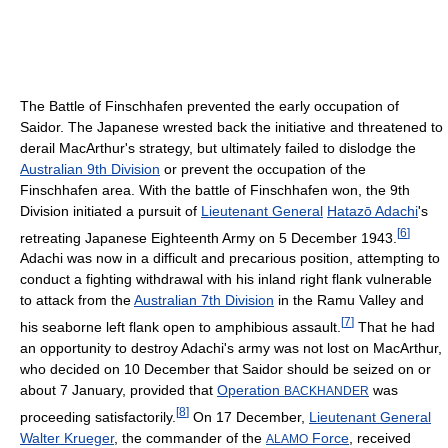
The Battle of Finschhafen prevented the early occupation of
Saidor. The Japanese wrested back the initiative and threatened to
derail MacArthur's strategy, but ultimately failed to dislodge the
Australian 9th Division
or prevent the occupation of the
Finschhafen area. With the battle of Finschhafen won, the 9th
Division initiated a pursuit of
Lieutenant General
Hatazō Adachi
's
[
6
]
retreating Japanese Eighteenth Army on 5 December 1943.
Adachi was now in a difficult and precarious position, attempting to
conduct a fighting withdrawal with his inland right flank vulnerable
to attack from the
Australian 7th Division
in the Ramu Valley and
[
7
]
his seaborne left flank open to amphibious assault.
That he had
an opportunity to destroy Adachi's army was not lost on MacArthur,
who decided on 10 December that Saidor should be seized on or
about 7 January, provided that
Operation
was
BACKHANDER
[
8
]
proceeding satisfactorily.
On 17 December,
Lieutenant General
Walter Krueger
, the commander of the
Force
, received
ALAMO