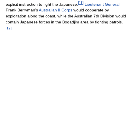
[
11
]
explicit instruction to fight the Japanese.
Lieutenant General
Frank Berryman's
Australian II Corps
would cooperate by
exploitation along the coast, while the Australian 7th Division would
contain Japanese forces in the Bogadjim area by fighting patrols.
[
12
]