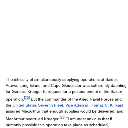
The difficulty of simultaneously supplying operations at Saidor,
Arawe, Long Island, and Cape Gloucester was sufficiently daunting
for General Krueger to request for a postponement of the Saidor
[
20
]
operation.
But the commander of the Allied Naval Forces and
the
United States Seventh Fleet
,
Vice Admiral
Thomas C. Kinkaid
assured MacArthur that enough supplies would be delivered, and
[
21
]
MacArthur overruled Krueger.
"I am most anxious that if
humanly possible this operation take place as scheduled,"