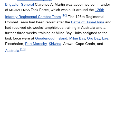
Brigadier General
Clarence A. Martin was appointed commander
of
Task Force, which was built around the
126th
MICHAELMAS
[
10
]
Infantry Regimental Combat Team
.
The 126th Regimental
Combat Team had been rebuilt after the
Battle of Buna-Gona
and
had received six weeks' amphibious training in Australia and a
further three weeks' training at Milne Bay. Units assigned to the
task force were at
Goodenough Island
,
Milne Bay
,
Oro Bay
,
Lae
,
Finschafen,
Port Moresby
,
Kiriwina
, Arawe, Cape Cretin, and
[
10
]
Australia
.