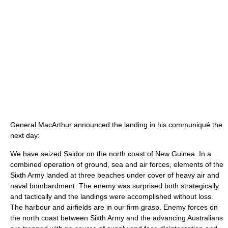
General MacArthur announced the landing in his communiqué the
next day:
We have seized Saidor on the north coast of New Guinea. In a
combined operation of ground, sea and air forces, elements of the
Sixth Army landed at three beaches under cover of heavy air and
naval bombardment. The enemy was surprised both strategically
and tactically and the landings were accomplished without loss.
The harbour and airfields are in our firm grasp. Enemy forces on
the north coast between Sixth Army and the advancing Australians