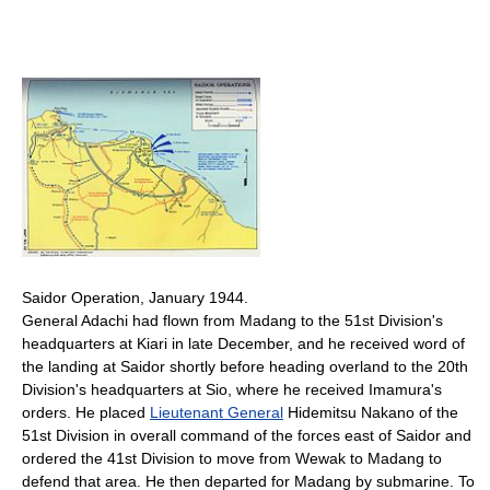
Saidor Operation, January 1944.
General Adachi had flown from Madang to the 51st Division's
headquarters at Kiari in late December, and he received word of
the landing at Saidor shortly before heading overland to the 20th
Division's headquarters at Sio, where he received Imamura's
orders. He placed
Lieutenant General
Hidemitsu Nakano of the
51st Division in overall command of the forces east of Saidor and
ordered the 41st Division to move from Wewak to Madang to
defend that area. He then departed for Madang by submarine. To