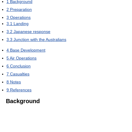
1
Background
2
Preparation
3
Operations
3.1
Landing
3.2
Japanese response
3.3
Junction with the Australians
4
Base Development
5
Air Operations
6
Conclusion
7
Casualties
8
Notes
9
References
Background