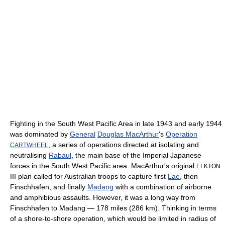
Fighting in the South West Pacific Area in late 1943 and early 1944
was dominated by
General
Douglas MacArthur
's
Operation
, a series of operations directed at isolating and
CARTWHEEL
neutralising
Rabaul
, the main base of the Imperial Japanese
forces in the South West Pacific area. MacArthur's original
ELKTON
III plan called for Australian troops to capture first
Lae
, then
Finschhafen, and finally
Madang
with a combination of airborne
and amphibious assaults. However, it was a long way from
Finschhafen to Madang — 178 miles (286 km). Thinking in terms
of a shore-to-shore operation, which would be limited in radius of