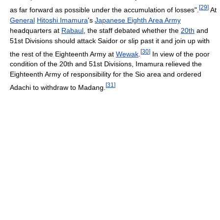
[
29
]
as far forward as possible under the accumulation of losses".
At
General
Hitoshi Imamura
's
Japanese Eighth Area Army
headquarters at
Rabaul
, the staff debated whether the
20th
and
51st Divisions should attack Saidor or slip past it and join up with
[
30
]
the rest of the Eighteenth Army at
Wewak
.
In view of the poor
condition of the 20th and 51st Divisions, Imamura relieved the
Eighteenth Army of responsibility for the Sio area and ordered
[
31
]
Adachi to withdraw to Madang.