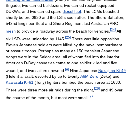
Brigade; two carried bulldozers, two carried rocket equipped
DUKWs, and two carried spare
diesel fuel
. The LCMs beached
shortly before 0830 and the LSTs soon after. The Shore Battalion,
542nd Engineer Boat and Shore Regiment laid Australian ARC
[
24
]
mesh
to provide a roadway across the beach for vehicles.
All
[
25
]
six LSTs were unloaded by 1145.
There was little opposition.
Eleven Japanese soldiers were killed by the naval bombardment
or assault troops. Perhaps as many as 150 transient Japanese
troops were in the Saidor area. all of whom fled into the interior.
American D-Day casualties came to one soldier killed and five
[
4
]
wound, and two sailors drowned.
Nine Japanese
Nakajima Ki-49
(Helen) aircraft, escorted by up to twenty
A6M Zero
(Zeke) and
Kawasaki Ki-61
(Tony) fighters bombed the beach area at 1630.
[
26
]
There were three more air raids during the night,
and 49 over
[
27
]
the course of the month, but most were small.