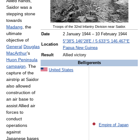
Allied hands,
Saidor was a
stepping stone
towards
Madang
, the
Troops of the 32nd Infantry Division near Saidor.
ultimate
Date
2 January 1944 – 10 February 1944
objective of
5°38′S
146°28′E
/
5.633°S 146.467°E
Location
General
Douglas
Papua New Guinea
MacArthur
's
Result
Allied victory
Huon Peninsula
Belligerents
campaign
. The
United States
capture of the
airstrip at Saidor
also allowed
construction of
an air base to
assist Allied air
forces to
conduct
operations
Empire of Japan
against
Japanese bases