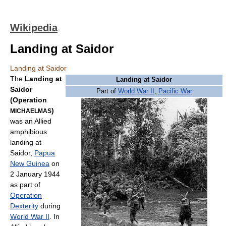
Wikipedia
Landing at Saidor
Landing at Saidor
The
Landing at
Landing at Saidor
Saidor
Part of
World War II
,
Pacific War
(Operation
)
MICHAELMAS
was an Allied
amphibious
landing at
Saidor,
Papua
New Guinea
on
2 January 1944
as part of
Operation
Dexterity
during
World War II
. In