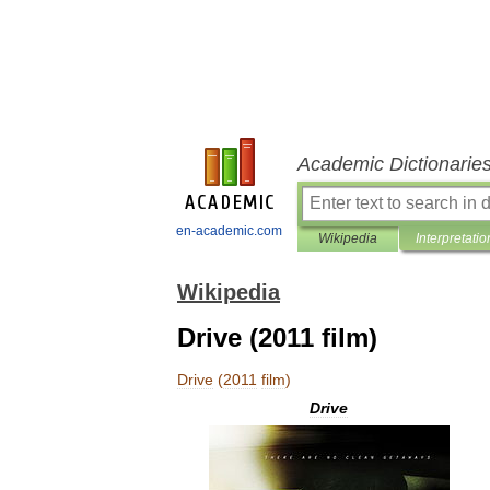
Academic Dictionarie
en-academic.com
Wikipedia
Interpretatio
Wikipedia
Drive (2011 film)
Drive
(
2011
film
)
Drive