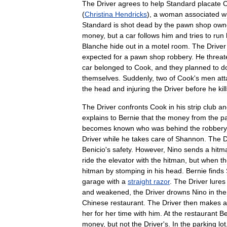
The
Driver
agrees
to
help
Standard
placate
(
Christina
Hendricks
),
a
woman
associated
w
Standard
is
shot
dead
by
the
pawn
shop
own
money
,
but
a
car
follows
him
and
tries
to
run
Blanche
hide
out
in
a
motel
room
.
The
Driver
expected
for
a
pawn
shop
robbery
.
He
threat
car
belonged
to
Cook
,
and
they
planned
to
d
themselves
.
Suddenly
,
two
of
Cook
'
s
men
att
the
head
and
injuring
the
Driver
before
he
kil
The
Driver
confronts
Cook
in
his
strip
club
an
explains
to
Bernie
that
the
money
from
the
p
becomes
known
who
was
behind
the
robbery
Driver
while
he
takes
care
of
Shannon
.
The
D
Benicio
'
s
safety
.
However
,
Nino
sends
a
hitm
ride
the
elevator
with
the
hitman
,
but
when
t
hitman
by
stomping
in
his
head
.
Bernie
finds
garage
with
a
straight
razor
.
The
Driver
lures
and
weakened
,
the
Driver
drowns
Nino
in
the
Chinese
restaurant
.
The
Driver
then
makes
a
her
for
her
time
with
him
.
At
the
restaurant
Be
money
,
but
not
the
Driver
'
s
.
In
the
parking
lot