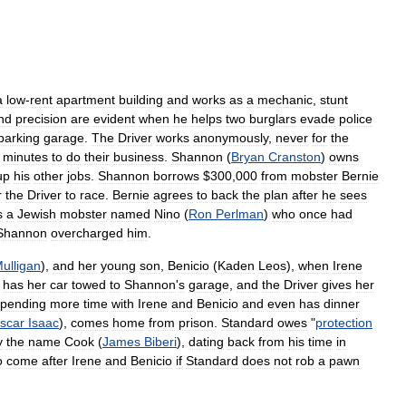
a
low
-
rent
apartment
building
and
works
as
a
mechanic
,
stunt
nd
precision
are
evident
when
he
helps
two
burglars
evade
police
parking
garage
.
The
Driver
works
anonymously
,
never
for
the
minutes
to
do
their
business
.
Shannon
(
Bryan
Cranston
)
owns
up
his
other
jobs
.
Shannon
borrows
$
300
,
000
from
mobster
Bernie
r
the
Driver
to
race
.
Bernie
agrees
to
back
the
plan
after
he
sees
s
a
Jewish
mobster
named
Nino
(
Ron
Perlman
)
who
once
had
Shannon
overcharged
him
.
ulligan
),
and
her
young
son
,
Benicio
(
Kaden
Leos
),
when
Irene
has
her
car
towed
to
Shannon
'
s
garage
,
and
the
Driver
gives
her
spending
more
time
with
Irene
and
Benicio
and
even
has
dinner
scar
Isaac
),
comes
home
from
prison
.
Standard
owes
"
protection
y
the
name
Cook
(
James
Biberi
),
dating
back
from
his
time
in
o
come
after
Irene
and
Benicio
if
Standard
does
not
rob
a
pawn