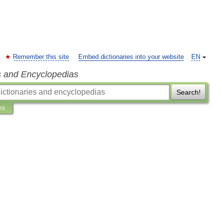
Remember this site
Embed dictionaries into your website
EN
s and Encyclopedias
Search!
ns