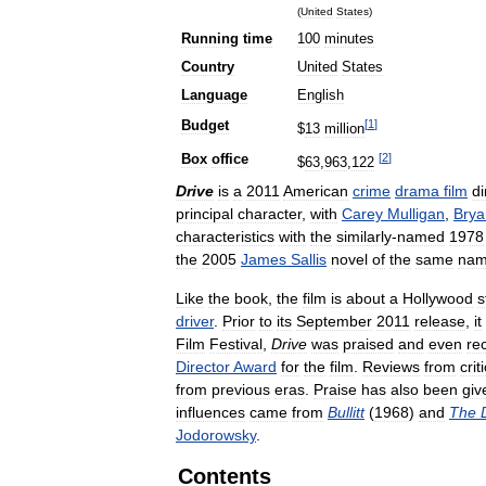
(
United
States
)
Running
time
100
minutes
Country
United
States
Language
English
[
1
]
Budget
$
13
million
[
2
]
Box
office
$
63
,
963
,
122
Drive
is
a
2011
American
crime
drama
film
di
principal
character
,
with
Carey
Mulligan
,
Brya
characteristics
with
the
similarly
-
named
1978
the
2005
James
Sallis
novel
of
the
same
na
Like
the
book
,
the
film
is
about
a
Hollywood
s
driver
.
Prior
to
its
September
2011
release
,
it
Film
Festival
,
Drive
was
praised
and
even
re
Director
Award
for
the
film
.
Reviews
from
crit
from
previous
eras
.
Praise
has
also
been
giv
influences
came
from
Bullitt
(
1968
)
and
The
Jodorowsky
.
Contents