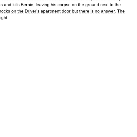
bs
and
kills
Bernie
,
leaving
his
corpse
on
the
ground
next
to
the
nocks
on
the
Driver
'
s
apartment
door
but
there
is
no
answer
.
The
ight
.