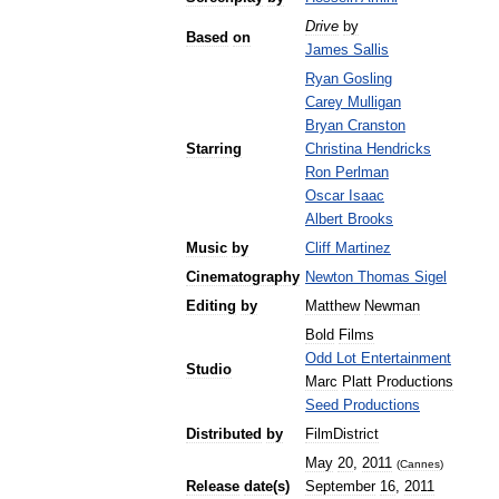
Drive
by
Based
on
James
Sallis
Ryan
Gosling
Carey
Mulligan
Bryan
Cranston
Starring
Christina
Hendricks
Ron
Perlman
Oscar
Isaac
Albert
Brooks
Music
by
Cliff
Martinez
Cinematography
Newton
Thomas
Sigel
Editing
by
Matthew
Newman
Bold
Films
Odd
Lot
Entertainment
Studio
Marc
Platt
Productions
Seed
Productions
Distributed
by
FilmDistrict
May
20
,
2011
(
Cannes
)
Release
date
(
s
)
September
16
,
2011