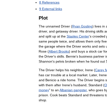
8
References
9
External
links
Plot
The
unnamed
Driver
(
Ryan
Gosling
)
lives
in
driver
,
and
getaway
driver
.
His
driving
skills
a
and
split
up
at
the
Staples
Center
'
s
crowded
same
people
twice
,
and
allows
them
only
five
the
garage
where
the
Driver
works
and
sets
Rose
(
Albert
Brooks
)
and
buys
a
stock
car
fo
the
Driver
'
s
skills
.
Bernie
'
s
business
partner
i
Shannon
'
s
pelvis
broken
when
he
found
out
The
Driver
helps
his
neighbor
,
Irene
(
Carey
M
has
car
trouble
at
a
local
market
.
Later
,
Irene
and
Benicio
a
ride
home
.
The
Driver
begins
with
them
after
Irene
'
s
husband
,
Standard
(
O
money
"
to
an
Albanian
gangster
,
who
goes
b
prison
.
Cook
beats
Standard
and
threatens
t
shop
.