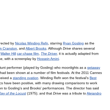
rected
by
Nicolas
Winding
Refn
,
starring
Ryan
Gosling
as
the
n
Cranston
,
and
Albert
Brooks
.
Although
Drive
shares
several
Walter
Hill
car
-
chase
film
,
The
Driver
,
it
is
actually
adapted
from
me
,
with
a
screenplay
by
Hossein
Amini
.
tunt
performer
(
played
by
Gosling
)
who
moonlights
as
a
getaway
had
been
shown
at
a
number
of
film
festivals
.
At
the
2011
Cannes
ceived
a
standing
ovation
.
Winding
Refn
won
the
festival
'
s
Best
ics
have
been
positive
,
with
many
drawing
comparisons
to
work
en
to
Gosling
'
s
and
Brooks
'
performances
.
The
director
has
said
Day
of
the
Locust
(
1975
);
and
that
Drive
was
a
tribute
to
Alejandro