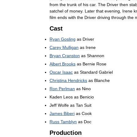
from
the
trunk
of
his
car
.
The
Driver
then
sta
satchel
of
money
.
Later
that
evening
,
Irene
k
film
ends
with
the
Driver
driving
through
the
n
Cast
Ryan
Gosling
as
Driver
Carey
Mulligan
as
Irene
Bryan
Cranston
as
Shannon
Albert
Brooks
as
Bernie
Rose
Oscar
Isaac
as
Standard
Gabriel
Christina
Hendricks
as
Blanche
Ron
Perlman
as
Nino
Kaden
Leos
as
Benicio
Jeff
Wolfe
as
Tan
Suit
James
Biberi
as
Cook
Russ
Tamblyn
as
Doc
Production