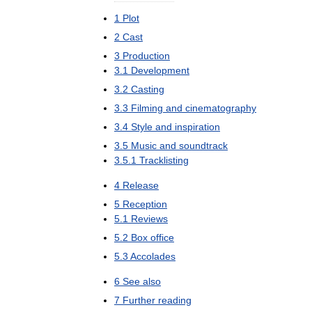
1
Plot
2
Cast
3
Production
3
.
1
Development
3
.
2
Casting
3
.
3
Filming
and
cinematography
3
.
4
Style
and
inspiration
3
.
5
Music
and
soundtrack
3
.
5
.
1
Tracklisting
4
Release
5
Reception
5
.
1
Reviews
5
.
2
Box
office
5
.
3
Accolades
6
See
also
7
Further
reading