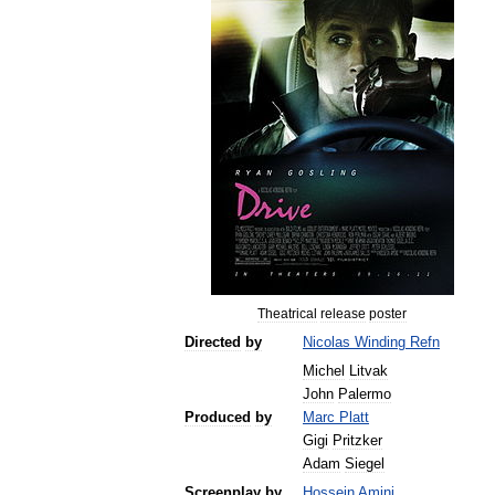
Theatrical
release
poster
Directed
by
Nicolas
Winding
Refn
Michel
Litvak
John
Palermo
Produced
by
Marc
Platt
Gigi
Pritzker
Adam
Siegel
Screenplay
by
Hossein
Amini