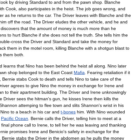
Cook
by
driving
Standard
to
and
from
the
pawn
shop
.
Blanche
ith
Cook
,
also
participates
in
the
heist
.
The
job
goes
wrong
,
and
er
as
he
returns
to
the
car
.
The
Driver
leaves
with
Blanche
and
the
him
off
the
road
.
The
Driver
eludes
the
other
vehicle
,
and
he
and
discovers
that
the
amount
of
money
is
much
more
than
he
ens
to
hurt
Blanche
if
she
does
not
tell
the
truth
.
She
tells
him
the
ouble
-
cross
the
Driver
and
Standard
and
take
the
money
for
ack
them
in
the
motel
room
,
killing
Blanche
with
a
shotgun
blast
to
ls
them
both
.
d
learns
that
Nino
has
been
behind
the
heist
all
along
.
Nino
later
awn
shop
belonged
to
the
East
Coast
Mafia
.
Fearing
retaliation
if
it
,
Bernie
stabs
Cook
to
death
and
tells
Nino
to
take
care
of
the
river
agrees
to
give
Nino
the
money
in
exchange
for
Irene
and
an
to
their
apartment
building
.
The
Driver
and
Irene
unknowingly
he
Driver
sees
the
hitman
'
s
gun
,
he
kisses
Irene
then
kills
the
Shannon
attemping
to
flee
town
and
slits
Shannon
'
s
wrist
in
his
Nino
to
a
beach
in
his
car
and
t
-
bones
him
.
With
Nino
wounded
Pacific
Ocean
.
Bernie
calls
the
Driver
,
telling
him
to
meet
at
a
final
phone
call
to
Irene
,
to
tell
her
he
was
leaving
and
thanking
rnie
promises
Irene
and
Benicio
'
s
safety
in
exchange
for
the
,
Bernie
stabs
the
Driver
in
the
abdomen
as
he
pulls
the
money