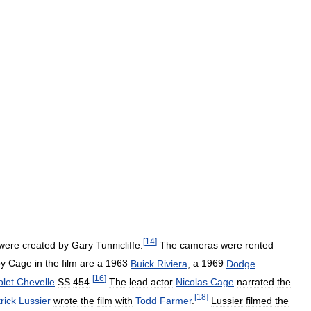
[
14
]
were
created
by
Gary
Tunnicliffe
.
The
cameras
were
rented
by
Cage
in
the
film
are
a
1963
Buick
Riviera
,
a
1969
Dodge
[
16
]
let
Chevelle
SS
454
.
The
lead
actor
Nicolas
Cage
narrated
the
[
18
]
rick
Lussier
wrote
the
film
with
Todd
Farmer
.
Lussier
filmed
the