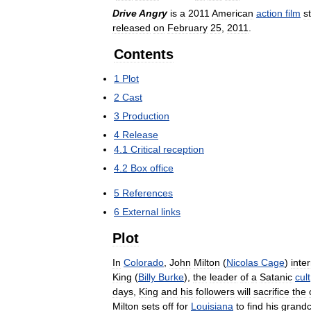
Drive
Angry
is
a
2011
American
action
film
s
released
on
February
25
,
2011
.
Contents
1
Plot
2
Cast
3
Production
4
Release
4
.
1
Critical
reception
4
.
2
Box
office
5
References
6
External
links
Plot
In
Colorado
,
John
Milton
(
Nicolas
Cage
)
inte
King
(
Billy
Burke
),
the
leader
of
a
Satanic
cult
days
,
King
and
his
followers
will
sacrifice
the
Milton
sets
off
for
Louisiana
to
find
his
grandc