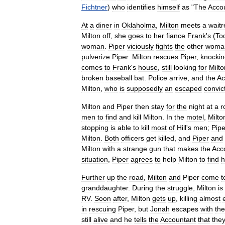
Fichtner
)
who
identifies
himself
as
"
The
Acco
At
a
diner
in
Oklaholma
,
Milton
meets
a
waitr
Milton
off
,
she
goes
to
her
fiance
Frank
'
s
(
To
woman
.
Piper
viciously
fights
the
other
woma
pulverize
Piper
.
Milton
rescues
Piper
,
knockin
comes
to
Frank
'
s
house
,
still
looking
for
Milto
broken
baseball
bat
.
Police
arrive
,
and
the
Ac
Milton
,
who
is
supposedly
an
escaped
convic
Milton
and
Piper
then
stay
for
the
night
at
a
r
men
to
find
and
kill
Milton
.
In
the
motel
,
Milto
stopping
is
able
to
kill
most
of
Hill
'
s
men
;
Pipe
Milton
.
Both
officers
get
killed
,
and
Piper
and
Milton
with
a
strange
gun
that
makes
the
Acc
situation
,
Piper
agrees
to
help
Milton
to
find
h
Further
up
the
road
,
Milton
and
Piper
come
t
granddaughter
.
During
the
struggle
,
Milton
is
RV
.
Soon
after
,
Milton
gets
up
,
killing
almost
in
rescuing
Piper
,
but
Jonah
escapes
with
the
still
alive
and
he
tells
the
Accountant
that
the