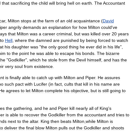
d
that
sacrificing
the
child
will
bring
hell
on
earth
.
The
Accountant
car
,
Milton
stops
at
the
farm
of
an
old
acquaintance
(
David
iper
angrily
demands
an
explanation
for
how
Milton
could
'
ve
says
that
Milton
was
a
career
criminal
,
but
was
killed
over
20
years
to
Hell
,
where
the
damned
are
punished
by
being
forced
to
watch
at
his
daughter
was
"
the
only
good
thing
he
ever
did
in
his
life
",
him
to
the
point
he
was
able
to
escape
his
bonds
.
The
bizarre
the
"
Godkiller
",
which
he
stole
from
the
Devil
himself
,
and
has
the
eir
very
soul
from
existence
.
nt
is
finally
able
to
catch
up
with
Milton
and
Piper
.
He
assures
no
such
pact
with
Lucifer
(
in
fact
,
cults
that
kill
in
his
name
are
He
agrees
to
let
Milton
complete
his
objective
,
but
is
still
going
to
hes
the
gathering
,
and
he
and
Piper
kill
nearly
all
of
King
'
s
per
is
able
to
recover
the
Godkiller
from
the
accountant
and
tries
to
ands
next
to
the
altar
.
King
then
beats
Milton
,
while
Milton
is
to
deliver
the
final
blow
Milton
pulls
out
the
Godkiller
and
shoots