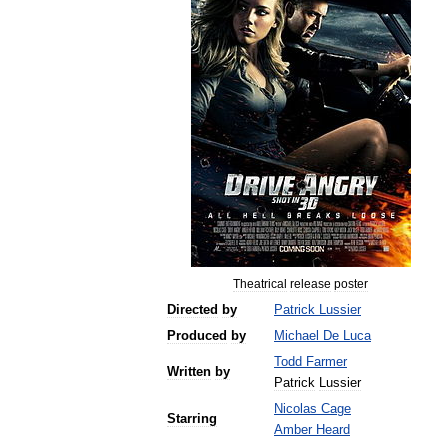
Theatrical
release
poster
Directed
by
Patrick
Lussier
Produced
by
Michael
De
Luca
Todd
Farmer
Written
by
Patrick
Lussier
Nicolas
Cage
Starring
Amber
Heard