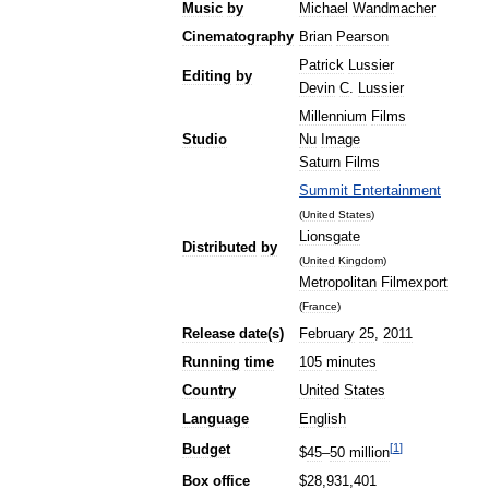
Music
by
Michael
Wandmacher
Cinematography
Brian
Pearson
Patrick
Lussier
Editing
by
Devin
C
.
Lussier
Millennium
Films
Studio
Nu
Image
Saturn
Films
Summit
Entertainment
(
United
States
)
Lionsgate
Distributed
by
(
United
Kingdom
)
Metropolitan
Filmexport
(
France
)
Release
date
(
s
)
February
25
,
2011
Running
time
105
minutes
Country
United
States
Language
English
[
1
]
Budget
$
45
–
50
million
Box
office
$
28
,
931
,
401