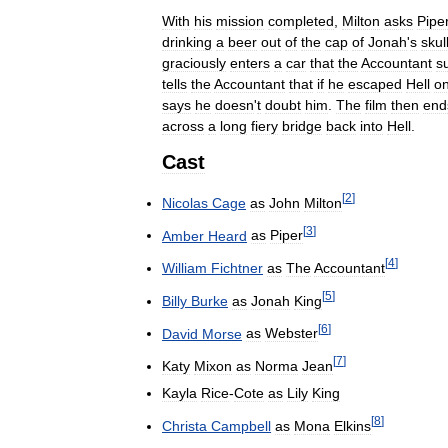
With
his
mission
completed
,
Milton
asks
Pipe
drinking
a
beer
out
of
the
cap
of
Jonah
'
s
skul
graciously
enters
a
car
that
the
Accountant
s
tells
the
Accountant
that
if
he
escaped
Hell
o
says
he
doesn
'
t
doubt
him
.
The
film
then
end
across
a
long
fiery
bridge
back
into
Hell
.
Cast
[
2
]
Nicolas
Cage
as
John
Milton
[
3
]
Amber
Heard
as
Piper
[
4
]
William
Fichtner
as
The
Accountant
[
5
]
Billy
Burke
as
Jonah
King
[
6
]
David
Morse
as
Webster
[
7
]
Katy
Mixon
as
Norma
Jean
Kayla
Rice
-
Cote
as
Lily
King
[
8
]
Christa
Campbell
as
Mona
Elkins