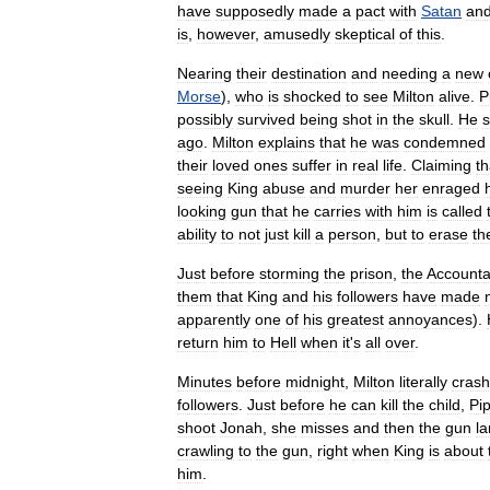
have
supposedly
made
a
pact
with
Satan
an
is
,
however
,
amusedly
skeptical
of
this
.
Nearing
their
destination
and
needing
a
new
Morse
),
who
is
shocked
to
see
Milton
alive
.
P
possibly
survived
being
shot
in
the
skull
.
He
ago
.
Milton
explains
that
he
was
condemned
their
loved
ones
suffer
in
real
life
.
Claiming
th
seeing
King
abuse
and
murder
her
enraged
looking
gun
that
he
carries
with
him
is
called
ability
to
not
just
kill
a
person
,
but
to
erase
th
Just
before
storming
the
prison
,
the
Accounta
them
that
King
and
his
followers
have
made
apparently
one
of
his
greatest
annoyances
).
return
him
to
Hell
when
it
'
s
all
over
.
Minutes
before
midnight
,
Milton
literally
cras
followers
.
Just
before
he
can
kill
the
child
,
Pi
shoot
Jonah
,
she
misses
and
then
the
gun
l
crawling
to
the
gun
,
right
when
King
is
about
him
.