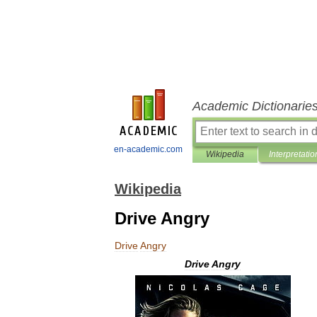
Academic Dictionarie
en-academic.com
Wikipedia
Interpretatio
Wikipedia
Drive Angry
Drive
Angry
Drive
Angry