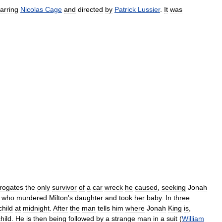
tarring
Nicolas
Cage
and
directed
by
Patrick
Lussier
.
It
was
rrogates
the
only
survivor
of
a
car
wreck
he
caused
,
seeking
Jonah
who
murdered
Milton
'
s
daughter
and
took
her
baby
.
In
three
child
at
midnight
.
After
the
man
tells
him
where
Jonah
King
is
,
hild
.
He
is
then
being
followed
by
a
strange
man
in
a
suit
(
William