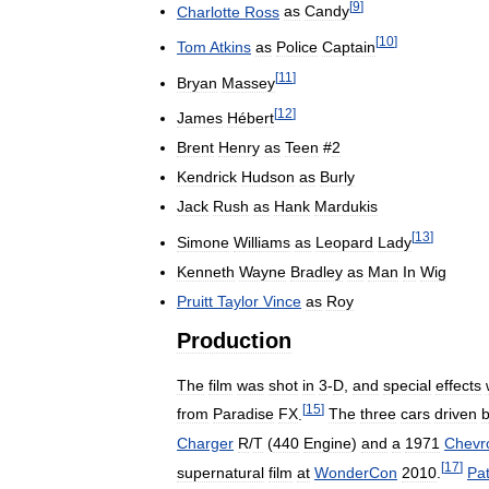
[
9
]
Charlotte
Ross
as
Candy
[
10
]
Tom
Atkins
as
Police
Captain
[
11
]
Bryan
Massey
[
12
]
James
Hébert
Brent
Henry
as
Teen
#
2
Kendrick
Hudson
as
Burly
Jack
Rush
as
Hank
Mardukis
[
13
]
Simone
Williams
as
Leopard
Lady
Kenneth
Wayne
Bradley
as
Man
In
Wig
Pruitt
Taylor
Vince
as
Roy
Production
The
film
was
shot
in
3
-
D
,
and
special
effects
[
15
]
from
Paradise
FX
.
The
three
cars
driven
Charger
R
/
T
(
440
Engine
)
and
a
1971
Chevro
[
17
]
supernatural
film
at
WonderCon
2010
.
Pat