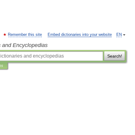
Remember this site
Embed dictionaries into your website
EN
s and Encyclopedias
Search!
ns