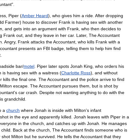
untant
".
ess
,
Piper
(
Amber
Heard
),
who
gives
him
a
ride
.
After
dropping
dd
Farmer
)
house
to
discover
Frank
is
having
sex
with
another
n
,
and
gets
into
an
argument
with
Frank
,
who
then
decides
to
g
Frank
out
,
and
they
leave
in
her
car
.
Later
,
The
Accountant
n
.
Angry
,
Frank
attacks
the
Accountant
,
who
kills
Frank
with
a
countant
presents
an
FBI
badge
,
telling
them
to
help
him
find
t
.
oadside
bar
/
motel
.
Piper
later
spots
Jonah
King
,
who
orders
his
n
is
having
sex
with
a
waitress
(
Charlotte
Ross
),
and
without
r
kills
the
final
one
.
The
Accountant
and
the
police
arrive
to
find
Milton
escape
.
The
Accountant
pursues
them
,
but
is
shot
by
ountant
'
s
car
crash
.
Despite
not
wanting
anything
to
do
with
the
is
grandchild
.
o
a
church
where
Jonah
is
inside
with
Milton
'
s
infant
shot
in
the
eye
and
apparently
killed
.
Jonah
leaves
with
Piper
in
a
everyone
in
the
church
,
and
catches
up
with
Jonah
.
He
manages
child
.
Back
at
the
church
,
The
Accountant
finds
someone
who
is
y
shot
Milton
but
he
survived
.
He
tells
the
Accountant
that
they