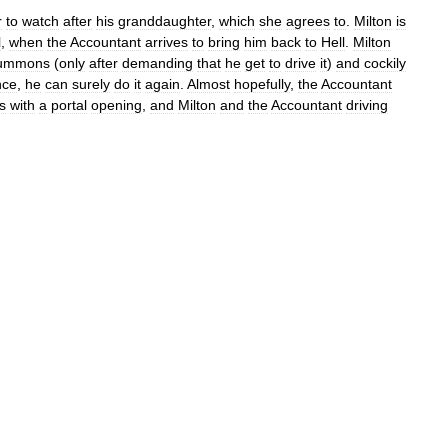
r
to
watch
after
his
granddaughter
,
which
she
agrees
to
.
Milton
is
l
,
when
the
Accountant
arrives
to
bring
him
back
to
Hell
.
Milton
ummons
(
only
after
demanding
that
he
get
to
drive
it
)
and
cockily
nce
,
he
can
surely
do
it
again
.
Almost
hopefully
,
the
Accountant
s
with
a
portal
opening
,
and
Milton
and
the
Accountant
driving