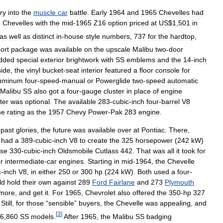
ry
into
the
muscle
car
battle
.
Early
1964
and
1965
Chevelles
had
.
Chevelles
with
the
mid
-
1965
Z16
option
priced
at
US
$
1
,
501
in
as
well
as
distinct
in
-
house
style
numbers
,
737
for
the
hardtop
,
ort
package
was
available
on
the
upscale
Malibu
two
-
door
dded
special
exterior
brightwork
with
SS
emblems
and
the
14
-
inch
side
,
the
vinyl
bucket
-
seat
interior
featured
a
floor
console
for
uminum
four
-
speed
-
manual
or
Powerglide
two
-
speed
automatic
Malibu
SS
also
got
a
four
-
gauge
cluster
in
place
of
engine
ter
was
optional
.
The
available
283
-
cubic
-
inch
four
-
barrel
V8
me
rating
as
the
1957
Chevy
Power
-
Pak
283
engine
.
past
glories
,
the
future
was
available
over
at
Pontiac
.
There
,
had
a
389
-
cubic
-
inch
V8
to
create
the
325
horsepower
(
242
kW
)
rse
330
-
cubic
-
inch
Oldsmobile
Cutlass
442
.
That
was
all
it
took
for
or
intermediate
-
car
engines
.
Starting
in
mid
-
1964
,
the
Chevelle
c
-
inch
V8
,
in
either
250
or
300
hp
(
224
kW
).
Both
used
a
four
-
ld
hold
their
own
against
289
Ford
Fairlane
and
273
Plymouth
more
,
and
get
it
.
For
1965
,
Chevrolet
also
offered
the
350
-
hp
327
.
Still
,
for
those
“
sensible
”
buyers
,
the
Chevelle
was
appealing
,
and
[
3
]
6
,
860
SS
models
.
After
1965
,
the
Malibu
SS
badging