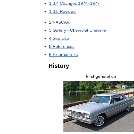
1
.
3
.
4
Changes
1974
–
1977
1
.
3
.
5
Reviews
2
NASCAR
3
Gallery
-
Chevrolet
Chevelle
4
See
also
5
References
6
External
links
History
First
-
generation