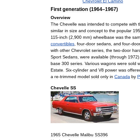
Chevrolet
El
Camino
First
generation
(
1964
–
1967
)
Overview
The
Chevelle
was
intended
to
compete
with
similar
in
size
and
concept
to
the
popular
19
115
-
inch
(
2
,
900
mm
)
wheelbase
was
the
sa
convertibles
,
four
-
door
sedans
,
and
four
-
doo
with
other
Chevrolet
series
,
the
two
-
door
har
Sport
Sedans
,
were
available
(
through
1972
)
base
300
series
.
Various
wagons
were
sold
w
Estate
.
Six
-
cylinder
and
V8
power
was
offere
a
re
-
trimmed
model
sold
only
in
Canada
by
P
Chevelle
SS
1965
Chevelle
Malibu
SS396