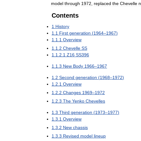
model
through
1972
,
replaced
the
Chevelle
n
Contents
1
History
1
.
1
First
generation
(
1964
–
1967
)
1
.
1
.
1
Overview
1
.
1
.
2
Chevelle
SS
1
.
1
.
2
.
1
Z16
SS396
1
.
1
.
3
New
Body
1966
–
1967
1
.
2
Second
generation
(
1968
–
1972
)
1
.
2
.
1
Overview
1
.
2
.
2
Changes
1969
–
1972
1
.
2
.
3
The
Yenko
Chevelles
1
.
3
Third
generation
(
1973
–
1977
)
1
.
3
.
1
Overview
1
.
3
.
2
New
chassis
1
.
3
.
3
Revised
model
lineup