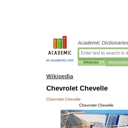
Academic Dictionarie
en-academic.com
Wikipedia
Interpretatio
Wikipedia
Chevrolet Chevelle
Chevrolet
Chevelle
Chevrolet
Chevelle