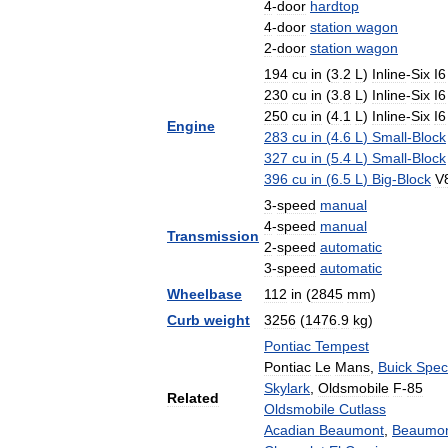
4
-
door
hardtop
4
-
door
station
wagon
2
-
door
station
wagon
194
cu
in
(
3
.
2
L
)
Inline
-
Six
I6
230
cu
in
(
3
.
8
L
)
Inline
-
Six
I6
250
cu
in
(
4
.
1
L
)
Inline
-
Six
I6
Engine
283
cu
in
(
4
.
6
L
)
Small
-
Block
327
cu
in
(
5
.
4
L
)
Small
-
Block
396
cu
in
(
6
.
5
L
)
Big
-
Block
V
3
-
speed
manual
4
-
speed
manual
Transmission
2
-
speed
automatic
3
-
speed
automatic
Wheelbase
112
in
(
2845
mm
)
Curb
weight
3256
(
1476
.
9
kg
)
Pontiac
Tempest
Pontiac
Le
Mans
,
Buick
Spec
Skylark
,
Oldsmobile
F
-
85
Related
Oldsmobile
Cutlass
Acadian
Beaumont
,
Beaumo