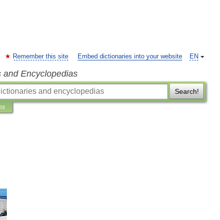
Remember this site
Embed dictionaries into your website
EN
s and Encyclopedias
Search!
ns