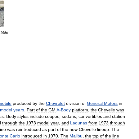
tible
mobile
produced
by
the
Chevrolet
division
of
General
Motors
in
model
years
.
Part
of
the
GM
A
-
Body
platform
,
the
Chevelle
was
es
.
Body
styles
include
coupes
,
sedans
,
convertibles
and
station
d
through
the
1973
model
year
,
and
Lagunas
from
1973
through
ino
was
reintroduced
as
part
of
the
new
Chevelle
lineup
.
The
onte
Carlo
introduced
in
1970
.
The
Malibu
,
the
top
of
the
line