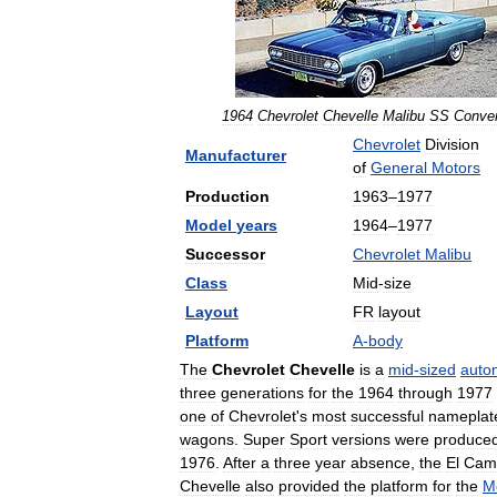
1964
Chevrolet
Chevelle
Malibu
SS
Conver
Chevrolet
Division
Manufacturer
of
General
Motors
Production
1963
–
1977
Model
years
1964
–
1977
Successor
Chevrolet
Malibu
Class
Mid
-
size
Layout
FR
layout
Platform
A
-
body
The
Chevrolet
Chevelle
is
a
mid
-
sized
auto
three
generations
for
the
1964
through
1977
one
of
Chevrolet
'
s
most
successful
nameplat
wagons
.
Super
Sport
versions
were
produce
1976
.
After
a
three
year
absence
,
the
El
Cam
Chevelle
also
provided
the
platform
for
the
M