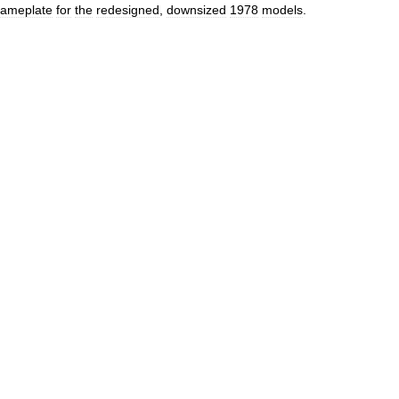
ameplate
for
the
redesigned
,
downsized
1978
models
.