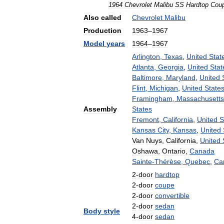
1964
Chevrolet
Malibu
SS
Hardtop
Cou
Also
called
Chevrolet
Malibu
Production
1963
–
1967
Model
years
1964
–
1967
Arlington
,
Texas
,
United
Stat
Atlanta
,
Georgia
,
United
Stat
Baltimore
,
Maryland
,
United
Flint
,
Michigan
,
United
State
Framingham
,
Massachusetts
Assembly
States
Fremont
,
California
,
United
S
Kansas
City
,
Kansas
,
United
Van
Nuys
,
California
,
United
Oshawa
,
Ontario
,
Canada
Sainte
-
Thérèse
,
Quebec
,
Ca
2
-
door
hardtop
2
-
door
coupe
2
-
door
convertible
2
-
door
sedan
Body
style
4
-
door
sedan