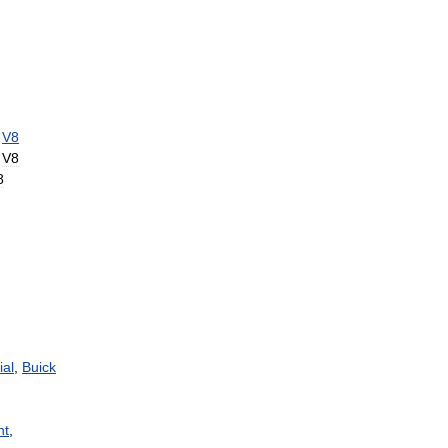
V8
V8
8
ial
,
Buick
nt
,