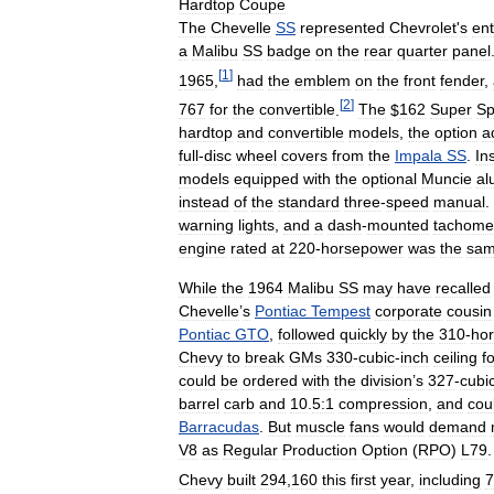
Hardtop
Coupe
The
Chevelle
SS
represented
Chevrolet
'
s
ent
a
Malibu
SS
badge
on
the
rear
quarter
panel
[
1
]
1965
,
had
the
emblem
on
the
front
fender
,
[
2
]
767
for
the
convertible
.
The
$
162
Super
Sp
hardtop
and
convertible
models
,
the
option
a
full
-
disc
wheel
covers
from
the
Impala
SS
.
In
models
equipped
with
the
optional
Muncie
al
instead
of
the
standard
three
-
speed
manual
.
warning
lights
,
and
a
dash
-
mounted
tachome
engine
rated
at
220
-
horsepower
was
the
sa
While
the
1964
Malibu
SS
may
have
recalled
Chevelle
’
s
Pontiac
Tempest
corporate
cousin
Pontiac
GTO
,
followed
quickly
by
the
310
-
ho
Chevy
to
break
GMs
330
-
cubic
-
inch
ceiling
f
could
be
ordered
with
the
division
’
s
327
-
cubi
barrel
carb
and
10
.
5:1
compression
,
and
cou
Barracudas
.
But
muscle
fans
would
demand
V8
as
Regular
Production
Option
(
RPO
)
L79
Chevy
built
294
,
160
this
first
year
,
including
7