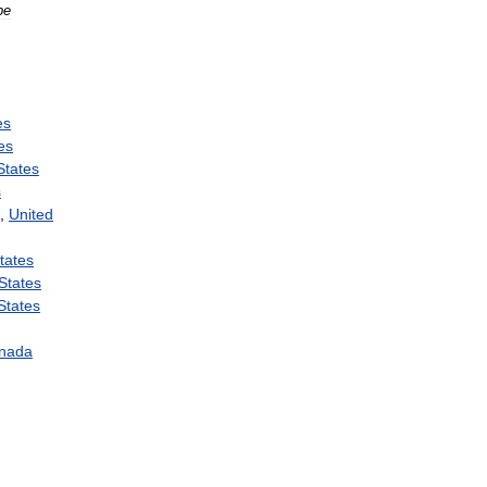
pe
es
es
States
s
,
United
tates
States
States
nada