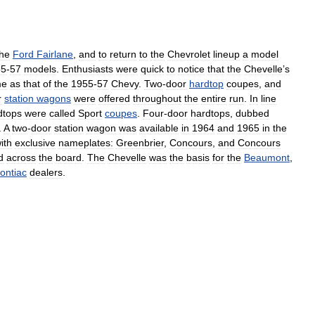
the
Ford
Fairlane
,
and
to
return
to
the
Chevrolet
lineup
a
model
55
-
57
models
.
Enthusiasts
were
quick
to
notice
that
the
Chevelle
’
s
me
as
that
of
the
1955
-
57
Chevy
.
Two
-
door
hardtop
coupes
,
and
r
station
wagons
were
offered
throughout
the
entire
run
.
In
line
dtops
were
called
Sport
coupes
.
Four
-
door
hardtops
,
dubbed
.
A
two
-
door
station
wagon
was
available
in
1964
and
1965
in
the
ith
exclusive
nameplates:
Greenbrier
,
Concours
,
and
Concours
d
across
the
board
.
The
Chevelle
was
the
basis
for
the
Beaumont
,
ontiac
dealers
.