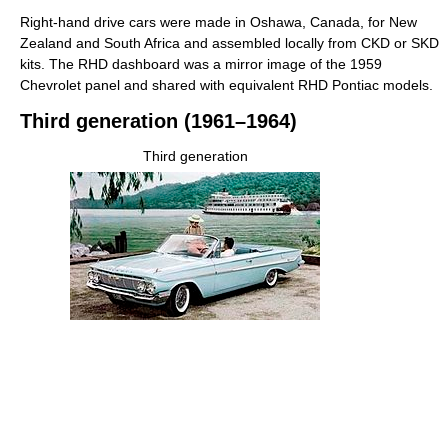
Right-hand drive cars were made in Oshawa, Canada, for New
Zealand and South Africa and assembled locally from CKD or SKD
kits. The RHD dashboard was a mirror image of the 1959
Chevrolet panel and shared with equivalent RHD Pontiac models.
Third generation (1961–1964)
Third generation