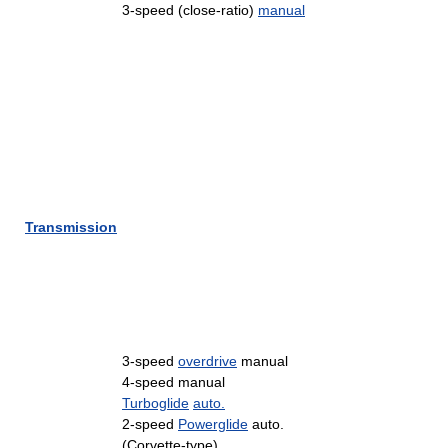
3-speed (close-ratio)
manual
Transmission
3-speed
overdrive
manual
4-speed manual
Turboglide
auto.
2-speed
Powerglide
auto.
(Corvette-type)