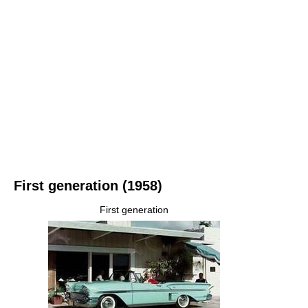
First generation (1958)
First generation