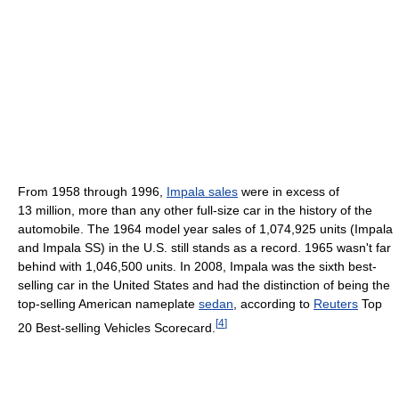
From 1958 through 1996,
Impala sales
were in excess of
13 million, more than any other full-size car in the history of the
automobile. The 1964 model year sales of 1,074,925 units (Impala
and Impala SS) in the U.S. still stands as a record. 1965 wasn't far
behind with 1,046,500 units. In 2008, Impala was the sixth best-
selling car in the United States and had the distinction of being the
top-selling American nameplate
sedan
, according to
Reuters
Top
[
4
]
20 Best-selling Vehicles Scorecard.