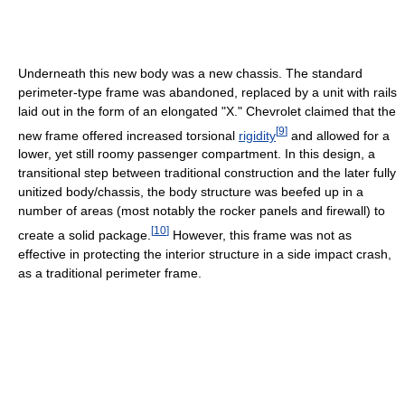
Underneath this new body was a new chassis. The standard
perimeter-type frame was abandoned, replaced by a unit with rails
laid out in the form of an elongated "X." Chevrolet claimed that the
[
9
]
new frame offered increased torsional
rigidity
and allowed for a
lower, yet still roomy passenger compartment. In this design, a
transitional step between traditional construction and the later fully
unitized body/chassis, the body structure was beefed up in a
number of areas (most notably the rocker panels and firewall) to
[
10
]
create a solid package.
However, this frame was not as
effective in protecting the interior structure in a side impact crash,
as a traditional perimeter frame.