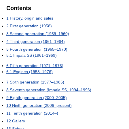
Contents
1
History, origin and sales
2
First generation (1958)
3
Second generation (1959–1960)
4
Third generation (1961–1964)
5
Fourth generation (1965–1970)
5.1
Impala SS (1961–1969)
6
Fifth generation (1971–1976)
6.1
Engines (1958–1976)
7
Sixth generation (1977–1985)
8
Seventh generation (Impala SS, 1994–1996)
9
Eighth generation (2000–2005)
10
Ninth generation (2006–present)
11
Tenth generation (2014–)
12
Gallery
13
Safety