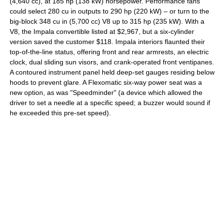
(4,640 cc), at 185 hp (138 kW) horsepower. Performance fans
could select 280 cu in outputs to 290 hp (220 kW) – or turn to the
big-block 348 cu in (5,700 cc) V8 up to 315 hp (235 kW). With a
V8, the Impala convertible listed at $2,967, but a six-cylinder
version saved the customer $118. Impala interiors flaunted their
top-of-the-line status, offering front and rear armrests, an electric
clock, dual sliding sun visors, and crank-operated front ventipanes.
A contoured instrument panel held deep-set gauges residing below
hoods to prevent glare. A Flexomatic six-way power seat was a
new option, as was "Speedminder" (a device which allowed the
driver to set a needle at a specific speed; a buzzer would sound if
he exceeded this pre-set speed).