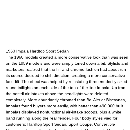
1960 Impala Hardtop Sport Sedan
The 1960 models created a more conservative look than was seen
on the 1959 models and were simply toned down a bit. Stylists and
marketers realized that the fin-and-chrome fashion had about run
its course decided to shift direction, creating a more conservative
face-lift. The effect was helped by reinstating three modestly sized
round taillights on each side of the top-of-the-line Impala. Up front
the nostril air intakes above the headlights were deleted
completely. More abundantly chromed than Bel Airs or Biscaynes,
Impalas found buyers more easily, with better than 490,000 built.
Impalas displayed nonfunctional air-intake scoops, plus a white
band running along the rear fender. Four body styles vied for
customers: Hardtop Sport Sedan, Sport Coupe, Convertible