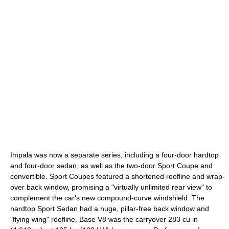
Impala was now a separate series, including a four-door hardtop
and four-door sedan, as well as the two-door Sport Coupe and
convertible. Sport Coupes featured a shortened roofline and wrap-
over back window, promising a "virtually unlimited rear view" to
complement the car's new compound-curve windshield. The
hardtop Sport Sedan had a huge, pillar-free back window and
"flying wing" roofline. Base V8 was the carryover 283 cu in