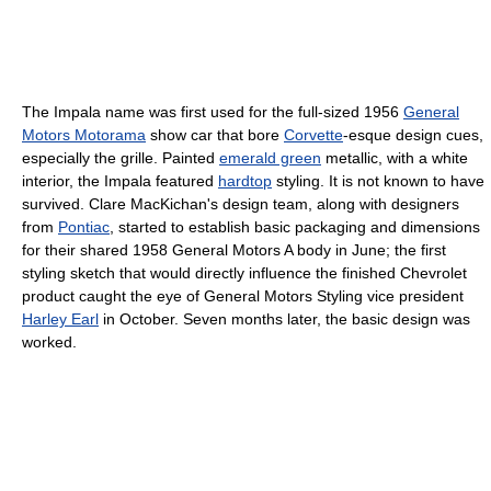
The Impala name was first used for the full-sized 1956
General
Motors Motorama
show car that bore
Corvette
-esque design cues,
especially the grille. Painted
emerald green
metallic, with a white
interior, the Impala featured
hardtop
styling. It is not known to have
survived. Clare MacKichan's design team, along with designers
from
Pontiac
, started to establish basic packaging and dimensions
for their shared 1958 General Motors A body in June; the first
styling sketch that would directly influence the finished Chevrolet
product caught the eye of General Motors Styling vice president
Harley Earl
in October. Seven months later, the basic design was
worked.