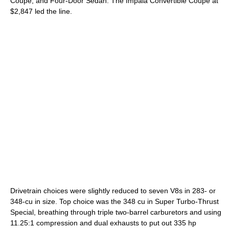
Coupe, and Four-Door Sedan. The Impala Convertible Coupe at
$2,847 led the line.
Drivetrain choices were slightly reduced to seven V8s in 283- or
348-cu in size. Top choice was the 348 cu in Super Turbo-Thrust
Special, breathing through triple two-barrel carburetors and using
11.25:1 compression and dual exhausts to put out 335 hp