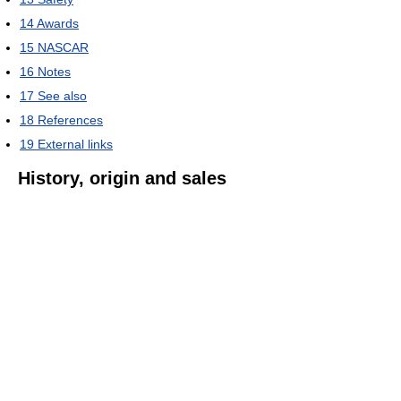
14
Awards
15
NASCAR
16
Notes
17
See also
18
References
19
External links
History, origin and sales