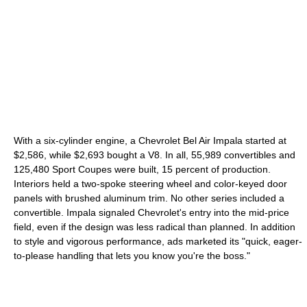
With a six-cylinder engine, a Chevrolet Bel Air Impala started at
$2,586, while $2,693 bought a V8. In all, 55,989 convertibles and
125,480 Sport Coupes were built, 15 percent of production.
Interiors held a two-spoke steering wheel and color-keyed door
panels with brushed aluminum trim. No other series included a
convertible. Impala signaled Chevrolet's entry into the mid-price
field, even if the design was less radical than planned. In addition
to style and vigorous performance, ads marketed its "quick, eager-
to-please handling that lets you know you're the boss."