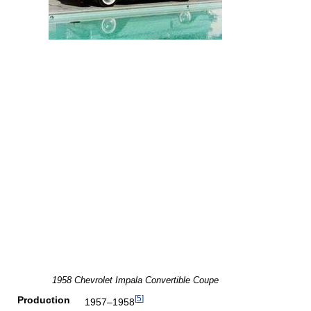
1958 Chevrolet Impala Convertible Coupe
[
5
]
Production
1957–1958