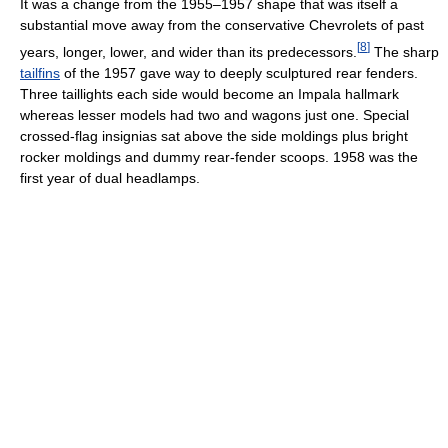
It was a change from the 1955–1957 shape that was itself a
substantial move away from the conservative Chevrolets of past
[
8
]
years, longer, lower, and wider than its predecessors.
The sharp
tailfins
of the 1957 gave way to deeply sculptured rear fenders.
Three taillights each side would become an Impala hallmark
whereas lesser models had two and wagons just one. Special
crossed-flag insignias sat above the side moldings plus bright
rocker moldings and dummy rear-fender scoops. 1958 was the
first year of dual headlamps.