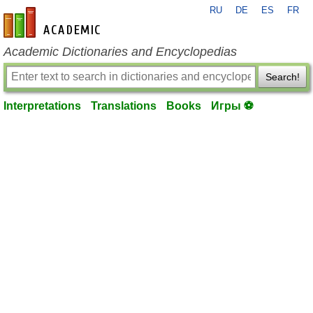
RU
DE
ES
FR
en-academic.com
Academic Dictionaries and Encyclopedias
Search!
Interpretations
Translations
Books
Игры ⚽