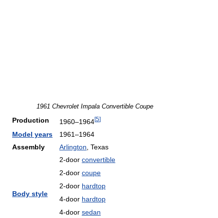
1961 Chevrolet Impala Convertible Coupe
[
5
]
Production
1960–1964
Model years
1961–1964
Assembly
Arlington
, Texas
2-door
convertible
2-door
coupe
2-door
hardtop
Body style
4-door
hardtop
4-door
sedan