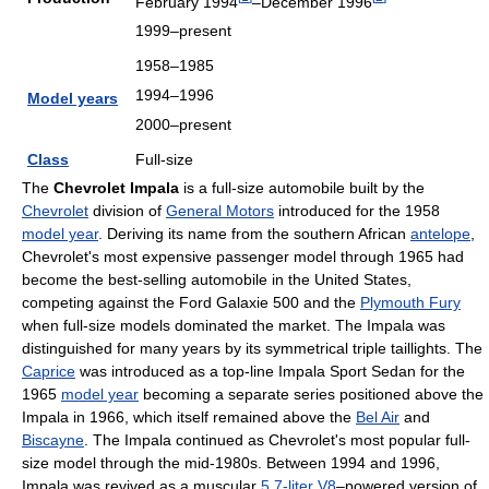
February 1994
–December 1996
1999–present
1958–1985
1994–1996
Model years
2000–present
Class
Full-size
The
Chevrolet Impala
is a full-size automobile built by the
Chevrolet
division of
General Motors
introduced for the 1958
model year
. Deriving its name from the southern African
antelope
,
Chevrolet's most expensive passenger model through 1965 had
become the best-selling automobile in the United States,
competing against the Ford Galaxie 500 and the
Plymouth Fury
when full-size models dominated the market. The Impala was
distinguished for many years by its symmetrical triple taillights. The
Caprice
was introduced as a top-line Impala Sport Sedan for the
1965
model year
becoming a separate series positioned above the
Impala in 1966, which itself remained above the
Bel Air
and
Biscayne
. The Impala continued as Chevrolet's most popular full-
size model through the mid-1980s. Between 1994 and 1996,
Impala was revived as a muscular
5.7-liter V8
–powered version of