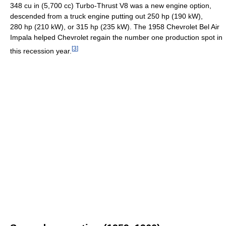
348 cu in (5,700 cc) Turbo-Thrust V8 was a new engine option,
descended from a truck engine putting out 250 hp (190 kW),
280 hp (210 kW), or 315 hp (235 kW). The 1958 Chevrolet Bel Air
Impala helped Chevrolet regain the number one production spot in
[
3
]
this recession year.