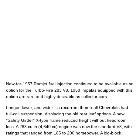
New-for-1957 Ramjet fuel injection continued to be available as an
option for the Turbo-Fire 283 V8. 1958 Impalas equipped with this
option are rare and highly desirable as collector cars.
Longer, lower, and wider—a recurrent theme-all Chevrolets had
full-coil suspension, displacing the old rear leaf springs. A new
"Safety Girder" X-type frame reduced height without headroom
loss. A 283 cu in (4,640 cc) engine was now the standard V8, with
ratings that ranged from 185 to 290 horsepower. A big-block