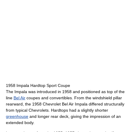
1958 Impala Hardtop Sport Coupe
The Impala was introduced in 1958 and positioned as top of the
line
Bel Air
coupes and convertibles. From the windshield pillar
rearward, the 1958 Chevrolet Bel Air Impala differed structurally
from typical Chevrolets. Hardtops had a slightly shorter
greenhouse
and longer rear deck, giving the impression of an
extended body.