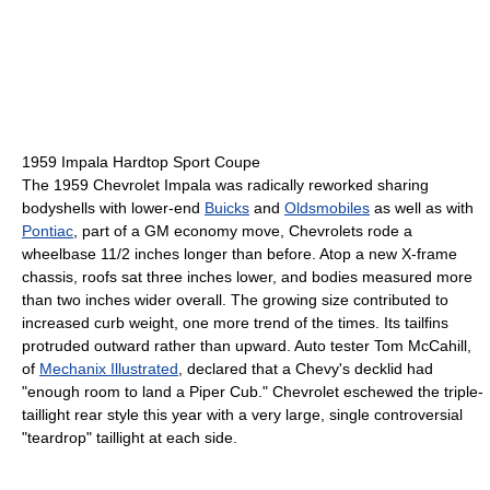
1959 Impala Hardtop Sport Coupe
The 1959 Chevrolet Impala was radically reworked sharing
bodyshells with lower-end
Buicks
and
Oldsmobiles
as well as with
Pontiac
, part of a GM economy move, Chevrolets rode a
wheelbase 11/2 inches longer than before. Atop a new X-frame
chassis, roofs sat three inches lower, and bodies measured more
than two inches wider overall. The growing size contributed to
increased curb weight, one more trend of the times. Its tailfins
protruded outward rather than upward. Auto tester Tom McCahill,
of
Mechanix Illustrated
, declared that a Chevy's decklid had
"enough room to land a Piper Cub." Chevrolet eschewed the triple-
taillight rear style this year with a very large, single controversial
"teardrop" taillight at each side.