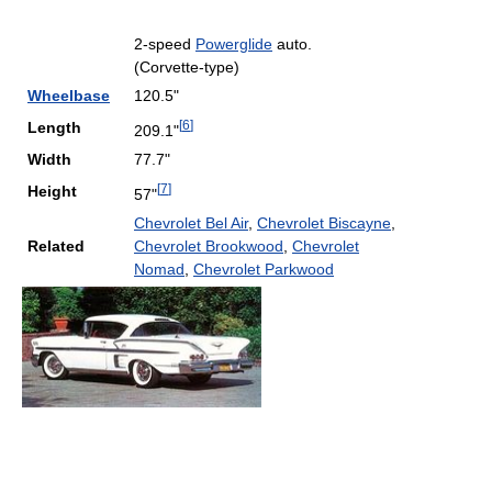
2-speed
Powerglide
auto.
(Corvette-type)
Wheelbase
120.5"
[
6
]
Length
209.1"
Width
77.7"
[
7
]
Height
57"
Chevrolet Bel Air
,
Chevrolet Biscayne
,
Related
Chevrolet Brookwood
,
Chevrolet
Nomad
,
Chevrolet Parkwood