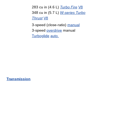
283 cu in (4.6 L)
Turbo Fire
V8
348 cu in (5.7 L)
W-series Turbo
Thrust
V8
3-speed (close-ratio)
manual
3-speed
overdrive
manual
Turboglide
auto.
Transmission