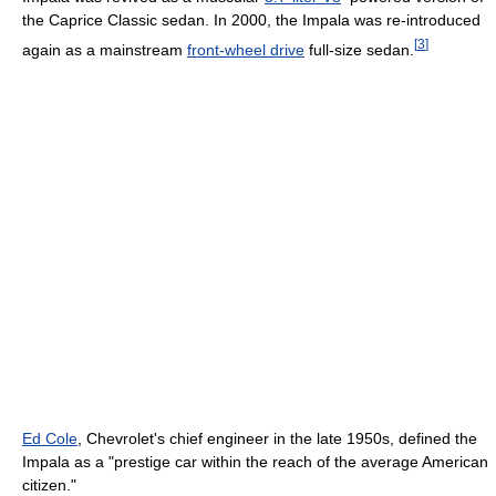
the Caprice Classic sedan. In 2000, the Impala was re-introduced
[
3
]
again as a mainstream
front-wheel drive
full-size sedan.
Ed Cole
, Chevrolet's chief engineer in the late 1950s, defined the
Impala as a "prestige car within the reach of the average American
citizen."