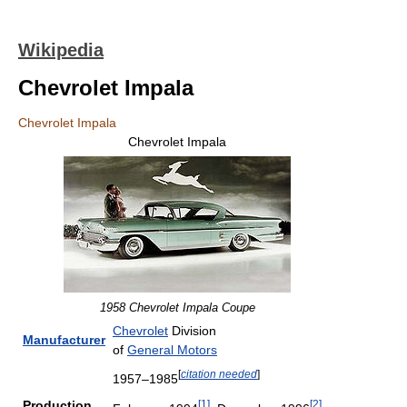
Wikipedia
Chevrolet Impala
Chevrolet Impala
Chevrolet Impala
1958 Chevrolet Impala Coupe
Chevrolet
Division
Manufacturer
of
General Motors
[
citation needed
]
1957–1985
[
1
]
[
2
]
Production