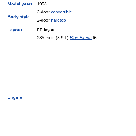
Model years
1958
2-door
convertible
Body style
2-door
hardtop
Layout
FR layout
235 cu in (3.9 L)
Blue Flame
I6
Engine