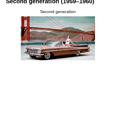
Second generation (1959–1960)
Second generation