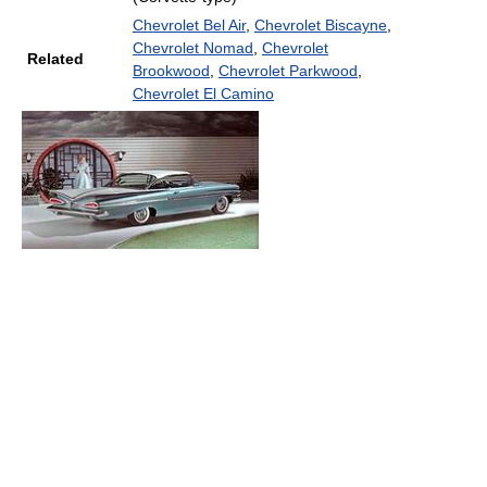
Chevrolet Bel Air
,
Chevrolet Biscayne
,
Chevrolet Nomad
,
Chevrolet
Related
Brookwood
,
Chevrolet Parkwood
,
Chevrolet El Camino