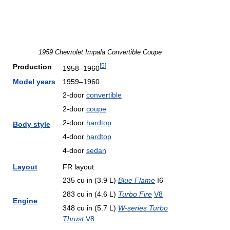
1959 Chevrolet Impala Convertible Coupe
[
5
]
Production
1958–1960
Model years
1959–1960
2-door
convertible
2-door
coupe
2-door
hardtop
Body style
4-door
hardtop
4-door
sedan
Layout
FR layout
235 cu in (3.9 L)
Blue Flame
I6
283 cu in (4.6 L)
Turbo Fire
V8
Engine
348 cu in (5.7 L)
W-series Turbo
Thrust
V8