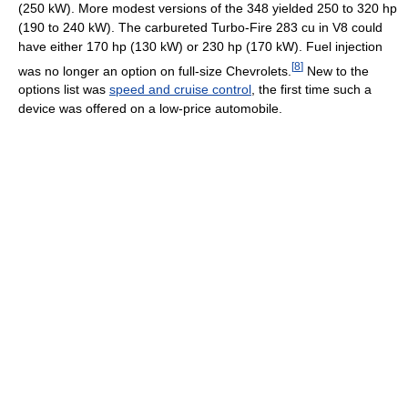
(250 kW). More modest versions of the 348 yielded 250 to 320 hp
(190 to 240 kW). The carbureted Turbo-Fire 283 cu in V8 could
have either 170 hp (130 kW) or 230 hp (170 kW). Fuel injection
[
8
]
was no longer an option on full-size Chevrolets.
New to the
options list was
speed and cruise control
, the first time such a
device was offered on a low-price automobile.