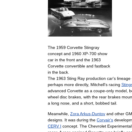
The
1959
Corvette
Stingray
concept
and
1960
XP
-
700
show
car
in
the
front
and
the
1963
Corvette
convertible
and
fastback
in
the
back
.
The
1963
Sting
Ray
production
car
'
s
lineage
perhaps
more
directly
,
Mitchell
'
s
racing
Sting
advanced
Corvette
as
a
coupe
-
only
model
,
b
wheel
disc
brakes
,
with
the
rear
brakes
moun
a
long
nose
,
and
a
short
,
bobbed
tail
.
Meanwhile
,
Zora
Arkus
-
Duntov
and
other
G
designs
.
It
was
during
the
Corvair
'
s
developm
CERV
I
concept
.
The
Chevrolet
Experimental