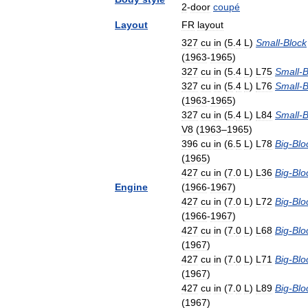
2
-
door
coupé
Layout
FR
layout
327
cu
in
(
5
.
4
L
)
Small
-
Block
(
1963
-
1965
)
327
cu
in
(
5
.
4
L
)
L75
Small
-
B
327
cu
in
(
5
.
4
L
)
L76
Small
-
B
(
1963
-
1965
)
327
cu
in
(
5
.
4
L
)
L84
Small
-
B
V8
(
1963
–
1965
)
396
cu
in
(
6
.
5
L
)
L78
Big
-
Blo
(
1965
)
427
cu
in
(
7
.
0
L
)
L36
Big
-
Blo
Engine
(
1966
-
1967
)
427
cu
in
(
7
.
0
L
)
L72
Big
-
Blo
(
1966
-
1967
)
427
cu
in
(
7
.
0
L
)
L68
Big
-
Blo
(
1967
)
427
cu
in
(
7
.
0
L
)
L71
Big
-
Blo
(
1967
)
427
cu
in
(
7
.
0
L
)
L89
Big
-
Blo
(
1967
)