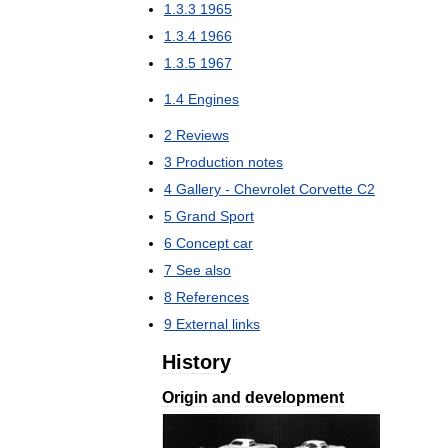
1
.
3
.
3
1965
1
.
3
.
4
1966
1
.
3
.
5
1967
1
.
4
Engines
2
Reviews
3
Production
notes
4
Gallery
-
Chevrolet
Corvette
C2
5
Grand
Sport
6
Concept
car
7
See
also
8
References
9
External
links
History
Origin
and
development