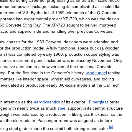
nsidered
during
1958
-
60
,
progressing
as
far
as
a
full
-
scale
mock
-
mounted
power
package
,
including
its
complicated
air
-
cooled
flat
-
ater
-
cooled
V
-
8
.
By
the
fall
of
1959
,
elements
of
the
Q
-
Corvette
rporated
into
experimental
project
XP
-
720
,
which
was
the
design
63
Corvette
Sting
Ray
.
The
XP
-
720
sought
to
deliver
improved
pace
,
and
superior
ride
and
handling
over
previous
Corvettes
.
new
chassis
for
the
1963
Corvette
,
designers
were
adapting
and
for
the
production
model
.
A
fully
functional
space
buck
(
a
wooden
ons
)
was
completed
by
early
1960
,
production
coupe
styling
was
nterior
,
instrument
panel
included
was
in
place
by
November
.
Only
creative
attention
to
a
new
version
of
the
traditional
Corvette
top
.
For
the
first
time
in
the
Corvette
'
s
history
,
wind
tunnel
testing
matters
like
interior
space
,
windshield
curvatures
,
and
tooling
evaluated
as
production
-
ready
3
/
8
-
scale
models
at
the
Cal
Tech
ch
attention
as
the
aerodynamics
of
its
exterior
.
Fiberglass
outer
rged
with
nearly
twice
as
much
steel
support
in
its
central
structure
weight
was
balanced
by
a
reduction
in
fiberglass
thickness
,
so
the
han
the
old
roadster
.
Passenger
room
was
as
good
as
before
[
4
]
rcing
steel
girder
made
the
cockpit
both
stronger
and
safer
.