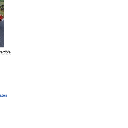
ertible
ates