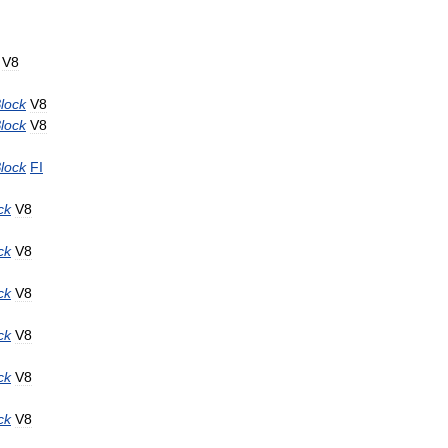
V8
lock
V8
lock
V8
lock
FI
ck
V8
ck
V8
ck
V8
ck
V8
ck
V8
ck
V8