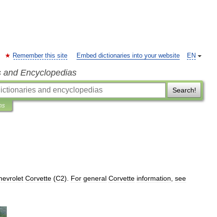
Remember this site
Embed dictionaries into your website
EN
s and Encyclopedias
Search!
ns
hevrolet
Corvette
(
C2
).
For
general
Corvette
information
,
see