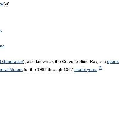
ck
V8
ic
nd
d
Generation
),
also
known
as
the
Corvette
Sting
Ray
,
is
a
sports
[
3
]
eral
Motors
for
the
1963
through
1967
model
years
.