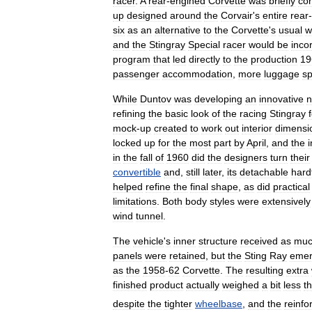
racer
.
A
rear
-
engined
Corvette
was
briefly
co
up
designed
around
the
Corvair
'
s
entire
rear
-
six
as
an
alternative
to
the
Corvette
'
s
usual
w
and
the
Stingray
Special
racer
would
be
inco
program
that
led
directly
to
the
production
19
passenger
accommodation
,
more
luggage
s
While
Duntov
was
developing
an
innovative
refining
the
basic
look
of
the
racing
Stingray
mock
-
up
created
to
work
out
interior
dimensi
locked
up
for
the
most
part
by
April
,
and
the
i
in
the
fall
of
1960
did
the
designers
turn
their
convertible
and
,
still
later
,
its
detachable
hard
helped
refine
the
final
shape
,
as
did
practical
limitations
.
Both
body
styles
were
extensively
wind
tunnel
.
The
vehicle
'
s
inner
structure
received
as
mu
panels
were
retained
,
but
the
Sting
Ray
eme
as
the
1958
-
62
Corvette
.
The
resulting
extra
finished
product
actually
weighed
a
bit
less
t
despite
the
tighter
wheelbase
,
and
the
reinfo