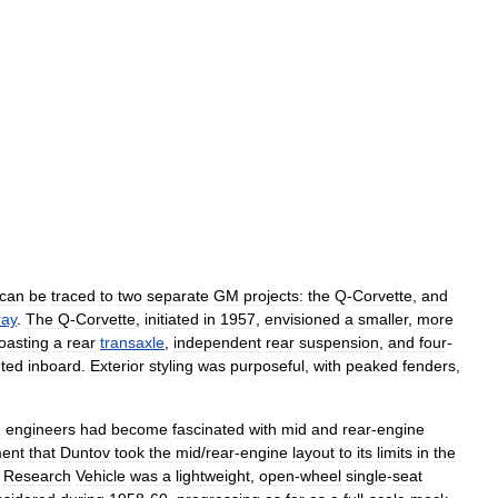
can
be
traced
to
two
separate
GM
projects:
the
Q
-
Corvette
,
­and
ray
.
The
Q
-
Corvette
,
initiated
in
1957
,
envisioned
a
smaller
,
more
oasting
a
rear
transaxle
,
independent
rear
suspension
,
and
four
-
ted
inboard
.
Exterior
styling
was
purposeful
,
with
peaked
fenders
,
M
engineers
had
become
fascinated
with
mid
and
rear
-
engine
ent
that
Duntov
took
the
mid
/
rear
-
engine
layout
to
its
limits
in
the
Research
Vehicle
was
a
lightweight
,
open
-
wheel
single
-
seat