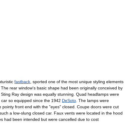
uturistic
fastback
,
sported
one
of
the
most
unique
styling
elements
.
The
rear
window
'
s
basic
shape
had
been
originally
conceived
by
Sting
Ray
design
was
equally
stunning
.
Quad
headlamps
were
car
so
equipped
since
the
1942
DeSoto
.
The
lamps
were
e
pointy
front
end
with
the
"
eyes
"
closed
.
Coupe
doors
were
cut
such
a
low
-
slung
closed
car
.
Faux
vents
were
located
in
the
hood
es
had
been
intended
but
were
cancelled
due
to
cost