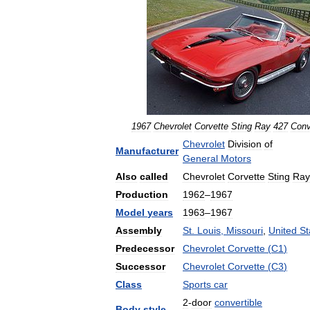
1967
Chevrolet
Corvette
Sting
Ray
427
Conv
Chevrolet
Division
of
Manufacturer
General
Motors
Also
called
Chevrolet
Corvette
Sting
Ray
Production
1962
–
1967
Model
years
1963
–
1967
Assembly
St
.
Louis
,
Missouri
,
United
St
Predecessor
Chevrolet
Corvette
(
C1
)
Successor
Chevrolet
Corvette
(
C3
)
Class
Sports
car
2
-
door
convertible
Body
style