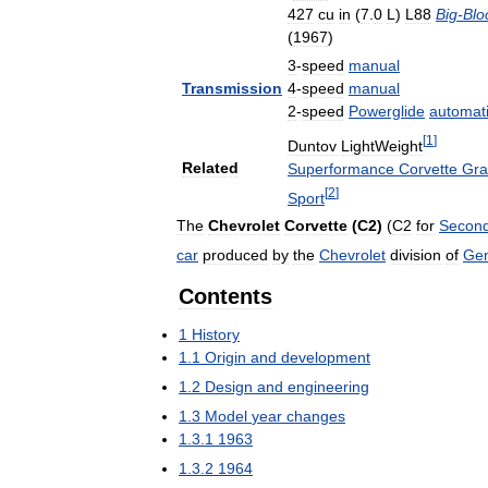
427
cu
in
(
7
.
0
L
)
L88
Big
-
Blo
(
1967
)
3
-
speed
manual
Transmission
4
-
speed
manual
2
-
speed
Powerglide
automat
[
1
]
Duntov
LightWeight
Related
Superformance
Corvette
Gra
[
2
]
Sport
The
Chevrolet
Corvette
(
C2
)
(
C2
for
Secon
car
produced
by
the
Chevrolet
division
of
Gen
Contents
1
History
1
.
1
Origin
and
development
1
.
2
Design
and
engineering
1
.
3
Model
year
changes
1
.
3
.
1
1963
1
.
3
.
2
1964