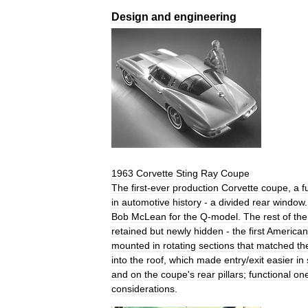
Design
and
engineering
1963
Corvette
Sting
Ray
Coupe
The
first
-
ever
production
Corvette
coupe
,
a
f
in
automotive
history
-
a
divided
rear
window
Bob
McLean
for
the
Q
-
model
.
The
rest
of
the
retained
but
newly
hidden
-
the
first
American
mounted
in
rotating
sections
that
matched
th
into
the
roof
,
which
made
entry
/
exit
easier
in
and
on
the
coupe
'
s
rear
pillars
;
functional
on
considerations
.