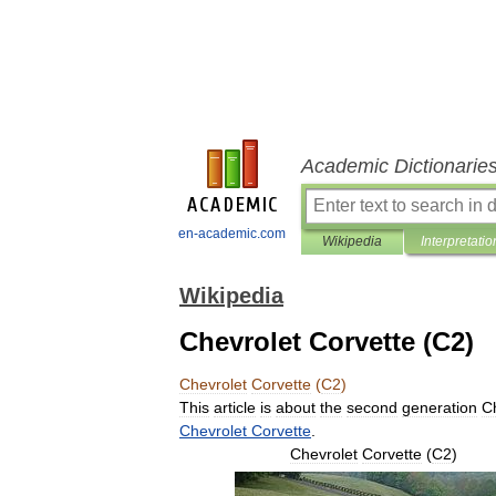
Academic Dictionarie
en-academic.com
Wikipedia
Interpretatio
Wikipedia
Chevrolet Corvette (C2)
Chevrolet
Corvette
(
C2
)
This
article
is
about
the
second
generation
C
Chevrolet
Corvette
.
Chevrolet
Corvette
(
C2
)