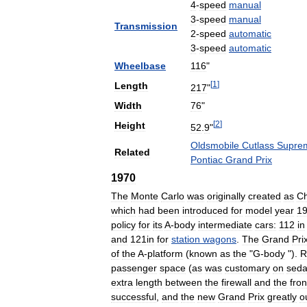
4
-
speed
manual
3
-
speed
manual
Transmission
2
-
speed
automatic
3
-
speed
automatic
Wheelbase
116
"
[
1
]
Length
217
"
Width
76
"
[
2
]
Height
52
.
9
"
Oldsmobile
Cutlass
Supre
Related
Pontiac
Grand
Prix
1970
The
Monte
Carlo
was
originally
created
as
Ch
which
had
been
introduced
for
model
year
1
policy
for
its
A
-
body
intermediate
cars:
112
in
and
121in
for
station
wagons
.
The
Grand
Pri
of
the
A
-
platform
(
known
as
the
"
G
-
body
").
R
passenger
space
(
as
was
customary
on
sed
extra
length
between
the
firewall
and
the
fron
successful
,
and
the
new
Grand
Prix
greatly
o