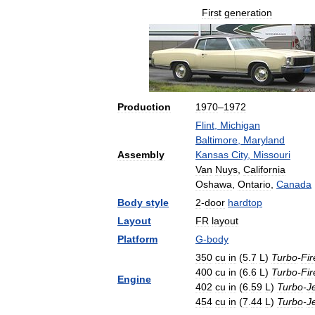
First
generation
Production
1970
–
1972
Flint
,
Michigan
Baltimore
,
Maryland
Assembly
Kansas
City
,
Missouri
Van
Nuys
,
California
Oshawa
,
Ontario
,
Canada
Body
style
2
-
door
hardtop
Layout
FR
layout
Platform
G
-
body
350
cu
in
(
5
.
7
L
)
Turbo
-
Fir
400
cu
in
(
6
.
6
L
)
Turbo
-
Fir
Engine
402
cu
in
(
6
.
59
L
)
Turbo
-
J
454
cu
in
(
7
.
44
L
)
Turbo
-
J