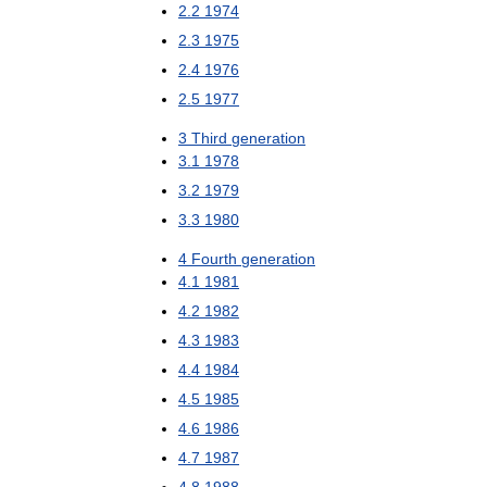
2
.
2
1974
2
.
3
1975
2
.
4
1976
2
.
5
1977
3
Third
generation
3
.
1
1978
3
.
2
1979
3
.
3
1980
4
Fourth
generation
4
.
1
1981
4
.
2
1982
4
.
3
1983
4
.
4
1984
4
.
5
1985
4
.
6
1986
4
.
7
1987