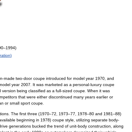
90
–
1994
)
ration
)
an
-
made
two
-
door
coupe
introduced
for
model
year
1970
,
and
model
year
2007
.
It
was
marketed
as
a
personal
-
luxury
coupe
l
version
being
classified
as
a
full
-
sized
coupe
.
When
it
was
mpetitors
that
were
either
discontinued
many
years
earlier
or
an
or
small
sport
coupe
.
tions
.
The
first
three
(
1970
–
72
,
1973
–
77
,
1978
–
80
and
1981
–
88
)
available
beginning
in
1978
)
coupe
style
,
utilizing
separate
body
-
drive
generations
bucked
the
trend
of
unit
-
body
construction
,
along