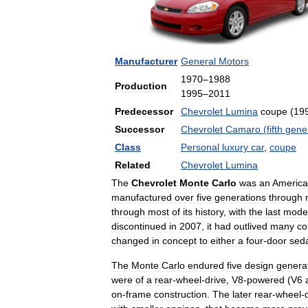
Manufacturer
General
Motors
1970
–
1988
Production
1995
–
2011
Predecessor
Chevrolet
Lumina
coupe
(
19
Successor
Chevrolet
Camaro
(
fifth
gene
Class
Personal
luxury
car
,
coupe
Related
Chevrolet
Lumina
The
Chevrolet
Monte
Carlo
was
an
Americ
manufactured
over
five
generations
through
through
most
of
its
history
,
with
the
last
mode
discontinued
in
2007
,
it
had
outlived
many
co
changed
in
concept
to
either
a
four
-
door
sed
The
Monte
Carlo
endured
five
design
genera
were
of
a
rear
-
wheel
-
drive
,
V8
-
powered
(
V6
on
-
frame
construction
.
The
later
rear
-
wheel
-