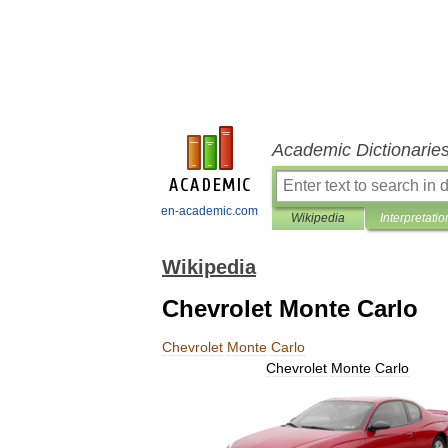
Academic Dictionarie
en-academic.com
Wikipedia
Interpretatio
Wikipedia
Chevrolet Monte Carlo
Chevrolet
Monte
Carlo
Chevrolet
Monte
Carlo