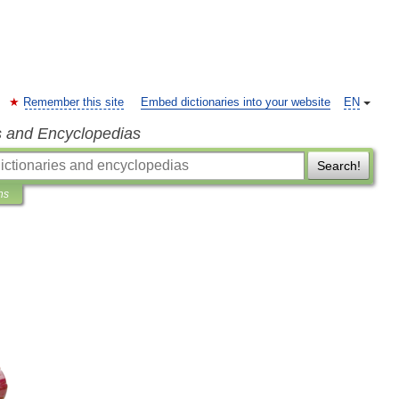
Remember this site
Embed dictionaries into your website
EN
s and Encyclopedias
Search!
ns