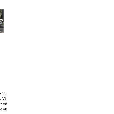
e
V8
e
V8
et
V8
et
V8