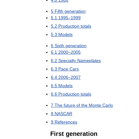
4
.
8
1988
5
Fifth
generation
5
.
1
1995
–
1999
5
.
2
Production
totals
5
.
3
Models
6
Sixth
generation
6
.
1
2000
–
2005
6
.
2
Specialty
Nameplates
6
.
3
Pace
Cars
6
.
4
2006
–
2007
6
.
5
Models
6
.
6
Production
totals
7
The
future
of
the
Monte
Carlo
8
NASCAR
9
References
First
generation