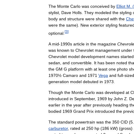
The
Monte
Carlo
was
conceived
by
Elliot
M
. (
stylist
,
Dave
Holls
.
They
modeled
the
styling
body
and
structure
were
shared
with
the
Che
were
the
same
).
New
exterior
styling
feature
[
3
]
optional
.
A
mid
-
1990s
article
in
the
magazine
Chevrole
was
known
to
Chevrolet
management
under
Chevrolet
model
development
names
started
sedan
,
and
convertible
.
It
has
been
noted
tha
the
GM
G
platform
with
at
least
one
photo
sh
1970½
Camaro
and
1971
Vega
and
full
-
size
generation
model
debuted
in
1973
.
Though
the
Monte
Carlo
was
developed
at
C
introduced
in
September
,
1969
by
John
Z
.
De
earlier
in
the
year
after
previously
heading
th
bodied
1969
Grand
Prix
introduced
the
previ
The
standard
powertrain
was
the
350
CID
(
5
.
carburetor
,
rated
at
250
hp
(
186
kW
) (
gross
)