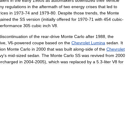
alent
in
the
early
1980s
as
automakers
downsized
their
vehicle
my
regulations
in
the
aftermath
of
two
energy
crises
that
led
to
rices
in
1973
-
74
and
1979
-
80
.
Despite
those
trends
,
the
Monte
gained
the
SS
version
(
initially
offered
for
1970
-
71
with
454
cubic
-
erformance
305
cubic
inch
V8
.
discontinuation
of
the
rear
-
drive
Monte
Carlo
after
1988
,
the
ive
,
V6
-
powered
coupe
based
on
the
Chevrolet
Lumina
sedan
.
It
ion
Monte
Carlo
in
2000
that
was
built
along
-
side
of
the
Chevrolet
vy
'
s
mid
-
sized
sedan
.
The
Monte
Carlo
SS
was
revived
from
2000
ercharged
in
2004
-
2005
),
which
was
replaced
by
a
5
.
3
-
liter
V8
for