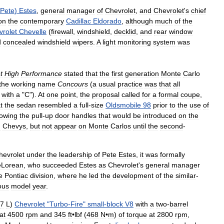
Pete
)
Estes
,
general
manager
of
Chevrolet
,
and
Chevrolet
'
s
chief
on
the
contemporary
Cadillac
Eldorado
,
although
much
of
the
vrolet
Chevelle
(
firewall
,
windshield
,
decklid
,
and
rear
window
d
concealed
windshield
wipers
.
A
light
monitoring
system
was
t
High
Performance
stated
that
the
first
generation
Monte
Carlo
the
working
name
Concours
(
a
usual
practice
was
that
all
with
a
"
C
").
At
one
point
,
the
proposal
called
for
a
formal
coupe
,
t
the
sedan
resembled
a
full
-
size
Oldsmobile
98
prior
to
the
use
of
owing
the
pull
-
up
door
handles
that
would
be
introduced
on
the
d
Chevys
,
but
not
appear
on
Monte
Carlos
until
the
second
-
hevrolet
under
the
leadership
of
Pete
Estes
,
it
was
formally
Lorean
,
who
succeeded
Estes
as
Chevrolet
'
s
general
manager
e
Pontiac
division
,
where
he
led
the
development
of
the
similar
-
ous
model
year
.
7
L
)
Chevrolet
"
Turbo
-
Fire
"
small
-
block
V8
with
a
two
-
barrel
at
4500
rpm
and
345
ft
•
lbf
(
468
N
•
m
)
of
torque
at
2800
rpm
,