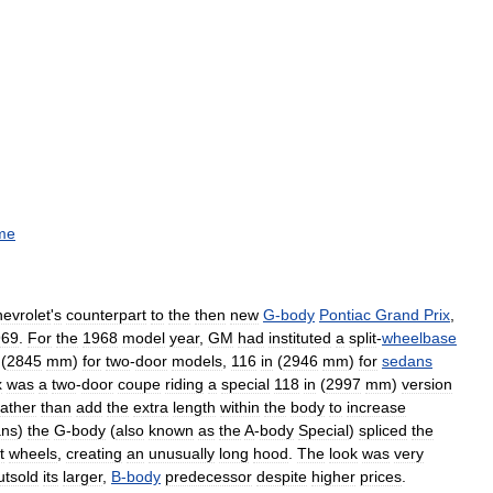
me
evrolet
'
s
counterpart
to
the
then
new
G
-
body
Pontiac
Grand
Prix
,
969
.
For
the
1968
model
year
,
GM
had
instituted
a
split
-
wheelbase
(
2845
mm
)
for
two
-
door
models
,
116
in
(
2946
mm
)
for
sedans
x
was
a
two
-
door
coupe
riding
a
special
118
in
(
2997
mm
)
version
ather
than
add
the
extra
length
within
the
body
to
increase
ans
)
the
G
-
body
(
also
known
as
the
A
-
body
Special
)
spliced
the
t
wheels
,
creating
an
unusually
long
hood
.
The
look
was
very
utsold
its
larger
,
B
-
body
predecessor
despite
higher
prices
.