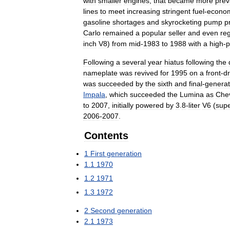
with
smaller
engines
,
that
became
more
prev
lines
to
meet
increasing
stringent
fuel
-
econo
gasoline
shortages
and
skyrocketing
pump
p
Carlo
remained
a
popular
seller
and
even
re
inch
V8
)
from
mid
-
1983
to
1988
with
a
high
-
p
Following
a
several
year
hiatus
following
the
nameplate
was
revived
for
1995
on
a
front
-
dr
was
succeeded
by
the
sixth
and
final
-
generat
Impala
,
which
succeeded
the
Lumina
as
Che
to
2007
,
initially
powered
by
3
.
8
-
liter
V6
(
sup
2006
-
2007
.
Contents
1
First
generation
1
.
1
1970
1
.
2
1971
1
.
3
1972
2
Second
generation
2
.
1
1973