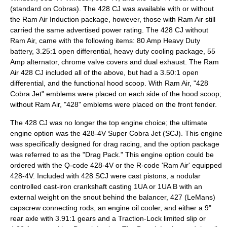
(standard on Cobras). The 428 CJ was available with or without
the Ram Air Induction package, however, those with Ram Air still
carried the same advertised power rating. The 428 CJ without
Ram Air, came with the following items: 80 Amp Heavy Duty
battery, 3.25:1 open differential, heavy duty cooling package, 55
Amp alternator, chrome valve covers and dual exhaust. The Ram
Air 428 CJ included all of the above, but had a 3.50:1 open
differential, and the functional hood scoop. With Ram Air, "428
Cobra Jet" emblems were placed on each side of the hood scoop;
without Ram Air, "428" emblems were placed on the front fender.
The 428 CJ was no longer the top engine choice; the ultimate
engine option was the 428-4V Super Cobra Jet (SCJ). This engine
was specifically designed for drag racing, and the option package
was referred to as the "Drag Pack." This engine option could be
ordered with the Q-code 428-4V or the R-code 'Ram Air' equipped
428-4V. Included with 428 SCJ were cast pistons, a nodular
controlled cast-iron crankshaft casting 1UA or 1UA B with an
external weight on the snout behind the balancer, 427 (LeMans)
capscrew connecting rods, an engine oil cooler, and either a 9"
rear axle with 3.91:1 gears and a Traction-Lock limited slip or