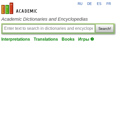
RU
DE
ES
FR
en-academic.com
Academic Dictionaries and Encyclopedias
Search!
Interpretations
Translations
Books
Игры ⚽