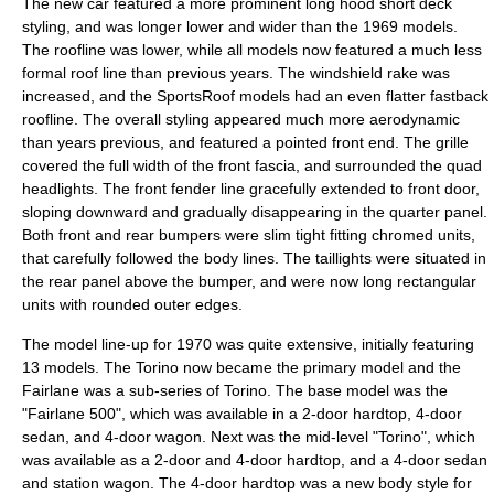
The new car featured a more prominent long hood short deck
styling, and was longer lower and wider than the 1969 models.
The roofline was lower, while all models now featured a much less
formal roof line than previous years. The windshield rake was
increased, and the SportsRoof models had an even flatter fastback
roofline. The overall styling appeared much more aerodynamic
than years previous, and featured a pointed front end. The grille
covered the full width of the front fascia, and surrounded the quad
headlights. The front fender line gracefully extended to front door,
sloping downward and gradually disappearing in the quarter panel.
Both front and rear bumpers were slim tight fitting chromed units,
that carefully followed the body lines. The taillights were situated in
the rear panel above the bumper, and were now long rectangular
units with rounded outer edges.
The model line-up for 1970 was quite extensive, initially featuring
13 models. The Torino now became the primary model and the
Fairlane was a sub-series of Torino. The base model was the
"Fairlane 500", which was available in a 2-door hardtop, 4-door
sedan, and 4-door wagon. Next was the mid-level "Torino", which
was available as a 2-door and 4-door hardtop, and a 4-door sedan
and station wagon. The 4-door hardtop was a new body style for