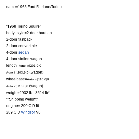
name=1968 Ford Fairlane/Torino
"1968 Torino Squire"
body_style=2-door
hardtop
2-door
fastback
2-door
convertible
4-door
sedan
4-door
station wagon
length=
Auto in|201.0|0
(wagon)
Auto in|203.9|0
wheelbase=
Auto in|116.0|0
(wagon)
Auto in|113.0|0
weight=2932 lb - 3514 lb*
"*Shipping weight"
engine= 200 CID
I6
289 CID
Windsor
V8