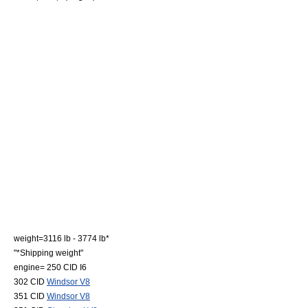
weight=3116 lb - 3774 lb*
"*Shipping weight"
engine= 250 CID
I6
302 CID
Windsor V8
351 CID
Windsor V8