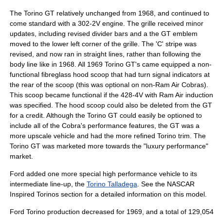
The Torino GT relatively unchanged from 1968, and continued to
come standard with a 302-2V engine. The grille received minor
updates, including revised divider bars and a the GT emblem
moved to the lower left corner of the grille. The 'C' stripe was
revised, and now ran in straight lines, rather than following the
body line like in 1968. All 1969 Torino GT's came equipped a non-
functional fibreglass hood scoop that had turn signal indicators at
the rear of the scoop (this was optional on non-Ram Air Cobras).
This scoop became functional if the 428-4V with Ram Air induction
was specified. The hood scoop could also be deleted from the GT
for a credit. Although the Torino GT could easily be optioned to
include all of the Cobra's performance features, the GT was a
more upscale vehicle and had the more refined Torino trim. The
Torino GT was marketed more towards the "luxury performance"
market.
Ford added one more special high performance vehicle to its
intermediate line-up, the
Torino Talladega
. See the NASCAR
Inspired Torinos section for a detailed information on this model.
Ford Torino production decreased for 1969, and a total of 129,054