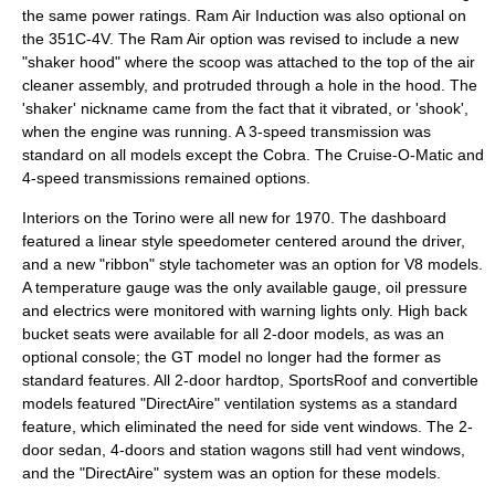
the same power ratings. Ram Air Induction was also optional on
the 351C-4V. The Ram Air option was revised to include a new
"shaker hood" where the scoop was attached to the top of the air
cleaner assembly, and protruded through a hole in the hood. The
'shaker' nickname came from the fact that it vibrated, or 'shook',
when the engine was running. A 3-speed transmission was
standard on all models except the Cobra. The Cruise-O-Matic and
4-speed transmissions remained options.
Interiors on the Torino were all new for 1970. The dashboard
featured a linear style speedometer centered around the driver,
and a new "ribbon" style tachometer was an option for V8 models.
A temperature gauge was the only available gauge, oil pressure
and electrics were monitored with warning lights only. High back
bucket seats were available for all 2-door models, as was an
optional console; the GT model no longer had the former as
standard features. All 2-door hardtop, SportsRoof and convertible
models featured "DirectAire" ventilation systems as a standard
feature, which eliminated the need for side vent windows. The 2-
door sedan, 4-doors and station wagons still had vent windows,
and the "DirectAire" system was an option for these models.