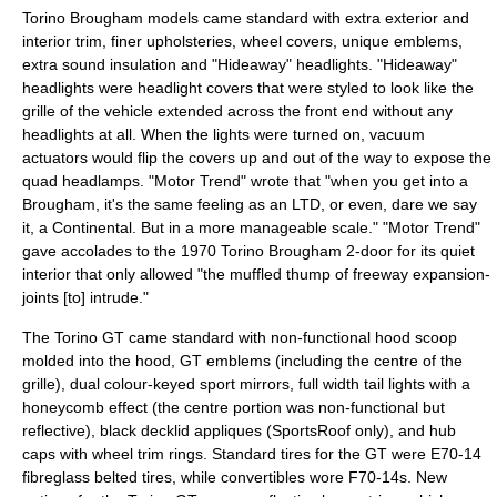
Torino Brougham models came standard with extra exterior and
interior trim, finer upholsteries, wheel covers, unique emblems,
extra sound insulation and "Hideaway" headlights. "Hideaway"
headlights were headlight covers that were styled to look like the
grille of the vehicle extended across the front end without any
headlights at all. When the lights were turned on, vacuum
actuators would flip the covers up and out of the way to expose the
quad headlamps. "
Motor Trend
" wrote that "when you get into a
Brougham, it's the same feeling as an LTD, or even, dare we say
it, a Continental. But in a more manageable scale." "
Motor Trend
"
gave accolades to the 1970 Torino Brougham 2-door for its quiet
interior that only allowed "the muffled thump of freeway expansion-
joints [to] intrude."
The Torino GT came standard with non-functional hood scoop
molded into the hood, GT emblems (including the centre of the
grille), dual colour-keyed sport mirrors, full width tail lights with a
honeycomb effect (the centre portion was non-functional but
reflective), black decklid appliques (SportsRoof only), and hub
caps with wheel trim rings. Standard tires for the GT were E70-14
fibreglass belted tires, while convertibles wore F70-14s. New