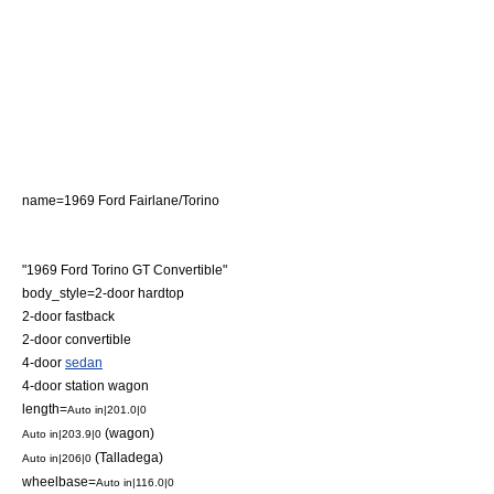
name=1969 Ford Fairlane/Torino
"1969 Ford Torino GT Convertible"
body_style=2-door
hardtop
2-door
fastback
2-door
convertible
4-door
sedan
4-door
station wagon
length=
Auto in|201.0|0
(wagon)
Auto in|203.9|0
(Talladega)
Auto in|206|0
wheelbase=
Auto in|116.0|0