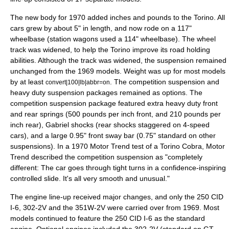
The new body for 1970 added inches and pounds to the Torino. All
cars grew by about 5" in length, and now rode on a 117"
wheelbase (station wagons used a 114" wheelbase). The wheel
track was widened, to help the Torino improve its road holding
abilities. Although the track was widened, the suspension remained
unchanged from the 1969 models. Weight was up for most models
by at least
. The competition suspension and
convert|100|lb|abbr=on
heavy duty suspension packages remained as options. The
competition suspension package featured extra heavy duty front
and rear springs (500 pounds per inch front, and 210 pounds per
inch rear), Gabriel shocks (rear shocks staggered on 4-speed
cars), and a large 0.95" front sway bar (0.75" standard on other
suspensions). In a 1970 Motor Trend test of a Torino Cobra, Motor
Trend described the competition suspension as "completely
different: The car goes through tight turns in a confidence-inspiring
controlled slide. It's all very smooth and unusual."
The engine line-up received major changes, and only the 250 CID
I-6, 302-2V and the 351W-2V were carried over from 1969. Most
models continued to feature the 250 CID I-6 as the standard