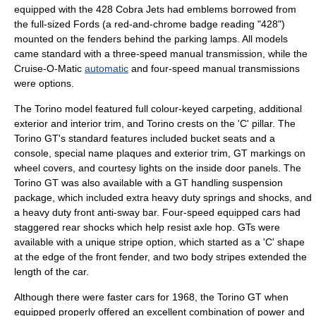
equipped with the 428 Cobra Jets had emblems borrowed from
the full-sized Fords (a red-and-chrome badge reading "428")
mounted on the fenders behind the parking lamps. All models
came standard with a three-speed
manual transmission
, while the
Cruise-O-Matic
automatic
and four-speed manual transmissions
were options.
The Torino model featured full colour-keyed carpeting, additional
exterior and interior trim, and Torino crests on the 'C' pillar. The
Torino GT's standard features included bucket seats and a
console, special name plaques and exterior trim, GT markings on
wheel covers, and courtesy lights on the inside door panels. The
Torino GT was also available with a GT handling suspension
package, which included extra heavy duty springs and shocks, and
a heavy duty front anti-sway bar. Four-speed equipped cars had
staggered rear shocks which help resist axle hop. GTs were
available with a unique stripe option, which started as a 'C' shape
at the edge of the front fender, and two body stripes extended the
length of the car.
Although there were faster cars for 1968, the Torino GT when
equipped properly offered an excellent combination of power and