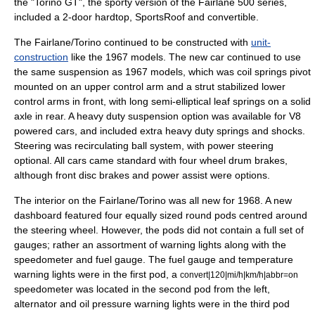
the "Torino GT", the sporty version of the Fairlane 500 series,
included a 2-door hardtop, SportsRoof and convertible.
The Fairlane/Torino continued to be constructed with
unit-
construction
like the 1967 models. The new car continued to use
the same suspension as 1967 models, which was coil springs pivot
mounted on an upper control arm and a strut stabilized lower
control arms in front, with long semi-elliptical leaf springs on a solid
axle in rear. A heavy duty suspension option was available for V8
powered
car
s, and included extra heavy duty springs and shocks.
Steering was recirculating ball system, with power steering
optional. All cars came standard with four wheel drum brakes,
although front disc brakes and power assist were options.
The interior on the Fairlane/Torino was all new for 1968. A new
dashboard featured four equally sized round pods centred around
the steering wheel. However, the pods did not contain a full set of
gauges; rather an assortment of warning lights along with the
speedometer and fuel gauge. The fuel gauge and temperature
warning lights were in the first pod, a
convert|120|mi/h|km/h|abbr=on
speedometer was located in the second pod from the left,
alternator and oil pressure warning lights were in the third pod