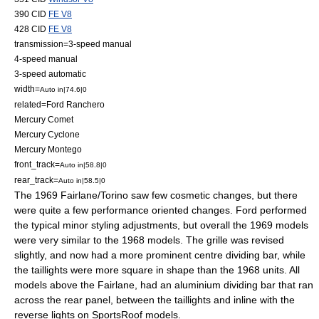
390 CID
FE V8
428 CID
FE V8
transmission=3-speed manual
4-speed manual
3-speed automatic
width=
Auto in|74.6|0
related=
Ford Ranchero
Mercury Comet
Mercury Cyclone
Mercury Montego
front_track=
Auto in|58.8|0
rear_track=
Auto in|58.5|0
The 1969 Fairlane/Torino saw few cosmetic changes, but there
were quite a few performance oriented changes. Ford performed
the typical minor styling adjustments, but overall the 1969 models
were very similar to the 1968 models. The grille was revised
slightly, and now had a more prominent centre dividing bar, while
the taillights were more square in shape than the 1968 units. All
models above the Fairlane, had an aluminium dividing bar that ran
across the rear panel, between the taillights and inline with the
reverse lights on SportsRoof models.