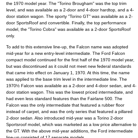
the 1970 model year. The "Torino Brougham" was the top trim
level, and was available as a 2-door and 4-door hardtop, and a 4-
door station wagon. The sporty "Torino GT" was available as a 2-
door SportsRoof and convertible. Finally, the top performance
model, the "Torino Cobra" was available as a 2-door SportsRoof
only.
To add to this extensive line-up, the Falcon name was adopted
mid-year for a new entry-level intermediate. The Ford Falcon
compact model continued for the first half of the 1970 model year,
but was discontinued as it could not meet new federal standards
that came into effect on
January 1
,
1970
. At this time, the name
was applied to the base trim level in the intermediate line. The
1970½ Falcon was available as a 2-door and 4-door sedan, and 4-
door station wagon. This was the lowest priced intermediate, and
had even less standard features than the Fairlane 500. The
Falcon was the only intermediate that featured a rubber floor
instead of carpet, and was the only series that featured a pillared
2-door sedan. Also introduced mid-year was a Torino 2-door
Sportsroof model, which was marketed as a low price alternative to
the GT. With the above mid-year additions, the Ford intermediate
line-up consisted of 17 separate models.