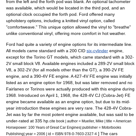
from the left and the forth pod was blank. An optional tachometer
was available, which would be located in the third pod, and an
optional clock occupied the forth pod. Ford offered many
upholstery options, including a knitted vinyl option, called
"comfortweave." This unique option allowed the vinyl to "breathe"
unlike conventional vinyl, offering more comfort in hot weather.
Ford had quite a variety of engine options for its intermediate line.
All models came standard with a 200 CID
six-cylinder
engine,
except for the Torino GT models, which came standard with a 302-
2V small block
V8
. Available engines included a 289-2V small block
V8, a 302-2V (for all models other than the GT), a 390-2V FE
engine, and a 390-4V FE engine. A 427-4V FE engine was initially
listed as an engine option for 1968, but was later removed and no
Fairlanes or Torinos were actually produced with this engine during
1968. Introduced on April 1, 1968, the 428-4V CJ (Cobra-Jet) FE
engine became available as an engine option, but due to its mid-
year introduction these engines are very rare. The 428-4V Cobra-
Jet was by far the most potent engine available, but was said to be
under-rated at 335 hp.
cite book | author = Mueller, Mike | title = American
Horsepower: 100 Years of Great Car Engines| publisher = Motorbooks
] The cars
Publishing| year = 2006 | id = ISBN 978-0-7603-2327-4