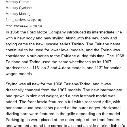
Mercury Comet
Mercury Cyclone
Mercury Montego
front_track=
Auto in|58.8|0
rear_track=
Auto in|58.5|0
In 1968 the Ford Motor Company introduced its intermediate line
with a new body and new styling. Along with the new body and
styling came the new upscale series
Torino.
The Fairlane name
continued to be used for lower level models, and the Torino was
considered a sub-series to the Fairlane during this time. The 1968
Fairlane and Torino used the same wheelbases as its 1967
predecessor---116" on 2 and 4-door models, and 113" for station
wagon models.
Styling was all new for the 1968 Fairlane/Torino, and it was
drastically changed from the 1967 models. The new intermediate
had grown in size and weight, and a new fastback model was
added. The front fascia featured a full width recessed grille, with
horizontal quad headlights placed at the outer edges. Horizontal
dividing bars were featured in the grille depending on the model.
Parking lights were placed at the outer edge of the front fenders
and wrapped around the corner to also act as side marker lights (a