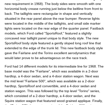
new requirement in 1968). The body sides were smooth with one
horizontal body crease running just below the beltline from front to
back. The taillights were rectangular in shape and vertically
situated in the rear panel above the rear bumper. Reverse lights
were located in the middle of the taillights, and small side marker
lights were located on the rear edge of the quarter panel. Fastback
models, which Ford called "SportsRoof," featured a slightly
concaved rear taillight panel unique to that body style. The new
SportsRoof body style featured a gently sloped long roof line that
extended to the edge of the trunk lid. This new fastback body style
gave the Fairlane and the Torino excellent aerodynamics that
would later prove to be advantageous on the race track.
Ford had 14 different models for its intermediate line for 1968. The
base model was the "Fairlane", which was available in a 2-door
hardtop
, a 4-door sedan, and a 4-door
station wagon
. Next was
the mid level "Fairlane 500", which was available as a 2-door
hardtop, SportsRoof and
convertible
, and a 4-door sedan and
station wagon. This was followed by the top level "Torino" series,
which consisted of a 2-door hardtop, a 4-door sedan, and the
Squire station wagon that featured wood grained applique. Finally,