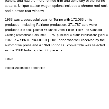
panels, and had the more refined trim and upholstry of the Torino
sedans. Unique station wagon options included a chrome roof rack
and a power rear window.
1968 was a successful year for Torino with 172,083 units
produced. Including Fairlane production, 371,787 cars were
produced.
cite book | author = Gunnell, John, Editor | title = The Standard
Catalog of American Cars 1946–1975 | publisher = Kraus Publications | year =
] The Torino was well received by the
1987 | id = ISBN 0-87341-096-3
automotive press and a 1968 Torino GT convertible was selected
as the 1968
Indianapolis 500
pace car.
1969
Infobox Automobile generation