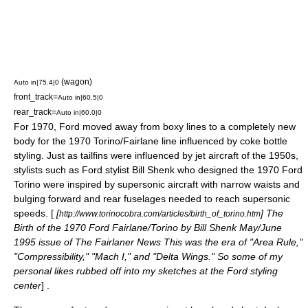
(wagon)
Auto in|75.4|0
front_track=
Auto in|60.5|0
rear_track=
Auto in|60.0|0
For 1970, Ford moved away from boxy lines to a completely new
body for the 1970 Torino/Fairlane line influenced by
coke bottle
styling
. Just as
tailfins
were influenced by jet aircraft of the 1950s,
stylists such as Ford stylist Bill Shenk who designed the 1970 Ford
Torino were inspired by supersonic aircraft with narrow waists and
bulging forward and rear fuselages needed to reach supersonic
speeds. [
[
] The
http://www.torinocobra.com/articles/birth_of_torino.htm
Birth of the 1970 Ford Fairlane/Torino by Bill Shenk May/June
1995 issue of The Fairlaner News This was the era of "Area Rule,"
"Compressibility," "Mach I," and "Delta Wings." So some of my
personal likes rubbed off into my sketches at the Ford styling
center
] .