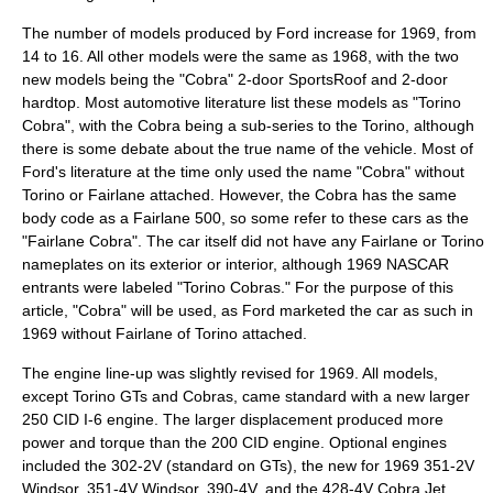
The number of models produced by Ford increase for 1969, from
14 to 16. All other models were the same as 1968, with the two
new models being the "Cobra" 2-door SportsRoof and 2-door
hardtop. Most automotive literature list these models as "Torino
Cobra", with the Cobra being a sub-series to the Torino, although
there is some debate about the true name of the vehicle. Most of
Ford's literature at the time only used the name "Cobra" without
Torino or Fairlane attached. However, the Cobra has the same
body code as a Fairlane 500, so some refer to these cars as the
"Fairlane Cobra". The car itself did not have any Fairlane or Torino
nameplates on its exterior or interior, although 1969
NASCAR
entrants were labeled "Torino Cobras." For the purpose of this
article, "Cobra" will be used, as Ford marketed the car as such in
1969 without Fairlane of Torino attached.
The engine line-up was slightly revised for 1969. All models,
except Torino GTs and Cobras, came standard with a new larger
250 CID I-6 engine. The larger displacement produced more
power and torque than the 200 CID engine. Optional engines
included the 302-2V (standard on GTs), the new for 1969 351-2V
Windsor, 351-4V Windsor, 390-4V, and the 428-4V Cobra Jet