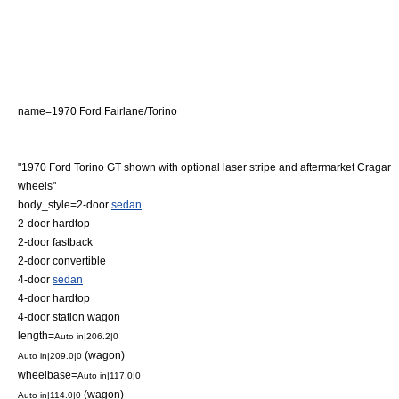
name=1970 Ford Fairlane/Torino
"1970 Ford Torino GT shown with optional laser stripe and aftermarket Cragar
wheels"
body_style=2-door
sedan
2-door
hardtop
2-door
fastback
2-door
convertible
4-door
sedan
4-door
hardtop
4-door
station wagon
length=
Auto in|206.2|0
(wagon)
Auto in|209.0|0
wheelbase=
Auto in|117.0|0
(wagon)
Auto in|114.0|0