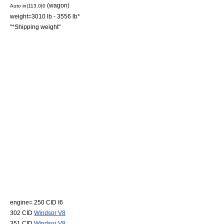
(wagon)
Auto in|113.0|0
weight=3010 lb - 3556 lb*
"*Shipping weight"
engine= 250 CID
I6
302 CID
Windsor V8
351 CID
Windsor V8