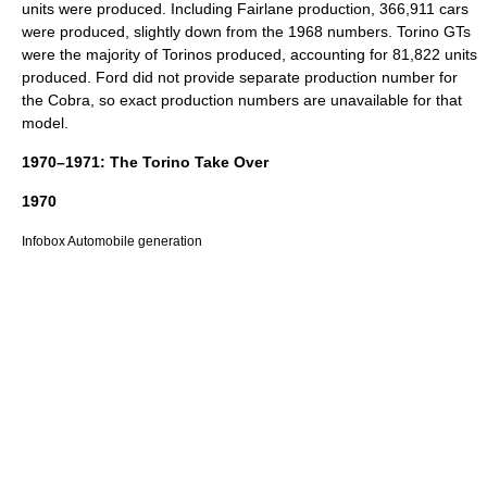
units were produced. Including Fairlane production, 366,911 cars
were produced, slightly down from the 1968 numbers. Torino GTs
were the majority of Torinos produced, accounting for 81,822 units
produced. Ford did not provide separate production number for
the Cobra, so exact production numbers are unavailable for that
model.
1970–1971: The Torino Take Over
1970
Infobox Automobile generation