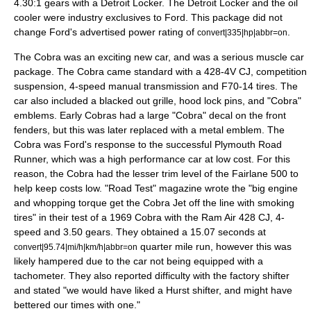
4.30:1 gears with a Detroit Locker. The Detroit Locker and the oil
cooler were industry exclusives to Ford. This package did not
change Ford's advertised power rating of
.
convert|335|hp|abbr=on
The Cobra was an exciting new car, and was a serious
muscle car
package. The Cobra came standard with a 428-4V CJ, competition
suspension, 4-speed manual transmission and F70-14 tires. The
car also included a blacked out grille, hood lock pins, and "Cobra"
emblems. Early Cobras had a large "Cobra" decal on the front
fenders, but this was later replaced with a metal emblem. The
Cobra was Ford's response to the successful
Plymouth Road
Runner
, which was a high performance car at low cost. For this
reason, the Cobra had the lesser trim level of the Fairlane 500 to
help keep costs low. "Road Test" magazine wrote the "big engine
and whopping torque get the Cobra Jet off the line with smoking
tires" in their test of a 1969 Cobra with the Ram Air 428 CJ, 4-
speed and 3.50 gears. They obtained a 15.07 seconds at
quarter mile run, however this was
convert|95.74|mi/h|km/h|abbr=on
likely hampered due to the car not being equipped with a
tachometer. They also reported difficulty with the factory shifter
and stated "we would have liked a Hurst shifter, and might have
bettered our times with one."