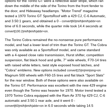
options for the Torino GT were a reflective laser stripe, which ran
down the middle of the side of the Torino from the front fender to
the door, and Hideaway headlamps. "
Motor Trend
" magazine
tested a 1970 Torino GT SportsRoof with a 429 CJ, C-6 Automatic,
and 3.50:1 gears, and obtained a 0 -
convert|60|mi/h|km/h|abbr=on
time of 6.0 seconds, while the quarter mile took 14.4 seconds at
.
convert|100.2|mi/h|km/h|abbr=on
The Torino Cobra remained the no-nonsense pure performance
model, and had a lower level of trim than the Torino GT. The Cobra
was only available as a SportsRoof model, and came standard
with a 4-speed close ratio transmission, Hurst shifter, competition
suspension, flat black hood and grille, 7" wide wheels, F70-14 tires
with raised white letters, twist style exposed hood latches, and
"Cobra" emblems. New options included
convert|15|in|mm|sing=on
Magnum 500 wheels with F60-15 tires and flat black "Sport Slats"
for the rear window. Both of these options were also available on
the Torino GT. Performance was excellent with the new 429 engine
even though the Torino was heavier for 1970. Motor trend tested a
1970 Torino Cobra equipped with the Ram Air 370 hp 429 CJ, C-6
automatic and 3.50:1 rear axle, and it went 0 -
in 6.0 seconds while taking 14.5
convert|60|mi/h|km/h|abbr=on