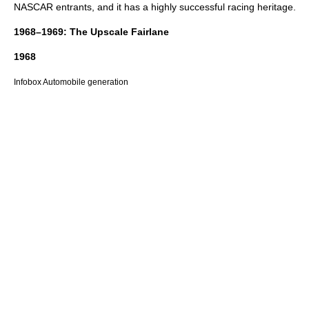
NASCAR
entrants, and it has a highly successful racing heritage.
1968–1969: The Upscale Fairlane
1968
Infobox Automobile generation