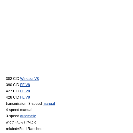
302 CID
Windsor V8
390 CID
FE V8
427 CID
FE V8
428 CID
FE V8
transmission=3-speed
manual
4-speed manual
3-speed
automatic
width=
Auto in|74.6|0
related=
Ford Ranchero