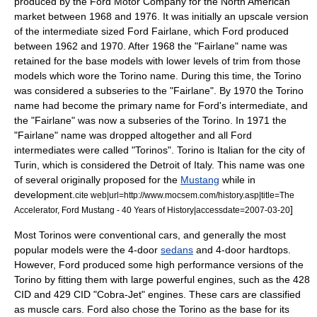
produced by the
Ford Motor Company
for the North American
market between 1968 and 1976. It was initially an upscale version
of the intermediate sized
Ford Fairlane
, which Ford produced
between 1962 and 1970. After 1968 the "Fairlane" name was
retained for the base models with lower levels of trim from those
models which wore the Torino name. During this time, the Torino
was considered a subseries to the "Fairlane". By 1970 the Torino
name had become the primary name for Ford's intermediate, and
the "Fairlane" was now a subseries of the Torino. In 1971 the
"Fairlane" name was dropped altogether and all Ford
intermediates were called "Torinos". Torino is Italian for the city of
Turin
, which is considered the
Detroit
of Italy. This name was one
of several originally proposed for the
Mustang
while in
development.
cite web|url=http://www.mocsem.com/history.asp|title=The
]
Accelerator, Ford Mustang - 40 Years of History|accessdate=2007-03-20
Most Torinos were conventional cars, and generally the most
popular models were the 4-door
sedans
and 4-door
hardtop
s.
However, Ford produced some high performance versions of the
Torino by fitting them with large powerful engines, such as the 428
CID and 429 CID "Cobra-Jet" engines. These cars are classified
as
muscle car
s. Ford also chose the Torino as the base for its