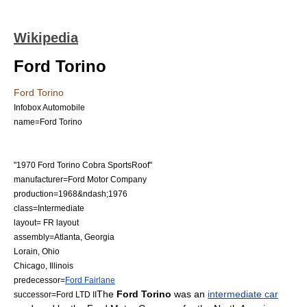
Wikipedia
Ford Torino
Ford Torino
Infobox Automobile
name=Ford Torino
"1970 Ford Torino Cobra SportsRoof"
manufacturer=
Ford Motor Company
production=1968&ndash;1976
class=Intermediate
layout=
FR layout
assembly=
Atlanta, Georgia
Lorain, Ohio
Chicago, Illinois
predecessor=
Ford Fairlane
The
Ford Torino
was an
intermediate car
successor=
Ford LTD II