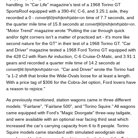
handling. In "Car Life" magazine's test of a 1968 Torino GT
SportsRoof equipped with a 390-4V, C-6, and 3.25:1 axle, they
recorded a 0 -
time of 7.7 seconds, and
convert|60|mi/h|km/h|abbr=on
the quarter mile time of 15.8 seconds at
.
convert|90|mi/h|km/h|abbr=on
"Motor Trend" magazine wrote "Putting the car through quick
and/or tight corners isn't a matter of practiced art - it's more like
second nature for the GT" in their test of a 1968 Torino GT. "Car
and Driver" magazine tested a 1968 Ford Torino GT equipped with
the 428 CJ with Ram Air induction, C-6 Cruise-O-Matic, and 3.91:1
gears and recorded a quarter mile time of 14.2 seconds at
. "Car and Driver" wrote the Torino had
convert|98.9|mi/h|km/h|abbr=on
"a 1-2 shift that broke the Wide-Ovals loose for at least a length.
With a price tag of $306 for the Cobra-Jet option, Ford lovers have
a reason to rejoice."
As previously mentioned, station wagons came in three different
models: "Fairlane", "Fairlane 500", and "Torino Squire." All wagons
came equipped with Ford's "Magic Doorgate" three-way tailgate,
and were available with an optional rear facing third seat which
increased the car's carrying capacity from 6 to 8 people. Torino
Squire models came standard with simulated woodgrain side