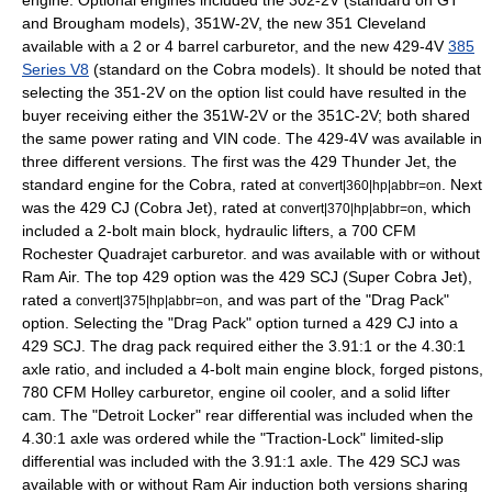
engine. Optional engines included the 302-2V (standard on GT
and Brougham models), 351W-2V, the new 351 Cleveland
available with a 2 or 4 barrel carburetor, and the new 429-4V
385
Series V8
(standard on the Cobra models). It should be noted that
selecting the 351-2V on the option list could have resulted in the
buyer receiving either the 351W-2V or the 351C-2V; both shared
the same power rating and VIN code. The 429-4V was available in
three different versions. The first was the 429 Thunder Jet, the
standard engine for the Cobra, rated at
. Next
convert|360|hp|abbr=on
was the 429 CJ (Cobra Jet), rated at
, which
convert|370|hp|abbr=on
included a 2-bolt main block, hydraulic lifters, a 700 CFM
Rochester Quadrajet carburetor. and was available with or without
Ram Air. The top 429 option was the 429 SCJ (Super Cobra Jet),
rated a
, and was part of the "Drag Pack"
convert|375|hp|abbr=on
option. Selecting the "Drag Pack" option turned a 429 CJ into a
429 SCJ. The drag pack required either the 3.91:1 or the 4.30:1
axle ratio, and included a 4-bolt main engine block, forged pistons,
780 CFM Holley carburetor, engine oil cooler, and a solid lifter
cam. The "Detroit Locker" rear differential was included when the
4.30:1 axle was ordered while the "Traction-Lock" limited-slip
differential was included with the 3.91:1 axle. The 429 SCJ was
available with or without Ram Air induction both versions sharing