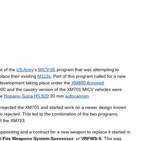
ot
of
the
US
Army
'
s
MICV
-
65
program
that
was
attempting
to
place
their
existing
M113s
.
Part
of
this
program
called
for
a
new
development
taking
place
under
the
XM800
Armored
00
and
the
cavalry
version
of
the
XM701
MICV
vehicles
were
he
Hispano
-
Suiza
HS
.
820
20
mm
autocannon
.
rejected
the
XM701
and
started
work
on
a
newer
design
known
so
rejected
.
This
led
to
the
combination
of
the
two
programs
,
f
the
XM723
.
appointing
and
a
contract
for
a
new
weapon
to
replace
it
started
in
d
-
Fire
Weapons
System
-
Successor
,
or
VRFWS
-
S
.
This
was