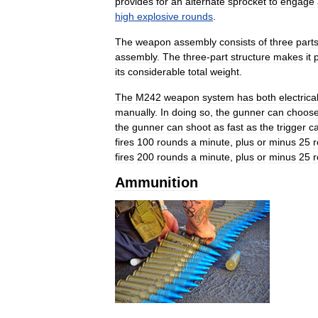
provides
for
an
alternate
sprocket
to
engage
high
explosive
rounds
.
The
weapon
assembly
consists
of
three
parts
assembly
.
The
three
-
part
structure
makes
it
its
considerable
total
weight
.
The
M242
weapon
system
has
both
electrica
manually
.
In
doing
so
,
the
gunner
can
choos
the
gunner
can
shoot
as
fast
as
the
trigger
c
fires
100
rounds
a
minute
,
plus
or
minus
25
fires
200
rounds
a
minute
,
plus
or
minus
25
Ammunition