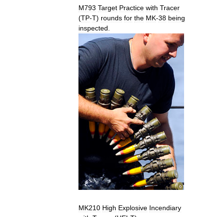
M793
Target
Practice
with
Tracer
(
TP
-
T
)
rounds
for
the
MK
-
38
being
inspected
.
MK210
High
Explosive
Incendiary