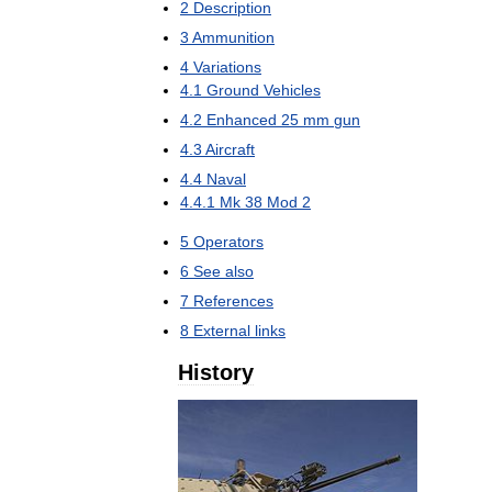
2
Description
3
Ammunition
4
Variations
4
.
1
Ground
Vehicles
4
.
2
Enhanced
25
mm
gun
4
.
3
Aircraft
4
.
4
Naval
4
.
4
.
1
Mk
38
Mod
2
5
Operators
6
See
also
7
References
8
External
links
History