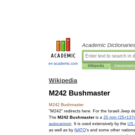
Academic Dictionarie
en-academic.com
Wikipedia
Interpretatio
Wikipedia
M242 Bushmaster
M242
Bushmaster
"
M242
"
redirects
here
.
For
the
Israeli
Jeep
de
The
M242
Bushmaster
is
a
25
mm
(
25
×
13
autocannon
.
It
is
used
extensively
by
the
US
as
well
as
by
NATO
'
s
and
some
other
nation