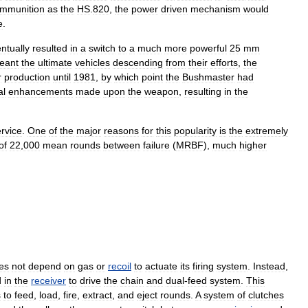
mmunition
as
the
HS
.
820
,
the
power
driven
mechanism
would
e
.
ntually
resulted
in
a
switch
to
a
much
more
powerful
25
mm
eant
the
ultimate
vehicles
descending
from
their
efforts
,
the
r
production
until
1981
,
by
which
point
the
Bushmaster
had
al
enhancements
made
upon
the
weapon
,
resulting
in
the
rvice
.
One
of
the
major
reasons
for
this
popularity
is
the
extremely
of
22
,
000
mean
rounds
between
failure
(
MRBF
),
much
higher
es
not
depend
on
gas
or
recoil
to
actuate
its
firing
system
.
Instead
,
d
in
the
receiver
to
drive
the
chain
and
dual
-
feed
system
.
This
s
to
feed
,
load
,
fire
,
extract
,
and
eject
rounds
.
A
system
of
clutches