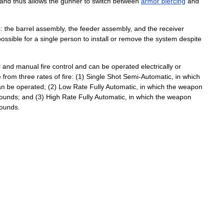
and
thus
allows
the
gunner
to
switch
between
armor
piercing
and
:
the
barrel
assembly
,
the
feeder
assembly
,
and
the
receiver
possible
for
a
single
person
to
install
or
remove
the
system
despite
l
and
manual
fire
control
and
can
be
operated
electrically
or
e
from
three
rates
of
fire:
(
1
)
Single
Shot
Semi
-
Automatic
,
in
which
an
be
operated
; (
2
)
Low
Rate
Fully
Automatic
,
in
which
the
weapon
rounds
;
and
(
3
)
High
Rate
Fully
Automatic
,
in
which
the
weapon
rounds
.