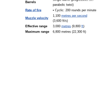
Barrels
parabolic
twist
)
Rate
of
fire
•
Cyclic:
200
rounds
per
minute
1
,
100
metres
per
second
Muzzle
velocity
(
3
,
600
ft
/
s
)
Effective
range
3
,
000
metres
(
9
,
800
ft
)
Maximum
range
6
,
800
metres
(
22
,
300
ft
)