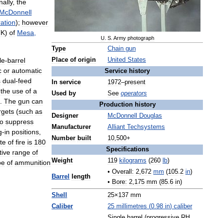
nally
,
the
McDonnell
ation
);
however
TK
)
of
Mesa
,
U
.
S
.
Army
photograph
Type
Chain
gun
le
-
barrel
Place
of
origin
United
States
c
or
automatic
Service
history
s
dual
-
feed
In
service
1972
–
present
the
use
of
a
Used
by
See
operators
.
The
gun
can
Production
history
rgets
(
such
as
Designer
McDonnell
Douglas
so
suppress
Manufacturer
Alliant
Techsystems
g
-
in
positions
,
Number
built
10
,
500
+
te
of
fire
is
180
Specifications
tive
range
of
Weight
119
kilograms
(
260
lb
)
pe
of
ammunition
•
Overall:
2
,
672
mm
(
105
.
2
in
)
Barrel
length
•
Bore:
2
,
175
mm
(
85
.
6
in
)
Shell
25
×
137
mm
Caliber
25
millimetres
(
0
.
98
in
)
caliber
Single
barrel
(
progressive
RH