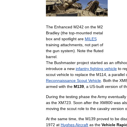
The
Enhanced
M242
on
the
M2
Bradley
(
the
top
-
mounted
metal
box
and
spotlight
are
MILES
training
attachments
,
not
part
of
the
gun
system
).
Note
the
fluted
barrel
.
The
Bushmaster
project
started
as
an
offsho
introduce
a
new
infantry
fighting
vehicle
to
re
scout
vehicle
to
replace
the
M114
,
a
parallel
Reconnaissance
Scout
Vehicle
.
Both
the
XM8
armed
with
the
M139
,
a
US
-
built
version
of
t
During
the
testing
phase
the
Army
eventually
as
the
XM723
.
Soon
after
the
XM800
was
al
moving
the
scout
role
to
the
cavalry
version
o
At
the
same
time
,
the
M139
proved
to
be
dis
1972
at
Hughes
Aircraft
as
the
Vehicle
Rapi