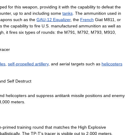
oped
for
this
weapon
,
providing
it
with
the
capability
to
defeat
the
ounter
,
up
to
and
including
some
tanks
.
The
ammunition
used
in
apons
such
as
the
GAU
-
12
Equalizer
,
the
French
Giat
M811
,
or
s
the
capability
to
fire
U
.
S
.
manufactured
ammunition
as
well
as
gh
,
it
fires
six
types
of
rounds:
the
M791
,
M792
,
M793
,
M910
,
racer
les
,
self
-
propelled
artillery
,
and
aerial
targets
such
as
helicopters
and
Self
Destruct
nd
helicopters
and
suppress
antitank
missile
positions
and
enemy
3
,
000
meters
.
n
-
primed
training
round
that
matches
the
High
Explosive
ballistically
.
The
TP
-
T
'
s
tracer
is
visible
out
to
2
,
000
meters
,