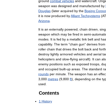
ground
combat
vehicles
and
watercraft
.
Origi
weapon
was
designed
and
manufactured
by
Douglas
(
later
acquired
by
the
Boeing
Corpor
it
is
now
produced
by
Alliant
Techsystems
(
A
Arizona
.
It
is
an
externally
powered
,
chain
driven
,
sing
weapon
which
may
be
fired
in
semi
-
automati
modes
.
It
is
fed
by
a
metallic
link
belt
and
ha
capability
.
The
term
"
chain
gun
"
derives
from
roller
chain
that
drives
the
bolt
back
and
forth
destroy
lightly
armored
vehicles
and
aerial
ta
helicopters
and
slow
-
flying
aircraft
).
It
can
al
enemy
positions
such
as
exposed
troops
,
du
and
occupied
built
-
up
areas
.
The
standard
ra
rounds
per
minute
.
The
weapon
has
an
effec
3
,
000
metres
(
9
,
800
ft
),
depending
on
the
ty
used
.
Contents
1
History