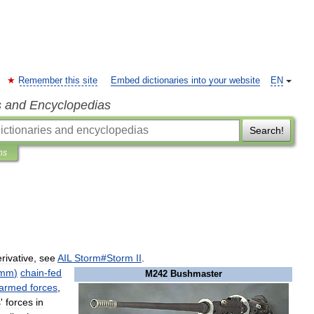
Remember this site
Embed dictionaries into your website
EN
s and Encyclopedias
Search!
ns
rivative
,
see
AIL
Storm
#
Storm
II
.
7mm
)
chain
-
fed
M242
Bushmaster
armed
forces
,
s
'
forces
in