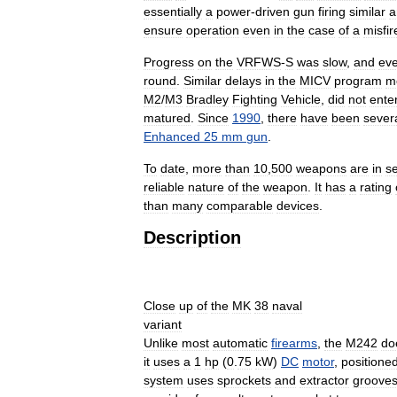
essentially
a
power
-
driven
gun
firing
similar
a
ensure
operation
even
in
the
case
of
a
misfir
Progress
on
the
VRFWS
-
S
was
slow
,
and
eve
round
.
Similar
delays
in
the
MICV
program
m
M2
/
M3
Bradley
Fighting
Vehicle
,
did
not
ente
matured
.
Since
1990
,
there
have
been
sever
Enhanced
25
mm
gun
.
To
date
,
more
than
10
,
500
weapons
are
in
se
reliable
nature
of
the
weapon
.
It
has
a
rating
than
many
comparable
devices
.
Description
Close
up
of
the
MK
38
naval
variant
Unlike
most
automatic
firearms
,
the
M242
do
it
uses
a
1
hp
(
0
.
75
kW
)
DC
motor
,
positione
system
uses
sprockets
and
extractor
groove