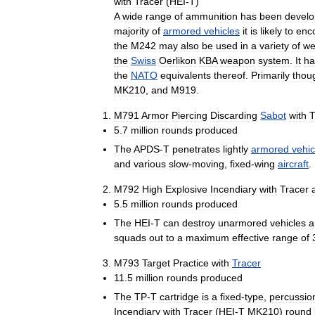
with
Tracer
(
HEI
-
T
)
A
wide
range
of
ammunition
has
been
devel
majority
of
armored
vehicles
it
is
likely
to
enc
the
M242
may
also
be
used
in
a
variety
of
we
the
Swiss
Oerlikon
KBA
weapon
system
.
It
ha
the
NATO
equivalents
thereof
.
Primarily
thou
MK210
,
and
M919
.
M791
Armor
Piercing
Discarding
Sabot
with
T
5
.
7
million
rounds
produced
The
APDS
-
T
penetrates
lightly
armored
vehic
and
various
slow
-
moving
,
fixed
-
wing
aircraft
.
M792
High
Explosive
Incendiary
with
Tracer
5
.
5
million
rounds
produced
The
HEI
-
T
can
destroy
unarmored
vehicles
a
squads
out
to
a
maximum
effective
range
of
M793
Target
Practice
with
Tracer
11
.
5
million
rounds
produced
The
TP
-
T
cartridge
is
a
fixed
-
type
,
percussio
Incendiary
with
Tracer
(
HEI
-
T
MK210
)
round